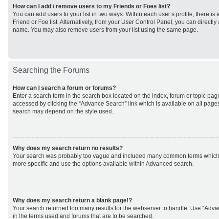
How can I add / remove users to my Friends or Foes list?
You can add users to your list in two ways. Within each user’s profile, there is 
Friend or Foe list. Alternatively, from your User Control Panel, you can direct
name. You may also remove users from your list using the same page.
Searching the Forums
How can I search a forum or forums?
Enter a search term in the search box located on the index, forum or topic p
accessed by clicking the “Advance Search” link which is available on all page
search may depend on the style used.
Why does my search return no results?
Your search was probably too vague and included many common terms which
more specific and use the options available within Advanced search.
Why does my search return a blank page!?
Your search returned too many results for the webserver to handle. Use “Adv
in the terms used and forums that are to be searched.