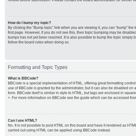
review before submission. Please contact the board administrator for further de
How do I bump my topic?
By clicking the “Bump topic” link when you are viewing it, you can “bump” the to
first page. However, if you do not see this, then topic bumping may be disabl
bumps has not yet been reached. It is also possible to bump the topic simply by
follow the board rules when doing so.
Formatting and Topic Types
What is BBCode?
BBCode is a special implementation of HTML, offering great formatting control 
use of BBCode is granted by the administrator, but it can also be disabled on a
form. BBCode itself is similar in style to HTML, but tags are enclosed in square
>. For more information on BBCode see the guide which can be accessed from
Can I use HTML?
No. It is not possible to post HTML on this board and have it rendered as HTM
carried out using HTML can be applied using BBCode instead.