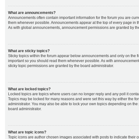
What are announcements?
Announcements often contain important information for the forum you are curr
them whenever possible. Announcements appear at the top of every page in th
As with global announcements, announcement permissions are granted by the
What are sticky topics?
Sticky topics within the forum appear below announcements and only on the fir
important so you should read them whenever possible. As with announcemen
sticky topic permissions are granted by the board administrator.
What are locked topics?
Locked topics are topics where users can no longer reply and any poll it cont
Topics may be locked for many reasons and were set this way by either the f
administrator. You may also be able to lock your own topics depending on the
board administrator.
What are topic icons?
Topic icons are author chosen images associated with posts to indicate their co