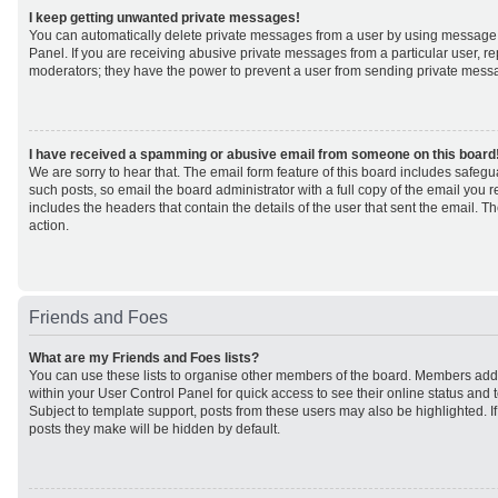
I keep getting unwanted private messages!
You can automatically delete private messages from a user by using message 
Panel. If you are receiving abusive private messages from a particular user, r
moderators; they have the power to prevent a user from sending private mess
I have received a spamming or abusive email from someone on this board
We are sorry to hear that. The email form feature of this board includes safeg
such posts, so email the board administrator with a full copy of the email you rec
includes the headers that contain the details of the user that sent the email. 
action.
Friends and Foes
What are my Friends and Foes lists?
You can use these lists to organise other members of the board. Members added 
within your User Control Panel for quick access to see their online status an
Subject to template support, posts from these users may also be highlighted. If 
posts they make will be hidden by default.