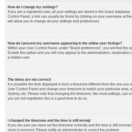
How do I change my settings?
If you are a registered user, all your settings are stored in the board database. 
Control Panel; a link can usually be found by clicking on your username at th
will allow you to change all your settings and preferences.
How do I prevent my username appearing in the online user listings?
Within your User Control Panel, under “Board preferences”, you will find the o
Enable this option and you will only appear to the administrators, moderators 
a hidden user.
The times are not correct!
It is possible the time displayed is from a timezone different from the one you are 
User Control Panel and change your timezone to match your particular area, e
Sydney, etc. Please note that changing the timezone, like most settings, can on
you are not registered, this is a good time to do so.
I changed the timezone and the time is still wrong!
If you are sure you have set the timezone correctly and the time is still incorrec
clock is incorrect. Please notify an administrator to correct the problem.