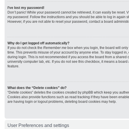
I’ve lost my password!
Don’t panic! While your password cannot be retrieved, it can easily be reset. V
my password
. Follow the instructions and you should be able to log in again sh
However, if you are not able to reset your password, contact a board administra
Why do I get logged off automatically?
If you do not check the
Remember me
box when you login, the board will only 
time. This prevents misuse of your account by anyone else. To stay logged in,
during login. This is not recommended if you access the board from a shared com
university computer lab, etc. If you do not see this checkbox, it means a board
feature.
What does the “Delete cookies” do?
“Delete cookies” deletes the cookies created by phpBB which keep you authen
Cookies also provide functions such as read tracking if they have been enabled
are having login or logout problems, deleting board cookies may help.
User Preferences and settings