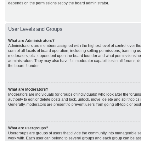
depends on the permissions set by the board administrator.
User Levels and Groups
What are Administrators?
Administrators are members assigned with the highest level of control over t
control all facets of board operation, including setting permissions, banning u
moderators, etc., dependent upon the board founder and what permissions he 
administrators. They may also have full moderator capabilities in all forums, d
the board founder.
What are Moderators?
Moderators are individuals (or groups of individuals) who look after the forum
authority to edit or delete posts and lock, unlock, move, delete and split topic
Generally, moderators are present to prevent users from going off-topic or post
What are usergroups?
Usergroups are groups of users that divide the community into manageable se
work with. Each user can belong to several groups and each group can be ass