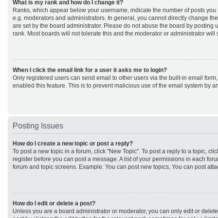
What is my rank and how do I change it?
Ranks, which appear below your username, indicate the number of posts you h
e.g. moderators and administrators. In general, you cannot directly change th
are set by the board administrator. Please do not abuse the board by posting u
rank. Most boards will not tolerate this and the moderator or administrator will
When I click the email link for a user it asks me to login?
Only registered users can send email to other users via the built-in email form,
enabled this feature. This is to prevent malicious use of the email system by
Posting Issues
How do I create a new topic or post a reply?
To post a new topic in a forum, click "New Topic". To post a reply to a topic, cl
register before you can post a message. A list of your permissions in each forum
forum and topic screens. Example: You can post new topics, You can post atta
How do I edit or delete a post?
Unless you are a board administrator or moderator, you can only edit or delet