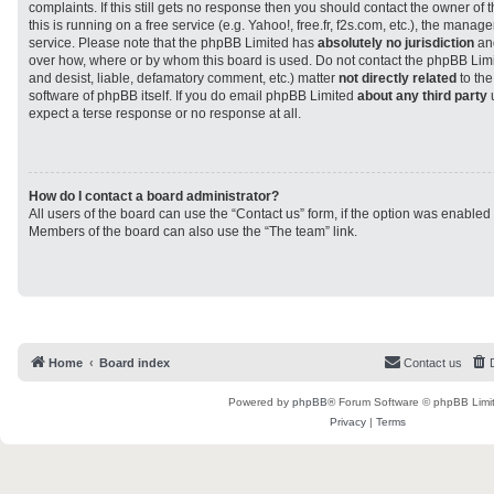
complaints. If this still gets no response then you should contact the owner of
this is running on a free service (e.g. Yahoo!, free.fr, f2s.com, etc.), the man
service. Please note that the phpBB Limited has
absolutely no jurisdiction
and
over how, where or by whom this board is used. Do not contact the phpBB Limit
and desist, liable, defamatory comment, etc.) matter
not directly related
to the
software of phpBB itself. If you do email phpBB Limited
about any third party
u
expect a terse response or no response at all.
How do I contact a board administrator?
All users of the board can use the “Contact us” form, if the option was enabled
Members of the board can also use the “The team” link.
Home
Board index
Contact us
Powered by
phpBB
® Forum Software © phpBB Limi
Privacy
|
Terms