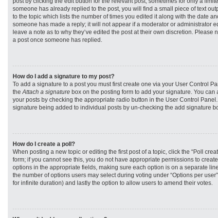
post by clicking the edit button for the relevant post, sometimes for only a limit
someone has already replied to the post, you will find a small piece of text ou
to the topic which lists the number of times you edited it along with the date and
someone has made a reply; it will not appear if a moderator or administrator e
leave a note as to why they’ve edited the post at their own discretion. Please 
a post once someone has replied.
How do I add a signature to my post?
To add a signature to a post you must first create one via your User Control 
the
Attach a signature
box on the posting form to add your signature. You can a
your posts by checking the appropriate radio button in the User Control Panel. I
signature being added to individual posts by un-checking the add signature bo
How do I create a poll?
When posting a new topic or editing the first post of a topic, click the “Poll cr
form; if you cannot see this, you do not have appropriate permissions to create p
options in the appropriate fields, making sure each option is on a separate line
the number of options users may select during voting under “Options per user”, a
for infinite duration) and lastly the option to allow users to amend their votes.