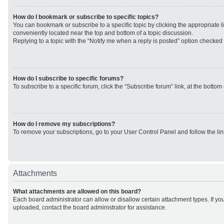
How do I bookmark or subscribe to specific topics?
You can bookmark or subscribe to a specific topic by clicking the appropriate li
conveniently located near the top and bottom of a topic discussion.
Replying to a topic with the “Notify me when a reply is posted” option checked w
How do I subscribe to specific forums?
To subscribe to a specific forum, click the “Subscribe forum” link, at the botto
How do I remove my subscriptions?
To remove your subscriptions, go to your User Control Panel and follow the lin
Attachments
What attachments are allowed on this board?
Each board administrator can allow or disallow certain attachment types. If yo
uploaded, contact the board administrator for assistance.