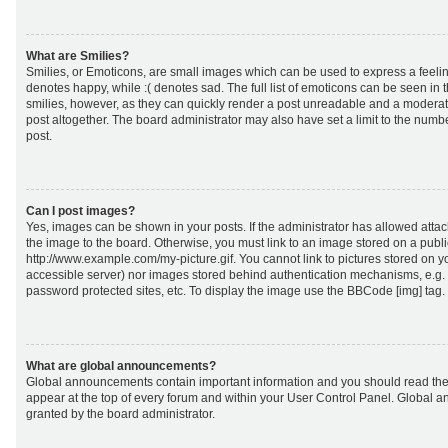
What are Smilies?
Smilies, or Emoticons, are small images which can be used to express a feeling
denotes happy, while :( denotes sad. The full list of emoticons can be seen in 
smilies, however, as they can quickly render a post unreadable and a moderat
post altogether. The board administrator may also have set a limit to the numb
post.
Can I post images?
Yes, images can be shown in your posts. If the administrator has allowed att
the image to the board. Otherwise, you must link to an image stored on a publi
http://www.example.com/my-picture.gif. You cannot link to pictures stored on yo
accessible server) nor images stored behind authentication mechanisms, e.g.
password protected sites, etc. To display the image use the BBCode [img] tag.
What are global announcements?
Global announcements contain important information and you should read the
appear at the top of every forum and within your User Control Panel. Global
granted by the board administrator.