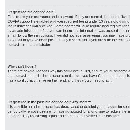
I registered but cannot login!
First, check your username and password. If they are correct, then one of two
COPPA support is enabled and you specified being under 13 years old during re
the instructions you received. Some boards will also require new registrations t
by an administrator before you can logon; this information was present during r
email, follow the instructions. If you did not receive an email, you may have p
the email may have been picked up by a spam filer. If you are sure the email ad
contacting an administrator.
Why can’t I login?
There are several reasons why this could occur. First, ensure your username a
are, contact a board administrator to make sure you haven’t been banned. It i
has a configuration error on their end, and they would need to fix it.
I registered in the past but cannot login any more?!
It is possible an administrator has deactivated or deleted your account for s
periodically remove users who have not posted for a long time to reduce the siz
happened, try registering again and being more involved in discussions.