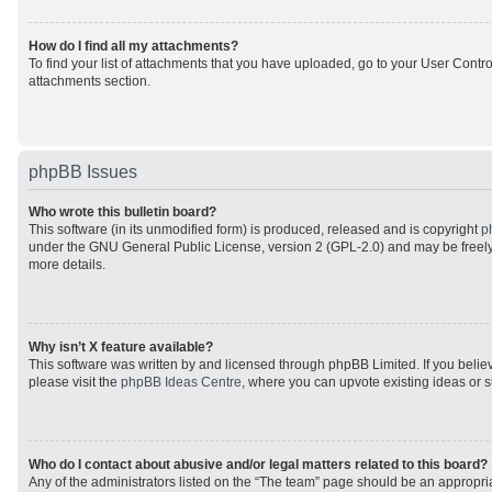
How do I find all my attachments?
To find your list of attachments that you have uploaded, go to your User Control
attachments section.
phpBB Issues
Who wrote this bulletin board?
This software (in its unmodified form) is produced, released and is copyright
p
under the GNU General Public License, version 2 (GPL-2.0) and may be freely
more details.
Why isn’t X feature available?
This software was written by and licensed through phpBB Limited. If you beli
please visit the
phpBB Ideas Centre
, where you can upvote existing ideas or 
Who do I contact about abusive and/or legal matters related to this board?
Any of the administrators listed on the “The team” page should be an appropriat