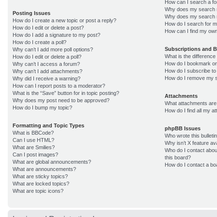
How can I search a f
Why does my search r
Posting Issues
Why does my search r
How do I create a new topic or post a reply?
How do I search for 
How do I edit or delete a post?
How can I find my own
How do I add a signature to my post?
How do I create a poll?
Subscriptions and 
Why can’t I add more poll options?
What is the differenc
How do I edit or delete a poll?
How do I bookmark or 
Why can’t I access a forum?
How do I subscribe to
Why can’t I add attachments?
How do I remove my s
Why did I receive a warning?
How can I report posts to a moderator?
What is the “Save” button for in topic posting?
Attachments
Why does my post need to be approved?
What attachments are 
How do I bump my topic?
How do I find all my 
Formatting and Topic Types
phpBB Issues
What is BBCode?
Who wrote this bulleti
Can I use HTML?
Why isn’t X feature av
What are Smilies?
Who do I contact about
Can I post images?
this board?
What are global announcements?
How do I contact a bo
What are announcements?
What are sticky topics?
What are locked topics?
What are topic icons?