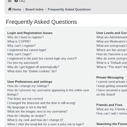
FAQ
Home
Board index
Frequently Asked Questions
Frequently Asked Questions
Login and Registration Issues
User Levels and Gr
Why do I need to register?
What are Administrato
What is COPPA?
What are Moderators
Why can’t I register?
What are usergroups
I registered but cannot login!
Where are the usergro
Why can’t I login?
How do I become a us
I registered in the past but cannot login any more?!
Why do some usergroup
I’ve lost my password!
What is a “Default us
Why do I get logged off automatically?
What is “The team” lin
What does the “Delete cookies” do?
Private Messaging
User Preferences and settings
I cannot send private
How do I change my settings?
I keep getting unwant
How do I prevent my username appearing in the online user
I have received a sp
listings?
on this board!
The times are not correct!
I changed the timezone and the time is still wrong!
Friends and Foes
My language is not in the list!
What are my Friends a
What are the images next to my username?
How can I add / remov
How do I display an avatar?
What is my rank and how do I change it?
Searching the Foru
When I click the email link for a user it asks me to login?