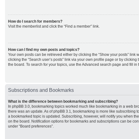
How do I search for members?
Visit the memberlist and click the “Find a member” link.
How can I find my own posts and topics?
Your own posts can be retrieved either by clicking the “Show your posts” link w
clicking the “Search user’s posts” link via your own profile page or by clicking 
the board. To search for your topics, use the Advanced search page and fill in 
Subscriptions and Bookmarks
What is the difference between bookmarking and subscribing?
In phpBB 3.0, bookmarking topics worked much like bookmarking in a web br
there was an update. As of phpBB 3.1, bookmarking is more like subscribing to
a bookmarked topic is updated. Subscribing, however, will notify you when ther
on the board. Notification options for bookmarks and subscriptions can be con
under “Board preferences”.