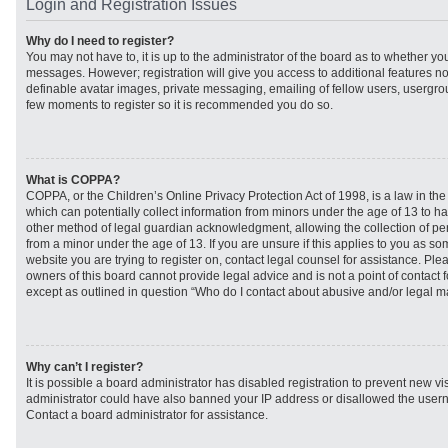
Login and Registration Issues
Why do I need to register?
You may not have to, it is up to the administrator of the board as to whether you
messages. However; registration will give you access to additional features no
definable avatar images, private messaging, emailing of fellow users, usergroup
few moments to register so it is recommended you do so.
What is COPPA?
COPPA, or the Children’s Online Privacy Protection Act of 1998, is a law in th
which can potentially collect information from minors under the age of 13 to h
other method of legal guardian acknowledgment, allowing the collection of per
from a minor under the age of 13. If you are unsure if this applies to you as som
website you are trying to register on, contact legal counsel for assistance. Pl
owners of this board cannot provide legal advice and is not a point of contact f
except as outlined in question “Who do I contact about abusive and/or legal mat
Why can’t I register?
It is possible a board administrator has disabled registration to prevent new vi
administrator could have also banned your IP address or disallowed the usern
Contact a board administrator for assistance.