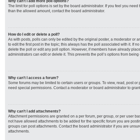
Why can’t I add more poll options?
The limit for poll options is set by the board administrator. If you feel you need
than the allowed amount, contact the board administrator.
How do I edit or delete a poll?
As with posts, polls can only be edited by the original poster, a moderator or an 
to edit the first post in the topic; this always has the poll associated with it. If
delete the poll or edit any poll option. However, if members have already plac
administrators can edit or delete it. This prevents the poll’s options from bei
Why can’t I access a forum?
Some forums may be limited to certain users or groups. To view, read, post or
need special permissions. Contact a moderator or board administrator to gran
Why can’t I add attachments?
Attachment permissions are granted on a per forum, per group, or per user ba
not have allowed attachments to be added for the specific forum you are postin
groups can post attachments. Contact the board administrator if you are unsu
attachments.