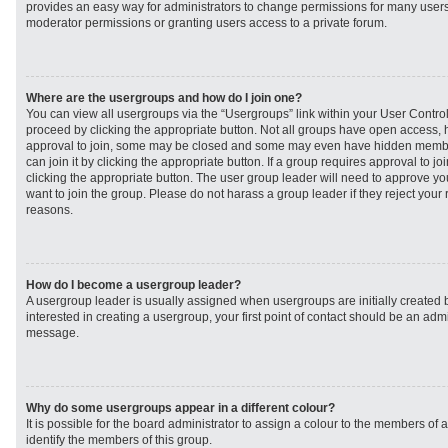
provides an easy way for administrators to change permissions for many user
moderator permissions or granting users access to a private forum.
Where are the usergroups and how do I join one?
You can view all usergroups via the “Usergroups” link within your User Control 
proceed by clicking the appropriate button. Not all groups have open access
approval to join, some may be closed and some may even have hidden member
can join it by clicking the appropriate button. If a group requires approval to j
clicking the appropriate button. The user group leader will need to approve 
want to join the group. Please do not harass a group leader if they reject your r
reasons.
How do I become a usergroup leader?
A usergroup leader is usually assigned when usergroups are initially created b
interested in creating a usergroup, your first point of contact should be an admi
message.
Why do some usergroups appear in a different colour?
It is possible for the board administrator to assign a colour to the members of 
identify the members of this group.