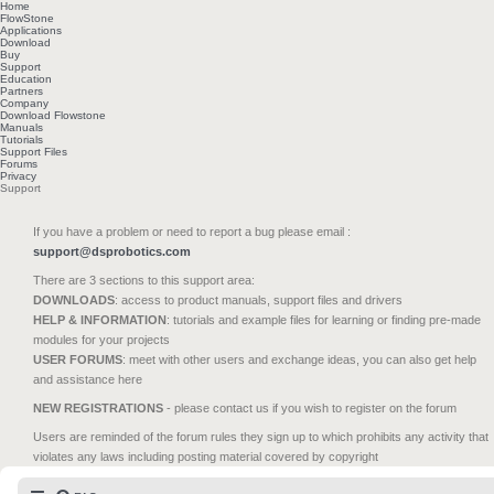
Home
FlowStone
Applications
Download
Buy
Support
Education
Partners
Company
Download Flowstone
Manuals
Tutorials
Support Files
Forums
Privacy
Support
If you have a problem or need to report a bug please email :
support@dsprobotics.com
There are 3 sections to this support area:
DOWNLOADS
: access to product manuals, support files and drivers
HELP & INFORMATION
: tutorials and example files for learning or finding pre-made
modules for your projects
USER FORUMS
: meet with other users and exchange ideas, you can also get help
and assistance here
NEW REGISTRATIONS
- please contact us if you wish to register on the forum
Users are reminded of the forum rules they sign up to which prohibits any activity that
violates any laws including posting material covered by copyright