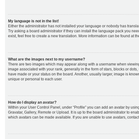
My language is not in the list!
Either the administrator has not installed your language or nobody has transla
Try asking a board administrator if they can install the language pack you nee
exist, feel free to create a new translation. More information can be found at t
What are the images next to my username?
There are two images which may appear along with a username when viewing
image associated with your rank, generally in the form of stars, blocks or dot
have made or your status on the board. Another, usually larger, image is know
unique or personal to each user.
How do I display an avatar?
Within your User Control Panel, under “Profile” you can add an avatar by using
Gravatar, Gallery, Remote or Upload. It is up to the board administrator to ena
which avatars can be made available. If you are unable to use avatars, contact