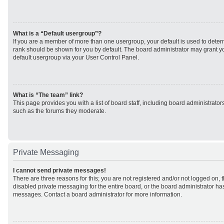
What is a “Default usergroup”?
If you are a member of more than one usergroup, your default is used to det
rank should be shown for you by default. The board administrator may grant 
default usergroup via your User Control Panel.
What is “The team” link?
This page provides you with a list of board staff, including board administrato
such as the forums they moderate.
Private Messaging
I cannot send private messages!
There are three reasons for this; you are not registered and/or not logged on, 
disabled private messaging for the entire board, or the board administrator h
messages. Contact a board administrator for more information.