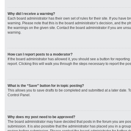
Why did I receive a warning?
Each board administrator has their own set of rules for their site. If you have 
warning. Please note that this is the board administrator’s decision, and the 
the warnings on the given site. Contact the board administrator if you are un
warning.
How can I report posts to a moderator?
If the board administrator has allowed it, you should see a button for reporting 
report. Clicking this will walk you through the steps necessary to report the pos
What is the “Save” button for in topic posting?
This allows you to save drafts to be completed and submitted at a later date. To
Control Panel.
Why does my post need to be approved?
The board administrator may have decided that posts in the forum you are post
submission. It is also possible that the administrator has placed you in a grou