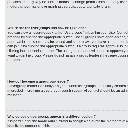
provides an easy way for administrators to change permissions for many user
moderator permissions or granting users access to a private forum.
Where are the usergroups and how do I join one?
You can view all usergroups via the “Usergroups” link within your User Control 
proceed by clicking the appropriate button. Not all groups have open access
approval to join, some may be closed and some may even have hidden member
can join it by clicking the appropriate button. If a group requires approval to j
clicking the appropriate button. The user group leader will need to approve 
want to join the group. Please do not harass a group leader if they reject your r
reasons.
How do I become a usergroup leader?
A usergroup leader is usually assigned when usergroups are initially created b
interested in creating a usergroup, your first point of contact should be an admi
message.
Why do some usergroups appear in a different colour?
It is possible for the board administrator to assign a colour to the members of 
identify the members of this group.