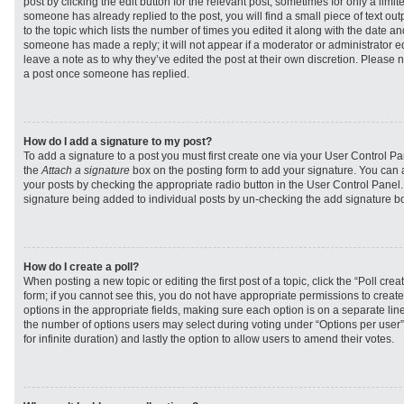
post by clicking the edit button for the relevant post, sometimes for only a limit
someone has already replied to the post, you will find a small piece of text ou
to the topic which lists the number of times you edited it along with the date and
someone has made a reply; it will not appear if a moderator or administrator e
leave a note as to why they’ve edited the post at their own discretion. Please 
a post once someone has replied.
How do I add a signature to my post?
To add a signature to a post you must first create one via your User Control 
the
Attach a signature
box on the posting form to add your signature. You can a
your posts by checking the appropriate radio button in the User Control Panel. I
signature being added to individual posts by un-checking the add signature bo
How do I create a poll?
When posting a new topic or editing the first post of a topic, click the “Poll cr
form; if you cannot see this, you do not have appropriate permissions to create p
options in the appropriate fields, making sure each option is on a separate line
the number of options users may select during voting under “Options per user”, a
for infinite duration) and lastly the option to allow users to amend their votes.