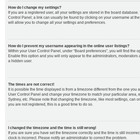
How do I change my settings?
If you are a registered user, all your settings are stored in the board database. 
Control Panel; a link can usually be found by clicking on your username at th
will allow you to change all your settings and preferences.
How do I prevent my username appearing in the online user listings?
Within your User Control Panel, under “Board preferences”, you will find the o
Enable this option and you will only appear to the administrators, moderators 
a hidden user.
The times are not correct!
It is possible the time displayed is from a timezone different from the one you are 
User Control Panel and change your timezone to match your particular area, e
Sydney, etc. Please note that changing the timezone, like most settings, can on
you are not registered, this is a good time to do so.
I changed the timezone and the time is still wrong!
If you are sure you have set the timezone correctly and the time is still incorrec
clock is incorrect. Please notify an administrator to correct the problem.