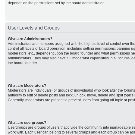
depends on the permissions set by the board administrator.
User Levels and Groups
What are Administrators?
Administrators are members assigned with the highest level of control over t
control all facets of board operation, including setting permissions, banning u
moderators, etc., dependent upon the board founder and what permissions he 
administrators. They may also have full moderator capabilities in all forums, d
the board founder.
What are Moderators?
Moderators are individuals (or groups of individuals) who look after the forum
authority to edit or delete posts and lock, unlock, move, delete and split topic
Generally, moderators are present to prevent users from going off-topic or post
What are usergroups?
Usergroups are groups of users that divide the community into manageable se
work with. Each user can belong to several groups and each group can be ass