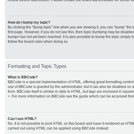
review before submission. Please contact the board administrator for further de
How do I bump my topic?
By clicking the “Bump topic” link when you are viewing it, you can “bump” the to
first page. However, if you do not see this, then topic bumping may be disabl
bumps has not yet been reached. It is also possible to bump the topic simply by
follow the board rules when doing so.
Formatting and Topic Types
What is BBCode?
BBCode is a special implementation of HTML, offering great formatting control 
use of BBCode is granted by the administrator, but it can also be disabled on a
form. BBCode itself is similar in style to HTML, but tags are enclosed in square
>. For more information on BBCode see the guide which can be accessed from
Can I use HTML?
No. It is not possible to post HTML on this board and have it rendered as HTM
carried out using HTML can be applied using BBCode instead.