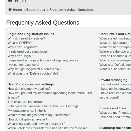
FAQ
Home
Board index
Frequently Asked Questions
Frequently Asked Questions
Login and Registration Issues
User Levels and Gr
Why do I need to register?
What are Administrato
What is COPPA?
What are Moderators
Why can’t I register?
What are usergroups
I registered but cannot login!
Where are the usergro
Why can’t I login?
How do I become a us
I registered in the past but cannot login any more?!
Why do some usergroup
I’ve lost my password!
What is a “Default us
Why do I get logged off automatically?
What is “The team” lin
What does the “Delete cookies” do?
Private Messaging
User Preferences and settings
I cannot send private
How do I change my settings?
I keep getting unwant
How do I prevent my username appearing in the online user
I have received a sp
listings?
on this board!
The times are not correct!
I changed the timezone and the time is still wrong!
Friends and Foes
My language is not in the list!
What are my Friends a
What are the images next to my username?
How can I add / remov
How do I display an avatar?
What is my rank and how do I change it?
Searching the Foru
When I click the email link for a user it asks me to login?