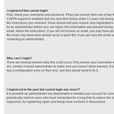
I registered but cannot login!
First, check your username and password. If they are correct, then one of two
COPPA support is enabled and you specified being under 13 years old during re
the instructions you received. Some boards will also require new registrations t
by an administrator before you can logon; this information was present during r
email, follow the instructions. If you did not receive an email, you may have p
the email may have been picked up by a spam filer. If you are sure the email ad
contacting an administrator.
Why can’t I login?
There are several reasons why this could occur. First, ensure your username a
are, contact a board administrator to make sure you haven’t been banned. It i
has a configuration error on their end, and they would need to fix it.
I registered in the past but cannot login any more?!
It is possible an administrator has deactivated or deleted your account for s
periodically remove users who have not posted for a long time to reduce the siz
happened, try registering again and being more involved in discussions.