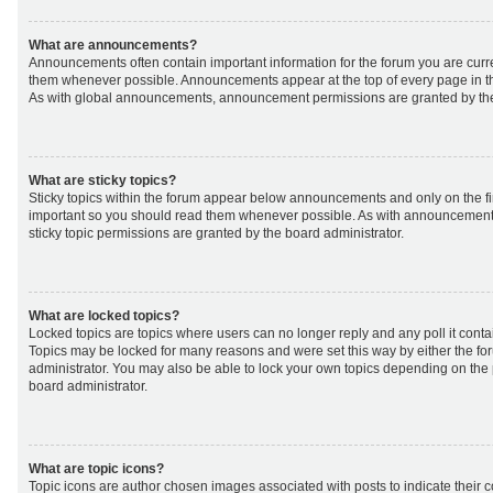
What are announcements?
Announcements often contain important information for the forum you are curr
them whenever possible. Announcements appear at the top of every page in th
As with global announcements, announcement permissions are granted by the
What are sticky topics?
Sticky topics within the forum appear below announcements and only on the fir
important so you should read them whenever possible. As with announcemen
sticky topic permissions are granted by the board administrator.
What are locked topics?
Locked topics are topics where users can no longer reply and any poll it cont
Topics may be locked for many reasons and were set this way by either the f
administrator. You may also be able to lock your own topics depending on the
board administrator.
What are topic icons?
Topic icons are author chosen images associated with posts to indicate their co