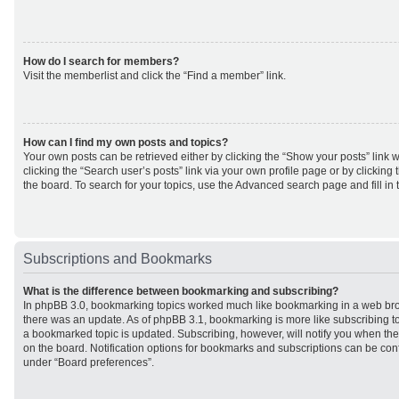
How do I search for members?
Visit the memberlist and click the “Find a member” link.
How can I find my own posts and topics?
Your own posts can be retrieved either by clicking the “Show your posts” link w
clicking the “Search user’s posts” link via your own profile page or by clicking 
the board. To search for your topics, use the Advanced search page and fill in 
Subscriptions and Bookmarks
What is the difference between bookmarking and subscribing?
In phpBB 3.0, bookmarking topics worked much like bookmarking in a web br
there was an update. As of phpBB 3.1, bookmarking is more like subscribing to
a bookmarked topic is updated. Subscribing, however, will notify you when ther
on the board. Notification options for bookmarks and subscriptions can be con
under “Board preferences”.