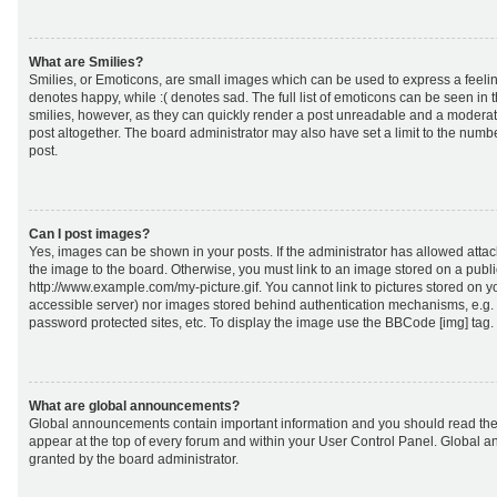
What are Smilies?
Smilies, or Emoticons, are small images which can be used to express a feeling
denotes happy, while :( denotes sad. The full list of emoticons can be seen in 
smilies, however, as they can quickly render a post unreadable and a moderat
post altogether. The board administrator may also have set a limit to the numb
post.
Can I post images?
Yes, images can be shown in your posts. If the administrator has allowed att
the image to the board. Otherwise, you must link to an image stored on a publi
http://www.example.com/my-picture.gif. You cannot link to pictures stored on yo
accessible server) nor images stored behind authentication mechanisms, e.g.
password protected sites, etc. To display the image use the BBCode [img] tag.
What are global announcements?
Global announcements contain important information and you should read the
appear at the top of every forum and within your User Control Panel. Global
granted by the board administrator.