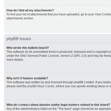
How do I find all my attachments?
To find your list of attachments that you have uploaded, go to your User Control
attachments section.
phpBB Issues
Who wrote this bulletin board?
This software (in its unmodified form) is produced, released and is copyright
p
under the GNU General Public License, version 2 (GPL-2.0) and may be freely
more details.
Why isn’t X feature available?
This software was written by and licensed through phpBB Limited. If you beli
please visit the
phpBB Ideas Centre
, where you can upvote existing ideas or 
Who do I contact about abusive and/or legal matters related to this board?
Any of the administrators listed on the “The team” page should be an appropriat