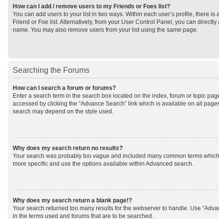
How can I add / remove users to my Friends or Foes list?
You can add users to your list in two ways. Within each user’s profile, there is 
Friend or Foe list. Alternatively, from your User Control Panel, you can direct
name. You may also remove users from your list using the same page.
Searching the Forums
How can I search a forum or forums?
Enter a search term in the search box located on the index, forum or topic p
accessed by clicking the “Advance Search” link which is available on all page
search may depend on the style used.
Why does my search return no results?
Your search was probably too vague and included many common terms which
more specific and use the options available within Advanced search.
Why does my search return a blank page!?
Your search returned too many results for the webserver to handle. Use “Adv
in the terms used and forums that are to be searched.