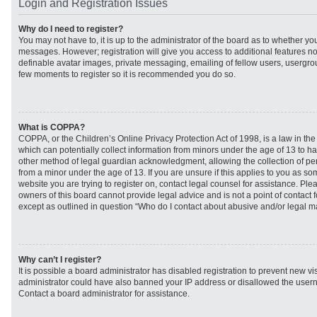
Login and Registration Issues
Why do I need to register?
You may not have to, it is up to the administrator of the board as to whether you
messages. However; registration will give you access to additional features no
definable avatar images, private messaging, emailing of fellow users, usergroup
few moments to register so it is recommended you do so.
What is COPPA?
COPPA, or the Children’s Online Privacy Protection Act of 1998, is a law in th
which can potentially collect information from minors under the age of 13 to h
other method of legal guardian acknowledgment, allowing the collection of per
from a minor under the age of 13. If you are unsure if this applies to you as som
website you are trying to register on, contact legal counsel for assistance. Pl
owners of this board cannot provide legal advice and is not a point of contact f
except as outlined in question “Who do I contact about abusive and/or legal mat
Why can’t I register?
It is possible a board administrator has disabled registration to prevent new vi
administrator could have also banned your IP address or disallowed the usern
Contact a board administrator for assistance.