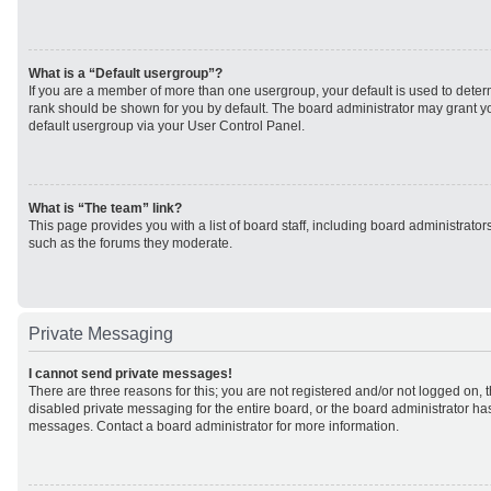
What is a “Default usergroup”?
If you are a member of more than one usergroup, your default is used to det
rank should be shown for you by default. The board administrator may grant 
default usergroup via your User Control Panel.
What is “The team” link?
This page provides you with a list of board staff, including board administrato
such as the forums they moderate.
Private Messaging
I cannot send private messages!
There are three reasons for this; you are not registered and/or not logged on, 
disabled private messaging for the entire board, or the board administrator h
messages. Contact a board administrator for more information.