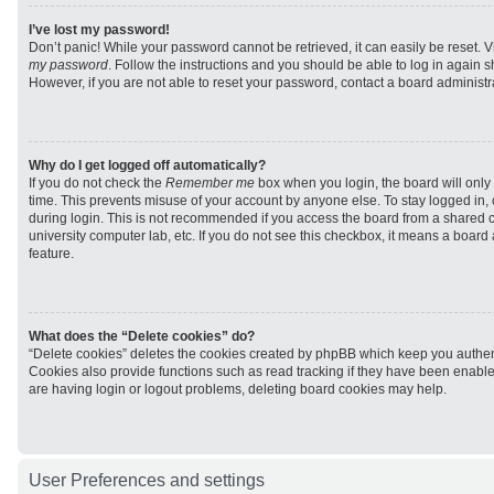
I’ve lost my password!
Don’t panic! While your password cannot be retrieved, it can easily be reset. V
my password
. Follow the instructions and you should be able to log in again sh
However, if you are not able to reset your password, contact a board administra
Why do I get logged off automatically?
If you do not check the
Remember me
box when you login, the board will only 
time. This prevents misuse of your account by anyone else. To stay logged in,
during login. This is not recommended if you access the board from a shared com
university computer lab, etc. If you do not see this checkbox, it means a board
feature.
What does the “Delete cookies” do?
“Delete cookies” deletes the cookies created by phpBB which keep you authen
Cookies also provide functions such as read tracking if they have been enabled
are having login or logout problems, deleting board cookies may help.
User Preferences and settings