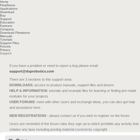
Home
FlowStone
Applications
Download
Buy
Support
Education
Partners
Company
Download Flowstone
Manuals
Tutorials
Support Files
Forums
Privacy
Support
If you have a problem or need to report a bug please email :
support@dsprobotics.com
There are 3 sections to this support area:
DOWNLOADS
: access to product manuals, support files and drivers
HELP & INFORMATION
: tutorials and example files for learning or finding pre-made
modules for your projects
USER FORUMS
: meet with other users and exchange ideas, you can also get help
and assistance here
NEW REGISTRATIONS
- please contact us if you wish to register on the forum
Users are reminded of the forum rules they sign up to which prohibits any activity that
violates any laws including posting material covered by copyright