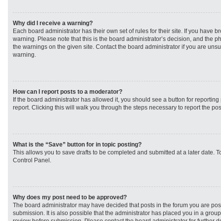
Why did I receive a warning?
Each board administrator has their own set of rules for their site. If you have 
warning. Please note that this is the board administrator’s decision, and the 
the warnings on the given site. Contact the board administrator if you are un
warning.
How can I report posts to a moderator?
If the board administrator has allowed it, you should see a button for reporting 
report. Clicking this will walk you through the steps necessary to report the pos
What is the “Save” button for in topic posting?
This allows you to save drafts to be completed and submitted at a later date. To
Control Panel.
Why does my post need to be approved?
The board administrator may have decided that posts in the forum you are post
submission. It is also possible that the administrator has placed you in a grou