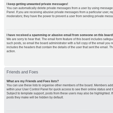
I keep getting unwanted private messages!
You can automatically delete private messages from a user by using message 
Panel. If you are receiving abusive private messages from a particular user, r
moderators; they have the power to prevent a user from sending private mess
I have received a spamming or abusive email from someone on this board
We are sorry to hear that. The email form feature of this board includes safeg
such posts, so email the board administrator with a full copy of the email you rec
includes the headers that contain the details of the user that sent the email. 
action.
Friends and Foes
What are my Friends and Foes lists?
You can use these lists to organise other members of the board. Members added 
within your User Control Panel for quick access to see their online status an
Subject to template support, posts from these users may also be highlighted. If 
posts they make will be hidden by default.