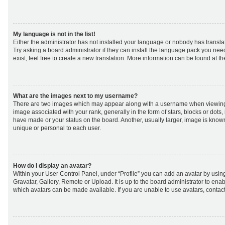
My language is not in the list!
Either the administrator has not installed your language or nobody has transla
Try asking a board administrator if they can install the language pack you nee
exist, feel free to create a new translation. More information can be found at t
What are the images next to my username?
There are two images which may appear along with a username when viewing
image associated with your rank, generally in the form of stars, blocks or dot
have made or your status on the board. Another, usually larger, image is know
unique or personal to each user.
How do I display an avatar?
Within your User Control Panel, under “Profile” you can add an avatar by using
Gravatar, Gallery, Remote or Upload. It is up to the board administrator to ena
which avatars can be made available. If you are unable to use avatars, contact