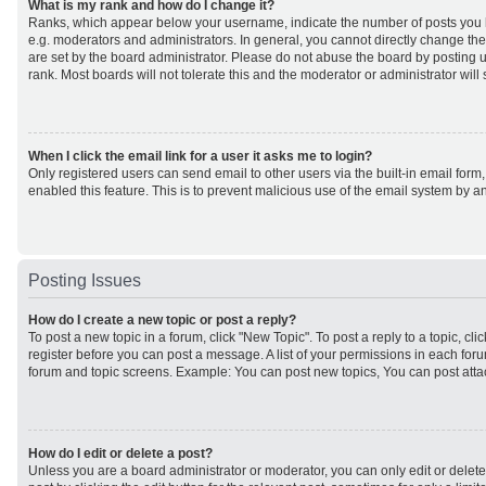
What is my rank and how do I change it?
Ranks, which appear below your username, indicate the number of posts you h
e.g. moderators and administrators. In general, you cannot directly change th
are set by the board administrator. Please do not abuse the board by posting u
rank. Most boards will not tolerate this and the moderator or administrator will
When I click the email link for a user it asks me to login?
Only registered users can send email to other users via the built-in email form,
enabled this feature. This is to prevent malicious use of the email system by
Posting Issues
How do I create a new topic or post a reply?
To post a new topic in a forum, click "New Topic". To post a reply to a topic, cl
register before you can post a message. A list of your permissions in each forum
forum and topic screens. Example: You can post new topics, You can post atta
How do I edit or delete a post?
Unless you are a board administrator or moderator, you can only edit or delet