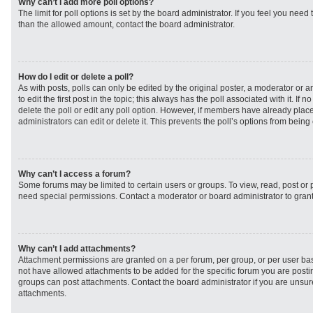
Why can’t I add more poll options?
The limit for poll options is set by the board administrator. If you feel you need
than the allowed amount, contact the board administrator.
How do I edit or delete a poll?
As with posts, polls can only be edited by the original poster, a moderator or an 
to edit the first post in the topic; this always has the poll associated with it. If
delete the poll or edit any poll option. However, if members have already plac
administrators can edit or delete it. This prevents the poll’s options from bei
Why can’t I access a forum?
Some forums may be limited to certain users or groups. To view, read, post or
need special permissions. Contact a moderator or board administrator to gran
Why can’t I add attachments?
Attachment permissions are granted on a per forum, per group, or per user ba
not have allowed attachments to be added for the specific forum you are postin
groups can post attachments. Contact the board administrator if you are unsu
attachments.