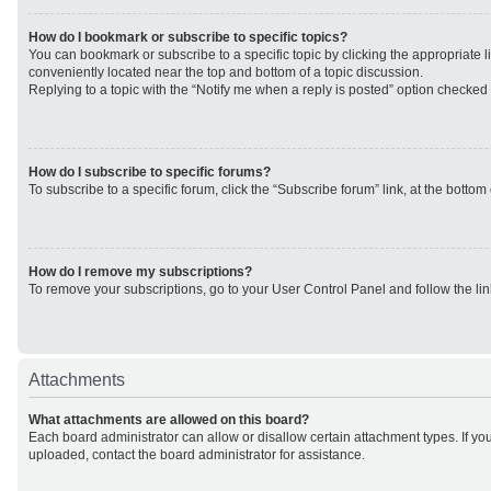
How do I bookmark or subscribe to specific topics?
You can bookmark or subscribe to a specific topic by clicking the appropriate li
conveniently located near the top and bottom of a topic discussion.
Replying to a topic with the “Notify me when a reply is posted” option checked w
How do I subscribe to specific forums?
To subscribe to a specific forum, click the “Subscribe forum” link, at the botto
How do I remove my subscriptions?
To remove your subscriptions, go to your User Control Panel and follow the lin
Attachments
What attachments are allowed on this board?
Each board administrator can allow or disallow certain attachment types. If yo
uploaded, contact the board administrator for assistance.