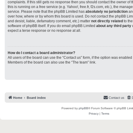
complaints. If this still gets no response then you should contact the owner of
this is running on a free service (e.g. Yahoo!, free.fr, f2s.com, etc.), the man
service. Please note that the phpBB Limited has
absolutely no jurisdiction
and
over how, where or by whom this board is used. Do not contact the phpBB Limit
and desist, liable, defamatory comment, etc.) matter
not directly related
to the
software of phpBB itself. If you do email phpBB Limited
about any third party
u
expect a terse response or no response at all.
How do I contact a board administrator?
All users of the board can use the “Contact us” form, if the option was enabled
Members of the board can also use the “The team” link.
Home
Board index
Contact us
Powered by
phpBB
® Forum Software © phpBB Limi
Privacy
|
Terms