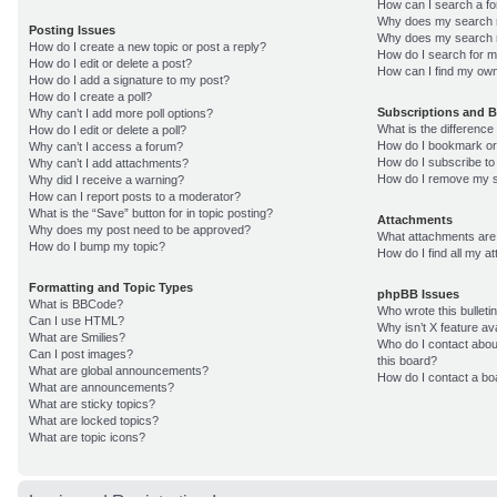
How can I search a f
Why does my search r
Posting Issues
Why does my search r
How do I create a new topic or post a reply?
How do I search for 
How do I edit or delete a post?
How can I find my own
How do I add a signature to my post?
How do I create a poll?
Subscriptions and 
Why can’t I add more poll options?
What is the differenc
How do I edit or delete a poll?
How do I bookmark or 
Why can’t I access a forum?
How do I subscribe to
Why can’t I add attachments?
How do I remove my s
Why did I receive a warning?
How can I report posts to a moderator?
What is the “Save” button for in topic posting?
Attachments
Why does my post need to be approved?
What attachments are 
How do I bump my topic?
How do I find all my 
Formatting and Topic Types
phpBB Issues
What is BBCode?
Who wrote this bulleti
Can I use HTML?
Why isn’t X feature av
What are Smilies?
Who do I contact about
Can I post images?
this board?
What are global announcements?
How do I contact a bo
What are announcements?
What are sticky topics?
What are locked topics?
What are topic icons?