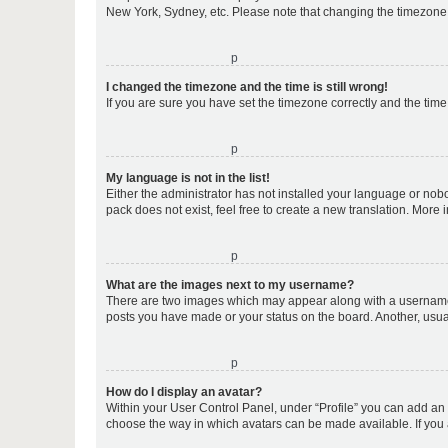
New York, Sydney, etc. Please note that changing the timezone, l
o
I changed the timezone and the time is still wrong!
If you are sure you have set the timezone correctly and the time i
o
My language is not in the list!
Either the administrator has not installed your language or nob
pack does not exist, feel free to create a new translation. More
o
What are the images next to my username?
There are two images which may appear along with a username w
posts you have made or your status on the board. Another, usual
o
How do I display an avatar?
Within your User Control Panel, under “Profile” you can add an a
choose the way in which avatars can be made available. If you a