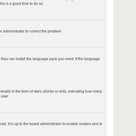
his is a good time to do so.
p
an administrator to correct the problem.
p
f they can install the language pack you need. If the language
p
lly in the form of stars, blocks or dots, indicating how many
 user.
p
ad. It is up to the board administrator to enable avatars and to