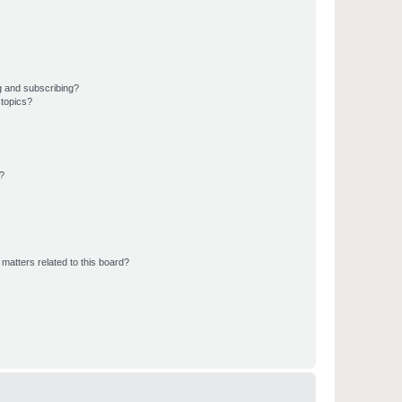
g and subscribing?
 topics?
d?
matters related to this board?