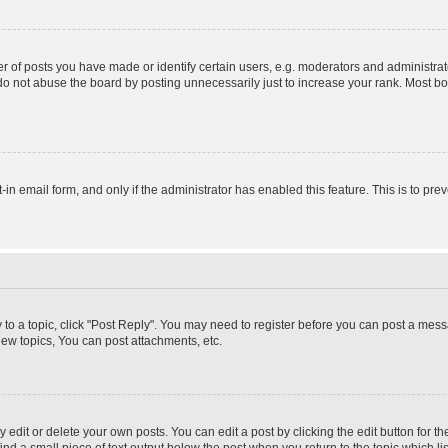
f posts you have made or identify certain users, e.g. moderators and administrato
do not abuse the board by posting unnecessarily just to increase your rank. Most boa
t-in email form, and only if the administrator has enabled this feature. This is to 
y to a topic, click "Post Reply". You may need to register before you can post a messa
ew topics, You can post attachments, etc.
dit or delete your own posts. You can edit a post by clicking the edit button for the