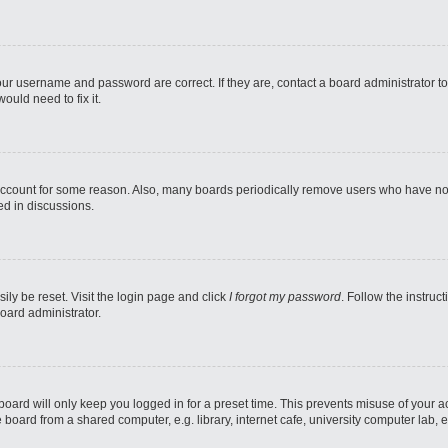
our username and password are correct. If they are, contact a board administrator t
ould need to fix it.
 account for some reason. Also, many boards periodically remove users who have not p
ed in discussions.
ily be reset. Visit the login page and click
I forgot my password
. Follow the instruc
oard administrator.
oard will only keep you logged in for a preset time. This prevents misuse of your 
oard from a shared computer, e.g. library, internet cafe, university computer lab, e