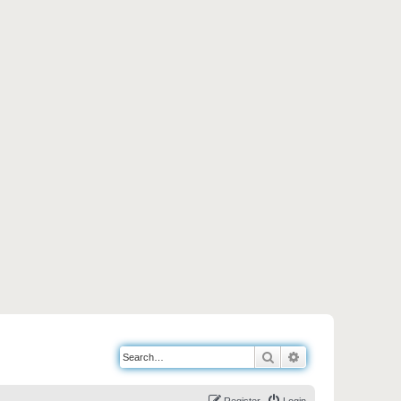
Search
Advanced search