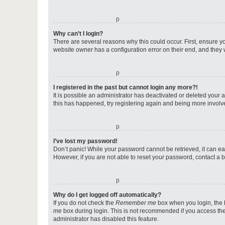
o
Why can’t I login?
There are several reasons why this could occur. First, ensure y
website owner has a configuration error on their end, and they w
o
I registered in the past but cannot login any more?!
It is possible an administrator has deactivated or deleted your
this has happened, try registering again and being more involv
o
I’ve lost my password!
Don’t panic! While your password cannot be retrieved, it can eas
However, if you are not able to reset your password, contact a b
o
Why do I get logged off automatically?
If you do not check the
Remember me
box when you login, the b
me
box during login. This is not recommended if you access the b
administrator has disabled this feature.