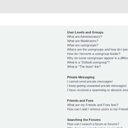
User Levels and Groups
What are Administrators?
What are Moderators?
What are usergroups?
Where are the usergroups and how do I joi
How do I become a usergroup leader?
Why do some usergroups appear in a differ
What is a “Default usergroup”?
What is “The team” link?
Private Messaging
I cannot send private messages!
I keep getting unwanted private messages!
I have received a spamming or abusive ema
Friends and Foes
What are my Friends and Foes lists?
How can I add / remove users to my Friends
Searching the Forums
How can I search a forum or forums?