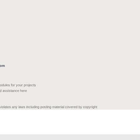
com
modules for your projects
nd assistance here
 violates any laws including posting material covered by copyright