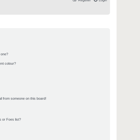
Register
Login
n one?
ent colour?
il from someone on this board!
 or Foes list?