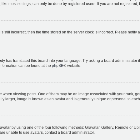
ike most settings, can only be done by registered users. If you are not registered, t
s still incorrect, then the time stored on the server clock is incorrect. Please notify 
ody has translated this board into your language. Try asking a board administrator i
 information can be found at the
phpBB
® website.
hen viewing posts. One of them may be an image associated with your rank, genera
ly larger, image is known as an avatar and is generally unique or personal to each
vatar by using one of the four following methods: Gravatar, Gallery, Remote or Uplo
re unable to use avatars, contact a board administrator.