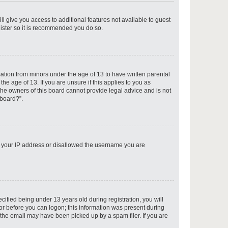
ll give you access to additional features not available to guest
gister so it is recommended you do so.
p
mation from minors under the age of 13 to have written parental
e age of 13. If you are unsure if this applies to you as
 the owners of this board cannot provide legal advice and is not
 board?”.
p
ed your IP address or disallowed the username you are
p
fied being under 13 years old during registration, you will
tor before you can logon; this information was present during
r the email may have been picked up by a spam filer. If you are