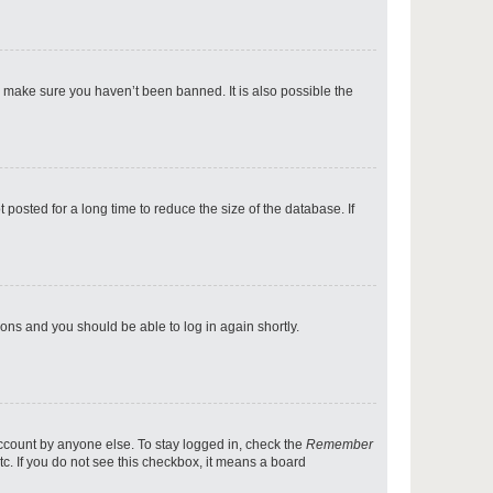
p
o make sure you haven’t been banned. It is also possible the
p
osted for a long time to reduce the size of the database. If
p
tions and you should be able to log in again shortly.
p
account by anyone else. To stay logged in, check the
Remember
tc. If you do not see this checkbox, it means a board