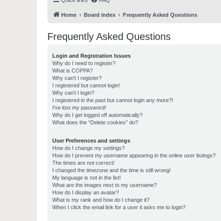
Quick links
FAQ
Home
Board index
Frequently Asked Questions
Frequently Asked Questions
Login and Registration Issues
Why do I need to register?
What is COPPA?
Why can’t I register?
I registered but cannot login!
Why can’t I login?
I registered in the past but cannot login any more?!
I’ve lost my password!
Why do I get logged off automatically?
What does the “Delete cookies” do?
User Preferences and settings
How do I change my settings?
How do I prevent my username appearing in the online user listings?
The times are not correct!
I changed the timezone and the time is still wrong!
My language is not in the list!
What are the images next to my username?
How do I display an avatar?
What is my rank and how do I change it?
When I click the email link for a user it asks me to login?