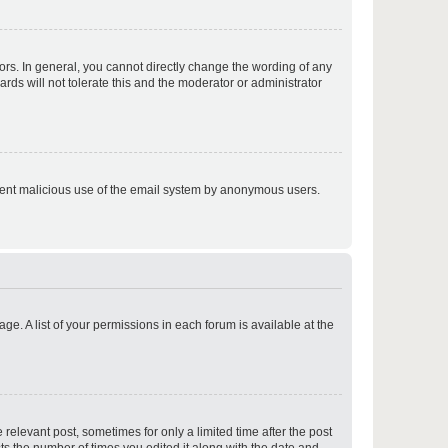
p
rs. In general, you cannot directly change the wording of any
rds will not tolerate this and the moderator or administrator
p
prevent malicious use of the email system by anonymous users.
p
ge. A list of your permissions in each forum is available at the
p
 relevant post, sometimes for only a limited time after the post