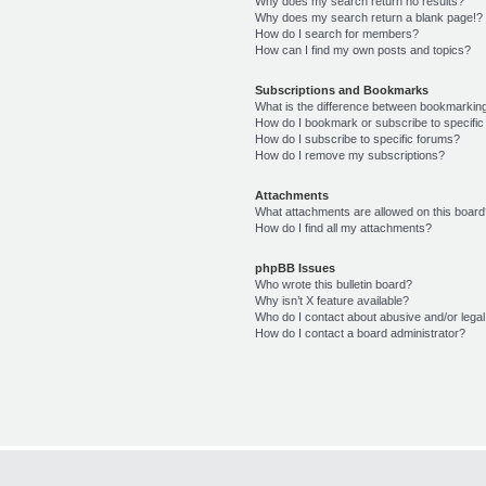
Why does my search return no results?
Why does my search return a blank page!?
How do I search for members?
How can I find my own posts and topics?
Subscriptions and Bookmarks
What is the difference between bookmarkin
How do I bookmark or subscribe to specific
How do I subscribe to specific forums?
How do I remove my subscriptions?
Attachments
What attachments are allowed on this boar
How do I find all my attachments?
phpBB Issues
Who wrote this bulletin board?
Why isn’t X feature available?
Who do I contact about abusive and/or legal 
How do I contact a board administrator?