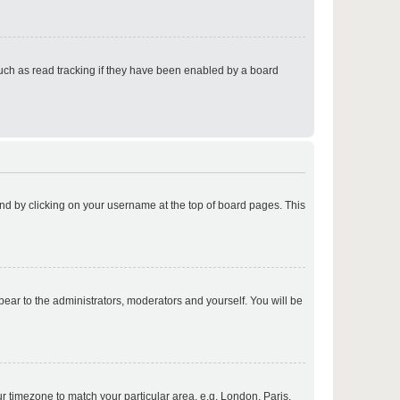
p
uch as read tracking if they have been enabled by a board
p
found by clicking on your username at the top of board pages. This
p
ppear to the administrators, moderators and yourself. You will be
p
our timezone to match your particular area, e.g. London, Paris,