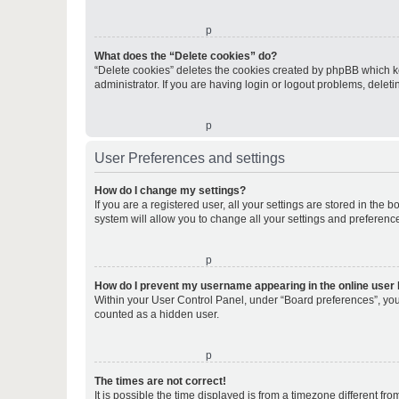
o
What does the “Delete cookies” do?
“Delete cookies” deletes the cookies created by phpBB which k
administrator. If you are having login or logout problems, dele
o
User Preferences and settings
How do I change my settings?
If you are a registered user, all your settings are stored in the
system will allow you to change all your settings and preferenc
o
How do I prevent my username appearing in the online user l
Within your User Control Panel, under “Board preferences”, you 
counted as a hidden user.
o
The times are not correct!
It is possible the time displayed is from a timezone different fr