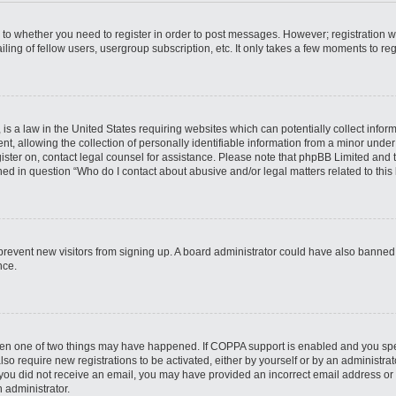
s to whether you need to register in order to post messages. However; registration wi
ing of fellow users, usergroup subscription, etc. It only takes a few moments to re
is a law in the United States requiring websites which can potentially collect infor
allowing the collection of personally identifiable information from a minor under th
egister on, contact legal counsel for assistance. Please note that phpBB Limited and
ined in question “Who do I contact about abusive and/or legal matters related to this
to prevent new visitors from signing up. A board administrator could have also bann
nce.
then one of two things may have happened. If COPPA support is enabled and you speci
lso require new registrations to be activated, either by yourself or by an administra
. If you did not receive an email, you may have provided an incorrect email address o
n administrator.