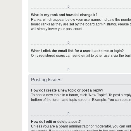
o
What is my rank and how do I change it?
Ranks, which appear below your username, indicate the number o
board ranks as they are set by the board administrator. Please 
will simply lower your post count.
o
When I click the email link for a user it asks me to login?
Only registered users can send email to other users via the buil
o
Posting Issues
How do I create a new topic or post a reply?
To post a new topic in a forum, click "New Topic". To post a repl
bottom of the forum and topic screens. Example: You can post n
o
How do I edit or delete a post?
Unless you are a board administrator or moderator, you can only e