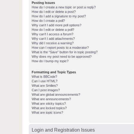
Posting Issues
How do I create a new topic or post a reply?
How do I edit or delete a post?
How do I add a signature to my post?
How do I create a poll?
Why can’t I add more poll options?
How do I edit or delete a poll?
Why can’t I access a forum?
Why can’t I add attachments?
Why did I receive a warning?
How can I report posts to a moderator?
What is the “Save” button for in topic posting?
Why does my post need to be approved?
How do I bump my topic?
Formatting and Topic Types
What is BBCode?
Can I use HTML?
What are Smilies?
Can I post images?
What are global announcements?
What are announcements?
What are sticky topics?
What are locked topics?
What are topic icons?
Login and Registration Issues