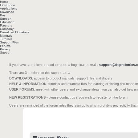
Home
FlowStone
Applications
Download
Buy
Support
Education
Partners
Company
Download Flowstone
Manuals
Tutorials
Support Files
Forums
Privacy
Support
If you have a problem or need to report a bug please email :
support@dsprobotics.
There are 3 sections to this support area:
DOWNLOADS
: access to product manuals, support files and drivers
HELP & INFORMATION
: tutorials and example files for learning or finding pre-made 
USER FORUMS
: meet with other users and exchange ideas, you can also get help a
NEW REGISTRATIONS
- please contact us if you wish to register on the forum
Users are reminded of the forum rules they sign up to which prohibits any activity that