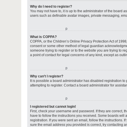
Why do I need to register?
You may not have to, it is up to the administrator of the board a
users such as definable avatar images, private messaging, email
o
What is COPPA?
COPPA, or the Children’s Online Privacy Protection Act of 1998, 
consent or some other method of legal guardian acknowledgment, 
someone trying to register or to the website you are trying to r
a point of contact for legal concerns of any kind, except as outl
o
Why can’t I register?
It is possible a board administrator has disabled registration 
attempting to register. Contact a board administrator for assista
o
I registered but cannot login!
First, check your username and password. If they are correct, 
have to follow the instructions you received. Some boards will a
registration. If you were sent an email, follow the instructions
sure the email address you provided is correct, try contacting a