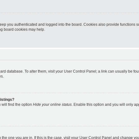
eep you authenticated and logged into the board. Cookies also provide functions s
ting board cookies may help.
 board database. To alter them, visit your User Control Panel; a link can usually be 
es.
istings?
will find the option
Hide your online status
. Enable this option and you will only a
om the one you are in. If this is the case, visit your User Control Panel and change y