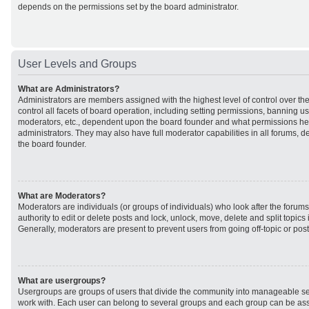
depends on the permissions set by the board administrator.
User Levels and Groups
What are Administrators?
Administrators are members assigned with the highest level of control over t
control all facets of board operation, including setting permissions, banning u
moderators, etc., dependent upon the board founder and what permissions he 
administrators. They may also have full moderator capabilities in all forums, d
the board founder.
What are Moderators?
Moderators are individuals (or groups of individuals) who look after the forum
authority to edit or delete posts and lock, unlock, move, delete and split topic
Generally, moderators are present to prevent users from going off-topic or post
What are usergroups?
Usergroups are groups of users that divide the community into manageable se
work with. Each user can belong to several groups and each group can be ass