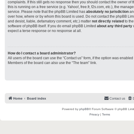
complaints. If this still gets no response then you should contact the owner of
this is running on a free service (e.g. Yahoo!, free.fr, f2s.com, etc.), the man
service. Please note that the phpBB Limited has
absolutely no jurisdiction
and
over how, where or by whom this board is used. Do not contact the phpBB Limit
and desist, liable, defamatory comment, etc.) matter
not directly related
to the
software of phpBB itself. If you do email phpBB Limited
about any third party
u
expect a terse response or no response at all.
How do I contact a board administrator?
All users of the board can use the “Contact us” form, if the option was enabled
Members of the board can also use the “The team” link.
Home
Board index
Contact us
Powered by
phpBB
® Forum Software © phpBB Limi
Privacy
|
Terms