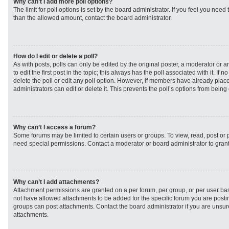
Why can’t I add more poll options?
The limit for poll options is set by the board administrator. If you feel you need
than the allowed amount, contact the board administrator.
How do I edit or delete a poll?
As with posts, polls can only be edited by the original poster, a moderator or an 
to edit the first post in the topic; this always has the poll associated with it. If
delete the poll or edit any poll option. However, if members have already plac
administrators can edit or delete it. This prevents the poll’s options from bei
Why can’t I access a forum?
Some forums may be limited to certain users or groups. To view, read, post or
need special permissions. Contact a moderator or board administrator to gran
Why can’t I add attachments?
Attachment permissions are granted on a per forum, per group, or per user ba
not have allowed attachments to be added for the specific forum you are postin
groups can post attachments. Contact the board administrator if you are unsu
attachments.