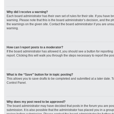
Why did I receive a warning?
Each board administrator has their own set of rules for their site. If you have 
warning. Please note that this is the board administrator’s decision, and the 
the warnings on the given site. Contact the board administrator if you are un
warning.
How can I report posts to a moderator?
If the board administrator has allowed it, you should see a button for reporting 
report. Clicking this will walk you through the steps necessary to report the pos
What is the “Save” button for in topic posting?
This allows you to save drafts to be completed and submitted at a later date. To
Control Panel.
Why does my post need to be approved?
The board administrator may have decided that posts in the forum you are post
submission. It is also possible that the administrator has placed you in a grou