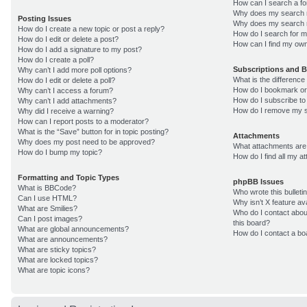
How can I search a f
Why does my search r
Posting Issues
Why does my search r
How do I create a new topic or post a reply?
How do I search for 
How do I edit or delete a post?
How can I find my own
How do I add a signature to my post?
How do I create a poll?
Subscriptions and 
Why can’t I add more poll options?
What is the differenc
How do I edit or delete a poll?
How do I bookmark or 
Why can’t I access a forum?
How do I subscribe to
Why can’t I add attachments?
How do I remove my s
Why did I receive a warning?
How can I report posts to a moderator?
What is the “Save” button for in topic posting?
Attachments
Why does my post need to be approved?
What attachments are 
How do I bump my topic?
How do I find all my 
Formatting and Topic Types
phpBB Issues
What is BBCode?
Who wrote this bulleti
Can I use HTML?
Why isn’t X feature av
What are Smilies?
Who do I contact about
Can I post images?
this board?
What are global announcements?
How do I contact a bo
What are announcements?
What are sticky topics?
What are locked topics?
What are topic icons?