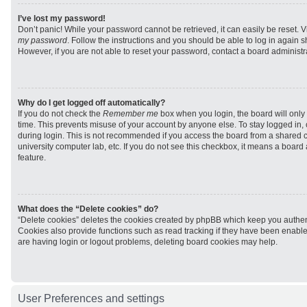
I’ve lost my password!
Don’t panic! While your password cannot be retrieved, it can easily be reset. V
my password
. Follow the instructions and you should be able to log in again sh
However, if you are not able to reset your password, contact a board administra
Why do I get logged off automatically?
If you do not check the
Remember me
box when you login, the board will only 
time. This prevents misuse of your account by anyone else. To stay logged in,
during login. This is not recommended if you access the board from a shared com
university computer lab, etc. If you do not see this checkbox, it means a board
feature.
What does the “Delete cookies” do?
“Delete cookies” deletes the cookies created by phpBB which keep you authen
Cookies also provide functions such as read tracking if they have been enabled
are having login or logout problems, deleting board cookies may help.
User Preferences and settings