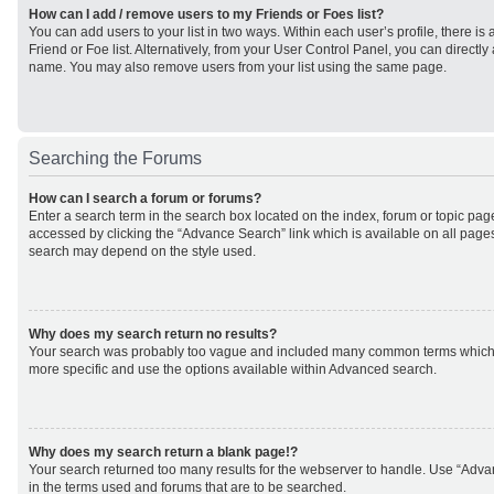
How can I add / remove users to my Friends or Foes list?
You can add users to your list in two ways. Within each user’s profile, there is 
Friend or Foe list. Alternatively, from your User Control Panel, you can direct
name. You may also remove users from your list using the same page.
Searching the Forums
How can I search a forum or forums?
Enter a search term in the search box located on the index, forum or topic p
accessed by clicking the “Advance Search” link which is available on all page
search may depend on the style used.
Why does my search return no results?
Your search was probably too vague and included many common terms which
more specific and use the options available within Advanced search.
Why does my search return a blank page!?
Your search returned too many results for the webserver to handle. Use “Adv
in the terms used and forums that are to be searched.