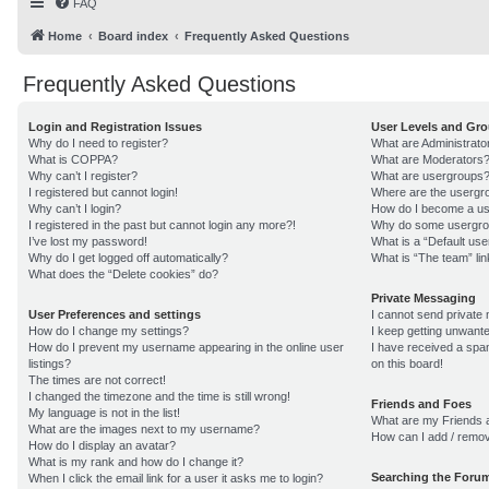
FAQ
Home
Board index
Frequently Asked Questions
Frequently Asked Questions
Login and Registration Issues
User Levels and Gr
Why do I need to register?
What are Administrato
What is COPPA?
What are Moderators
Why can’t I register?
What are usergroups
I registered but cannot login!
Where are the usergro
Why can’t I login?
How do I become a us
I registered in the past but cannot login any more?!
Why do some usergroup
I’ve lost my password!
What is a “Default us
Why do I get logged off automatically?
What is “The team” lin
What does the “Delete cookies” do?
Private Messaging
User Preferences and settings
I cannot send private
How do I change my settings?
I keep getting unwant
How do I prevent my username appearing in the online user
I have received a sp
listings?
on this board!
The times are not correct!
I changed the timezone and the time is still wrong!
Friends and Foes
My language is not in the list!
What are my Friends a
What are the images next to my username?
How can I add / remov
How do I display an avatar?
What is my rank and how do I change it?
Searching the Foru
When I click the email link for a user it asks me to login?