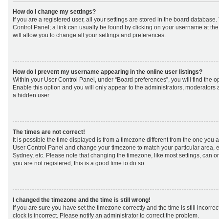
How do I change my settings?
If you are a registered user, all your settings are stored in the board database. 
Control Panel; a link can usually be found by clicking on your username at th
will allow you to change all your settings and preferences.
How do I prevent my username appearing in the online user listings?
Within your User Control Panel, under “Board preferences”, you will find the o
Enable this option and you will only appear to the administrators, moderators 
a hidden user.
The times are not correct!
It is possible the time displayed is from a timezone different from the one you are 
User Control Panel and change your timezone to match your particular area, e
Sydney, etc. Please note that changing the timezone, like most settings, can on
you are not registered, this is a good time to do so.
I changed the timezone and the time is still wrong!
If you are sure you have set the timezone correctly and the time is still incorrec
clock is incorrect. Please notify an administrator to correct the problem.