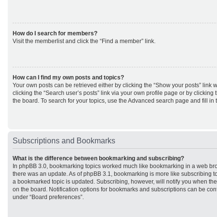
How do I search for members?
Visit the memberlist and click the “Find a member” link.
How can I find my own posts and topics?
Your own posts can be retrieved either by clicking the “Show your posts” link w
clicking the “Search user’s posts” link via your own profile page or by clicking 
the board. To search for your topics, use the Advanced search page and fill in 
Subscriptions and Bookmarks
What is the difference between bookmarking and subscribing?
In phpBB 3.0, bookmarking topics worked much like bookmarking in a web br
there was an update. As of phpBB 3.1, bookmarking is more like subscribing to
a bookmarked topic is updated. Subscribing, however, will notify you when ther
on the board. Notification options for bookmarks and subscriptions can be con
under “Board preferences”.