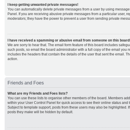
I keep getting unwanted private messages!
You can automatically delete private messages from a user by using message 
Panel. If you are receiving abusive private messages from a particular user, r
moderators; they have the power to prevent a user from sending private mess
I have received a spamming or abusive email from someone on this board
We are sorry to hear that. The email form feature of this board includes safeg
such posts, so email the board administrator with a full copy of the email you rec
includes the headers that contain the details of the user that sent the email. 
action.
Friends and Foes
What are my Friends and Foes lists?
You can use these lists to organise other members of the board. Members added 
within your User Control Panel for quick access to see their online status an
Subject to template support, posts from these users may also be highlighted. If 
posts they make will be hidden by default.