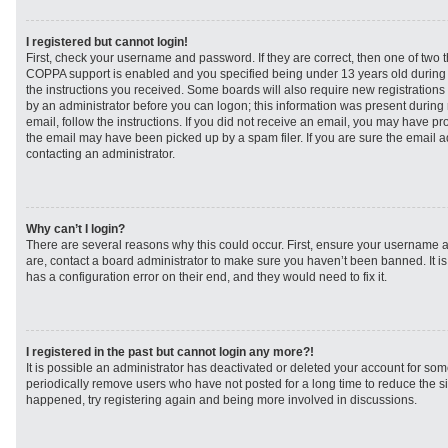
I registered but cannot login!
First, check your username and password. If they are correct, then one of two
COPPA support is enabled and you specified being under 13 years old during re
the instructions you received. Some boards will also require new registrations t
by an administrator before you can logon; this information was present during r
email, follow the instructions. If you did not receive an email, you may have p
the email may have been picked up by a spam filer. If you are sure the email ad
contacting an administrator.
Why can’t I login?
There are several reasons why this could occur. First, ensure your username a
are, contact a board administrator to make sure you haven’t been banned. It i
has a configuration error on their end, and they would need to fix it.
I registered in the past but cannot login any more?!
It is possible an administrator has deactivated or deleted your account for s
periodically remove users who have not posted for a long time to reduce the siz
happened, try registering again and being more involved in discussions.