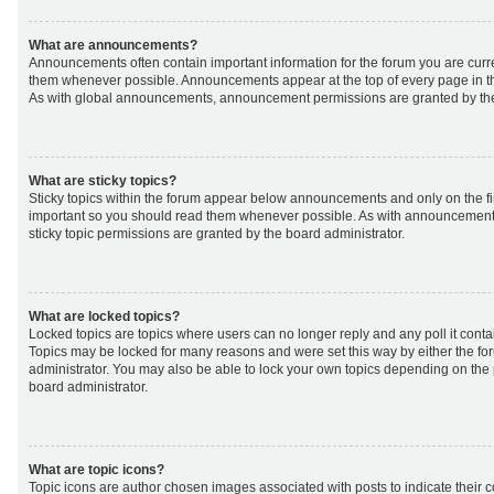
What are announcements?
Announcements often contain important information for the forum you are curr
them whenever possible. Announcements appear at the top of every page in th
As with global announcements, announcement permissions are granted by the
What are sticky topics?
Sticky topics within the forum appear below announcements and only on the fir
important so you should read them whenever possible. As with announcemen
sticky topic permissions are granted by the board administrator.
What are locked topics?
Locked topics are topics where users can no longer reply and any poll it cont
Topics may be locked for many reasons and were set this way by either the f
administrator. You may also be able to lock your own topics depending on the
board administrator.
What are topic icons?
Topic icons are author chosen images associated with posts to indicate their co