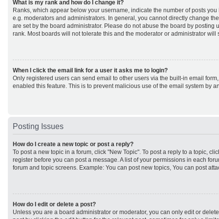
What is my rank and how do I change it?
Ranks, which appear below your username, indicate the number of posts you h
e.g. moderators and administrators. In general, you cannot directly change th
are set by the board administrator. Please do not abuse the board by posting u
rank. Most boards will not tolerate this and the moderator or administrator will
When I click the email link for a user it asks me to login?
Only registered users can send email to other users via the built-in email form,
enabled this feature. This is to prevent malicious use of the email system by
Posting Issues
How do I create a new topic or post a reply?
To post a new topic in a forum, click "New Topic". To post a reply to a topic, cl
register before you can post a message. A list of your permissions in each forum
forum and topic screens. Example: You can post new topics, You can post atta
How do I edit or delete a post?
Unless you are a board administrator or moderator, you can only edit or delet