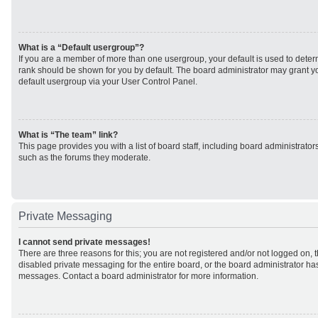
What is a “Default usergroup”?
If you are a member of more than one usergroup, your default is used to det
rank should be shown for you by default. The board administrator may grant 
default usergroup via your User Control Panel.
What is “The team” link?
This page provides you with a list of board staff, including board administrato
such as the forums they moderate.
Private Messaging
I cannot send private messages!
There are three reasons for this; you are not registered and/or not logged on, 
disabled private messaging for the entire board, or the board administrator h
messages. Contact a board administrator for more information.