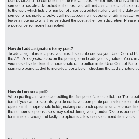
post by clicking the edit button for the relevant post, sometimes for only a limit
someone has already replied to the post, you will find a small piece of text ou
to the topic which lists the number of times you edited it along with the date and
someone has made a reply; it will not appear if a moderator or administrator e
leave a note as to why they’ve edited the post at their own discretion. Please 
a post once someone has replied.
How do I add a signature to my post?
To add a signature to a post you must first create one via your User Control 
the
Attach a signature
box on the posting form to add your signature. You can a
your posts by checking the appropriate radio button in the User Control Panel. I
signature being added to individual posts by un-checking the add signature bo
How do I create a poll?
When posting a new topic or editing the first post of a topic, click the “Poll cr
form; if you cannot see this, you do not have appropriate permissions to create p
options in the appropriate fields, making sure each option is on a separate line
the number of options users may select during voting under “Options per user”, a
for infinite duration) and lastly the option to allow users to amend their votes.