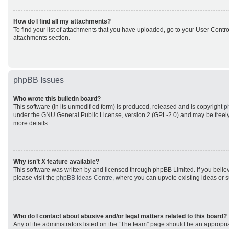
How do I find all my attachments?
To find your list of attachments that you have uploaded, go to your User Control
attachments section.
phpBB Issues
Who wrote this bulletin board?
This software (in its unmodified form) is produced, released and is copyright
p
under the GNU General Public License, version 2 (GPL-2.0) and may be freely
more details.
Why isn’t X feature available?
This software was written by and licensed through phpBB Limited. If you beli
please visit the
phpBB Ideas Centre
, where you can upvote existing ideas or 
Who do I contact about abusive and/or legal matters related to this board?
Any of the administrators listed on the “The team” page should be an appropriat