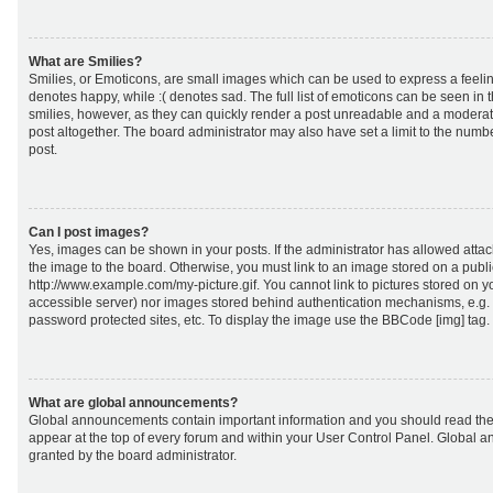
What are Smilies?
Smilies, or Emoticons, are small images which can be used to express a feeling
denotes happy, while :( denotes sad. The full list of emoticons can be seen in 
smilies, however, as they can quickly render a post unreadable and a moderat
post altogether. The board administrator may also have set a limit to the numb
post.
Can I post images?
Yes, images can be shown in your posts. If the administrator has allowed att
the image to the board. Otherwise, you must link to an image stored on a publi
http://www.example.com/my-picture.gif. You cannot link to pictures stored on yo
accessible server) nor images stored behind authentication mechanisms, e.g.
password protected sites, etc. To display the image use the BBCode [img] tag.
What are global announcements?
Global announcements contain important information and you should read the
appear at the top of every forum and within your User Control Panel. Global
granted by the board administrator.