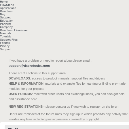
Home
FlowStone
Applications
Download
Buy
Support
Education
Partners
Company
Download Flowstone
Manuals
Tutorials
Support Files
Forums
Privacy
Support
If you have a problem or need to report a bug please email :
support@dsprobotics.com
There are 3 sections to this support area:
DOWNLOADS
: access to product manuals, support files and drivers
HELP & INFORMATION
: tutorials and example files for learning or finding pre-made
modules for your projects
USER FORUMS
: meet with other users and exchange ideas, you can also get help
and assistance here
NEW REGISTRATIONS
- please contact us if you wish to register on the forum
Users are reminded of the forum rules they sign up to which prohibits any activity that
violates any laws including posting material covered by copyright