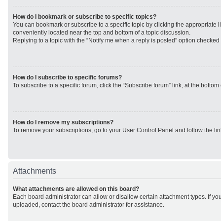
How do I bookmark or subscribe to specific topics?
You can bookmark or subscribe to a specific topic by clicking the appropriate li
conveniently located near the top and bottom of a topic discussion.
Replying to a topic with the “Notify me when a reply is posted” option checked w
How do I subscribe to specific forums?
To subscribe to a specific forum, click the “Subscribe forum” link, at the botto
How do I remove my subscriptions?
To remove your subscriptions, go to your User Control Panel and follow the lin
Attachments
What attachments are allowed on this board?
Each board administrator can allow or disallow certain attachment types. If yo
uploaded, contact the board administrator for assistance.