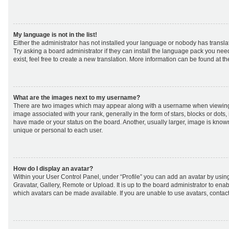
My language is not in the list!
Either the administrator has not installed your language or nobody has transla
Try asking a board administrator if they can install the language pack you nee
exist, feel free to create a new translation. More information can be found at t
What are the images next to my username?
There are two images which may appear along with a username when viewing
image associated with your rank, generally in the form of stars, blocks or dot
have made or your status on the board. Another, usually larger, image is know
unique or personal to each user.
How do I display an avatar?
Within your User Control Panel, under “Profile” you can add an avatar by using
Gravatar, Gallery, Remote or Upload. It is up to the board administrator to ena
which avatars can be made available. If you are unable to use avatars, contact