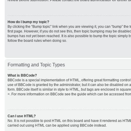
review before submission. Please contact the board administrator for further de
How do I bump my topic?
By clicking the “Bump topic” link when you are viewing it, you can “bump” the to
first page. However, if you do not see this, then topic bumping may be disabl
bumps has not yet been reached. It is also possible to bump the topic simply by
follow the board rules when doing so.
Formatting and Topic Types
What is BBCode?
BBCode is a special implementation of HTML, offering great formatting control 
use of BBCode is granted by the administrator, but it can also be disabled on a
form. BBCode itself is similar in style to HTML, but tags are enclosed in square
>. For more information on BBCode see the guide which can be accessed from
Can I use HTML?
No. It is not possible to post HTML on this board and have it rendered as HTM
carried out using HTML can be applied using BBCode instead.