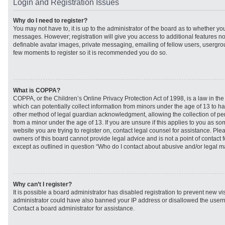
Login and Registration Issues
Why do I need to register?
You may not have to, it is up to the administrator of the board as to whether you
messages. However; registration will give you access to additional features no
definable avatar images, private messaging, emailing of fellow users, usergroup
few moments to register so it is recommended you do so.
What is COPPA?
COPPA, or the Children’s Online Privacy Protection Act of 1998, is a law in th
which can potentially collect information from minors under the age of 13 to h
other method of legal guardian acknowledgment, allowing the collection of per
from a minor under the age of 13. If you are unsure if this applies to you as som
website you are trying to register on, contact legal counsel for assistance. Pl
owners of this board cannot provide legal advice and is not a point of contact f
except as outlined in question “Who do I contact about abusive and/or legal mat
Why can’t I register?
It is possible a board administrator has disabled registration to prevent new vi
administrator could have also banned your IP address or disallowed the usern
Contact a board administrator for assistance.