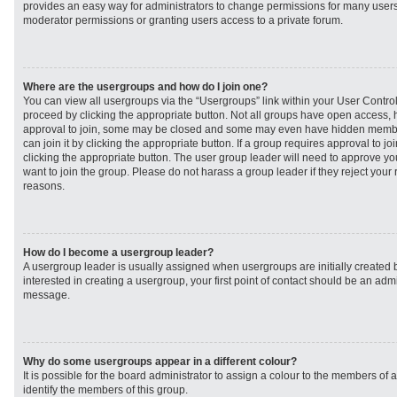
provides an easy way for administrators to change permissions for many user
moderator permissions or granting users access to a private forum.
Where are the usergroups and how do I join one?
You can view all usergroups via the “Usergroups” link within your User Control 
proceed by clicking the appropriate button. Not all groups have open access
approval to join, some may be closed and some may even have hidden member
can join it by clicking the appropriate button. If a group requires approval to j
clicking the appropriate button. The user group leader will need to approve 
want to join the group. Please do not harass a group leader if they reject your r
reasons.
How do I become a usergroup leader?
A usergroup leader is usually assigned when usergroups are initially created b
interested in creating a usergroup, your first point of contact should be an admi
message.
Why do some usergroups appear in a different colour?
It is possible for the board administrator to assign a colour to the members of 
identify the members of this group.