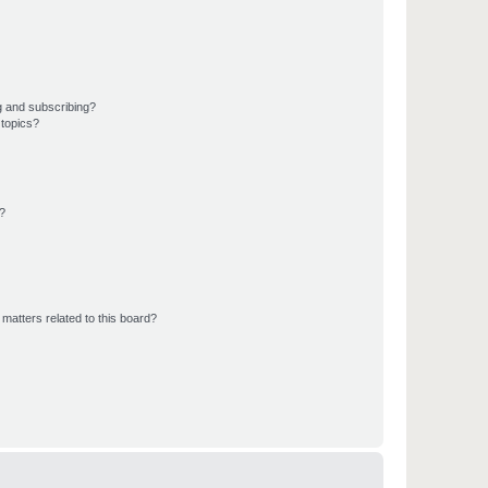
g and subscribing?
 topics?
d?
matters related to this board?