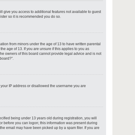
ll give you access to additional features not available to guest
gister so it is recommended you do so.
p
mation from minors under the age of 13 to have written parental
e age of 13. If you are unsure if this applies to you as
 the owners of this board cannot provide legal advice and is not
 board?”.
p
ed your IP address or disallowed the username you are
p
fied being under 13 years old during registration, you will
tor before you can logon; this information was present during
r the email may have been picked up by a spam filer. If you are