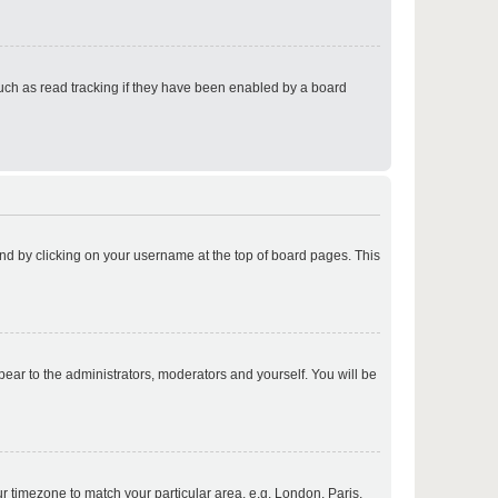
p
uch as read tracking if they have been enabled by a board
p
found by clicking on your username at the top of board pages. This
p
ppear to the administrators, moderators and yourself. You will be
p
our timezone to match your particular area, e.g. London, Paris,