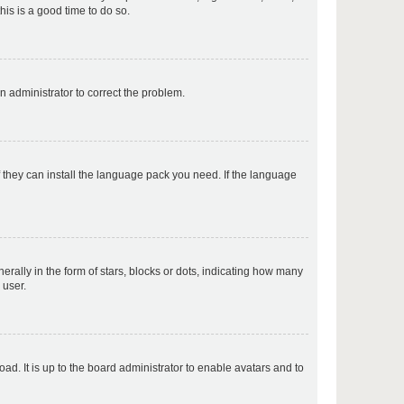
his is a good time to do so.
p
an administrator to correct the problem.
p
f they can install the language pack you need. If the language
p
lly in the form of stars, blocks or dots, indicating how many
 user.
p
ad. It is up to the board administrator to enable avatars and to