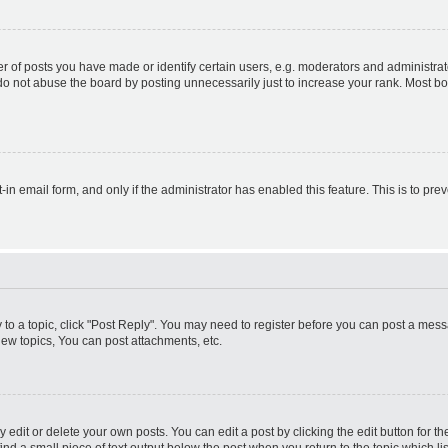
f posts you have made or identify certain users, e.g. moderators and administrato
do not abuse the board by posting unnecessarily just to increase your rank. Most boa
t-in email form, and only if the administrator has enabled this feature. This is to 
y to a topic, click "Post Reply". You may need to register before you can post a messa
ew topics, You can post attachments, etc.
dit or delete your own posts. You can edit a post by clicking the edit button for the