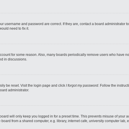
our username and password are correct. If they are, contact a board administrator t
ould need to fix it.
 account for some reason. Also, many boards periodically remove users who have not p
ed in discussions.
ily be reset. Visit the login page and click
I forgot my password
. Follow the instruc
oard administrator.
oard will only keep you logged in for a preset time. This prevents misuse of your 
oard from a shared computer, e.g. library, internet cafe, university computer lab, e