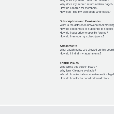
Why does my search return no results?
Why does my search return a blank page!?
How do I search for members?
How can I find my own posts and topics?
Subscriptions and Bookmarks
What is the difference between bookmarkin
How do I bookmark or subscribe to specific
How do I subscribe to specific forums?
How do I remove my subscriptions?
Attachments
What attachments are allowed on this boar
How do I find all my attachments?
phpBB Issues
Who wrote this bulletin board?
Why isn’t X feature available?
Who do I contact about abusive and/or legal 
How do I contact a board administrator?