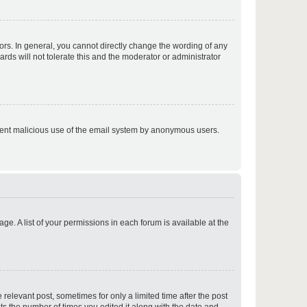
p
rs. In general, you cannot directly change the wording of any
rds will not tolerate this and the moderator or administrator
p
prevent malicious use of the email system by anonymous users.
p
ge. A list of your permissions in each forum is available at the
p
 relevant post, sometimes for only a limited time after the post