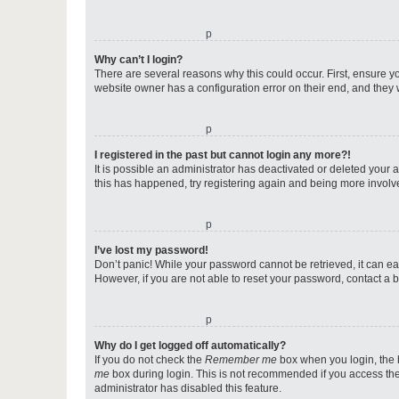
o
Why can’t I login?
There are several reasons why this could occur. First, ensure y
website owner has a configuration error on their end, and they w
o
I registered in the past but cannot login any more?!
It is possible an administrator has deactivated or deleted your
this has happened, try registering again and being more involv
o
I’ve lost my password!
Don’t panic! While your password cannot be retrieved, it can eas
However, if you are not able to reset your password, contact a b
o
Why do I get logged off automatically?
If you do not check the
Remember me
box when you login, the b
me
box during login. This is not recommended if you access the b
administrator has disabled this feature.