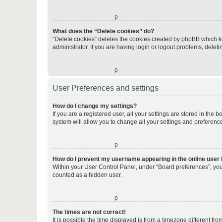
o
What does the “Delete cookies” do?
“Delete cookies” deletes the cookies created by phpBB which k
administrator. If you are having login or logout problems, dele
o
User Preferences and settings
How do I change my settings?
If you are a registered user, all your settings are stored in the
system will allow you to change all your settings and preferenc
o
How do I prevent my username appearing in the online user l
Within your User Control Panel, under “Board preferences”, you 
counted as a hidden user.
o
The times are not correct!
It is possible the time displayed is from a timezone different fr