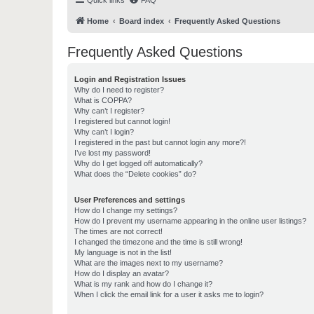
Quick links
FAQ
Home
Board index
Frequently Asked Questions
Frequently Asked Questions
Login and Registration Issues
Why do I need to register?
What is COPPA?
Why can’t I register?
I registered but cannot login!
Why can’t I login?
I registered in the past but cannot login any more?!
I’ve lost my password!
Why do I get logged off automatically?
What does the “Delete cookies” do?
User Preferences and settings
How do I change my settings?
How do I prevent my username appearing in the online user listings?
The times are not correct!
I changed the timezone and the time is still wrong!
My language is not in the list!
What are the images next to my username?
How do I display an avatar?
What is my rank and how do I change it?
When I click the email link for a user it asks me to login?