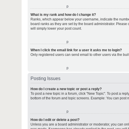
o
What is my rank and how do I change it?
Ranks, which appear below your username, indicate the number o
board ranks as they are set by the board administrator. Please 
will simply lower your post count.
o
When I click the email link for a user it asks me to login?
Only registered users can send email to other users via the buil
o
Posting Issues
How do I create a new topic or post a reply?
To post a new topic in a forum, click "New Topic". To post a repl
bottom of the forum and topic screens. Example: You can post n
o
How do I edit or delete a post?
Unless you are a board administrator or moderator, you can only e