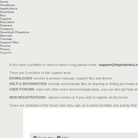
Home
FlowStone
Applications
Download
Buy
Support
Education
Partners
Company
Download Flowstone
Manuals
Tutorials
Support Files
Forums
Privacy
Support
If you have a problem or need to report a bug please email :
support@dsprobotics.
There are 3 sections to this support area:
DOWNLOADS
: access to product manuals, support files and drivers
HELP & INFORMATION
: tutorials and example files for learning or finding pre-made 
USER FORUMS
: meet with other users and exchange ideas, you can also get help a
NEW REGISTRATIONS
- please contact us if you wish to register on the forum
Users are reminded of the forum rules they sign up to which prohibits any activity that