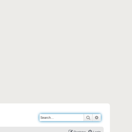
Search
Advanced search