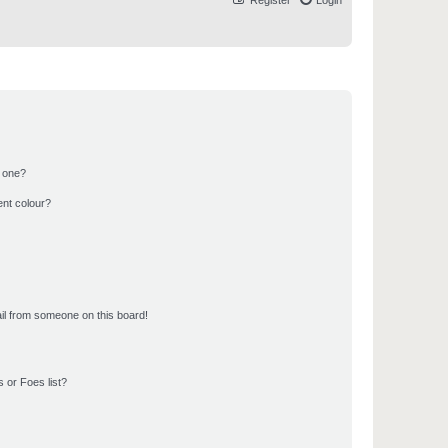
Register
Login
n one?
ent colour?
il from someone on this board!
 or Foes list?