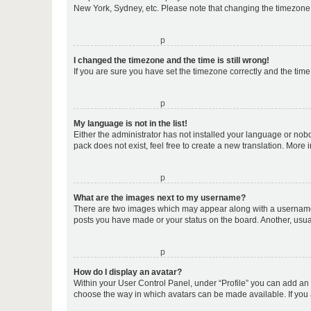
New York, Sydney, etc. Please note that changing the timezone, l
o
I changed the timezone and the time is still wrong!
If you are sure you have set the timezone correctly and the time i
o
My language is not in the list!
Either the administrator has not installed your language or nob
pack does not exist, feel free to create a new translation. More
o
What are the images next to my username?
There are two images which may appear along with a username w
posts you have made or your status on the board. Another, usual
o
How do I display an avatar?
Within your User Control Panel, under “Profile” you can add an a
choose the way in which avatars can be made available. If you a