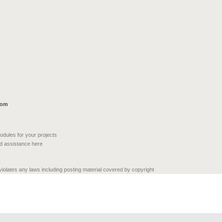
com
modules for your projects
nd assistance here
 violates any laws including posting material covered by copyright