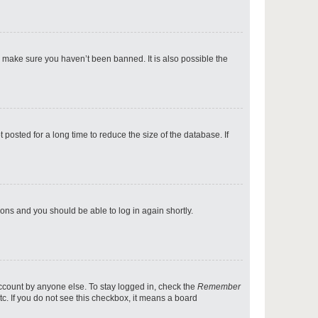
p
o make sure you haven’t been banned. It is also possible the
p
osted for a long time to reduce the size of the database. If
p
tions and you should be able to log in again shortly.
p
account by anyone else. To stay logged in, check the
Remember
tc. If you do not see this checkbox, it means a board