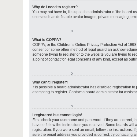
Why do I need to register?
You may not have to, it is up to the administrator of the board a
users such as definable avatar images, private messaging, email
o
What is COPPA?
COPPA, or the Children’s Online Privacy Protection Act of 1998, 
consent or some other method of legal guardian acknowledgment, 
someone trying to register or to the website you are trying to r
a point of contact for legal concerns of any kind, except as outl
o
Why can’t I register?
It is possible a board administrator has disabled registration 
attempting to register. Contact a board administrator for assista
o
I registered but cannot login!
First, check your username and password. If they are correct, 
have to follow the instructions you received. Some boards will a
registration. If you were sent an email, follow the instructions
sure the email address you provided is correct, try contacting a