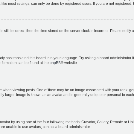
ike most settings, can only be done by registered users. If you are not registered, t
s still incorrect, then the time stored on the server clock is incorrect. Please notify 
ody has translated this board into your language. Try asking a board administrator i
 information can be found at the
phpBB
® website.
hen viewing posts. One of them may be an image associated with your rank, genera
ly larger, image is known as an avatar and is generally unique or personal to each
vatar by using one of the four following methods: Gravatar, Gallery, Remote or Uplo
re unable to use avatars, contact a board administrator.