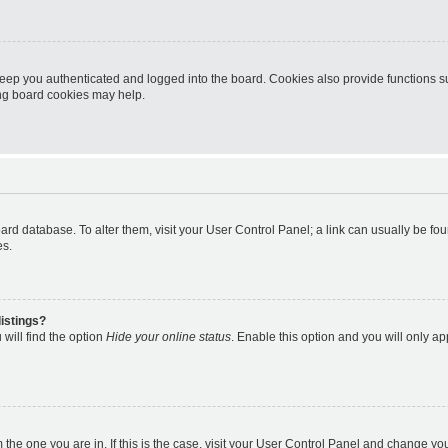
eep you authenticated and logged into the board. Cookies also provide functions s
ting board cookies may help.
 board database. To alter them, visit your User Control Panel; a link can usually be 
es.
istings?
will find the option
Hide your online status
. Enable this option and you will only a
om the one you are in. If this is the case, visit your User Control Panel and change y