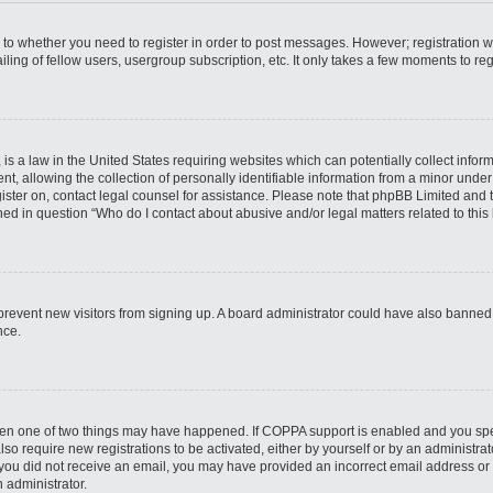
s to whether you need to register in order to post messages. However; registration wi
ing of fellow users, usergroup subscription, etc. It only takes a few moments to re
is a law in the United States requiring websites which can potentially collect infor
allowing the collection of personally identifiable information from a minor under th
egister on, contact legal counsel for assistance. Please note that phpBB Limited and
ined in question “Who do I contact about abusive and/or legal matters related to this
to prevent new visitors from signing up. A board administrator could have also bann
nce.
then one of two things may have happened. If COPPA support is enabled and you speci
lso require new registrations to be activated, either by yourself or by an administra
. If you did not receive an email, you may have provided an incorrect email address o
n administrator.