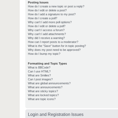
Posting Issues
How do I create a new topic or post a reply?
How do I edit or delete a post?
How do I add a signature to my post?
How do I create a poll?
Why can’t I add more poll options?
How do I edit or delete a poll?
Why can’t I access a forum?
Why can’t I add attachments?
Why did I receive a warning?
How can I report posts to a moderator?
What is the “Save” button for in topic posting?
Why does my post need to be approved?
How do I bump my topic?
Formatting and Topic Types
What is BBCode?
Can I use HTML?
What are Smilies?
Can I post images?
What are global announcements?
What are announcements?
What are sticky topics?
What are locked topics?
What are topic icons?
Login and Registration Issues