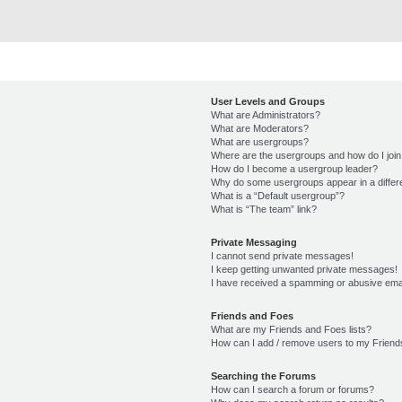
User Levels and Groups
What are Administrators?
What are Moderators?
What are usergroups?
Where are the usergroups and how do I joi
How do I become a usergroup leader?
Why do some usergroups appear in a differ
What is a “Default usergroup”?
What is “The team” link?
Private Messaging
I cannot send private messages!
I keep getting unwanted private messages!
I have received a spamming or abusive ema
Friends and Foes
What are my Friends and Foes lists?
How can I add / remove users to my Friends
Searching the Forums
How can I search a forum or forums?