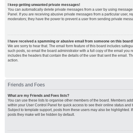
I keep getting unwanted private messages!
You can automatically delete private messages from a user by using message 
Panel. If you are receiving abusive private messages from a particular user, r
moderators; they have the power to prevent a user from sending private mess
I have received a spamming or abusive email from someone on this board
We are sorry to hear that. The email form feature of this board includes safeg
such posts, so email the board administrator with a full copy of the email you rec
includes the headers that contain the details of the user that sent the email. 
action.
Friends and Foes
What are my Friends and Foes lists?
You can use these lists to organise other members of the board. Members added 
within your User Control Panel for quick access to see their online status an
Subject to template support, posts from these users may also be highlighted. If 
posts they make will be hidden by default.