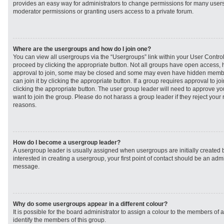
provides an easy way for administrators to change permissions for many user
moderator permissions or granting users access to a private forum.
Where are the usergroups and how do I join one?
You can view all usergroups via the “Usergroups” link within your User Control 
proceed by clicking the appropriate button. Not all groups have open access
approval to join, some may be closed and some may even have hidden member
can join it by clicking the appropriate button. If a group requires approval to j
clicking the appropriate button. The user group leader will need to approve 
want to join the group. Please do not harass a group leader if they reject your r
reasons.
How do I become a usergroup leader?
A usergroup leader is usually assigned when usergroups are initially created b
interested in creating a usergroup, your first point of contact should be an admi
message.
Why do some usergroups appear in a different colour?
It is possible for the board administrator to assign a colour to the members of 
identify the members of this group.