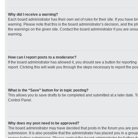
Why did I receive a warning?
Each board administrator has their own set of rules for their site. If you have 
warning. Please note that this is the board administrator’s decision, and the 
the warnings on the given site. Contact the board administrator if you are un
warning.
How can I report posts to a moderator?
If the board administrator has allowed it, you should see a button for reporting 
report. Clicking this will walk you through the steps necessary to report the pos
What is the “Save” button for in topic posting?
This allows you to save drafts to be completed and submitted at a later date. To
Control Panel.
Why does my post need to be approved?
The board administrator may have decided that posts in the forum you are post
submission. It is also possible that the administrator has placed you in a grou