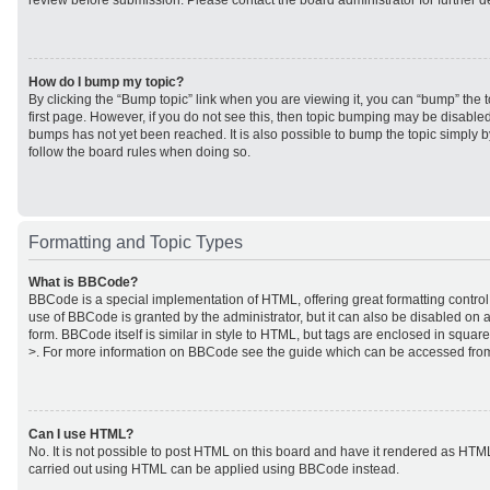
review before submission. Please contact the board administrator for further de
How do I bump my topic?
By clicking the “Bump topic” link when you are viewing it, you can “bump” the to
first page. However, if you do not see this, then topic bumping may be disabl
bumps has not yet been reached. It is also possible to bump the topic simply by
follow the board rules when doing so.
Formatting and Topic Types
What is BBCode?
BBCode is a special implementation of HTML, offering great formatting control 
use of BBCode is granted by the administrator, but it can also be disabled on a
form. BBCode itself is similar in style to HTML, but tags are enclosed in square
>. For more information on BBCode see the guide which can be accessed from
Can I use HTML?
No. It is not possible to post HTML on this board and have it rendered as HTM
carried out using HTML can be applied using BBCode instead.