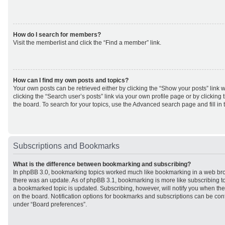
How do I search for members?
Visit the memberlist and click the “Find a member” link.
How can I find my own posts and topics?
Your own posts can be retrieved either by clicking the “Show your posts” link w
clicking the “Search user’s posts” link via your own profile page or by clicking 
the board. To search for your topics, use the Advanced search page and fill in 
Subscriptions and Bookmarks
What is the difference between bookmarking and subscribing?
In phpBB 3.0, bookmarking topics worked much like bookmarking in a web br
there was an update. As of phpBB 3.1, bookmarking is more like subscribing to
a bookmarked topic is updated. Subscribing, however, will notify you when ther
on the board. Notification options for bookmarks and subscriptions can be con
under “Board preferences”.