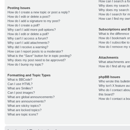
How can I search a f
Why does my search r
Posting Issues
Why does my search r
How do I create a new topic or post a reply?
How do I search for 
How do I edit or delete a post?
How can I find my own
How do I add a signature to my post?
How do I create a poll?
Subscriptions and 
Why can’t I add more poll options?
What is the differenc
How do I edit or delete a poll?
How do I bookmark or 
Why can’t I access a forum?
How do I subscribe to
Why can’t I add attachments?
How do I remove my s
Why did I receive a warning?
How can I report posts to a moderator?
What is the “Save” button for in topic posting?
Attachments
Why does my post need to be approved?
What attachments are 
How do I bump my topic?
How do I find all my 
Formatting and Topic Types
phpBB Issues
What is BBCode?
Who wrote this bulleti
Can I use HTML?
Why isn’t X feature av
What are Smilies?
Who do I contact about
Can I post images?
this board?
What are global announcements?
How do I contact a bo
What are announcements?
What are sticky topics?
What are locked topics?
What are topic icons?