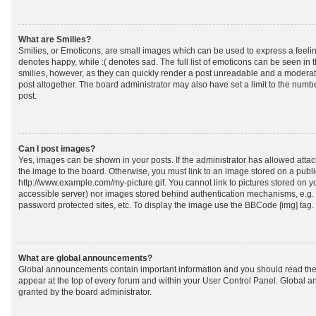
What are Smilies?
Smilies, or Emoticons, are small images which can be used to express a feeling
denotes happy, while :( denotes sad. The full list of emoticons can be seen in 
smilies, however, as they can quickly render a post unreadable and a moderat
post altogether. The board administrator may also have set a limit to the numb
post.
Can I post images?
Yes, images can be shown in your posts. If the administrator has allowed att
the image to the board. Otherwise, you must link to an image stored on a publi
http://www.example.com/my-picture.gif. You cannot link to pictures stored on yo
accessible server) nor images stored behind authentication mechanisms, e.g.
password protected sites, etc. To display the image use the BBCode [img] tag.
What are global announcements?
Global announcements contain important information and you should read the
appear at the top of every forum and within your User Control Panel. Global
granted by the board administrator.