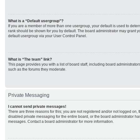
What is a “Default usergroup”?
If you are a member of more than one usergroup, your default is used to det
rank should be shown for you by default. The board administrator may grant 
default usergroup via your User Control Panel.
What is “The team” link?
This page provides you with a list of board staff, including board administrato
such as the forums they moderate.
Private Messaging
I cannot send private messages!
There are three reasons for this; you are not registered and/or not logged on, 
disabled private messaging for the entire board, or the board administrator h
messages. Contact a board administrator for more information.