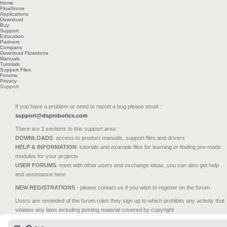
Home
FlowStone
Applications
Download
Buy
Support
Education
Partners
Company
Download Flowstone
Manuals
Tutorials
Support Files
Forums
Privacy
Support
If you have a problem or need to report a bug please email :
support@dsprobotics.com
There are 3 sections to this support area:
DOWNLOADS
: access to product manuals, support files and drivers
HELP & INFORMATION
: tutorials and example files for learning or finding pre-made
modules for your projects
USER FORUMS
: meet with other users and exchange ideas, you can also get help
and assistance here
NEW REGISTRATIONS
- please contact us if you wish to register on the forum
Users are reminded of the forum rules they sign up to which prohibits any activity that
violates any laws including posting material covered by copyright