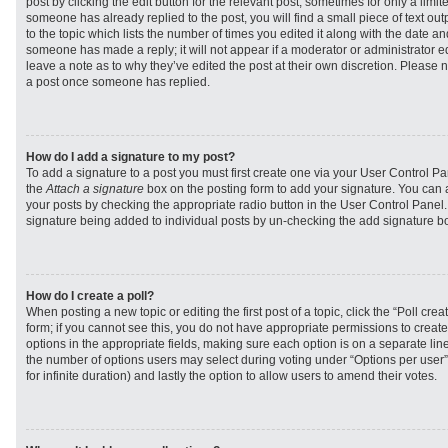
post by clicking the edit button for the relevant post, sometimes for only a limit
someone has already replied to the post, you will find a small piece of text ou
to the topic which lists the number of times you edited it along with the date and
someone has made a reply; it will not appear if a moderator or administrator e
leave a note as to why they’ve edited the post at their own discretion. Please 
a post once someone has replied.
How do I add a signature to my post?
To add a signature to a post you must first create one via your User Control 
the
Attach a signature
box on the posting form to add your signature. You can a
your posts by checking the appropriate radio button in the User Control Panel. I
signature being added to individual posts by un-checking the add signature bo
How do I create a poll?
When posting a new topic or editing the first post of a topic, click the “Poll cr
form; if you cannot see this, you do not have appropriate permissions to create p
options in the appropriate fields, making sure each option is on a separate line
the number of options users may select during voting under “Options per user”, a
for infinite duration) and lastly the option to allow users to amend their votes.