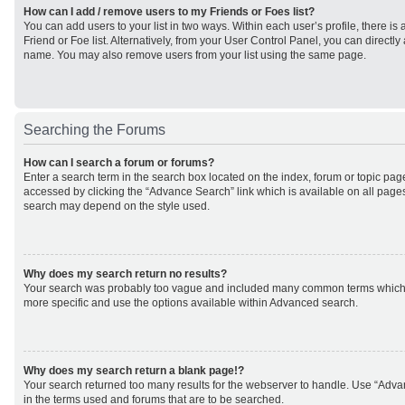
How can I add / remove users to my Friends or Foes list?
You can add users to your list in two ways. Within each user’s profile, there is 
Friend or Foe list. Alternatively, from your User Control Panel, you can direct
name. You may also remove users from your list using the same page.
Searching the Forums
How can I search a forum or forums?
Enter a search term in the search box located on the index, forum or topic p
accessed by clicking the “Advance Search” link which is available on all page
search may depend on the style used.
Why does my search return no results?
Your search was probably too vague and included many common terms which
more specific and use the options available within Advanced search.
Why does my search return a blank page!?
Your search returned too many results for the webserver to handle. Use “Adv
in the terms used and forums that are to be searched.