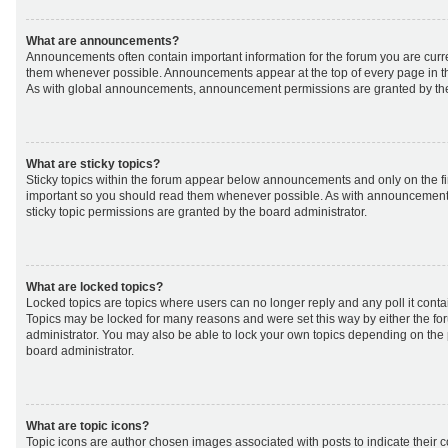
What are announcements?
Announcements often contain important information for the forum you are curr
them whenever possible. Announcements appear at the top of every page in th
As with global announcements, announcement permissions are granted by the
What are sticky topics?
Sticky topics within the forum appear below announcements and only on the fir
important so you should read them whenever possible. As with announcemen
sticky topic permissions are granted by the board administrator.
What are locked topics?
Locked topics are topics where users can no longer reply and any poll it cont
Topics may be locked for many reasons and were set this way by either the f
administrator. You may also be able to lock your own topics depending on the
board administrator.
What are topic icons?
Topic icons are author chosen images associated with posts to indicate their co