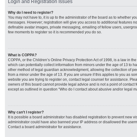
Login and Registration Issues
Why do I need to register?
You may not have to, it is up to the administrator of the board as to whether you
messages. However; registration will give you access to additional features no
definable avatar images, private messaging, emailing of fellow users, usergroup
few moments to register so it is recommended you do so.
What is COPPA?
COPPA, or the Children’s Online Privacy Protection Act of 1998, is a law in th
which can potentially collect information from minors under the age of 13 to h
other method of legal guardian acknowledgment, allowing the collection of per
from a minor under the age of 13. If you are unsure if this applies to you as som
website you are trying to register on, contact legal counsel for assistance. Pl
owners of this board cannot provide legal advice and is not a point of contact f
except as outlined in question “Who do I contact about abusive and/or legal mat
Why can’t I register?
It is possible a board administrator has disabled registration to prevent new vi
administrator could have also banned your IP address or disallowed the usern
Contact a board administrator for assistance.