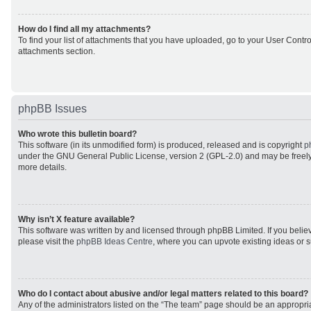
How do I find all my attachments?
To find your list of attachments that you have uploaded, go to your User Control
attachments section.
phpBB Issues
Who wrote this bulletin board?
This software (in its unmodified form) is produced, released and is copyright
p
under the GNU General Public License, version 2 (GPL-2.0) and may be freely
more details.
Why isn’t X feature available?
This software was written by and licensed through phpBB Limited. If you beli
please visit the
phpBB Ideas Centre
, where you can upvote existing ideas or 
Who do I contact about abusive and/or legal matters related to this board?
Any of the administrators listed on the “The team” page should be an appropriat