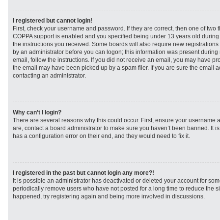
I registered but cannot login!
First, check your username and password. If they are correct, then one of two
COPPA support is enabled and you specified being under 13 years old during re
the instructions you received. Some boards will also require new registrations t
by an administrator before you can logon; this information was present during r
email, follow the instructions. If you did not receive an email, you may have p
the email may have been picked up by a spam filer. If you are sure the email ad
contacting an administrator.
Why can’t I login?
There are several reasons why this could occur. First, ensure your username a
are, contact a board administrator to make sure you haven’t been banned. It i
has a configuration error on their end, and they would need to fix it.
I registered in the past but cannot login any more?!
It is possible an administrator has deactivated or deleted your account for s
periodically remove users who have not posted for a long time to reduce the siz
happened, try registering again and being more involved in discussions.