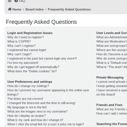
FAQ
Home
Board index
Frequently Asked Questions
Frequently Asked Questions
Login and Registration Issues
User Levels and Gr
Why do I need to register?
What are Administrato
What is COPPA?
What are Moderators
Why can’t I register?
What are usergroups
I registered but cannot login!
Where are the usergro
Why can’t I login?
How do I become a us
I registered in the past but cannot login any more?!
Why do some usergroup
I’ve lost my password!
What is a “Default us
Why do I get logged off automatically?
What is “The team” lin
What does the “Delete cookies” do?
Private Messaging
User Preferences and settings
I cannot send private
How do I change my settings?
I keep getting unwant
How do I prevent my username appearing in the online user
I have received a sp
listings?
on this board!
The times are not correct!
I changed the timezone and the time is still wrong!
Friends and Foes
My language is not in the list!
What are my Friends a
What are the images next to my username?
How can I add / remov
How do I display an avatar?
What is my rank and how do I change it?
Searching the Foru
When I click the email link for a user it asks me to login?