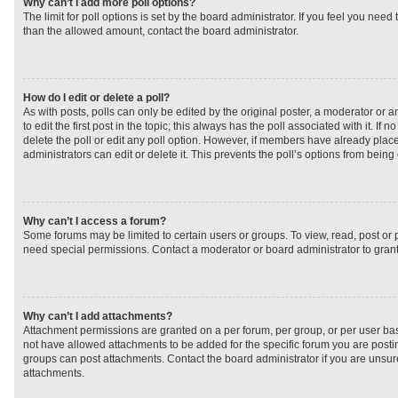
Why can’t I add more poll options?
The limit for poll options is set by the board administrator. If you feel you need
than the allowed amount, contact the board administrator.
How do I edit or delete a poll?
As with posts, polls can only be edited by the original poster, a moderator or an 
to edit the first post in the topic; this always has the poll associated with it. If
delete the poll or edit any poll option. However, if members have already plac
administrators can edit or delete it. This prevents the poll’s options from bei
Why can’t I access a forum?
Some forums may be limited to certain users or groups. To view, read, post or
need special permissions. Contact a moderator or board administrator to gran
Why can’t I add attachments?
Attachment permissions are granted on a per forum, per group, or per user ba
not have allowed attachments to be added for the specific forum you are postin
groups can post attachments. Contact the board administrator if you are unsu
attachments.