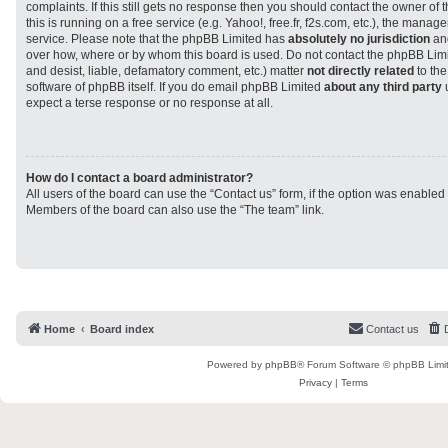
complaints. If this still gets no response then you should contact the owner of
this is running on a free service (e.g. Yahoo!, free.fr, f2s.com, etc.), the man
service. Please note that the phpBB Limited has
absolutely no jurisdiction
and
over how, where or by whom this board is used. Do not contact the phpBB Limit
and desist, liable, defamatory comment, etc.) matter
not directly related
to the
software of phpBB itself. If you do email phpBB Limited
about any third party
u
expect a terse response or no response at all.
How do I contact a board administrator?
All users of the board can use the “Contact us” form, if the option was enabled
Members of the board can also use the “The team” link.
Home
Board index
Contact us
Powered by
phpBB
® Forum Software © phpBB Limi
Privacy
|
Terms