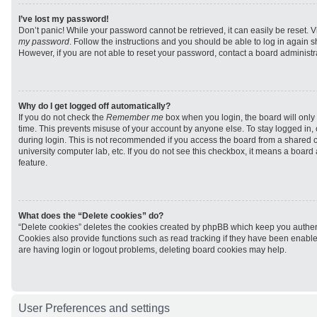
I’ve lost my password!
Don’t panic! While your password cannot be retrieved, it can easily be reset. V
my password
. Follow the instructions and you should be able to log in again sh
However, if you are not able to reset your password, contact a board administra
Why do I get logged off automatically?
If you do not check the
Remember me
box when you login, the board will only 
time. This prevents misuse of your account by anyone else. To stay logged in,
during login. This is not recommended if you access the board from a shared com
university computer lab, etc. If you do not see this checkbox, it means a board
feature.
What does the “Delete cookies” do?
“Delete cookies” deletes the cookies created by phpBB which keep you authen
Cookies also provide functions such as read tracking if they have been enabled
are having login or logout problems, deleting board cookies may help.
User Preferences and settings