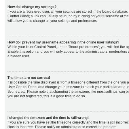
How do I change my settings?
If you are a registered user, all your settings are stored in the board database. 
Control Panel; a link can usually be found by clicking on your username at th
will allow you to change all your settings and preferences.
How do I prevent my username appearing in the online user listings?
Within your User Control Panel, under “Board preferences”, you will find the o
Enable this option and you will only appear to the administrators, moderators 
a hidden user.
The times are not correct!
It is possible the time displayed is from a timezone different from the one you are 
User Control Panel and change your timezone to match your particular area, e
Sydney, etc. Please note that changing the timezone, like most settings, can on
you are not registered, this is a good time to do so.
I changed the timezone and the time is still wrong!
If you are sure you have set the timezone correctly and the time is still incorrec
clock is incorrect. Please notify an administrator to correct the problem.