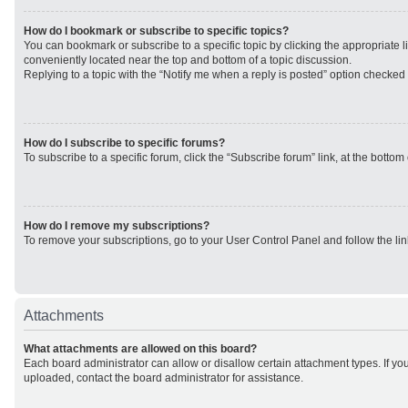
How do I bookmark or subscribe to specific topics?
You can bookmark or subscribe to a specific topic by clicking the appropriate li
conveniently located near the top and bottom of a topic discussion.
Replying to a topic with the “Notify me when a reply is posted” option checked w
How do I subscribe to specific forums?
To subscribe to a specific forum, click the “Subscribe forum” link, at the botto
How do I remove my subscriptions?
To remove your subscriptions, go to your User Control Panel and follow the lin
Attachments
What attachments are allowed on this board?
Each board administrator can allow or disallow certain attachment types. If yo
uploaded, contact the board administrator for assistance.