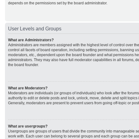
depends on the permissions set by the board administrator.
User Levels and Groups
What are Administrators?
Administrators are members assigned with the highest level of control over t
control all facets of board operation, including setting permissions, banning u
moderators, etc., dependent upon the board founder and what permissions he 
administrators. They may also have full moderator capabilities in all forums, d
the board founder.
What are Moderators?
Moderators are individuals (or groups of individuals) who look after the forum
authority to edit or delete posts and lock, unlock, move, delete and split topic
Generally, moderators are present to prevent users from going off-topic or post
What are usergroups?
Usergroups are groups of users that divide the community into manageable se
work with. Each user can belong to several groups and each group can be ass