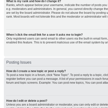
What is my rank and how do I change it?
Ranks, which appear below your username, indicate the number of posts you h
e.g. moderators and administrators. In general, you cannot directly change th
are set by the board administrator. Please do not abuse the board by posting u
rank. Most boards will not tolerate this and the moderator or administrator will
When I click the email link for a user it asks me to login?
Only registered users can send email to other users via the built-in email form,
enabled this feature. This is to prevent malicious use of the email system by
Posting Issues
How do I create a new topic or post a reply?
To post a new topic in a forum, click "New Topic". To post a reply to a topic, cl
register before you can post a message. A list of your permissions in each forum
forum and topic screens. Example: You can post new topics, You can post atta
How do I edit or delete a post?
Unless you are a board administrator or moderator, you can only edit or delet