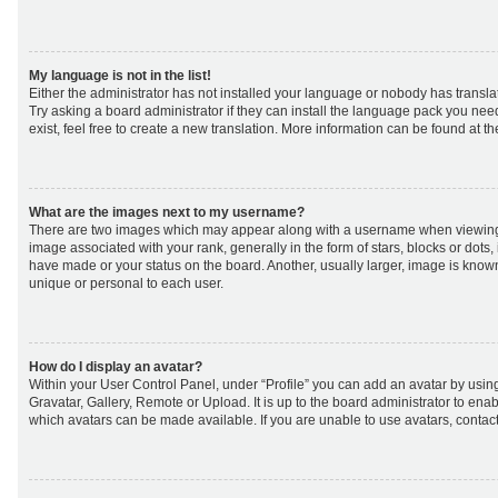
My language is not in the list!
Either the administrator has not installed your language or nobody has transla
Try asking a board administrator if they can install the language pack you nee
exist, feel free to create a new translation. More information can be found at t
What are the images next to my username?
There are two images which may appear along with a username when viewing
image associated with your rank, generally in the form of stars, blocks or dot
have made or your status on the board. Another, usually larger, image is know
unique or personal to each user.
How do I display an avatar?
Within your User Control Panel, under “Profile” you can add an avatar by using
Gravatar, Gallery, Remote or Upload. It is up to the board administrator to ena
which avatars can be made available. If you are unable to use avatars, contact