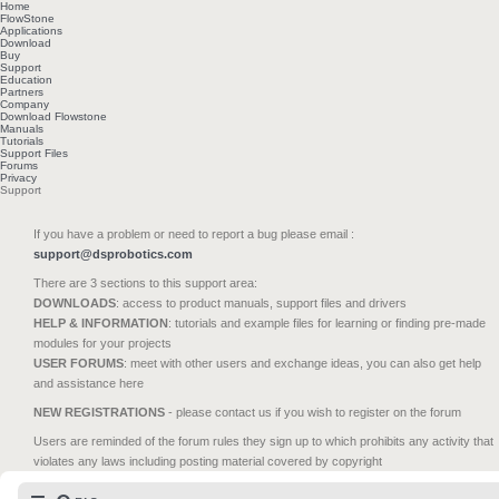
Home
FlowStone
Applications
Download
Buy
Support
Education
Partners
Company
Download Flowstone
Manuals
Tutorials
Support Files
Forums
Privacy
Support
If you have a problem or need to report a bug please email :
support@dsprobotics.com
There are 3 sections to this support area:
DOWNLOADS
: access to product manuals, support files and drivers
HELP & INFORMATION
: tutorials and example files for learning or finding pre-made
modules for your projects
USER FORUMS
: meet with other users and exchange ideas, you can also get help
and assistance here
NEW REGISTRATIONS
- please contact us if you wish to register on the forum
Users are reminded of the forum rules they sign up to which prohibits any activity that
violates any laws including posting material covered by copyright