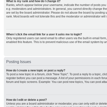
What is my rank and how do I change it?
Ranks, which appear below your username, indicate the number of posts you h
e.g. moderators and administrators. In general, you cannot directly change th
are set by the board administrator. Please do not abuse the board by posting u
rank. Most boards will not tolerate this and the moderator or administrator will
When I click the email link for a user it asks me to login?
Only registered users can send email to other users via the built-in email form,
enabled this feature. This is to prevent malicious use of the email system by
Posting Issues
How do I create a new topic or post a reply?
To post a new topic in a forum, click "New Topic". To post a reply to a topic, cl
register before you can post a message. A list of your permissions in each forum
forum and topic screens. Example: You can post new topics, You can post atta
How do I edit or delete a post?
Unless you are a board administrator or moderator, you can only edit or delet