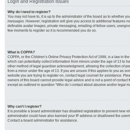
Login and Registration Issues
Why do I need to register?
You may not have to, it is up to the administrator of the board as to whether you
messages. However; registration will give you access to additional features no
definable avatar images, private messaging, emailing of fellow users, usergroup
few moments to register so it is recommended you do so.
What is COPPA?
COPPA, or the Children’s Online Privacy Protection Act of 1998, is a law in th
which can potentially collect information from minors under the age of 13 to h
other method of legal guardian acknowledgment, allowing the collection of per
from a minor under the age of 13. If you are unsure if this applies to you as som
website you are trying to register on, contact legal counsel for assistance. Pl
owners of this board cannot provide legal advice and is not a point of contact f
except as outlined in question “Who do I contact about abusive and/or legal mat
Why can’t I register?
It is possible a board administrator has disabled registration to prevent new vi
administrator could have also banned your IP address or disallowed the usern
Contact a board administrator for assistance.