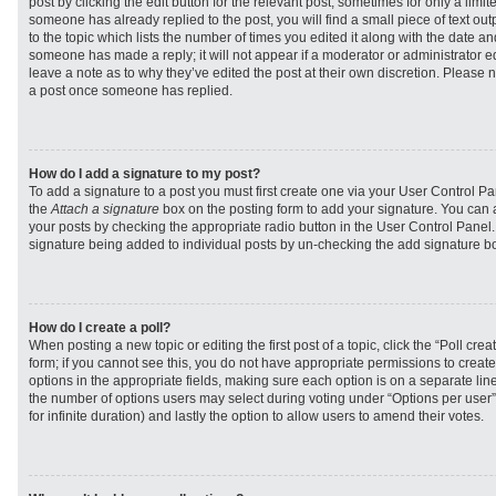
post by clicking the edit button for the relevant post, sometimes for only a limit
someone has already replied to the post, you will find a small piece of text ou
to the topic which lists the number of times you edited it along with the date and
someone has made a reply; it will not appear if a moderator or administrator e
leave a note as to why they’ve edited the post at their own discretion. Please 
a post once someone has replied.
How do I add a signature to my post?
To add a signature to a post you must first create one via your User Control 
the
Attach a signature
box on the posting form to add your signature. You can a
your posts by checking the appropriate radio button in the User Control Panel. I
signature being added to individual posts by un-checking the add signature bo
How do I create a poll?
When posting a new topic or editing the first post of a topic, click the “Poll cr
form; if you cannot see this, you do not have appropriate permissions to create p
options in the appropriate fields, making sure each option is on a separate line
the number of options users may select during voting under “Options per user”, a
for infinite duration) and lastly the option to allow users to amend their votes.