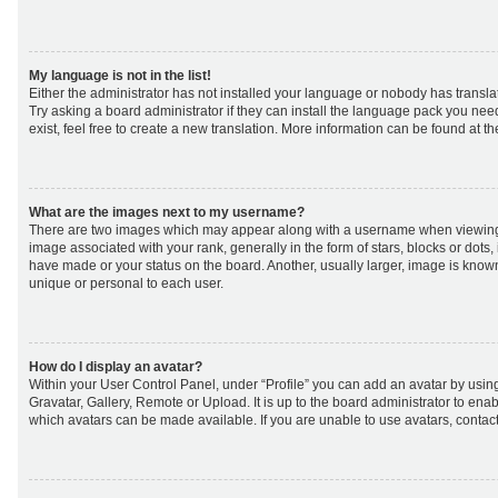
My language is not in the list!
Either the administrator has not installed your language or nobody has transla
Try asking a board administrator if they can install the language pack you nee
exist, feel free to create a new translation. More information can be found at t
What are the images next to my username?
There are two images which may appear along with a username when viewing
image associated with your rank, generally in the form of stars, blocks or dot
have made or your status on the board. Another, usually larger, image is know
unique or personal to each user.
How do I display an avatar?
Within your User Control Panel, under “Profile” you can add an avatar by using
Gravatar, Gallery, Remote or Upload. It is up to the board administrator to ena
which avatars can be made available. If you are unable to use avatars, contact