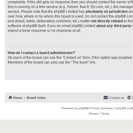
complaints. If this still gets no response then you should contact the owner of
this is running on a free service (e.g. Yahoo!, free.fr, f2s.com, etc.), the man
service. Please note that the phpBB Limited has
absolutely no jurisdiction
and
over how, where or by whom this board is used. Do not contact the phpBB Limit
and desist, liable, defamatory comment, etc.) matter
not directly related
to the
software of phpBB itself. If you do email phpBB Limited
about any third party
u
expect a terse response or no response at all.
How do I contact a board administrator?
All users of the board can use the “Contact us” form, if the option was enabled
Members of the board can also use the “The team” link.
Home
Board index
Contact us
Powered by
phpBB
® Forum Software © phpBB Limi
Privacy
|
Terms