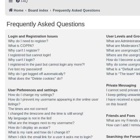
FAQ
Home
Board index
Frequently Asked Questions
Frequently Asked Questions
Login and Registration Issues
User Levels and Gr
Why do I need to register?
What are Administrato
What is COPPA?
What are Moderators
Why can’t I register?
What are usergroups
I registered but cannot login!
Where are the usergro
Why can’t I login?
How do I become a us
I registered in the past but cannot login any more?!
Why do some usergroup
I’ve lost my password!
What is a “Default us
Why do I get logged off automatically?
What is “The team” lin
What does the “Delete cookies” do?
Private Messaging
User Preferences and settings
I cannot send private
How do I change my settings?
I keep getting unwant
How do I prevent my username appearing in the online user
I have received a sp
listings?
on this board!
The times are not correct!
I changed the timezone and the time is still wrong!
Friends and Foes
My language is not in the list!
What are my Friends a
What are the images next to my username?
How can I add / remov
How do I display an avatar?
What is my rank and how do I change it?
Searching the Foru
When I click the email link for a user it asks me to login?