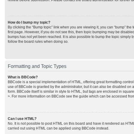
review before submission. Please contact the board administrator for further de
How do I bump my topic?
By clicking the “Bump topic” link when you are viewing it, you can “bump” the to
first page. However, if you do not see this, then topic bumping may be disabl
bumps has not yet been reached. It is also possible to bump the topic simply by
follow the board rules when doing so.
Formatting and Topic Types
What is BBCode?
BBCode is a special implementation of HTML, offering great formatting control 
use of BBCode is granted by the administrator, but it can also be disabled on a
form. BBCode itself is similar in style to HTML, but tags are enclosed in square
>. For more information on BBCode see the guide which can be accessed from
Can I use HTML?
No. It is not possible to post HTML on this board and have it rendered as HTM
carried out using HTML can be applied using BBCode instead.