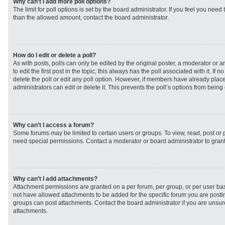
Why can’t I add more poll options?
The limit for poll options is set by the board administrator. If you feel you need
than the allowed amount, contact the board administrator.
How do I edit or delete a poll?
As with posts, polls can only be edited by the original poster, a moderator or an 
to edit the first post in the topic; this always has the poll associated with it. If
delete the poll or edit any poll option. However, if members have already plac
administrators can edit or delete it. This prevents the poll’s options from bei
Why can’t I access a forum?
Some forums may be limited to certain users or groups. To view, read, post or
need special permissions. Contact a moderator or board administrator to gran
Why can’t I add attachments?
Attachment permissions are granted on a per forum, per group, or per user ba
not have allowed attachments to be added for the specific forum you are postin
groups can post attachments. Contact the board administrator if you are unsu
attachments.