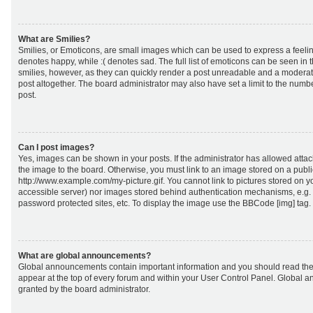
What are Smilies?
Smilies, or Emoticons, are small images which can be used to express a feeling
denotes happy, while :( denotes sad. The full list of emoticons can be seen in 
smilies, however, as they can quickly render a post unreadable and a moderat
post altogether. The board administrator may also have set a limit to the numb
post.
Can I post images?
Yes, images can be shown in your posts. If the administrator has allowed att
the image to the board. Otherwise, you must link to an image stored on a publi
http://www.example.com/my-picture.gif. You cannot link to pictures stored on yo
accessible server) nor images stored behind authentication mechanisms, e.g.
password protected sites, etc. To display the image use the BBCode [img] tag.
What are global announcements?
Global announcements contain important information and you should read the
appear at the top of every forum and within your User Control Panel. Global
granted by the board administrator.