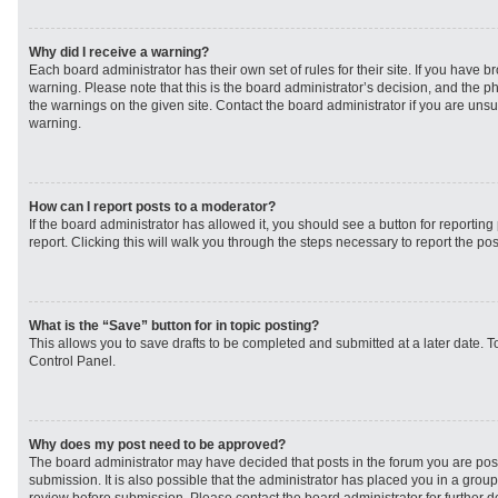
Why did I receive a warning?
Each board administrator has their own set of rules for their site. If you have 
warning. Please note that this is the board administrator’s decision, and the 
the warnings on the given site. Contact the board administrator if you are un
warning.
How can I report posts to a moderator?
If the board administrator has allowed it, you should see a button for reporting 
report. Clicking this will walk you through the steps necessary to report the pos
What is the “Save” button for in topic posting?
This allows you to save drafts to be completed and submitted at a later date. To
Control Panel.
Why does my post need to be approved?
The board administrator may have decided that posts in the forum you are post
submission. It is also possible that the administrator has placed you in a grou