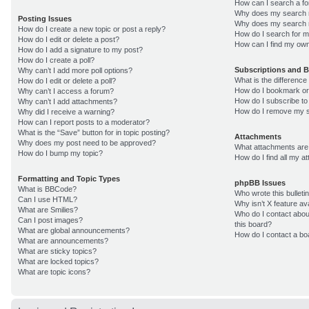
How can I search a f
Why does my search r
Posting Issues
Why does my search r
How do I create a new topic or post a reply?
How do I search for 
How do I edit or delete a post?
How can I find my own
How do I add a signature to my post?
How do I create a poll?
Subscriptions and 
Why can’t I add more poll options?
What is the differenc
How do I edit or delete a poll?
How do I bookmark or 
Why can’t I access a forum?
How do I subscribe to
Why can’t I add attachments?
How do I remove my s
Why did I receive a warning?
How can I report posts to a moderator?
What is the “Save” button for in topic posting?
Attachments
Why does my post need to be approved?
What attachments are 
How do I bump my topic?
How do I find all my 
Formatting and Topic Types
phpBB Issues
What is BBCode?
Who wrote this bulleti
Can I use HTML?
Why isn’t X feature av
What are Smilies?
Who do I contact about
Can I post images?
this board?
What are global announcements?
How do I contact a bo
What are announcements?
What are sticky topics?
What are locked topics?
What are topic icons?