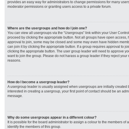
provides an easy way for administrators to change permissions for many user
moderator permissions or granting users access to a private forum.
Where are the usergroups and how do I join one?
You can view all usergroups via the “Usergroups” link within your User Control 
proceed by clicking the appropriate button. Not all groups have open access
approval to join, some may be closed and some may even have hidden member
can join it by clicking the appropriate button. If a group requires approval to j
clicking the appropriate button. The user group leader will need to approve 
want to join the group. Please do not harass a group leader if they reject your r
reasons.
How do I become a usergroup leader?
A usergroup leader is usually assigned when usergroups are initially created b
interested in creating a usergroup, your first point of contact should be an admi
message.
Why do some usergroups appear in a different colour?
It is possible for the board administrator to assign a colour to the members of 
identify the members of this group.