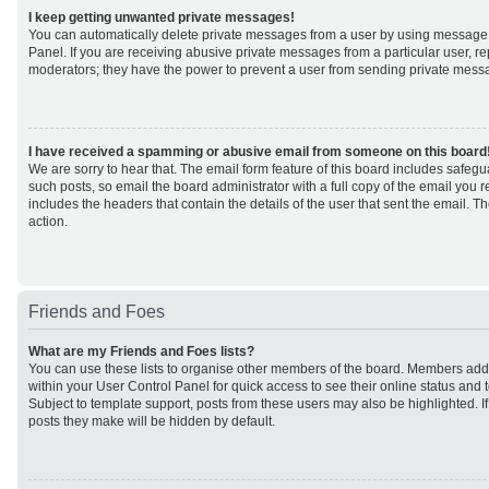
I keep getting unwanted private messages!
You can automatically delete private messages from a user by using message 
Panel. If you are receiving abusive private messages from a particular user, r
moderators; they have the power to prevent a user from sending private mess
I have received a spamming or abusive email from someone on this board
We are sorry to hear that. The email form feature of this board includes safeg
such posts, so email the board administrator with a full copy of the email you rec
includes the headers that contain the details of the user that sent the email. 
action.
Friends and Foes
What are my Friends and Foes lists?
You can use these lists to organise other members of the board. Members added 
within your User Control Panel for quick access to see their online status an
Subject to template support, posts from these users may also be highlighted. If 
posts they make will be hidden by default.