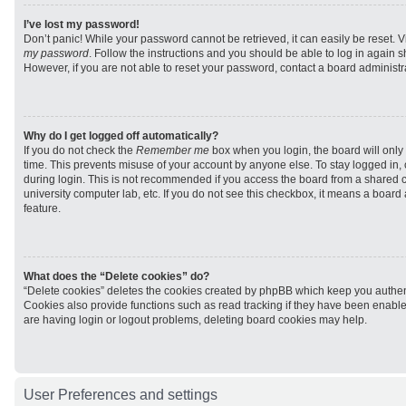
I’ve lost my password!
Don’t panic! While your password cannot be retrieved, it can easily be reset. V
my password
. Follow the instructions and you should be able to log in again sh
However, if you are not able to reset your password, contact a board administra
Why do I get logged off automatically?
If you do not check the
Remember me
box when you login, the board will only 
time. This prevents misuse of your account by anyone else. To stay logged in,
during login. This is not recommended if you access the board from a shared com
university computer lab, etc. If you do not see this checkbox, it means a board
feature.
What does the “Delete cookies” do?
“Delete cookies” deletes the cookies created by phpBB which keep you authen
Cookies also provide functions such as read tracking if they have been enabled
are having login or logout problems, deleting board cookies may help.
User Preferences and settings