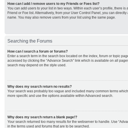
How can I add / remove users to my Friends or Foes list?
You can add users to your list in two ways. Within each user’s profile, there is 
Friend or Foe list. Alternatively, from your User Control Panel, you can direct
name. You may also remove users from your list using the same page.
Searching the Forums
How can I search a forum or forums?
Enter a search term in the search box located on the index, forum or topic p
accessed by clicking the “Advance Search” link which is available on all page
search may depend on the style used.
Why does my search return no results?
Your search was probably too vague and included many common terms which
more specific and use the options available within Advanced search.
Why does my search return a blank page!?
Your search returned too many results for the webserver to handle. Use “Adv
in the terms used and forums that are to be searched.