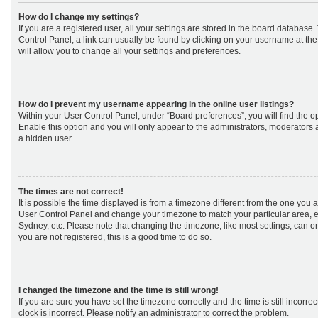
How do I change my settings?
If you are a registered user, all your settings are stored in the board database. 
Control Panel; a link can usually be found by clicking on your username at th
will allow you to change all your settings and preferences.
How do I prevent my username appearing in the online user listings?
Within your User Control Panel, under “Board preferences”, you will find the o
Enable this option and you will only appear to the administrators, moderators 
a hidden user.
The times are not correct!
It is possible the time displayed is from a timezone different from the one you are 
User Control Panel and change your timezone to match your particular area, e
Sydney, etc. Please note that changing the timezone, like most settings, can on
you are not registered, this is a good time to do so.
I changed the timezone and the time is still wrong!
If you are sure you have set the timezone correctly and the time is still incorrec
clock is incorrect. Please notify an administrator to correct the problem.