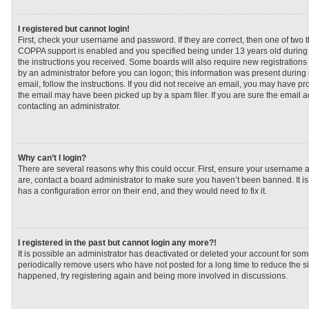
I registered but cannot login!
First, check your username and password. If they are correct, then one of two
COPPA support is enabled and you specified being under 13 years old during re
the instructions you received. Some boards will also require new registrations t
by an administrator before you can logon; this information was present during r
email, follow the instructions. If you did not receive an email, you may have p
the email may have been picked up by a spam filer. If you are sure the email ad
contacting an administrator.
Why can’t I login?
There are several reasons why this could occur. First, ensure your username a
are, contact a board administrator to make sure you haven’t been banned. It i
has a configuration error on their end, and they would need to fix it.
I registered in the past but cannot login any more?!
It is possible an administrator has deactivated or deleted your account for s
periodically remove users who have not posted for a long time to reduce the siz
happened, try registering again and being more involved in discussions.