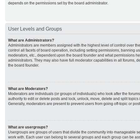
depends on the permissions set by the board administrator.
User Levels and Groups
What are Administrators?
Administrators are members assigned with the highest level of control over t
control all facets of board operation, including setting permissions, banning u
moderators, etc., dependent upon the board founder and what permissions he 
administrators. They may also have full moderator capabilities in all forums, d
the board founder.
What are Moderators?
Moderators are individuals (or groups of individuals) who look after the forum
authority to edit or delete posts and lock, unlock, move, delete and split topic
Generally, moderators are present to prevent users from going off-topic or post
What are usergroups?
Usergroups are groups of users that divide the community into manageable se
work with. Each user can belong to several groups and each group can be ass