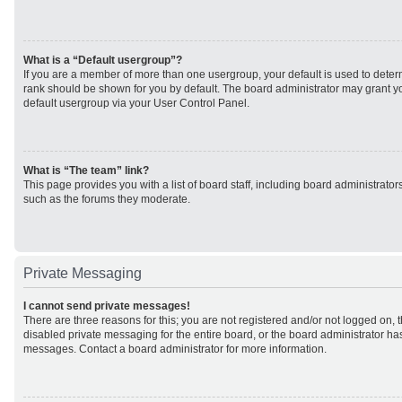
What is a “Default usergroup”?
If you are a member of more than one usergroup, your default is used to det
rank should be shown for you by default. The board administrator may grant 
default usergroup via your User Control Panel.
What is “The team” link?
This page provides you with a list of board staff, including board administrato
such as the forums they moderate.
Private Messaging
I cannot send private messages!
There are three reasons for this; you are not registered and/or not logged on, 
disabled private messaging for the entire board, or the board administrator h
messages. Contact a board administrator for more information.