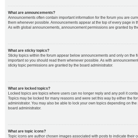
What are announcements?
Announcements often contain important information for the forum you are curr
them whenever possible. Announcements appear at the top of every page in th
As with global announcements, announcement permissions are granted by the
What are sticky topics?
Sticky topics within the forum appear below announcements and only on the fir
important so you should read them whenever possible. As with announcemen
sticky topic permissions are granted by the board administrator.
What are locked topics?
Locked topics are topics where users can no longer reply and any poll it cont
Topics may be locked for many reasons and were set this way by either the f
administrator. You may also be able to lock your own topics depending on the
board administrator.
What are topic icons?
Topic icons are author chosen images associated with posts to indicate their co