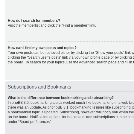
How do I search for members?
Visit the memberlist and click the “Find a member” link.
How can I find my own posts and topics?
Your own posts can be retrieved either by clicking the “Show your posts” link w
clicking the “Search user’s posts” link via your own profile page or by clicking 
the board. To search for your topics, use the Advanced search page and fill in 
Subscriptions and Bookmarks
What is the difference between bookmarking and subscribing?
In phpBB 3.0, bookmarking topics worked much like bookmarking in a web br
there was an update. As of phpBB 3.1, bookmarking is more like subscribing to
a bookmarked topic is updated. Subscribing, however, will notify you when ther
on the board. Notification options for bookmarks and subscriptions can be con
under “Board preferences”.