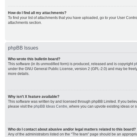
How do I find all my attachments?
To find your list of attachments that you have uploaded, go to your User Control
attachments section.
phpBB Issues
Who wrote this bulletin board?
This software (in its unmodified form) is produced, released and is copyright
p
under the GNU General Public License, version 2 (GPL-2.0) and may be freely
more details.
Why isn’t X feature available?
This software was written by and licensed through phpBB Limited. If you beli
please visit the
phpBB Ideas Centre
, where you can upvote existing ideas or 
Who do I contact about abusive and/or legal matters related to this board?
Any of the administrators listed on the “The team” page should be an appropriat