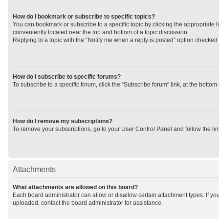
How do I bookmark or subscribe to specific topics?
You can bookmark or subscribe to a specific topic by clicking the appropriate li
conveniently located near the top and bottom of a topic discussion.
Replying to a topic with the “Notify me when a reply is posted” option checked w
How do I subscribe to specific forums?
To subscribe to a specific forum, click the “Subscribe forum” link, at the botto
How do I remove my subscriptions?
To remove your subscriptions, go to your User Control Panel and follow the lin
Attachments
What attachments are allowed on this board?
Each board administrator can allow or disallow certain attachment types. If yo
uploaded, contact the board administrator for assistance.