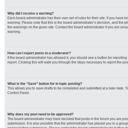
Why did I receive a warning?
Each board administrator has their own set of rules for their site. If you have 
warning. Please note that this is the board administrator’s decision, and the 
the warnings on the given site. Contact the board administrator if you are un
warning.
How can I report posts to a moderator?
If the board administrator has allowed it, you should see a button for reporting 
report. Clicking this will walk you through the steps necessary to report the pos
What is the “Save” button for in topic posting?
This allows you to save drafts to be completed and submitted at a later date. To
Control Panel.
Why does my post need to be approved?
The board administrator may have decided that posts in the forum you are post
submission. It is also possible that the administrator has placed you in a grou