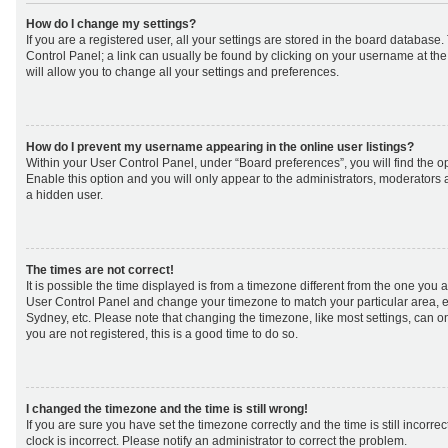
How do I change my settings?
If you are a registered user, all your settings are stored in the board database. 
Control Panel; a link can usually be found by clicking on your username at th
will allow you to change all your settings and preferences.
How do I prevent my username appearing in the online user listings?
Within your User Control Panel, under “Board preferences”, you will find the o
Enable this option and you will only appear to the administrators, moderators 
a hidden user.
The times are not correct!
It is possible the time displayed is from a timezone different from the one you are 
User Control Panel and change your timezone to match your particular area, e
Sydney, etc. Please note that changing the timezone, like most settings, can on
you are not registered, this is a good time to do so.
I changed the timezone and the time is still wrong!
If you are sure you have set the timezone correctly and the time is still incorrec
clock is incorrect. Please notify an administrator to correct the problem.