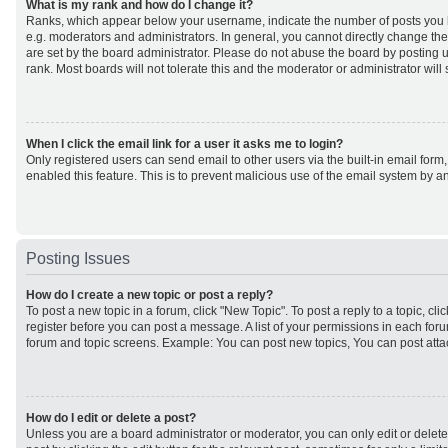
What is my rank and how do I change it?
Ranks, which appear below your username, indicate the number of posts you h
e.g. moderators and administrators. In general, you cannot directly change th
are set by the board administrator. Please do not abuse the board by posting u
rank. Most boards will not tolerate this and the moderator or administrator will
When I click the email link for a user it asks me to login?
Only registered users can send email to other users via the built-in email form,
enabled this feature. This is to prevent malicious use of the email system by
Posting Issues
How do I create a new topic or post a reply?
To post a new topic in a forum, click "New Topic". To post a reply to a topic, cl
register before you can post a message. A list of your permissions in each forum
forum and topic screens. Example: You can post new topics, You can post atta
How do I edit or delete a post?
Unless you are a board administrator or moderator, you can only edit or delet