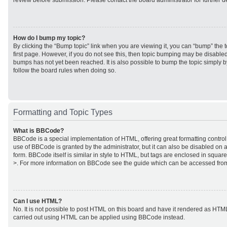
review before submission. Please contact the board administrator for further de
How do I bump my topic?
By clicking the “Bump topic” link when you are viewing it, you can “bump” the to
first page. However, if you do not see this, then topic bumping may be disabl
bumps has not yet been reached. It is also possible to bump the topic simply by
follow the board rules when doing so.
Formatting and Topic Types
What is BBCode?
BBCode is a special implementation of HTML, offering great formatting control 
use of BBCode is granted by the administrator, but it can also be disabled on a
form. BBCode itself is similar in style to HTML, but tags are enclosed in square
>. For more information on BBCode see the guide which can be accessed from
Can I use HTML?
No. It is not possible to post HTML on this board and have it rendered as HTM
carried out using HTML can be applied using BBCode instead.