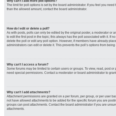
Why can’t I add more poll options?
The limit for poll options is set by the board administrator. If you feel you need
than the allowed amount, contact the board administrator.
How do I edit or delete a poll?
As with posts, polls can only be edited by the original poster, a moderator or an 
to edit the first post in the topic; this always has the poll associated with it. If
delete the poll or edit any poll option. However, if members have already plac
administrators can edit or delete it. This prevents the poll’s options from bei
Why can’t I access a forum?
Some forums may be limited to certain users or groups. To view, read, post or
need special permissions. Contact a moderator or board administrator to gran
Why can’t I add attachments?
Attachment permissions are granted on a per forum, per group, or per user ba
not have allowed attachments to be added for the specific forum you are postin
groups can post attachments. Contact the board administrator if you are unsu
attachments.