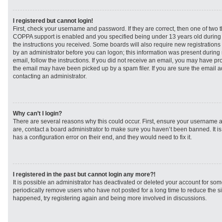
I registered but cannot login!
First, check your username and password. If they are correct, then one of two
COPPA support is enabled and you specified being under 13 years old during re
the instructions you received. Some boards will also require new registrations t
by an administrator before you can logon; this information was present during r
email, follow the instructions. If you did not receive an email, you may have p
the email may have been picked up by a spam filer. If you are sure the email ad
contacting an administrator.
Why can’t I login?
There are several reasons why this could occur. First, ensure your username a
are, contact a board administrator to make sure you haven’t been banned. It i
has a configuration error on their end, and they would need to fix it.
I registered in the past but cannot login any more?!
It is possible an administrator has deactivated or deleted your account for s
periodically remove users who have not posted for a long time to reduce the siz
happened, try registering again and being more involved in discussions.