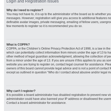
Login and Registration Issues
Why do I need to register?
You may not have to, it is up to the administrator of the board as to whether you
messages. However; registration will give you access to additional features no
definable avatar images, private messaging, emailing of fellow users, usergroup
few moments to register so it is recommended you do so.
What is COPPA?
COPPA, or the Children’s Online Privacy Protection Act of 1998, is a law in th
which can potentially collect information from minors under the age of 13 to h
other method of legal guardian acknowledgment, allowing the collection of per
from a minor under the age of 13. If you are unsure if this applies to you as som
website you are trying to register on, contact legal counsel for assistance. Pl
owners of this board cannot provide legal advice and is not a point of contact f
except as outlined in question “Who do I contact about abusive and/or legal mat
Why can’t I register?
It is possible a board administrator has disabled registration to prevent new vi
administrator could have also banned your IP address or disallowed the usern
Contact a board administrator for assistance.