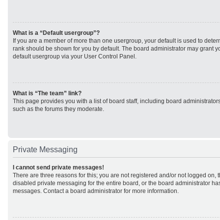
What is a “Default usergroup”?
If you are a member of more than one usergroup, your default is used to det
rank should be shown for you by default. The board administrator may grant 
default usergroup via your User Control Panel.
What is “The team” link?
This page provides you with a list of board staff, including board administrato
such as the forums they moderate.
Private Messaging
I cannot send private messages!
There are three reasons for this; you are not registered and/or not logged on, 
disabled private messaging for the entire board, or the board administrator h
messages. Contact a board administrator for more information.