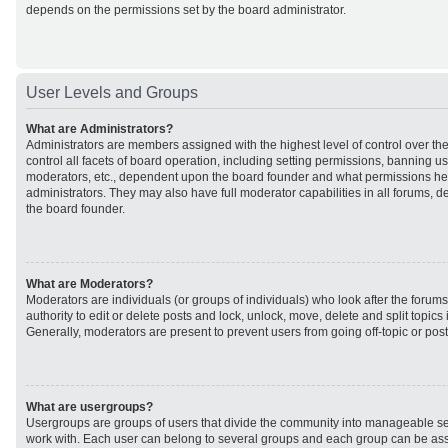
depends on the permissions set by the board administrator.
User Levels and Groups
What are Administrators?
Administrators are members assigned with the highest level of control over t
control all facets of board operation, including setting permissions, banning u
moderators, etc., dependent upon the board founder and what permissions he 
administrators. They may also have full moderator capabilities in all forums, d
the board founder.
What are Moderators?
Moderators are individuals (or groups of individuals) who look after the forum
authority to edit or delete posts and lock, unlock, move, delete and split topic
Generally, moderators are present to prevent users from going off-topic or post
What are usergroups?
Usergroups are groups of users that divide the community into manageable se
work with. Each user can belong to several groups and each group can be ass