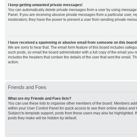
I keep getting unwanted private messages!
You can automatically delete private messages from a user by using message 
Panel. If you are receiving abusive private messages from a particular user, r
moderators; they have the power to prevent a user from sending private mess
I have received a spamming or abusive email from someone on this board
We are sorry to hear that. The email form feature of this board includes safeg
such posts, so email the board administrator with a full copy of the email you rec
includes the headers that contain the details of the user that sent the email. 
action.
Friends and Foes
What are my Friends and Foes lists?
You can use these lists to organise other members of the board. Members added 
within your User Control Panel for quick access to see their online status an
Subject to template support, posts from these users may also be highlighted. If 
posts they make will be hidden by default.