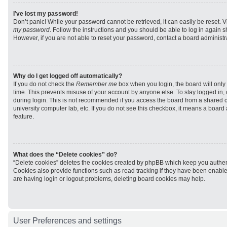
I’ve lost my password!
Don’t panic! While your password cannot be retrieved, it can easily be reset. V
my password
. Follow the instructions and you should be able to log in again sh
However, if you are not able to reset your password, contact a board administra
Why do I get logged off automatically?
If you do not check the
Remember me
box when you login, the board will only 
time. This prevents misuse of your account by anyone else. To stay logged in,
during login. This is not recommended if you access the board from a shared com
university computer lab, etc. If you do not see this checkbox, it means a board
feature.
What does the “Delete cookies” do?
“Delete cookies” deletes the cookies created by phpBB which keep you authen
Cookies also provide functions such as read tracking if they have been enabled
are having login or logout problems, deleting board cookies may help.
User Preferences and settings