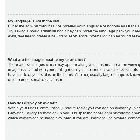
My language is not in the list!
Either the administrator has not installed your language or nobody has transla
Try asking a board administrator if they can install the language pack you nee
exist, feel free to create a new translation. More information can be found at t
What are the images next to my username?
There are two images which may appear along with a username when viewing
image associated with your rank, generally in the form of stars, blocks or dot
have made or your status on the board. Another, usually larger, image is know
unique or personal to each user.
How do I display an avatar?
Within your User Control Panel, under “Profile” you can add an avatar by using
Gravatar, Gallery, Remote or Upload. It is up to the board administrator to ena
which avatars can be made available. If you are unable to use avatars, contact