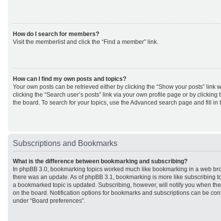
How do I search for members?
Visit the memberlist and click the “Find a member” link.
How can I find my own posts and topics?
Your own posts can be retrieved either by clicking the “Show your posts” link w
clicking the “Search user’s posts” link via your own profile page or by clicking 
the board. To search for your topics, use the Advanced search page and fill in 
Subscriptions and Bookmarks
What is the difference between bookmarking and subscribing?
In phpBB 3.0, bookmarking topics worked much like bookmarking in a web br
there was an update. As of phpBB 3.1, bookmarking is more like subscribing to
a bookmarked topic is updated. Subscribing, however, will notify you when ther
on the board. Notification options for bookmarks and subscriptions can be con
under “Board preferences”.