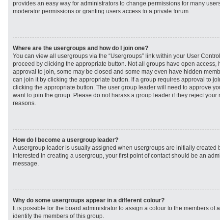
provides an easy way for administrators to change permissions for many user
moderator permissions or granting users access to a private forum.
Where are the usergroups and how do I join one?
You can view all usergroups via the “Usergroups” link within your User Control 
proceed by clicking the appropriate button. Not all groups have open access
approval to join, some may be closed and some may even have hidden member
can join it by clicking the appropriate button. If a group requires approval to j
clicking the appropriate button. The user group leader will need to approve 
want to join the group. Please do not harass a group leader if they reject your r
reasons.
How do I become a usergroup leader?
A usergroup leader is usually assigned when usergroups are initially created b
interested in creating a usergroup, your first point of contact should be an admi
message.
Why do some usergroups appear in a different colour?
It is possible for the board administrator to assign a colour to the members of 
identify the members of this group.