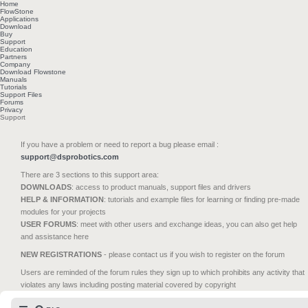
Home
FlowStone
Applications
Download
Buy
Support
Education
Partners
Company
Download Flowstone
Manuals
Tutorials
Support Files
Forums
Privacy
Support
If you have a problem or need to report a bug please email :
support@dsprobotics.com
There are 3 sections to this support area:
DOWNLOADS
: access to product manuals, support files and drivers
HELP & INFORMATION
: tutorials and example files for learning or finding pre-made
modules for your projects
USER FORUMS
: meet with other users and exchange ideas, you can also get help
and assistance here
NEW REGISTRATIONS
- please contact us if you wish to register on the forum
Users are reminded of the forum rules they sign up to which prohibits any activity that
violates any laws including posting material covered by copyright