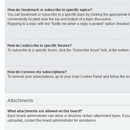
How do I bookmark or subscribe to specific topics?
You can bookmark or subscribe to a specific topic by clicking the appropriate li
conveniently located near the top and bottom of a topic discussion.
Replying to a topic with the “Notify me when a reply is posted” option checked w
How do I subscribe to specific forums?
To subscribe to a specific forum, click the “Subscribe forum” link, at the botto
How do I remove my subscriptions?
To remove your subscriptions, go to your User Control Panel and follow the lin
Attachments
What attachments are allowed on this board?
Each board administrator can allow or disallow certain attachment types. If yo
uploaded, contact the board administrator for assistance.