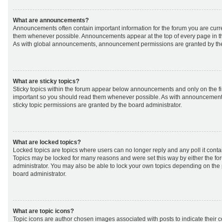
What are announcements?
Announcements often contain important information for the forum you are curr
them whenever possible. Announcements appear at the top of every page in th
As with global announcements, announcement permissions are granted by the
What are sticky topics?
Sticky topics within the forum appear below announcements and only on the fir
important so you should read them whenever possible. As with announcemen
sticky topic permissions are granted by the board administrator.
What are locked topics?
Locked topics are topics where users can no longer reply and any poll it cont
Topics may be locked for many reasons and were set this way by either the f
administrator. You may also be able to lock your own topics depending on the
board administrator.
What are topic icons?
Topic icons are author chosen images associated with posts to indicate their co