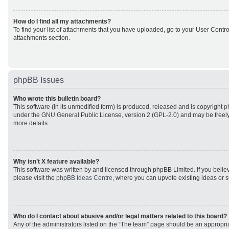
How do I find all my attachments?
To find your list of attachments that you have uploaded, go to your User Control
attachments section.
phpBB Issues
Who wrote this bulletin board?
This software (in its unmodified form) is produced, released and is copyright
p
under the GNU General Public License, version 2 (GPL-2.0) and may be freely
more details.
Why isn’t X feature available?
This software was written by and licensed through phpBB Limited. If you beli
please visit the
phpBB Ideas Centre
, where you can upvote existing ideas or 
Who do I contact about abusive and/or legal matters related to this board?
Any of the administrators listed on the “The team” page should be an appropriat