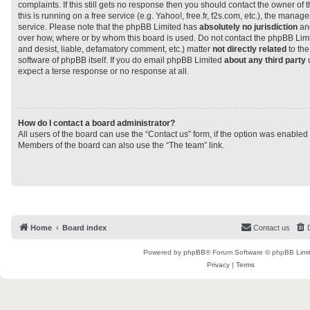
complaints. If this still gets no response then you should contact the owner of
this is running on a free service (e.g. Yahoo!, free.fr, f2s.com, etc.), the man
service. Please note that the phpBB Limited has
absolutely no jurisdiction
and
over how, where or by whom this board is used. Do not contact the phpBB Limit
and desist, liable, defamatory comment, etc.) matter
not directly related
to the
software of phpBB itself. If you do email phpBB Limited
about any third party
u
expect a terse response or no response at all.
How do I contact a board administrator?
All users of the board can use the “Contact us” form, if the option was enabled
Members of the board can also use the “The team” link.
Home
Board index
Contact us
Powered by
phpBB
® Forum Software © phpBB Limi
Privacy
|
Terms