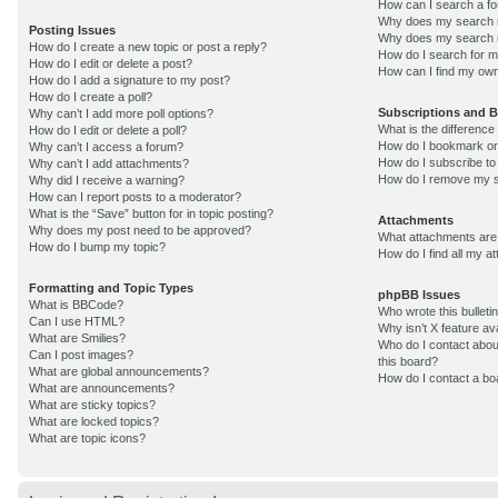
How can I search a f
Why does my search r
Posting Issues
Why does my search r
How do I create a new topic or post a reply?
How do I search for 
How do I edit or delete a post?
How can I find my own
How do I add a signature to my post?
How do I create a poll?
Subscriptions and 
Why can’t I add more poll options?
What is the differenc
How do I edit or delete a poll?
How do I bookmark or 
Why can’t I access a forum?
How do I subscribe to
Why can’t I add attachments?
How do I remove my s
Why did I receive a warning?
How can I report posts to a moderator?
What is the “Save” button for in topic posting?
Attachments
Why does my post need to be approved?
What attachments are 
How do I bump my topic?
How do I find all my 
Formatting and Topic Types
phpBB Issues
What is BBCode?
Who wrote this bulleti
Can I use HTML?
Why isn’t X feature av
What are Smilies?
Who do I contact about
Can I post images?
this board?
What are global announcements?
How do I contact a bo
What are announcements?
What are sticky topics?
What are locked topics?
What are topic icons?