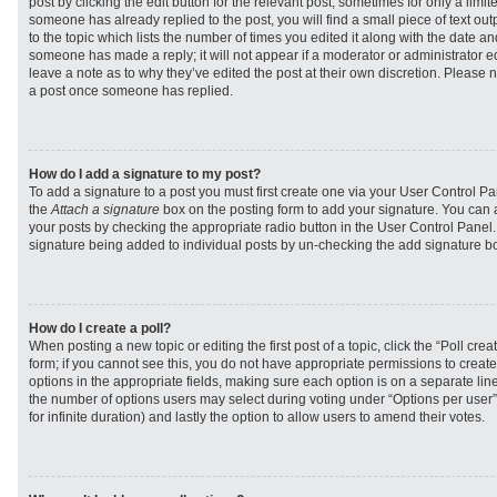
post by clicking the edit button for the relevant post, sometimes for only a limit
someone has already replied to the post, you will find a small piece of text ou
to the topic which lists the number of times you edited it along with the date and
someone has made a reply; it will not appear if a moderator or administrator e
leave a note as to why they’ve edited the post at their own discretion. Please 
a post once someone has replied.
How do I add a signature to my post?
To add a signature to a post you must first create one via your User Control 
the
Attach a signature
box on the posting form to add your signature. You can a
your posts by checking the appropriate radio button in the User Control Panel. I
signature being added to individual posts by un-checking the add signature bo
How do I create a poll?
When posting a new topic or editing the first post of a topic, click the “Poll cr
form; if you cannot see this, you do not have appropriate permissions to create p
options in the appropriate fields, making sure each option is on a separate line
the number of options users may select during voting under “Options per user”, a
for infinite duration) and lastly the option to allow users to amend their votes.