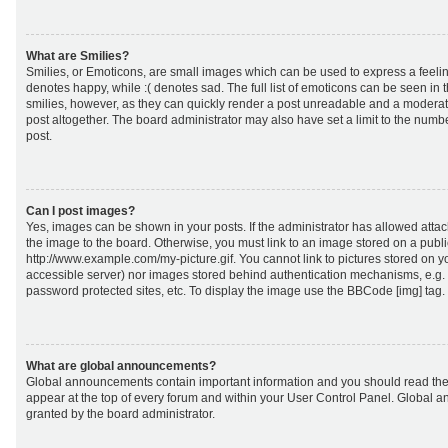
What are Smilies?
Smilies, or Emoticons, are small images which can be used to express a feeling
denotes happy, while :( denotes sad. The full list of emoticons can be seen in 
smilies, however, as they can quickly render a post unreadable and a moderat
post altogether. The board administrator may also have set a limit to the numb
post.
Can I post images?
Yes, images can be shown in your posts. If the administrator has allowed att
the image to the board. Otherwise, you must link to an image stored on a publi
http://www.example.com/my-picture.gif. You cannot link to pictures stored on yo
accessible server) nor images stored behind authentication mechanisms, e.g.
password protected sites, etc. To display the image use the BBCode [img] tag.
What are global announcements?
Global announcements contain important information and you should read the
appear at the top of every forum and within your User Control Panel. Global
granted by the board administrator.