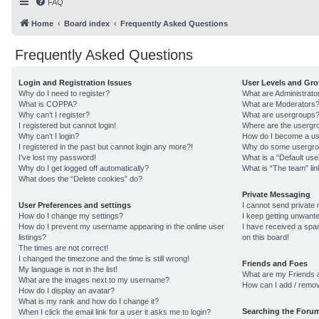
FAQ
Home
Board index
Frequently Asked Questions
Frequently Asked Questions
Login and Registration Issues
User Levels and Gr
Why do I need to register?
What are Administrato
What is COPPA?
What are Moderators
Why can’t I register?
What are usergroups
I registered but cannot login!
Where are the usergro
Why can’t I login?
How do I become a us
I registered in the past but cannot login any more?!
Why do some usergroup
I’ve lost my password!
What is a “Default us
Why do I get logged off automatically?
What is “The team” lin
What does the “Delete cookies” do?
Private Messaging
User Preferences and settings
I cannot send private
How do I change my settings?
I keep getting unwant
How do I prevent my username appearing in the online user
I have received a sp
listings?
on this board!
The times are not correct!
I changed the timezone and the time is still wrong!
Friends and Foes
My language is not in the list!
What are my Friends a
What are the images next to my username?
How can I add / remov
How do I display an avatar?
What is my rank and how do I change it?
Searching the Foru
When I click the email link for a user it asks me to login?