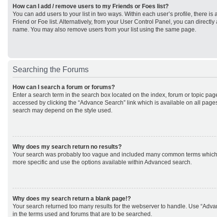
How can I add / remove users to my Friends or Foes list?
You can add users to your list in two ways. Within each user’s profile, there is 
Friend or Foe list. Alternatively, from your User Control Panel, you can direct
name. You may also remove users from your list using the same page.
Searching the Forums
How can I search a forum or forums?
Enter a search term in the search box located on the index, forum or topic p
accessed by clicking the “Advance Search” link which is available on all page
search may depend on the style used.
Why does my search return no results?
Your search was probably too vague and included many common terms which
more specific and use the options available within Advanced search.
Why does my search return a blank page!?
Your search returned too many results for the webserver to handle. Use “Adv
in the terms used and forums that are to be searched.