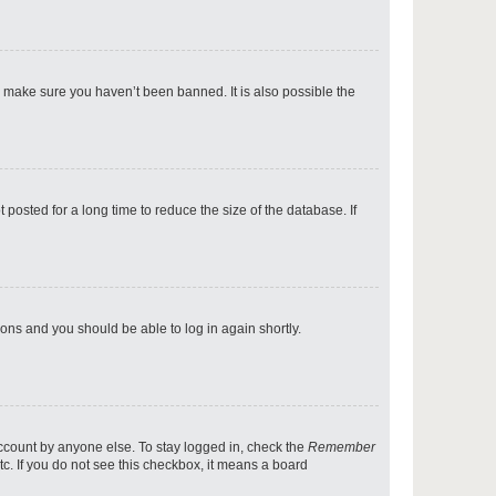
p
o make sure you haven’t been banned. It is also possible the
p
osted for a long time to reduce the size of the database. If
p
tions and you should be able to log in again shortly.
p
account by anyone else. To stay logged in, check the
Remember
tc. If you do not see this checkbox, it means a board