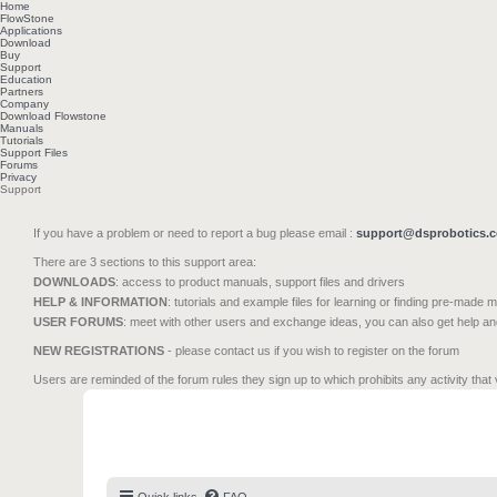
Home
FlowStone
Applications
Download
Buy
Support
Education
Partners
Company
Download Flowstone
Manuals
Tutorials
Support Files
Forums
Privacy
Support
If you have a problem or need to report a bug please email :
support@dsprobotics.
There are 3 sections to this support area:
DOWNLOADS
: access to product manuals, support files and drivers
HELP & INFORMATION
: tutorials and example files for learning or finding pre-made 
USER FORUMS
: meet with other users and exchange ideas, you can also get help a
NEW REGISTRATIONS
- please contact us if you wish to register on the forum
Users are reminded of the forum rules they sign up to which prohibits any activity that