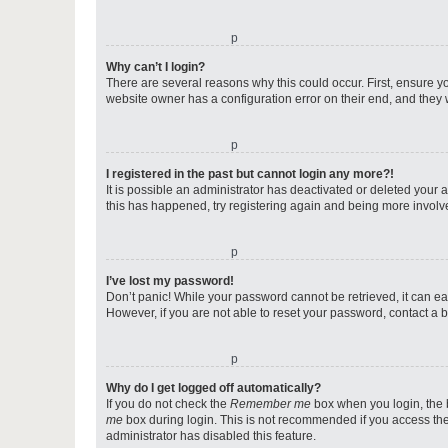
o
Why can’t I login?
There are several reasons why this could occur. First, ensure y
website owner has a configuration error on their end, and they w
o
I registered in the past but cannot login any more?!
It is possible an administrator has deactivated or deleted your
this has happened, try registering again and being more involv
o
I’ve lost my password!
Don’t panic! While your password cannot be retrieved, it can eas
However, if you are not able to reset your password, contact a b
o
Why do I get logged off automatically?
If you do not check the
Remember me
box when you login, the b
me
box during login. This is not recommended if you access the b
administrator has disabled this feature.