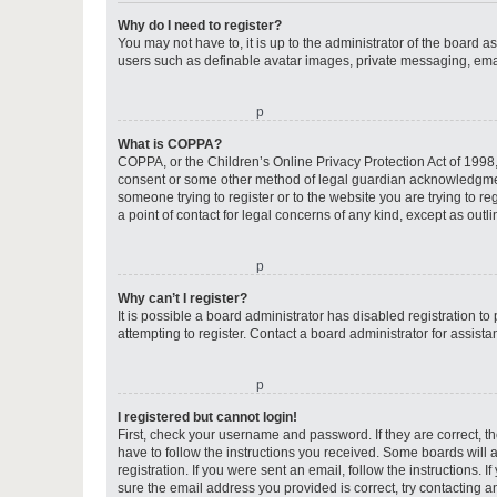
Why do I need to register?
You may not have to, it is up to the administrator of the board a
users such as definable avatar images, private messaging, email
o
What is COPPA?
COPPA, or the Children’s Online Privacy Protection Act of 1998, 
consent or some other method of legal guardian acknowledgment, 
someone trying to register or to the website you are trying to r
a point of contact for legal concerns of any kind, except as outl
o
Why can’t I register?
It is possible a board administrator has disabled registration 
attempting to register. Contact a board administrator for assista
o
I registered but cannot login!
First, check your username and password. If they are correct, 
have to follow the instructions you received. Some boards will a
registration. If you were sent an email, follow the instructions
sure the email address you provided is correct, try contacting a