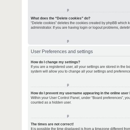
o
What does the “Delete cookies” do?
“Delete cookies” deletes the cookies created by phpBB which k
administrator. If you are having login or logout problems, dele
o
User Preferences and settings
How do I change my settings?
If you are a registered user, all your settings are stored in the
system will allow you to change all your settings and preferenc
o
How do I prevent my username appearing in the online user l
Within your User Control Panel, under “Board preferences”, you 
counted as a hidden user.
o
The times are not correct!
It is possible the time displayed is from a timezone different fr