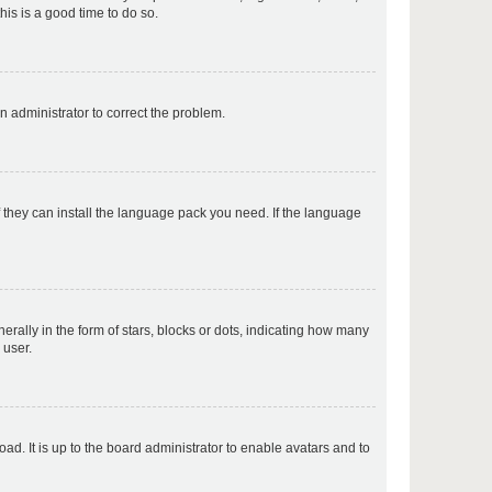
his is a good time to do so.
p
an administrator to correct the problem.
p
f they can install the language pack you need. If the language
p
lly in the form of stars, blocks or dots, indicating how many
 user.
p
ad. It is up to the board administrator to enable avatars and to