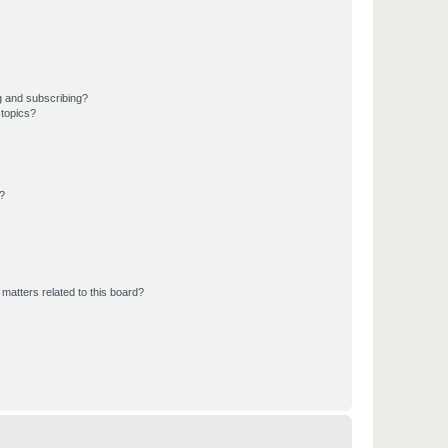
g and subscribing?
 topics?
d?
matters related to this board?