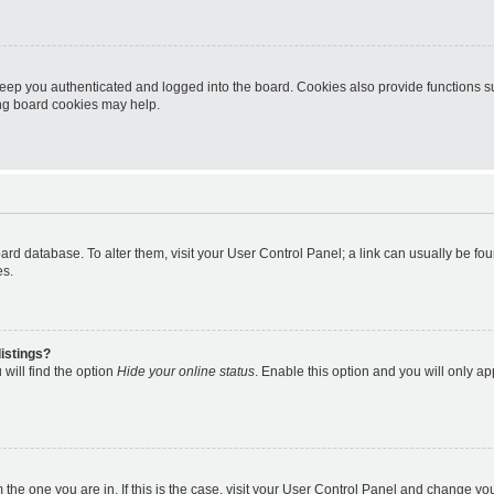
eep you authenticated and logged into the board. Cookies also provide functions s
ting board cookies may help.
 board database. To alter them, visit your User Control Panel; a link can usually be 
es.
istings?
will find the option
Hide your online status
. Enable this option and you will only a
om the one you are in. If this is the case, visit your User Control Panel and change y