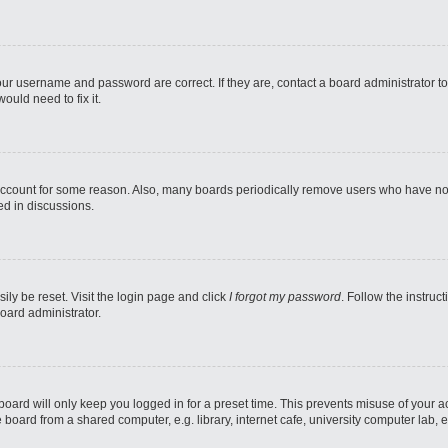
our username and password are correct. If they are, contact a board administrator t
ould need to fix it.
 account for some reason. Also, many boards periodically remove users who have not p
ed in discussions.
ily be reset. Visit the login page and click
I forgot my password
. Follow the instruc
oard administrator.
oard will only keep you logged in for a preset time. This prevents misuse of your 
oard from a shared computer, e.g. library, internet cafe, university computer lab, e