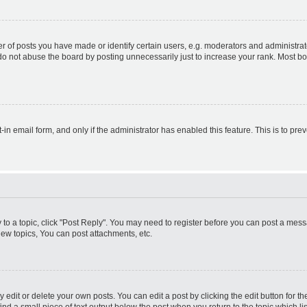
f posts you have made or identify certain users, e.g. moderators and administrato
do not abuse the board by posting unnecessarily just to increase your rank. Most boa
t-in email form, and only if the administrator has enabled this feature. This is to 
y to a topic, click "Post Reply". You may need to register before you can post a messa
ew topics, You can post attachments, etc.
dit or delete your own posts. You can edit a post by clicking the edit button for the