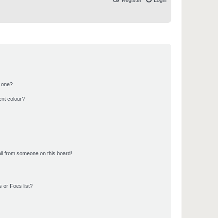
Register
Login
n one?
ent colour?
il from someone on this board!
 or Foes list?