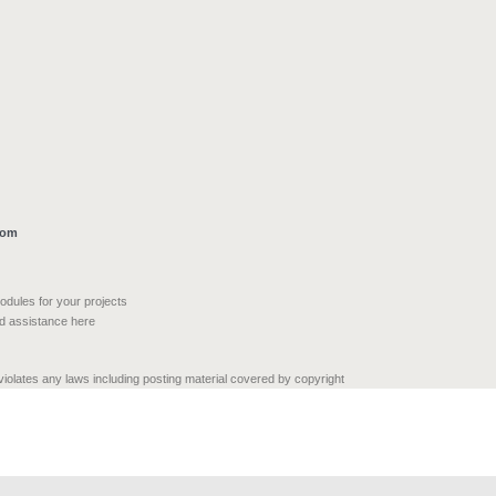
com
modules for your projects
nd assistance here
 violates any laws including posting material covered by copyright