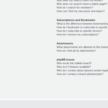
Why does my search return no results?
Why does my search return a blank page!?
How do I search for members?
How can I find my own posts and topics?
Subscriptions and Bookmarks
What is the difference between bookmarkin
How do I bookmark or subscribe to specific
How do I subscribe to specific forums?
How do I remove my subscriptions?
Attachments
What attachments are allowed on this boar
How do I find all my attachments?
phpBB Issues
Who wrote this bulletin board?
Why isn’t X feature available?
Who do I contact about abusive and/or legal 
How do I contact a board administrator?