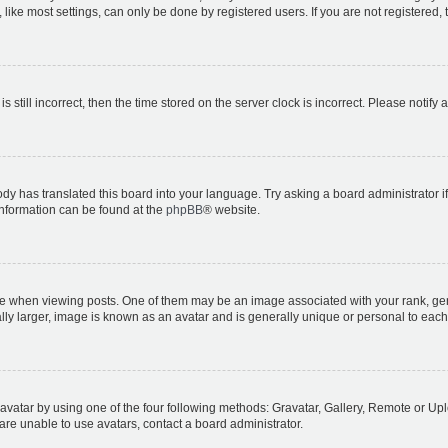
ike most settings, can only be done by registered users. If you are not registered, t
s still incorrect, then the time stored on the server clock is incorrect. Please notify 
ody has translated this board into your language. Try asking a board administrator i
 information can be found at the
phpBB
® website.
hen viewing posts. One of them may be an image associated with your rank, genera
ly larger, image is known as an avatar and is generally unique or personal to each
vatar by using one of the four following methods: Gravatar, Gallery, Remote or Uplo
re unable to use avatars, contact a board administrator.