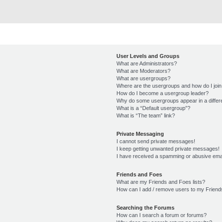
User Levels and Groups
What are Administrators?
What are Moderators?
What are usergroups?
Where are the usergroups and how do I joi
How do I become a usergroup leader?
Why do some usergroups appear in a differ
What is a “Default usergroup”?
What is “The team” link?
Private Messaging
I cannot send private messages!
I keep getting unwanted private messages!
I have received a spamming or abusive ema
Friends and Foes
What are my Friends and Foes lists?
How can I add / remove users to my Friends
Searching the Forums
How can I search a forum or forums?