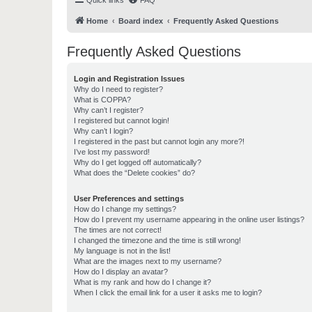
Quick links
FAQ
Home
Board index
Frequently Asked Questions
Frequently Asked Questions
Login and Registration Issues
Why do I need to register?
What is COPPA?
Why can’t I register?
I registered but cannot login!
Why can’t I login?
I registered in the past but cannot login any more?!
I’ve lost my password!
Why do I get logged off automatically?
What does the “Delete cookies” do?
User Preferences and settings
How do I change my settings?
How do I prevent my username appearing in the online user listings?
The times are not correct!
I changed the timezone and the time is still wrong!
My language is not in the list!
What are the images next to my username?
How do I display an avatar?
What is my rank and how do I change it?
When I click the email link for a user it asks me to login?