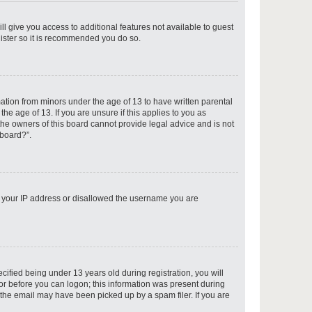
ll give you access to additional features not available to guest
gister so it is recommended you do so.
p
mation from minors under the age of 13 to have written parental
e age of 13. If you are unsure if this applies to you as
 the owners of this board cannot provide legal advice and is not
 board?”.
p
ed your IP address or disallowed the username you are
p
fied being under 13 years old during registration, you will
tor before you can logon; this information was present during
r the email may have been picked up by a spam filer. If you are