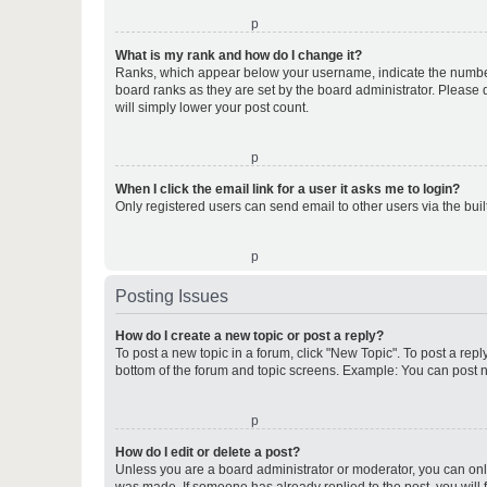
o
What is my rank and how do I change it?
Ranks, which appear below your username, indicate the number o
board ranks as they are set by the board administrator. Please 
will simply lower your post count.
o
When I click the email link for a user it asks me to login?
Only registered users can send email to other users via the buil
o
Posting Issues
How do I create a new topic or post a reply?
To post a new topic in a forum, click "New Topic". To post a repl
bottom of the forum and topic screens. Example: You can post n
o
How do I edit or delete a post?
Unless you are a board administrator or moderator, you can only e