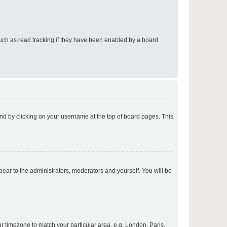
p
uch as read tracking if they have been enabled by a board
p
found by clicking on your username at the top of board pages. This
p
ppear to the administrators, moderators and yourself. You will be
p
our timezone to match your particular area, e.g. London, Paris,