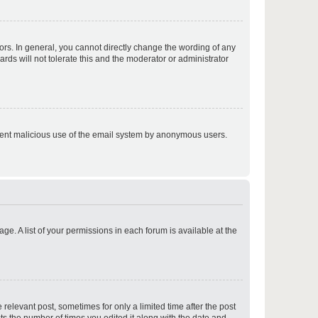
p
rs. In general, you cannot directly change the wording of any
rds will not tolerate this and the moderator or administrator
p
prevent malicious use of the email system by anonymous users.
p
ge. A list of your permissions in each forum is available at the
p
 relevant post, sometimes for only a limited time after the post