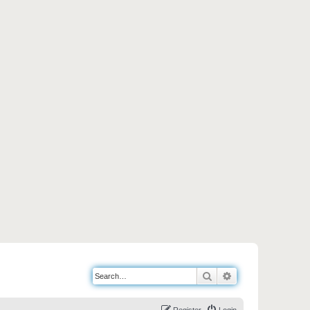
Search
Advanced search