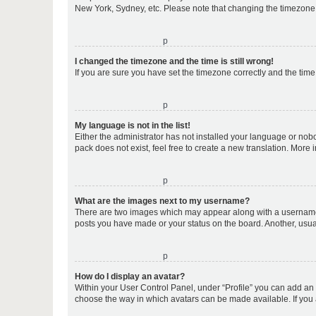
New York, Sydney, etc. Please note that changing the timezone, l
o
I changed the timezone and the time is still wrong!
If you are sure you have set the timezone correctly and the time i
o
My language is not in the list!
Either the administrator has not installed your language or nob
pack does not exist, feel free to create a new translation. More
o
What are the images next to my username?
There are two images which may appear along with a username w
posts you have made or your status on the board. Another, usual
o
How do I display an avatar?
Within your User Control Panel, under “Profile” you can add an a
choose the way in which avatars can be made available. If you a