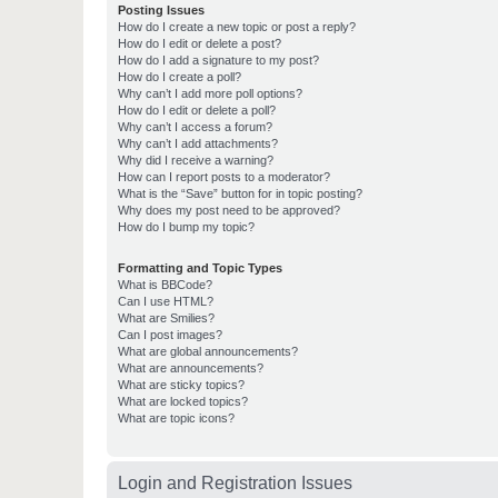
Posting Issues
How do I create a new topic or post a reply?
How do I edit or delete a post?
How do I add a signature to my post?
How do I create a poll?
Why can’t I add more poll options?
How do I edit or delete a poll?
Why can’t I access a forum?
Why can’t I add attachments?
Why did I receive a warning?
How can I report posts to a moderator?
What is the “Save” button for in topic posting?
Why does my post need to be approved?
How do I bump my topic?
Formatting and Topic Types
What is BBCode?
Can I use HTML?
What are Smilies?
Can I post images?
What are global announcements?
What are announcements?
What are sticky topics?
What are locked topics?
What are topic icons?
Login and Registration Issues