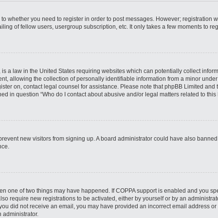
s to whether you need to register in order to post messages. However; registration wi
ing of fellow users, usergroup subscription, etc. It only takes a few moments to re
is a law in the United States requiring websites which can potentially collect infor
allowing the collection of personally identifiable information from a minor under th
egister on, contact legal counsel for assistance. Please note that phpBB Limited and
ined in question “Who do I contact about abusive and/or legal matters related to this
to prevent new visitors from signing up. A board administrator could have also bann
nce.
then one of two things may have happened. If COPPA support is enabled and you speci
lso require new registrations to be activated, either by yourself or by an administra
. If you did not receive an email, you may have provided an incorrect email address o
n administrator.