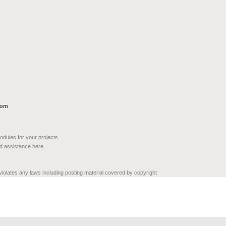
com
modules for your projects
nd assistance here
 violates any laws including posting material covered by copyright