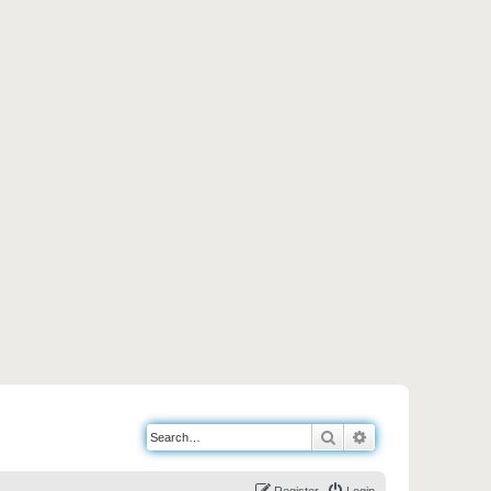
Search
Advanced search