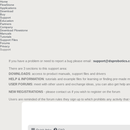
Home
FlowStone
Applications
Download
Buy
Support
Education
Partners
Company
Download Flowstone
Manuals
Tutorials
Support Files
Forums
Privacy
Support
If you have a problem or need to report a bug please email :
support@dsprobotics.
There are 3 sections to this support area:
DOWNLOADS
: access to product manuals, support files and drivers
HELP & INFORMATION
: tutorials and example files for learning or finding pre-made 
USER FORUMS
: meet with other users and exchange ideas, you can also get help a
NEW REGISTRATIONS
- please contact us if you wish to register on the forum
Users are reminded of the forum rules they sign up to which prohibits any activity that