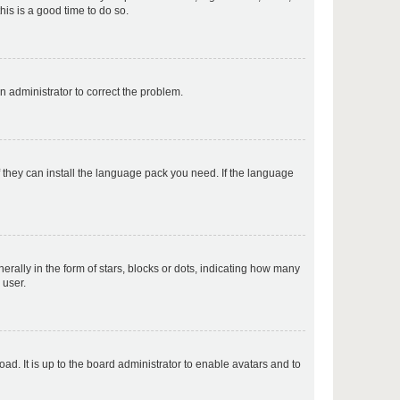
his is a good time to do so.
p
an administrator to correct the problem.
p
f they can install the language pack you need. If the language
p
lly in the form of stars, blocks or dots, indicating how many
 user.
p
ad. It is up to the board administrator to enable avatars and to