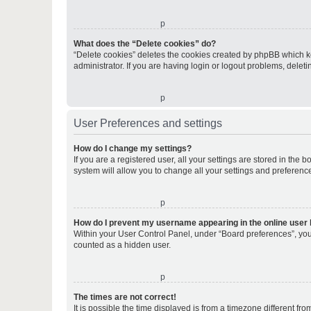
o
What does the “Delete cookies” do?
“Delete cookies” deletes the cookies created by phpBB which k
administrator. If you are having login or logout problems, dele
o
User Preferences and settings
How do I change my settings?
If you are a registered user, all your settings are stored in the
system will allow you to change all your settings and preferenc
o
How do I prevent my username appearing in the online user l
Within your User Control Panel, under “Board preferences”, you 
counted as a hidden user.
o
The times are not correct!
It is possible the time displayed is from a timezone different fr