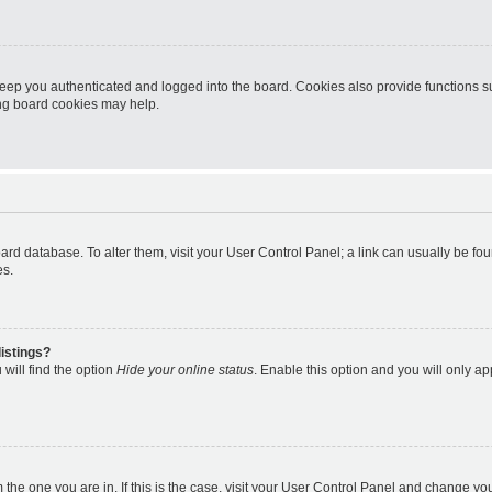
eep you authenticated and logged into the board. Cookies also provide functions s
ting board cookies may help.
 board database. To alter them, visit your User Control Panel; a link can usually be 
es.
istings?
will find the option
Hide your online status
. Enable this option and you will only a
om the one you are in. If this is the case, visit your User Control Panel and change y