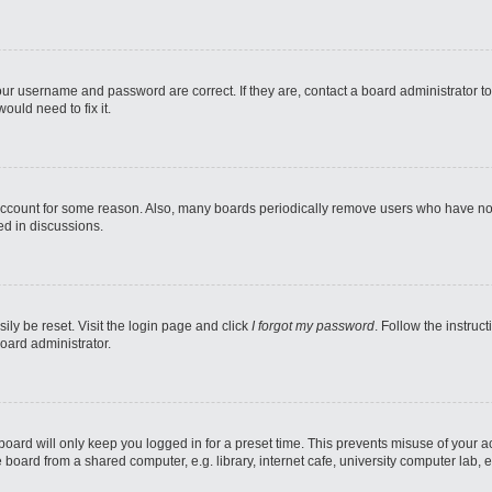
our username and password are correct. If they are, contact a board administrator t
ould need to fix it.
 account for some reason. Also, many boards periodically remove users who have not p
ed in discussions.
ily be reset. Visit the login page and click
I forgot my password
. Follow the instruc
oard administrator.
oard will only keep you logged in for a preset time. This prevents misuse of your 
oard from a shared computer, e.g. library, internet cafe, university computer lab, e