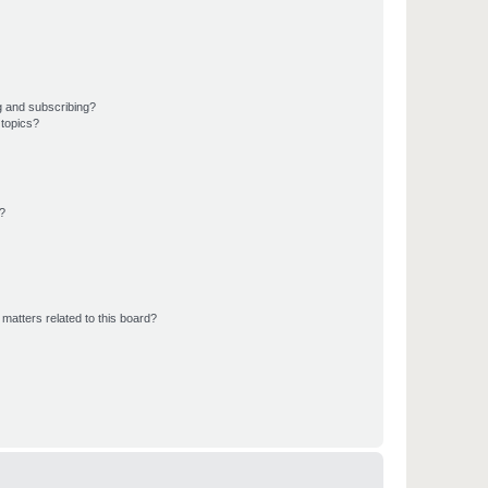
g and subscribing?
 topics?
d?
matters related to this board?