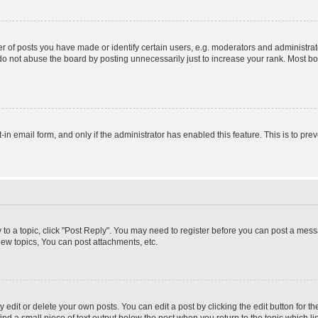
f posts you have made or identify certain users, e.g. moderators and administrato
do not abuse the board by posting unnecessarily just to increase your rank. Most boa
t-in email form, and only if the administrator has enabled this feature. This is to 
y to a topic, click "Post Reply". You may need to register before you can post a messa
ew topics, You can post attachments, etc.
dit or delete your own posts. You can edit a post by clicking the edit button for the