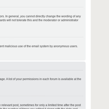
p
rs. In general, you cannot directly change the wording of any
rds will not tolerate this and the moderator or administrator
p
prevent malicious use of the email system by anonymous users.
p
ge. A list of your permissions in each forum is available at the
p
 relevant post, sometimes for only a limited time after the post