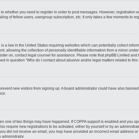
s to whether you need to register in order to post messages. However; registration wi
ing of fellow users, usergroup subscription, etc. It only takes a few moments to re
is a law in the United States requiring websites which can potentially collect infor
allowing the collection of personally identifiable information from a minor under th
egister on, contact legal counsel for assistance. Please note that phpBB Limited and
ined in question “Who do I contact about abusive and/or legal matters related to this
to prevent new visitors from signing up. A board administrator could have also bann
nce.
then one of two things may have happened. If COPPA support is enabled and you speci
lso require new registrations to be activated, either by yourself or by an administra
. If you did not receive an email, you may have provided an incorrect email address o
n administrator.