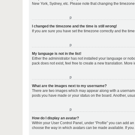
New York, Sydney, etc. Please note that changing the timezone, l
o
I changed the timezone and the time is still wrong!
If you are sure you have set the timezone correctly and the time i
o
My language is not in the list!
Either the administrator has not installed your language or nob
pack does not exist, feel free to create a new translation. More
o
What are the images next to my username?
There are two images which may appear along with a username w
posts you have made or your status on the board. Another, usual
o
How do I display an avatar?
Within your User Control Panel, under “Profile” you can add an a
choose the way in which avatars can be made available. If you a