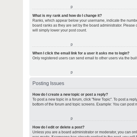
o
What is my rank and how do I change it?
Ranks, which appear below your username, indicate the number o
board ranks as they are set by the board administrator. Please 
will simply lower your post count.
o
When I click the email link for a user it asks me to login?
Only registered users can send email to other users via the buil
o
Posting Issues
How do I create a new topic or post a reply?
To post a new topic in a forum, click "New Topic". To post a repl
bottom of the forum and topic screens. Example: You can post n
o
How do I edit or delete a post?
Unless you are a board administrator or moderator, you can only e