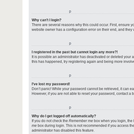
o
Why can’t I login?
There are several reasons why this could occur. First, ensure y
website owner has a configuration error on their end, and they w
o
I registered in the past but cannot login any more?!
It is possible an administrator has deactivated or deleted your
this has happened, try registering again and being more involv
o
I’ve lost my password!
Don’t panic! While your password cannot be retrieved, it can eas
However, if you are not able to reset your password, contact a b
o
Why do I get logged off automatically?
If you do not check the
Remember me
box when you login, the b
me
box during login. This is not recommended if you access the b
administrator has disabled this feature.