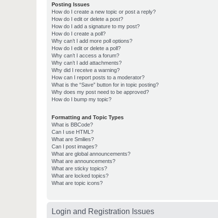
Posting Issues
How do I create a new topic or post a reply?
How do I edit or delete a post?
How do I add a signature to my post?
How do I create a poll?
Why can’t I add more poll options?
How do I edit or delete a poll?
Why can’t I access a forum?
Why can’t I add attachments?
Why did I receive a warning?
How can I report posts to a moderator?
What is the “Save” button for in topic posting?
Why does my post need to be approved?
How do I bump my topic?
Formatting and Topic Types
What is BBCode?
Can I use HTML?
What are Smilies?
Can I post images?
What are global announcements?
What are announcements?
What are sticky topics?
What are locked topics?
What are topic icons?
Login and Registration Issues