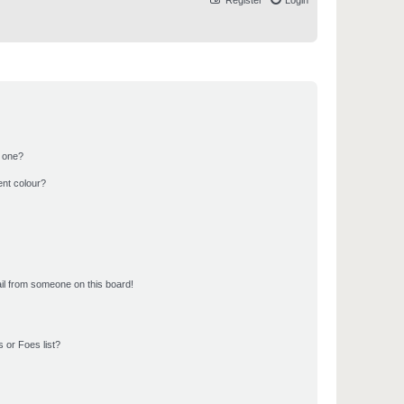
Register
Login
n one?
ent colour?
il from someone on this board!
 or Foes list?