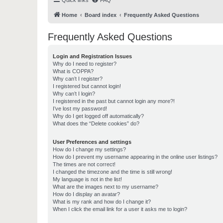
Quick links
FAQ
Home
Board index
Frequently Asked Questions
Frequently Asked Questions
Login and Registration Issues
Why do I need to register?
What is COPPA?
Why can’t I register?
I registered but cannot login!
Why can’t I login?
I registered in the past but cannot login any more?!
I’ve lost my password!
Why do I get logged off automatically?
What does the “Delete cookies” do?
User Preferences and settings
How do I change my settings?
How do I prevent my username appearing in the online user listings?
The times are not correct!
I changed the timezone and the time is still wrong!
My language is not in the list!
What are the images next to my username?
How do I display an avatar?
What is my rank and how do I change it?
When I click the email link for a user it asks me to login?