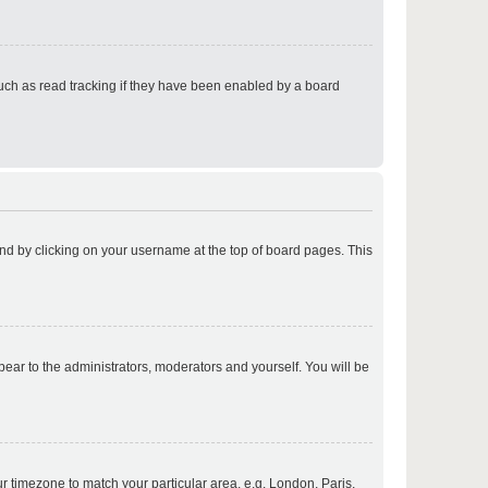
p
uch as read tracking if they have been enabled by a board
p
found by clicking on your username at the top of board pages. This
p
ppear to the administrators, moderators and yourself. You will be
p
our timezone to match your particular area, e.g. London, Paris,