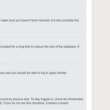
p
o make sure you haven’t been banned. It is also possible the
p
osted for a long time to reduce the size of the database. If
p
tions and you should be able to log in again shortly.
p
account by anyone else. To stay logged in, check the
Remember
tc. If you do not see this checkbox, it means a board