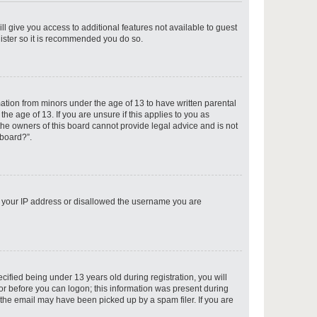
ll give you access to additional features not available to guest
gister so it is recommended you do so.
p
mation from minors under the age of 13 to have written parental
e age of 13. If you are unsure if this applies to you as
 the owners of this board cannot provide legal advice and is not
 board?”.
p
ed your IP address or disallowed the username you are
p
fied being under 13 years old during registration, you will
tor before you can logon; this information was present during
r the email may have been picked up by a spam filer. If you are