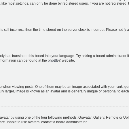
ike most settings, can only be done by registered users. If you are not registered, t
s still incorrect, then the time stored on the server clock is incorrect. Please notify 
ody has translated this board into your language. Try asking a board administrator i
 information can be found at the
phpBB
® website.
hen viewing posts. One of them may be an image associated with your rank, genera
ly larger, image is known as an avatar and is generally unique or personal to each
vatar by using one of the four following methods: Gravatar, Gallery, Remote or Uplo
re unable to use avatars, contact a board administrator.