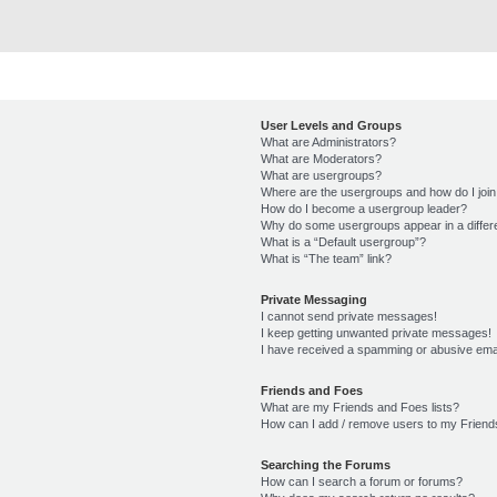
User Levels and Groups
What are Administrators?
What are Moderators?
What are usergroups?
Where are the usergroups and how do I joi
How do I become a usergroup leader?
Why do some usergroups appear in a differ
What is a “Default usergroup”?
What is “The team” link?
Private Messaging
I cannot send private messages!
I keep getting unwanted private messages!
I have received a spamming or abusive ema
Friends and Foes
What are my Friends and Foes lists?
How can I add / remove users to my Friends
Searching the Forums
How can I search a forum or forums?