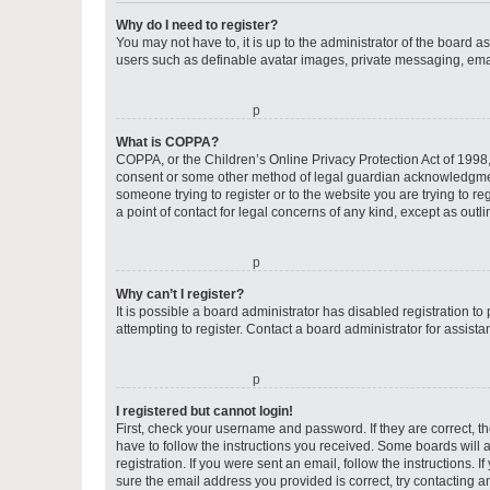
Why do I need to register?
You may not have to, it is up to the administrator of the board a
users such as definable avatar images, private messaging, email
o
What is COPPA?
COPPA, or the Children’s Online Privacy Protection Act of 1998, 
consent or some other method of legal guardian acknowledgment, 
someone trying to register or to the website you are trying to r
a point of contact for legal concerns of any kind, except as outl
o
Why can’t I register?
It is possible a board administrator has disabled registration 
attempting to register. Contact a board administrator for assista
o
I registered but cannot login!
First, check your username and password. If they are correct, 
have to follow the instructions you received. Some boards will a
registration. If you were sent an email, follow the instructions
sure the email address you provided is correct, try contacting a