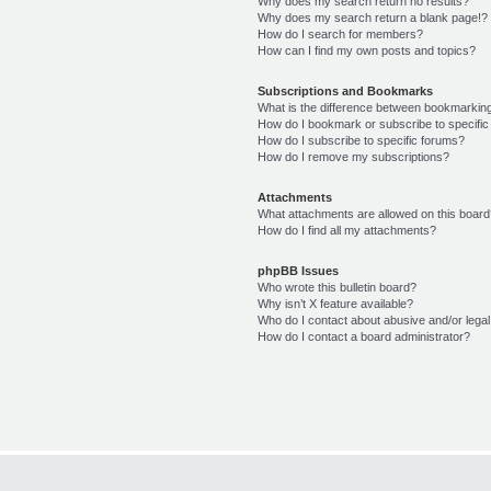
Why does my search return no results?
Why does my search return a blank page!?
How do I search for members?
How can I find my own posts and topics?
Subscriptions and Bookmarks
What is the difference between bookmarkin
How do I bookmark or subscribe to specific
How do I subscribe to specific forums?
How do I remove my subscriptions?
Attachments
What attachments are allowed on this boar
How do I find all my attachments?
phpBB Issues
Who wrote this bulletin board?
Why isn’t X feature available?
Who do I contact about abusive and/or legal 
How do I contact a board administrator?