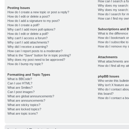
How can I search a f
Why does my search r
Posting Issues
Why does my search r
How do I create a new topic or post a reply?
How do I search for 
How do I edit or delete a post?
How can I find my own
How do I add a signature to my post?
How do I create a poll?
Subscriptions and 
Why can’t I add more poll options?
What is the differenc
How do I edit or delete a poll?
How do I bookmark or 
Why can’t I access a forum?
How do I subscribe to
Why can’t I add attachments?
How do I remove my s
Why did I receive a warning?
How can I report posts to a moderator?
What is the “Save” button for in topic posting?
Attachments
Why does my post need to be approved?
What attachments are 
How do I bump my topic?
How do I find all my 
Formatting and Topic Types
phpBB Issues
What is BBCode?
Who wrote this bulleti
Can I use HTML?
Why isn’t X feature av
What are Smilies?
Who do I contact about
Can I post images?
this board?
What are global announcements?
How do I contact a bo
What are announcements?
What are sticky topics?
What are locked topics?
What are topic icons?