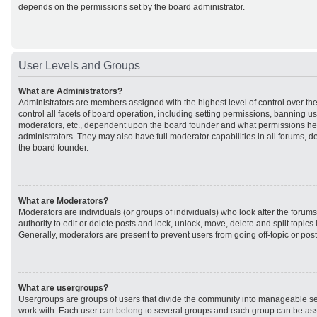
depends on the permissions set by the board administrator.
User Levels and Groups
What are Administrators?
Administrators are members assigned with the highest level of control over t
control all facets of board operation, including setting permissions, banning u
moderators, etc., dependent upon the board founder and what permissions he 
administrators. They may also have full moderator capabilities in all forums, d
the board founder.
What are Moderators?
Moderators are individuals (or groups of individuals) who look after the forum
authority to edit or delete posts and lock, unlock, move, delete and split topic
Generally, moderators are present to prevent users from going off-topic or post
What are usergroups?
Usergroups are groups of users that divide the community into manageable se
work with. Each user can belong to several groups and each group can be ass