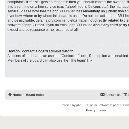
complaints. If this still gets no response then you should contact the owner of
this is running on a free service (e.g. Yahoo!, free.fr, f2s.com, etc.), the man
service. Please note that the phpBB Limited has
absolutely no jurisdiction
and
over how, where or by whom this board is used. Do not contact the phpBB Limit
and desist, liable, defamatory comment, etc.) matter
not directly related
to the
software of phpBB itself. If you do email phpBB Limited
about any third party
u
expect a terse response or no response at all.
How do I contact a board administrator?
All users of the board can use the “Contact us” form, if the option was enabled
Members of the board can also use the “The team” link.
Home
Board index
Contact us
Powered by
phpBB
® Forum Software © phpBB Limi
Privacy
|
Terms