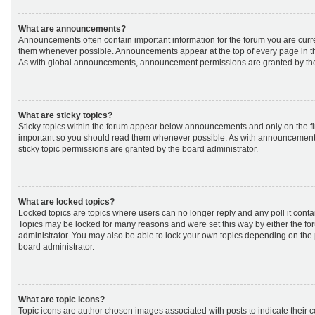
What are announcements?
Announcements often contain important information for the forum you are curr
them whenever possible. Announcements appear at the top of every page in th
As with global announcements, announcement permissions are granted by the
What are sticky topics?
Sticky topics within the forum appear below announcements and only on the fir
important so you should read them whenever possible. As with announcemen
sticky topic permissions are granted by the board administrator.
What are locked topics?
Locked topics are topics where users can no longer reply and any poll it cont
Topics may be locked for many reasons and were set this way by either the f
administrator. You may also be able to lock your own topics depending on the
board administrator.
What are topic icons?
Topic icons are author chosen images associated with posts to indicate their co