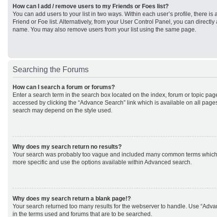
How can I add / remove users to my Friends or Foes list?
You can add users to your list in two ways. Within each user’s profile, there is 
Friend or Foe list. Alternatively, from your User Control Panel, you can direct
name. You may also remove users from your list using the same page.
Searching the Forums
How can I search a forum or forums?
Enter a search term in the search box located on the index, forum or topic p
accessed by clicking the “Advance Search” link which is available on all page
search may depend on the style used.
Why does my search return no results?
Your search was probably too vague and included many common terms which
more specific and use the options available within Advanced search.
Why does my search return a blank page!?
Your search returned too many results for the webserver to handle. Use “Adv
in the terms used and forums that are to be searched.