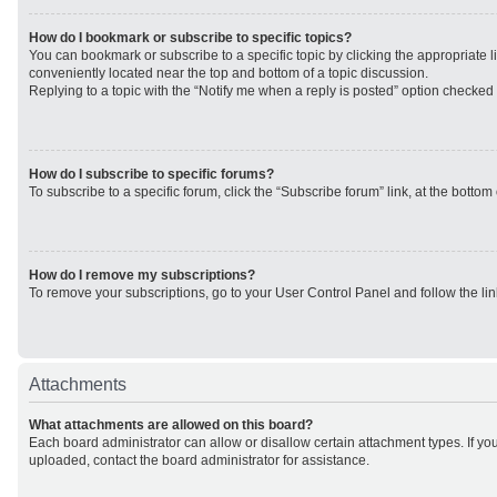
How do I bookmark or subscribe to specific topics?
You can bookmark or subscribe to a specific topic by clicking the appropriate li
conveniently located near the top and bottom of a topic discussion.
Replying to a topic with the “Notify me when a reply is posted” option checked w
How do I subscribe to specific forums?
To subscribe to a specific forum, click the “Subscribe forum” link, at the botto
How do I remove my subscriptions?
To remove your subscriptions, go to your User Control Panel and follow the lin
Attachments
What attachments are allowed on this board?
Each board administrator can allow or disallow certain attachment types. If yo
uploaded, contact the board administrator for assistance.