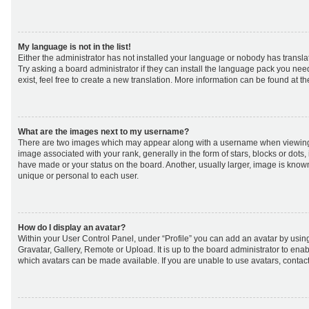
My language is not in the list!
Either the administrator has not installed your language or nobody has transla
Try asking a board administrator if they can install the language pack you nee
exist, feel free to create a new translation. More information can be found at t
What are the images next to my username?
There are two images which may appear along with a username when viewing
image associated with your rank, generally in the form of stars, blocks or dot
have made or your status on the board. Another, usually larger, image is know
unique or personal to each user.
How do I display an avatar?
Within your User Control Panel, under “Profile” you can add an avatar by using
Gravatar, Gallery, Remote or Upload. It is up to the board administrator to ena
which avatars can be made available. If you are unable to use avatars, contact