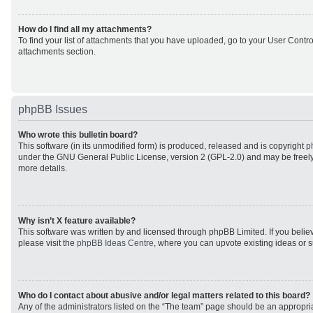
How do I find all my attachments?
To find your list of attachments that you have uploaded, go to your User Control
attachments section.
phpBB Issues
Who wrote this bulletin board?
This software (in its unmodified form) is produced, released and is copyright
p
under the GNU General Public License, version 2 (GPL-2.0) and may be freely
more details.
Why isn’t X feature available?
This software was written by and licensed through phpBB Limited. If you beli
please visit the
phpBB Ideas Centre
, where you can upvote existing ideas or 
Who do I contact about abusive and/or legal matters related to this board?
Any of the administrators listed on the “The team” page should be an appropriat