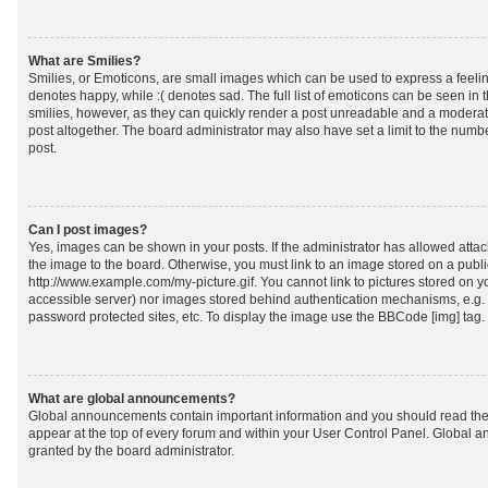
What are Smilies?
Smilies, or Emoticons, are small images which can be used to express a feeling
denotes happy, while :( denotes sad. The full list of emoticons can be seen in 
smilies, however, as they can quickly render a post unreadable and a moderat
post altogether. The board administrator may also have set a limit to the numb
post.
Can I post images?
Yes, images can be shown in your posts. If the administrator has allowed att
the image to the board. Otherwise, you must link to an image stored on a publi
http://www.example.com/my-picture.gif. You cannot link to pictures stored on yo
accessible server) nor images stored behind authentication mechanisms, e.g.
password protected sites, etc. To display the image use the BBCode [img] tag.
What are global announcements?
Global announcements contain important information and you should read the
appear at the top of every forum and within your User Control Panel. Global
granted by the board administrator.