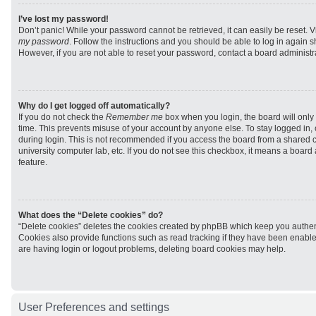
I’ve lost my password!
Don’t panic! While your password cannot be retrieved, it can easily be reset. V
my password
. Follow the instructions and you should be able to log in again sh
However, if you are not able to reset your password, contact a board administra
Why do I get logged off automatically?
If you do not check the
Remember me
box when you login, the board will only 
time. This prevents misuse of your account by anyone else. To stay logged in,
during login. This is not recommended if you access the board from a shared com
university computer lab, etc. If you do not see this checkbox, it means a board
feature.
What does the “Delete cookies” do?
“Delete cookies” deletes the cookies created by phpBB which keep you authen
Cookies also provide functions such as read tracking if they have been enabled
are having login or logout problems, deleting board cookies may help.
User Preferences and settings