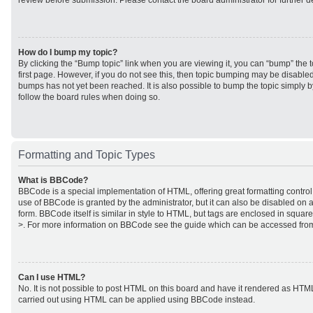
review before submission. Please contact the board administrator for further de
How do I bump my topic?
By clicking the “Bump topic” link when you are viewing it, you can “bump” the to
first page. However, if you do not see this, then topic bumping may be disabl
bumps has not yet been reached. It is also possible to bump the topic simply by
follow the board rules when doing so.
Formatting and Topic Types
What is BBCode?
BBCode is a special implementation of HTML, offering great formatting control 
use of BBCode is granted by the administrator, but it can also be disabled on a
form. BBCode itself is similar in style to HTML, but tags are enclosed in square
>. For more information on BBCode see the guide which can be accessed from
Can I use HTML?
No. It is not possible to post HTML on this board and have it rendered as HTM
carried out using HTML can be applied using BBCode instead.