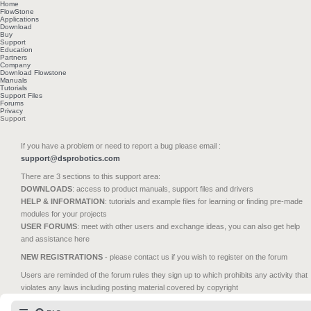
Home
FlowStone
Applications
Download
Buy
Support
Education
Partners
Company
Download Flowstone
Manuals
Tutorials
Support Files
Forums
Privacy
Support
If you have a problem or need to report a bug please email :
support@dsprobotics.com
There are 3 sections to this support area:
DOWNLOADS
: access to product manuals, support files and drivers
HELP & INFORMATION
: tutorials and example files for learning or finding pre-made
modules for your projects
USER FORUMS
: meet with other users and exchange ideas, you can also get help
and assistance here
NEW REGISTRATIONS
- please contact us if you wish to register on the forum
Users are reminded of the forum rules they sign up to which prohibits any activity that
violates any laws including posting material covered by copyright