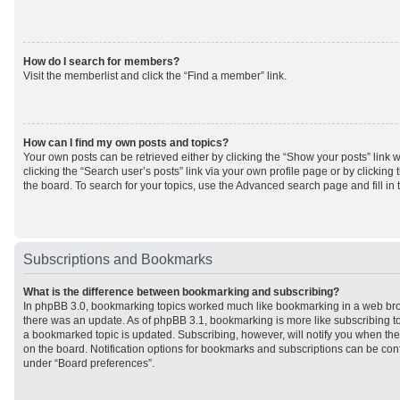
How do I search for members?
Visit the memberlist and click the “Find a member” link.
How can I find my own posts and topics?
Your own posts can be retrieved either by clicking the “Show your posts” link w
clicking the “Search user’s posts” link via your own profile page or by clicking 
the board. To search for your topics, use the Advanced search page and fill in 
Subscriptions and Bookmarks
What is the difference between bookmarking and subscribing?
In phpBB 3.0, bookmarking topics worked much like bookmarking in a web br
there was an update. As of phpBB 3.1, bookmarking is more like subscribing to
a bookmarked topic is updated. Subscribing, however, will notify you when ther
on the board. Notification options for bookmarks and subscriptions can be con
under “Board preferences”.