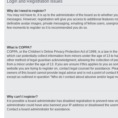
Login and Registration Issues
Why do I need to register?
You may not have to, it is up to the administrator of the board as to whether you
messages. However; registration will give you access to additional features no
definable avatar images, private messaging, emailing of fellow users, usergroup
few moments to register so it is recommended you do so.
What is COPPA?
COPPA, or the Children’s Online Privacy Protection Act of 1998, is a law in th
which can potentially collect information from minors under the age of 13 to h
other method of legal guardian acknowledgment, allowing the collection of per
from a minor under the age of 13. If you are unsure if this applies to you as som
website you are trying to register on, contact legal counsel for assistance. Pl
owners of this board cannot provide legal advice and is not a point of contact f
except as outlined in question “Who do I contact about abusive and/or legal mat
Why can’t I register?
It is possible a board administrator has disabled registration to prevent new vi
administrator could have also banned your IP address or disallowed the usern
Contact a board administrator for assistance.