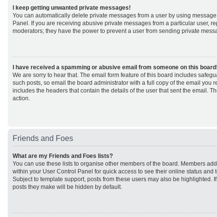
I keep getting unwanted private messages!
You can automatically delete private messages from a user by using message 
Panel. If you are receiving abusive private messages from a particular user, r
moderators; they have the power to prevent a user from sending private mess
I have received a spamming or abusive email from someone on this board
We are sorry to hear that. The email form feature of this board includes safeg
such posts, so email the board administrator with a full copy of the email you rec
includes the headers that contain the details of the user that sent the email. 
action.
Friends and Foes
What are my Friends and Foes lists?
You can use these lists to organise other members of the board. Members added 
within your User Control Panel for quick access to see their online status an
Subject to template support, posts from these users may also be highlighted. If 
posts they make will be hidden by default.