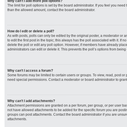
Why can’t I add more poll options?
The limit for poll options is set by the board administrator. If you feel you need
than the allowed amount, contact the board administrator.
How do I edit or delete a poll?
As with posts, polls can only be edited by the original poster, a moderator or an 
to edit the first post in the topic; this always has the poll associated with it. If
delete the poll or edit any poll option. However, if members have already plac
administrators can edit or delete it. This prevents the poll’s options from bei
Why can’t I access a forum?
Some forums may be limited to certain users or groups. To view, read, post or
need special permissions. Contact a moderator or board administrator to gran
Why can’t I add attachments?
Attachment permissions are granted on a per forum, per group, or per user ba
not have allowed attachments to be added for the specific forum you are postin
groups can post attachments. Contact the board administrator if you are unsu
attachments.