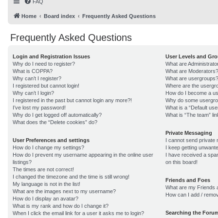
FAQ
Home
Board index
Frequently Asked Questions
Frequently Asked Questions
Login and Registration Issues
User Levels and Gr
Why do I need to register?
What are Administrato
What is COPPA?
What are Moderators
Why can’t I register?
What are usergroups
I registered but cannot login!
Where are the usergro
Why can’t I login?
How do I become a us
I registered in the past but cannot login any more?!
Why do some usergroup
I’ve lost my password!
What is a “Default us
Why do I get logged off automatically?
What is “The team” lin
What does the “Delete cookies” do?
Private Messaging
User Preferences and settings
I cannot send private
How do I change my settings?
I keep getting unwant
How do I prevent my username appearing in the online user
I have received a sp
listings?
on this board!
The times are not correct!
I changed the timezone and the time is still wrong!
Friends and Foes
My language is not in the list!
What are my Friends a
What are the images next to my username?
How can I add / remov
How do I display an avatar?
What is my rank and how do I change it?
Searching the Foru
When I click the email link for a user it asks me to login?