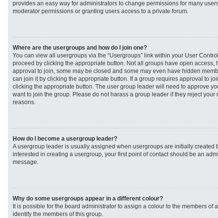
provides an easy way for administrators to change permissions for many user
moderator permissions or granting users access to a private forum.
Where are the usergroups and how do I join one?
You can view all usergroups via the “Usergroups” link within your User Control 
proceed by clicking the appropriate button. Not all groups have open access
approval to join, some may be closed and some may even have hidden member
can join it by clicking the appropriate button. If a group requires approval to j
clicking the appropriate button. The user group leader will need to approve 
want to join the group. Please do not harass a group leader if they reject your r
reasons.
How do I become a usergroup leader?
A usergroup leader is usually assigned when usergroups are initially created b
interested in creating a usergroup, your first point of contact should be an admi
message.
Why do some usergroups appear in a different colour?
It is possible for the board administrator to assign a colour to the members of 
identify the members of this group.