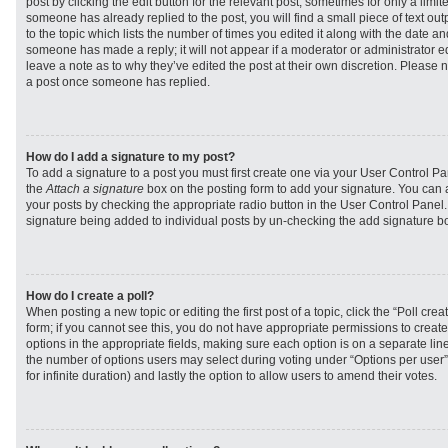
post by clicking the edit button for the relevant post, sometimes for only a limit
someone has already replied to the post, you will find a small piece of text ou
to the topic which lists the number of times you edited it along with the date and
someone has made a reply; it will not appear if a moderator or administrator e
leave a note as to why they’ve edited the post at their own discretion. Please 
a post once someone has replied.
How do I add a signature to my post?
To add a signature to a post you must first create one via your User Control 
the
Attach a signature
box on the posting form to add your signature. You can a
your posts by checking the appropriate radio button in the User Control Panel. I
signature being added to individual posts by un-checking the add signature bo
How do I create a poll?
When posting a new topic or editing the first post of a topic, click the “Poll cr
form; if you cannot see this, you do not have appropriate permissions to create p
options in the appropriate fields, making sure each option is on a separate line
the number of options users may select during voting under “Options per user”, a
for infinite duration) and lastly the option to allow users to amend their votes.