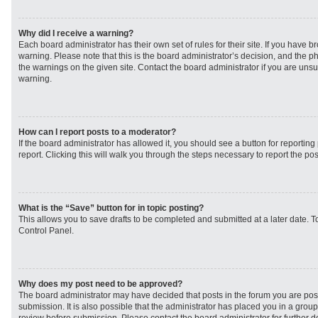
Why did I receive a warning?
Each board administrator has their own set of rules for their site. If you have 
warning. Please note that this is the board administrator’s decision, and the 
the warnings on the given site. Contact the board administrator if you are un
warning.
How can I report posts to a moderator?
If the board administrator has allowed it, you should see a button for reporting 
report. Clicking this will walk you through the steps necessary to report the pos
What is the “Save” button for in topic posting?
This allows you to save drafts to be completed and submitted at a later date. To
Control Panel.
Why does my post need to be approved?
The board administrator may have decided that posts in the forum you are post
submission. It is also possible that the administrator has placed you in a grou