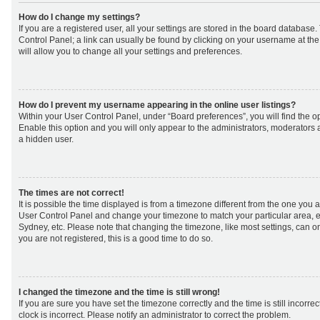
How do I change my settings?
If you are a registered user, all your settings are stored in the board database. 
Control Panel; a link can usually be found by clicking on your username at th
will allow you to change all your settings and preferences.
How do I prevent my username appearing in the online user listings?
Within your User Control Panel, under “Board preferences”, you will find the o
Enable this option and you will only appear to the administrators, moderators 
a hidden user.
The times are not correct!
It is possible the time displayed is from a timezone different from the one you are 
User Control Panel and change your timezone to match your particular area, e
Sydney, etc. Please note that changing the timezone, like most settings, can on
you are not registered, this is a good time to do so.
I changed the timezone and the time is still wrong!
If you are sure you have set the timezone correctly and the time is still incorrec
clock is incorrect. Please notify an administrator to correct the problem.