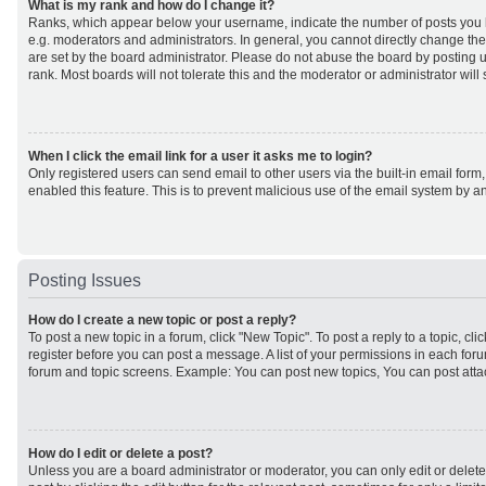
What is my rank and how do I change it?
Ranks, which appear below your username, indicate the number of posts you h
e.g. moderators and administrators. In general, you cannot directly change th
are set by the board administrator. Please do not abuse the board by posting u
rank. Most boards will not tolerate this and the moderator or administrator will
When I click the email link for a user it asks me to login?
Only registered users can send email to other users via the built-in email form,
enabled this feature. This is to prevent malicious use of the email system by
Posting Issues
How do I create a new topic or post a reply?
To post a new topic in a forum, click "New Topic". To post a reply to a topic, cl
register before you can post a message. A list of your permissions in each forum
forum and topic screens. Example: You can post new topics, You can post atta
How do I edit or delete a post?
Unless you are a board administrator or moderator, you can only edit or delet