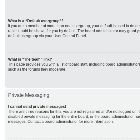
What is a “Default usergroup”?
If you are a member of more than one usergroup, your default is used to det
rank should be shown for you by default. The board administrator may grant 
default usergroup via your User Control Panel.
What is “The team” link?
This page provides you with a list of board staff, including board administrato
such as the forums they moderate.
Private Messaging
I cannot send private messages!
There are three reasons for this; you are not registered and/or not logged on, 
disabled private messaging for the entire board, or the board administrator h
messages. Contact a board administrator for more information.