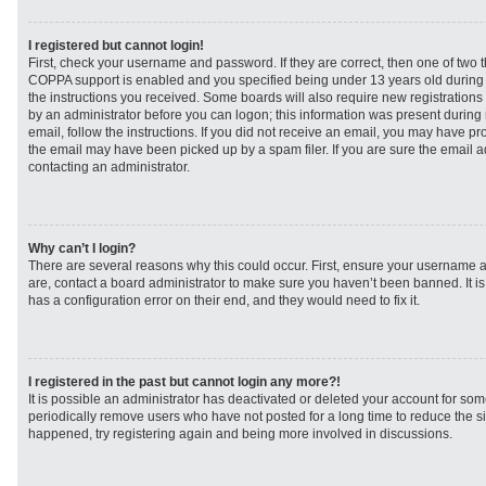
I registered but cannot login!
First, check your username and password. If they are correct, then one of two
COPPA support is enabled and you specified being under 13 years old during re
the instructions you received. Some boards will also require new registrations t
by an administrator before you can logon; this information was present during r
email, follow the instructions. If you did not receive an email, you may have p
the email may have been picked up by a spam filer. If you are sure the email ad
contacting an administrator.
Why can’t I login?
There are several reasons why this could occur. First, ensure your username a
are, contact a board administrator to make sure you haven’t been banned. It i
has a configuration error on their end, and they would need to fix it.
I registered in the past but cannot login any more?!
It is possible an administrator has deactivated or deleted your account for s
periodically remove users who have not posted for a long time to reduce the siz
happened, try registering again and being more involved in discussions.