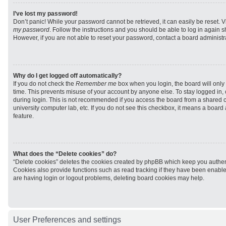
I’ve lost my password!
Don’t panic! While your password cannot be retrieved, it can easily be reset. V
my password
. Follow the instructions and you should be able to log in again sh
However, if you are not able to reset your password, contact a board administra
Why do I get logged off automatically?
If you do not check the
Remember me
box when you login, the board will only 
time. This prevents misuse of your account by anyone else. To stay logged in,
during login. This is not recommended if you access the board from a shared com
university computer lab, etc. If you do not see this checkbox, it means a board
feature.
What does the “Delete cookies” do?
“Delete cookies” deletes the cookies created by phpBB which keep you authen
Cookies also provide functions such as read tracking if they have been enabled
are having login or logout problems, deleting board cookies may help.
User Preferences and settings