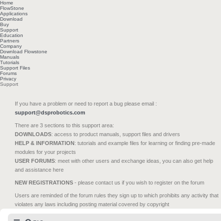
Home
FlowStone
Applications
Download
Buy
Support
Education
Partners
Company
Download Flowstone
Manuals
Tutorials
Support Files
Forums
Privacy
Support
If you have a problem or need to report a bug please email :
support@dsprobotics.com
There are 3 sections to this support area:
DOWNLOADS
: access to product manuals, support files and drivers
HELP & INFORMATION
: tutorials and example files for learning or finding pre-made
modules for your projects
USER FORUMS
: meet with other users and exchange ideas, you can also get help
and assistance here
NEW REGISTRATIONS
- please contact us if you wish to register on the forum
Users are reminded of the forum rules they sign up to which prohibits any activity that
violates any laws including posting material covered by copyright