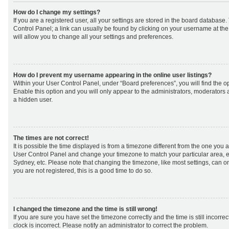
How do I change my settings?
If you are a registered user, all your settings are stored in the board database. 
Control Panel; a link can usually be found by clicking on your username at th
will allow you to change all your settings and preferences.
How do I prevent my username appearing in the online user listings?
Within your User Control Panel, under “Board preferences”, you will find the o
Enable this option and you will only appear to the administrators, moderators 
a hidden user.
The times are not correct!
It is possible the time displayed is from a timezone different from the one you are 
User Control Panel and change your timezone to match your particular area, e
Sydney, etc. Please note that changing the timezone, like most settings, can on
you are not registered, this is a good time to do so.
I changed the timezone and the time is still wrong!
If you are sure you have set the timezone correctly and the time is still incorrec
clock is incorrect. Please notify an administrator to correct the problem.