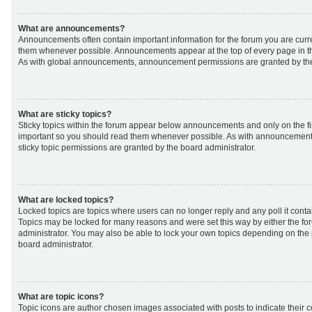
What are announcements?
Announcements often contain important information for the forum you are curr
them whenever possible. Announcements appear at the top of every page in th
As with global announcements, announcement permissions are granted by the
What are sticky topics?
Sticky topics within the forum appear below announcements and only on the fir
important so you should read them whenever possible. As with announcemen
sticky topic permissions are granted by the board administrator.
What are locked topics?
Locked topics are topics where users can no longer reply and any poll it cont
Topics may be locked for many reasons and were set this way by either the f
administrator. You may also be able to lock your own topics depending on the
board administrator.
What are topic icons?
Topic icons are author chosen images associated with posts to indicate their co