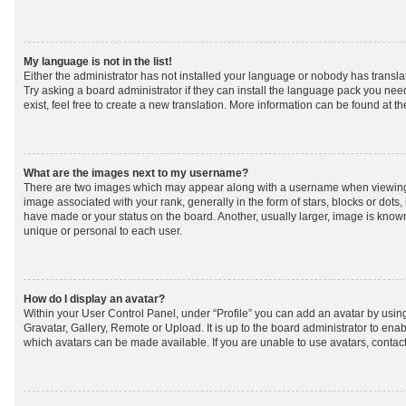
My language is not in the list!
Either the administrator has not installed your language or nobody has transla
Try asking a board administrator if they can install the language pack you nee
exist, feel free to create a new translation. More information can be found at t
What are the images next to my username?
There are two images which may appear along with a username when viewing
image associated with your rank, generally in the form of stars, blocks or dot
have made or your status on the board. Another, usually larger, image is know
unique or personal to each user.
How do I display an avatar?
Within your User Control Panel, under “Profile” you can add an avatar by using
Gravatar, Gallery, Remote or Upload. It is up to the board administrator to ena
which avatars can be made available. If you are unable to use avatars, contact