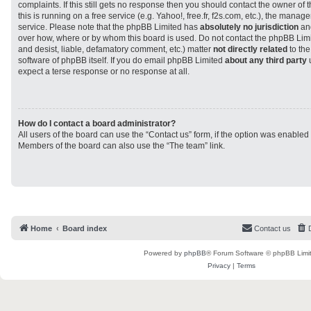
complaints. If this still gets no response then you should contact the owner of
this is running on a free service (e.g. Yahoo!, free.fr, f2s.com, etc.), the man
service. Please note that the phpBB Limited has
absolutely no jurisdiction
and
over how, where or by whom this board is used. Do not contact the phpBB Limit
and desist, liable, defamatory comment, etc.) matter
not directly related
to the
software of phpBB itself. If you do email phpBB Limited
about any third party
u
expect a terse response or no response at all.
How do I contact a board administrator?
All users of the board can use the “Contact us” form, if the option was enabled
Members of the board can also use the “The team” link.
Home
Board index
Contact us
Powered by
phpBB
® Forum Software © phpBB Limi
Privacy
|
Terms