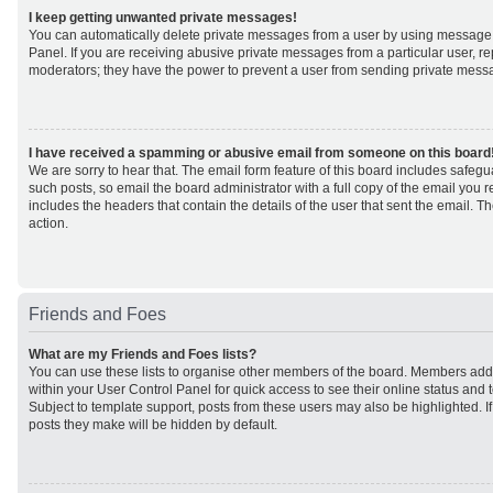
I keep getting unwanted private messages!
You can automatically delete private messages from a user by using message 
Panel. If you are receiving abusive private messages from a particular user, r
moderators; they have the power to prevent a user from sending private mess
I have received a spamming or abusive email from someone on this board
We are sorry to hear that. The email form feature of this board includes safeg
such posts, so email the board administrator with a full copy of the email you rec
includes the headers that contain the details of the user that sent the email. 
action.
Friends and Foes
What are my Friends and Foes lists?
You can use these lists to organise other members of the board. Members added 
within your User Control Panel for quick access to see their online status an
Subject to template support, posts from these users may also be highlighted. If 
posts they make will be hidden by default.