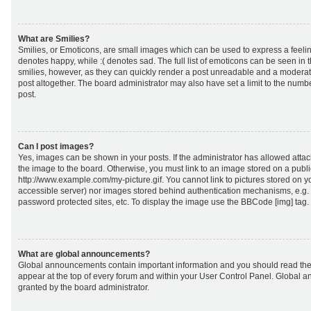
What are Smilies?
Smilies, or Emoticons, are small images which can be used to express a feeling
denotes happy, while :( denotes sad. The full list of emoticons can be seen in 
smilies, however, as they can quickly render a post unreadable and a moderat
post altogether. The board administrator may also have set a limit to the numb
post.
Can I post images?
Yes, images can be shown in your posts. If the administrator has allowed att
the image to the board. Otherwise, you must link to an image stored on a publi
http://www.example.com/my-picture.gif. You cannot link to pictures stored on yo
accessible server) nor images stored behind authentication mechanisms, e.g.
password protected sites, etc. To display the image use the BBCode [img] tag.
What are global announcements?
Global announcements contain important information and you should read the
appear at the top of every forum and within your User Control Panel. Global
granted by the board administrator.