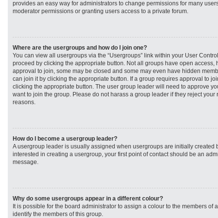
provides an easy way for administrators to change permissions for many user
moderator permissions or granting users access to a private forum.
Where are the usergroups and how do I join one?
You can view all usergroups via the “Usergroups” link within your User Control 
proceed by clicking the appropriate button. Not all groups have open access
approval to join, some may be closed and some may even have hidden member
can join it by clicking the appropriate button. If a group requires approval to j
clicking the appropriate button. The user group leader will need to approve 
want to join the group. Please do not harass a group leader if they reject your r
reasons.
How do I become a usergroup leader?
A usergroup leader is usually assigned when usergroups are initially created b
interested in creating a usergroup, your first point of contact should be an admi
message.
Why do some usergroups appear in a different colour?
It is possible for the board administrator to assign a colour to the members of 
identify the members of this group.