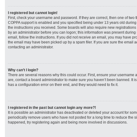
I registered but cannot login!
First, check your username and password. If they are correct, then one of two
COPPA support is enabled and you specified being under 13 years old during re
the instructions you received. Some boards will also require new registrations t
by an administrator before you can logon; this information was present during r
email, follow the instructions. If you did not receive an email, you may have p
the email may have been picked up by a spam filer. If you are sure the email ad
contacting an administrator.
Why can’t I login?
There are several reasons why this could occur. First, ensure your username a
are, contact a board administrator to make sure you haven’t been banned. It i
has a configuration error on their end, and they would need to fix it.
I registered in the past but cannot login any more?!
It is possible an administrator has deactivated or deleted your account for s
periodically remove users who have not posted for a long time to reduce the siz
happened, try registering again and being more involved in discussions.