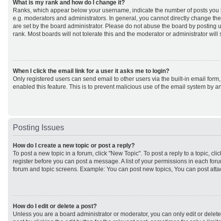
What is my rank and how do I change it?
Ranks, which appear below your username, indicate the number of posts you h
e.g. moderators and administrators. In general, you cannot directly change th
are set by the board administrator. Please do not abuse the board by posting u
rank. Most boards will not tolerate this and the moderator or administrator will
When I click the email link for a user it asks me to login?
Only registered users can send email to other users via the built-in email form,
enabled this feature. This is to prevent malicious use of the email system by
Posting Issues
How do I create a new topic or post a reply?
To post a new topic in a forum, click "New Topic". To post a reply to a topic, cl
register before you can post a message. A list of your permissions in each forum
forum and topic screens. Example: You can post new topics, You can post atta
How do I edit or delete a post?
Unless you are a board administrator or moderator, you can only edit or delet