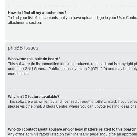
How do I find all my attachments?
To find your list of attachments that you have uploaded, go to your User Control
attachments section.
phpBB Issues
Who wrote this bulletin board?
This software (in its unmodified form) is produced, released and is copyright
p
under the GNU General Public License, version 2 (GPL-2.0) and may be freely
more details.
Why isn’t X feature available?
This software was written by and licensed through phpBB Limited. If you beli
please visit the
phpBB Ideas Centre
, where you can upvote existing ideas or 
Who do I contact about abusive and/or legal matters related to this board?
Any of the administrators listed on the “The team” page should be an appropriat