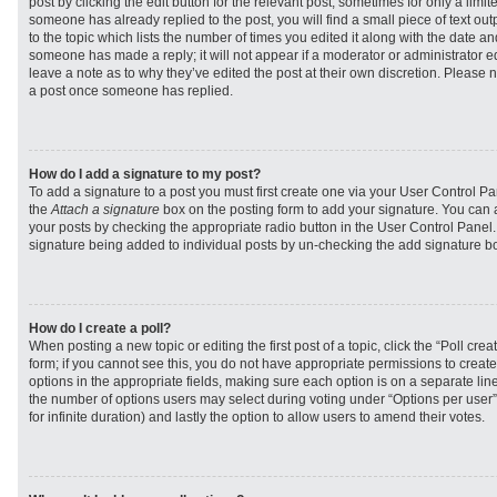
post by clicking the edit button for the relevant post, sometimes for only a limit
someone has already replied to the post, you will find a small piece of text ou
to the topic which lists the number of times you edited it along with the date and
someone has made a reply; it will not appear if a moderator or administrator e
leave a note as to why they’ve edited the post at their own discretion. Please 
a post once someone has replied.
How do I add a signature to my post?
To add a signature to a post you must first create one via your User Control 
the
Attach a signature
box on the posting form to add your signature. You can a
your posts by checking the appropriate radio button in the User Control Panel. I
signature being added to individual posts by un-checking the add signature bo
How do I create a poll?
When posting a new topic or editing the first post of a topic, click the “Poll cr
form; if you cannot see this, you do not have appropriate permissions to create p
options in the appropriate fields, making sure each option is on a separate line
the number of options users may select during voting under “Options per user”, a
for infinite duration) and lastly the option to allow users to amend their votes.