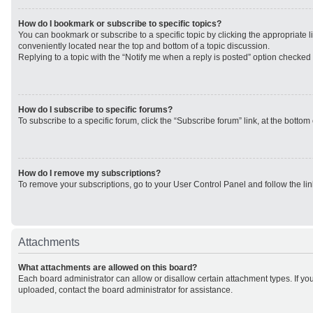
How do I bookmark or subscribe to specific topics?
You can bookmark or subscribe to a specific topic by clicking the appropriate li
conveniently located near the top and bottom of a topic discussion.
Replying to a topic with the “Notify me when a reply is posted” option checked w
How do I subscribe to specific forums?
To subscribe to a specific forum, click the “Subscribe forum” link, at the botto
How do I remove my subscriptions?
To remove your subscriptions, go to your User Control Panel and follow the lin
Attachments
What attachments are allowed on this board?
Each board administrator can allow or disallow certain attachment types. If yo
uploaded, contact the board administrator for assistance.