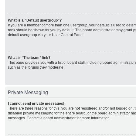
What is a “Default usergroup”?
If you are a member of more than one usergroup, your default is used to det
rank should be shown for you by default. The board administrator may grant 
default usergroup via your User Control Panel.
What is “The team” link?
This page provides you with a list of board staff, including board administrato
such as the forums they moderate.
Private Messaging
I cannot send private messages!
There are three reasons for this; you are not registered and/or not logged on, 
disabled private messaging for the entire board, or the board administrator h
messages. Contact a board administrator for more information.