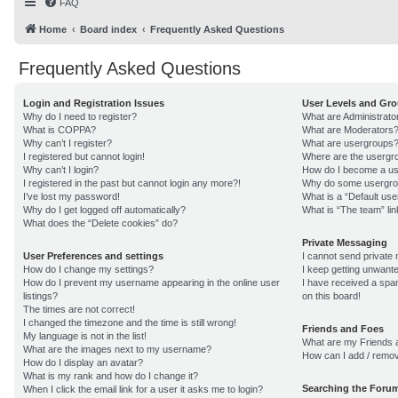
FAQ
Home
Board index
Frequently Asked Questions
Frequently Asked Questions
Login and Registration Issues
User Levels and Gr
Why do I need to register?
What are Administrato
What is COPPA?
What are Moderators
Why can’t I register?
What are usergroups
I registered but cannot login!
Where are the usergro
Why can’t I login?
How do I become a us
I registered in the past but cannot login any more?!
Why do some usergroup
I’ve lost my password!
What is a “Default us
Why do I get logged off automatically?
What is “The team” lin
What does the “Delete cookies” do?
Private Messaging
User Preferences and settings
I cannot send private
How do I change my settings?
I keep getting unwant
How do I prevent my username appearing in the online user
I have received a sp
listings?
on this board!
The times are not correct!
I changed the timezone and the time is still wrong!
Friends and Foes
My language is not in the list!
What are my Friends a
What are the images next to my username?
How can I add / remov
How do I display an avatar?
What is my rank and how do I change it?
Searching the Foru
When I click the email link for a user it asks me to login?