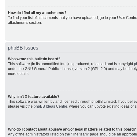
How do I find all my attachments?
To find your list of attachments that you have uploaded, go to your User Control
attachments section.
phpBB Issues
Who wrote this bulletin board?
This software (in its unmodified form) is produced, released and is copyright
p
under the GNU General Public License, version 2 (GPL-2.0) and may be freely
more details.
Why isn’t X feature available?
This software was written by and licensed through phpBB Limited. If you beli
please visit the
phpBB Ideas Centre
, where you can upvote existing ideas or 
Who do I contact about abusive and/or legal matters related to this board?
Any of the administrators listed on the “The team” page should be an appropriat