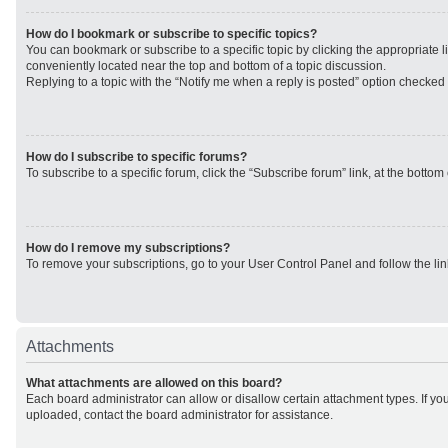
How do I bookmark or subscribe to specific topics?
You can bookmark or subscribe to a specific topic by clicking the appropriate li
conveniently located near the top and bottom of a topic discussion.
Replying to a topic with the “Notify me when a reply is posted” option checked w
How do I subscribe to specific forums?
To subscribe to a specific forum, click the “Subscribe forum” link, at the botto
How do I remove my subscriptions?
To remove your subscriptions, go to your User Control Panel and follow the lin
Attachments
What attachments are allowed on this board?
Each board administrator can allow or disallow certain attachment types. If yo
uploaded, contact the board administrator for assistance.