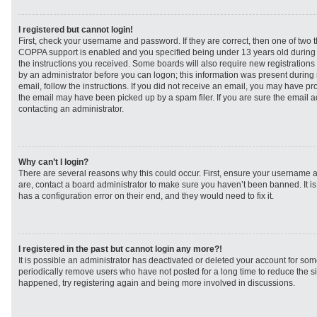
I registered but cannot login!
First, check your username and password. If they are correct, then one of two
COPPA support is enabled and you specified being under 13 years old during re
the instructions you received. Some boards will also require new registrations t
by an administrator before you can logon; this information was present during r
email, follow the instructions. If you did not receive an email, you may have p
the email may have been picked up by a spam filer. If you are sure the email ad
contacting an administrator.
Why can’t I login?
There are several reasons why this could occur. First, ensure your username a
are, contact a board administrator to make sure you haven’t been banned. It i
has a configuration error on their end, and they would need to fix it.
I registered in the past but cannot login any more?!
It is possible an administrator has deactivated or deleted your account for s
periodically remove users who have not posted for a long time to reduce the siz
happened, try registering again and being more involved in discussions.