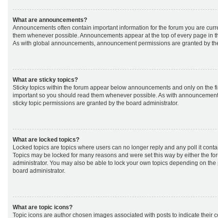
What are announcements?
Announcements often contain important information for the forum you are curr
them whenever possible. Announcements appear at the top of every page in th
As with global announcements, announcement permissions are granted by the
What are sticky topics?
Sticky topics within the forum appear below announcements and only on the fir
important so you should read them whenever possible. As with announcemen
sticky topic permissions are granted by the board administrator.
What are locked topics?
Locked topics are topics where users can no longer reply and any poll it cont
Topics may be locked for many reasons and were set this way by either the f
administrator. You may also be able to lock your own topics depending on the
board administrator.
What are topic icons?
Topic icons are author chosen images associated with posts to indicate their co