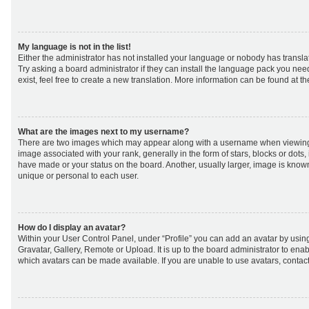
My language is not in the list!
Either the administrator has not installed your language or nobody has transla
Try asking a board administrator if they can install the language pack you nee
exist, feel free to create a new translation. More information can be found at t
What are the images next to my username?
There are two images which may appear along with a username when viewing
image associated with your rank, generally in the form of stars, blocks or dot
have made or your status on the board. Another, usually larger, image is know
unique or personal to each user.
How do I display an avatar?
Within your User Control Panel, under “Profile” you can add an avatar by using
Gravatar, Gallery, Remote or Upload. It is up to the board administrator to ena
which avatars can be made available. If you are unable to use avatars, contact