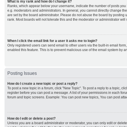
What is my rank and how do I change it?
Ranks, which appear below your username, indicate the number of posts you h
e.g. moderators and administrators. In general, you cannot directly change th
are set by the board administrator. Please do not abuse the board by posting u
rank. Most boards will not tolerate this and the moderator or administrator will
When I click the email link for a user it asks me to login?
Only registered users can send email to other users via the built-in email form,
enabled this feature. This is to prevent malicious use of the email system by
Posting Issues
How do I create a new topic or post a reply?
To post a new topic in a forum, click "New Topic". To post a reply to a topic, cl
register before you can post a message. A list of your permissions in each forum
forum and topic screens. Example: You can post new topics, You can post atta
How do I edit or delete a post?
Unless you are a board administrator or moderator, you can only edit or delet