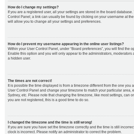
How do I change my settings?
If you are a registered user, all your settings are stored in the board database. 
Control Panel; a link can usually be found by clicking on your username at th
will allow you to change all your settings and preferences.
How do I prevent my username appearing in the online user listings?
Within your User Control Panel, under “Board preferences”, you will find the o
Enable this option and you will only appear to the administrators, moderators 
a hidden user.
The times are not correct!
It is possible the time displayed is from a timezone different from the one you are 
User Control Panel and change your timezone to match your particular area, e
Sydney, etc. Please note that changing the timezone, like most settings, can on
you are not registered, this is a good time to do so.
I changed the timezone and the time is still wrong!
If you are sure you have set the timezone correctly and the time is still incorrec
clock is incorrect. Please notify an administrator to correct the problem.