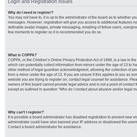
Login and Registration Issues
Why do I need to register?
You may not have to, it is up to the administrator of the board as to whether you
messages. However; registration will give you access to additional features no
definable avatar images, private messaging, emailing of fellow users, usergroup
few moments to register so it is recommended you do so.
What is COPPA?
COPPA, or the Children’s Online Privacy Protection Act of 1998, is a law in th
which can potentially collect information from minors under the age of 13 to h
other method of legal guardian acknowledgment, allowing the collection of per
from a minor under the age of 13. If you are unsure if this applies to you as som
website you are trying to register on, contact legal counsel for assistance. Pl
owners of this board cannot provide legal advice and is not a point of contact f
except as outlined in question “Who do I contact about abusive and/or legal mat
Why can’t I register?
It is possible a board administrator has disabled registration to prevent new vi
administrator could have also banned your IP address or disallowed the usern
Contact a board administrator for assistance.