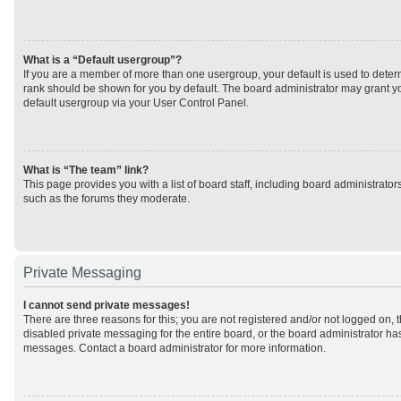
What is a “Default usergroup”?
If you are a member of more than one usergroup, your default is used to det
rank should be shown for you by default. The board administrator may grant 
default usergroup via your User Control Panel.
What is “The team” link?
This page provides you with a list of board staff, including board administrato
such as the forums they moderate.
Private Messaging
I cannot send private messages!
There are three reasons for this; you are not registered and/or not logged on, 
disabled private messaging for the entire board, or the board administrator h
messages. Contact a board administrator for more information.