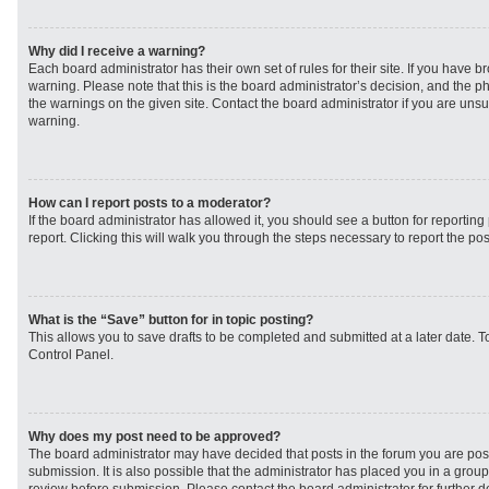
Why did I receive a warning?
Each board administrator has their own set of rules for their site. If you have 
warning. Please note that this is the board administrator’s decision, and the 
the warnings on the given site. Contact the board administrator if you are un
warning.
How can I report posts to a moderator?
If the board administrator has allowed it, you should see a button for reporting 
report. Clicking this will walk you through the steps necessary to report the pos
What is the “Save” button for in topic posting?
This allows you to save drafts to be completed and submitted at a later date. To
Control Panel.
Why does my post need to be approved?
The board administrator may have decided that posts in the forum you are post
submission. It is also possible that the administrator has placed you in a grou