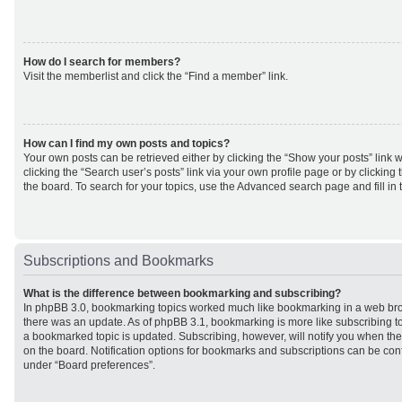
How do I search for members?
Visit the memberlist and click the “Find a member” link.
How can I find my own posts and topics?
Your own posts can be retrieved either by clicking the “Show your posts” link w
clicking the “Search user’s posts” link via your own profile page or by clicking 
the board. To search for your topics, use the Advanced search page and fill in 
Subscriptions and Bookmarks
What is the difference between bookmarking and subscribing?
In phpBB 3.0, bookmarking topics worked much like bookmarking in a web br
there was an update. As of phpBB 3.1, bookmarking is more like subscribing to
a bookmarked topic is updated. Subscribing, however, will notify you when ther
on the board. Notification options for bookmarks and subscriptions can be con
under “Board preferences”.