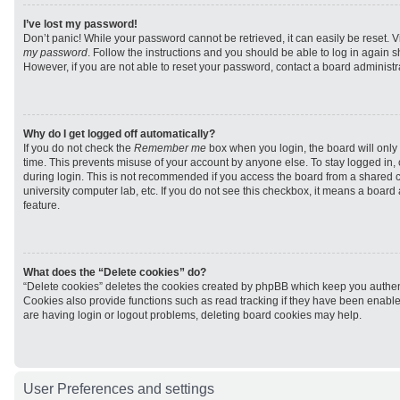
I’ve lost my password!
Don’t panic! While your password cannot be retrieved, it can easily be reset. V
my password
. Follow the instructions and you should be able to log in again sh
However, if you are not able to reset your password, contact a board administra
Why do I get logged off automatically?
If you do not check the
Remember me
box when you login, the board will only 
time. This prevents misuse of your account by anyone else. To stay logged in,
during login. This is not recommended if you access the board from a shared com
university computer lab, etc. If you do not see this checkbox, it means a board
feature.
What does the “Delete cookies” do?
“Delete cookies” deletes the cookies created by phpBB which keep you authen
Cookies also provide functions such as read tracking if they have been enabled
are having login or logout problems, deleting board cookies may help.
User Preferences and settings