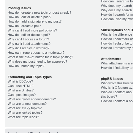
How can I search a f
Why does my search r
Posting Issues
Why does my search r
How do I create a new topic or post a reply?
How do I search for 
How do I edit or delete a post?
How can I find my own
How do I add a signature to my post?
How do I create a poll?
Subscriptions and 
Why can’t I add more poll options?
What is the differenc
How do I edit or delete a poll?
How do I bookmark or 
Why can’t I access a forum?
How do I subscribe to
Why can’t I add attachments?
How do I remove my s
Why did I receive a warning?
How can I report posts to a moderator?
What is the “Save” button for in topic posting?
Attachments
Why does my post need to be approved?
What attachments are 
How do I bump my topic?
How do I find all my 
Formatting and Topic Types
phpBB Issues
What is BBCode?
Who wrote this bulleti
Can I use HTML?
Why isn’t X feature av
What are Smilies?
Who do I contact about
Can I post images?
this board?
What are global announcements?
How do I contact a bo
What are announcements?
What are sticky topics?
What are locked topics?
What are topic icons?