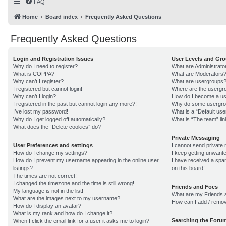
FAQ
Home
Board index
Frequently Asked Questions
Frequently Asked Questions
Login and Registration Issues
User Levels and Gr
Why do I need to register?
What are Administrato
What is COPPA?
What are Moderators
Why can’t I register?
What are usergroups
I registered but cannot login!
Where are the usergro
Why can’t I login?
How do I become a us
I registered in the past but cannot login any more?!
Why do some usergroup
I’ve lost my password!
What is a “Default us
Why do I get logged off automatically?
What is “The team” lin
What does the “Delete cookies” do?
Private Messaging
User Preferences and settings
I cannot send private
How do I change my settings?
I keep getting unwant
How do I prevent my username appearing in the online user
I have received a sp
listings?
on this board!
The times are not correct!
I changed the timezone and the time is still wrong!
Friends and Foes
My language is not in the list!
What are my Friends a
What are the images next to my username?
How can I add / remov
How do I display an avatar?
What is my rank and how do I change it?
Searching the Foru
When I click the email link for a user it asks me to login?