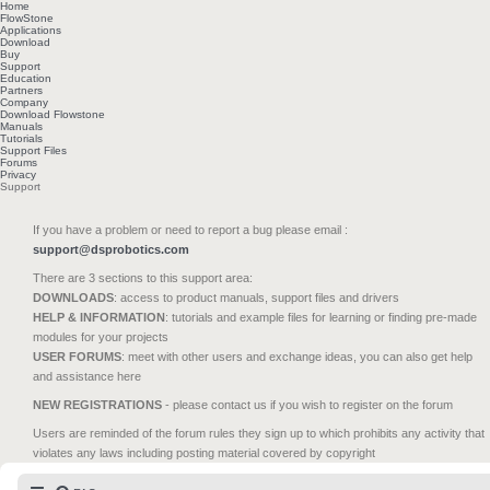
Home
FlowStone
Applications
Download
Buy
Support
Education
Partners
Company
Download Flowstone
Manuals
Tutorials
Support Files
Forums
Privacy
Support
If you have a problem or need to report a bug please email :
support@dsprobotics.com
There are 3 sections to this support area:
DOWNLOADS
: access to product manuals, support files and drivers
HELP & INFORMATION
: tutorials and example files for learning or finding pre-made
modules for your projects
USER FORUMS
: meet with other users and exchange ideas, you can also get help
and assistance here
NEW REGISTRATIONS
- please contact us if you wish to register on the forum
Users are reminded of the forum rules they sign up to which prohibits any activity that
violates any laws including posting material covered by copyright