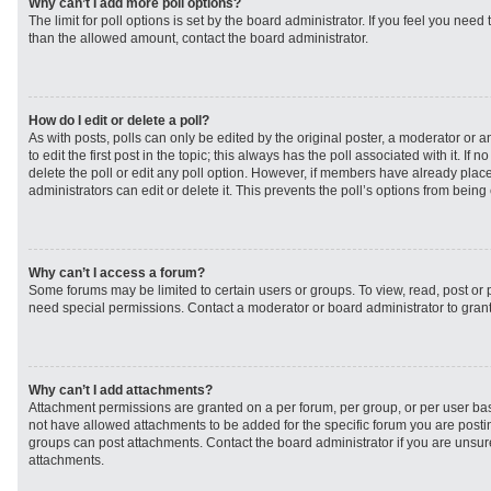
Why can’t I add more poll options?
The limit for poll options is set by the board administrator. If you feel you need
than the allowed amount, contact the board administrator.
How do I edit or delete a poll?
As with posts, polls can only be edited by the original poster, a moderator or an 
to edit the first post in the topic; this always has the poll associated with it. If
delete the poll or edit any poll option. However, if members have already plac
administrators can edit or delete it. This prevents the poll’s options from bei
Why can’t I access a forum?
Some forums may be limited to certain users or groups. To view, read, post or
need special permissions. Contact a moderator or board administrator to gran
Why can’t I add attachments?
Attachment permissions are granted on a per forum, per group, or per user ba
not have allowed attachments to be added for the specific forum you are postin
groups can post attachments. Contact the board administrator if you are unsu
attachments.