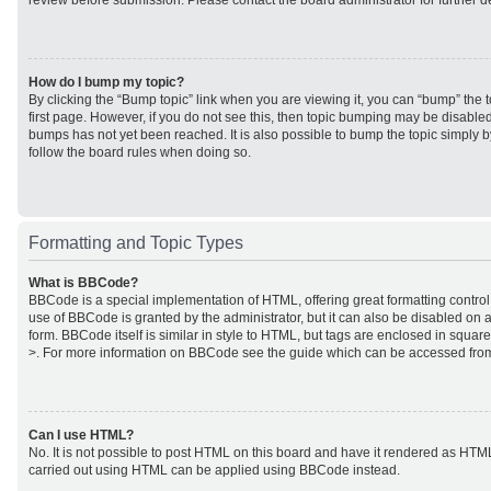
review before submission. Please contact the board administrator for further de
How do I bump my topic?
By clicking the “Bump topic” link when you are viewing it, you can “bump” the to
first page. However, if you do not see this, then topic bumping may be disabl
bumps has not yet been reached. It is also possible to bump the topic simply by
follow the board rules when doing so.
Formatting and Topic Types
What is BBCode?
BBCode is a special implementation of HTML, offering great formatting control 
use of BBCode is granted by the administrator, but it can also be disabled on a
form. BBCode itself is similar in style to HTML, but tags are enclosed in square
>. For more information on BBCode see the guide which can be accessed from
Can I use HTML?
No. It is not possible to post HTML on this board and have it rendered as HTM
carried out using HTML can be applied using BBCode instead.