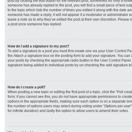
post by clicking the edit button for the relevant post, sometimes for only a limit
someone has already replied to the post, you will find a small piece of text ou
to the topic which lists the number of times you edited it along with the date and
someone has made a reply; it will not appear if a moderator or administrator e
leave a note as to why they’ve edited the post at their own discretion. Please 
a post once someone has replied.
How do I add a signature to my post?
To add a signature to a post you must first create one via your User Control 
the
Attach a signature
box on the posting form to add your signature. You can a
your posts by checking the appropriate radio button in the User Control Panel. I
signature being added to individual posts by un-checking the add signature bo
How do I create a poll?
When posting a new topic or editing the first post of a topic, click the “Poll cr
form; if you cannot see this, you do not have appropriate permissions to create p
options in the appropriate fields, making sure each option is on a separate line
the number of options users may select during voting under “Options per user”, a
for infinite duration) and lastly the option to allow users to amend their votes.