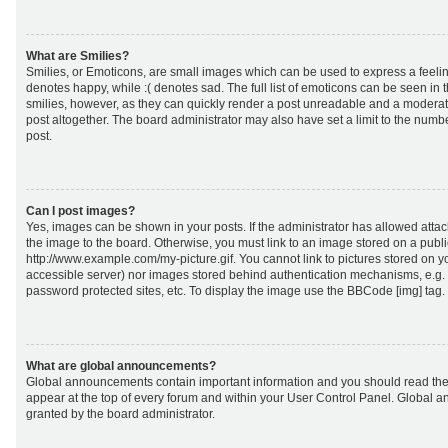
What are Smilies?
Smilies, or Emoticons, are small images which can be used to express a feeling
denotes happy, while :( denotes sad. The full list of emoticons can be seen in 
smilies, however, as they can quickly render a post unreadable and a moderat
post altogether. The board administrator may also have set a limit to the numb
post.
Can I post images?
Yes, images can be shown in your posts. If the administrator has allowed att
the image to the board. Otherwise, you must link to an image stored on a publi
http://www.example.com/my-picture.gif. You cannot link to pictures stored on yo
accessible server) nor images stored behind authentication mechanisms, e.g.
password protected sites, etc. To display the image use the BBCode [img] tag.
What are global announcements?
Global announcements contain important information and you should read the
appear at the top of every forum and within your User Control Panel. Global
granted by the board administrator.