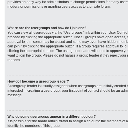
provides an easy way for administrators to change permissions for many user
moderator permissions or granting users access to a private forum.
Where are the usergroups and how do I join one?
You can view all usergroups via the “Usergroups” link within your User Control 
proceed by clicking the appropriate button. Not all groups have open access
approval to join, some may be closed and some may even have hidden member
can join it by clicking the appropriate button. If a group requires approval to j
clicking the appropriate button. The user group leader will need to approve 
want to join the group. Please do not harass a group leader if they reject your r
reasons.
How do I become a usergroup leader?
A usergroup leader is usually assigned when usergroups are initially created b
interested in creating a usergroup, your first point of contact should be an admi
message.
Why do some usergroups appear in a different colour?
It is possible for the board administrator to assign a colour to the members of 
identify the members of this group.