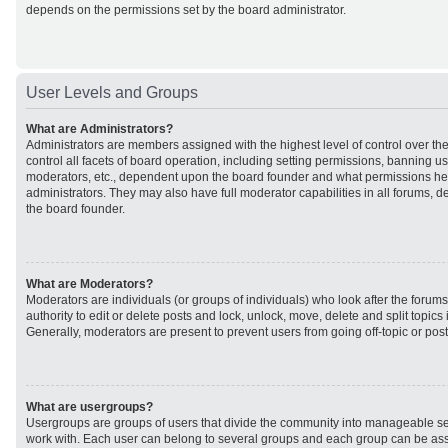
depends on the permissions set by the board administrator.
User Levels and Groups
What are Administrators?
Administrators are members assigned with the highest level of control over t
control all facets of board operation, including setting permissions, banning u
moderators, etc., dependent upon the board founder and what permissions he 
administrators. They may also have full moderator capabilities in all forums, d
the board founder.
What are Moderators?
Moderators are individuals (or groups of individuals) who look after the forum
authority to edit or delete posts and lock, unlock, move, delete and split topic
Generally, moderators are present to prevent users from going off-topic or post
What are usergroups?
Usergroups are groups of users that divide the community into manageable se
work with. Each user can belong to several groups and each group can be ass