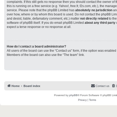
complaints. If this still gets no response then you should contact the owner of
this is running on a free service (e.g. Yahoo!, free.fr, f2s.com, etc.), the man
service. Please note that the phpBB Limited has
absolutely no jurisdiction
and
over how, where or by whom this board is used. Do not contact the phpBB Limit
and desist, liable, defamatory comment, etc.) matter
not directly related
to the
software of phpBB itself. If you do email phpBB Limited
about any third party
u
expect a terse response or no response at all.
How do I contact a board administrator?
All users of the board can use the “Contact us” form, if the option was enabled
Members of the board can also use the “The team” link.
Home
Board index
Contact us
Powered by
phpBB
® Forum Software © phpBB Limi
Privacy
|
Terms