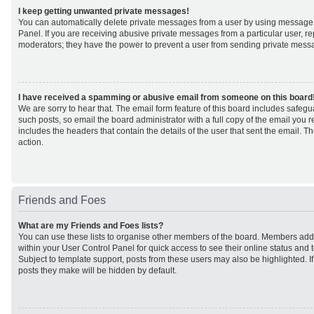
I keep getting unwanted private messages!
You can automatically delete private messages from a user by using message 
Panel. If you are receiving abusive private messages from a particular user, r
moderators; they have the power to prevent a user from sending private mess
I have received a spamming or abusive email from someone on this board
We are sorry to hear that. The email form feature of this board includes safeg
such posts, so email the board administrator with a full copy of the email you rec
includes the headers that contain the details of the user that sent the email. 
action.
Friends and Foes
What are my Friends and Foes lists?
You can use these lists to organise other members of the board. Members added 
within your User Control Panel for quick access to see their online status an
Subject to template support, posts from these users may also be highlighted. If 
posts they make will be hidden by default.