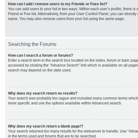
How can I add / remove users to my Friends or Foes list?
You can add users to your list in two ways. Within each user’s profile, there is 
Friend or Foe list. Alternatively, from your User Control Panel, you can direct
name. You may also remove users from your list using the same page.
Searching the Forums
How can I search a forum or forums?
Enter a search term in the search box located on the index, forum or topic p
accessed by clicking the “Advance Search” link which is available on all page
search may depend on the style used.
Why does my search return no results?
Your search was probably too vague and included many common terms which
more specific and use the options available within Advanced search.
Why does my search return a blank page!?
Your search returned too many results for the webserver to handle. Use “Adv
in the terms used and forums that are to be searched.