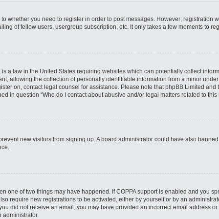
s to whether you need to register in order to post messages. However; registration wi
ing of fellow users, usergroup subscription, etc. It only takes a few moments to re
is a law in the United States requiring websites which can potentially collect infor
allowing the collection of personally identifiable information from a minor under th
egister on, contact legal counsel for assistance. Please note that phpBB Limited and
ined in question “Who do I contact about abusive and/or legal matters related to this
to prevent new visitors from signing up. A board administrator could have also bann
nce.
then one of two things may have happened. If COPPA support is enabled and you speci
lso require new registrations to be activated, either by yourself or by an administra
. If you did not receive an email, you may have provided an incorrect email address o
n administrator.