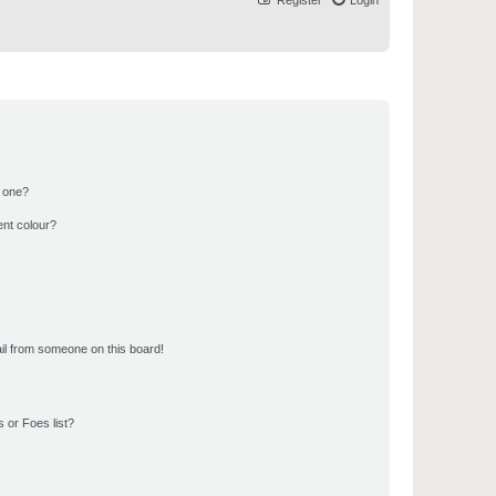
Register
Login
n one?
ent colour?
il from someone on this board!
 or Foes list?