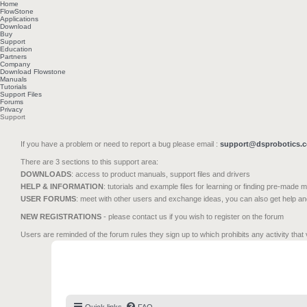
Home
FlowStone
Applications
Download
Buy
Support
Education
Partners
Company
Download Flowstone
Manuals
Tutorials
Support Files
Forums
Privacy
Support
If you have a problem or need to report a bug please email :
support@dsprobotics.
There are 3 sections to this support area:
DOWNLOADS
: access to product manuals, support files and drivers
HELP & INFORMATION
: tutorials and example files for learning or finding pre-made 
USER FORUMS
: meet with other users and exchange ideas, you can also get help a
NEW REGISTRATIONS
- please contact us if you wish to register on the forum
Users are reminded of the forum rules they sign up to which prohibits any activity that