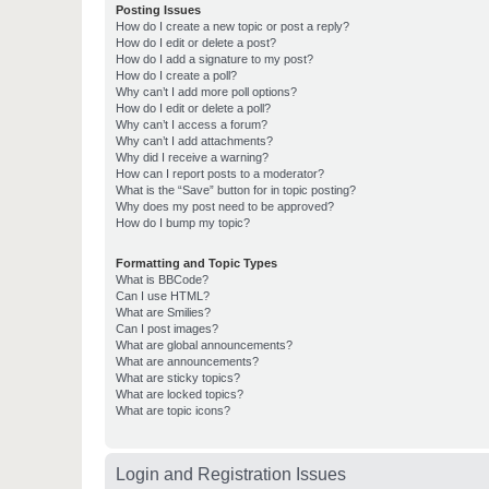
Posting Issues
How do I create a new topic or post a reply?
How do I edit or delete a post?
How do I add a signature to my post?
How do I create a poll?
Why can’t I add more poll options?
How do I edit or delete a poll?
Why can’t I access a forum?
Why can’t I add attachments?
Why did I receive a warning?
How can I report posts to a moderator?
What is the “Save” button for in topic posting?
Why does my post need to be approved?
How do I bump my topic?
Formatting and Topic Types
What is BBCode?
Can I use HTML?
What are Smilies?
Can I post images?
What are global announcements?
What are announcements?
What are sticky topics?
What are locked topics?
What are topic icons?
Login and Registration Issues