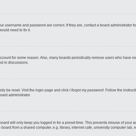
our username and password are correct. If they are, contact a board administrator t
ould need to fix it.
 account for some reason. Also, many boards periodically remove users who have not p
ed in discussions.
ily be reset. Visit the login page and click
I forgot my password
. Follow the instruc
oard administrator.
oard will only keep you logged in for a preset time. This prevents misuse of your 
oard from a shared computer, e.g. library, internet cafe, university computer lab, e