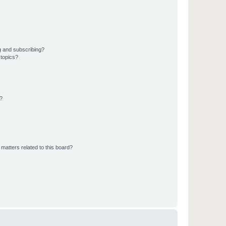
g and subscribing?
 topics?
d?
matters related to this board?