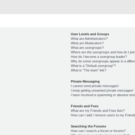
User Levels and Groups
What are Administrators?
What are Moderators?
What are usergroups?
Where are the usergroups and how do I joi
How do I become a usergroup leader?
Why do some usergroups appear in a differ
What is a “Default usergroup”?
What is “The team” link?
Private Messaging
I cannot send private messages!
I keep getting unwanted private messages!
I have received a spamming or abusive ema
Friends and Foes
What are my Friends and Foes lists?
How can I add / remove users to my Friends
Searching the Forums
How can I search a forum or forums?