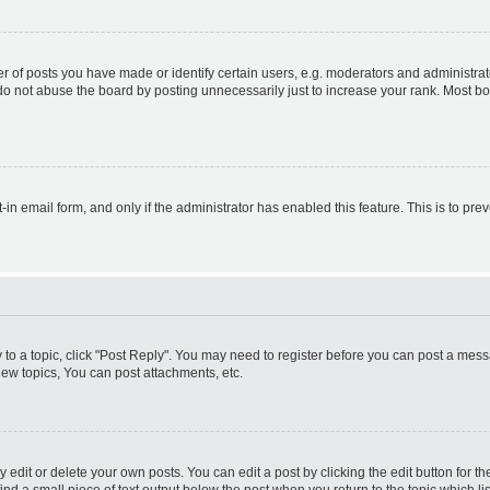
f posts you have made or identify certain users, e.g. moderators and administrato
do not abuse the board by posting unnecessarily just to increase your rank. Most boa
t-in email form, and only if the administrator has enabled this feature. This is to 
y to a topic, click "Post Reply". You may need to register before you can post a messa
ew topics, You can post attachments, etc.
dit or delete your own posts. You can edit a post by clicking the edit button for the