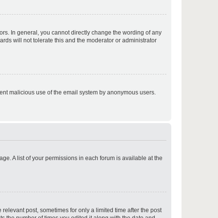
p
rs. In general, you cannot directly change the wording of any
rds will not tolerate this and the moderator or administrator
p
prevent malicious use of the email system by anonymous users.
p
ge. A list of your permissions in each forum is available at the
p
 relevant post, sometimes for only a limited time after the post