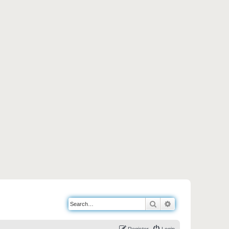
Search
Advanced search