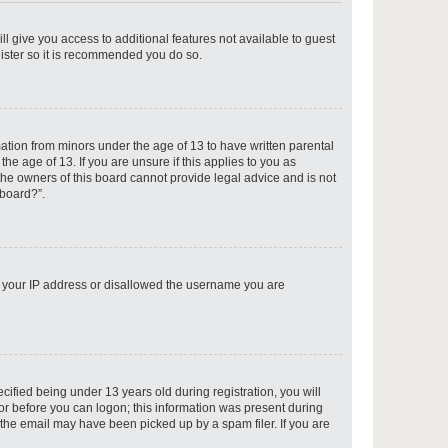
ll give you access to additional features not available to guest
gister so it is recommended you do so.
p
mation from minors under the age of 13 to have written parental
e age of 13. If you are unsure if this applies to you as
 the owners of this board cannot provide legal advice and is not
 board?”.
p
ed your IP address or disallowed the username you are
p
fied being under 13 years old during registration, you will
tor before you can logon; this information was present during
r the email may have been picked up by a spam filer. If you are