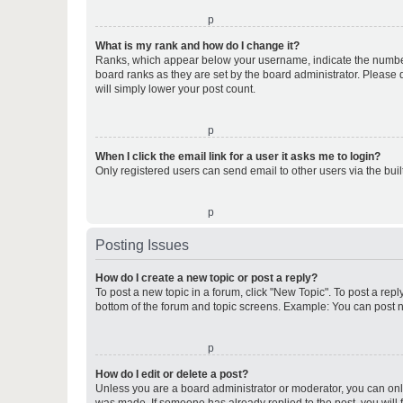
o
What is my rank and how do I change it?
Ranks, which appear below your username, indicate the number o
board ranks as they are set by the board administrator. Please 
will simply lower your post count.
o
When I click the email link for a user it asks me to login?
Only registered users can send email to other users via the buil
o
Posting Issues
How do I create a new topic or post a reply?
To post a new topic in a forum, click "New Topic". To post a repl
bottom of the forum and topic screens. Example: You can post n
o
How do I edit or delete a post?
Unless you are a board administrator or moderator, you can only e