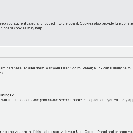
eep you authenticated and logged into the board. Cookies also provide functions s
ting board cookies may help.
 board database. To alter them, visit your User Control Panel; a link can usually be 
es.
istings?
will find the option
Hide your online status
. Enable this option and you will only a
om the one you are in. If this is the case, visit your User Control Panel and change y