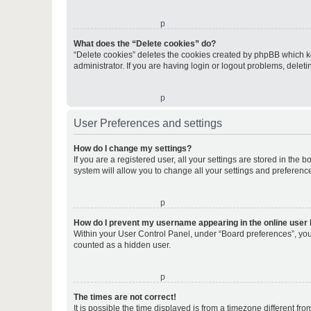
o
What does the “Delete cookies” do?
“Delete cookies” deletes the cookies created by phpBB which k
administrator. If you are having login or logout problems, dele
o
User Preferences and settings
How do I change my settings?
If you are a registered user, all your settings are stored in the
system will allow you to change all your settings and preferenc
o
How do I prevent my username appearing in the online user l
Within your User Control Panel, under “Board preferences”, you 
counted as a hidden user.
o
The times are not correct!
It is possible the time displayed is from a timezone different fr