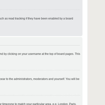
p
uch as read tracking if they have been enabled by a board
p
found by clicking on your username at the top of board pages. This
p
ppear to the administrators, moderators and yourself. You will be
p
our timezone to match your particular area, e.g. London, Paris,