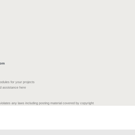
com
modules for your projects
nd assistance here
 violates any laws including posting material covered by copyright