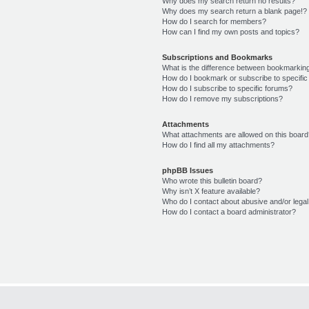
Why does my search return no results?
Why does my search return a blank page!?
How do I search for members?
How can I find my own posts and topics?
Subscriptions and Bookmarks
What is the difference between bookmarkin
How do I bookmark or subscribe to specific
How do I subscribe to specific forums?
How do I remove my subscriptions?
Attachments
What attachments are allowed on this boar
How do I find all my attachments?
phpBB Issues
Who wrote this bulletin board?
Why isn’t X feature available?
Who do I contact about abusive and/or legal 
How do I contact a board administrator?