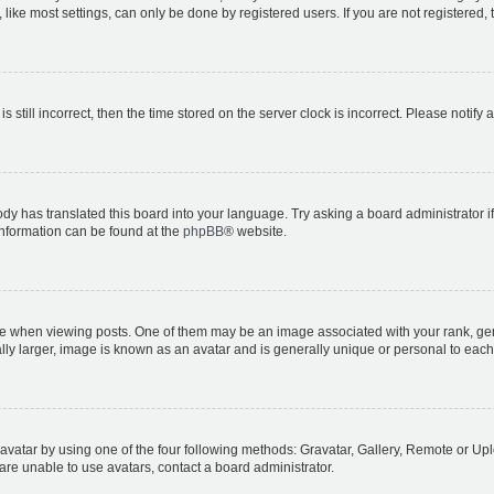
ike most settings, can only be done by registered users. If you are not registered, t
s still incorrect, then the time stored on the server clock is incorrect. Please notify 
ody has translated this board into your language. Try asking a board administrator i
 information can be found at the
phpBB
® website.
hen viewing posts. One of them may be an image associated with your rank, genera
ly larger, image is known as an avatar and is generally unique or personal to each
vatar by using one of the four following methods: Gravatar, Gallery, Remote or Uplo
re unable to use avatars, contact a board administrator.