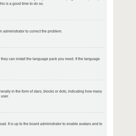
his is a good time to do so.
p
an administrator to correct the problem.
p
f they can install the language pack you need. If the language
p
lly in the form of stars, blocks or dots, indicating how many
 user.
p
ad. It is up to the board administrator to enable avatars and to