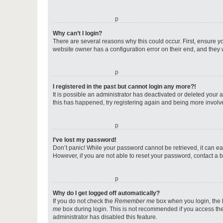
o
Why can’t I login?
There are several reasons why this could occur. First, ensure y
website owner has a configuration error on their end, and they w
o
I registered in the past but cannot login any more?!
It is possible an administrator has deactivated or deleted your
this has happened, try registering again and being more involv
o
I’ve lost my password!
Don’t panic! While your password cannot be retrieved, it can eas
However, if you are not able to reset your password, contact a b
o
Why do I get logged off automatically?
If you do not check the
Remember me
box when you login, the b
me
box during login. This is not recommended if you access the b
administrator has disabled this feature.