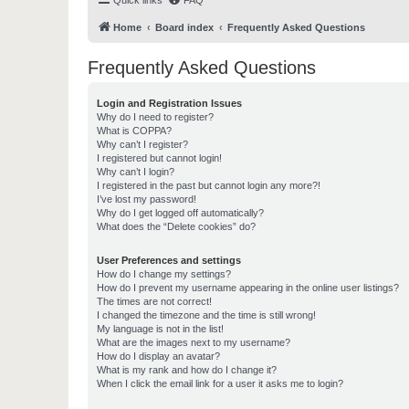
Quick links
FAQ
Home
Board index
Frequently Asked Questions
Frequently Asked Questions
Login and Registration Issues
Why do I need to register?
What is COPPA?
Why can’t I register?
I registered but cannot login!
Why can’t I login?
I registered in the past but cannot login any more?!
I’ve lost my password!
Why do I get logged off automatically?
What does the “Delete cookies” do?
User Preferences and settings
How do I change my settings?
How do I prevent my username appearing in the online user listings?
The times are not correct!
I changed the timezone and the time is still wrong!
My language is not in the list!
What are the images next to my username?
How do I display an avatar?
What is my rank and how do I change it?
When I click the email link for a user it asks me to login?