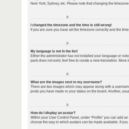
New York, Sydney, etc. Please note that changing the timezone, l
o
I changed the timezone and the time is still wrong!
If you are sure you have set the timezone correctly and the time i
o
My language is not in the list!
Either the administrator has not installed your language or nob
pack does not exist, feel free to create a new translation. More
o
What are the images next to my username?
There are two images which may appear along with a username w
posts you have made or your status on the board. Another, usual
o
How do I display an avatar?
Within your User Control Panel, under “Profile” you can add an a
choose the way in which avatars can be made available. If you a