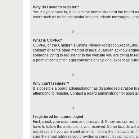
Why do I need to register?
You may not have to, it is up to the administrator of the board a
users such as definable avatar images, private messaging, email
o
What is COPPA?
COPPA, or the Children’s Online Privacy Protection Act of 1998, 
consent or some other method of legal guardian acknowledgment, 
someone trying to register or to the website you are trying to r
a point of contact for legal concerns of any kind, except as outl
o
Why can’t I register?
It is possible a board administrator has disabled registration 
attempting to register. Contact a board administrator for assista
o
I registered but cannot login!
First, check your username and password. If they are correct, 
have to follow the instructions you received. Some boards will a
registration. If you were sent an email, follow the instructions
sure the email address you provided is correct, try contacting a