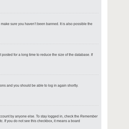
p
o make sure you haven’t been banned. It is also possible the
p
osted for a long time to reduce the size of the database. If
p
tions and you should be able to log in again shortly.
p
account by anyone else. To stay logged in, check the
Remember
tc. If you do not see this checkbox, it means a board