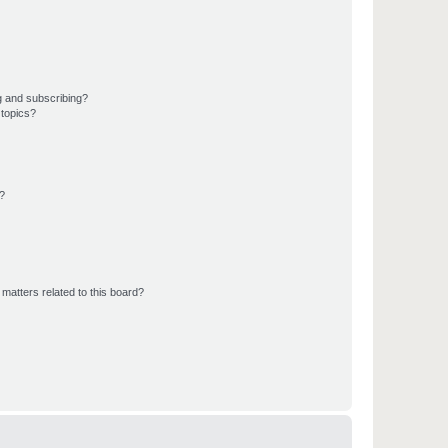
g and subscribing?
 topics?
d?
matters related to this board?