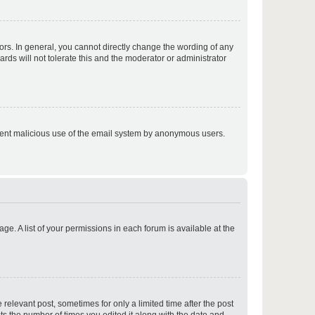
p
rs. In general, you cannot directly change the wording of any
rds will not tolerate this and the moderator or administrator
p
prevent malicious use of the email system by anonymous users.
p
ge. A list of your permissions in each forum is available at the
p
 relevant post, sometimes for only a limited time after the post