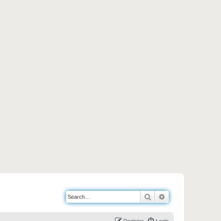
Search
Advanced search