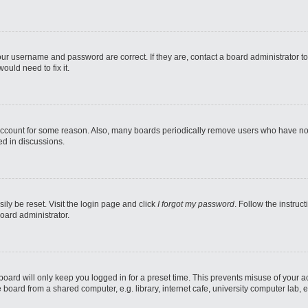
our username and password are correct. If they are, contact a board administrator t
ould need to fix it.
 account for some reason. Also, many boards periodically remove users who have not p
ed in discussions.
ily be reset. Visit the login page and click
I forgot my password
. Follow the instruc
oard administrator.
oard will only keep you logged in for a preset time. This prevents misuse of your 
oard from a shared computer, e.g. library, internet cafe, university computer lab, e