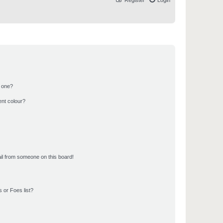
Register
Login
n one?
ent colour?
il from someone on this board!
 or Foes list?