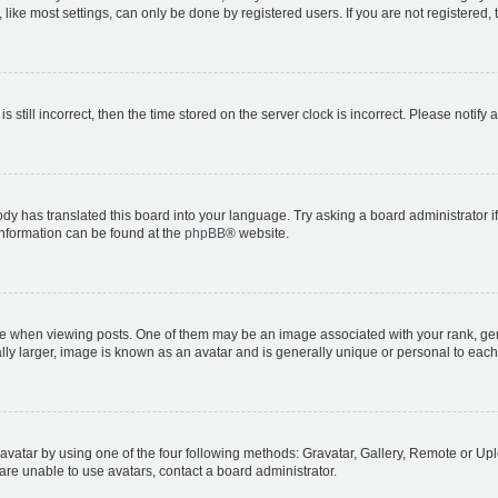
ike most settings, can only be done by registered users. If you are not registered, t
s still incorrect, then the time stored on the server clock is incorrect. Please notify 
ody has translated this board into your language. Try asking a board administrator i
 information can be found at the
phpBB
® website.
hen viewing posts. One of them may be an image associated with your rank, genera
ly larger, image is known as an avatar and is generally unique or personal to each
vatar by using one of the four following methods: Gravatar, Gallery, Remote or Uplo
re unable to use avatars, contact a board administrator.