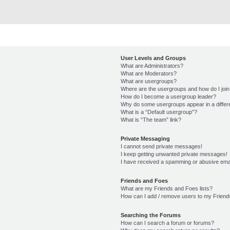
User Levels and Groups
What are Administrators?
What are Moderators?
What are usergroups?
Where are the usergroups and how do I joi
How do I become a usergroup leader?
Why do some usergroups appear in a differ
What is a “Default usergroup”?
What is “The team” link?
Private Messaging
I cannot send private messages!
I keep getting unwanted private messages!
I have received a spamming or abusive ema
Friends and Foes
What are my Friends and Foes lists?
How can I add / remove users to my Friends
Searching the Forums
How can I search a forum or forums?