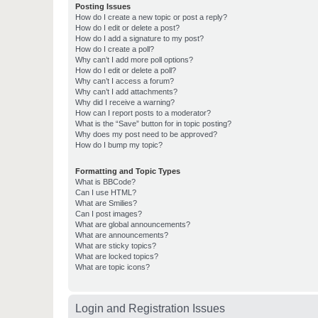
Posting Issues
How do I create a new topic or post a reply?
How do I edit or delete a post?
How do I add a signature to my post?
How do I create a poll?
Why can’t I add more poll options?
How do I edit or delete a poll?
Why can’t I access a forum?
Why can’t I add attachments?
Why did I receive a warning?
How can I report posts to a moderator?
What is the “Save” button for in topic posting?
Why does my post need to be approved?
How do I bump my topic?
Formatting and Topic Types
What is BBCode?
Can I use HTML?
What are Smilies?
Can I post images?
What are global announcements?
What are announcements?
What are sticky topics?
What are locked topics?
What are topic icons?
Login and Registration Issues