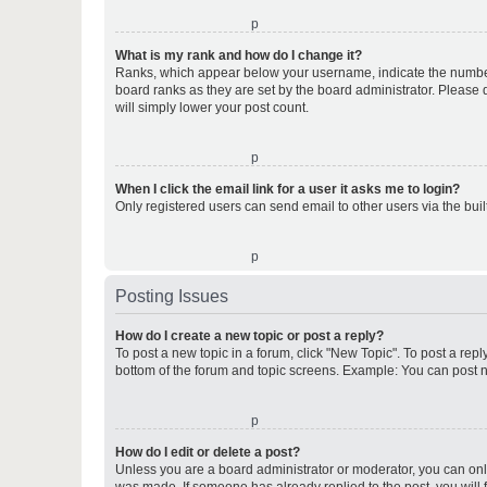
o
What is my rank and how do I change it?
Ranks, which appear below your username, indicate the number o
board ranks as they are set by the board administrator. Please 
will simply lower your post count.
o
When I click the email link for a user it asks me to login?
Only registered users can send email to other users via the buil
o
Posting Issues
How do I create a new topic or post a reply?
To post a new topic in a forum, click "New Topic". To post a repl
bottom of the forum and topic screens. Example: You can post n
o
How do I edit or delete a post?
Unless you are a board administrator or moderator, you can only e