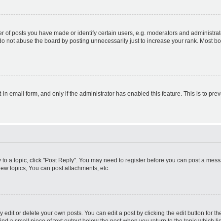
f posts you have made or identify certain users, e.g. moderators and administrato
do not abuse the board by posting unnecessarily just to increase your rank. Most boa
t-in email form, and only if the administrator has enabled this feature. This is to 
y to a topic, click "Post Reply". You may need to register before you can post a messa
ew topics, You can post attachments, etc.
dit or delete your own posts. You can edit a post by clicking the edit button for the