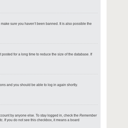
p
o make sure you haven’t been banned. It is also possible the
p
osted for a long time to reduce the size of the database. If
p
tions and you should be able to log in again shortly.
p
account by anyone else. To stay logged in, check the
Remember
tc. If you do not see this checkbox, it means a board