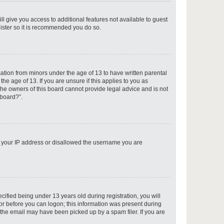
ll give you access to additional features not available to guest
gister so it is recommended you do so.
p
mation from minors under the age of 13 to have written parental
e age of 13. If you are unsure if this applies to you as
 the owners of this board cannot provide legal advice and is not
 board?”.
p
ed your IP address or disallowed the username you are
p
fied being under 13 years old during registration, you will
tor before you can logon; this information was present during
r the email may have been picked up by a spam filer. If you are