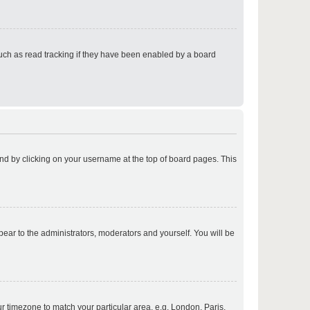
p
uch as read tracking if they have been enabled by a board
p
found by clicking on your username at the top of board pages. This
p
ppear to the administrators, moderators and yourself. You will be
p
our timezone to match your particular area, e.g. London, Paris,