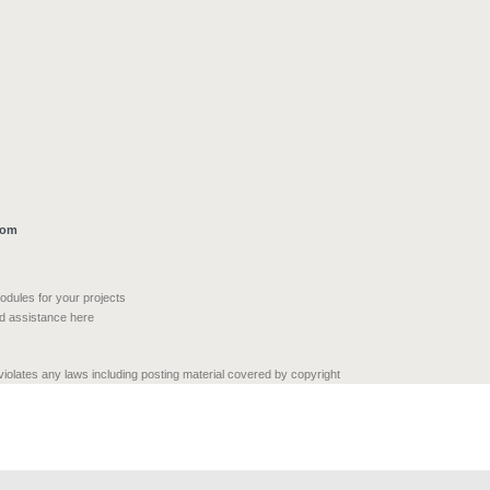
com
modules for your projects
nd assistance here
 violates any laws including posting material covered by copyright