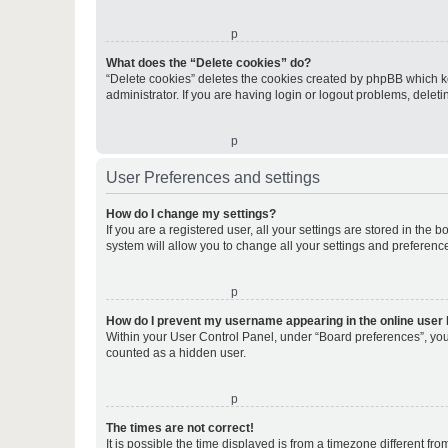
o
What does the “Delete cookies” do?
“Delete cookies” deletes the cookies created by phpBB which k
administrator. If you are having login or logout problems, dele
o
User Preferences and settings
How do I change my settings?
If you are a registered user, all your settings are stored in the
system will allow you to change all your settings and preferenc
o
How do I prevent my username appearing in the online user l
Within your User Control Panel, under “Board preferences”, you 
counted as a hidden user.
o
The times are not correct!
It is possible the time displayed is from a timezone different fr