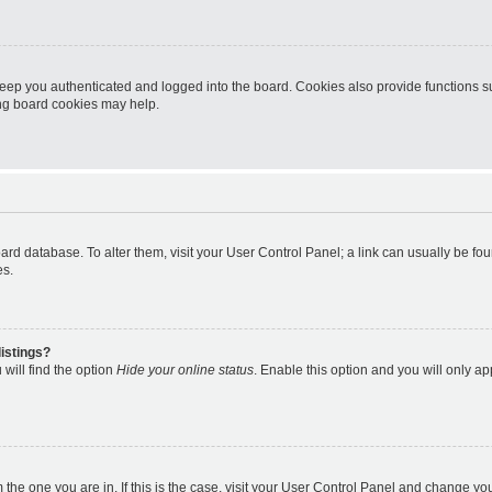
eep you authenticated and logged into the board. Cookies also provide functions s
ting board cookies may help.
 board database. To alter them, visit your User Control Panel; a link can usually be 
es.
istings?
will find the option
Hide your online status
. Enable this option and you will only a
om the one you are in. If this is the case, visit your User Control Panel and change y