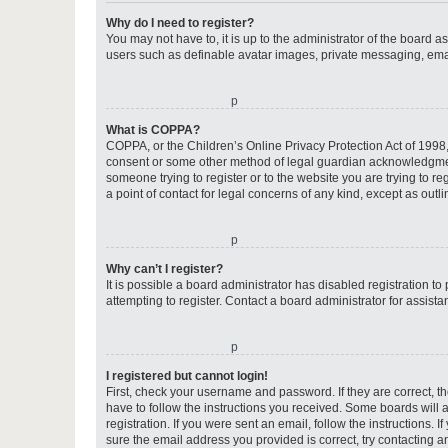
Why do I need to register?
You may not have to, it is up to the administrator of the board a
users such as definable avatar images, private messaging, email
o
What is COPPA?
COPPA, or the Children’s Online Privacy Protection Act of 1998, 
consent or some other method of legal guardian acknowledgment, 
someone trying to register or to the website you are trying to r
a point of contact for legal concerns of any kind, except as outl
o
Why can’t I register?
It is possible a board administrator has disabled registration 
attempting to register. Contact a board administrator for assista
o
I registered but cannot login!
First, check your username and password. If they are correct, 
have to follow the instructions you received. Some boards will a
registration. If you were sent an email, follow the instructions
sure the email address you provided is correct, try contacting a