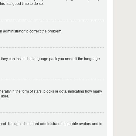
his is a good time to do so.
p
an administrator to correct the problem.
p
f they can install the language pack you need. If the language
p
lly in the form of stars, blocks or dots, indicating how many
 user.
p
ad. It is up to the board administrator to enable avatars and to