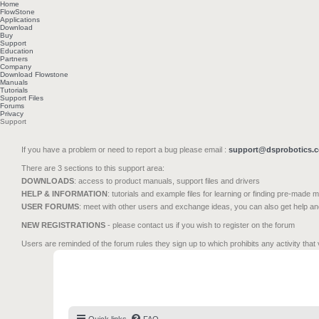
Home
FlowStone
Applications
Download
Buy
Support
Education
Partners
Company
Download Flowstone
Manuals
Tutorials
Support Files
Forums
Privacy
Support
If you have a problem or need to report a bug please email :
support@dsprobotics.
There are 3 sections to this support area:
DOWNLOADS
: access to product manuals, support files and drivers
HELP & INFORMATION
: tutorials and example files for learning or finding pre-made 
USER FORUMS
: meet with other users and exchange ideas, you can also get help a
NEW REGISTRATIONS
- please contact us if you wish to register on the forum
Users are reminded of the forum rules they sign up to which prohibits any activity that