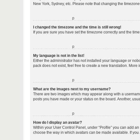
New York, Sydney, etc. Please note that changing the timezone, l
o
I changed the timezone and the time is still wrong!
If you are sure you have set the timezone correctly and the time i
o
My language is not in the list!
Either the administrator has not installed your language or nob
pack does not exist, feel free to create a new translation. More
o
What are the images next to my username?
There are two images which may appear along with a username w
posts you have made or your status on the board. Another, usual
o
How do I display an avatar?
Within your User Control Panel, under “Profile” you can add an a
choose the way in which avatars can be made available. If you a