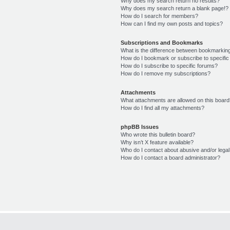
Why does my search return no results?
Why does my search return a blank page!?
How do I search for members?
How can I find my own posts and topics?
Subscriptions and Bookmarks
What is the difference between bookmarkin
How do I bookmark or subscribe to specific
How do I subscribe to specific forums?
How do I remove my subscriptions?
Attachments
What attachments are allowed on this boar
How do I find all my attachments?
phpBB Issues
Who wrote this bulletin board?
Why isn’t X feature available?
Who do I contact about abusive and/or legal 
How do I contact a board administrator?