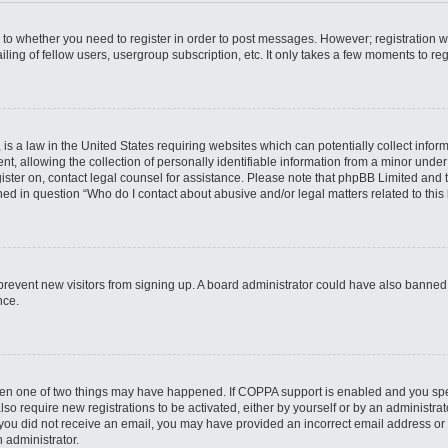
s to whether you need to register in order to post messages. However; registration wi
ing of fellow users, usergroup subscription, etc. It only takes a few moments to re
is a law in the United States requiring websites which can potentially collect infor
allowing the collection of personally identifiable information from a minor under th
egister on, contact legal counsel for assistance. Please note that phpBB Limited and
ined in question “Who do I contact about abusive and/or legal matters related to this
to prevent new visitors from signing up. A board administrator could have also bann
nce.
then one of two things may have happened. If COPPA support is enabled and you speci
lso require new registrations to be activated, either by yourself or by an administra
. If you did not receive an email, you may have provided an incorrect email address o
n administrator.