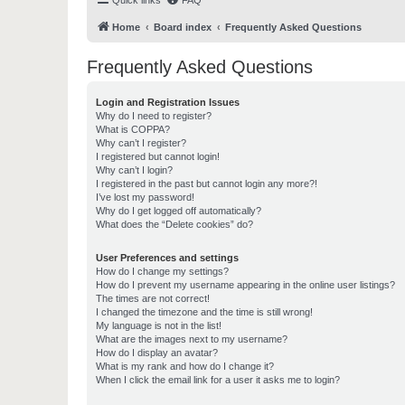
Quick links
FAQ
Home
Board index
Frequently Asked Questions
Frequently Asked Questions
Login and Registration Issues
Why do I need to register?
What is COPPA?
Why can’t I register?
I registered but cannot login!
Why can’t I login?
I registered in the past but cannot login any more?!
I’ve lost my password!
Why do I get logged off automatically?
What does the “Delete cookies” do?
User Preferences and settings
How do I change my settings?
How do I prevent my username appearing in the online user listings?
The times are not correct!
I changed the timezone and the time is still wrong!
My language is not in the list!
What are the images next to my username?
How do I display an avatar?
What is my rank and how do I change it?
When I click the email link for a user it asks me to login?