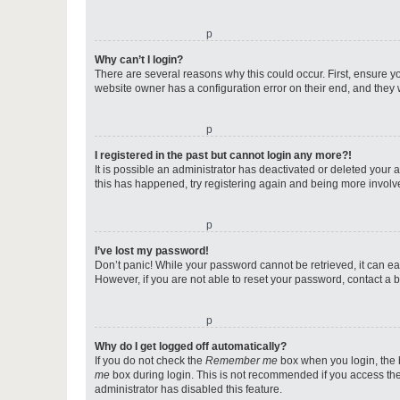
o
Why can’t I login?
There are several reasons why this could occur. First, ensure y
website owner has a configuration error on their end, and they w
o
I registered in the past but cannot login any more?!
It is possible an administrator has deactivated or deleted your
this has happened, try registering again and being more involv
o
I’ve lost my password!
Don’t panic! While your password cannot be retrieved, it can eas
However, if you are not able to reset your password, contact a b
o
Why do I get logged off automatically?
If you do not check the
Remember me
box when you login, the b
me
box during login. This is not recommended if you access the b
administrator has disabled this feature.