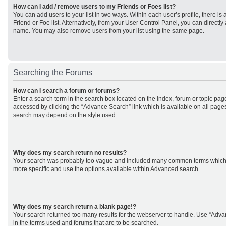
How can I add / remove users to my Friends or Foes list?
You can add users to your list in two ways. Within each user’s profile, there is 
Friend or Foe list. Alternatively, from your User Control Panel, you can direct
name. You may also remove users from your list using the same page.
Searching the Forums
How can I search a forum or forums?
Enter a search term in the search box located on the index, forum or topic p
accessed by clicking the “Advance Search” link which is available on all page
search may depend on the style used.
Why does my search return no results?
Your search was probably too vague and included many common terms which
more specific and use the options available within Advanced search.
Why does my search return a blank page!?
Your search returned too many results for the webserver to handle. Use “Adv
in the terms used and forums that are to be searched.