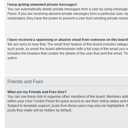
I keep getting unwanted private messages!
You can automatically delete private messages from a user by using message 
Panel. If you are receiving abusive private messages from a particular user, r
moderators; they have the power to prevent a user from sending private mess
I have received a spamming or abusive email from someone on this board
We are sorry to hear that. The email form feature of this board includes safeg
such posts, so email the board administrator with a full copy of the email you rec
includes the headers that contain the details of the user that sent the email. 
action.
Friends and Foes
What are my Friends and Foes lists?
You can use these lists to organise other members of the board. Members added 
within your User Control Panel for quick access to see their online status an
Subject to template support, posts from these users may also be highlighted. If 
posts they make will be hidden by default.