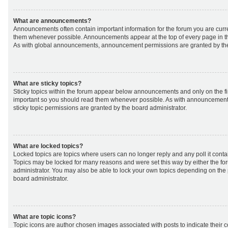
What are announcements?
Announcements often contain important information for the forum you are curr
them whenever possible. Announcements appear at the top of every page in th
As with global announcements, announcement permissions are granted by the
What are sticky topics?
Sticky topics within the forum appear below announcements and only on the fir
important so you should read them whenever possible. As with announcemen
sticky topic permissions are granted by the board administrator.
What are locked topics?
Locked topics are topics where users can no longer reply and any poll it cont
Topics may be locked for many reasons and were set this way by either the f
administrator. You may also be able to lock your own topics depending on the
board administrator.
What are topic icons?
Topic icons are author chosen images associated with posts to indicate their co