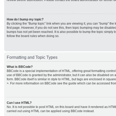
review before submission. Please contact the board administrator for further de
How do I bump my topic?
By clicking the “Bump topic” link when you are viewing it, you can “bump” the to
first page. However, if you do not see this, then topic bumping may be disabl
bumps has not yet been reached. It is also possible to bump the topic simply by
follow the board rules when doing so.
Formatting and Topic Types
What is BBCode?
BBCode is a special implementation of HTML, offering great formatting control 
use of BBCode is granted by the administrator, but it can also be disabled on a
form. BBCode itself is similar in style to HTML, but tags are enclosed in square
>. For more information on BBCode see the guide which can be accessed from
Can I use HTML?
No. It is not possible to post HTML on this board and have it rendered as HTM
carried out using HTML can be applied using BBCode instead.