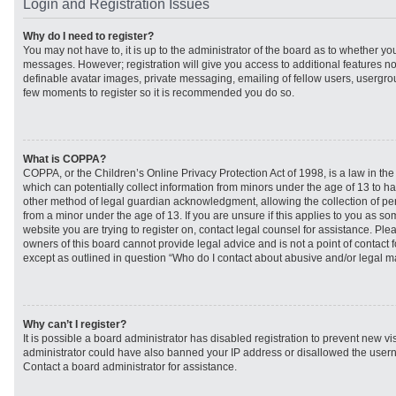
Login and Registration Issues
Why do I need to register?
You may not have to, it is up to the administrator of the board as to whether you
messages. However; registration will give you access to additional features no
definable avatar images, private messaging, emailing of fellow users, usergroup
few moments to register so it is recommended you do so.
What is COPPA?
COPPA, or the Children’s Online Privacy Protection Act of 1998, is a law in th
which can potentially collect information from minors under the age of 13 to h
other method of legal guardian acknowledgment, allowing the collection of per
from a minor under the age of 13. If you are unsure if this applies to you as som
website you are trying to register on, contact legal counsel for assistance. Pl
owners of this board cannot provide legal advice and is not a point of contact f
except as outlined in question “Who do I contact about abusive and/or legal mat
Why can’t I register?
It is possible a board administrator has disabled registration to prevent new vi
administrator could have also banned your IP address or disallowed the usern
Contact a board administrator for assistance.