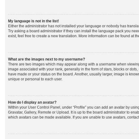
My language is not in the list!
Either the administrator has not installed your language or nobody has transla
Try asking a board administrator if they can install the language pack you nee
exist, feel free to create a new translation. More information can be found at t
What are the images next to my username?
There are two images which may appear along with a username when viewing
image associated with your rank, generally in the form of stars, blocks or dot
have made or your status on the board. Another, usually larger, image is know
unique or personal to each user.
How do I display an avatar?
Within your User Control Panel, under “Profile” you can add an avatar by using
Gravatar, Gallery, Remote or Upload. It is up to the board administrator to ena
which avatars can be made available. If you are unable to use avatars, contact