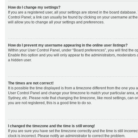
How do I change my settings?
If you are a registered user, all your settings are stored in the board database. 
Control Panel; a link can usually be found by clicking on your username at th
will allow you to change all your settings and preferences.
How do I prevent my username appearing in the online user listings?
Within your User Control Panel, under “Board preferences”, you will find the o
Enable this option and you will only appear to the administrators, moderators 
a hidden user.
The times are not correct!
It is possible the time displayed is from a timezone different from the one you are 
User Control Panel and change your timezone to match your particular area, e
Sydney, etc. Please note that changing the timezone, like most settings, can on
you are not registered, this is a good time to do so.
I changed the timezone and the time is still wrong!
If you are sure you have set the timezone correctly and the time is still incorrec
clock is incorrect. Please notify an administrator to correct the problem.