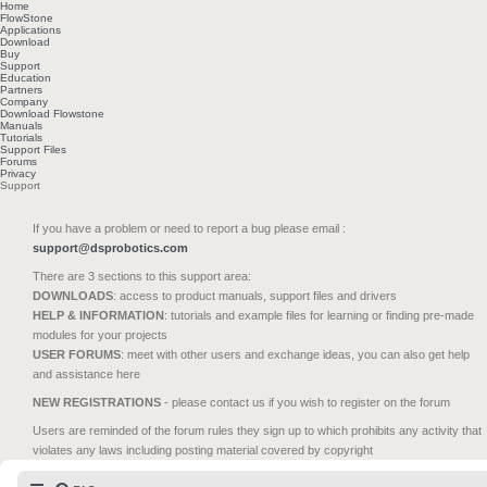
Home
FlowStone
Applications
Download
Buy
Support
Education
Partners
Company
Download Flowstone
Manuals
Tutorials
Support Files
Forums
Privacy
Support
If you have a problem or need to report a bug please email :
support@dsprobotics.com
There are 3 sections to this support area:
DOWNLOADS
: access to product manuals, support files and drivers
HELP & INFORMATION
: tutorials and example files for learning or finding pre-made
modules for your projects
USER FORUMS
: meet with other users and exchange ideas, you can also get help
and assistance here
NEW REGISTRATIONS
- please contact us if you wish to register on the forum
Users are reminded of the forum rules they sign up to which prohibits any activity that
violates any laws including posting material covered by copyright