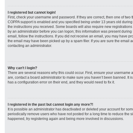
I registered but cannot login!
First, check your username and password. If they are correct, then one of two
COPPA support is enabled and you specified being under 13 years old during re
the instructions you received. Some boards will also require new registrations t
by an administrator before you can logon; this information was present during r
email, follow the instructions. If you did not receive an email, you may have p
the email may have been picked up by a spam filer. If you are sure the email ad
contacting an administrator.
Why can’t I login?
There are several reasons why this could occur. First, ensure your username a
are, contact a board administrator to make sure you haven’t been banned. It i
has a configuration error on their end, and they would need to fix it.
I registered in the past but cannot login any more?!
It is possible an administrator has deactivated or deleted your account for s
periodically remove users who have not posted for a long time to reduce the siz
happened, try registering again and being more involved in discussions.