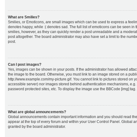
What are Smilies?
Smilies, or Emoticons, are small images which can be used to express a feeling
denotes happy, while :( denotes sad. The full list of emoticons can be seen in 
smilies, however, as they can quickly render a post unreadable and a moderat
post altogether. The board administrator may also have set a limit to the numb
post.
Can I post images?
Yes, images can be shown in your posts. If the administrator has allowed att
the image to the board. Otherwise, you must link to an image stored on a publi
http://www.example.com/my-picture.gif. You cannot link to pictures stored on yo
accessible server) nor images stored behind authentication mechanisms, e.g.
password protected sites, etc. To display the image use the BBCode [img] tag.
What are global announcements?
Global announcements contain important information and you should read the
appear at the top of every forum and within your User Control Panel. Global
granted by the board administrator.