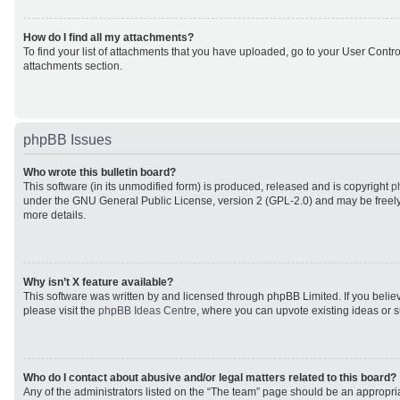
How do I find all my attachments?
To find your list of attachments that you have uploaded, go to your User Control
attachments section.
phpBB Issues
Who wrote this bulletin board?
This software (in its unmodified form) is produced, released and is copyright
p
under the GNU General Public License, version 2 (GPL-2.0) and may be freely
more details.
Why isn’t X feature available?
This software was written by and licensed through phpBB Limited. If you beli
please visit the
phpBB Ideas Centre
, where you can upvote existing ideas or 
Who do I contact about abusive and/or legal matters related to this board?
Any of the administrators listed on the “The team” page should be an appropriat