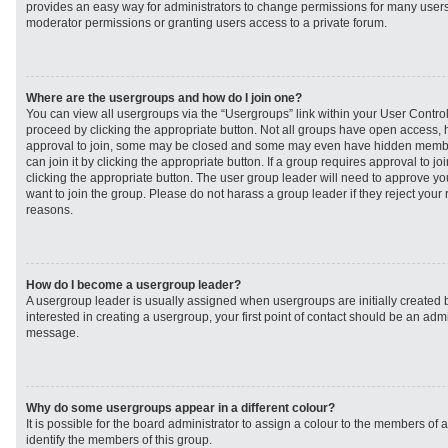
provides an easy way for administrators to change permissions for many user
moderator permissions or granting users access to a private forum.
Where are the usergroups and how do I join one?
You can view all usergroups via the “Usergroups” link within your User Control 
proceed by clicking the appropriate button. Not all groups have open access
approval to join, some may be closed and some may even have hidden member
can join it by clicking the appropriate button. If a group requires approval to j
clicking the appropriate button. The user group leader will need to approve 
want to join the group. Please do not harass a group leader if they reject your r
reasons.
How do I become a usergroup leader?
A usergroup leader is usually assigned when usergroups are initially created b
interested in creating a usergroup, your first point of contact should be an admi
message.
Why do some usergroups appear in a different colour?
It is possible for the board administrator to assign a colour to the members of 
identify the members of this group.