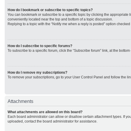
How do I bookmark or subscribe to specific topics?
You can bookmark or subscribe to a specific topic by clicking the appropriate li
conveniently located near the top and bottom of a topic discussion.
Replying to a topic with the “Notify me when a reply is posted” option checked w
How do I subscribe to specific forums?
To subscribe to a specific forum, click the “Subscribe forum” link, at the botto
How do I remove my subscriptions?
To remove your subscriptions, go to your User Control Panel and follow the lin
Attachments
What attachments are allowed on this board?
Each board administrator can allow or disallow certain attachment types. If yo
uploaded, contact the board administrator for assistance.