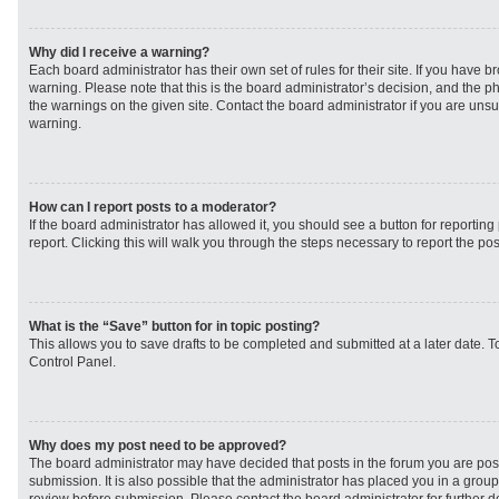
Why did I receive a warning?
Each board administrator has their own set of rules for their site. If you have 
warning. Please note that this is the board administrator’s decision, and the 
the warnings on the given site. Contact the board administrator if you are un
warning.
How can I report posts to a moderator?
If the board administrator has allowed it, you should see a button for reporting 
report. Clicking this will walk you through the steps necessary to report the pos
What is the “Save” button for in topic posting?
This allows you to save drafts to be completed and submitted at a later date. To
Control Panel.
Why does my post need to be approved?
The board administrator may have decided that posts in the forum you are post
submission. It is also possible that the administrator has placed you in a grou