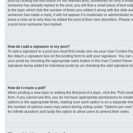
post by clicking the edit button for the relevant post, sometimes for only a limit
someone has already replied to the post, you will find a small piece of text ou
to the topic which lists the number of times you edited it along with the date and
someone has made a reply; it will not appear if a moderator or administrator e
leave a note as to why they’ve edited the post at their own discretion. Please 
a post once someone has replied.
How do I add a signature to my post?
To add a signature to a post you must first create one via your User Control 
the
Attach a signature
box on the posting form to add your signature. You can a
your posts by checking the appropriate radio button in the User Control Panel. I
signature being added to individual posts by un-checking the add signature bo
How do I create a poll?
When posting a new topic or editing the first post of a topic, click the “Poll cr
form; if you cannot see this, you do not have appropriate permissions to create p
options in the appropriate fields, making sure each option is on a separate line
the number of options users may select during voting under “Options per user”, a
for infinite duration) and lastly the option to allow users to amend their votes.