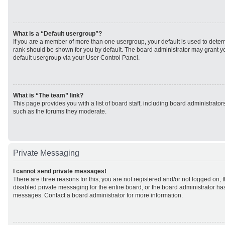
What is a “Default usergroup”?
If you are a member of more than one usergroup, your default is used to det
rank should be shown for you by default. The board administrator may grant 
default usergroup via your User Control Panel.
What is “The team” link?
This page provides you with a list of board staff, including board administrato
such as the forums they moderate.
Private Messaging
I cannot send private messages!
There are three reasons for this; you are not registered and/or not logged on, 
disabled private messaging for the entire board, or the board administrator h
messages. Contact a board administrator for more information.