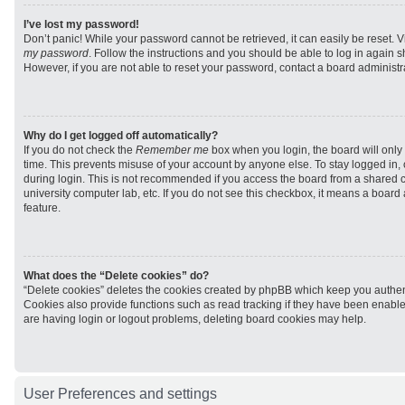
I’ve lost my password!
Don’t panic! While your password cannot be retrieved, it can easily be reset. V
my password
. Follow the instructions and you should be able to log in again sh
However, if you are not able to reset your password, contact a board administra
Why do I get logged off automatically?
If you do not check the
Remember me
box when you login, the board will only 
time. This prevents misuse of your account by anyone else. To stay logged in,
during login. This is not recommended if you access the board from a shared com
university computer lab, etc. If you do not see this checkbox, it means a board
feature.
What does the “Delete cookies” do?
“Delete cookies” deletes the cookies created by phpBB which keep you authen
Cookies also provide functions such as read tracking if they have been enabled
are having login or logout problems, deleting board cookies may help.
User Preferences and settings