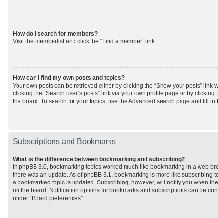
How do I search for members?
Visit the memberlist and click the “Find a member” link.
How can I find my own posts and topics?
Your own posts can be retrieved either by clicking the “Show your posts” link w
clicking the “Search user’s posts” link via your own profile page or by clicking 
the board. To search for your topics, use the Advanced search page and fill in 
Subscriptions and Bookmarks
What is the difference between bookmarking and subscribing?
In phpBB 3.0, bookmarking topics worked much like bookmarking in a web br
there was an update. As of phpBB 3.1, bookmarking is more like subscribing to
a bookmarked topic is updated. Subscribing, however, will notify you when ther
on the board. Notification options for bookmarks and subscriptions can be con
under “Board preferences”.