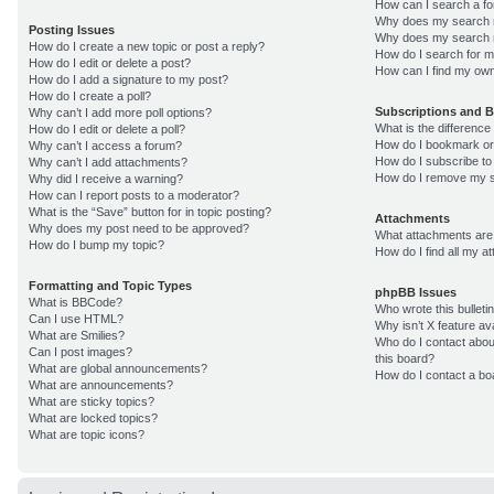
How can I search a f
Why does my search r
Posting Issues
Why does my search r
How do I create a new topic or post a reply?
How do I search for 
How do I edit or delete a post?
How can I find my own
How do I add a signature to my post?
How do I create a poll?
Subscriptions and 
Why can’t I add more poll options?
What is the differenc
How do I edit or delete a poll?
How do I bookmark or 
Why can’t I access a forum?
How do I subscribe to
Why can’t I add attachments?
How do I remove my s
Why did I receive a warning?
How can I report posts to a moderator?
What is the “Save” button for in topic posting?
Attachments
Why does my post need to be approved?
What attachments are 
How do I bump my topic?
How do I find all my 
Formatting and Topic Types
phpBB Issues
What is BBCode?
Who wrote this bulleti
Can I use HTML?
Why isn’t X feature av
What are Smilies?
Who do I contact about
Can I post images?
this board?
What are global announcements?
How do I contact a bo
What are announcements?
What are sticky topics?
What are locked topics?
What are topic icons?