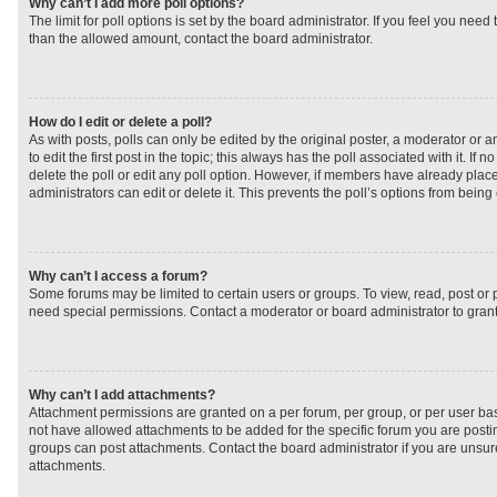
Why can’t I add more poll options?
The limit for poll options is set by the board administrator. If you feel you need
than the allowed amount, contact the board administrator.
How do I edit or delete a poll?
As with posts, polls can only be edited by the original poster, a moderator or an 
to edit the first post in the topic; this always has the poll associated with it. If
delete the poll or edit any poll option. However, if members have already plac
administrators can edit or delete it. This prevents the poll’s options from bei
Why can’t I access a forum?
Some forums may be limited to certain users or groups. To view, read, post or
need special permissions. Contact a moderator or board administrator to gran
Why can’t I add attachments?
Attachment permissions are granted on a per forum, per group, or per user ba
not have allowed attachments to be added for the specific forum you are postin
groups can post attachments. Contact the board administrator if you are unsu
attachments.