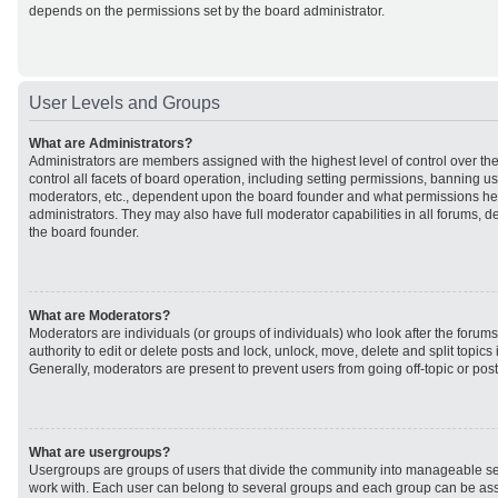
depends on the permissions set by the board administrator.
User Levels and Groups
What are Administrators?
Administrators are members assigned with the highest level of control over t
control all facets of board operation, including setting permissions, banning u
moderators, etc., dependent upon the board founder and what permissions he 
administrators. They may also have full moderator capabilities in all forums, d
the board founder.
What are Moderators?
Moderators are individuals (or groups of individuals) who look after the forum
authority to edit or delete posts and lock, unlock, move, delete and split topic
Generally, moderators are present to prevent users from going off-topic or post
What are usergroups?
Usergroups are groups of users that divide the community into manageable se
work with. Each user can belong to several groups and each group can be ass