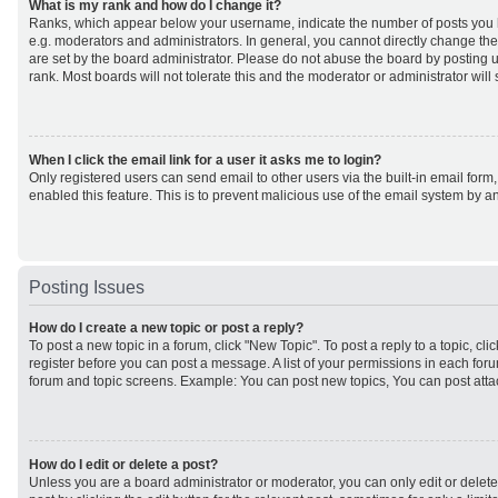
What is my rank and how do I change it?
Ranks, which appear below your username, indicate the number of posts you h
e.g. moderators and administrators. In general, you cannot directly change th
are set by the board administrator. Please do not abuse the board by posting u
rank. Most boards will not tolerate this and the moderator or administrator will
When I click the email link for a user it asks me to login?
Only registered users can send email to other users via the built-in email form,
enabled this feature. This is to prevent malicious use of the email system by
Posting Issues
How do I create a new topic or post a reply?
To post a new topic in a forum, click "New Topic". To post a reply to a topic, cl
register before you can post a message. A list of your permissions in each forum
forum and topic screens. Example: You can post new topics, You can post atta
How do I edit or delete a post?
Unless you are a board administrator or moderator, you can only edit or delet