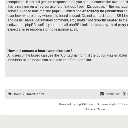
complaints. If this still gets no response then you should contact the owner of
this is running on a free service (e.g. Yahoo!, free.fr, f2s.com, etc.), the man
service. Please note that the phpBB Limited has
absolutely no jurisdiction
and
over how, where or by whom this board is used. Do not contact the phpBB Limit
and desist, liable, defamatory comment, etc.) matter
not directly related
to the
software of phpBB itself. If you do email phpBB Limited
about any third party
u
expect a terse response or no response at all.
How do I contact a board administrator?
All users of the board can use the “Contact us” form, if the option was enabled
Members of the board can also use the “The team” link.
Home
Board index
Contact us
Powered by
phpBB
® Forum Software © phpBB Limi
Privacy
|
Terms