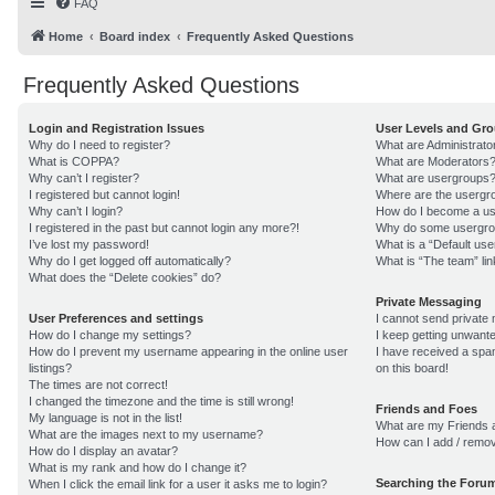
FAQ
Home
Board index
Frequently Asked Questions
Frequently Asked Questions
Login and Registration Issues
User Levels and Gr
Why do I need to register?
What are Administrato
What is COPPA?
What are Moderators
Why can’t I register?
What are usergroups
I registered but cannot login!
Where are the usergro
Why can’t I login?
How do I become a us
I registered in the past but cannot login any more?!
Why do some usergroup
I’ve lost my password!
What is a “Default us
Why do I get logged off automatically?
What is “The team” lin
What does the “Delete cookies” do?
Private Messaging
User Preferences and settings
I cannot send private
How do I change my settings?
I keep getting unwant
How do I prevent my username appearing in the online user
I have received a sp
listings?
on this board!
The times are not correct!
I changed the timezone and the time is still wrong!
Friends and Foes
My language is not in the list!
What are my Friends a
What are the images next to my username?
How can I add / remov
How do I display an avatar?
What is my rank and how do I change it?
Searching the Foru
When I click the email link for a user it asks me to login?