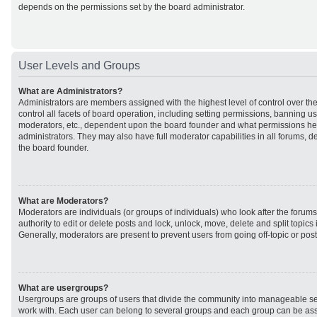
depends on the permissions set by the board administrator.
User Levels and Groups
What are Administrators?
Administrators are members assigned with the highest level of control over t
control all facets of board operation, including setting permissions, banning u
moderators, etc., dependent upon the board founder and what permissions he 
administrators. They may also have full moderator capabilities in all forums, d
the board founder.
What are Moderators?
Moderators are individuals (or groups of individuals) who look after the forum
authority to edit or delete posts and lock, unlock, move, delete and split topic
Generally, moderators are present to prevent users from going off-topic or post
What are usergroups?
Usergroups are groups of users that divide the community into manageable se
work with. Each user can belong to several groups and each group can be ass