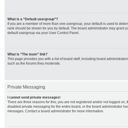
What is a “Default usergroup”?
If you are a member of more than one usergroup, your default is used to det
rank should be shown for you by default. The board administrator may grant 
default usergroup via your User Control Panel.
What is “The team” link?
This page provides you with a list of board staff, including board administrato
such as the forums they moderate.
Private Messaging
I cannot send private messages!
There are three reasons for this; you are not registered and/or not logged on, 
disabled private messaging for the entire board, or the board administrator h
messages. Contact a board administrator for more information.