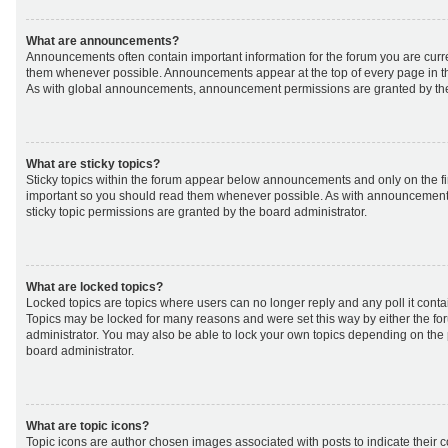
What are announcements?
Announcements often contain important information for the forum you are curr
them whenever possible. Announcements appear at the top of every page in th
As with global announcements, announcement permissions are granted by the
What are sticky topics?
Sticky topics within the forum appear below announcements and only on the fir
important so you should read them whenever possible. As with announcemen
sticky topic permissions are granted by the board administrator.
What are locked topics?
Locked topics are topics where users can no longer reply and any poll it cont
Topics may be locked for many reasons and were set this way by either the f
administrator. You may also be able to lock your own topics depending on the
board administrator.
What are topic icons?
Topic icons are author chosen images associated with posts to indicate their co