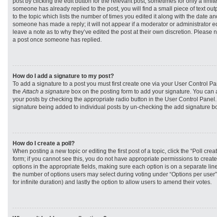
post by clicking the edit button for the relevant post, sometimes for only a limit
someone has already replied to the post, you will find a small piece of text ou
to the topic which lists the number of times you edited it along with the date and
someone has made a reply; it will not appear if a moderator or administrator e
leave a note as to why they’ve edited the post at their own discretion. Please 
a post once someone has replied.
How do I add a signature to my post?
To add a signature to a post you must first create one via your User Control 
the
Attach a signature
box on the posting form to add your signature. You can a
your posts by checking the appropriate radio button in the User Control Panel. I
signature being added to individual posts by un-checking the add signature bo
How do I create a poll?
When posting a new topic or editing the first post of a topic, click the “Poll cr
form; if you cannot see this, you do not have appropriate permissions to create p
options in the appropriate fields, making sure each option is on a separate line
the number of options users may select during voting under “Options per user”, a
for infinite duration) and lastly the option to allow users to amend their votes.