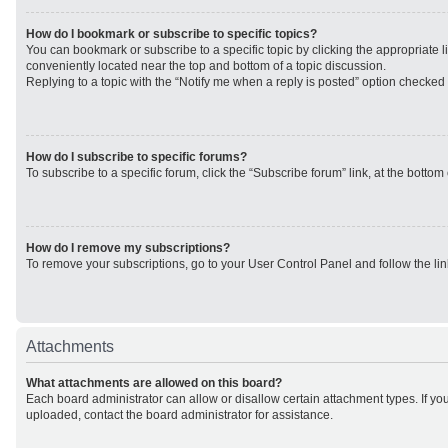
How do I bookmark or subscribe to specific topics?
You can bookmark or subscribe to a specific topic by clicking the appropriate li
conveniently located near the top and bottom of a topic discussion.
Replying to a topic with the “Notify me when a reply is posted” option checked w
How do I subscribe to specific forums?
To subscribe to a specific forum, click the “Subscribe forum” link, at the botto
How do I remove my subscriptions?
To remove your subscriptions, go to your User Control Panel and follow the lin
Attachments
What attachments are allowed on this board?
Each board administrator can allow or disallow certain attachment types. If yo
uploaded, contact the board administrator for assistance.