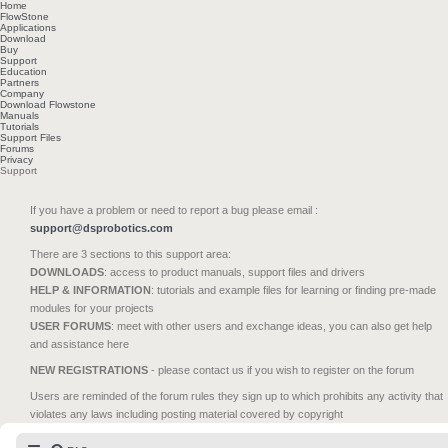
Home
FlowStone
Applications
Download
Buy
Support
Education
Partners
Company
Download Flowstone
Manuals
Tutorials
Support Files
Forums
Privacy
Support
If you have a problem or need to report a bug please email :
support@dsprobotics.com
There are 3 sections to this support area:
DOWNLOADS
: access to product manuals, support files and drivers
HELP & INFORMATION
: tutorials and example files for learning or finding pre-made
modules for your projects
USER FORUMS
: meet with other users and exchange ideas, you can also get help
and assistance here
NEW REGISTRATIONS
- please contact us if you wish to register on the forum
Users are reminded of the forum rules they sign up to which prohibits any activity that
violates any laws including posting material covered by copyright