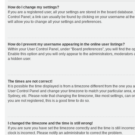
How do I change my settings?
If you are a registered user, all your settings are stored in the board database. 
Control Panel; a link can usually be found by clicking on your username at th
will allow you to change all your settings and preferences.
How do I prevent my username appearing in the online user listings?
Within your User Control Panel, under “Board preferences”, you will find the o
Enable this option and you will only appear to the administrators, moderators 
a hidden user.
The times are not correct!
It is possible the time displayed is from a timezone different from the one you are 
User Control Panel and change your timezone to match your particular area, e
Sydney, etc. Please note that changing the timezone, like most settings, can on
you are not registered, this is a good time to do so.
I changed the timezone and the time is still wrong!
If you are sure you have set the timezone correctly and the time is still incorrec
clock is incorrect. Please notify an administrator to correct the problem.