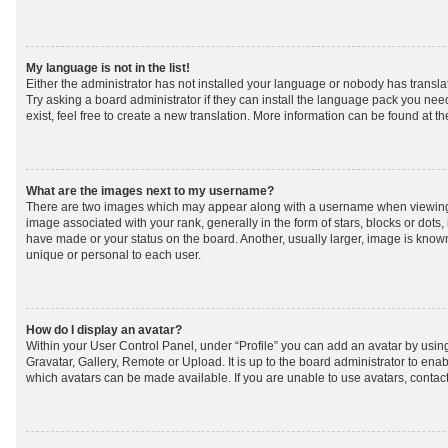
My language is not in the list!
Either the administrator has not installed your language or nobody has transla
Try asking a board administrator if they can install the language pack you nee
exist, feel free to create a new translation. More information can be found at t
What are the images next to my username?
There are two images which may appear along with a username when viewing
image associated with your rank, generally in the form of stars, blocks or dot
have made or your status on the board. Another, usually larger, image is know
unique or personal to each user.
How do I display an avatar?
Within your User Control Panel, under “Profile” you can add an avatar by using
Gravatar, Gallery, Remote or Upload. It is up to the board administrator to ena
which avatars can be made available. If you are unable to use avatars, contact