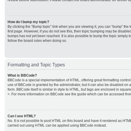
review before submission. Please contact the board administrator for further de
How do I bump my topic?
By clicking the “Bump topic” link when you are viewing it, you can “bump” the to
first page. However, if you do not see this, then topic bumping may be disabl
bumps has not yet been reached. It is also possible to bump the topic simply by
follow the board rules when doing so.
Formatting and Topic Types
What is BBCode?
BBCode is a special implementation of HTML, offering great formatting control 
use of BBCode is granted by the administrator, but it can also be disabled on a
form. BBCode itself is similar in style to HTML, but tags are enclosed in square
>. For more information on BBCode see the guide which can be accessed from
Can I use HTML?
No. It is not possible to post HTML on this board and have it rendered as HTM
carried out using HTML can be applied using BBCode instead.