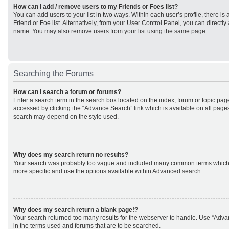
How can I add / remove users to my Friends or Foes list?
You can add users to your list in two ways. Within each user’s profile, there is 
Friend or Foe list. Alternatively, from your User Control Panel, you can direct
name. You may also remove users from your list using the same page.
Searching the Forums
How can I search a forum or forums?
Enter a search term in the search box located on the index, forum or topic p
accessed by clicking the “Advance Search” link which is available on all page
search may depend on the style used.
Why does my search return no results?
Your search was probably too vague and included many common terms which
more specific and use the options available within Advanced search.
Why does my search return a blank page!?
Your search returned too many results for the webserver to handle. Use “Adv
in the terms used and forums that are to be searched.