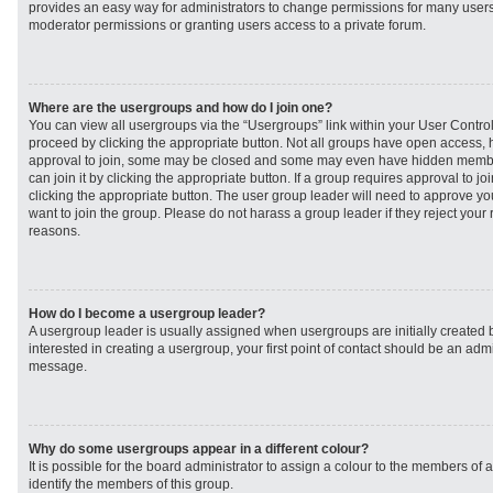
provides an easy way for administrators to change permissions for many user
moderator permissions or granting users access to a private forum.
Where are the usergroups and how do I join one?
You can view all usergroups via the “Usergroups” link within your User Control 
proceed by clicking the appropriate button. Not all groups have open access
approval to join, some may be closed and some may even have hidden member
can join it by clicking the appropriate button. If a group requires approval to j
clicking the appropriate button. The user group leader will need to approve 
want to join the group. Please do not harass a group leader if they reject your r
reasons.
How do I become a usergroup leader?
A usergroup leader is usually assigned when usergroups are initially created b
interested in creating a usergroup, your first point of contact should be an admi
message.
Why do some usergroups appear in a different colour?
It is possible for the board administrator to assign a colour to the members of 
identify the members of this group.