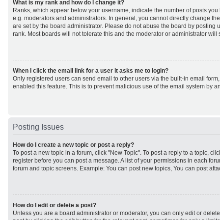
What is my rank and how do I change it?
Ranks, which appear below your username, indicate the number of posts you h
e.g. moderators and administrators. In general, you cannot directly change th
are set by the board administrator. Please do not abuse the board by posting u
rank. Most boards will not tolerate this and the moderator or administrator will
When I click the email link for a user it asks me to login?
Only registered users can send email to other users via the built-in email form,
enabled this feature. This is to prevent malicious use of the email system by
Posting Issues
How do I create a new topic or post a reply?
To post a new topic in a forum, click "New Topic". To post a reply to a topic, cl
register before you can post a message. A list of your permissions in each forum
forum and topic screens. Example: You can post new topics, You can post atta
How do I edit or delete a post?
Unless you are a board administrator or moderator, you can only edit or delet