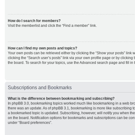
How do I search for members?
Visit the memberlist and click the “Find a member” link.
How can I find my own posts and topics?
Your own posts can be retrieved either by clicking the “Show your posts” link w
clicking the “Search user’s posts” link via your own profile page or by clicking 
the board. To search for your topics, use the Advanced search page and fill in 
Subscriptions and Bookmarks
What is the difference between bookmarking and subscribing?
In phpBB 3.0, bookmarking topics worked much like bookmarking in a web br
there was an update. As of phpBB 3.1, bookmarking is more like subscribing to
a bookmarked topic is updated. Subscribing, however, will notify you when ther
on the board. Notification options for bookmarks and subscriptions can be con
under “Board preferences”.