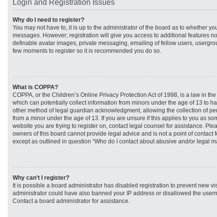
Login and Registration Issues
Why do I need to register?
You may not have to, it is up to the administrator of the board as to whether you
messages. However; registration will give you access to additional features no
definable avatar images, private messaging, emailing of fellow users, usergroup
few moments to register so it is recommended you do so.
What is COPPA?
COPPA, or the Children’s Online Privacy Protection Act of 1998, is a law in th
which can potentially collect information from minors under the age of 13 to h
other method of legal guardian acknowledgment, allowing the collection of per
from a minor under the age of 13. If you are unsure if this applies to you as som
website you are trying to register on, contact legal counsel for assistance. Pl
owners of this board cannot provide legal advice and is not a point of contact f
except as outlined in question “Who do I contact about abusive and/or legal mat
Why can’t I register?
It is possible a board administrator has disabled registration to prevent new vi
administrator could have also banned your IP address or disallowed the usern
Contact a board administrator for assistance.