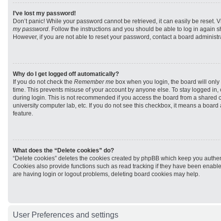
I’ve lost my password!
Don’t panic! While your password cannot be retrieved, it can easily be reset. V
my password
. Follow the instructions and you should be able to log in again sh
However, if you are not able to reset your password, contact a board administra
Why do I get logged off automatically?
If you do not check the
Remember me
box when you login, the board will only 
time. This prevents misuse of your account by anyone else. To stay logged in,
during login. This is not recommended if you access the board from a shared com
university computer lab, etc. If you do not see this checkbox, it means a board
feature.
What does the “Delete cookies” do?
“Delete cookies” deletes the cookies created by phpBB which keep you authen
Cookies also provide functions such as read tracking if they have been enabled
are having login or logout problems, deleting board cookies may help.
User Preferences and settings