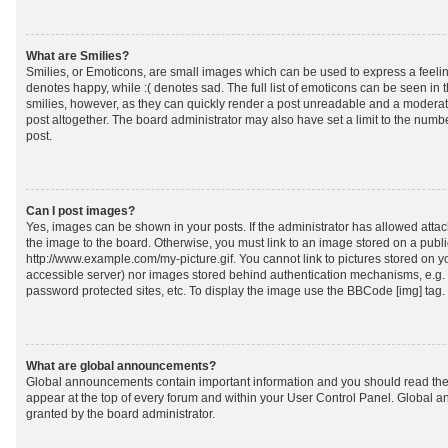
What are Smilies?
Smilies, or Emoticons, are small images which can be used to express a feeling
denotes happy, while :( denotes sad. The full list of emoticons can be seen in 
smilies, however, as they can quickly render a post unreadable and a moderat
post altogether. The board administrator may also have set a limit to the numb
post.
Can I post images?
Yes, images can be shown in your posts. If the administrator has allowed att
the image to the board. Otherwise, you must link to an image stored on a publi
http://www.example.com/my-picture.gif. You cannot link to pictures stored on yo
accessible server) nor images stored behind authentication mechanisms, e.g.
password protected sites, etc. To display the image use the BBCode [img] tag.
What are global announcements?
Global announcements contain important information and you should read the
appear at the top of every forum and within your User Control Panel. Global
granted by the board administrator.