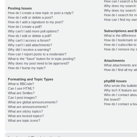
How can I search a f
Why does my search r
Posting Issues
Why does my search r
How do I create a new topic or post a reply?
How do I search for 
How do I edit or delete a post?
How can I find my own
How do I add a signature to my post?
How do I create a poll?
Subscriptions and 
Why can’t I add more poll options?
What is the differenc
How do I edit or delete a poll?
How do I bookmark or 
Why can’t I access a forum?
How do I subscribe to
Why can’t I add attachments?
How do I remove my s
Why did I receive a warning?
How can I report posts to a moderator?
What is the “Save” button for in topic posting?
Attachments
Why does my post need to be approved?
What attachments are 
How do I bump my topic?
How do I find all my 
Formatting and Topic Types
phpBB Issues
What is BBCode?
Who wrote this bulleti
Can I use HTML?
Why isn’t X feature av
What are Smilies?
Who do I contact about
Can I post images?
this board?
What are global announcements?
How do I contact a bo
What are announcements?
What are sticky topics?
What are locked topics?
What are topic icons?