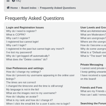
FAQ
Home
Board index
Frequently Asked Questions
Frequently Asked Questions
Login and Registration Issues
User Levels and Gr
Why do I need to register?
What are Administrato
What is COPPA?
What are Moderators
Why can’t I register?
What are usergroups
I registered but cannot login!
Where are the usergro
Why can’t I login?
How do I become a us
I registered in the past but cannot login any more?!
Why do some usergroup
I’ve lost my password!
What is a “Default us
Why do I get logged off automatically?
What is “The team” lin
What does the “Delete cookies” do?
Private Messaging
User Preferences and settings
I cannot send private
How do I change my settings?
I keep getting unwant
How do I prevent my username appearing in the online user
I have received a sp
listings?
on this board!
The times are not correct!
I changed the timezone and the time is still wrong!
Friends and Foes
My language is not in the list!
What are my Friends a
What are the images next to my username?
How can I add / remov
How do I display an avatar?
What is my rank and how do I change it?
Searching the Foru
When I click the email link for a user it asks me to login?