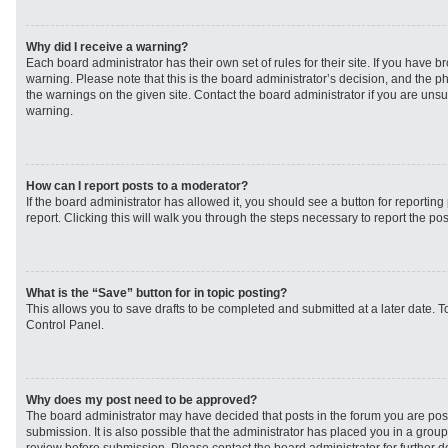
Why did I receive a warning?
Each board administrator has their own set of rules for their site. If you have 
warning. Please note that this is the board administrator’s decision, and the 
the warnings on the given site. Contact the board administrator if you are un
warning.
How can I report posts to a moderator?
If the board administrator has allowed it, you should see a button for reporting 
report. Clicking this will walk you through the steps necessary to report the pos
What is the “Save” button for in topic posting?
This allows you to save drafts to be completed and submitted at a later date. To
Control Panel.
Why does my post need to be approved?
The board administrator may have decided that posts in the forum you are post
submission. It is also possible that the administrator has placed you in a grou