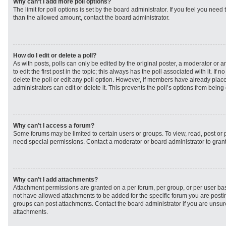
Why can’t I add more poll options?
The limit for poll options is set by the board administrator. If you feel you need
than the allowed amount, contact the board administrator.
How do I edit or delete a poll?
As with posts, polls can only be edited by the original poster, a moderator or an 
to edit the first post in the topic; this always has the poll associated with it. If
delete the poll or edit any poll option. However, if members have already plac
administrators can edit or delete it. This prevents the poll’s options from bei
Why can’t I access a forum?
Some forums may be limited to certain users or groups. To view, read, post or
need special permissions. Contact a moderator or board administrator to gran
Why can’t I add attachments?
Attachment permissions are granted on a per forum, per group, or per user ba
not have allowed attachments to be added for the specific forum you are postin
groups can post attachments. Contact the board administrator if you are unsu
attachments.