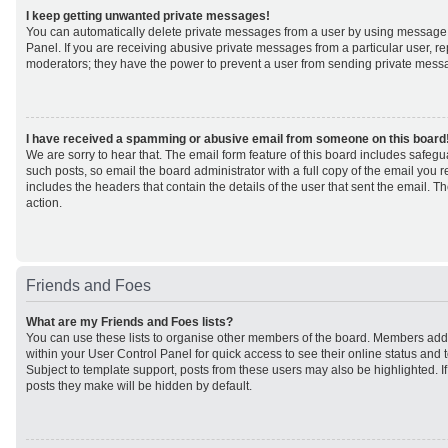
I keep getting unwanted private messages!
You can automatically delete private messages from a user by using message 
Panel. If you are receiving abusive private messages from a particular user, r
moderators; they have the power to prevent a user from sending private mess
I have received a spamming or abusive email from someone on this board
We are sorry to hear that. The email form feature of this board includes safeg
such posts, so email the board administrator with a full copy of the email you rec
includes the headers that contain the details of the user that sent the email. 
action.
Friends and Foes
What are my Friends and Foes lists?
You can use these lists to organise other members of the board. Members added 
within your User Control Panel for quick access to see their online status an
Subject to template support, posts from these users may also be highlighted. If 
posts they make will be hidden by default.