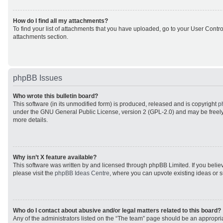
How do I find all my attachments?
To find your list of attachments that you have uploaded, go to your User Control
attachments section.
phpBB Issues
Who wrote this bulletin board?
This software (in its unmodified form) is produced, released and is copyright
p
under the GNU General Public License, version 2 (GPL-2.0) and may be freely
more details.
Why isn’t X feature available?
This software was written by and licensed through phpBB Limited. If you beli
please visit the
phpBB Ideas Centre
, where you can upvote existing ideas or 
Who do I contact about abusive and/or legal matters related to this board?
Any of the administrators listed on the “The team” page should be an appropriat