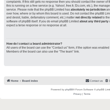
complaints. If this still gets no response then you should contact the owner of
this is running on a free service (e.g. Yahoo!, free.fr, f2s.com, etc.), the man
service. Please note that the phpBB Limited has
absolutely no jurisdiction
and
over how, where or by whom this board is used. Do not contact the phpBB Limit
and desist, liable, defamatory comment, etc.) matter
not directly related
to the
software of phpBB itself. If you do email phpBB Limited
about any third party
u
expect a terse response or no response at all.
How do I contact a board administrator?
All users of the board can use the “Contact us” form, if the option was enabled
Members of the board can also use the “The team” link.
Home
Board index
Contact us
Powered by
phpBB
® Forum Software © phpBB Limi
Privacy
|
Terms