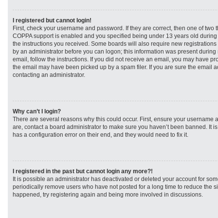
I registered but cannot login!
First, check your username and password. If they are correct, then one of two
COPPA support is enabled and you specified being under 13 years old during re
the instructions you received. Some boards will also require new registrations t
by an administrator before you can logon; this information was present during r
email, follow the instructions. If you did not receive an email, you may have p
the email may have been picked up by a spam filer. If you are sure the email ad
contacting an administrator.
Why can’t I login?
There are several reasons why this could occur. First, ensure your username a
are, contact a board administrator to make sure you haven’t been banned. It i
has a configuration error on their end, and they would need to fix it.
I registered in the past but cannot login any more?!
It is possible an administrator has deactivated or deleted your account for s
periodically remove users who have not posted for a long time to reduce the siz
happened, try registering again and being more involved in discussions.