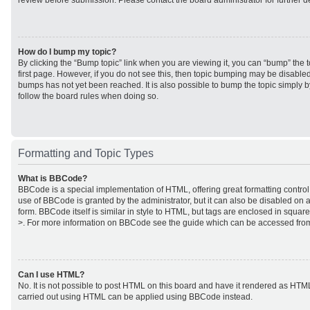
review before submission. Please contact the board administrator for further de
How do I bump my topic?
By clicking the “Bump topic” link when you are viewing it, you can “bump” the to
first page. However, if you do not see this, then topic bumping may be disabl
bumps has not yet been reached. It is also possible to bump the topic simply by
follow the board rules when doing so.
Formatting and Topic Types
What is BBCode?
BBCode is a special implementation of HTML, offering great formatting control 
use of BBCode is granted by the administrator, but it can also be disabled on a
form. BBCode itself is similar in style to HTML, but tags are enclosed in square
>. For more information on BBCode see the guide which can be accessed from
Can I use HTML?
No. It is not possible to post HTML on this board and have it rendered as HTM
carried out using HTML can be applied using BBCode instead.