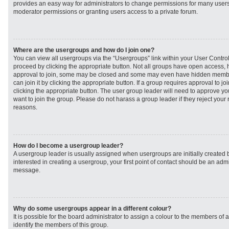
provides an easy way for administrators to change permissions for many user
moderator permissions or granting users access to a private forum.
Where are the usergroups and how do I join one?
You can view all usergroups via the “Usergroups” link within your User Control 
proceed by clicking the appropriate button. Not all groups have open access
approval to join, some may be closed and some may even have hidden member
can join it by clicking the appropriate button. If a group requires approval to j
clicking the appropriate button. The user group leader will need to approve 
want to join the group. Please do not harass a group leader if they reject your r
reasons.
How do I become a usergroup leader?
A usergroup leader is usually assigned when usergroups are initially created b
interested in creating a usergroup, your first point of contact should be an admi
message.
Why do some usergroups appear in a different colour?
It is possible for the board administrator to assign a colour to the members of 
identify the members of this group.