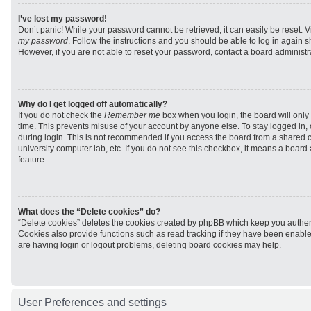
I’ve lost my password!
Don’t panic! While your password cannot be retrieved, it can easily be reset. V
my password
. Follow the instructions and you should be able to log in again sh
However, if you are not able to reset your password, contact a board administra
Why do I get logged off automatically?
If you do not check the
Remember me
box when you login, the board will only 
time. This prevents misuse of your account by anyone else. To stay logged in,
during login. This is not recommended if you access the board from a shared com
university computer lab, etc. If you do not see this checkbox, it means a board
feature.
What does the “Delete cookies” do?
“Delete cookies” deletes the cookies created by phpBB which keep you authen
Cookies also provide functions such as read tracking if they have been enabled
are having login or logout problems, deleting board cookies may help.
User Preferences and settings