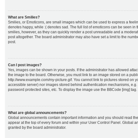
What are Smilies?
Smilies, or Emoticons, are small images which can be used to express a feeling
denotes happy, while :( denotes sad. The full list of emoticons can be seen in 
smilies, however, as they can quickly render a post unreadable and a moderat
post altogether. The board administrator may also have set a limit to the numb
post.
Can I post images?
Yes, images can be shown in your posts. If the administrator has allowed att
the image to the board. Otherwise, you must link to an image stored on a publi
http://www.example.com/my-picture.gif. You cannot link to pictures stored on yo
accessible server) nor images stored behind authentication mechanisms, e.g.
password protected sites, etc. To display the image use the BBCode [img] tag.
What are global announcements?
Global announcements contain important information and you should read the
appear at the top of every forum and within your User Control Panel. Global
granted by the board administrator.