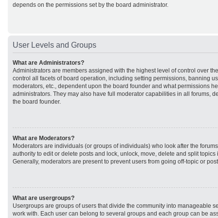
depends on the permissions set by the board administrator.
User Levels and Groups
What are Administrators?
Administrators are members assigned with the highest level of control over t
control all facets of board operation, including setting permissions, banning u
moderators, etc., dependent upon the board founder and what permissions he 
administrators. They may also have full moderator capabilities in all forums, d
the board founder.
What are Moderators?
Moderators are individuals (or groups of individuals) who look after the forum
authority to edit or delete posts and lock, unlock, move, delete and split topic
Generally, moderators are present to prevent users from going off-topic or post
What are usergroups?
Usergroups are groups of users that divide the community into manageable se
work with. Each user can belong to several groups and each group can be ass