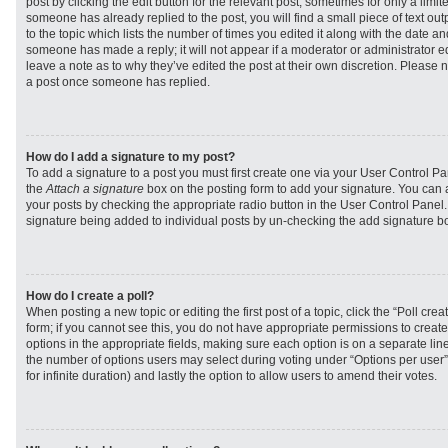
post by clicking the edit button for the relevant post, sometimes for only a limit
someone has already replied to the post, you will find a small piece of text ou
to the topic which lists the number of times you edited it along with the date and
someone has made a reply; it will not appear if a moderator or administrator e
leave a note as to why they’ve edited the post at their own discretion. Please 
a post once someone has replied.
How do I add a signature to my post?
To add a signature to a post you must first create one via your User Control 
the
Attach a signature
box on the posting form to add your signature. You can a
your posts by checking the appropriate radio button in the User Control Panel. I
signature being added to individual posts by un-checking the add signature bo
How do I create a poll?
When posting a new topic or editing the first post of a topic, click the “Poll cr
form; if you cannot see this, you do not have appropriate permissions to create p
options in the appropriate fields, making sure each option is on a separate line
the number of options users may select during voting under “Options per user”, a
for infinite duration) and lastly the option to allow users to amend their votes.