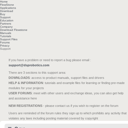
Home
FlowStone
Applications
Download
Buy
Support
Education
Partners
Company
Download Flowstone
Manuals
Tutorials
Support Files
Forums
Privacy
Support
If you have a problem or need to report a bug please email :
support@dsprobotics.com
There are 3 sections to this support area:
DOWNLOADS
: access to product manuals, support files and drivers
HELP & INFORMATION
: tutorials and example files for learning or finding pre-made
modules for your projects
USER FORUMS
: meet with other users and exchange ideas, you can also get help
and assistance here
NEW REGISTRATIONS
- please contact us if you wish to register on the forum
Users are reminded of the forum rules they sign up to which prohibits any activity that
violates any laws including posting material covered by copyright