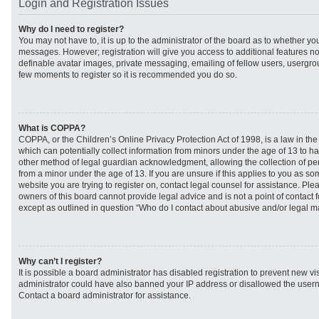
Login and Registration Issues
Why do I need to register?
You may not have to, it is up to the administrator of the board as to whether you
messages. However; registration will give you access to additional features no
definable avatar images, private messaging, emailing of fellow users, usergroup
few moments to register so it is recommended you do so.
What is COPPA?
COPPA, or the Children’s Online Privacy Protection Act of 1998, is a law in th
which can potentially collect information from minors under the age of 13 to h
other method of legal guardian acknowledgment, allowing the collection of per
from a minor under the age of 13. If you are unsure if this applies to you as som
website you are trying to register on, contact legal counsel for assistance. Pl
owners of this board cannot provide legal advice and is not a point of contact f
except as outlined in question “Who do I contact about abusive and/or legal mat
Why can’t I register?
It is possible a board administrator has disabled registration to prevent new vi
administrator could have also banned your IP address or disallowed the usern
Contact a board administrator for assistance.