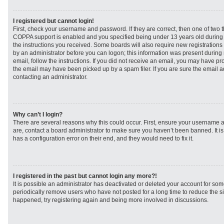
I registered but cannot login!
First, check your username and password. If they are correct, then one of two
COPPA support is enabled and you specified being under 13 years old during re
the instructions you received. Some boards will also require new registrations t
by an administrator before you can logon; this information was present during r
email, follow the instructions. If you did not receive an email, you may have p
the email may have been picked up by a spam filer. If you are sure the email ad
contacting an administrator.
Why can’t I login?
There are several reasons why this could occur. First, ensure your username a
are, contact a board administrator to make sure you haven’t been banned. It i
has a configuration error on their end, and they would need to fix it.
I registered in the past but cannot login any more?!
It is possible an administrator has deactivated or deleted your account for s
periodically remove users who have not posted for a long time to reduce the siz
happened, try registering again and being more involved in discussions.