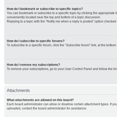
How do I bookmark or subscribe to specific topics?
You can bookmark or subscribe to a specific topic by clicking the appropriate li
conveniently located near the top and bottom of a topic discussion.
Replying to a topic with the “Notify me when a reply is posted” option checked w
How do I subscribe to specific forums?
To subscribe to a specific forum, click the “Subscribe forum” link, at the botto
How do I remove my subscriptions?
To remove your subscriptions, go to your User Control Panel and follow the lin
Attachments
What attachments are allowed on this board?
Each board administrator can allow or disallow certain attachment types. If yo
uploaded, contact the board administrator for assistance.