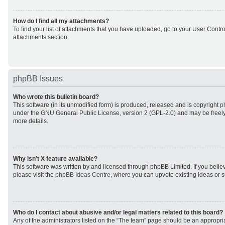
How do I find all my attachments?
To find your list of attachments that you have uploaded, go to your User Control
attachments section.
phpBB Issues
Who wrote this bulletin board?
This software (in its unmodified form) is produced, released and is copyright
p
under the GNU General Public License, version 2 (GPL-2.0) and may be freely
more details.
Why isn’t X feature available?
This software was written by and licensed through phpBB Limited. If you beli
please visit the
phpBB Ideas Centre
, where you can upvote existing ideas or 
Who do I contact about abusive and/or legal matters related to this board?
Any of the administrators listed on the “The team” page should be an appropriat