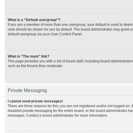
What is a “Default usergroup”?
If you are a member of more than one usergroup, your default is used to det
rank should be shown for you by default. The board administrator may grant 
default usergroup via your User Control Panel.
What is “The team” link?
This page provides you with a list of board staff, including board administrato
such as the forums they moderate.
Private Messaging
I cannot send private messages!
There are three reasons for this; you are not registered and/or not logged on, 
disabled private messaging for the entire board, or the board administrator h
messages. Contact a board administrator for more information.