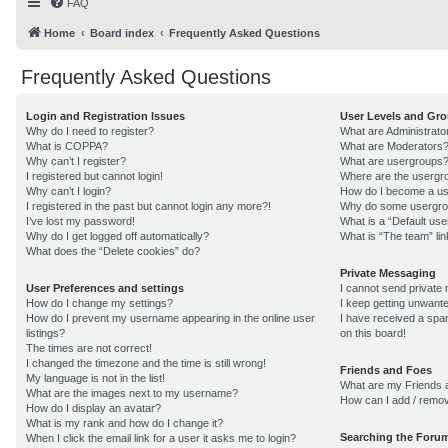
FAQ
Home
Board index
Frequently Asked Questions
Frequently Asked Questions
Login and Registration Issues
User Levels and Gr
Why do I need to register?
What are Administrato
What is COPPA?
What are Moderators
Why can’t I register?
What are usergroups
I registered but cannot login!
Where are the usergro
Why can’t I login?
How do I become a us
I registered in the past but cannot login any more?!
Why do some usergroup
I’ve lost my password!
What is a “Default us
Why do I get logged off automatically?
What is “The team” lin
What does the “Delete cookies” do?
Private Messaging
User Preferences and settings
I cannot send private
How do I change my settings?
I keep getting unwant
How do I prevent my username appearing in the online user
I have received a sp
listings?
on this board!
The times are not correct!
I changed the timezone and the time is still wrong!
Friends and Foes
My language is not in the list!
What are my Friends a
What are the images next to my username?
How can I add / remov
How do I display an avatar?
What is my rank and how do I change it?
Searching the Foru
When I click the email link for a user it asks me to login?