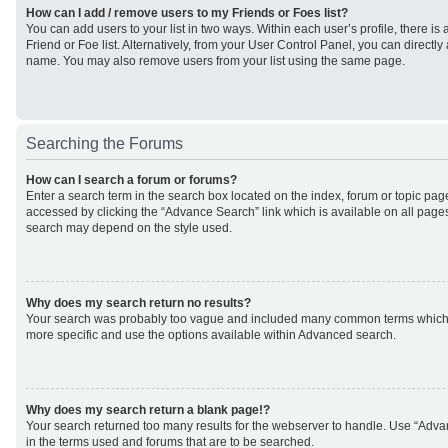
How can I add / remove users to my Friends or Foes list?
You can add users to your list in two ways. Within each user’s profile, there is 
Friend or Foe list. Alternatively, from your User Control Panel, you can direct
name. You may also remove users from your list using the same page.
Searching the Forums
How can I search a forum or forums?
Enter a search term in the search box located on the index, forum or topic p
accessed by clicking the “Advance Search” link which is available on all page
search may depend on the style used.
Why does my search return no results?
Your search was probably too vague and included many common terms which
more specific and use the options available within Advanced search.
Why does my search return a blank page!?
Your search returned too many results for the webserver to handle. Use “Adv
in the terms used and forums that are to be searched.