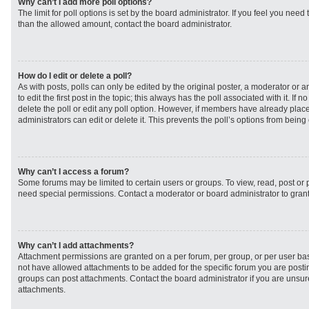
Why can’t I add more poll options?
The limit for poll options is set by the board administrator. If you feel you need
than the allowed amount, contact the board administrator.
How do I edit or delete a poll?
As with posts, polls can only be edited by the original poster, a moderator or an 
to edit the first post in the topic; this always has the poll associated with it. If
delete the poll or edit any poll option. However, if members have already plac
administrators can edit or delete it. This prevents the poll’s options from bei
Why can’t I access a forum?
Some forums may be limited to certain users or groups. To view, read, post or
need special permissions. Contact a moderator or board administrator to gran
Why can’t I add attachments?
Attachment permissions are granted on a per forum, per group, or per user ba
not have allowed attachments to be added for the specific forum you are postin
groups can post attachments. Contact the board administrator if you are unsu
attachments.