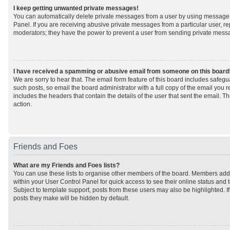
I keep getting unwanted private messages!
You can automatically delete private messages from a user by using message 
Panel. If you are receiving abusive private messages from a particular user, r
moderators; they have the power to prevent a user from sending private mess
I have received a spamming or abusive email from someone on this board
We are sorry to hear that. The email form feature of this board includes safeg
such posts, so email the board administrator with a full copy of the email you rec
includes the headers that contain the details of the user that sent the email. 
action.
Friends and Foes
What are my Friends and Foes lists?
You can use these lists to organise other members of the board. Members added 
within your User Control Panel for quick access to see their online status an
Subject to template support, posts from these users may also be highlighted. If 
posts they make will be hidden by default.