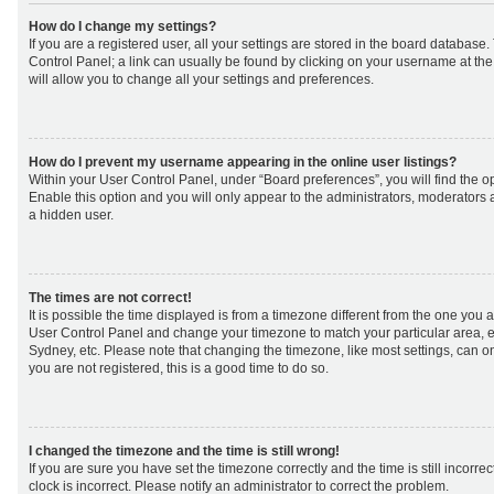
How do I change my settings?
If you are a registered user, all your settings are stored in the board database. 
Control Panel; a link can usually be found by clicking on your username at th
will allow you to change all your settings and preferences.
How do I prevent my username appearing in the online user listings?
Within your User Control Panel, under “Board preferences”, you will find the o
Enable this option and you will only appear to the administrators, moderators 
a hidden user.
The times are not correct!
It is possible the time displayed is from a timezone different from the one you are 
User Control Panel and change your timezone to match your particular area, e
Sydney, etc. Please note that changing the timezone, like most settings, can on
you are not registered, this is a good time to do so.
I changed the timezone and the time is still wrong!
If you are sure you have set the timezone correctly and the time is still incorrec
clock is incorrect. Please notify an administrator to correct the problem.