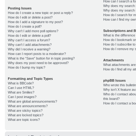
How can I search a f
Why does my search r
Posting Issues
Why does my search r
How do I create a new topic or post a reply?
How do I search for 
How do I edit or delete a post?
How can I find my own
How do I add a signature to my post?
How do I create a poll?
Subscriptions and 
Why can’t I add more poll options?
What is the differenc
How do I edit or delete a poll?
How do I bookmark or 
Why can’t I access a forum?
How do I subscribe to
Why can’t I add attachments?
How do I remove my s
Why did I receive a warning?
How can I report posts to a moderator?
What is the “Save” button for in topic posting?
Attachments
Why does my post need to be approved?
What attachments are 
How do I bump my topic?
How do I find all my 
Formatting and Topic Types
phpBB Issues
What is BBCode?
Who wrote this bulleti
Can I use HTML?
Why isn’t X feature av
What are Smilies?
Who do I contact about
Can I post images?
this board?
What are global announcements?
How do I contact a bo
What are announcements?
What are sticky topics?
What are locked topics?
What are topic icons?