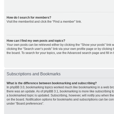
How do I search for members?
Visit the memberlist and click the “Find a member” link.
How can I find my own posts and topics?
Your own posts can be retrieved either by clicking the “Show your posts” link w
clicking the “Search user’s posts” link via your own profile page or by clicking 
the board. To search for your topics, use the Advanced search page and fill in 
Subscriptions and Bookmarks
What is the difference between bookmarking and subscribing?
In phpBB 3.0, bookmarking topics worked much like bookmarking in a web br
there was an update. As of phpBB 3.1, bookmarking is more like subscribing to
a bookmarked topic is updated. Subscribing, however, will notify you when ther
on the board. Notification options for bookmarks and subscriptions can be con
under “Board preferences”.