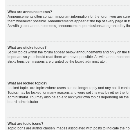
What are announcements?
Announcements often contain important information for the forum you are curr
them whenever possible. Announcements appear at the top of every page in th
As with global announcements, announcement permissions are granted by the
What are sticky topics?
Sticky topics within the forum appear below announcements and only on the fir
important so you should read them whenever possible. As with announcemen
sticky topic permissions are granted by the board administrator.
What are locked topics?
Locked topics are topics where users can no longer reply and any poll it cont
Topics may be locked for many reasons and were set this way by either the f
administrator. You may also be able to lock your own topics depending on the
board administrator.
What are topic icons?
Topic icons are author chosen images associated with posts to indicate their co