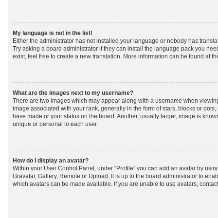
My language is not in the list!
Either the administrator has not installed your language or nobody has transla
Try asking a board administrator if they can install the language pack you nee
exist, feel free to create a new translation. More information can be found at t
What are the images next to my username?
There are two images which may appear along with a username when viewing
image associated with your rank, generally in the form of stars, blocks or dot
have made or your status on the board. Another, usually larger, image is know
unique or personal to each user.
How do I display an avatar?
Within your User Control Panel, under “Profile” you can add an avatar by using
Gravatar, Gallery, Remote or Upload. It is up to the board administrator to ena
which avatars can be made available. If you are unable to use avatars, contact