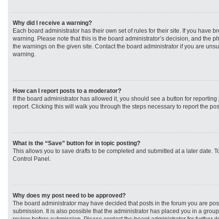
Why did I receive a warning?
Each board administrator has their own set of rules for their site. If you have 
warning. Please note that this is the board administrator’s decision, and the 
the warnings on the given site. Contact the board administrator if you are un
warning.
How can I report posts to a moderator?
If the board administrator has allowed it, you should see a button for reporting 
report. Clicking this will walk you through the steps necessary to report the pos
What is the “Save” button for in topic posting?
This allows you to save drafts to be completed and submitted at a later date. To
Control Panel.
Why does my post need to be approved?
The board administrator may have decided that posts in the forum you are post
submission. It is also possible that the administrator has placed you in a grou