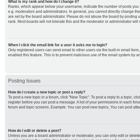
What is my rank and how do I change it?
Ranks, which appear below your username, indicate the number of posts you h
e.g. moderators and administrators. In general, you cannot directly change th
are set by the board administrator. Please do not abuse the board by posting u
rank. Most boards will not tolerate this and the moderator or administrator will
When I click the email link for a user it asks me to login?
Only registered users can send email to other users via the built-in email form,
enabled this feature. This is to prevent malicious use of the email system by
Posting Issues
How do I create a new topic or post a reply?
To post a new topic in a forum, click "New Topic". To post a reply to a topic, cl
register before you can post a message. A list of your permissions in each forum
forum and topic screens. Example: You can post new topics, You can post atta
How do I edit or delete a post?
Unless you are a board administrator or moderator, you can only edit or delet