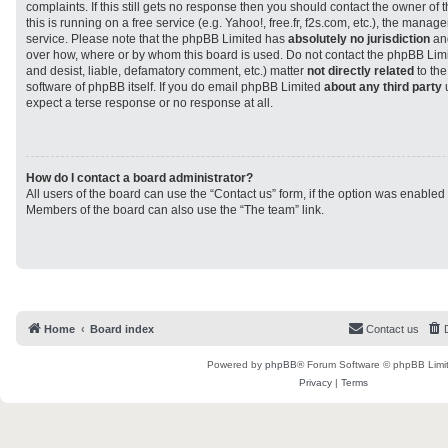
complaints. If this still gets no response then you should contact the owner of
this is running on a free service (e.g. Yahoo!, free.fr, f2s.com, etc.), the man
service. Please note that the phpBB Limited has
absolutely no jurisdiction
and
over how, where or by whom this board is used. Do not contact the phpBB Limit
and desist, liable, defamatory comment, etc.) matter
not directly related
to the
software of phpBB itself. If you do email phpBB Limited
about any third party
u
expect a terse response or no response at all.
How do I contact a board administrator?
All users of the board can use the “Contact us” form, if the option was enabled
Members of the board can also use the “The team” link.
Home
Board index
Contact us
Powered by
phpBB
® Forum Software © phpBB Limi
Privacy
|
Terms