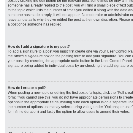
post by clicking the edit button for the relevant post, sometimes for only a limit
someone has already replied to the post, you will find a small piece of text ou
to the topic which lists the number of times you edited it along with the date and
someone has made a reply; it will not appear if a moderator or administrator e
leave a note as to why they’ve edited the post at their own discretion. Please 
a post once someone has replied.
How do I add a signature to my post?
To add a signature to a post you must first create one via your User Control 
the
Attach a signature
box on the posting form to add your signature. You can a
your posts by checking the appropriate radio button in the User Control Panel. I
signature being added to individual posts by un-checking the add signature bo
How do I create a poll?
When posting a new topic or editing the first post of a topic, click the “Poll cr
form; if you cannot see this, you do not have appropriate permissions to create p
options in the appropriate fields, making sure each option is on a separate line
the number of options users may select during voting under “Options per user”, a
for infinite duration) and lastly the option to allow users to amend their votes.