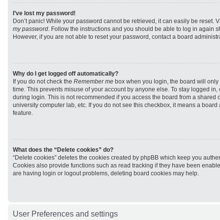
I’ve lost my password!
Don’t panic! While your password cannot be retrieved, it can easily be reset. V
my password
. Follow the instructions and you should be able to log in again sh
However, if you are not able to reset your password, contact a board administra
Why do I get logged off automatically?
If you do not check the
Remember me
box when you login, the board will only 
time. This prevents misuse of your account by anyone else. To stay logged in,
during login. This is not recommended if you access the board from a shared com
university computer lab, etc. If you do not see this checkbox, it means a board
feature.
What does the “Delete cookies” do?
“Delete cookies” deletes the cookies created by phpBB which keep you authen
Cookies also provide functions such as read tracking if they have been enabled
are having login or logout problems, deleting board cookies may help.
User Preferences and settings