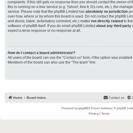
complaints. If this still gets no response then you should contact the owner of
this is running on a free service (e.g. Yahoo!, free.fr, f2s.com, etc.), the man
service. Please note that the phpBB Limited has
absolutely no jurisdiction
and
over how, where or by whom this board is used. Do not contact the phpBB Limit
and desist, liable, defamatory comment, etc.) matter
not directly related
to the
software of phpBB itself. If you do email phpBB Limited
about any third party
u
expect a terse response or no response at all.
How do I contact a board administrator?
All users of the board can use the “Contact us” form, if the option was enabled
Members of the board can also use the “The team” link.
Home
Board index
Contact us
Powered by
phpBB
® Forum Software © phpBB Limi
Privacy
|
Terms