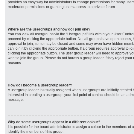
provides an easy way for administrators to change permissions for many user
moderator permissions or granting users access to a private forum.
Where are the usergroups and how do I join one?
You can view all usergroups via the “Usergroups” link within your User Control 
proceed by clicking the appropriate button. Not all groups have open access
approval to join, some may be closed and some may even have hidden member
can join it by clicking the appropriate button. If a group requires approval to j
clicking the appropriate button. The user group leader will need to approve 
want to join the group. Please do not harass a group leader if they reject your r
reasons.
How do I become a usergroup leader?
A usergroup leader is usually assigned when usergroups are initially created b
interested in creating a usergroup, your first point of contact should be an admi
message.
Why do some usergroups appear in a different colour?
It is possible for the board administrator to assign a colour to the members of 
identify the members of this group.