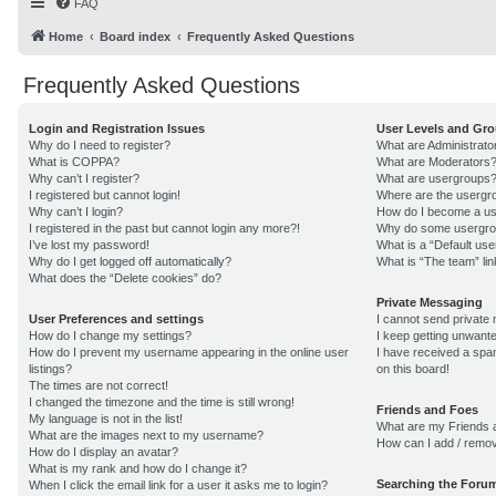
FAQ
Home
Board index
Frequently Asked Questions
Frequently Asked Questions
Login and Registration Issues
User Levels and Gr
Why do I need to register?
What are Administrato
What is COPPA?
What are Moderators
Why can’t I register?
What are usergroups
I registered but cannot login!
Where are the usergro
Why can’t I login?
How do I become a us
I registered in the past but cannot login any more?!
Why do some usergroup
I’ve lost my password!
What is a “Default us
Why do I get logged off automatically?
What is “The team” lin
What does the “Delete cookies” do?
Private Messaging
User Preferences and settings
I cannot send private
How do I change my settings?
I keep getting unwant
How do I prevent my username appearing in the online user
I have received a sp
listings?
on this board!
The times are not correct!
I changed the timezone and the time is still wrong!
Friends and Foes
My language is not in the list!
What are my Friends a
What are the images next to my username?
How can I add / remov
How do I display an avatar?
What is my rank and how do I change it?
Searching the Foru
When I click the email link for a user it asks me to login?