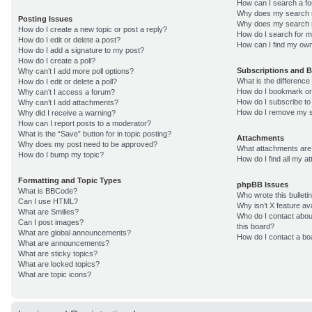
How can I search a f
Why does my search r
Posting Issues
Why does my search r
How do I create a new topic or post a reply?
How do I search for 
How do I edit or delete a post?
How can I find my own
How do I add a signature to my post?
How do I create a poll?
Subscriptions and 
Why can’t I add more poll options?
What is the differenc
How do I edit or delete a poll?
How do I bookmark or 
Why can’t I access a forum?
How do I subscribe to
Why can’t I add attachments?
How do I remove my s
Why did I receive a warning?
How can I report posts to a moderator?
What is the “Save” button for in topic posting?
Attachments
Why does my post need to be approved?
What attachments are 
How do I bump my topic?
How do I find all my 
Formatting and Topic Types
phpBB Issues
What is BBCode?
Who wrote this bulleti
Can I use HTML?
Why isn’t X feature av
What are Smilies?
Who do I contact about
Can I post images?
this board?
What are global announcements?
How do I contact a bo
What are announcements?
What are sticky topics?
What are locked topics?
What are topic icons?