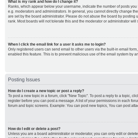
What is my rank and how do I change it?
Ranks, which appear below your username, indicate the number of posts you h
e.g. moderators and administrators. In general, you cannot directly change th
are set by the board administrator. Please do not abuse the board by posting u
rank. Most boards will not tolerate this and the moderator or administrator will
When I click the email link for a user it asks me to login?
Only registered users can send email to other users via the built-in email form,
enabled this feature. This is to prevent malicious use of the email system by
Posting Issues
How do I create a new topic or post a reply?
To post a new topic in a forum, click "New Topic". To post a reply to a topic, cl
register before you can post a message. A list of your permissions in each forum
forum and topic screens. Example: You can post new topics, You can post atta
How do I edit or delete a post?
Unless you are a board administrator or moderator, you can only edit or delet