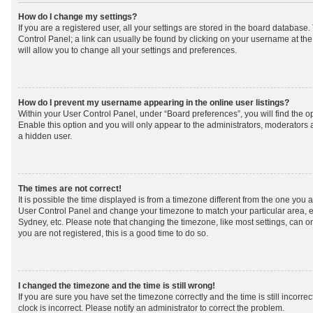
How do I change my settings?
If you are a registered user, all your settings are stored in the board database. 
Control Panel; a link can usually be found by clicking on your username at th
will allow you to change all your settings and preferences.
How do I prevent my username appearing in the online user listings?
Within your User Control Panel, under “Board preferences”, you will find the o
Enable this option and you will only appear to the administrators, moderators 
a hidden user.
The times are not correct!
It is possible the time displayed is from a timezone different from the one you are 
User Control Panel and change your timezone to match your particular area, e
Sydney, etc. Please note that changing the timezone, like most settings, can on
you are not registered, this is a good time to do so.
I changed the timezone and the time is still wrong!
If you are sure you have set the timezone correctly and the time is still incorrec
clock is incorrect. Please notify an administrator to correct the problem.