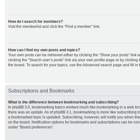
How do I search for members?
Visit the memberlist and click the “Find a member” link.
How can I find my own posts and topics?
Your own posts can be retrieved either by clicking the “Show your posts” link w
clicking the “Search user’s posts” link via your own profile page or by clicking 
the board. To search for your topics, use the Advanced search page and fill in 
Subscriptions and Bookmarks
What is the difference between bookmarking and subscribing?
In phpBB 3.0, bookmarking topics worked much like bookmarking in a web br
there was an update. As of phpBB 3.1, bookmarking is more like subscribing to
a bookmarked topic is updated. Subscribing, however, will notify you when ther
on the board. Notification options for bookmarks and subscriptions can be con
under “Board preferences”.