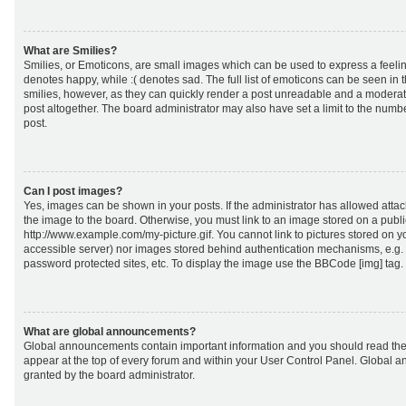
What are Smilies?
Smilies, or Emoticons, are small images which can be used to express a feeling
denotes happy, while :( denotes sad. The full list of emoticons can be seen in 
smilies, however, as they can quickly render a post unreadable and a moderat
post altogether. The board administrator may also have set a limit to the numb
post.
Can I post images?
Yes, images can be shown in your posts. If the administrator has allowed att
the image to the board. Otherwise, you must link to an image stored on a publi
http://www.example.com/my-picture.gif. You cannot link to pictures stored on yo
accessible server) nor images stored behind authentication mechanisms, e.g.
password protected sites, etc. To display the image use the BBCode [img] tag.
What are global announcements?
Global announcements contain important information and you should read the
appear at the top of every forum and within your User Control Panel. Global
granted by the board administrator.