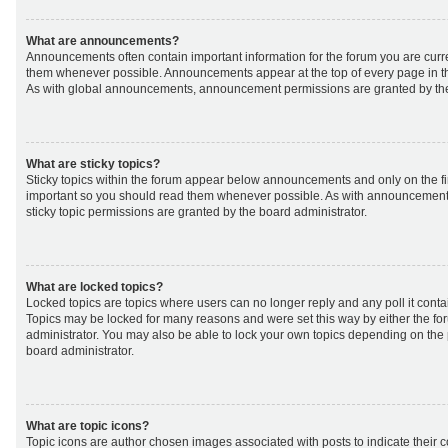
What are announcements?
Announcements often contain important information for the forum you are curr
them whenever possible. Announcements appear at the top of every page in th
As with global announcements, announcement permissions are granted by the
What are sticky topics?
Sticky topics within the forum appear below announcements and only on the fir
important so you should read them whenever possible. As with announcemen
sticky topic permissions are granted by the board administrator.
What are locked topics?
Locked topics are topics where users can no longer reply and any poll it cont
Topics may be locked for many reasons and were set this way by either the f
administrator. You may also be able to lock your own topics depending on the
board administrator.
What are topic icons?
Topic icons are author chosen images associated with posts to indicate their co