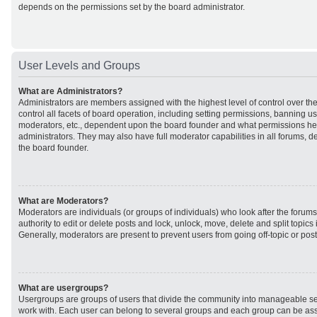
depends on the permissions set by the board administrator.
User Levels and Groups
What are Administrators?
Administrators are members assigned with the highest level of control over t
control all facets of board operation, including setting permissions, banning u
moderators, etc., dependent upon the board founder and what permissions he 
administrators. They may also have full moderator capabilities in all forums, d
the board founder.
What are Moderators?
Moderators are individuals (or groups of individuals) who look after the forum
authority to edit or delete posts and lock, unlock, move, delete and split topic
Generally, moderators are present to prevent users from going off-topic or post
What are usergroups?
Usergroups are groups of users that divide the community into manageable se
work with. Each user can belong to several groups and each group can be ass