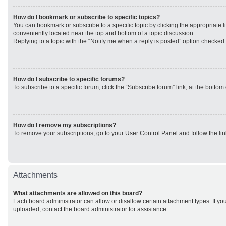
How do I bookmark or subscribe to specific topics?
You can bookmark or subscribe to a specific topic by clicking the appropriate li
conveniently located near the top and bottom of a topic discussion.
Replying to a topic with the “Notify me when a reply is posted” option checked w
How do I subscribe to specific forums?
To subscribe to a specific forum, click the “Subscribe forum” link, at the botto
How do I remove my subscriptions?
To remove your subscriptions, go to your User Control Panel and follow the lin
Attachments
What attachments are allowed on this board?
Each board administrator can allow or disallow certain attachment types. If yo
uploaded, contact the board administrator for assistance.