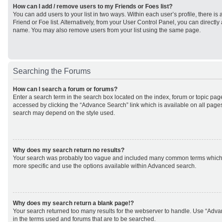
How can I add / remove users to my Friends or Foes list?
You can add users to your list in two ways. Within each user’s profile, there is 
Friend or Foe list. Alternatively, from your User Control Panel, you can direct
name. You may also remove users from your list using the same page.
Searching the Forums
How can I search a forum or forums?
Enter a search term in the search box located on the index, forum or topic p
accessed by clicking the “Advance Search” link which is available on all page
search may depend on the style used.
Why does my search return no results?
Your search was probably too vague and included many common terms which
more specific and use the options available within Advanced search.
Why does my search return a blank page!?
Your search returned too many results for the webserver to handle. Use “Adv
in the terms used and forums that are to be searched.