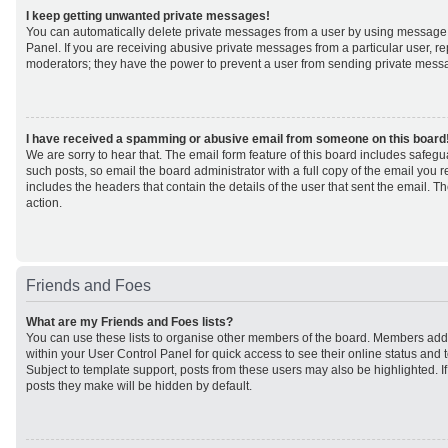
I keep getting unwanted private messages!
You can automatically delete private messages from a user by using message 
Panel. If you are receiving abusive private messages from a particular user, r
moderators; they have the power to prevent a user from sending private mess
I have received a spamming or abusive email from someone on this board
We are sorry to hear that. The email form feature of this board includes safeg
such posts, so email the board administrator with a full copy of the email you rec
includes the headers that contain the details of the user that sent the email. 
action.
Friends and Foes
What are my Friends and Foes lists?
You can use these lists to organise other members of the board. Members added 
within your User Control Panel for quick access to see their online status an
Subject to template support, posts from these users may also be highlighted. If 
posts they make will be hidden by default.