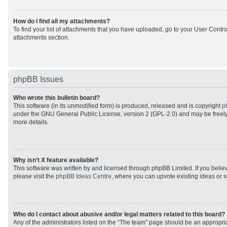
How do I find all my attachments?
To find your list of attachments that you have uploaded, go to your User Control
attachments section.
phpBB Issues
Who wrote this bulletin board?
This software (in its unmodified form) is produced, released and is copyright
p
under the GNU General Public License, version 2 (GPL-2.0) and may be freely
more details.
Why isn’t X feature available?
This software was written by and licensed through phpBB Limited. If you beli
please visit the
phpBB Ideas Centre
, where you can upvote existing ideas or 
Who do I contact about abusive and/or legal matters related to this board?
Any of the administrators listed on the “The team” page should be an appropriat