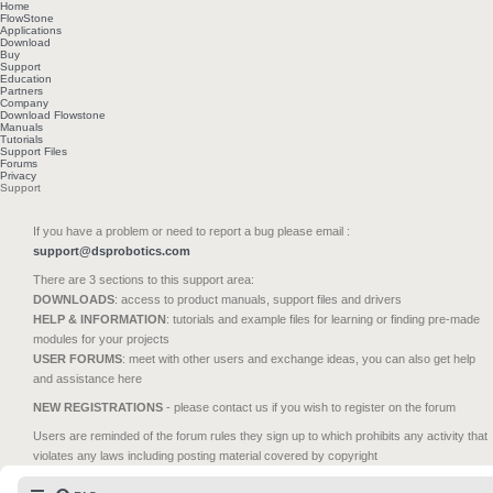
Home
FlowStone
Applications
Download
Buy
Support
Education
Partners
Company
Download Flowstone
Manuals
Tutorials
Support Files
Forums
Privacy
Support
If you have a problem or need to report a bug please email :
support@dsprobotics.com
There are 3 sections to this support area:
DOWNLOADS
: access to product manuals, support files and drivers
HELP & INFORMATION
: tutorials and example files for learning or finding pre-made
modules for your projects
USER FORUMS
: meet with other users and exchange ideas, you can also get help
and assistance here
NEW REGISTRATIONS
- please contact us if you wish to register on the forum
Users are reminded of the forum rules they sign up to which prohibits any activity that
violates any laws including posting material covered by copyright