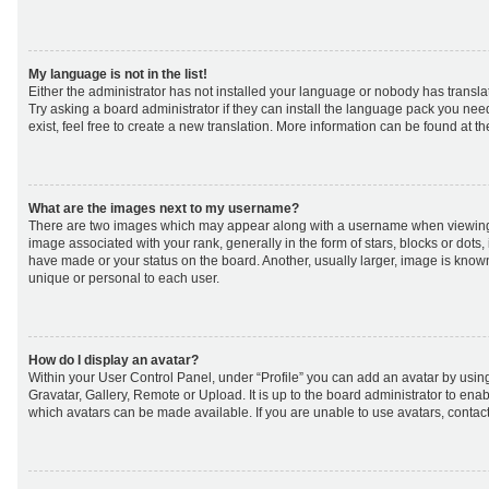
My language is not in the list!
Either the administrator has not installed your language or nobody has transla
Try asking a board administrator if they can install the language pack you nee
exist, feel free to create a new translation. More information can be found at t
What are the images next to my username?
There are two images which may appear along with a username when viewing
image associated with your rank, generally in the form of stars, blocks or dot
have made or your status on the board. Another, usually larger, image is know
unique or personal to each user.
How do I display an avatar?
Within your User Control Panel, under “Profile” you can add an avatar by using
Gravatar, Gallery, Remote or Upload. It is up to the board administrator to ena
which avatars can be made available. If you are unable to use avatars, contact