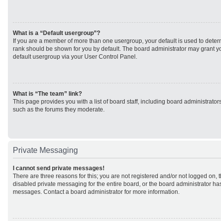
What is a “Default usergroup”?
If you are a member of more than one usergroup, your default is used to det
rank should be shown for you by default. The board administrator may grant 
default usergroup via your User Control Panel.
What is “The team” link?
This page provides you with a list of board staff, including board administrato
such as the forums they moderate.
Private Messaging
I cannot send private messages!
There are three reasons for this; you are not registered and/or not logged on, 
disabled private messaging for the entire board, or the board administrator h
messages. Contact a board administrator for more information.