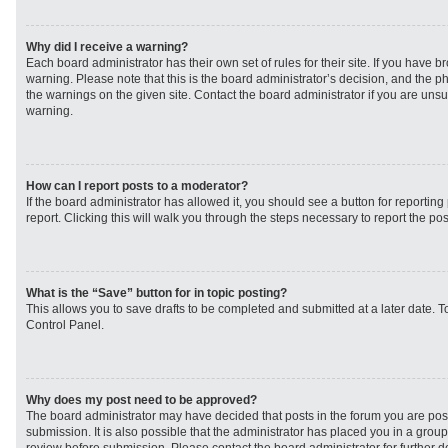
Why did I receive a warning?
Each board administrator has their own set of rules for their site. If you have 
warning. Please note that this is the board administrator’s decision, and the 
the warnings on the given site. Contact the board administrator if you are un
warning.
How can I report posts to a moderator?
If the board administrator has allowed it, you should see a button for reporting 
report. Clicking this will walk you through the steps necessary to report the pos
What is the “Save” button for in topic posting?
This allows you to save drafts to be completed and submitted at a later date. To
Control Panel.
Why does my post need to be approved?
The board administrator may have decided that posts in the forum you are post
submission. It is also possible that the administrator has placed you in a grou