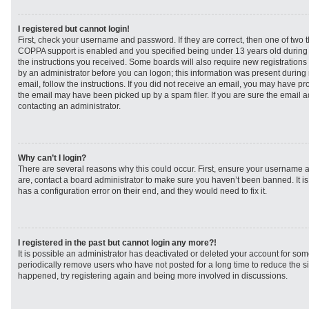
I registered but cannot login!
First, check your username and password. If they are correct, then one of two
COPPA support is enabled and you specified being under 13 years old during re
the instructions you received. Some boards will also require new registrations t
by an administrator before you can logon; this information was present during r
email, follow the instructions. If you did not receive an email, you may have p
the email may have been picked up by a spam filer. If you are sure the email ad
contacting an administrator.
Why can’t I login?
There are several reasons why this could occur. First, ensure your username a
are, contact a board administrator to make sure you haven’t been banned. It i
has a configuration error on their end, and they would need to fix it.
I registered in the past but cannot login any more?!
It is possible an administrator has deactivated or deleted your account for s
periodically remove users who have not posted for a long time to reduce the siz
happened, try registering again and being more involved in discussions.