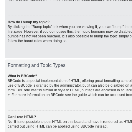
review before submission. Please contact the board administrator for further de
How do I bump my topic?
By clicking the “Bump topic” link when you are viewing it, you can “bump” the to
first page. However, if you do not see this, then topic bumping may be disabl
bumps has not yet been reached. It is also possible to bump the topic simply by
follow the board rules when doing so.
Formatting and Topic Types
What is BBCode?
BBCode is a special implementation of HTML, offering great formatting control 
use of BBCode is granted by the administrator, but it can also be disabled on a
form. BBCode itself is similar in style to HTML, but tags are enclosed in square
>. For more information on BBCode see the guide which can be accessed from
Can I use HTML?
No. It is not possible to post HTML on this board and have it rendered as HTM
carried out using HTML can be applied using BBCode instead.