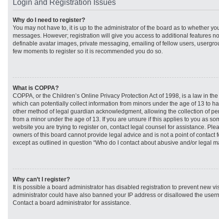
Login and Registration Issues
Why do I need to register?
You may not have to, it is up to the administrator of the board as to whether you
messages. However; registration will give you access to additional features no
definable avatar images, private messaging, emailing of fellow users, usergroup
few moments to register so it is recommended you do so.
What is COPPA?
COPPA, or the Children’s Online Privacy Protection Act of 1998, is a law in th
which can potentially collect information from minors under the age of 13 to h
other method of legal guardian acknowledgment, allowing the collection of per
from a minor under the age of 13. If you are unsure if this applies to you as som
website you are trying to register on, contact legal counsel for assistance. Pl
owners of this board cannot provide legal advice and is not a point of contact f
except as outlined in question “Who do I contact about abusive and/or legal mat
Why can’t I register?
It is possible a board administrator has disabled registration to prevent new vi
administrator could have also banned your IP address or disallowed the usern
Contact a board administrator for assistance.