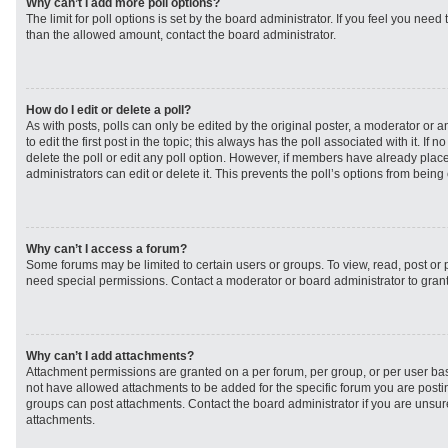
Why can’t I add more poll options?
The limit for poll options is set by the board administrator. If you feel you need
than the allowed amount, contact the board administrator.
How do I edit or delete a poll?
As with posts, polls can only be edited by the original poster, a moderator or an 
to edit the first post in the topic; this always has the poll associated with it. If
delete the poll or edit any poll option. However, if members have already plac
administrators can edit or delete it. This prevents the poll’s options from bei
Why can’t I access a forum?
Some forums may be limited to certain users or groups. To view, read, post or
need special permissions. Contact a moderator or board administrator to gran
Why can’t I add attachments?
Attachment permissions are granted on a per forum, per group, or per user ba
not have allowed attachments to be added for the specific forum you are postin
groups can post attachments. Contact the board administrator if you are unsu
attachments.