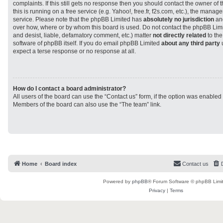
complaints. If this still gets no response then you should contact the owner of
this is running on a free service (e.g. Yahoo!, free.fr, f2s.com, etc.), the man
service. Please note that the phpBB Limited has
absolutely no jurisdiction
and
over how, where or by whom this board is used. Do not contact the phpBB Limit
and desist, liable, defamatory comment, etc.) matter
not directly related
to the
software of phpBB itself. If you do email phpBB Limited
about any third party
u
expect a terse response or no response at all.
How do I contact a board administrator?
All users of the board can use the “Contact us” form, if the option was enabled
Members of the board can also use the “The team” link.
Home
Board index
Contact us
Powered by
phpBB
® Forum Software © phpBB Limi
Privacy
|
Terms