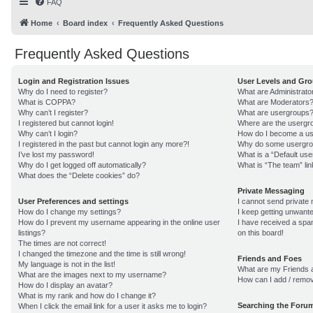
FAQ
Home
Board index
Frequently Asked Questions
Frequently Asked Questions
Login and Registration Issues
User Levels and Gr
Why do I need to register?
What are Administrato
What is COPPA?
What are Moderators
Why can’t I register?
What are usergroups
I registered but cannot login!
Where are the usergro
Why can’t I login?
How do I become a us
I registered in the past but cannot login any more?!
Why do some usergroup
I’ve lost my password!
What is a “Default us
Why do I get logged off automatically?
What is “The team” lin
What does the “Delete cookies” do?
Private Messaging
User Preferences and settings
I cannot send private
How do I change my settings?
I keep getting unwant
How do I prevent my username appearing in the online user
I have received a sp
listings?
on this board!
The times are not correct!
I changed the timezone and the time is still wrong!
Friends and Foes
My language is not in the list!
What are my Friends a
What are the images next to my username?
How can I add / remov
How do I display an avatar?
What is my rank and how do I change it?
Searching the Foru
When I click the email link for a user it asks me to login?