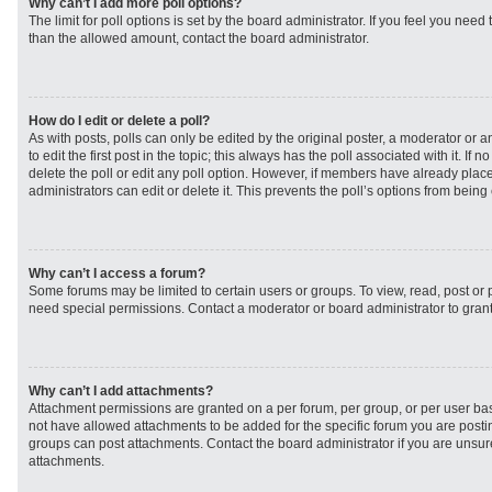
Why can’t I add more poll options?
The limit for poll options is set by the board administrator. If you feel you need
than the allowed amount, contact the board administrator.
How do I edit or delete a poll?
As with posts, polls can only be edited by the original poster, a moderator or an 
to edit the first post in the topic; this always has the poll associated with it. If
delete the poll or edit any poll option. However, if members have already plac
administrators can edit or delete it. This prevents the poll’s options from bei
Why can’t I access a forum?
Some forums may be limited to certain users or groups. To view, read, post or
need special permissions. Contact a moderator or board administrator to gran
Why can’t I add attachments?
Attachment permissions are granted on a per forum, per group, or per user ba
not have allowed attachments to be added for the specific forum you are postin
groups can post attachments. Contact the board administrator if you are unsu
attachments.