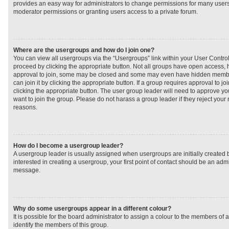
provides an easy way for administrators to change permissions for many user
moderator permissions or granting users access to a private forum.
Where are the usergroups and how do I join one?
You can view all usergroups via the “Usergroups” link within your User Control 
proceed by clicking the appropriate button. Not all groups have open access
approval to join, some may be closed and some may even have hidden member
can join it by clicking the appropriate button. If a group requires approval to j
clicking the appropriate button. The user group leader will need to approve 
want to join the group. Please do not harass a group leader if they reject your r
reasons.
How do I become a usergroup leader?
A usergroup leader is usually assigned when usergroups are initially created b
interested in creating a usergroup, your first point of contact should be an admi
message.
Why do some usergroups appear in a different colour?
It is possible for the board administrator to assign a colour to the members of 
identify the members of this group.