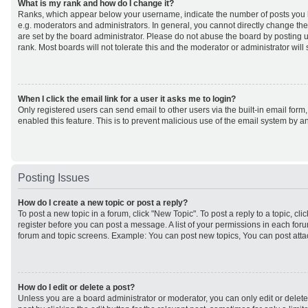
What is my rank and how do I change it?
Ranks, which appear below your username, indicate the number of posts you h
e.g. moderators and administrators. In general, you cannot directly change th
are set by the board administrator. Please do not abuse the board by posting u
rank. Most boards will not tolerate this and the moderator or administrator will
When I click the email link for a user it asks me to login?
Only registered users can send email to other users via the built-in email form,
enabled this feature. This is to prevent malicious use of the email system by
Posting Issues
How do I create a new topic or post a reply?
To post a new topic in a forum, click "New Topic". To post a reply to a topic, cl
register before you can post a message. A list of your permissions in each forum
forum and topic screens. Example: You can post new topics, You can post atta
How do I edit or delete a post?
Unless you are a board administrator or moderator, you can only edit or delet