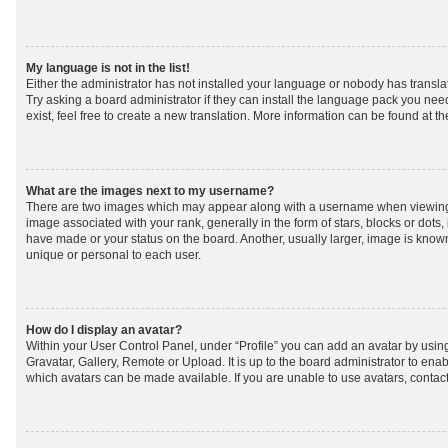
My language is not in the list!
Either the administrator has not installed your language or nobody has transla
Try asking a board administrator if they can install the language pack you nee
exist, feel free to create a new translation. More information can be found at t
What are the images next to my username?
There are two images which may appear along with a username when viewing
image associated with your rank, generally in the form of stars, blocks or dot
have made or your status on the board. Another, usually larger, image is know
unique or personal to each user.
How do I display an avatar?
Within your User Control Panel, under “Profile” you can add an avatar by using
Gravatar, Gallery, Remote or Upload. It is up to the board administrator to ena
which avatars can be made available. If you are unable to use avatars, contact