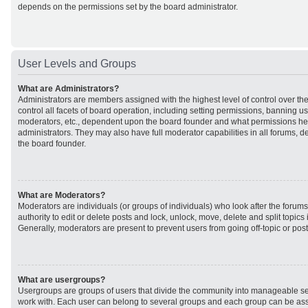
depends on the permissions set by the board administrator.
User Levels and Groups
What are Administrators?
Administrators are members assigned with the highest level of control over t
control all facets of board operation, including setting permissions, banning u
moderators, etc., dependent upon the board founder and what permissions he 
administrators. They may also have full moderator capabilities in all forums, d
the board founder.
What are Moderators?
Moderators are individuals (or groups of individuals) who look after the forum
authority to edit or delete posts and lock, unlock, move, delete and split topic
Generally, moderators are present to prevent users from going off-topic or post
What are usergroups?
Usergroups are groups of users that divide the community into manageable se
work with. Each user can belong to several groups and each group can be ass