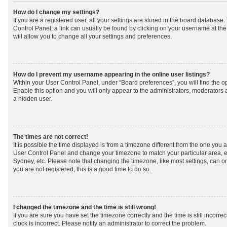
How do I change my settings?
If you are a registered user, all your settings are stored in the board database. 
Control Panel; a link can usually be found by clicking on your username at th
will allow you to change all your settings and preferences.
How do I prevent my username appearing in the online user listings?
Within your User Control Panel, under “Board preferences”, you will find the o
Enable this option and you will only appear to the administrators, moderators 
a hidden user.
The times are not correct!
It is possible the time displayed is from a timezone different from the one you are 
User Control Panel and change your timezone to match your particular area, e
Sydney, etc. Please note that changing the timezone, like most settings, can on
you are not registered, this is a good time to do so.
I changed the timezone and the time is still wrong!
If you are sure you have set the timezone correctly and the time is still incorrec
clock is incorrect. Please notify an administrator to correct the problem.