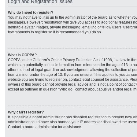
Login and Registration Issues
Why do I need to register?
You may not have to, it is up to the administrator of the board as to whether you
messages. However; registration will give you access to additional features no
definable avatar images, private messaging, emailing of fellow users, usergroup
few moments to register so it is recommended you do so.
What is COPPA?
COPPA, or the Children’s Online Privacy Protection Act of 1998, is a law in th
which can potentially collect information from minors under the age of 13 to h
other method of legal guardian acknowledgment, allowing the collection of per
from a minor under the age of 13. If you are unsure if this applies to you as som
website you are trying to register on, contact legal counsel for assistance. Pl
owners of this board cannot provide legal advice and is not a point of contact f
except as outlined in question “Who do I contact about abusive and/or legal mat
Why can’t I register?
It is possible a board administrator has disabled registration to prevent new vi
administrator could have also banned your IP address or disallowed the usern
Contact a board administrator for assistance.