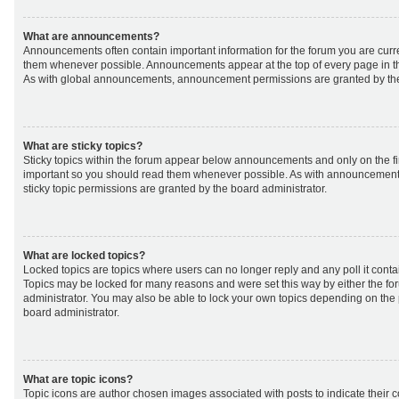
What are announcements?
Announcements often contain important information for the forum you are curr
them whenever possible. Announcements appear at the top of every page in th
As with global announcements, announcement permissions are granted by the
What are sticky topics?
Sticky topics within the forum appear below announcements and only on the fir
important so you should read them whenever possible. As with announcemen
sticky topic permissions are granted by the board administrator.
What are locked topics?
Locked topics are topics where users can no longer reply and any poll it cont
Topics may be locked for many reasons and were set this way by either the f
administrator. You may also be able to lock your own topics depending on the
board administrator.
What are topic icons?
Topic icons are author chosen images associated with posts to indicate their co