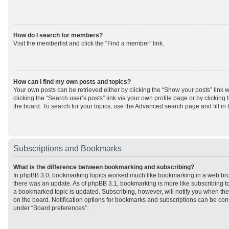
How do I search for members?
Visit the memberlist and click the “Find a member” link.
How can I find my own posts and topics?
Your own posts can be retrieved either by clicking the “Show your posts” link w
clicking the “Search user’s posts” link via your own profile page or by clicking 
the board. To search for your topics, use the Advanced search page and fill in 
Subscriptions and Bookmarks
What is the difference between bookmarking and subscribing?
In phpBB 3.0, bookmarking topics worked much like bookmarking in a web br
there was an update. As of phpBB 3.1, bookmarking is more like subscribing to
a bookmarked topic is updated. Subscribing, however, will notify you when ther
on the board. Notification options for bookmarks and subscriptions can be con
under “Board preferences”.