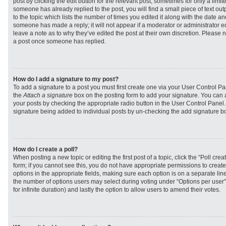
post by clicking the edit button for the relevant post, sometimes for only a limit
someone has already replied to the post, you will find a small piece of text ou
to the topic which lists the number of times you edited it along with the date and
someone has made a reply; it will not appear if a moderator or administrator e
leave a note as to why they’ve edited the post at their own discretion. Please 
a post once someone has replied.
How do I add a signature to my post?
To add a signature to a post you must first create one via your User Control 
the
Attach a signature
box on the posting form to add your signature. You can a
your posts by checking the appropriate radio button in the User Control Panel. I
signature being added to individual posts by un-checking the add signature bo
How do I create a poll?
When posting a new topic or editing the first post of a topic, click the “Poll cr
form; if you cannot see this, you do not have appropriate permissions to create p
options in the appropriate fields, making sure each option is on a separate line
the number of options users may select during voting under “Options per user”, a
for infinite duration) and lastly the option to allow users to amend their votes.