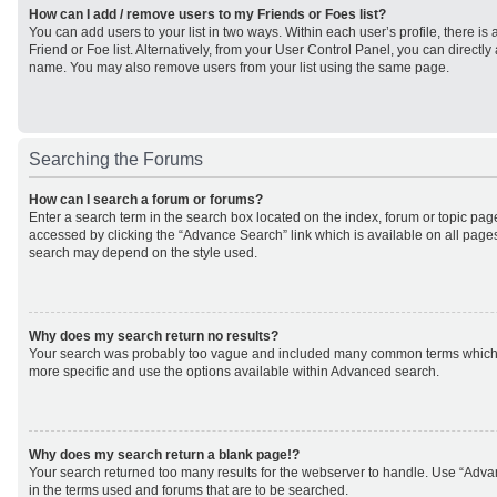
How can I add / remove users to my Friends or Foes list?
You can add users to your list in two ways. Within each user’s profile, there is 
Friend or Foe list. Alternatively, from your User Control Panel, you can direct
name. You may also remove users from your list using the same page.
Searching the Forums
How can I search a forum or forums?
Enter a search term in the search box located on the index, forum or topic p
accessed by clicking the “Advance Search” link which is available on all page
search may depend on the style used.
Why does my search return no results?
Your search was probably too vague and included many common terms which
more specific and use the options available within Advanced search.
Why does my search return a blank page!?
Your search returned too many results for the webserver to handle. Use “Adv
in the terms used and forums that are to be searched.