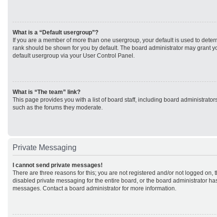
What is a “Default usergroup”?
If you are a member of more than one usergroup, your default is used to det
rank should be shown for you by default. The board administrator may grant 
default usergroup via your User Control Panel.
What is “The team” link?
This page provides you with a list of board staff, including board administrato
such as the forums they moderate.
Private Messaging
I cannot send private messages!
There are three reasons for this; you are not registered and/or not logged on, 
disabled private messaging for the entire board, or the board administrator h
messages. Contact a board administrator for more information.