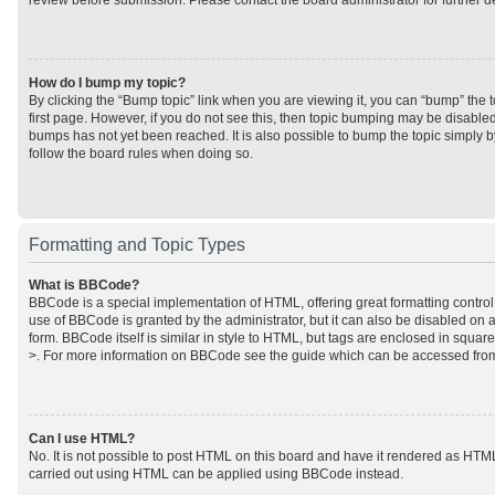
review before submission. Please contact the board administrator for further de
How do I bump my topic?
By clicking the “Bump topic” link when you are viewing it, you can “bump” the to
first page. However, if you do not see this, then topic bumping may be disabl
bumps has not yet been reached. It is also possible to bump the topic simply by
follow the board rules when doing so.
Formatting and Topic Types
What is BBCode?
BBCode is a special implementation of HTML, offering great formatting control 
use of BBCode is granted by the administrator, but it can also be disabled on a
form. BBCode itself is similar in style to HTML, but tags are enclosed in square
>. For more information on BBCode see the guide which can be accessed from
Can I use HTML?
No. It is not possible to post HTML on this board and have it rendered as HTM
carried out using HTML can be applied using BBCode instead.