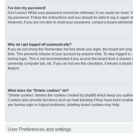
I’ve lost my password!
Don’t panic! While your password cannot be retrieved, it can easily be reset. V
my password
. Follow the instructions and you should be able to log in again sh
However, if you are not able to reset your password, contact a board administra
Why do I get logged off automatically?
If you do not check the
Remember me
box when you login, the board will only 
time. This prevents misuse of your account by anyone else. To stay logged in,
during login. This is not recommended if you access the board from a shared com
university computer lab, etc. If you do not see this checkbox, it means a board
feature.
What does the “Delete cookies” do?
“Delete cookies” deletes the cookies created by phpBB which keep you authen
Cookies also provide functions such as read tracking if they have been enabled
are having login or logout problems, deleting board cookies may help.
User Preferences and settings