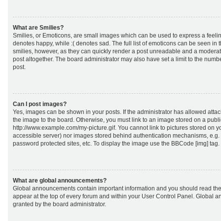
What are Smilies?
Smilies, or Emoticons, are small images which can be used to express a feeling
denotes happy, while :( denotes sad. The full list of emoticons can be seen in 
smilies, however, as they can quickly render a post unreadable and a moderat
post altogether. The board administrator may also have set a limit to the numb
post.
Can I post images?
Yes, images can be shown in your posts. If the administrator has allowed att
the image to the board. Otherwise, you must link to an image stored on a publi
http://www.example.com/my-picture.gif. You cannot link to pictures stored on yo
accessible server) nor images stored behind authentication mechanisms, e.g.
password protected sites, etc. To display the image use the BBCode [img] tag.
What are global announcements?
Global announcements contain important information and you should read the
appear at the top of every forum and within your User Control Panel. Global
granted by the board administrator.