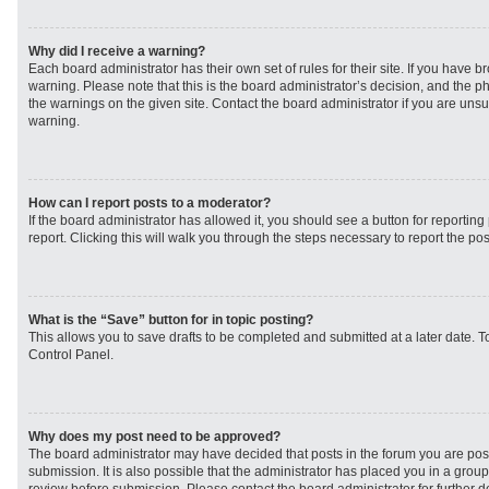
Why did I receive a warning?
Each board administrator has their own set of rules for their site. If you have 
warning. Please note that this is the board administrator’s decision, and the 
the warnings on the given site. Contact the board administrator if you are un
warning.
How can I report posts to a moderator?
If the board administrator has allowed it, you should see a button for reporting 
report. Clicking this will walk you through the steps necessary to report the pos
What is the “Save” button for in topic posting?
This allows you to save drafts to be completed and submitted at a later date. To
Control Panel.
Why does my post need to be approved?
The board administrator may have decided that posts in the forum you are post
submission. It is also possible that the administrator has placed you in a grou