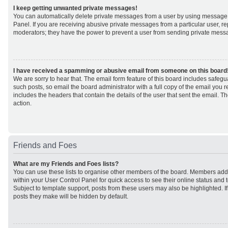
I keep getting unwanted private messages!
You can automatically delete private messages from a user by using message 
Panel. If you are receiving abusive private messages from a particular user, r
moderators; they have the power to prevent a user from sending private mess
I have received a spamming or abusive email from someone on this board
We are sorry to hear that. The email form feature of this board includes safeg
such posts, so email the board administrator with a full copy of the email you rec
includes the headers that contain the details of the user that sent the email. 
action.
Friends and Foes
What are my Friends and Foes lists?
You can use these lists to organise other members of the board. Members added 
within your User Control Panel for quick access to see their online status an
Subject to template support, posts from these users may also be highlighted. If 
posts they make will be hidden by default.