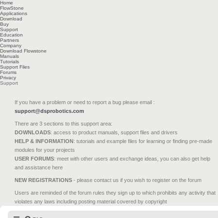
Home
FlowStone
Applications
Download
Buy
Support
Education
Partners
Company
Download Flowstone
Manuals
Tutorials
Support Files
Forums
Privacy
Support
If you have a problem or need to report a bug please email :
support@dsprobotics.com
There are 3 sections to this support area:
DOWNLOADS
: access to product manuals, support files and drivers
HELP & INFORMATION
: tutorials and example files for learning or finding pre-made
modules for your projects
USER FORUMS
: meet with other users and exchange ideas, you can also get help
and assistance here
NEW REGISTRATIONS
- please contact us if you wish to register on the forum
Users are reminded of the forum rules they sign up to which prohibits any activity that
violates any laws including posting material covered by copyright