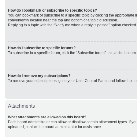
How do I bookmark or subscribe to specific topics?
You can bookmark or subscribe to a specific topic by clicking the appropriate li
conveniently located near the top and bottom of a topic discussion.
Replying to a topic with the “Notify me when a reply is posted” option checked w
How do I subscribe to specific forums?
To subscribe to a specific forum, click the “Subscribe forum” link, at the botto
How do I remove my subscriptions?
To remove your subscriptions, go to your User Control Panel and follow the lin
Attachments
What attachments are allowed on this board?
Each board administrator can allow or disallow certain attachment types. If yo
uploaded, contact the board administrator for assistance.