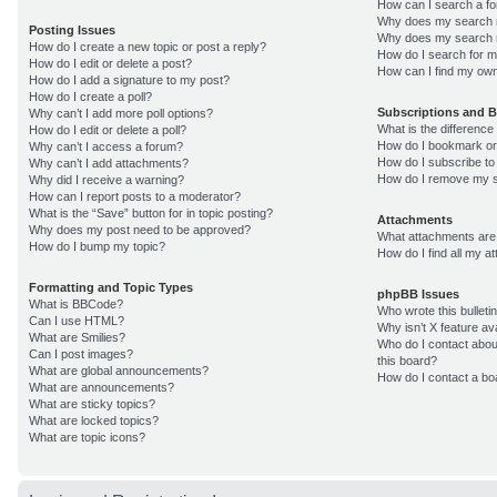
How can I search a f
Why does my search r
Posting Issues
Why does my search r
How do I create a new topic or post a reply?
How do I search for 
How do I edit or delete a post?
How can I find my own
How do I add a signature to my post?
How do I create a poll?
Subscriptions and 
Why can’t I add more poll options?
What is the differenc
How do I edit or delete a poll?
How do I bookmark or 
Why can’t I access a forum?
How do I subscribe to
Why can’t I add attachments?
How do I remove my s
Why did I receive a warning?
How can I report posts to a moderator?
What is the “Save” button for in topic posting?
Attachments
Why does my post need to be approved?
What attachments are 
How do I bump my topic?
How do I find all my 
Formatting and Topic Types
phpBB Issues
What is BBCode?
Who wrote this bulleti
Can I use HTML?
Why isn’t X feature av
What are Smilies?
Who do I contact about
Can I post images?
this board?
What are global announcements?
How do I contact a bo
What are announcements?
What are sticky topics?
What are locked topics?
What are topic icons?