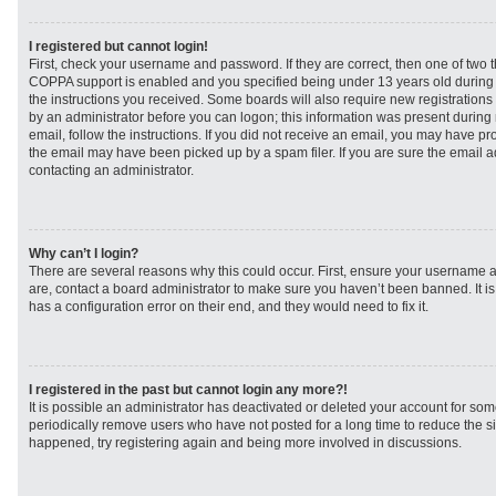
I registered but cannot login!
First, check your username and password. If they are correct, then one of two
COPPA support is enabled and you specified being under 13 years old during re
the instructions you received. Some boards will also require new registrations t
by an administrator before you can logon; this information was present during r
email, follow the instructions. If you did not receive an email, you may have p
the email may have been picked up by a spam filer. If you are sure the email ad
contacting an administrator.
Why can’t I login?
There are several reasons why this could occur. First, ensure your username a
are, contact a board administrator to make sure you haven’t been banned. It i
has a configuration error on their end, and they would need to fix it.
I registered in the past but cannot login any more?!
It is possible an administrator has deactivated or deleted your account for s
periodically remove users who have not posted for a long time to reduce the siz
happened, try registering again and being more involved in discussions.