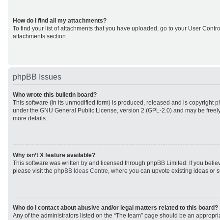
How do I find all my attachments?
To find your list of attachments that you have uploaded, go to your User Control
attachments section.
phpBB Issues
Who wrote this bulletin board?
This software (in its unmodified form) is produced, released and is copyright
p
under the GNU General Public License, version 2 (GPL-2.0) and may be freely
more details.
Why isn’t X feature available?
This software was written by and licensed through phpBB Limited. If you beli
please visit the
phpBB Ideas Centre
, where you can upvote existing ideas or 
Who do I contact about abusive and/or legal matters related to this board?
Any of the administrators listed on the “The team” page should be an appropriat