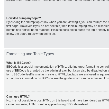
review before submission. Please contact the board administrator for further de
How do I bump my topic?
By clicking the “Bump topic” link when you are viewing it, you can “bump” the to
first page. However, if you do not see this, then topic bumping may be disabl
bumps has not yet been reached. It is also possible to bump the topic simply by
follow the board rules when doing so.
Formatting and Topic Types
What is BBCode?
BBCode is a special implementation of HTML, offering great formatting control 
use of BBCode is granted by the administrator, but it can also be disabled on a
form. BBCode itself is similar in style to HTML, but tags are enclosed in square
>. For more information on BBCode see the guide which can be accessed from
Can I use HTML?
No. It is not possible to post HTML on this board and have it rendered as HTM
carried out using HTML can be applied using BBCode instead.