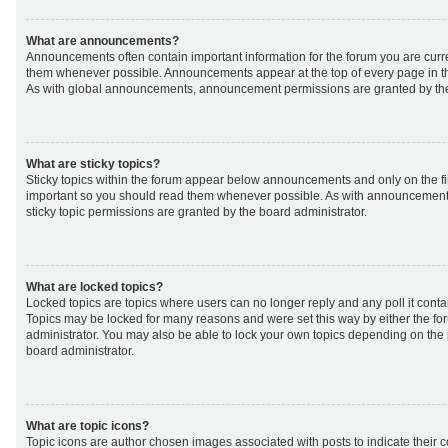
What are announcements?
Announcements often contain important information for the forum you are curr
them whenever possible. Announcements appear at the top of every page in th
As with global announcements, announcement permissions are granted by the
What are sticky topics?
Sticky topics within the forum appear below announcements and only on the fir
important so you should read them whenever possible. As with announcemen
sticky topic permissions are granted by the board administrator.
What are locked topics?
Locked topics are topics where users can no longer reply and any poll it cont
Topics may be locked for many reasons and were set this way by either the f
administrator. You may also be able to lock your own topics depending on the
board administrator.
What are topic icons?
Topic icons are author chosen images associated with posts to indicate their co