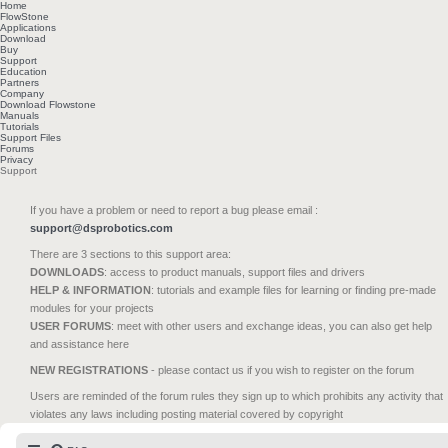
Home
FlowStone
Applications
Download
Buy
Support
Education
Partners
Company
Download Flowstone
Manuals
Tutorials
Support Files
Forums
Privacy
Support
If you have a problem or need to report a bug please email :
support@dsprobotics.com
There are 3 sections to this support area:
DOWNLOADS
: access to product manuals, support files and drivers
HELP & INFORMATION
: tutorials and example files for learning or finding pre-made
modules for your projects
USER FORUMS
: meet with other users and exchange ideas, you can also get help
and assistance here
NEW REGISTRATIONS
- please contact us if you wish to register on the forum
Users are reminded of the forum rules they sign up to which prohibits any activity that
violates any laws including posting material covered by copyright