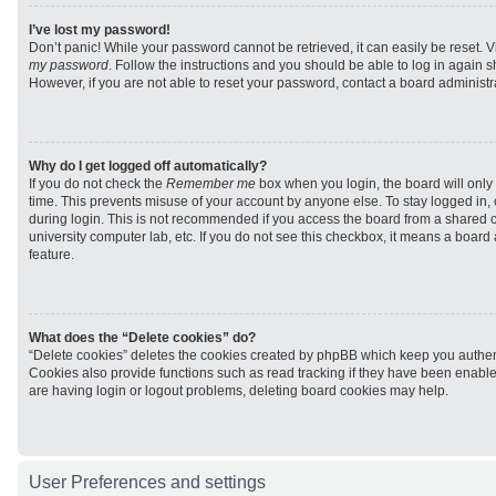
I’ve lost my password!
Don’t panic! While your password cannot be retrieved, it can easily be reset. V
my password
. Follow the instructions and you should be able to log in again sh
However, if you are not able to reset your password, contact a board administra
Why do I get logged off automatically?
If you do not check the
Remember me
box when you login, the board will only 
time. This prevents misuse of your account by anyone else. To stay logged in,
during login. This is not recommended if you access the board from a shared com
university computer lab, etc. If you do not see this checkbox, it means a board
feature.
What does the “Delete cookies” do?
“Delete cookies” deletes the cookies created by phpBB which keep you authen
Cookies also provide functions such as read tracking if they have been enabled
are having login or logout problems, deleting board cookies may help.
User Preferences and settings