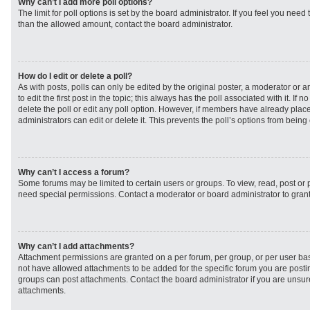
Why can’t I add more poll options?
The limit for poll options is set by the board administrator. If you feel you need
than the allowed amount, contact the board administrator.
How do I edit or delete a poll?
As with posts, polls can only be edited by the original poster, a moderator or an 
to edit the first post in the topic; this always has the poll associated with it. If
delete the poll or edit any poll option. However, if members have already plac
administrators can edit or delete it. This prevents the poll’s options from bei
Why can’t I access a forum?
Some forums may be limited to certain users or groups. To view, read, post or
need special permissions. Contact a moderator or board administrator to gran
Why can’t I add attachments?
Attachment permissions are granted on a per forum, per group, or per user ba
not have allowed attachments to be added for the specific forum you are postin
groups can post attachments. Contact the board administrator if you are unsu
attachments.