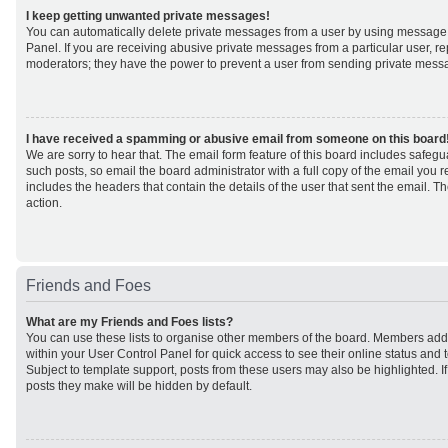
I keep getting unwanted private messages!
You can automatically delete private messages from a user by using message 
Panel. If you are receiving abusive private messages from a particular user, r
moderators; they have the power to prevent a user from sending private mess
I have received a spamming or abusive email from someone on this board
We are sorry to hear that. The email form feature of this board includes safeg
such posts, so email the board administrator with a full copy of the email you rec
includes the headers that contain the details of the user that sent the email. 
action.
Friends and Foes
What are my Friends and Foes lists?
You can use these lists to organise other members of the board. Members added 
within your User Control Panel for quick access to see their online status an
Subject to template support, posts from these users may also be highlighted. If 
posts they make will be hidden by default.