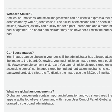
What are Smilies?
Smilies, or Emoticons, are small images which can be used to express a feeling
denotes happy, while :( denotes sad. The full list of emoticons can be seen in 
smilies, however, as they can quickly render a post unreadable and a moderat
post altogether. The board administrator may also have set a limit to the numb
post.
Can I post images?
Yes, images can be shown in your posts. If the administrator has allowed att
the image to the board. Otherwise, you must link to an image stored on a publi
http://www.example.com/my-picture.gif. You cannot link to pictures stored on yo
accessible server) nor images stored behind authentication mechanisms, e.g.
password protected sites, etc. To display the image use the BBCode [img] tag.
What are global announcements?
Global announcements contain important information and you should read the
appear at the top of every forum and within your User Control Panel. Global
granted by the board administrator.