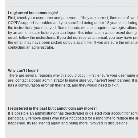
I registered but cannot login!
First, check your username and password. If they are correct, then one of two
COPPA support is enabled and you specified being under 13 years old during re
the instructions you received. Some boards will also require new registrations t
by an administrator before you can logon; this information was present during r
email, follow the instructions. If you did not receive an email, you may have p
the email may have been picked up by a spam filer. If you are sure the email ad
contacting an administrator.
Why can’t I login?
There are several reasons why this could occur. First, ensure your username a
are, contact a board administrator to make sure you haven’t been banned. It i
has a configuration error on their end, and they would need to fix it.
I registered in the past but cannot login any more?!
It is possible an administrator has deactivated or deleted your account for s
periodically remove users who have not posted for a long time to reduce the siz
happened, try registering again and being more involved in discussions.