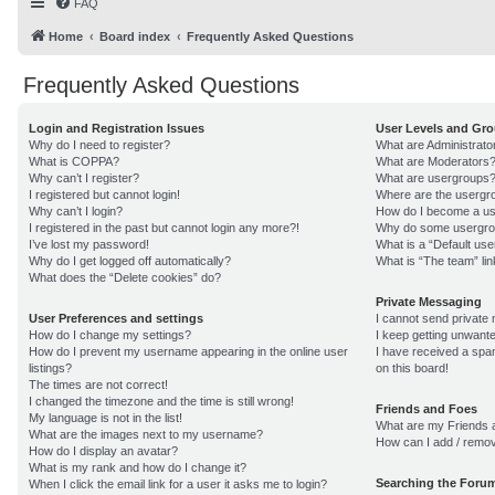
FAQ
Home
Board index
Frequently Asked Questions
Frequently Asked Questions
Login and Registration Issues
User Levels and Gr
Why do I need to register?
What are Administrato
What is COPPA?
What are Moderators
Why can’t I register?
What are usergroups
I registered but cannot login!
Where are the usergro
Why can’t I login?
How do I become a us
I registered in the past but cannot login any more?!
Why do some usergroup
I’ve lost my password!
What is a “Default us
Why do I get logged off automatically?
What is “The team” lin
What does the “Delete cookies” do?
Private Messaging
User Preferences and settings
I cannot send private
How do I change my settings?
I keep getting unwant
How do I prevent my username appearing in the online user
I have received a sp
listings?
on this board!
The times are not correct!
I changed the timezone and the time is still wrong!
Friends and Foes
My language is not in the list!
What are my Friends a
What are the images next to my username?
How can I add / remov
How do I display an avatar?
What is my rank and how do I change it?
Searching the Foru
When I click the email link for a user it asks me to login?