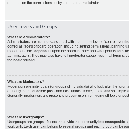
depends on the permissions set by the board administrator.
User Levels and Groups
What are Administrators?
Administrators are members assigned with the highest level of control over t
control all facets of board operation, including setting permissions, banning u
moderators, etc., dependent upon the board founder and what permissions he 
administrators. They may also have full moderator capabilities in all forums, d
the board founder.
What are Moderators?
Moderators are individuals (or groups of individuals) who look after the forum
authority to edit or delete posts and lock, unlock, move, delete and split topic
Generally, moderators are present to prevent users from going off-topic or post
What are usergroups?
Usergroups are groups of users that divide the community into manageable se
work with. Each user can belong to several groups and each group can be ass