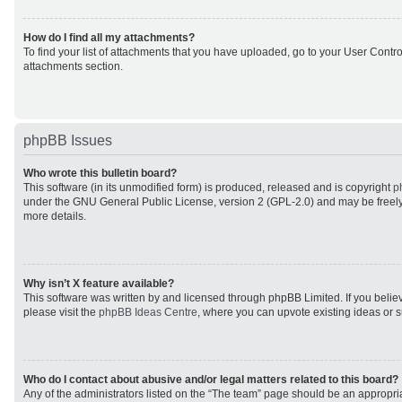
How do I find all my attachments?
To find your list of attachments that you have uploaded, go to your User Control
attachments section.
phpBB Issues
Who wrote this bulletin board?
This software (in its unmodified form) is produced, released and is copyright
p
under the GNU General Public License, version 2 (GPL-2.0) and may be freely
more details.
Why isn’t X feature available?
This software was written by and licensed through phpBB Limited. If you beli
please visit the
phpBB Ideas Centre
, where you can upvote existing ideas or 
Who do I contact about abusive and/or legal matters related to this board?
Any of the administrators listed on the “The team” page should be an appropriat