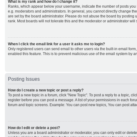
What is my rank and how do I change it?
Ranks, which appear below your username, indicate the number of posts you h
e.g. moderators and administrators. In general, you cannot directly change th
are set by the board administrator. Please do not abuse the board by posting u
rank. Most boards will not tolerate this and the moderator or administrator will
When I click the email link for a user it asks me to login?
Only registered users can send email to other users via the built-in email form,
enabled this feature. This is to prevent malicious use of the email system by
Posting Issues
How do I create a new topic or post a reply?
To post a new topic in a forum, click "New Topic". To post a reply to a topic, cl
register before you can post a message. A list of your permissions in each forum
forum and topic screens. Example: You can post new topics, You can post atta
How do I edit or delete a post?
Unless you are a board administrator or moderator, you can only edit or delet