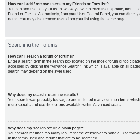
How can I add / remove users to my Friends or Foes list?
You can add users to your list in two ways. Within each user’s profile, there is 
Friend or Foe list. Alternatively, from your User Control Panel, you can direct
name. You may also remove users from your list using the same page.
Searching the Forums
How can I search a forum or forums?
Enter a search term in the search box located on the index, forum or topic p
accessed by clicking the “Advance Search” link which is available on all page
search may depend on the style used.
Why does my search return no results?
Your search was probably too vague and included many common terms which
more specific and use the options available within Advanced search.
Why does my search return a blank page!?
Your search returned too many results for the webserver to handle. Use “Adv
in the terms used and forums that are to be searched.