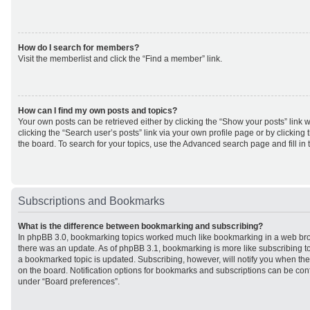
How do I search for members?
Visit the memberlist and click the “Find a member” link.
How can I find my own posts and topics?
Your own posts can be retrieved either by clicking the “Show your posts” link w
clicking the “Search user’s posts” link via your own profile page or by clicking 
the board. To search for your topics, use the Advanced search page and fill in 
Subscriptions and Bookmarks
What is the difference between bookmarking and subscribing?
In phpBB 3.0, bookmarking topics worked much like bookmarking in a web br
there was an update. As of phpBB 3.1, bookmarking is more like subscribing to
a bookmarked topic is updated. Subscribing, however, will notify you when ther
on the board. Notification options for bookmarks and subscriptions can be con
under “Board preferences”.