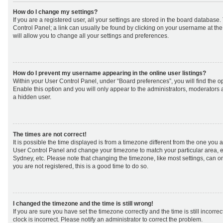
How do I change my settings?
If you are a registered user, all your settings are stored in the board database. 
Control Panel; a link can usually be found by clicking on your username at th
will allow you to change all your settings and preferences.
How do I prevent my username appearing in the online user listings?
Within your User Control Panel, under “Board preferences”, you will find the o
Enable this option and you will only appear to the administrators, moderators 
a hidden user.
The times are not correct!
It is possible the time displayed is from a timezone different from the one you are 
User Control Panel and change your timezone to match your particular area, e
Sydney, etc. Please note that changing the timezone, like most settings, can on
you are not registered, this is a good time to do so.
I changed the timezone and the time is still wrong!
If you are sure you have set the timezone correctly and the time is still incorrec
clock is incorrect. Please notify an administrator to correct the problem.