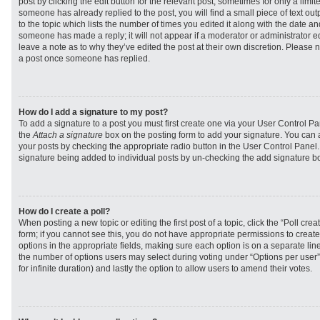
post by clicking the edit button for the relevant post, sometimes for only a limit
someone has already replied to the post, you will find a small piece of text ou
to the topic which lists the number of times you edited it along with the date and
someone has made a reply; it will not appear if a moderator or administrator e
leave a note as to why they’ve edited the post at their own discretion. Please 
a post once someone has replied.
How do I add a signature to my post?
To add a signature to a post you must first create one via your User Control 
the
Attach a signature
box on the posting form to add your signature. You can a
your posts by checking the appropriate radio button in the User Control Panel. I
signature being added to individual posts by un-checking the add signature bo
How do I create a poll?
When posting a new topic or editing the first post of a topic, click the “Poll cr
form; if you cannot see this, you do not have appropriate permissions to create p
options in the appropriate fields, making sure each option is on a separate line
the number of options users may select during voting under “Options per user”, a
for infinite duration) and lastly the option to allow users to amend their votes.