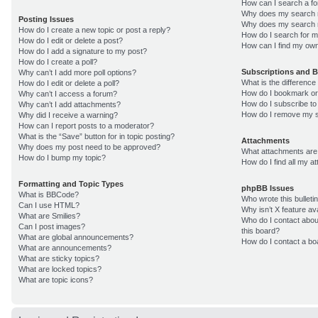
How can I search a f
Why does my search r
Posting Issues
Why does my search r
How do I create a new topic or post a reply?
How do I search for 
How do I edit or delete a post?
How can I find my own
How do I add a signature to my post?
How do I create a poll?
Subscriptions and 
Why can’t I add more poll options?
What is the differenc
How do I edit or delete a poll?
How do I bookmark or 
Why can’t I access a forum?
How do I subscribe to
Why can’t I add attachments?
How do I remove my s
Why did I receive a warning?
How can I report posts to a moderator?
What is the “Save” button for in topic posting?
Attachments
Why does my post need to be approved?
What attachments are 
How do I bump my topic?
How do I find all my 
Formatting and Topic Types
phpBB Issues
What is BBCode?
Who wrote this bulleti
Can I use HTML?
Why isn’t X feature av
What are Smilies?
Who do I contact about
Can I post images?
this board?
What are global announcements?
How do I contact a bo
What are announcements?
What are sticky topics?
What are locked topics?
What are topic icons?