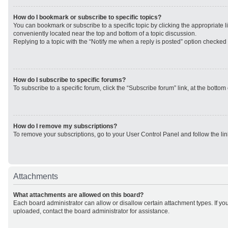
How do I bookmark or subscribe to specific topics?
You can bookmark or subscribe to a specific topic by clicking the appropriate li
conveniently located near the top and bottom of a topic discussion.
Replying to a topic with the “Notify me when a reply is posted” option checked w
How do I subscribe to specific forums?
To subscribe to a specific forum, click the “Subscribe forum” link, at the botto
How do I remove my subscriptions?
To remove your subscriptions, go to your User Control Panel and follow the lin
Attachments
What attachments are allowed on this board?
Each board administrator can allow or disallow certain attachment types. If yo
uploaded, contact the board administrator for assistance.