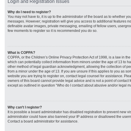
Login and Registration Issues
Why do I need to register?
You may not have to, it is up to the administrator of the board as to whether you
messages. However; registration will give you access to additional features no
definable avatar images, private messaging, emailing of fellow users, usergroup
few moments to register so it is recommended you do so.
What is COPPA?
COPPA, or the Children’s Online Privacy Protection Act of 1998, is a law in th
which can potentially collect information from minors under the age of 13 to h
other method of legal guardian acknowledgment, allowing the collection of per
from a minor under the age of 13. If you are unsure if this applies to you as som
website you are trying to register on, contact legal counsel for assistance. Pl
owners of this board cannot provide legal advice and is not a point of contact f
except as outlined in question “Who do I contact about abusive and/or legal mat
Why can’t I register?
It is possible a board administrator has disabled registration to prevent new vi
administrator could have also banned your IP address or disallowed the usern
Contact a board administrator for assistance.