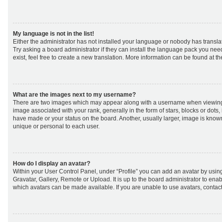
My language is not in the list!
Either the administrator has not installed your language or nobody has transla
Try asking a board administrator if they can install the language pack you nee
exist, feel free to create a new translation. More information can be found at t
What are the images next to my username?
There are two images which may appear along with a username when viewing
image associated with your rank, generally in the form of stars, blocks or dot
have made or your status on the board. Another, usually larger, image is know
unique or personal to each user.
How do I display an avatar?
Within your User Control Panel, under “Profile” you can add an avatar by using
Gravatar, Gallery, Remote or Upload. It is up to the board administrator to ena
which avatars can be made available. If you are unable to use avatars, contact