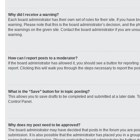
Why did I receive a warning?
Each board administrator has their own set of rules for their site. If you have 
warning. Please note that this is the board administrator’s decision, and the 
the warnings on the given site. Contact the board administrator if you are un
warning.
How can I report posts to a moderator?
If the board administrator has allowed it, you should see a button for reporting 
report. Clicking this will walk you through the steps necessary to report the pos
What is the “Save” button for in topic posting?
This allows you to save drafts to be completed and submitted at a later date. To
Control Panel.
Why does my post need to be approved?
The board administrator may have decided that posts in the forum you are post
submission. It is also possible that the administrator has placed you in a grou