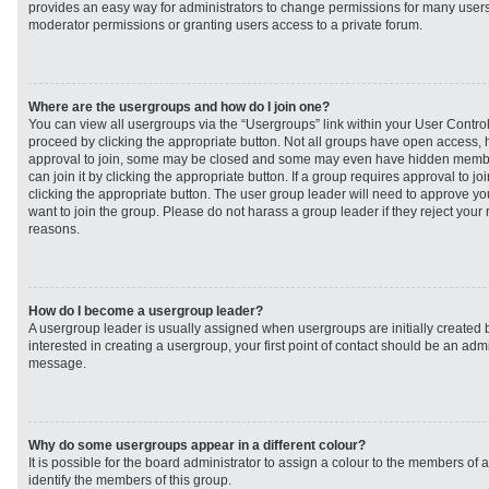
provides an easy way for administrators to change permissions for many user
moderator permissions or granting users access to a private forum.
Where are the usergroups and how do I join one?
You can view all usergroups via the “Usergroups” link within your User Control 
proceed by clicking the appropriate button. Not all groups have open access
approval to join, some may be closed and some may even have hidden member
can join it by clicking the appropriate button. If a group requires approval to j
clicking the appropriate button. The user group leader will need to approve 
want to join the group. Please do not harass a group leader if they reject your r
reasons.
How do I become a usergroup leader?
A usergroup leader is usually assigned when usergroups are initially created b
interested in creating a usergroup, your first point of contact should be an admi
message.
Why do some usergroups appear in a different colour?
It is possible for the board administrator to assign a colour to the members of 
identify the members of this group.