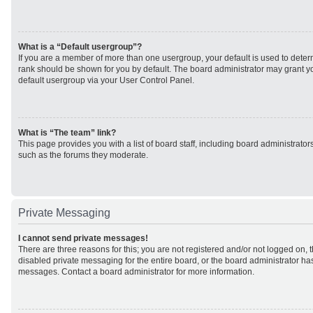
What is a “Default usergroup”?
If you are a member of more than one usergroup, your default is used to det
rank should be shown for you by default. The board administrator may grant 
default usergroup via your User Control Panel.
What is “The team” link?
This page provides you with a list of board staff, including board administrato
such as the forums they moderate.
Private Messaging
I cannot send private messages!
There are three reasons for this; you are not registered and/or not logged on, 
disabled private messaging for the entire board, or the board administrator h
messages. Contact a board administrator for more information.