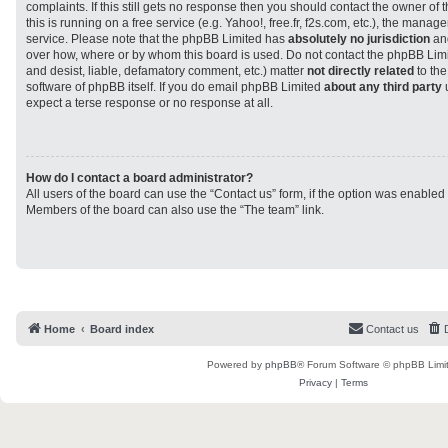
complaints. If this still gets no response then you should contact the owner of
this is running on a free service (e.g. Yahoo!, free.fr, f2s.com, etc.), the man
service. Please note that the phpBB Limited has
absolutely no jurisdiction
and
over how, where or by whom this board is used. Do not contact the phpBB Limit
and desist, liable, defamatory comment, etc.) matter
not directly related
to the
software of phpBB itself. If you do email phpBB Limited
about any third party
u
expect a terse response or no response at all.
How do I contact a board administrator?
All users of the board can use the “Contact us” form, if the option was enabled
Members of the board can also use the “The team” link.
Home
Board index
Contact us
Powered by
phpBB
® Forum Software © phpBB Limi
Privacy
|
Terms