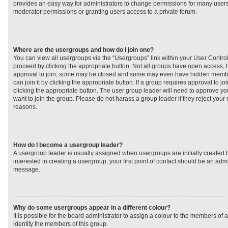
provides an easy way for administrators to change permissions for many user
moderator permissions or granting users access to a private forum.
Where are the usergroups and how do I join one?
You can view all usergroups via the “Usergroups” link within your User Control 
proceed by clicking the appropriate button. Not all groups have open access
approval to join, some may be closed and some may even have hidden member
can join it by clicking the appropriate button. If a group requires approval to j
clicking the appropriate button. The user group leader will need to approve 
want to join the group. Please do not harass a group leader if they reject your r
reasons.
How do I become a usergroup leader?
A usergroup leader is usually assigned when usergroups are initially created b
interested in creating a usergroup, your first point of contact should be an admi
message.
Why do some usergroups appear in a different colour?
It is possible for the board administrator to assign a colour to the members of 
identify the members of this group.