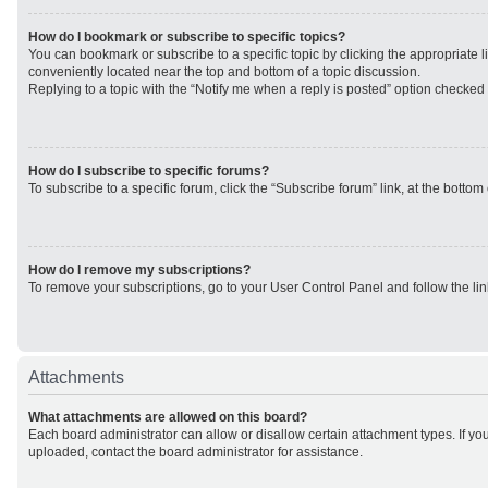
How do I bookmark or subscribe to specific topics?
You can bookmark or subscribe to a specific topic by clicking the appropriate li
conveniently located near the top and bottom of a topic discussion.
Replying to a topic with the “Notify me when a reply is posted” option checked w
How do I subscribe to specific forums?
To subscribe to a specific forum, click the “Subscribe forum” link, at the botto
How do I remove my subscriptions?
To remove your subscriptions, go to your User Control Panel and follow the lin
Attachments
What attachments are allowed on this board?
Each board administrator can allow or disallow certain attachment types. If yo
uploaded, contact the board administrator for assistance.