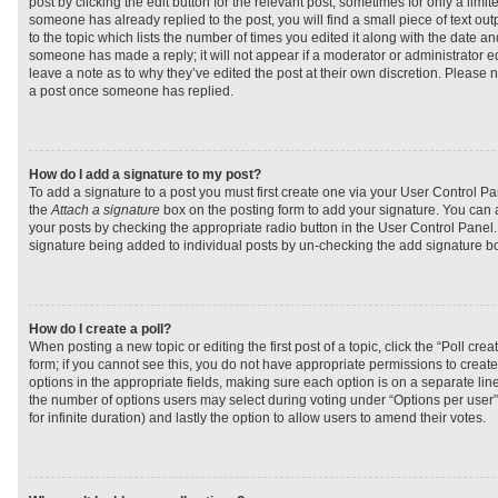
post by clicking the edit button for the relevant post, sometimes for only a limit
someone has already replied to the post, you will find a small piece of text ou
to the topic which lists the number of times you edited it along with the date and
someone has made a reply; it will not appear if a moderator or administrator e
leave a note as to why they’ve edited the post at their own discretion. Please 
a post once someone has replied.
How do I add a signature to my post?
To add a signature to a post you must first create one via your User Control 
the
Attach a signature
box on the posting form to add your signature. You can a
your posts by checking the appropriate radio button in the User Control Panel. I
signature being added to individual posts by un-checking the add signature bo
How do I create a poll?
When posting a new topic or editing the first post of a topic, click the “Poll cr
form; if you cannot see this, you do not have appropriate permissions to create p
options in the appropriate fields, making sure each option is on a separate line
the number of options users may select during voting under “Options per user”, a
for infinite duration) and lastly the option to allow users to amend their votes.