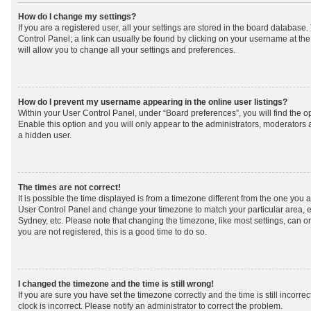
How do I change my settings?
If you are a registered user, all your settings are stored in the board database. 
Control Panel; a link can usually be found by clicking on your username at th
will allow you to change all your settings and preferences.
How do I prevent my username appearing in the online user listings?
Within your User Control Panel, under “Board preferences”, you will find the o
Enable this option and you will only appear to the administrators, moderators 
a hidden user.
The times are not correct!
It is possible the time displayed is from a timezone different from the one you are 
User Control Panel and change your timezone to match your particular area, e
Sydney, etc. Please note that changing the timezone, like most settings, can on
you are not registered, this is a good time to do so.
I changed the timezone and the time is still wrong!
If you are sure you have set the timezone correctly and the time is still incorrec
clock is incorrect. Please notify an administrator to correct the problem.