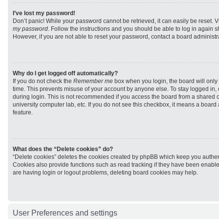
I’ve lost my password!
Don’t panic! While your password cannot be retrieved, it can easily be reset. V
my password
. Follow the instructions and you should be able to log in again sh
However, if you are not able to reset your password, contact a board administra
Why do I get logged off automatically?
If you do not check the
Remember me
box when you login, the board will only 
time. This prevents misuse of your account by anyone else. To stay logged in,
during login. This is not recommended if you access the board from a shared com
university computer lab, etc. If you do not see this checkbox, it means a board
feature.
What does the “Delete cookies” do?
“Delete cookies” deletes the cookies created by phpBB which keep you authen
Cookies also provide functions such as read tracking if they have been enabled
are having login or logout problems, deleting board cookies may help.
User Preferences and settings