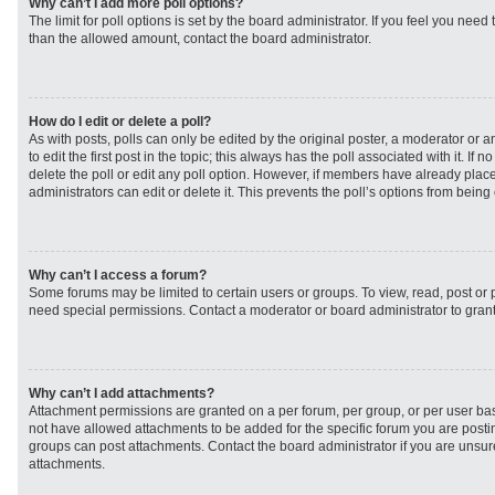
Why can’t I add more poll options?
The limit for poll options is set by the board administrator. If you feel you need
than the allowed amount, contact the board administrator.
How do I edit or delete a poll?
As with posts, polls can only be edited by the original poster, a moderator or an 
to edit the first post in the topic; this always has the poll associated with it. If
delete the poll or edit any poll option. However, if members have already plac
administrators can edit or delete it. This prevents the poll’s options from bei
Why can’t I access a forum?
Some forums may be limited to certain users or groups. To view, read, post or
need special permissions. Contact a moderator or board administrator to gran
Why can’t I add attachments?
Attachment permissions are granted on a per forum, per group, or per user ba
not have allowed attachments to be added for the specific forum you are postin
groups can post attachments. Contact the board administrator if you are unsu
attachments.