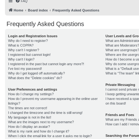
FAQ
Home
Board index
Frequently Asked Questions
Frequently Asked Questions
Login and Registration Issues
User Levels and Gr
Why do I need to register?
What are Administrato
What is COPPA?
What are Moderators
Why can’t I register?
What are usergroups
I registered but cannot login!
Where are the usergro
Why can’t I login?
How do I become a us
I registered in the past but cannot login any more?!
Why do some usergroup
I’ve lost my password!
What is a “Default us
Why do I get logged off automatically?
What is “The team” lin
What does the “Delete cookies” do?
Private Messaging
User Preferences and settings
I cannot send private
How do I change my settings?
I keep getting unwant
How do I prevent my username appearing in the online user
I have received a sp
listings?
on this board!
The times are not correct!
I changed the timezone and the time is still wrong!
Friends and Foes
My language is not in the list!
What are my Friends a
What are the images next to my username?
How can I add / remov
How do I display an avatar?
What is my rank and how do I change it?
Searching the Foru
When I click the email link for a user it asks me to login?