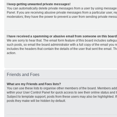
I keep getting unwanted private messages!
You can automatically delete private messages from a user by using message 
Panel. If you are receiving abusive private messages from a particular user, r
moderators; they have the power to prevent a user from sending private mess
I have received a spamming or abusive email from someone on this board
We are sorry to hear that. The email form feature of this board includes safeg
such posts, so email the board administrator with a full copy of the email you rec
includes the headers that contain the details of the user that sent the email. 
action.
Friends and Foes
What are my Friends and Foes lists?
You can use these lists to organise other members of the board. Members added 
within your User Control Panel for quick access to see their online status an
Subject to template support, posts from these users may also be highlighted. If 
posts they make will be hidden by default.