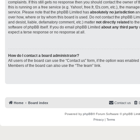
complaints. If this still gets no response then you should contact the owner of
this is running on a free service (e.g. Yahoo!, free.fr, f2s.com, etc.), the man
service. Please note that the phpBB Limited has
absolutely no jurisdiction
and
over how, where or by whom this board is used. Do not contact the phpBB Limit
and desist, liable, defamatory comment, etc.) matter
not directly related
to the
software of phpBB itself. If you do email phpBB Limited
about any third party
u
expect a terse response or no response at all.
How do I contact a board administrator?
All users of the board can use the “Contact us” form, if the option was enabled
Members of the board can also use the “The team” link.
Home
Board index
Contact us
Powered by
phpBB
® Forum Software © phpBB Limi
Privacy
|
Terms