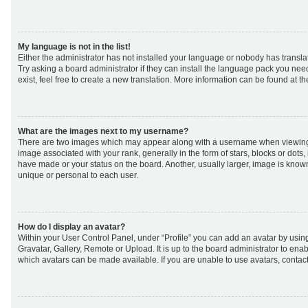
My language is not in the list!
Either the administrator has not installed your language or nobody has transla
Try asking a board administrator if they can install the language pack you nee
exist, feel free to create a new translation. More information can be found at t
What are the images next to my username?
There are two images which may appear along with a username when viewing
image associated with your rank, generally in the form of stars, blocks or dot
have made or your status on the board. Another, usually larger, image is know
unique or personal to each user.
How do I display an avatar?
Within your User Control Panel, under “Profile” you can add an avatar by using
Gravatar, Gallery, Remote or Upload. It is up to the board administrator to ena
which avatars can be made available. If you are unable to use avatars, contact