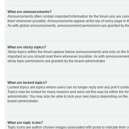
What are announcements?
Announcements often contain important information for the forum you are curr
them whenever possible. Announcements appear at the top of every page in th
As with global announcements, announcement permissions are granted by the
What are sticky topics?
Sticky topics within the forum appear below announcements and only on the fir
important so you should read them whenever possible. As with announcemen
sticky topic permissions are granted by the board administrator.
What are locked topics?
Locked topics are topics where users can no longer reply and any poll it cont
Topics may be locked for many reasons and were set this way by either the f
administrator. You may also be able to lock your own topics depending on the
board administrator.
What are topic icons?
Topic icons are author chosen images associated with posts to indicate their co