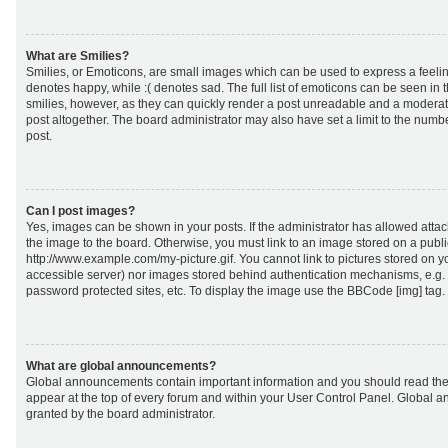
What are Smilies?
Smilies, or Emoticons, are small images which can be used to express a feeling
denotes happy, while :( denotes sad. The full list of emoticons can be seen in 
smilies, however, as they can quickly render a post unreadable and a moderat
post altogether. The board administrator may also have set a limit to the numb
post.
Can I post images?
Yes, images can be shown in your posts. If the administrator has allowed att
the image to the board. Otherwise, you must link to an image stored on a publi
http://www.example.com/my-picture.gif. You cannot link to pictures stored on yo
accessible server) nor images stored behind authentication mechanisms, e.g.
password protected sites, etc. To display the image use the BBCode [img] tag.
What are global announcements?
Global announcements contain important information and you should read the
appear at the top of every forum and within your User Control Panel. Global
granted by the board administrator.