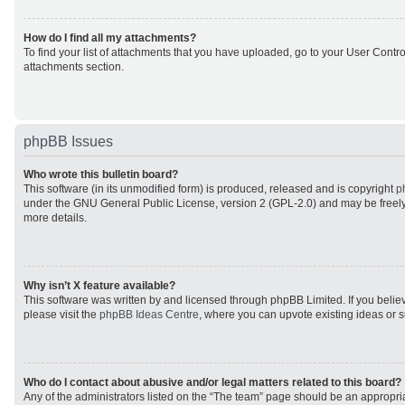
How do I find all my attachments?
To find your list of attachments that you have uploaded, go to your User Control
attachments section.
phpBB Issues
Who wrote this bulletin board?
This software (in its unmodified form) is produced, released and is copyright
p
under the GNU General Public License, version 2 (GPL-2.0) and may be freely
more details.
Why isn’t X feature available?
This software was written by and licensed through phpBB Limited. If you beli
please visit the
phpBB Ideas Centre
, where you can upvote existing ideas or 
Who do I contact about abusive and/or legal matters related to this board?
Any of the administrators listed on the “The team” page should be an appropriat