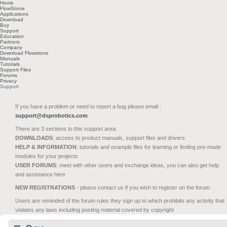
Home
FlowStone
Applications
Download
Buy
Support
Education
Partners
Company
Download Flowstone
Manuals
Tutorials
Support Files
Forums
Privacy
Support
If you have a problem or need to report a bug please email :
support@dsprobotics.com
There are 3 sections to this support area:
DOWNLOADS
: access to product manuals, support files and drivers
HELP & INFORMATION
: tutorials and example files for learning or finding pre-made
modules for your projects
USER FORUMS
: meet with other users and exchange ideas, you can also get help
and assistance here
NEW REGISTRATIONS
- please contact us if you wish to register on the forum
Users are reminded of the forum rules they sign up to which prohibits any activity that
violates any laws including posting material covered by copyright