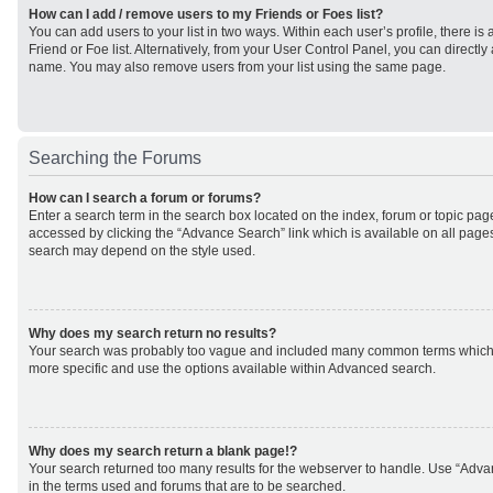
How can I add / remove users to my Friends or Foes list?
You can add users to your list in two ways. Within each user’s profile, there is 
Friend or Foe list. Alternatively, from your User Control Panel, you can direct
name. You may also remove users from your list using the same page.
Searching the Forums
How can I search a forum or forums?
Enter a search term in the search box located on the index, forum or topic p
accessed by clicking the “Advance Search” link which is available on all page
search may depend on the style used.
Why does my search return no results?
Your search was probably too vague and included many common terms which
more specific and use the options available within Advanced search.
Why does my search return a blank page!?
Your search returned too many results for the webserver to handle. Use “Adv
in the terms used and forums that are to be searched.