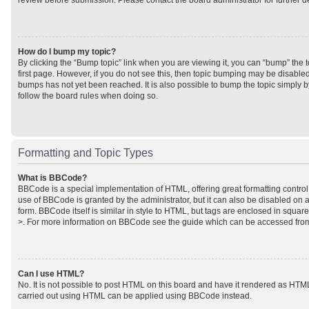
review before submission. Please contact the board administrator for further de
How do I bump my topic?
By clicking the “Bump topic” link when you are viewing it, you can “bump” the to
first page. However, if you do not see this, then topic bumping may be disabl
bumps has not yet been reached. It is also possible to bump the topic simply by
follow the board rules when doing so.
Formatting and Topic Types
What is BBCode?
BBCode is a special implementation of HTML, offering great formatting control 
use of BBCode is granted by the administrator, but it can also be disabled on a
form. BBCode itself is similar in style to HTML, but tags are enclosed in square
>. For more information on BBCode see the guide which can be accessed from
Can I use HTML?
No. It is not possible to post HTML on this board and have it rendered as HTM
carried out using HTML can be applied using BBCode instead.