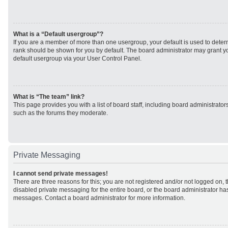
What is a “Default usergroup”?
If you are a member of more than one usergroup, your default is used to det
rank should be shown for you by default. The board administrator may grant 
default usergroup via your User Control Panel.
What is “The team” link?
This page provides you with a list of board staff, including board administrato
such as the forums they moderate.
Private Messaging
I cannot send private messages!
There are three reasons for this; you are not registered and/or not logged on, 
disabled private messaging for the entire board, or the board administrator h
messages. Contact a board administrator for more information.