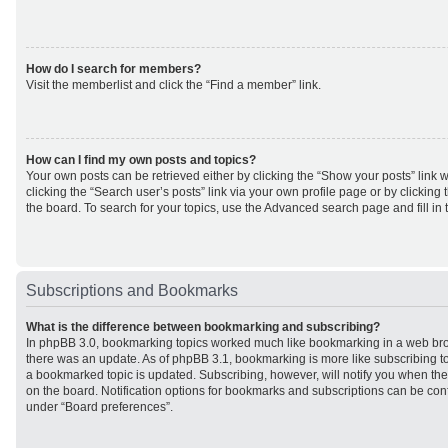
How do I search for members?
Visit the memberlist and click the “Find a member” link.
How can I find my own posts and topics?
Your own posts can be retrieved either by clicking the “Show your posts” link w
clicking the “Search user’s posts” link via your own profile page or by clicking 
the board. To search for your topics, use the Advanced search page and fill in 
Subscriptions and Bookmarks
What is the difference between bookmarking and subscribing?
In phpBB 3.0, bookmarking topics worked much like bookmarking in a web br
there was an update. As of phpBB 3.1, bookmarking is more like subscribing to
a bookmarked topic is updated. Subscribing, however, will notify you when ther
on the board. Notification options for bookmarks and subscriptions can be con
under “Board preferences”.