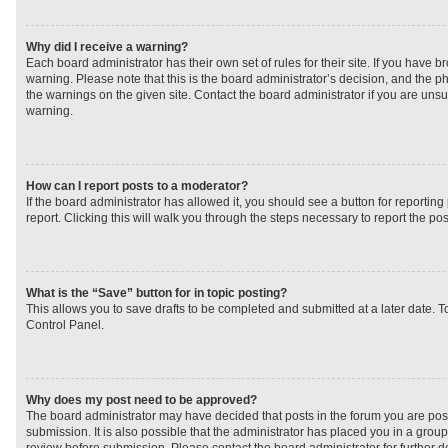
Why did I receive a warning?
Each board administrator has their own set of rules for their site. If you have 
warning. Please note that this is the board administrator’s decision, and the 
the warnings on the given site. Contact the board administrator if you are un
warning.
How can I report posts to a moderator?
If the board administrator has allowed it, you should see a button for reporting 
report. Clicking this will walk you through the steps necessary to report the pos
What is the “Save” button for in topic posting?
This allows you to save drafts to be completed and submitted at a later date. To
Control Panel.
Why does my post need to be approved?
The board administrator may have decided that posts in the forum you are post
submission. It is also possible that the administrator has placed you in a grou