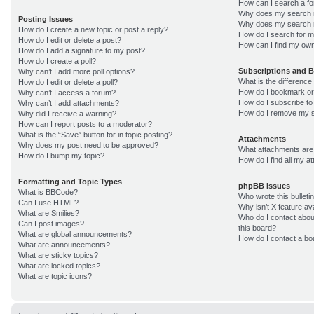
How can I search a f
Why does my search r
Posting Issues
Why does my search r
How do I create a new topic or post a reply?
How do I search for 
How do I edit or delete a post?
How can I find my own
How do I add a signature to my post?
How do I create a poll?
Subscriptions and 
Why can’t I add more poll options?
What is the differenc
How do I edit or delete a poll?
How do I bookmark or 
Why can’t I access a forum?
How do I subscribe to
Why can’t I add attachments?
How do I remove my s
Why did I receive a warning?
How can I report posts to a moderator?
What is the “Save” button for in topic posting?
Attachments
Why does my post need to be approved?
What attachments are 
How do I bump my topic?
How do I find all my 
Formatting and Topic Types
phpBB Issues
What is BBCode?
Who wrote this bulleti
Can I use HTML?
Why isn’t X feature av
What are Smilies?
Who do I contact about
Can I post images?
this board?
What are global announcements?
How do I contact a bo
What are announcements?
What are sticky topics?
What are locked topics?
What are topic icons?