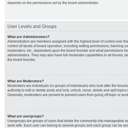
depends on the permissions set by the board administrator.
User Levels and Groups
What are Administrators?
Administrators are members assigned with the highest level of control over t
control all facets of board operation, including setting permissions, banning u
moderators, etc., dependent upon the board founder and what permissions he 
administrators. They may also have full moderator capabilities in all forums, d
the board founder.
What are Moderators?
Moderators are individuals (or groups of individuals) who look after the forum
authority to edit or delete posts and lock, unlock, move, delete and split topic
Generally, moderators are present to prevent users from going off-topic or post
What are usergroups?
Usergroups are groups of users that divide the community into manageable se
work with. Each user can belong to several groups and each group can be ass