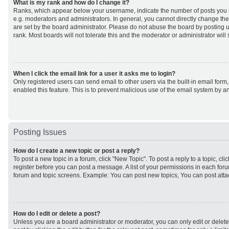
What is my rank and how do I change it?
Ranks, which appear below your username, indicate the number of posts you h
e.g. moderators and administrators. In general, you cannot directly change th
are set by the board administrator. Please do not abuse the board by posting u
rank. Most boards will not tolerate this and the moderator or administrator will
When I click the email link for a user it asks me to login?
Only registered users can send email to other users via the built-in email form,
enabled this feature. This is to prevent malicious use of the email system by
Posting Issues
How do I create a new topic or post a reply?
To post a new topic in a forum, click "New Topic". To post a reply to a topic, cl
register before you can post a message. A list of your permissions in each forum
forum and topic screens. Example: You can post new topics, You can post atta
How do I edit or delete a post?
Unless you are a board administrator or moderator, you can only edit or delet