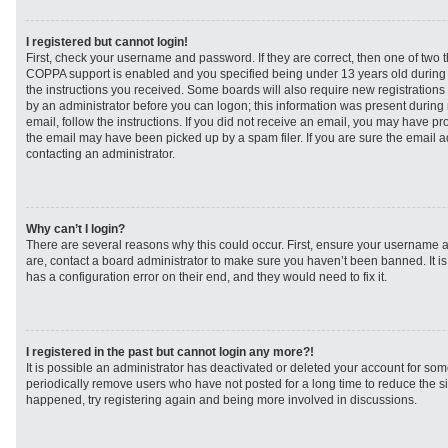
I registered but cannot login!
First, check your username and password. If they are correct, then one of two
COPPA support is enabled and you specified being under 13 years old during re
the instructions you received. Some boards will also require new registrations t
by an administrator before you can logon; this information was present during r
email, follow the instructions. If you did not receive an email, you may have p
the email may have been picked up by a spam filer. If you are sure the email ad
contacting an administrator.
Why can’t I login?
There are several reasons why this could occur. First, ensure your username a
are, contact a board administrator to make sure you haven’t been banned. It i
has a configuration error on their end, and they would need to fix it.
I registered in the past but cannot login any more?!
It is possible an administrator has deactivated or deleted your account for s
periodically remove users who have not posted for a long time to reduce the siz
happened, try registering again and being more involved in discussions.