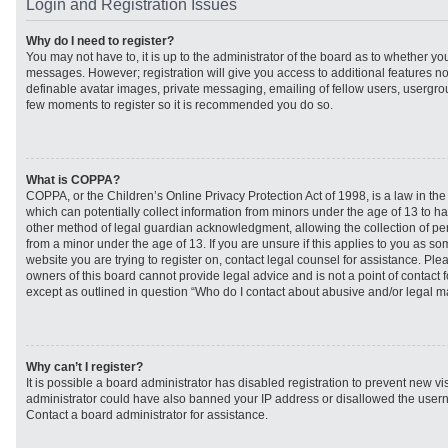
Login and Registration Issues
Why do I need to register?
You may not have to, it is up to the administrator of the board as to whether you
messages. However; registration will give you access to additional features no
definable avatar images, private messaging, emailing of fellow users, usergroup
few moments to register so it is recommended you do so.
What is COPPA?
COPPA, or the Children’s Online Privacy Protection Act of 1998, is a law in th
which can potentially collect information from minors under the age of 13 to h
other method of legal guardian acknowledgment, allowing the collection of per
from a minor under the age of 13. If you are unsure if this applies to you as som
website you are trying to register on, contact legal counsel for assistance. Pl
owners of this board cannot provide legal advice and is not a point of contact f
except as outlined in question “Who do I contact about abusive and/or legal mat
Why can’t I register?
It is possible a board administrator has disabled registration to prevent new vi
administrator could have also banned your IP address or disallowed the usern
Contact a board administrator for assistance.