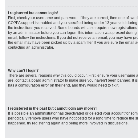
I registered but cannot login!
First, check your username and password. If they are correct, then one of two
COPPA support is enabled and you specified being under 13 years old during re
the instructions you received. Some boards will also require new registrations t
by an administrator before you can logon; this information was present during r
email, follow the instructions. If you did not receive an email, you may have p
the email may have been picked up by a spam filer. If you are sure the email ad
contacting an administrator.
Why can’t I login?
There are several reasons why this could occur. First, ensure your username a
are, contact a board administrator to make sure you haven’t been banned. It i
has a configuration error on their end, and they would need to fix it.
I registered in the past but cannot login any more?!
It is possible an administrator has deactivated or deleted your account for s
periodically remove users who have not posted for a long time to reduce the siz
happened, try registering again and being more involved in discussions.