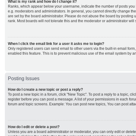
What is my rank and how do I change it?
Ranks, which appear below your username, indicate the number of posts you h
e.g. moderators and administrators. In general, you cannot directly change th
are set by the board administrator. Please do not abuse the board by posting u
rank. Most boards will not tolerate this and the moderator or administrator will
When I click the email link for a user it asks me to login?
Only registered users can send email to other users via the built-in email form,
enabled this feature. This is to prevent malicious use of the email system by
Posting Issues
How do I create a new topic or post a reply?
To post a new topic in a forum, click "New Topic". To post a reply to a topic, cl
register before you can post a message. A list of your permissions in each forum
forum and topic screens. Example: You can post new topics, You can post atta
How do I edit or delete a post?
Unless you are a board administrator or moderator, you can only edit or delet