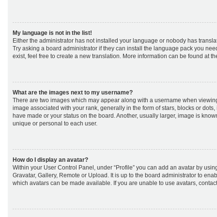
My language is not in the list!
Either the administrator has not installed your language or nobody has transla
Try asking a board administrator if they can install the language pack you nee
exist, feel free to create a new translation. More information can be found at t
What are the images next to my username?
There are two images which may appear along with a username when viewing
image associated with your rank, generally in the form of stars, blocks or dot
have made or your status on the board. Another, usually larger, image is know
unique or personal to each user.
How do I display an avatar?
Within your User Control Panel, under “Profile” you can add an avatar by using
Gravatar, Gallery, Remote or Upload. It is up to the board administrator to ena
which avatars can be made available. If you are unable to use avatars, contact