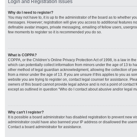
Login and Registration Issues
Why do I need to register?
You may not have to, it is up to the administrator of the board as to whether you
messages. However; registration will give you access to additional features no
definable avatar images, private messaging, emailing of fellow users, usergroup
few moments to register so it is recommended you do so.
What is COPPA?
COPPA, or the Children’s Online Privacy Protection Act of 1998, is a law in th
which can potentially collect information from minors under the age of 13 to h
other method of legal guardian acknowledgment, allowing the collection of per
from a minor under the age of 13. If you are unsure if this applies to you as som
website you are trying to register on, contact legal counsel for assistance. Pl
owners of this board cannot provide legal advice and is not a point of contact f
except as outlined in question “Who do I contact about abusive and/or legal mat
Why can’t I register?
It is possible a board administrator has disabled registration to prevent new vi
administrator could have also banned your IP address or disallowed the usern
Contact a board administrator for assistance.