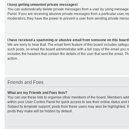
I keep getting unwanted private messages!
You can automatically delete private messages from a user by using message 
Panel. If you are receiving abusive private messages from a particular user, r
moderators; they have the power to prevent a user from sending private mess
I have received a spamming or abusive email from someone on this board
We are sorry to hear that. The email form feature of this board includes safeg
such posts, so email the board administrator with a full copy of the email you rec
includes the headers that contain the details of the user that sent the email. 
action.
Friends and Foes
What are my Friends and Foes lists?
You can use these lists to organise other members of the board. Members added 
within your User Control Panel for quick access to see their online status an
Subject to template support, posts from these users may also be highlighted. If 
posts they make will be hidden by default.