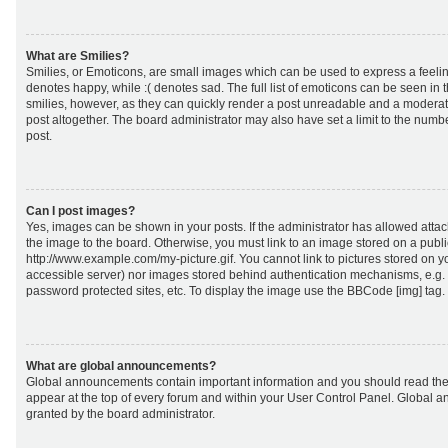
What are Smilies?
Smilies, or Emoticons, are small images which can be used to express a feeling
denotes happy, while :( denotes sad. The full list of emoticons can be seen in 
smilies, however, as they can quickly render a post unreadable and a moderat
post altogether. The board administrator may also have set a limit to the numb
post.
Can I post images?
Yes, images can be shown in your posts. If the administrator has allowed att
the image to the board. Otherwise, you must link to an image stored on a publi
http://www.example.com/my-picture.gif. You cannot link to pictures stored on yo
accessible server) nor images stored behind authentication mechanisms, e.g.
password protected sites, etc. To display the image use the BBCode [img] tag.
What are global announcements?
Global announcements contain important information and you should read the
appear at the top of every forum and within your User Control Panel. Global
granted by the board administrator.