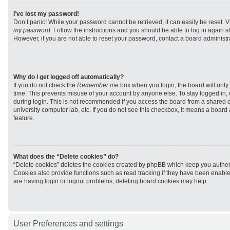
I’ve lost my password!
Don’t panic! While your password cannot be retrieved, it can easily be reset. V
my password
. Follow the instructions and you should be able to log in again sh
However, if you are not able to reset your password, contact a board administra
Why do I get logged off automatically?
If you do not check the
Remember me
box when you login, the board will only 
time. This prevents misuse of your account by anyone else. To stay logged in,
during login. This is not recommended if you access the board from a shared com
university computer lab, etc. If you do not see this checkbox, it means a board
feature.
What does the “Delete cookies” do?
“Delete cookies” deletes the cookies created by phpBB which keep you authen
Cookies also provide functions such as read tracking if they have been enabled
are having login or logout problems, deleting board cookies may help.
User Preferences and settings