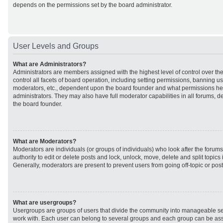
depends on the permissions set by the board administrator.
User Levels and Groups
What are Administrators?
Administrators are members assigned with the highest level of control over t
control all facets of board operation, including setting permissions, banning u
moderators, etc., dependent upon the board founder and what permissions he 
administrators. They may also have full moderator capabilities in all forums, d
the board founder.
What are Moderators?
Moderators are individuals (or groups of individuals) who look after the forum
authority to edit or delete posts and lock, unlock, move, delete and split topic
Generally, moderators are present to prevent users from going off-topic or post
What are usergroups?
Usergroups are groups of users that divide the community into manageable se
work with. Each user can belong to several groups and each group can be ass