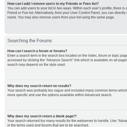
How can I add / remove users to my Friends or Foes list?
You can add users to your list in two ways. Within each user’s profile, there is 
Friend or Foe list. Alternatively, from your User Control Panel, you can direct
name. You may also remove users from your list using the same page.
Searching the Forums
How can I search a forum or forums?
Enter a search term in the search box located on the index, forum or topic p
accessed by clicking the “Advance Search” link which is available on all page
search may depend on the style used.
Why does my search return no results?
Your search was probably too vague and included many common terms which
more specific and use the options available within Advanced search.
Why does my search return a blank page!?
Your search returned too many results for the webserver to handle. Use “Adv
in the terms used and forums that are to be searched.