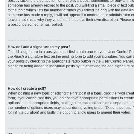
post by clicking the edit button for the relevant post, sometimes for only a limit
someone has already replied to the post, you will find a small piece of text ou
to the topic which lists the number of times you edited it along with the date and
someone has made a reply; it will not appear if a moderator or administrator e
leave a note as to why they’ve edited the post at their own discretion. Please 
a post once someone has replied.
How do I add a signature to my post?
To add a signature to a post you must first create one via your User Control 
the
Attach a signature
box on the posting form to add your signature. You can a
your posts by checking the appropriate radio button in the User Control Panel. I
signature being added to individual posts by un-checking the add signature bo
How do I create a poll?
When posting a new topic or editing the first post of a topic, click the “Poll cr
form; if you cannot see this, you do not have appropriate permissions to create p
options in the appropriate fields, making sure each option is on a separate line
the number of options users may select during voting under “Options per user”, a
for infinite duration) and lastly the option to allow users to amend their votes.