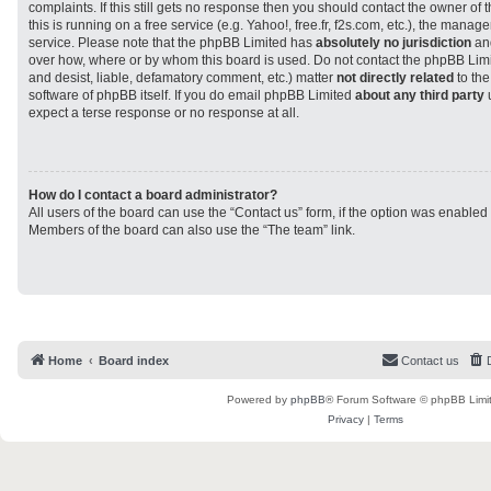
complaints. If this still gets no response then you should contact the owner of
this is running on a free service (e.g. Yahoo!, free.fr, f2s.com, etc.), the man
service. Please note that the phpBB Limited has
absolutely no jurisdiction
and
over how, where or by whom this board is used. Do not contact the phpBB Limit
and desist, liable, defamatory comment, etc.) matter
not directly related
to the
software of phpBB itself. If you do email phpBB Limited
about any third party
u
expect a terse response or no response at all.
How do I contact a board administrator?
All users of the board can use the “Contact us” form, if the option was enabled
Members of the board can also use the “The team” link.
Home
Board index
Contact us
Powered by
phpBB
® Forum Software © phpBB Limi
Privacy
|
Terms