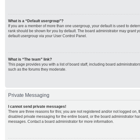
What is a “Default usergroup”?
If you are a member of more than one usergroup, your default is used to det
rank should be shown for you by default. The board administrator may grant 
default usergroup via your User Control Panel.
What is “The team” link?
This page provides you with a list of board staff, including board administrato
such as the forums they moderate.
Private Messaging
I cannot send private messages!
There are three reasons for this; you are not registered and/or not logged on, 
disabled private messaging for the entire board, or the board administrator h
messages. Contact a board administrator for more information.