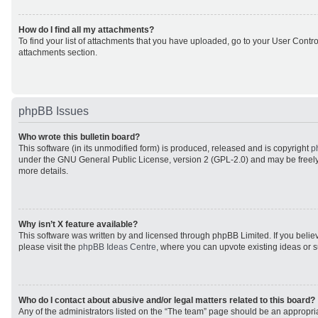
How do I find all my attachments?
To find your list of attachments that you have uploaded, go to your User Control
attachments section.
phpBB Issues
Who wrote this bulletin board?
This software (in its unmodified form) is produced, released and is copyright
p
under the GNU General Public License, version 2 (GPL-2.0) and may be freely
more details.
Why isn’t X feature available?
This software was written by and licensed through phpBB Limited. If you beli
please visit the
phpBB Ideas Centre
, where you can upvote existing ideas or 
Who do I contact about abusive and/or legal matters related to this board?
Any of the administrators listed on the “The team” page should be an appropriat