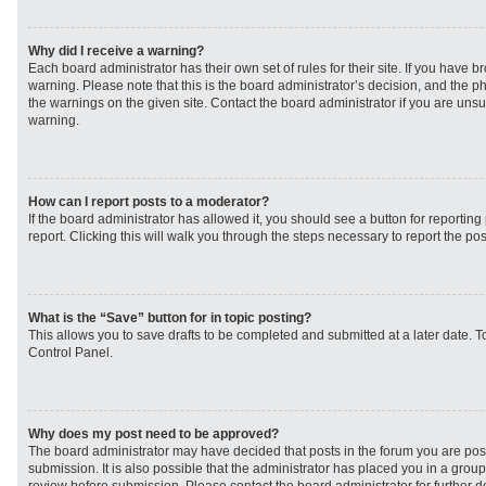
Why did I receive a warning?
Each board administrator has their own set of rules for their site. If you have 
warning. Please note that this is the board administrator’s decision, and the 
the warnings on the given site. Contact the board administrator if you are un
warning.
How can I report posts to a moderator?
If the board administrator has allowed it, you should see a button for reporting 
report. Clicking this will walk you through the steps necessary to report the pos
What is the “Save” button for in topic posting?
This allows you to save drafts to be completed and submitted at a later date. To
Control Panel.
Why does my post need to be approved?
The board administrator may have decided that posts in the forum you are post
submission. It is also possible that the administrator has placed you in a grou