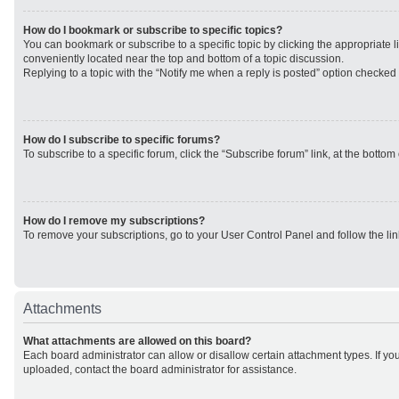
How do I bookmark or subscribe to specific topics?
You can bookmark or subscribe to a specific topic by clicking the appropriate li
conveniently located near the top and bottom of a topic discussion.
Replying to a topic with the “Notify me when a reply is posted” option checked w
How do I subscribe to specific forums?
To subscribe to a specific forum, click the “Subscribe forum” link, at the botto
How do I remove my subscriptions?
To remove your subscriptions, go to your User Control Panel and follow the lin
Attachments
What attachments are allowed on this board?
Each board administrator can allow or disallow certain attachment types. If yo
uploaded, contact the board administrator for assistance.