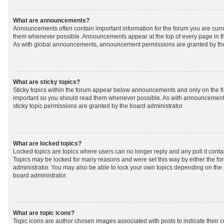
What are announcements?
Announcements often contain important information for the forum you are curr
them whenever possible. Announcements appear at the top of every page in th
As with global announcements, announcement permissions are granted by the
What are sticky topics?
Sticky topics within the forum appear below announcements and only on the fir
important so you should read them whenever possible. As with announcemen
sticky topic permissions are granted by the board administrator.
What are locked topics?
Locked topics are topics where users can no longer reply and any poll it cont
Topics may be locked for many reasons and were set this way by either the f
administrator. You may also be able to lock your own topics depending on the
board administrator.
What are topic icons?
Topic icons are author chosen images associated with posts to indicate their co