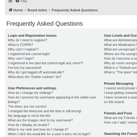
FAQ
Home
Board index
Frequently Asked Questions
Frequently Asked Questions
Login and Registration Issues
User Levels and Gr
Why do I need to register?
What are Administrato
What is COPPA?
What are Moderators
Why can’t I register?
What are usergroups
I registered but cannot login!
Where are the usergro
Why can’t I login?
How do I become a us
I registered in the past but cannot login any more?!
Why do some usergroup
I’ve lost my password!
What is a “Default us
Why do I get logged off automatically?
What is “The team” lin
What does the “Delete cookies” do?
Private Messaging
User Preferences and settings
I cannot send private
How do I change my settings?
I keep getting unwant
How do I prevent my username appearing in the online user
I have received a sp
listings?
on this board!
The times are not correct!
I changed the timezone and the time is still wrong!
Friends and Foes
My language is not in the list!
What are my Friends a
What are the images next to my username?
How can I add / remov
How do I display an avatar?
What is my rank and how do I change it?
Searching the Foru
When I click the email link for a user it asks me to login?