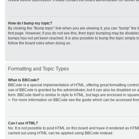
review before submission. Please contact the board administrator for further de
How do I bump my topic?
By clicking the “Bump topic” link when you are viewing it, you can “bump” the to
first page. However, if you do not see this, then topic bumping may be disabl
bumps has not yet been reached. It is also possible to bump the topic simply by
follow the board rules when doing so.
Formatting and Topic Types
What is BBCode?
BBCode is a special implementation of HTML, offering great formatting control 
use of BBCode is granted by the administrator, but it can also be disabled on a
form. BBCode itself is similar in style to HTML, but tags are enclosed in square
>. For more information on BBCode see the guide which can be accessed from
Can I use HTML?
No. It is not possible to post HTML on this board and have it rendered as HTM
carried out using HTML can be applied using BBCode instead.