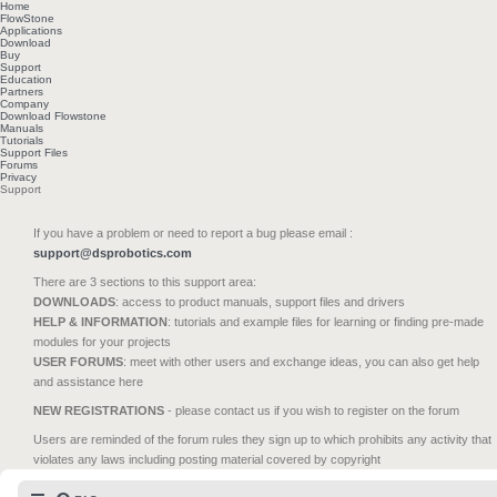
Home
FlowStone
Applications
Download
Buy
Support
Education
Partners
Company
Download Flowstone
Manuals
Tutorials
Support Files
Forums
Privacy
Support
If you have a problem or need to report a bug please email :
support@dsprobotics.com
There are 3 sections to this support area:
DOWNLOADS
: access to product manuals, support files and drivers
HELP & INFORMATION
: tutorials and example files for learning or finding pre-made
modules for your projects
USER FORUMS
: meet with other users and exchange ideas, you can also get help
and assistance here
NEW REGISTRATIONS
- please contact us if you wish to register on the forum
Users are reminded of the forum rules they sign up to which prohibits any activity that
violates any laws including posting material covered by copyright