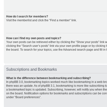
How do I search for members?
Visit the memberlist and click the “Find a member” link.
How can I find my own posts and topics?
Your own posts can be retrieved either by clicking the “Show your posts” link w
clicking the “Search user’s posts” link via your own profile page or by clicking 
the board. To search for your topics, use the Advanced search page and fill in 
Subscriptions and Bookmarks
What is the difference between bookmarking and subscribing?
In phpBB 3.0, bookmarking topics worked much like bookmarking in a web br
there was an update. As of phpBB 3.1, bookmarking is more like subscribing to
a bookmarked topic is updated. Subscribing, however, will notify you when ther
on the board. Notification options for bookmarks and subscriptions can be con
under “Board preferences”.