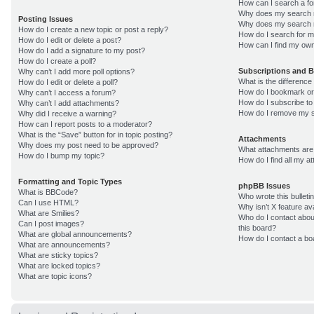
How can I search a f
Why does my search r
Posting Issues
Why does my search r
How do I create a new topic or post a reply?
How do I search for 
How do I edit or delete a post?
How can I find my own
How do I add a signature to my post?
How do I create a poll?
Subscriptions and 
Why can’t I add more poll options?
What is the differenc
How do I edit or delete a poll?
How do I bookmark or 
Why can’t I access a forum?
How do I subscribe to
Why can’t I add attachments?
How do I remove my s
Why did I receive a warning?
How can I report posts to a moderator?
What is the “Save” button for in topic posting?
Attachments
Why does my post need to be approved?
What attachments are 
How do I bump my topic?
How do I find all my 
Formatting and Topic Types
phpBB Issues
What is BBCode?
Who wrote this bulleti
Can I use HTML?
Why isn’t X feature av
What are Smilies?
Who do I contact about
Can I post images?
this board?
What are global announcements?
How do I contact a bo
What are announcements?
What are sticky topics?
What are locked topics?
What are topic icons?