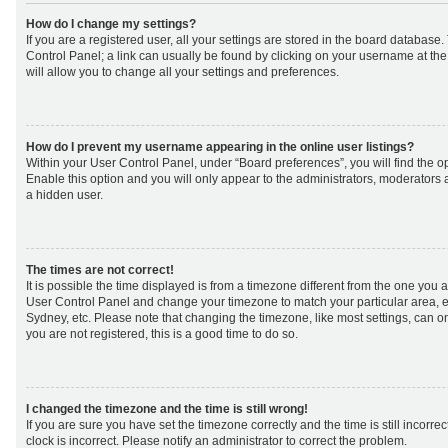
How do I change my settings?
If you are a registered user, all your settings are stored in the board database. 
Control Panel; a link can usually be found by clicking on your username at th
will allow you to change all your settings and preferences.
How do I prevent my username appearing in the online user listings?
Within your User Control Panel, under “Board preferences”, you will find the o
Enable this option and you will only appear to the administrators, moderators 
a hidden user.
The times are not correct!
It is possible the time displayed is from a timezone different from the one you are 
User Control Panel and change your timezone to match your particular area, e
Sydney, etc. Please note that changing the timezone, like most settings, can on
you are not registered, this is a good time to do so.
I changed the timezone and the time is still wrong!
If you are sure you have set the timezone correctly and the time is still incorrec
clock is incorrect. Please notify an administrator to correct the problem.