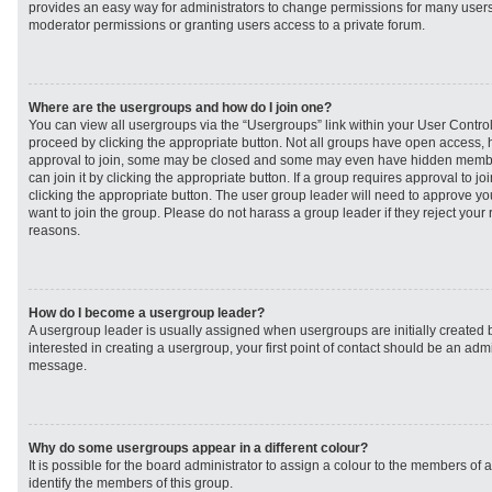
provides an easy way for administrators to change permissions for many user
moderator permissions or granting users access to a private forum.
Where are the usergroups and how do I join one?
You can view all usergroups via the “Usergroups” link within your User Control 
proceed by clicking the appropriate button. Not all groups have open access
approval to join, some may be closed and some may even have hidden member
can join it by clicking the appropriate button. If a group requires approval to j
clicking the appropriate button. The user group leader will need to approve 
want to join the group. Please do not harass a group leader if they reject your r
reasons.
How do I become a usergroup leader?
A usergroup leader is usually assigned when usergroups are initially created b
interested in creating a usergroup, your first point of contact should be an admi
message.
Why do some usergroups appear in a different colour?
It is possible for the board administrator to assign a colour to the members of 
identify the members of this group.