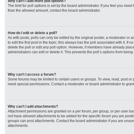
Why can’t I add more poll options?
The limit for poll options is set by the board administrator. If you feel you need
than the allowed amount, contact the board administrator.
How do I edit or delete a poll?
As with posts, polls can only be edited by the original poster, a moderator or an 
to edit the first post in the topic; this always has the poll associated with it. If
delete the poll or edit any poll option. However, if members have already plac
administrators can edit or delete it. This prevents the poll’s options from bei
Why can’t I access a forum?
Some forums may be limited to certain users or groups. To view, read, post or
need special permissions. Contact a moderator or board administrator to gran
Why can’t I add attachments?
Attachment permissions are granted on a per forum, per group, or per user ba
not have allowed attachments to be added for the specific forum you are postin
groups can post attachments. Contact the board administrator if you are unsu
attachments.