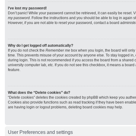
I’ve lost my password!
Don’t panic! While your password cannot be retrieved, it can easily be reset. V
my password
. Follow the instructions and you should be able to log in again sh
However, if you are not able to reset your password, contact a board administra
Why do I get logged off automatically?
If you do not check the
Remember me
box when you login, the board will only 
time. This prevents misuse of your account by anyone else. To stay logged in,
during login. This is not recommended if you access the board from a shared com
university computer lab, etc. If you do not see this checkbox, it means a board
feature.
What does the “Delete cookies” do?
“Delete cookies” deletes the cookies created by phpBB which keep you authen
Cookies also provide functions such as read tracking if they have been enabled
are having login or logout problems, deleting board cookies may help.
User Preferences and settings