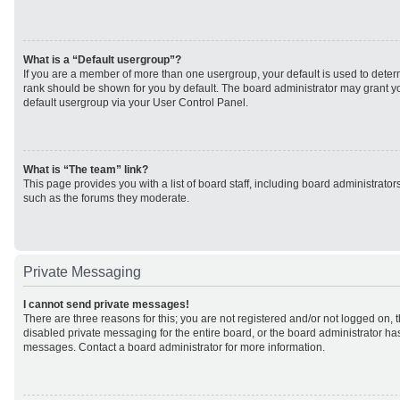
What is a “Default usergroup”?
If you are a member of more than one usergroup, your default is used to det
rank should be shown for you by default. The board administrator may grant 
default usergroup via your User Control Panel.
What is “The team” link?
This page provides you with a list of board staff, including board administrato
such as the forums they moderate.
Private Messaging
I cannot send private messages!
There are three reasons for this; you are not registered and/or not logged on, 
disabled private messaging for the entire board, or the board administrator h
messages. Contact a board administrator for more information.