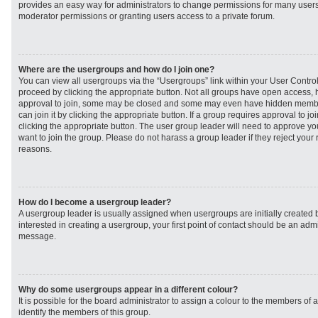
provides an easy way for administrators to change permissions for many user
moderator permissions or granting users access to a private forum.
Where are the usergroups and how do I join one?
You can view all usergroups via the “Usergroups” link within your User Control 
proceed by clicking the appropriate button. Not all groups have open access
approval to join, some may be closed and some may even have hidden member
can join it by clicking the appropriate button. If a group requires approval to j
clicking the appropriate button. The user group leader will need to approve 
want to join the group. Please do not harass a group leader if they reject your r
reasons.
How do I become a usergroup leader?
A usergroup leader is usually assigned when usergroups are initially created b
interested in creating a usergroup, your first point of contact should be an admi
message.
Why do some usergroups appear in a different colour?
It is possible for the board administrator to assign a colour to the members of 
identify the members of this group.