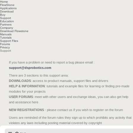
Home
FlowStone
Applications
Download
Buy
Support
Education
Partners
Company
Download Flowstone
Manuals
Tutorials
Support Files
Forums
Privacy
Support
If you have a problem or need to report a bug please email :
support@dsprobotics.com
There are 3 sections to this support area:
DOWNLOADS
: access to product manuals, support files and drivers
HELP & INFORMATION
: tutorials and example files for learning or finding pre-made
modules for your projects
USER FORUMS
: meet with other users and exchange ideas, you can also get help
and assistance here
NEW REGISTRATIONS
- please contact us if you wish to register on the forum
Users are reminded of the forum rules they sign up to which prohibits any activity that
violates any laws including posting material covered by copyright