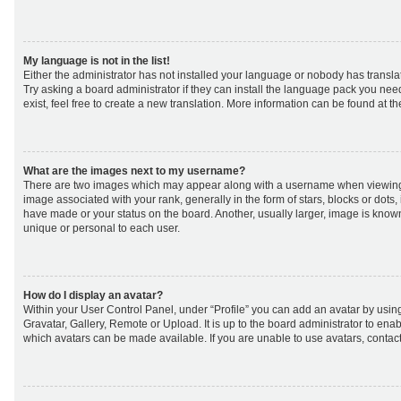
My language is not in the list!
Either the administrator has not installed your language or nobody has transla
Try asking a board administrator if they can install the language pack you nee
exist, feel free to create a new translation. More information can be found at t
What are the images next to my username?
There are two images which may appear along with a username when viewing
image associated with your rank, generally in the form of stars, blocks or dot
have made or your status on the board. Another, usually larger, image is know
unique or personal to each user.
How do I display an avatar?
Within your User Control Panel, under “Profile” you can add an avatar by using
Gravatar, Gallery, Remote or Upload. It is up to the board administrator to ena
which avatars can be made available. If you are unable to use avatars, contact