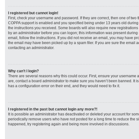
I registered but cannot login!
First, check your username and password. If they are correct, then one of two
COPPA support is enabled and you specified being under 13 years old during re
the instructions you received. Some boards will also require new registrations t
by an administrator before you can logon; this information was present during r
email, follow the instructions. If you did not receive an email, you may have p
the email may have been picked up by a spam filer. If you are sure the email ad
contacting an administrator.
Why can’t I login?
There are several reasons why this could occur. First, ensure your username a
are, contact a board administrator to make sure you haven’t been banned. It i
has a configuration error on their end, and they would need to fix it.
I registered in the past but cannot login any more?!
It is possible an administrator has deactivated or deleted your account for s
periodically remove users who have not posted for a long time to reduce the siz
happened, try registering again and being more involved in discussions.