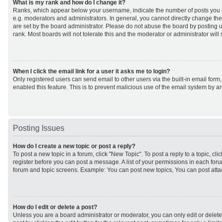
What is my rank and how do I change it?
Ranks, which appear below your username, indicate the number of posts you h
e.g. moderators and administrators. In general, you cannot directly change th
are set by the board administrator. Please do not abuse the board by posting u
rank. Most boards will not tolerate this and the moderator or administrator will
When I click the email link for a user it asks me to login?
Only registered users can send email to other users via the built-in email form,
enabled this feature. This is to prevent malicious use of the email system by
Posting Issues
How do I create a new topic or post a reply?
To post a new topic in a forum, click "New Topic". To post a reply to a topic, cl
register before you can post a message. A list of your permissions in each forum
forum and topic screens. Example: You can post new topics, You can post atta
How do I edit or delete a post?
Unless you are a board administrator or moderator, you can only edit or delet