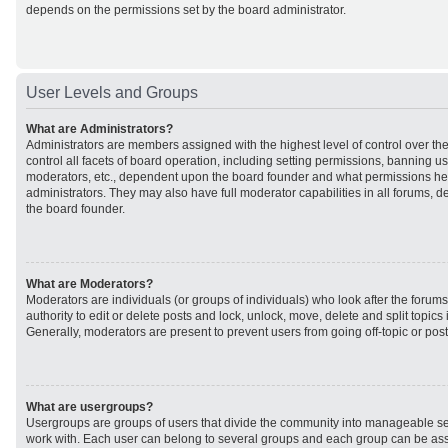
depends on the permissions set by the board administrator.
User Levels and Groups
What are Administrators?
Administrators are members assigned with the highest level of control over t
control all facets of board operation, including setting permissions, banning u
moderators, etc., dependent upon the board founder and what permissions he 
administrators. They may also have full moderator capabilities in all forums, d
the board founder.
What are Moderators?
Moderators are individuals (or groups of individuals) who look after the forum
authority to edit or delete posts and lock, unlock, move, delete and split topic
Generally, moderators are present to prevent users from going off-topic or post
What are usergroups?
Usergroups are groups of users that divide the community into manageable se
work with. Each user can belong to several groups and each group can be ass