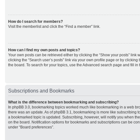
How do I search for members?
Visit the memberlist and click the “Find a member” link.
How can I find my own posts and topics?
Your own posts can be retrieved either by clicking the “Show your posts” link w
clicking the “Search user’s posts” link via your own profile page or by clicking 
the board. To search for your topics, use the Advanced search page and fill in 
Subscriptions and Bookmarks
What is the difference between bookmarking and subscribing?
In phpBB 3.0, bookmarking topics worked much like bookmarking in a web br
there was an update. As of phpBB 3.1, bookmarking is more like subscribing to
a bookmarked topic is updated. Subscribing, however, will notify you when ther
on the board. Notification options for bookmarks and subscriptions can be con
under “Board preferences”.