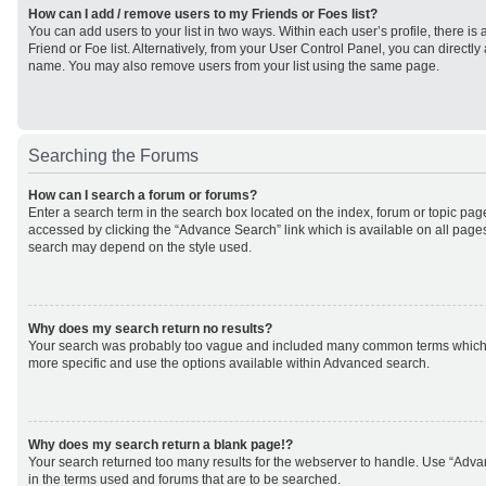
How can I add / remove users to my Friends or Foes list?
You can add users to your list in two ways. Within each user’s profile, there is 
Friend or Foe list. Alternatively, from your User Control Panel, you can direct
name. You may also remove users from your list using the same page.
Searching the Forums
How can I search a forum or forums?
Enter a search term in the search box located on the index, forum or topic p
accessed by clicking the “Advance Search” link which is available on all page
search may depend on the style used.
Why does my search return no results?
Your search was probably too vague and included many common terms which
more specific and use the options available within Advanced search.
Why does my search return a blank page!?
Your search returned too many results for the webserver to handle. Use “Adv
in the terms used and forums that are to be searched.