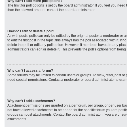
Why can’t I add more poll options?
The limit for poll options is set by the board administrator. If you feel you need
than the allowed amount, contact the board administrator.
How do I edit or delete a poll?
As with posts, polls can only be edited by the original poster, a moderator or an 
to edit the first post in the topic; this always has the poll associated with it. If
delete the poll or edit any poll option. However, if members have already plac
administrators can edit or delete it. This prevents the poll’s options from bei
Why can’t I access a forum?
Some forums may be limited to certain users or groups. To view, read, post or
need special permissions. Contact a moderator or board administrator to gran
Why can’t I add attachments?
Attachment permissions are granted on a per forum, per group, or per user ba
not have allowed attachments to be added for the specific forum you are postin
groups can post attachments. Contact the board administrator if you are unsu
attachments.