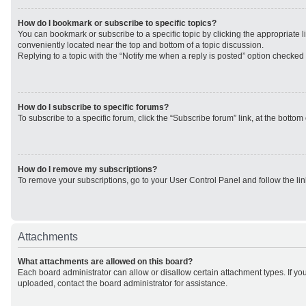
How do I bookmark or subscribe to specific topics?
You can bookmark or subscribe to a specific topic by clicking the appropriate li
conveniently located near the top and bottom of a topic discussion.
Replying to a topic with the “Notify me when a reply is posted” option checked w
How do I subscribe to specific forums?
To subscribe to a specific forum, click the “Subscribe forum” link, at the botto
How do I remove my subscriptions?
To remove your subscriptions, go to your User Control Panel and follow the lin
Attachments
What attachments are allowed on this board?
Each board administrator can allow or disallow certain attachment types. If yo
uploaded, contact the board administrator for assistance.