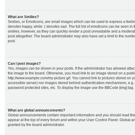
What are Smilies?
Smilies, or Emoticons, are small images which can be used to express a feeling
denotes happy, while :( denotes sad. The full list of emoticons can be seen in 
smilies, however, as they can quickly render a post unreadable and a moderat
post altogether. The board administrator may also have set a limit to the numb
post.
Can I post images?
Yes, images can be shown in your posts. If the administrator has allowed att
the image to the board. Otherwise, you must link to an image stored on a publi
http://www.example.com/my-picture.gif. You cannot link to pictures stored on yo
accessible server) nor images stored behind authentication mechanisms, e.g.
password protected sites, etc. To display the image use the BBCode [img] tag.
What are global announcements?
Global announcements contain important information and you should read the
appear at the top of every forum and within your User Control Panel. Global
granted by the board administrator.