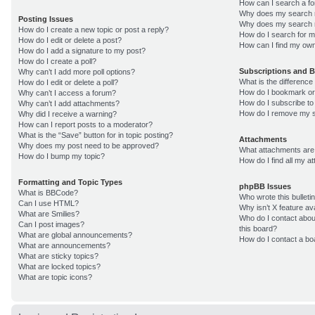
How can I search a f
Why does my search r
Posting Issues
Why does my search r
How do I create a new topic or post a reply?
How do I search for 
How do I edit or delete a post?
How can I find my own
How do I add a signature to my post?
How do I create a poll?
Subscriptions and 
Why can’t I add more poll options?
What is the differenc
How do I edit or delete a poll?
How do I bookmark or 
Why can’t I access a forum?
How do I subscribe to
Why can’t I add attachments?
How do I remove my s
Why did I receive a warning?
How can I report posts to a moderator?
What is the “Save” button for in topic posting?
Attachments
Why does my post need to be approved?
What attachments are 
How do I bump my topic?
How do I find all my 
Formatting and Topic Types
phpBB Issues
What is BBCode?
Who wrote this bulleti
Can I use HTML?
Why isn’t X feature av
What are Smilies?
Who do I contact about
Can I post images?
this board?
What are global announcements?
How do I contact a bo
What are announcements?
What are sticky topics?
What are locked topics?
What are topic icons?