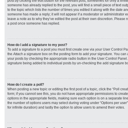
post by clicking the edit button for the relevant post, sometimes for only a limit
someone has already replied to the post, you will find a small piece of text ou
to the topic which lists the number of times you edited it along with the date and
someone has made a reply; it will not appear if a moderator or administrator e
leave a note as to why they’ve edited the post at their own discretion. Please 
a post once someone has replied.
How do I add a signature to my post?
To add a signature to a post you must first create one via your User Control 
the
Attach a signature
box on the posting form to add your signature. You can a
your posts by checking the appropriate radio button in the User Control Panel. I
signature being added to individual posts by un-checking the add signature bo
How do I create a poll?
When posting a new topic or editing the first post of a topic, click the “Poll cr
form; if you cannot see this, you do not have appropriate permissions to create p
options in the appropriate fields, making sure each option is on a separate line
the number of options users may select during voting under “Options per user”, a
for infinite duration) and lastly the option to allow users to amend their votes.