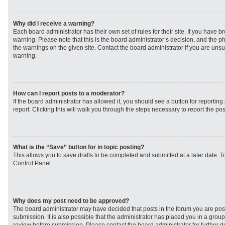
Why did I receive a warning?
Each board administrator has their own set of rules for their site. If you have 
warning. Please note that this is the board administrator’s decision, and the 
the warnings on the given site. Contact the board administrator if you are un
warning.
How can I report posts to a moderator?
If the board administrator has allowed it, you should see a button for reporting 
report. Clicking this will walk you through the steps necessary to report the pos
What is the “Save” button for in topic posting?
This allows you to save drafts to be completed and submitted at a later date. To
Control Panel.
Why does my post need to be approved?
The board administrator may have decided that posts in the forum you are post
submission. It is also possible that the administrator has placed you in a grou