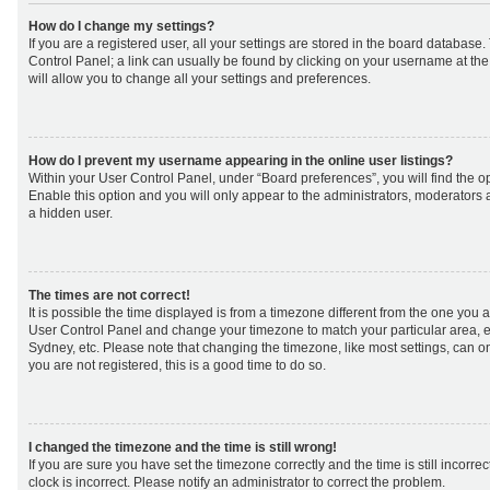
How do I change my settings?
If you are a registered user, all your settings are stored in the board database. 
Control Panel; a link can usually be found by clicking on your username at th
will allow you to change all your settings and preferences.
How do I prevent my username appearing in the online user listings?
Within your User Control Panel, under “Board preferences”, you will find the o
Enable this option and you will only appear to the administrators, moderators 
a hidden user.
The times are not correct!
It is possible the time displayed is from a timezone different from the one you are 
User Control Panel and change your timezone to match your particular area, e
Sydney, etc. Please note that changing the timezone, like most settings, can on
you are not registered, this is a good time to do so.
I changed the timezone and the time is still wrong!
If you are sure you have set the timezone correctly and the time is still incorrec
clock is incorrect. Please notify an administrator to correct the problem.