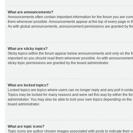
What are announcements?
Announcements often contain important information for the forum you are curr
them whenever possible. Announcements appear at the top of every page in th
As with global announcements, announcement permissions are granted by the
What are sticky topics?
Sticky topics within the forum appear below announcements and only on the fir
important so you should read them whenever possible. As with announcemen
sticky topic permissions are granted by the board administrator.
What are locked topics?
Locked topics are topics where users can no longer reply and any poll it cont
Topics may be locked for many reasons and were set this way by either the f
administrator. You may also be able to lock your own topics depending on the
board administrator.
What are topic icons?
Topic icons are author chosen images associated with posts to indicate their co