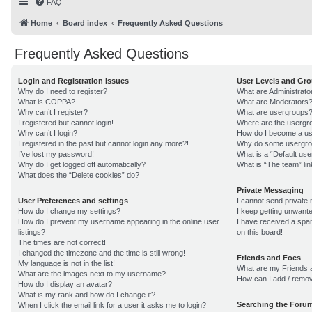
FAQ
Home
Board index
Frequently Asked Questions
Frequently Asked Questions
Login and Registration Issues
User Levels and Gr
Why do I need to register?
What are Administrato
What is COPPA?
What are Moderators
Why can’t I register?
What are usergroups
I registered but cannot login!
Where are the usergro
Why can’t I login?
How do I become a us
I registered in the past but cannot login any more?!
Why do some usergroup
I’ve lost my password!
What is a “Default us
Why do I get logged off automatically?
What is “The team” lin
What does the “Delete cookies” do?
Private Messaging
User Preferences and settings
I cannot send private
How do I change my settings?
I keep getting unwant
How do I prevent my username appearing in the online user
I have received a sp
listings?
on this board!
The times are not correct!
I changed the timezone and the time is still wrong!
Friends and Foes
My language is not in the list!
What are my Friends a
What are the images next to my username?
How can I add / remov
How do I display an avatar?
What is my rank and how do I change it?
Searching the Foru
When I click the email link for a user it asks me to login?