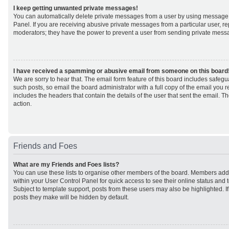
I keep getting unwanted private messages!
You can automatically delete private messages from a user by using message 
Panel. If you are receiving abusive private messages from a particular user, r
moderators; they have the power to prevent a user from sending private mess
I have received a spamming or abusive email from someone on this board
We are sorry to hear that. The email form feature of this board includes safeg
such posts, so email the board administrator with a full copy of the email you rec
includes the headers that contain the details of the user that sent the email. 
action.
Friends and Foes
What are my Friends and Foes lists?
You can use these lists to organise other members of the board. Members added 
within your User Control Panel for quick access to see their online status an
Subject to template support, posts from these users may also be highlighted. If 
posts they make will be hidden by default.