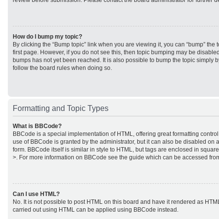
review before submission. Please contact the board administrator for further de
How do I bump my topic?
By clicking the “Bump topic” link when you are viewing it, you can “bump” the to
first page. However, if you do not see this, then topic bumping may be disabl
bumps has not yet been reached. It is also possible to bump the topic simply by
follow the board rules when doing so.
Formatting and Topic Types
What is BBCode?
BBCode is a special implementation of HTML, offering great formatting control 
use of BBCode is granted by the administrator, but it can also be disabled on a
form. BBCode itself is similar in style to HTML, but tags are enclosed in square
>. For more information on BBCode see the guide which can be accessed from
Can I use HTML?
No. It is not possible to post HTML on this board and have it rendered as HTM
carried out using HTML can be applied using BBCode instead.