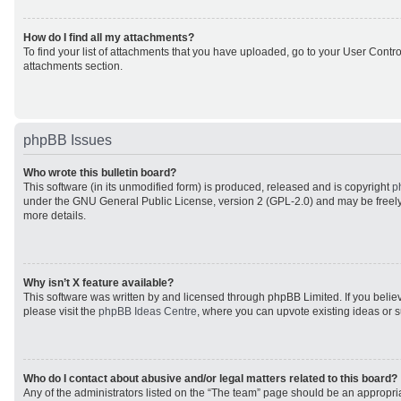
How do I find all my attachments?
To find your list of attachments that you have uploaded, go to your User Control
attachments section.
phpBB Issues
Who wrote this bulletin board?
This software (in its unmodified form) is produced, released and is copyright
p
under the GNU General Public License, version 2 (GPL-2.0) and may be freely
more details.
Why isn’t X feature available?
This software was written by and licensed through phpBB Limited. If you beli
please visit the
phpBB Ideas Centre
, where you can upvote existing ideas or 
Who do I contact about abusive and/or legal matters related to this board?
Any of the administrators listed on the “The team” page should be an appropriat