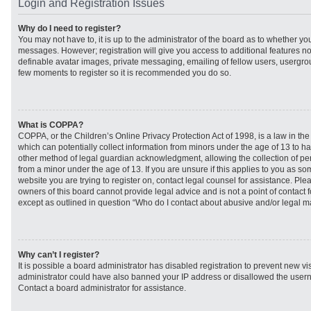
Login and Registration Issues
Why do I need to register?
You may not have to, it is up to the administrator of the board as to whether you
messages. However; registration will give you access to additional features no
definable avatar images, private messaging, emailing of fellow users, usergroup
few moments to register so it is recommended you do so.
What is COPPA?
COPPA, or the Children’s Online Privacy Protection Act of 1998, is a law in th
which can potentially collect information from minors under the age of 13 to h
other method of legal guardian acknowledgment, allowing the collection of per
from a minor under the age of 13. If you are unsure if this applies to you as som
website you are trying to register on, contact legal counsel for assistance. Pl
owners of this board cannot provide legal advice and is not a point of contact f
except as outlined in question “Who do I contact about abusive and/or legal mat
Why can’t I register?
It is possible a board administrator has disabled registration to prevent new vi
administrator could have also banned your IP address or disallowed the usern
Contact a board administrator for assistance.