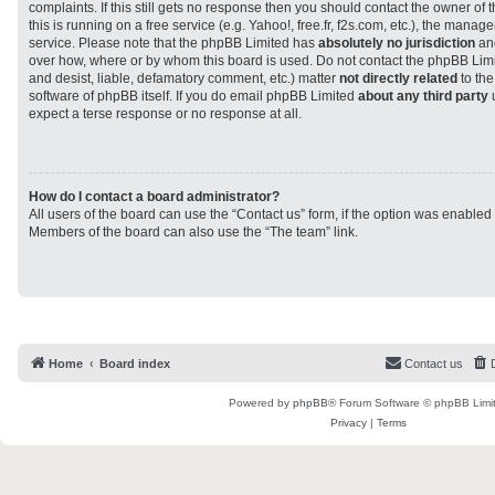
complaints. If this still gets no response then you should contact the owner of
this is running on a free service (e.g. Yahoo!, free.fr, f2s.com, etc.), the man
service. Please note that the phpBB Limited has
absolutely no jurisdiction
and
over how, where or by whom this board is used. Do not contact the phpBB Limit
and desist, liable, defamatory comment, etc.) matter
not directly related
to the
software of phpBB itself. If you do email phpBB Limited
about any third party
u
expect a terse response or no response at all.
How do I contact a board administrator?
All users of the board can use the “Contact us” form, if the option was enabled
Members of the board can also use the “The team” link.
Home
Board index
Contact us
Powered by
phpBB
® Forum Software © phpBB Limi
Privacy
|
Terms