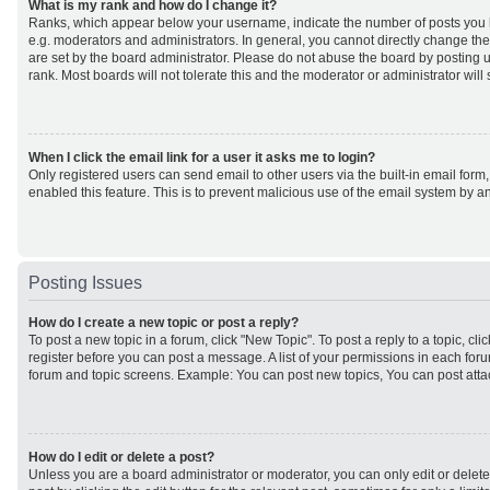
What is my rank and how do I change it?
Ranks, which appear below your username, indicate the number of posts you h
e.g. moderators and administrators. In general, you cannot directly change th
are set by the board administrator. Please do not abuse the board by posting u
rank. Most boards will not tolerate this and the moderator or administrator will
When I click the email link for a user it asks me to login?
Only registered users can send email to other users via the built-in email form,
enabled this feature. This is to prevent malicious use of the email system by
Posting Issues
How do I create a new topic or post a reply?
To post a new topic in a forum, click "New Topic". To post a reply to a topic, cl
register before you can post a message. A list of your permissions in each forum
forum and topic screens. Example: You can post new topics, You can post atta
How do I edit or delete a post?
Unless you are a board administrator or moderator, you can only edit or delet