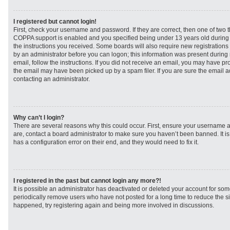
I registered but cannot login!
First, check your username and password. If they are correct, then one of two
COPPA support is enabled and you specified being under 13 years old during re
the instructions you received. Some boards will also require new registrations t
by an administrator before you can logon; this information was present during r
email, follow the instructions. If you did not receive an email, you may have p
the email may have been picked up by a spam filer. If you are sure the email ad
contacting an administrator.
Why can’t I login?
There are several reasons why this could occur. First, ensure your username a
are, contact a board administrator to make sure you haven’t been banned. It i
has a configuration error on their end, and they would need to fix it.
I registered in the past but cannot login any more?!
It is possible an administrator has deactivated or deleted your account for s
periodically remove users who have not posted for a long time to reduce the siz
happened, try registering again and being more involved in discussions.