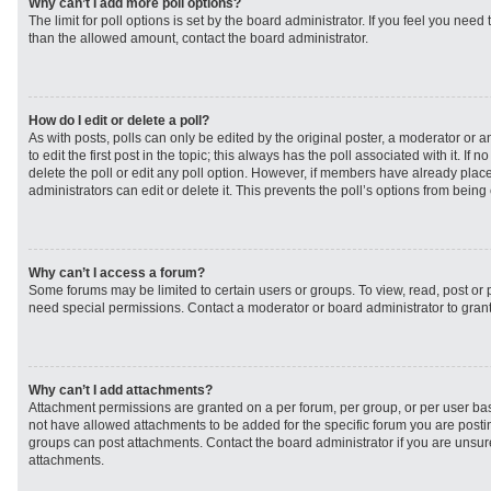
Why can’t I add more poll options?
The limit for poll options is set by the board administrator. If you feel you need
than the allowed amount, contact the board administrator.
How do I edit or delete a poll?
As with posts, polls can only be edited by the original poster, a moderator or an 
to edit the first post in the topic; this always has the poll associated with it. If
delete the poll or edit any poll option. However, if members have already plac
administrators can edit or delete it. This prevents the poll’s options from bei
Why can’t I access a forum?
Some forums may be limited to certain users or groups. To view, read, post or
need special permissions. Contact a moderator or board administrator to gran
Why can’t I add attachments?
Attachment permissions are granted on a per forum, per group, or per user ba
not have allowed attachments to be added for the specific forum you are postin
groups can post attachments. Contact the board administrator if you are unsu
attachments.