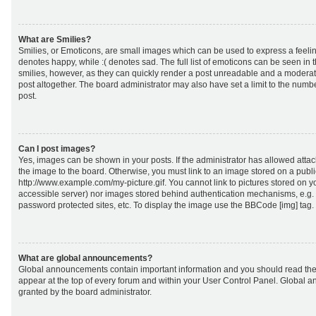
What are Smilies?
Smilies, or Emoticons, are small images which can be used to express a feeling
denotes happy, while :( denotes sad. The full list of emoticons can be seen in 
smilies, however, as they can quickly render a post unreadable and a moderat
post altogether. The board administrator may also have set a limit to the numb
post.
Can I post images?
Yes, images can be shown in your posts. If the administrator has allowed att
the image to the board. Otherwise, you must link to an image stored on a publi
http://www.example.com/my-picture.gif. You cannot link to pictures stored on yo
accessible server) nor images stored behind authentication mechanisms, e.g.
password protected sites, etc. To display the image use the BBCode [img] tag.
What are global announcements?
Global announcements contain important information and you should read the
appear at the top of every forum and within your User Control Panel. Global
granted by the board administrator.