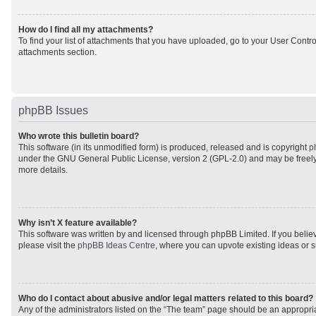
How do I find all my attachments?
To find your list of attachments that you have uploaded, go to your User Control
attachments section.
phpBB Issues
Who wrote this bulletin board?
This software (in its unmodified form) is produced, released and is copyright
p
under the GNU General Public License, version 2 (GPL-2.0) and may be freely
more details.
Why isn’t X feature available?
This software was written by and licensed through phpBB Limited. If you beli
please visit the
phpBB Ideas Centre
, where you can upvote existing ideas or 
Who do I contact about abusive and/or legal matters related to this board?
Any of the administrators listed on the “The team” page should be an appropriat