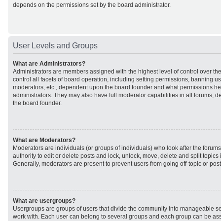
depends on the permissions set by the board administrator.
User Levels and Groups
What are Administrators?
Administrators are members assigned with the highest level of control over t
control all facets of board operation, including setting permissions, banning u
moderators, etc., dependent upon the board founder and what permissions he 
administrators. They may also have full moderator capabilities in all forums, d
the board founder.
What are Moderators?
Moderators are individuals (or groups of individuals) who look after the forum
authority to edit or delete posts and lock, unlock, move, delete and split topic
Generally, moderators are present to prevent users from going off-topic or post
What are usergroups?
Usergroups are groups of users that divide the community into manageable se
work with. Each user can belong to several groups and each group can be ass