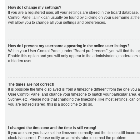
How do I change my settings?
If you are a registered user, all your settings are stored in the board database. 
Control Panel; a link can usually be found by clicking on your username at th
will allow you to change all your settings and preferences.
How do I prevent my username appearing in the online user listings?
Within your User Control Panel, under “Board preferences”, you will find the o
Enable this option and you will only appear to the administrators, moderators 
a hidden user.
The times are not correct!
It is possible the time displayed is from a timezone different from the one you are 
User Control Panel and change your timezone to match your particular area, e
Sydney, etc. Please note that changing the timezone, like most settings, can on
you are not registered, this is a good time to do so.
I changed the timezone and the time is still wrong!
If you are sure you have set the timezone correctly and the time is still incorrec
clock is incorrect. Please notify an administrator to correct the problem.