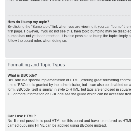
review before submission. Please contact the board administrator for further de
How do I bump my topic?
By clicking the “Bump topic” link when you are viewing it, you can “bump” the to
first page. However, if you do not see this, then topic bumping may be disabl
bumps has not yet been reached. It is also possible to bump the topic simply by
follow the board rules when doing so.
Formatting and Topic Types
What is BBCode?
BBCode is a special implementation of HTML, offering great formatting control 
use of BBCode is granted by the administrator, but it can also be disabled on a
form. BBCode itself is similar in style to HTML, but tags are enclosed in square
>. For more information on BBCode see the guide which can be accessed from
Can I use HTML?
No. It is not possible to post HTML on this board and have it rendered as HTM
carried out using HTML can be applied using BBCode instead.