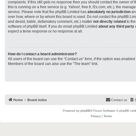
complaints. If this still gets no response then you should contact the owner of
this is running on a free service (e.g. Yahoo!, free.fr, f2s.com, etc.), the man
service. Please note that the phpBB Limited has
absolutely no jurisdiction
and
over how, where or by whom this board is used. Do not contact the phpBB Limit
and desist, liable, defamatory comment, etc.) matter
not directly related
to the
software of phpBB itself. If you do email phpBB Limited
about any third party
u
expect a terse response or no response at all.
How do I contact a board administrator?
All users of the board can use the “Contact us” form, if the option was enabled
Members of the board can also use the “The team” link.
Home
Board index
Contact us
Powered by
phpBB
® Forum Software © phpBB Limi
Privacy
|
Terms