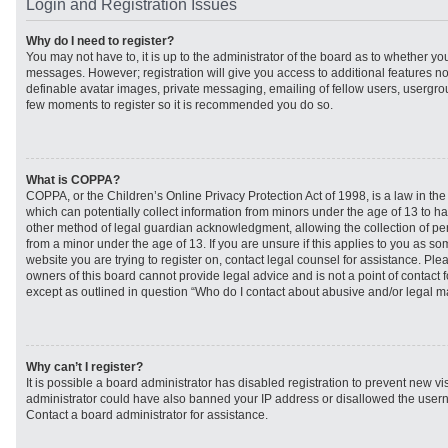
Login and Registration Issues
Why do I need to register?
You may not have to, it is up to the administrator of the board as to whether you
messages. However; registration will give you access to additional features no
definable avatar images, private messaging, emailing of fellow users, usergroup
few moments to register so it is recommended you do so.
What is COPPA?
COPPA, or the Children’s Online Privacy Protection Act of 1998, is a law in th
which can potentially collect information from minors under the age of 13 to h
other method of legal guardian acknowledgment, allowing the collection of per
from a minor under the age of 13. If you are unsure if this applies to you as som
website you are trying to register on, contact legal counsel for assistance. Pl
owners of this board cannot provide legal advice and is not a point of contact f
except as outlined in question “Who do I contact about abusive and/or legal mat
Why can’t I register?
It is possible a board administrator has disabled registration to prevent new vi
administrator could have also banned your IP address or disallowed the usern
Contact a board administrator for assistance.