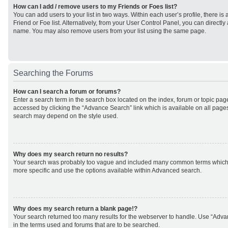
How can I add / remove users to my Friends or Foes list?
You can add users to your list in two ways. Within each user’s profile, there is 
Friend or Foe list. Alternatively, from your User Control Panel, you can direct
name. You may also remove users from your list using the same page.
Searching the Forums
How can I search a forum or forums?
Enter a search term in the search box located on the index, forum or topic p
accessed by clicking the “Advance Search” link which is available on all page
search may depend on the style used.
Why does my search return no results?
Your search was probably too vague and included many common terms which
more specific and use the options available within Advanced search.
Why does my search return a blank page!?
Your search returned too many results for the webserver to handle. Use “Adv
in the terms used and forums that are to be searched.