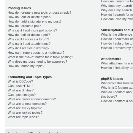
How can I search a f
Why does my search r
Posting Issues
Why does my search r
How do I create a new topic or post a reply?
How do I search for 
How do I edit or delete a post?
How can I find my own
How do I add a signature to my post?
How do I create a poll?
Subscriptions and 
Why can’t I add more poll options?
What is the differenc
How do I edit or delete a poll?
How do I bookmark or 
Why can’t I access a forum?
How do I subscribe to
Why can’t I add attachments?
How do I remove my s
Why did I receive a warning?
How can I report posts to a moderator?
What is the “Save” button for in topic posting?
Attachments
Why does my post need to be approved?
What attachments are 
How do I bump my topic?
How do I find all my 
Formatting and Topic Types
phpBB Issues
What is BBCode?
Who wrote this bulleti
Can I use HTML?
Why isn’t X feature av
What are Smilies?
Who do I contact about
Can I post images?
this board?
What are global announcements?
How do I contact a bo
What are announcements?
What are sticky topics?
What are locked topics?
What are topic icons?