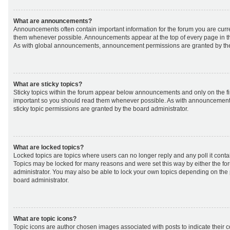
What are announcements?
Announcements often contain important information for the forum you are curr
them whenever possible. Announcements appear at the top of every page in th
As with global announcements, announcement permissions are granted by the
What are sticky topics?
Sticky topics within the forum appear below announcements and only on the fir
important so you should read them whenever possible. As with announcemen
sticky topic permissions are granted by the board administrator.
What are locked topics?
Locked topics are topics where users can no longer reply and any poll it cont
Topics may be locked for many reasons and were set this way by either the f
administrator. You may also be able to lock your own topics depending on the
board administrator.
What are topic icons?
Topic icons are author chosen images associated with posts to indicate their co