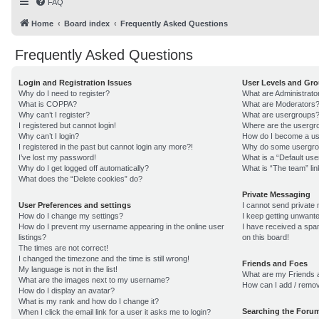
FAQ
Home
Board index
Frequently Asked Questions
Frequently Asked Questions
Login and Registration Issues
User Levels and Gr
Why do I need to register?
What are Administrato
What is COPPA?
What are Moderators
Why can’t I register?
What are usergroups
I registered but cannot login!
Where are the usergro
Why can’t I login?
How do I become a us
I registered in the past but cannot login any more?!
Why do some usergroup
I’ve lost my password!
What is a “Default us
Why do I get logged off automatically?
What is “The team” lin
What does the “Delete cookies” do?
Private Messaging
User Preferences and settings
I cannot send private
How do I change my settings?
I keep getting unwant
How do I prevent my username appearing in the online user
I have received a sp
listings?
on this board!
The times are not correct!
I changed the timezone and the time is still wrong!
Friends and Foes
My language is not in the list!
What are my Friends a
What are the images next to my username?
How can I add / remov
How do I display an avatar?
What is my rank and how do I change it?
Searching the Foru
When I click the email link for a user it asks me to login?