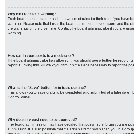
Why did I receive a warning?
Each board administrator has their own set of rules for their site. If you have 
warning. Please note that this is the board administrator’s decision, and the 
the warnings on the given site. Contact the board administrator if you are un
warning.
How can I report posts to a moderator?
If the board administrator has allowed it, you should see a button for reporting 
report. Clicking this will walk you through the steps necessary to report the pos
What is the “Save” button for in topic posting?
This allows you to save drafts to be completed and submitted at a later date. To
Control Panel.
Why does my post need to be approved?
The board administrator may have decided that posts in the forum you are post
submission. It is also possible that the administrator has placed you in a grou