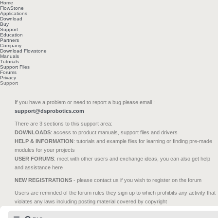
Home
FlowStone
Applications
Download
Buy
Support
Education
Partners
Company
Download Flowstone
Manuals
Tutorials
Support Files
Forums
Privacy
Support
If you have a problem or need to report a bug please email :
support@dsprobotics.com
There are 3 sections to this support area:
DOWNLOADS
: access to product manuals, support files and drivers
HELP & INFORMATION
: tutorials and example files for learning or finding pre-made
modules for your projects
USER FORUMS
: meet with other users and exchange ideas, you can also get help
and assistance here
NEW REGISTRATIONS
- please contact us if you wish to register on the forum
Users are reminded of the forum rules they sign up to which prohibits any activity that
violates any laws including posting material covered by copyright