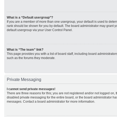
What is a “Default usergroup”?
If you are a member of more than one usergroup, your default is used to det
rank should be shown for you by default. The board administrator may grant 
default usergroup via your User Control Panel.
What is “The team” link?
This page provides you with a list of board staff, including board administrato
such as the forums they moderate.
Private Messaging
I cannot send private messages!
There are three reasons for this; you are not registered and/or not logged on, 
disabled private messaging for the entire board, or the board administrator h
messages. Contact a board administrator for more information.