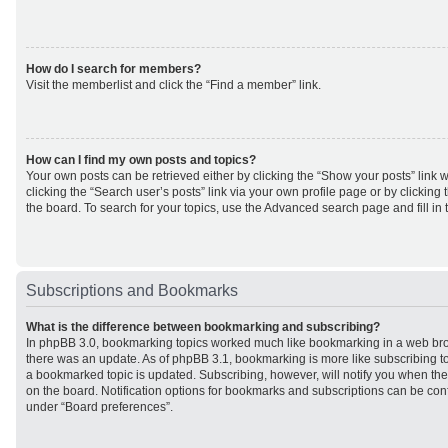
How do I search for members?
Visit the memberlist and click the “Find a member” link.
How can I find my own posts and topics?
Your own posts can be retrieved either by clicking the “Show your posts” link w
clicking the “Search user’s posts” link via your own profile page or by clicking 
the board. To search for your topics, use the Advanced search page and fill in 
Subscriptions and Bookmarks
What is the difference between bookmarking and subscribing?
In phpBB 3.0, bookmarking topics worked much like bookmarking in a web br
there was an update. As of phpBB 3.1, bookmarking is more like subscribing to
a bookmarked topic is updated. Subscribing, however, will notify you when ther
on the board. Notification options for bookmarks and subscriptions can be con
under “Board preferences”.