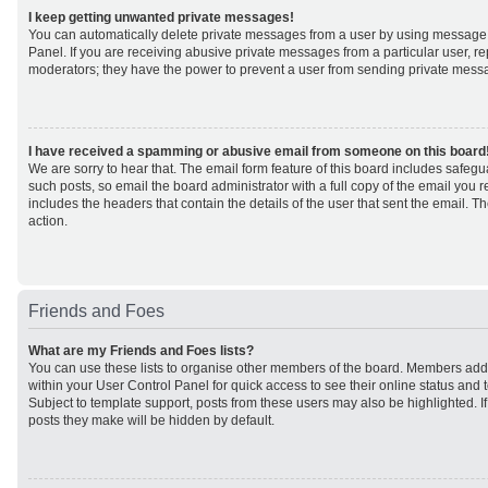
I keep getting unwanted private messages!
You can automatically delete private messages from a user by using message 
Panel. If you are receiving abusive private messages from a particular user, r
moderators; they have the power to prevent a user from sending private mess
I have received a spamming or abusive email from someone on this board
We are sorry to hear that. The email form feature of this board includes safeg
such posts, so email the board administrator with a full copy of the email you rec
includes the headers that contain the details of the user that sent the email. 
action.
Friends and Foes
What are my Friends and Foes lists?
You can use these lists to organise other members of the board. Members added 
within your User Control Panel for quick access to see their online status an
Subject to template support, posts from these users may also be highlighted. If 
posts they make will be hidden by default.