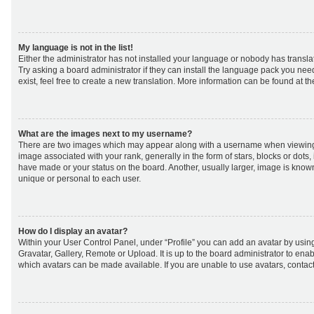
My language is not in the list!
Either the administrator has not installed your language or nobody has transla
Try asking a board administrator if they can install the language pack you nee
exist, feel free to create a new translation. More information can be found at t
What are the images next to my username?
There are two images which may appear along with a username when viewing
image associated with your rank, generally in the form of stars, blocks or dot
have made or your status on the board. Another, usually larger, image is know
unique or personal to each user.
How do I display an avatar?
Within your User Control Panel, under “Profile” you can add an avatar by using
Gravatar, Gallery, Remote or Upload. It is up to the board administrator to ena
which avatars can be made available. If you are unable to use avatars, contact