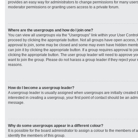
provides an easy way for administrators to change permissions for many user
moderator permissions or granting users access to a private forum.
Where are the usergroups and how do I join one?
You can view all usergroups via the “Usergroups” link within your User Control 
proceed by clicking the appropriate button. Not all groups have open access
approval to join, some may be closed and some may even have hidden member
can join it by clicking the appropriate button. If a group requires approval to j
clicking the appropriate button. The user group leader will need to approve 
want to join the group. Please do not harass a group leader if they reject your r
reasons.
How do I become a usergroup leader?
A usergroup leader is usually assigned when usergroups are initially created b
interested in creating a usergroup, your first point of contact should be an admi
message.
Why do some usergroups appear in a different colour?
It is possible for the board administrator to assign a colour to the members of 
identify the members of this group.