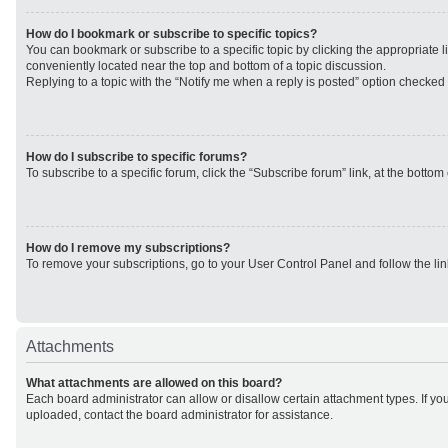
How do I bookmark or subscribe to specific topics?
You can bookmark or subscribe to a specific topic by clicking the appropriate li
conveniently located near the top and bottom of a topic discussion.
Replying to a topic with the “Notify me when a reply is posted” option checked w
How do I subscribe to specific forums?
To subscribe to a specific forum, click the “Subscribe forum” link, at the botto
How do I remove my subscriptions?
To remove your subscriptions, go to your User Control Panel and follow the lin
Attachments
What attachments are allowed on this board?
Each board administrator can allow or disallow certain attachment types. If yo
uploaded, contact the board administrator for assistance.