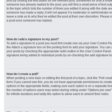
post by clicking the edit button for the relevant post, sometimes for only a limit
someone has already replied to the post, you will find a small piece of text ou
to the topic which lists the number of times you edited it along with the date and
someone has made a reply; it will not appear if a moderator or administrator e
leave a note as to why they’ve edited the post at their own discretion. Please 
a post once someone has replied.
How do I add a signature to my post?
To add a signature to a post you must first create one via your User Control 
the
Attach a signature
box on the posting form to add your signature. You can a
your posts by checking the appropriate radio button in the User Control Panel. I
signature being added to individual posts by un-checking the add signature bo
How do I create a poll?
When posting a new topic or editing the first post of a topic, click the “Poll cr
form; if you cannot see this, you do not have appropriate permissions to create p
options in the appropriate fields, making sure each option is on a separate line
the number of options users may select during voting under “Options per user”, a
for infinite duration) and lastly the option to allow users to amend their votes.