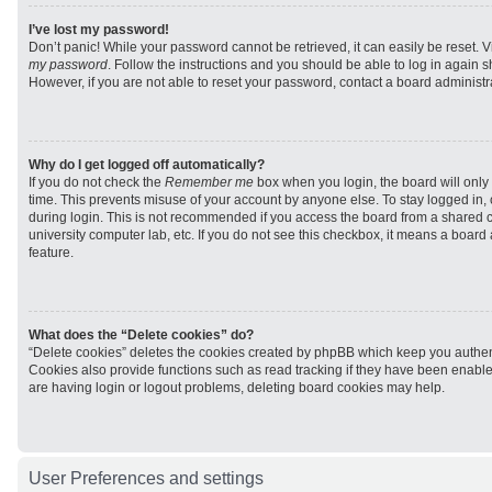
I’ve lost my password!
Don’t panic! While your password cannot be retrieved, it can easily be reset. V
my password
. Follow the instructions and you should be able to log in again sh
However, if you are not able to reset your password, contact a board administra
Why do I get logged off automatically?
If you do not check the
Remember me
box when you login, the board will only 
time. This prevents misuse of your account by anyone else. To stay logged in,
during login. This is not recommended if you access the board from a shared com
university computer lab, etc. If you do not see this checkbox, it means a board
feature.
What does the “Delete cookies” do?
“Delete cookies” deletes the cookies created by phpBB which keep you authen
Cookies also provide functions such as read tracking if they have been enabled
are having login or logout problems, deleting board cookies may help.
User Preferences and settings