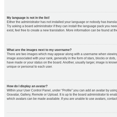
My language is not in the list!
Either the administrator has not installed your language or nobody has transla
Try asking a board administrator if they can install the language pack you nee
exist, feel free to create a new translation. More information can be found at t
What are the images next to my username?
There are two images which may appear along with a username when viewing
image associated with your rank, generally in the form of stars, blocks or dot
have made or your status on the board. Another, usually larger, image is know
unique or personal to each user.
How do I display an avatar?
Within your User Control Panel, under “Profile” you can add an avatar by using
Gravatar, Gallery, Remote or Upload. It is up to the board administrator to ena
which avatars can be made available. If you are unable to use avatars, contact