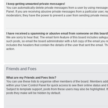
I keep getting unwanted private messages!
You can automatically delete private messages from a user by using message 
Panel. If you are receiving abusive private messages from a particular user, r
moderators; they have the power to prevent a user from sending private mess
I have received a spamming or abusive email from someone on this board
We are sorry to hear that. The email form feature of this board includes safeg
such posts, so email the board administrator with a full copy of the email you rec
includes the headers that contain the details of the user that sent the email. 
action.
Friends and Foes
What are my Friends and Foes lists?
You can use these lists to organise other members of the board. Members added 
within your User Control Panel for quick access to see their online status an
Subject to template support, posts from these users may also be highlighted. If 
posts they make will be hidden by default.