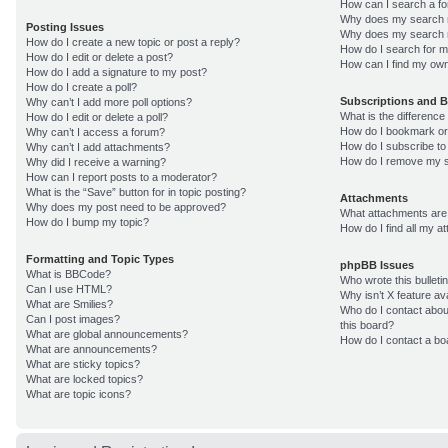
How can I search a f
Why does my search r
Posting Issues
Why does my search r
How do I create a new topic or post a reply?
How do I search for 
How do I edit or delete a post?
How can I find my own
How do I add a signature to my post?
How do I create a poll?
Subscriptions and 
Why can’t I add more poll options?
What is the differenc
How do I edit or delete a poll?
How do I bookmark or 
Why can’t I access a forum?
How do I subscribe to
Why can’t I add attachments?
How do I remove my s
Why did I receive a warning?
How can I report posts to a moderator?
What is the “Save” button for in topic posting?
Attachments
Why does my post need to be approved?
What attachments are 
How do I bump my topic?
How do I find all my 
Formatting and Topic Types
phpBB Issues
What is BBCode?
Who wrote this bulleti
Can I use HTML?
Why isn’t X feature av
What are Smilies?
Who do I contact about
Can I post images?
this board?
What are global announcements?
How do I contact a bo
What are announcements?
What are sticky topics?
What are locked topics?
What are topic icons?