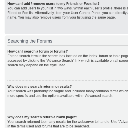
How can I add / remove users to my Friends or Foes list?
You can add users to your list in two ways. Within each user’s profile, there is 
Friend or Foe list. Alternatively, from your User Control Panel, you can direct
name. You may also remove users from your list using the same page.
Searching the Forums
How can I search a forum or forums?
Enter a search term in the search box located on the index, forum or topic p
accessed by clicking the “Advance Search” link which is available on all page
search may depend on the style used.
Why does my search return no results?
Your search was probably too vague and included many common terms which
more specific and use the options available within Advanced search.
Why does my search return a blank page!?
Your search returned too many results for the webserver to handle. Use “Adv
in the terms used and forums that are to be searched.