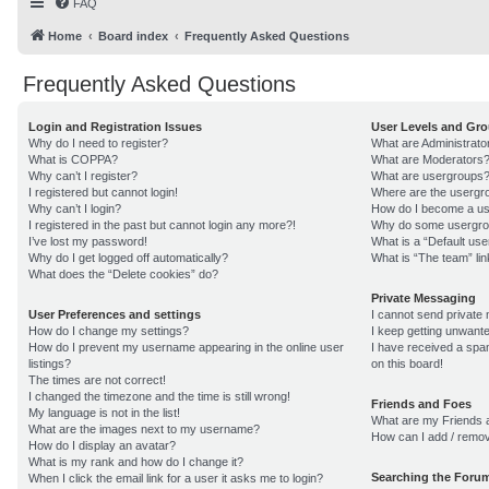
FAQ
Home
Board index
Frequently Asked Questions
Frequently Asked Questions
Login and Registration Issues
User Levels and Gr
Why do I need to register?
What are Administrato
What is COPPA?
What are Moderators
Why can’t I register?
What are usergroups
I registered but cannot login!
Where are the usergro
Why can’t I login?
How do I become a us
I registered in the past but cannot login any more?!
Why do some usergroup
I’ve lost my password!
What is a “Default us
Why do I get logged off automatically?
What is “The team” lin
What does the “Delete cookies” do?
Private Messaging
User Preferences and settings
I cannot send private
How do I change my settings?
I keep getting unwant
How do I prevent my username appearing in the online user
I have received a sp
listings?
on this board!
The times are not correct!
I changed the timezone and the time is still wrong!
Friends and Foes
My language is not in the list!
What are my Friends a
What are the images next to my username?
How can I add / remov
How do I display an avatar?
What is my rank and how do I change it?
Searching the Foru
When I click the email link for a user it asks me to login?