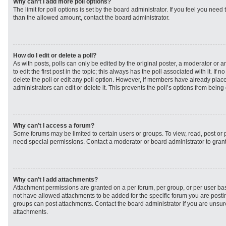
Why can’t I add more poll options?
The limit for poll options is set by the board administrator. If you feel you need
than the allowed amount, contact the board administrator.
How do I edit or delete a poll?
As with posts, polls can only be edited by the original poster, a moderator or an 
to edit the first post in the topic; this always has the poll associated with it. If
delete the poll or edit any poll option. However, if members have already plac
administrators can edit or delete it. This prevents the poll’s options from bei
Why can’t I access a forum?
Some forums may be limited to certain users or groups. To view, read, post or
need special permissions. Contact a moderator or board administrator to gran
Why can’t I add attachments?
Attachment permissions are granted on a per forum, per group, or per user ba
not have allowed attachments to be added for the specific forum you are postin
groups can post attachments. Contact the board administrator if you are unsu
attachments.