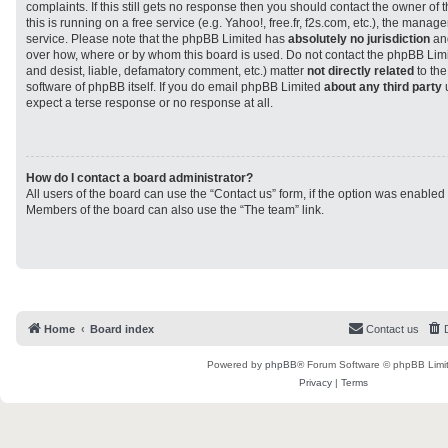
complaints. If this still gets no response then you should contact the owner of
this is running on a free service (e.g. Yahoo!, free.fr, f2s.com, etc.), the man
service. Please note that the phpBB Limited has
absolutely no jurisdiction
and
over how, where or by whom this board is used. Do not contact the phpBB Limit
and desist, liable, defamatory comment, etc.) matter
not directly related
to the
software of phpBB itself. If you do email phpBB Limited
about any third party
u
expect a terse response or no response at all.
How do I contact a board administrator?
All users of the board can use the “Contact us” form, if the option was enabled
Members of the board can also use the “The team” link.
Home
Board index
Contact us
Powered by
phpBB
® Forum Software © phpBB Limi
Privacy
|
Terms