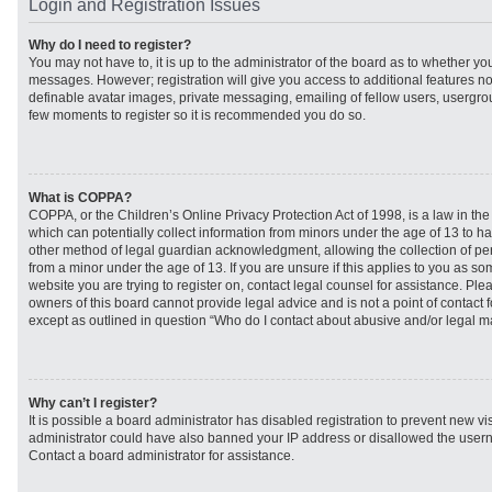
Login and Registration Issues
Why do I need to register?
You may not have to, it is up to the administrator of the board as to whether you
messages. However; registration will give you access to additional features no
definable avatar images, private messaging, emailing of fellow users, usergroup
few moments to register so it is recommended you do so.
What is COPPA?
COPPA, or the Children’s Online Privacy Protection Act of 1998, is a law in th
which can potentially collect information from minors under the age of 13 to h
other method of legal guardian acknowledgment, allowing the collection of per
from a minor under the age of 13. If you are unsure if this applies to you as som
website you are trying to register on, contact legal counsel for assistance. Pl
owners of this board cannot provide legal advice and is not a point of contact f
except as outlined in question “Who do I contact about abusive and/or legal mat
Why can’t I register?
It is possible a board administrator has disabled registration to prevent new vi
administrator could have also banned your IP address or disallowed the usern
Contact a board administrator for assistance.