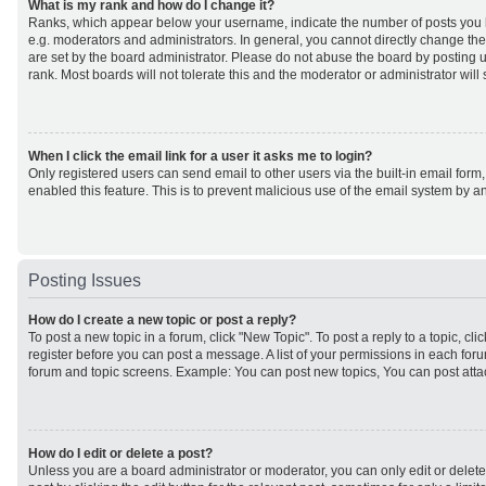
What is my rank and how do I change it?
Ranks, which appear below your username, indicate the number of posts you h
e.g. moderators and administrators. In general, you cannot directly change th
are set by the board administrator. Please do not abuse the board by posting u
rank. Most boards will not tolerate this and the moderator or administrator will
When I click the email link for a user it asks me to login?
Only registered users can send email to other users via the built-in email form,
enabled this feature. This is to prevent malicious use of the email system by
Posting Issues
How do I create a new topic or post a reply?
To post a new topic in a forum, click "New Topic". To post a reply to a topic, cl
register before you can post a message. A list of your permissions in each forum
forum and topic screens. Example: You can post new topics, You can post atta
How do I edit or delete a post?
Unless you are a board administrator or moderator, you can only edit or delet