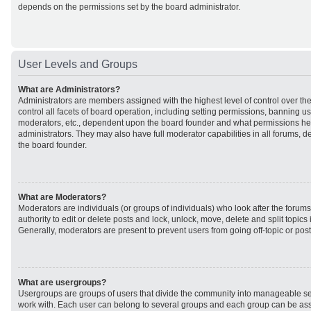
depends on the permissions set by the board administrator.
User Levels and Groups
What are Administrators?
Administrators are members assigned with the highest level of control over t
control all facets of board operation, including setting permissions, banning u
moderators, etc., dependent upon the board founder and what permissions he 
administrators. They may also have full moderator capabilities in all forums, d
the board founder.
What are Moderators?
Moderators are individuals (or groups of individuals) who look after the forum
authority to edit or delete posts and lock, unlock, move, delete and split topic
Generally, moderators are present to prevent users from going off-topic or post
What are usergroups?
Usergroups are groups of users that divide the community into manageable se
work with. Each user can belong to several groups and each group can be ass