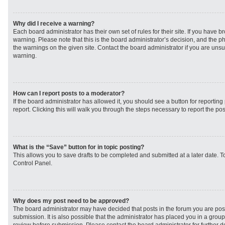
Why did I receive a warning?
Each board administrator has their own set of rules for their site. If you have 
warning. Please note that this is the board administrator’s decision, and the 
the warnings on the given site. Contact the board administrator if you are un
warning.
How can I report posts to a moderator?
If the board administrator has allowed it, you should see a button for reporting 
report. Clicking this will walk you through the steps necessary to report the pos
What is the “Save” button for in topic posting?
This allows you to save drafts to be completed and submitted at a later date. To
Control Panel.
Why does my post need to be approved?
The board administrator may have decided that posts in the forum you are post
submission. It is also possible that the administrator has placed you in a grou