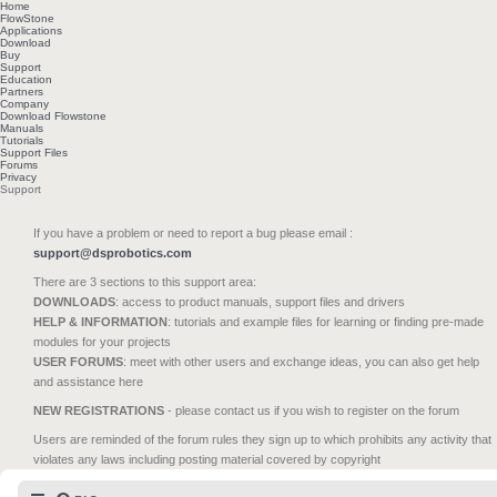
Home
FlowStone
Applications
Download
Buy
Support
Education
Partners
Company
Download Flowstone
Manuals
Tutorials
Support Files
Forums
Privacy
Support
If you have a problem or need to report a bug please email :
support@dsprobotics.com
There are 3 sections to this support area:
DOWNLOADS
: access to product manuals, support files and drivers
HELP & INFORMATION
: tutorials and example files for learning or finding pre-made
modules for your projects
USER FORUMS
: meet with other users and exchange ideas, you can also get help
and assistance here
NEW REGISTRATIONS
- please contact us if you wish to register on the forum
Users are reminded of the forum rules they sign up to which prohibits any activity that
violates any laws including posting material covered by copyright