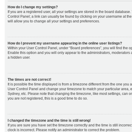
How do I change my settings?
If you are a registered user, all your settings are stored in the board database. 
Control Panel; a link can usually be found by clicking on your username at th
will allow you to change all your settings and preferences.
How do I prevent my username appearing in the online user listings?
Within your User Control Panel, under “Board preferences”, you will find the o
Enable this option and you will only appear to the administrators, moderators 
a hidden user.
The times are not correct!
It is possible the time displayed is from a timezone different from the one you are 
User Control Panel and change your timezone to match your particular area, e
Sydney, etc. Please note that changing the timezone, like most settings, can on
you are not registered, this is a good time to do so.
I changed the timezone and the time is still wrong!
If you are sure you have set the timezone correctly and the time is still incorrec
clock is incorrect. Please notify an administrator to correct the problem.