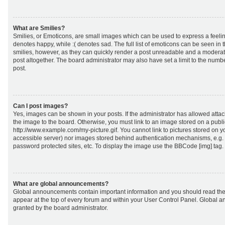
What are Smilies?
Smilies, or Emoticons, are small images which can be used to express a feeling
denotes happy, while :( denotes sad. The full list of emoticons can be seen in 
smilies, however, as they can quickly render a post unreadable and a moderat
post altogether. The board administrator may also have set a limit to the numb
post.
Can I post images?
Yes, images can be shown in your posts. If the administrator has allowed att
the image to the board. Otherwise, you must link to an image stored on a publi
http://www.example.com/my-picture.gif. You cannot link to pictures stored on yo
accessible server) nor images stored behind authentication mechanisms, e.g.
password protected sites, etc. To display the image use the BBCode [img] tag.
What are global announcements?
Global announcements contain important information and you should read the
appear at the top of every forum and within your User Control Panel. Global
granted by the board administrator.