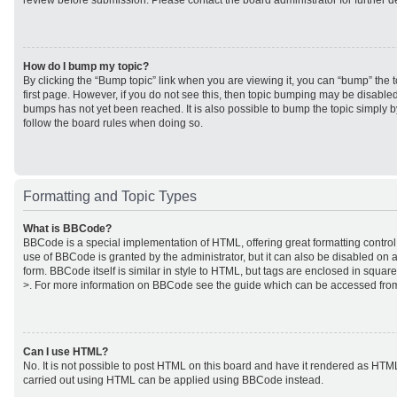
review before submission. Please contact the board administrator for further de
How do I bump my topic?
By clicking the “Bump topic” link when you are viewing it, you can “bump” the to
first page. However, if you do not see this, then topic bumping may be disabl
bumps has not yet been reached. It is also possible to bump the topic simply by
follow the board rules when doing so.
Formatting and Topic Types
What is BBCode?
BBCode is a special implementation of HTML, offering great formatting control 
use of BBCode is granted by the administrator, but it can also be disabled on a
form. BBCode itself is similar in style to HTML, but tags are enclosed in square
>. For more information on BBCode see the guide which can be accessed from
Can I use HTML?
No. It is not possible to post HTML on this board and have it rendered as HTM
carried out using HTML can be applied using BBCode instead.