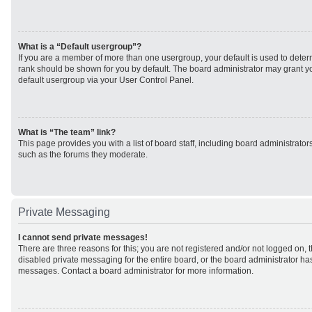
What is a “Default usergroup”?
If you are a member of more than one usergroup, your default is used to det
rank should be shown for you by default. The board administrator may grant 
default usergroup via your User Control Panel.
What is “The team” link?
This page provides you with a list of board staff, including board administrato
such as the forums they moderate.
Private Messaging
I cannot send private messages!
There are three reasons for this; you are not registered and/or not logged on, 
disabled private messaging for the entire board, or the board administrator h
messages. Contact a board administrator for more information.