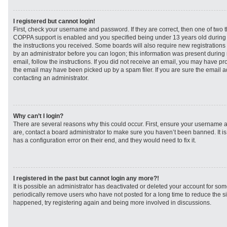
I registered but cannot login!
First, check your username and password. If they are correct, then one of two
COPPA support is enabled and you specified being under 13 years old during re
the instructions you received. Some boards will also require new registrations t
by an administrator before you can logon; this information was present during r
email, follow the instructions. If you did not receive an email, you may have p
the email may have been picked up by a spam filer. If you are sure the email ad
contacting an administrator.
Why can’t I login?
There are several reasons why this could occur. First, ensure your username a
are, contact a board administrator to make sure you haven’t been banned. It i
has a configuration error on their end, and they would need to fix it.
I registered in the past but cannot login any more?!
It is possible an administrator has deactivated or deleted your account for s
periodically remove users who have not posted for a long time to reduce the siz
happened, try registering again and being more involved in discussions.