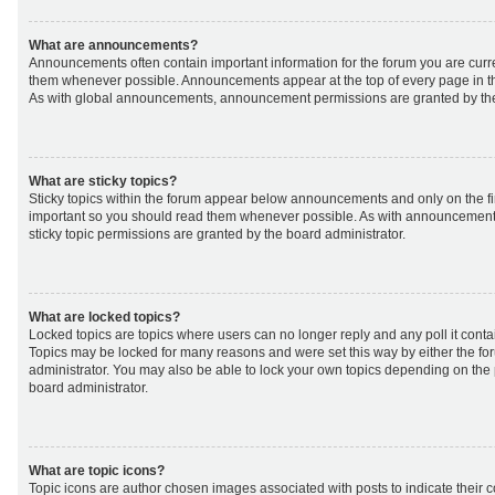
What are announcements?
Announcements often contain important information for the forum you are curr
them whenever possible. Announcements appear at the top of every page in th
As with global announcements, announcement permissions are granted by the
What are sticky topics?
Sticky topics within the forum appear below announcements and only on the fir
important so you should read them whenever possible. As with announcemen
sticky topic permissions are granted by the board administrator.
What are locked topics?
Locked topics are topics where users can no longer reply and any poll it cont
Topics may be locked for many reasons and were set this way by either the f
administrator. You may also be able to lock your own topics depending on the
board administrator.
What are topic icons?
Topic icons are author chosen images associated with posts to indicate their co