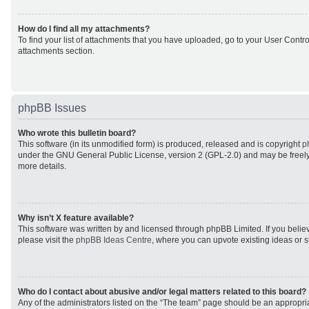
How do I find all my attachments?
To find your list of attachments that you have uploaded, go to your User Control
attachments section.
phpBB Issues
Who wrote this bulletin board?
This software (in its unmodified form) is produced, released and is copyright
p
under the GNU General Public License, version 2 (GPL-2.0) and may be freely
more details.
Why isn’t X feature available?
This software was written by and licensed through phpBB Limited. If you beli
please visit the
phpBB Ideas Centre
, where you can upvote existing ideas or 
Who do I contact about abusive and/or legal matters related to this board?
Any of the administrators listed on the “The team” page should be an appropriat