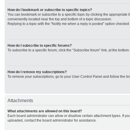
How do I bookmark or subscribe to specific topics?
You can bookmark or subscribe to a specific topic by clicking the appropriate li
conveniently located near the top and bottom of a topic discussion.
Replying to a topic with the “Notify me when a reply is posted” option checked w
How do I subscribe to specific forums?
To subscribe to a specific forum, click the “Subscribe forum” link, at the botto
How do I remove my subscriptions?
To remove your subscriptions, go to your User Control Panel and follow the lin
Attachments
What attachments are allowed on this board?
Each board administrator can allow or disallow certain attachment types. If yo
uploaded, contact the board administrator for assistance.