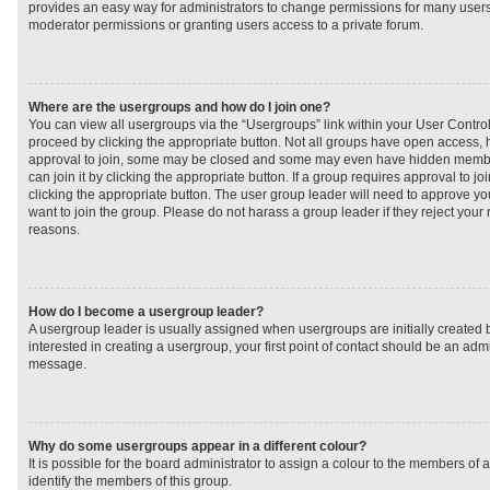
provides an easy way for administrators to change permissions for many user
moderator permissions or granting users access to a private forum.
Where are the usergroups and how do I join one?
You can view all usergroups via the “Usergroups” link within your User Control 
proceed by clicking the appropriate button. Not all groups have open access
approval to join, some may be closed and some may even have hidden member
can join it by clicking the appropriate button. If a group requires approval to j
clicking the appropriate button. The user group leader will need to approve 
want to join the group. Please do not harass a group leader if they reject your r
reasons.
How do I become a usergroup leader?
A usergroup leader is usually assigned when usergroups are initially created b
interested in creating a usergroup, your first point of contact should be an admi
message.
Why do some usergroups appear in a different colour?
It is possible for the board administrator to assign a colour to the members of 
identify the members of this group.