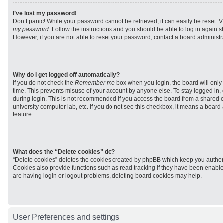
I’ve lost my password!
Don’t panic! While your password cannot be retrieved, it can easily be reset. V
my password
. Follow the instructions and you should be able to log in again sh
However, if you are not able to reset your password, contact a board administra
Why do I get logged off automatically?
If you do not check the
Remember me
box when you login, the board will only 
time. This prevents misuse of your account by anyone else. To stay logged in,
during login. This is not recommended if you access the board from a shared com
university computer lab, etc. If you do not see this checkbox, it means a board
feature.
What does the “Delete cookies” do?
“Delete cookies” deletes the cookies created by phpBB which keep you authen
Cookies also provide functions such as read tracking if they have been enabled
are having login or logout problems, deleting board cookies may help.
User Preferences and settings