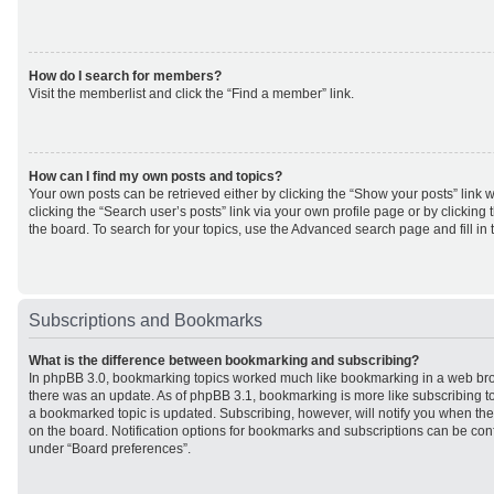
How do I search for members?
Visit the memberlist and click the “Find a member” link.
How can I find my own posts and topics?
Your own posts can be retrieved either by clicking the “Show your posts” link w
clicking the “Search user’s posts” link via your own profile page or by clicking 
the board. To search for your topics, use the Advanced search page and fill in 
Subscriptions and Bookmarks
What is the difference between bookmarking and subscribing?
In phpBB 3.0, bookmarking topics worked much like bookmarking in a web br
there was an update. As of phpBB 3.1, bookmarking is more like subscribing to
a bookmarked topic is updated. Subscribing, however, will notify you when ther
on the board. Notification options for bookmarks and subscriptions can be con
under “Board preferences”.