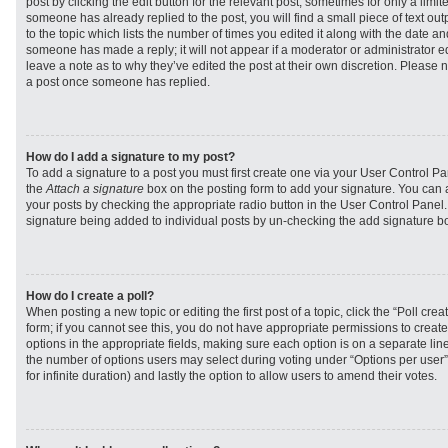
post by clicking the edit button for the relevant post, sometimes for only a limit
someone has already replied to the post, you will find a small piece of text ou
to the topic which lists the number of times you edited it along with the date and
someone has made a reply; it will not appear if a moderator or administrator e
leave a note as to why they’ve edited the post at their own discretion. Please 
a post once someone has replied.
How do I add a signature to my post?
To add a signature to a post you must first create one via your User Control 
the
Attach a signature
box on the posting form to add your signature. You can a
your posts by checking the appropriate radio button in the User Control Panel. I
signature being added to individual posts by un-checking the add signature bo
How do I create a poll?
When posting a new topic or editing the first post of a topic, click the “Poll cr
form; if you cannot see this, you do not have appropriate permissions to create p
options in the appropriate fields, making sure each option is on a separate line
the number of options users may select during voting under “Options per user”, a
for infinite duration) and lastly the option to allow users to amend their votes.