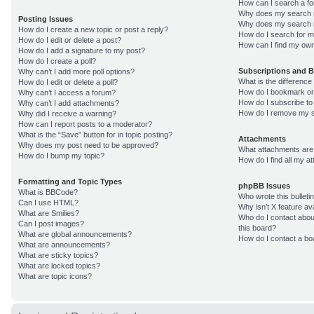
How can I search a f
Why does my search r
Posting Issues
Why does my search r
How do I create a new topic or post a reply?
How do I search for 
How do I edit or delete a post?
How can I find my own
How do I add a signature to my post?
How do I create a poll?
Subscriptions and 
Why can’t I add more poll options?
What is the differenc
How do I edit or delete a poll?
How do I bookmark or 
Why can’t I access a forum?
How do I subscribe to
Why can’t I add attachments?
How do I remove my s
Why did I receive a warning?
How can I report posts to a moderator?
What is the “Save” button for in topic posting?
Attachments
Why does my post need to be approved?
What attachments are 
How do I bump my topic?
How do I find all my 
Formatting and Topic Types
phpBB Issues
What is BBCode?
Who wrote this bulleti
Can I use HTML?
Why isn’t X feature av
What are Smilies?
Who do I contact about
Can I post images?
this board?
What are global announcements?
How do I contact a bo
What are announcements?
What are sticky topics?
What are locked topics?
What are topic icons?