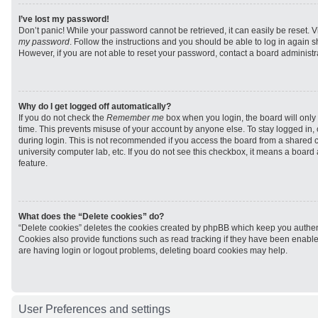
I’ve lost my password!
Don’t panic! While your password cannot be retrieved, it can easily be reset. V
my password
. Follow the instructions and you should be able to log in again sh
However, if you are not able to reset your password, contact a board administra
Why do I get logged off automatically?
If you do not check the
Remember me
box when you login, the board will only 
time. This prevents misuse of your account by anyone else. To stay logged in,
during login. This is not recommended if you access the board from a shared com
university computer lab, etc. If you do not see this checkbox, it means a board
feature.
What does the “Delete cookies” do?
“Delete cookies” deletes the cookies created by phpBB which keep you authen
Cookies also provide functions such as read tracking if they have been enabled
are having login or logout problems, deleting board cookies may help.
User Preferences and settings