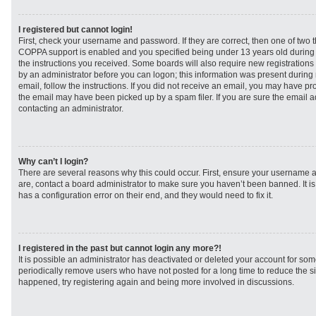
I registered but cannot login!
First, check your username and password. If they are correct, then one of two
COPPA support is enabled and you specified being under 13 years old during re
the instructions you received. Some boards will also require new registrations t
by an administrator before you can logon; this information was present during r
email, follow the instructions. If you did not receive an email, you may have p
the email may have been picked up by a spam filer. If you are sure the email ad
contacting an administrator.
Why can’t I login?
There are several reasons why this could occur. First, ensure your username a
are, contact a board administrator to make sure you haven’t been banned. It i
has a configuration error on their end, and they would need to fix it.
I registered in the past but cannot login any more?!
It is possible an administrator has deactivated or deleted your account for s
periodically remove users who have not posted for a long time to reduce the siz
happened, try registering again and being more involved in discussions.