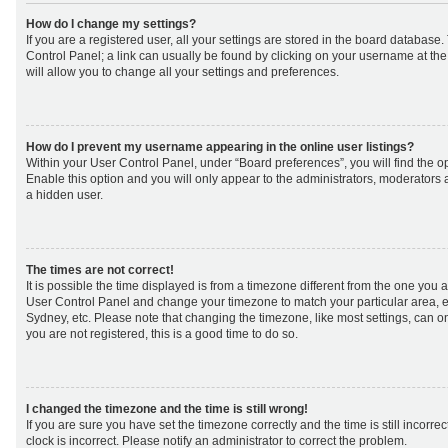
How do I change my settings?
If you are a registered user, all your settings are stored in the board database. 
Control Panel; a link can usually be found by clicking on your username at th
will allow you to change all your settings and preferences.
How do I prevent my username appearing in the online user listings?
Within your User Control Panel, under “Board preferences”, you will find the o
Enable this option and you will only appear to the administrators, moderators 
a hidden user.
The times are not correct!
It is possible the time displayed is from a timezone different from the one you are 
User Control Panel and change your timezone to match your particular area, e
Sydney, etc. Please note that changing the timezone, like most settings, can on
you are not registered, this is a good time to do so.
I changed the timezone and the time is still wrong!
If you are sure you have set the timezone correctly and the time is still incorrec
clock is incorrect. Please notify an administrator to correct the problem.