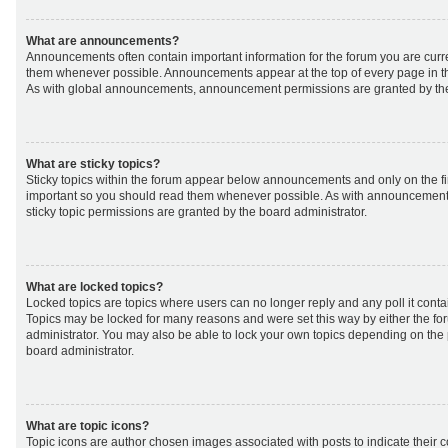
What are announcements?
Announcements often contain important information for the forum you are curr
them whenever possible. Announcements appear at the top of every page in th
As with global announcements, announcement permissions are granted by the
What are sticky topics?
Sticky topics within the forum appear below announcements and only on the fir
important so you should read them whenever possible. As with announcemen
sticky topic permissions are granted by the board administrator.
What are locked topics?
Locked topics are topics where users can no longer reply and any poll it cont
Topics may be locked for many reasons and were set this way by either the f
administrator. You may also be able to lock your own topics depending on the
board administrator.
What are topic icons?
Topic icons are author chosen images associated with posts to indicate their co