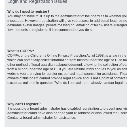
Login and Registration Issues
Why do I need to register?
You may not have to, it is up to the administrator of the board as to whether you
messages. However; registration will give you access to additional features no
definable avatar images, private messaging, emailing of fellow users, usergroup
few moments to register so it is recommended you do so.
What is COPPA?
COPPA, or the Children’s Online Privacy Protection Act of 1998, is a law in th
which can potentially collect information from minors under the age of 13 to h
other method of legal guardian acknowledgment, allowing the collection of per
from a minor under the age of 13. If you are unsure if this applies to you as som
website you are trying to register on, contact legal counsel for assistance. Pl
owners of this board cannot provide legal advice and is not a point of contact f
except as outlined in question “Who do I contact about abusive and/or legal mat
Why can’t I register?
It is possible a board administrator has disabled registration to prevent new vi
administrator could have also banned your IP address or disallowed the usern
Contact a board administrator for assistance.