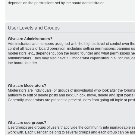
depends on the permissions set by the board administrator.
User Levels and Groups
What are Administrators?
Administrators are members assigned with the highest level of control over t
control all facets of board operation, including setting permissions, banning u
moderators, etc., dependent upon the board founder and what permissions he 
administrators. They may also have full moderator capabilities in all forums, d
the board founder.
What are Moderators?
Moderators are individuals (or groups of individuals) who look after the forum
authority to edit or delete posts and lock, unlock, move, delete and split topic
Generally, moderators are present to prevent users from going off-topic or post
What are usergroups?
Usergroups are groups of users that divide the community into manageable se
work with. Each user can belong to several groups and each group can be ass