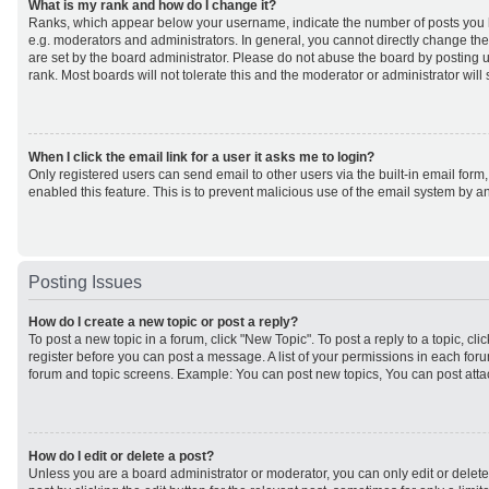
What is my rank and how do I change it?
Ranks, which appear below your username, indicate the number of posts you h
e.g. moderators and administrators. In general, you cannot directly change th
are set by the board administrator. Please do not abuse the board by posting u
rank. Most boards will not tolerate this and the moderator or administrator will
When I click the email link for a user it asks me to login?
Only registered users can send email to other users via the built-in email form,
enabled this feature. This is to prevent malicious use of the email system by
Posting Issues
How do I create a new topic or post a reply?
To post a new topic in a forum, click "New Topic". To post a reply to a topic, cl
register before you can post a message. A list of your permissions in each forum
forum and topic screens. Example: You can post new topics, You can post atta
How do I edit or delete a post?
Unless you are a board administrator or moderator, you can only edit or delet