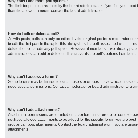
Why can’t I add more poll options?
The limit for poll options is set by the board administrator. If you feel you need
than the allowed amount, contact the board administrator.
How do I edit or delete a poll?
As with posts, polls can only be edited by the original poster, a moderator or an 
to edit the first post in the topic; this always has the poll associated with it. If
delete the poll or edit any poll option. However, if members have already plac
administrators can edit or delete it. This prevents the poll’s options from bei
Why can’t I access a forum?
Some forums may be limited to certain users or groups. To view, read, post or
need special permissions. Contact a moderator or board administrator to gran
Why can’t I add attachments?
Attachment permissions are granted on a per forum, per group, or per user ba
not have allowed attachments to be added for the specific forum you are postin
groups can post attachments. Contact the board administrator if you are unsu
attachments.