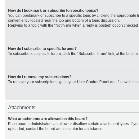
How do I bookmark or subscribe to specific topics?
You can bookmark or subscribe to a specific topic by clicking the appropriate li
conveniently located near the top and bottom of a topic discussion.
Replying to a topic with the “Notify me when a reply is posted” option checked w
How do I subscribe to specific forums?
To subscribe to a specific forum, click the “Subscribe forum” link, at the botto
How do I remove my subscriptions?
To remove your subscriptions, go to your User Control Panel and follow the lin
Attachments
What attachments are allowed on this board?
Each board administrator can allow or disallow certain attachment types. If yo
uploaded, contact the board administrator for assistance.