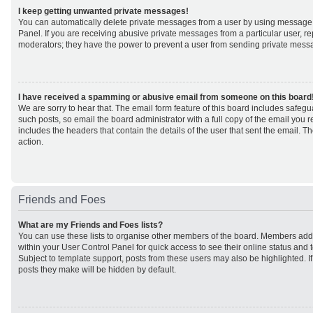
I keep getting unwanted private messages!
You can automatically delete private messages from a user by using message 
Panel. If you are receiving abusive private messages from a particular user, r
moderators; they have the power to prevent a user from sending private mess
I have received a spamming or abusive email from someone on this board
We are sorry to hear that. The email form feature of this board includes safeg
such posts, so email the board administrator with a full copy of the email you rec
includes the headers that contain the details of the user that sent the email. 
action.
Friends and Foes
What are my Friends and Foes lists?
You can use these lists to organise other members of the board. Members added 
within your User Control Panel for quick access to see their online status an
Subject to template support, posts from these users may also be highlighted. If 
posts they make will be hidden by default.