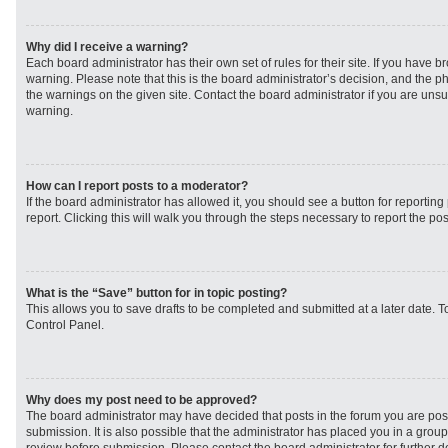
Why did I receive a warning?
Each board administrator has their own set of rules for their site. If you have 
warning. Please note that this is the board administrator’s decision, and the 
the warnings on the given site. Contact the board administrator if you are un
warning.
How can I report posts to a moderator?
If the board administrator has allowed it, you should see a button for reporting 
report. Clicking this will walk you through the steps necessary to report the pos
What is the “Save” button for in topic posting?
This allows you to save drafts to be completed and submitted at a later date. To
Control Panel.
Why does my post need to be approved?
The board administrator may have decided that posts in the forum you are post
submission. It is also possible that the administrator has placed you in a grou