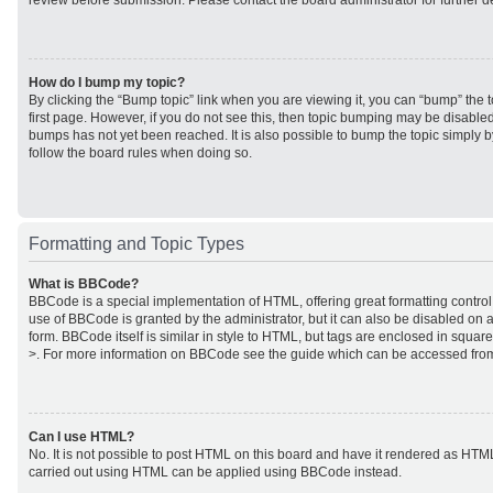
review before submission. Please contact the board administrator for further de
How do I bump my topic?
By clicking the “Bump topic” link when you are viewing it, you can “bump” the to
first page. However, if you do not see this, then topic bumping may be disabl
bumps has not yet been reached. It is also possible to bump the topic simply by
follow the board rules when doing so.
Formatting and Topic Types
What is BBCode?
BBCode is a special implementation of HTML, offering great formatting control 
use of BBCode is granted by the administrator, but it can also be disabled on a
form. BBCode itself is similar in style to HTML, but tags are enclosed in square
>. For more information on BBCode see the guide which can be accessed from
Can I use HTML?
No. It is not possible to post HTML on this board and have it rendered as HTM
carried out using HTML can be applied using BBCode instead.