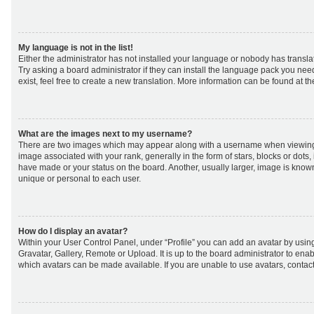
My language is not in the list!
Either the administrator has not installed your language or nobody has transla
Try asking a board administrator if they can install the language pack you nee
exist, feel free to create a new translation. More information can be found at t
What are the images next to my username?
There are two images which may appear along with a username when viewing
image associated with your rank, generally in the form of stars, blocks or dot
have made or your status on the board. Another, usually larger, image is know
unique or personal to each user.
How do I display an avatar?
Within your User Control Panel, under “Profile” you can add an avatar by using
Gravatar, Gallery, Remote or Upload. It is up to the board administrator to ena
which avatars can be made available. If you are unable to use avatars, contact