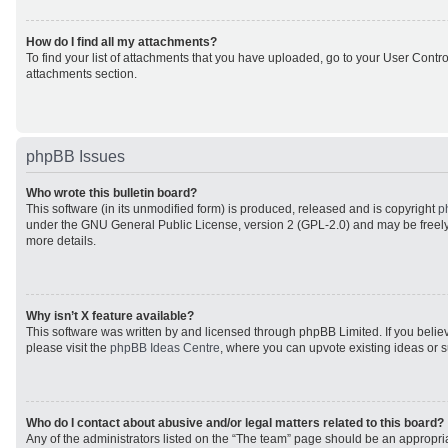
How do I find all my attachments?
To find your list of attachments that you have uploaded, go to your User Control
attachments section.
phpBB Issues
Who wrote this bulletin board?
This software (in its unmodified form) is produced, released and is copyright
p
under the GNU General Public License, version 2 (GPL-2.0) and may be freely
more details.
Why isn’t X feature available?
This software was written by and licensed through phpBB Limited. If you beli
please visit the
phpBB Ideas Centre
, where you can upvote existing ideas or 
Who do I contact about abusive and/or legal matters related to this board?
Any of the administrators listed on the “The team” page should be an appropriat