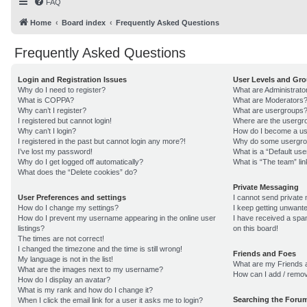
FAQ
Home
Board index
Frequently Asked Questions
Frequently Asked Questions
Login and Registration Issues
User Levels and Gr
Why do I need to register?
What are Administrato
What is COPPA?
What are Moderators
Why can’t I register?
What are usergroups
I registered but cannot login!
Where are the usergro
Why can’t I login?
How do I become a us
I registered in the past but cannot login any more?!
Why do some usergroup
I’ve lost my password!
What is a “Default us
Why do I get logged off automatically?
What is “The team” lin
What does the “Delete cookies” do?
Private Messaging
User Preferences and settings
I cannot send private
How do I change my settings?
I keep getting unwant
How do I prevent my username appearing in the online user
I have received a sp
listings?
on this board!
The times are not correct!
I changed the timezone and the time is still wrong!
Friends and Foes
My language is not in the list!
What are my Friends a
What are the images next to my username?
How can I add / remov
How do I display an avatar?
What is my rank and how do I change it?
Searching the Foru
When I click the email link for a user it asks me to login?