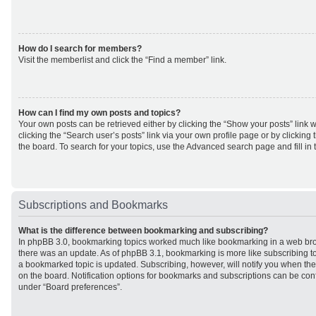
How do I search for members?
Visit the memberlist and click the “Find a member” link.
How can I find my own posts and topics?
Your own posts can be retrieved either by clicking the “Show your posts” link w
clicking the “Search user’s posts” link via your own profile page or by clicking 
the board. To search for your topics, use the Advanced search page and fill in 
Subscriptions and Bookmarks
What is the difference between bookmarking and subscribing?
In phpBB 3.0, bookmarking topics worked much like bookmarking in a web br
there was an update. As of phpBB 3.1, bookmarking is more like subscribing to
a bookmarked topic is updated. Subscribing, however, will notify you when ther
on the board. Notification options for bookmarks and subscriptions can be con
under “Board preferences”.