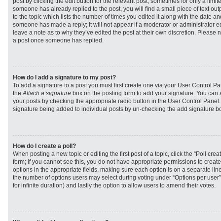
post by clicking the edit button for the relevant post, sometimes for only a limit
someone has already replied to the post, you will find a small piece of text ou
to the topic which lists the number of times you edited it along with the date and
someone has made a reply; it will not appear if a moderator or administrator e
leave a note as to why they’ve edited the post at their own discretion. Please 
a post once someone has replied.
How do I add a signature to my post?
To add a signature to a post you must first create one via your User Control 
the
Attach a signature
box on the posting form to add your signature. You can a
your posts by checking the appropriate radio button in the User Control Panel. I
signature being added to individual posts by un-checking the add signature bo
How do I create a poll?
When posting a new topic or editing the first post of a topic, click the “Poll cr
form; if you cannot see this, you do not have appropriate permissions to create p
options in the appropriate fields, making sure each option is on a separate line
the number of options users may select during voting under “Options per user”, a
for infinite duration) and lastly the option to allow users to amend their votes.