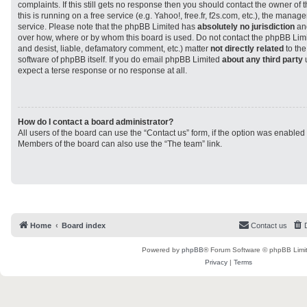
complaints. If this still gets no response then you should contact the owner of
this is running on a free service (e.g. Yahoo!, free.fr, f2s.com, etc.), the man
service. Please note that the phpBB Limited has
absolutely no jurisdiction
and
over how, where or by whom this board is used. Do not contact the phpBB Limit
and desist, liable, defamatory comment, etc.) matter
not directly related
to the
software of phpBB itself. If you do email phpBB Limited
about any third party
u
expect a terse response or no response at all.
How do I contact a board administrator?
All users of the board can use the “Contact us” form, if the option was enabled
Members of the board can also use the “The team” link.
Home
Board index
Contact us
Powered by
phpBB
® Forum Software © phpBB Limi
Privacy
|
Terms