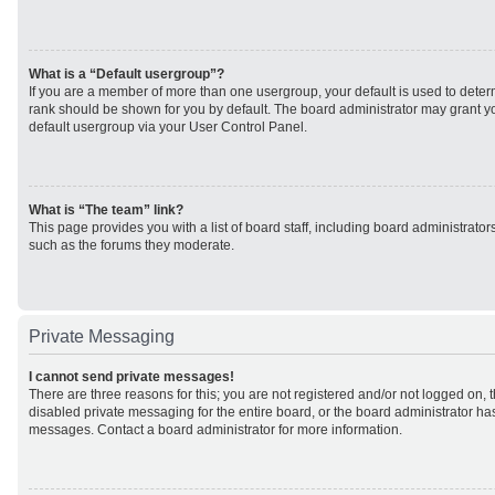
What is a “Default usergroup”?
If you are a member of more than one usergroup, your default is used to det
rank should be shown for you by default. The board administrator may grant 
default usergroup via your User Control Panel.
What is “The team” link?
This page provides you with a list of board staff, including board administrato
such as the forums they moderate.
Private Messaging
I cannot send private messages!
There are three reasons for this; you are not registered and/or not logged on, 
disabled private messaging for the entire board, or the board administrator h
messages. Contact a board administrator for more information.