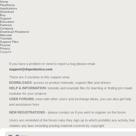
Home
FlowStone
Applications
Download
Buy
Support
Education
Partners
Company
Download Flowstone
Manuals
Tutorials
Support Files
Forums
Privacy
Support
If you have a problem or need to report a bug please email :
support@dsprobotics.com
There are 3 sections to this support area:
DOWNLOADS
: access to product manuals, support files and drivers
HELP & INFORMATION
: tutorials and example files for learning or finding pre-made
modules for your projects
USER FORUMS
: meet with other users and exchange ideas, you can also get help
and assistance here
NEW REGISTRATIONS
- please contact us if you wish to register on the forum
Users are reminded of the forum rules they sign up to which prohibits any activity that
violates any laws including posting material covered by copyright