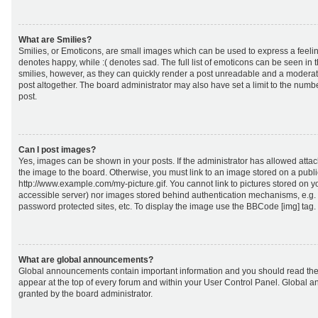
What are Smilies?
Smilies, or Emoticons, are small images which can be used to express a feeling
denotes happy, while :( denotes sad. The full list of emoticons can be seen in 
smilies, however, as they can quickly render a post unreadable and a moderat
post altogether. The board administrator may also have set a limit to the numb
post.
Can I post images?
Yes, images can be shown in your posts. If the administrator has allowed att
the image to the board. Otherwise, you must link to an image stored on a publi
http://www.example.com/my-picture.gif. You cannot link to pictures stored on yo
accessible server) nor images stored behind authentication mechanisms, e.g.
password protected sites, etc. To display the image use the BBCode [img] tag.
What are global announcements?
Global announcements contain important information and you should read the
appear at the top of every forum and within your User Control Panel. Global
granted by the board administrator.