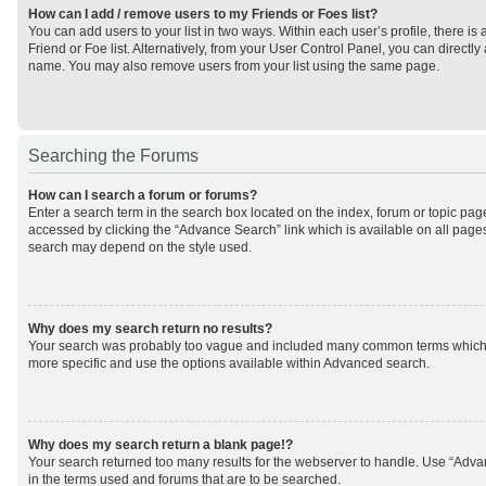
How can I add / remove users to my Friends or Foes list?
You can add users to your list in two ways. Within each user’s profile, there is 
Friend or Foe list. Alternatively, from your User Control Panel, you can direct
name. You may also remove users from your list using the same page.
Searching the Forums
How can I search a forum or forums?
Enter a search term in the search box located on the index, forum or topic p
accessed by clicking the “Advance Search” link which is available on all page
search may depend on the style used.
Why does my search return no results?
Your search was probably too vague and included many common terms which
more specific and use the options available within Advanced search.
Why does my search return a blank page!?
Your search returned too many results for the webserver to handle. Use “Adv
in the terms used and forums that are to be searched.