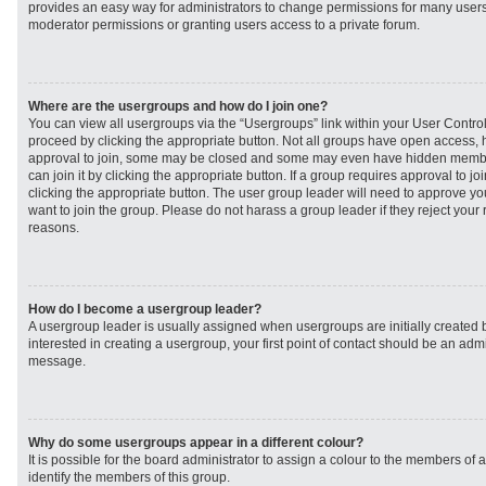
provides an easy way for administrators to change permissions for many user
moderator permissions or granting users access to a private forum.
Where are the usergroups and how do I join one?
You can view all usergroups via the “Usergroups” link within your User Control 
proceed by clicking the appropriate button. Not all groups have open access
approval to join, some may be closed and some may even have hidden member
can join it by clicking the appropriate button. If a group requires approval to j
clicking the appropriate button. The user group leader will need to approve 
want to join the group. Please do not harass a group leader if they reject your r
reasons.
How do I become a usergroup leader?
A usergroup leader is usually assigned when usergroups are initially created b
interested in creating a usergroup, your first point of contact should be an admi
message.
Why do some usergroups appear in a different colour?
It is possible for the board administrator to assign a colour to the members of 
identify the members of this group.