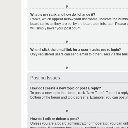
o
What is my rank and how do I change it?
Ranks, which appear below your username, indicate the number o
board ranks as they are set by the board administrator. Please 
will simply lower your post count.
o
When I click the email link for a user it asks me to login?
Only registered users can send email to other users via the buil
o
Posting Issues
How do I create a new topic or post a reply?
To post a new topic in a forum, click "New Topic". To post a repl
bottom of the forum and topic screens. Example: You can post n
o
How do I edit or delete a post?
Unless you are a board administrator or moderator, you can only e