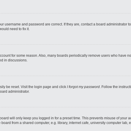
our username and password are correct. If they are, contact a board administrator t
ould need to fix it.
 account for some reason. Also, many boards periodically remove users who have not p
ed in discussions.
ily be reset. Visit the login page and click
I forgot my password
. Follow the instruc
oard administrator.
oard will only keep you logged in for a preset time. This prevents misuse of your 
oard from a shared computer, e.g. library, internet cafe, university computer lab, e