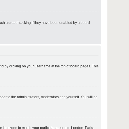
p
uch as read tracking if they have been enabled by a board
p
found by clicking on your username at the top of board pages. This
p
ppear to the administrators, moderators and yourself. You will be
p
our timezone to match your particular area, e.g. London, Paris,