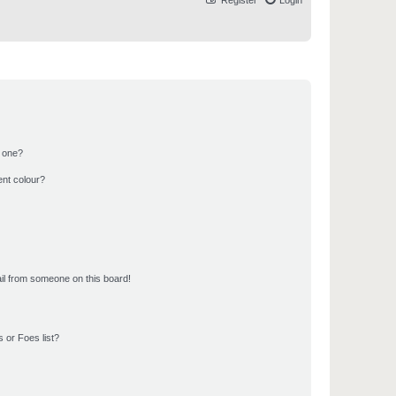
Register
Login
n one?
ent colour?
il from someone on this board!
 or Foes list?