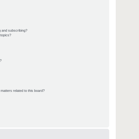
g and subscribing?
 topics?
d?
matters related to this board?