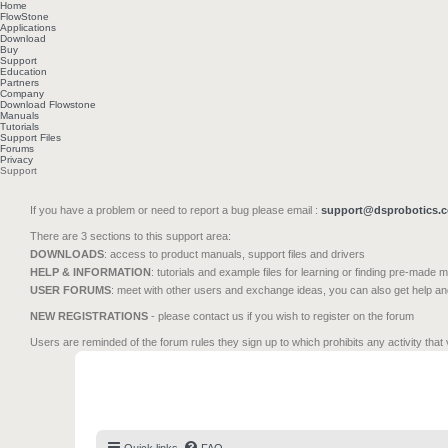
Home
FlowStone
Applications
Download
Buy
Support
Education
Partners
Company
Download Flowstone
Manuals
Tutorials
Support Files
Forums
Privacy
Support
If you have a problem or need to report a bug please email :
support@dsprobotics.
There are 3 sections to this support area:
DOWNLOADS
: access to product manuals, support files and drivers
HELP & INFORMATION
: tutorials and example files for learning or finding pre-made 
USER FORUMS
: meet with other users and exchange ideas, you can also get help a
NEW REGISTRATIONS
- please contact us if you wish to register on the forum
Users are reminded of the forum rules they sign up to which prohibits any activity that