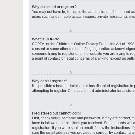
Why do I need to register?
You may not have to, it is up to the administrator of the board a
users such as definable avatar images, private messaging, email
o
What is COPPA?
COPPA, or the Children’s Online Privacy Protection Act of 1998, 
consent or some other method of legal guardian acknowledgment, 
someone trying to register or to the website you are trying to r
a point of contact for legal concerns of any kind, except as outl
o
Why can’t I register?
It is possible a board administrator has disabled registration 
attempting to register. Contact a board administrator for assista
o
I registered but cannot login!
First, check your username and password. If they are correct, 
have to follow the instructions you received. Some boards will a
registration. If you were sent an email, follow the instructions
sure the email address you provided is correct, try contacting a