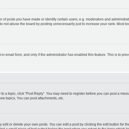
f posts you have made or identify certain users, e.g. moderators and administrato
do not abuse the board by posting unnecessarily just to increase your rank. Most boa
t-in email form, and only if the administrator has enabled this feature. This is to 
y to a topic, click "Post Reply". You may need to register before you can post a messa
ew topics, You can post attachments, etc.
dit or delete your own posts. You can edit a post by clicking the edit button for the