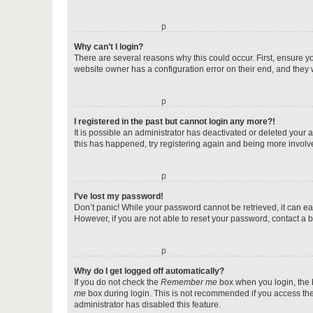
o
Why can’t I login?
There are several reasons why this could occur. First, ensure y
website owner has a configuration error on their end, and they w
o
I registered in the past but cannot login any more?!
It is possible an administrator has deactivated or deleted your
this has happened, try registering again and being more involv
o
I’ve lost my password!
Don’t panic! While your password cannot be retrieved, it can eas
However, if you are not able to reset your password, contact a b
o
Why do I get logged off automatically?
If you do not check the
Remember me
box when you login, the b
me
box during login. This is not recommended if you access the b
administrator has disabled this feature.