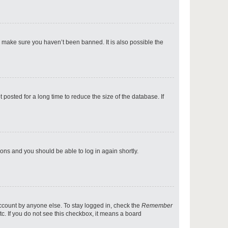
p
o make sure you haven’t been banned. It is also possible the
p
osted for a long time to reduce the size of the database. If
p
tions and you should be able to log in again shortly.
p
account by anyone else. To stay logged in, check the
Remember
tc. If you do not see this checkbox, it means a board