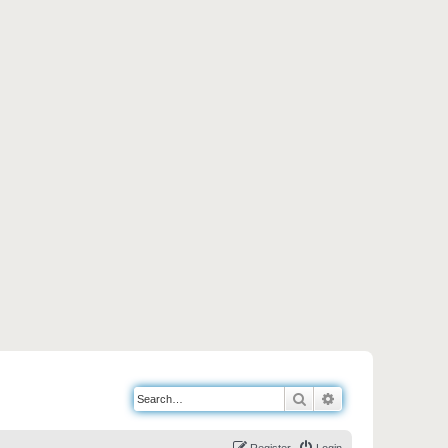
Search
Advanced search