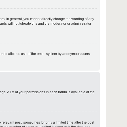
p
rs. In general, you cannot directly change the wording of any
rds will not tolerate this and the moderator or administrator
p
prevent malicious use of the email system by anonymous users.
p
ge. A list of your permissions in each forum is available at the
p
 relevant post, sometimes for only a limited time after the post