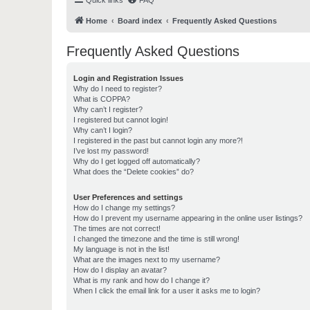
Quick links
FAQ
Home
Board index
Frequently Asked Questions
Frequently Asked Questions
Login and Registration Issues
Why do I need to register?
What is COPPA?
Why can’t I register?
I registered but cannot login!
Why can’t I login?
I registered in the past but cannot login any more?!
I’ve lost my password!
Why do I get logged off automatically?
What does the “Delete cookies” do?
User Preferences and settings
How do I change my settings?
How do I prevent my username appearing in the online user listings?
The times are not correct!
I changed the timezone and the time is still wrong!
My language is not in the list!
What are the images next to my username?
How do I display an avatar?
What is my rank and how do I change it?
When I click the email link for a user it asks me to login?