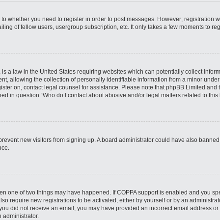
s to whether you need to register in order to post messages. However; registration wi
ing of fellow users, usergroup subscription, etc. It only takes a few moments to re
is a law in the United States requiring websites which can potentially collect infor
allowing the collection of personally identifiable information from a minor under th
egister on, contact legal counsel for assistance. Please note that phpBB Limited and
ined in question “Who do I contact about abusive and/or legal matters related to this
to prevent new visitors from signing up. A board administrator could have also bann
nce.
then one of two things may have happened. If COPPA support is enabled and you speci
lso require new registrations to be activated, either by yourself or by an administra
. If you did not receive an email, you may have provided an incorrect email address o
n administrator.