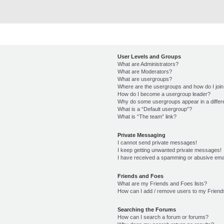
User Levels and Groups
What are Administrators?
What are Moderators?
What are usergroups?
Where are the usergroups and how do I joi
How do I become a usergroup leader?
Why do some usergroups appear in a differ
What is a “Default usergroup”?
What is “The team” link?
Private Messaging
I cannot send private messages!
I keep getting unwanted private messages!
I have received a spamming or abusive ema
Friends and Foes
What are my Friends and Foes lists?
How can I add / remove users to my Friends
Searching the Forums
How can I search a forum or forums?