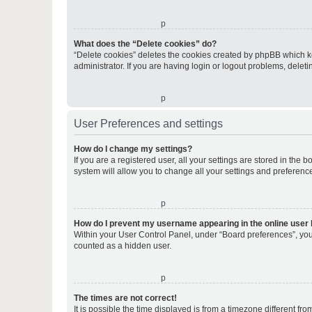
o
What does the “Delete cookies” do?
“Delete cookies” deletes the cookies created by phpBB which k
administrator. If you are having login or logout problems, dele
o
User Preferences and settings
How do I change my settings?
If you are a registered user, all your settings are stored in the
system will allow you to change all your settings and preferenc
o
How do I prevent my username appearing in the online user l
Within your User Control Panel, under “Board preferences”, you 
counted as a hidden user.
o
The times are not correct!
It is possible the time displayed is from a timezone different fr