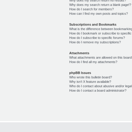
Why does my search return no results?
Why does my search return a blank page!?
How do I search for members?
How can I find my own posts and topics?
Subscriptions and Bookmarks
What is the difference between bookmarkin
How do I bookmark or subscribe to specific
How do I subscribe to specific forums?
How do I remove my subscriptions?
Attachments
What attachments are allowed on this boar
How do I find all my attachments?
phpBB Issues
Who wrote this bulletin board?
Why isn’t X feature available?
Who do I contact about abusive and/or legal 
How do I contact a board administrator?