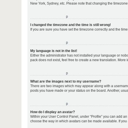
New York, Sydney, etc. Please note that changing the timezone, l
o
I changed the timezone and the time is still wrong!
If you are sure you have set the timezone correctly and the time i
o
My language is not in the list!
Either the administrator has not installed your language or nob
pack does not exist, feel free to create a new translation. More
o
What are the images next to my username?
There are two images which may appear along with a username w
posts you have made or your status on the board. Another, usual
o
How do I display an avatar?
Within your User Control Panel, under “Profile” you can add an a
choose the way in which avatars can be made available. If you a