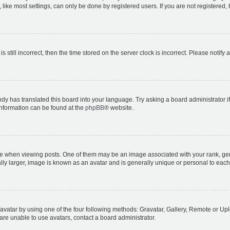
ike most settings, can only be done by registered users. If you are not registered, t
s still incorrect, then the time stored on the server clock is incorrect. Please notify 
ody has translated this board into your language. Try asking a board administrator i
 information can be found at the
phpBB
® website.
hen viewing posts. One of them may be an image associated with your rank, genera
ly larger, image is known as an avatar and is generally unique or personal to each
vatar by using one of the four following methods: Gravatar, Gallery, Remote or Uplo
re unable to use avatars, contact a board administrator.