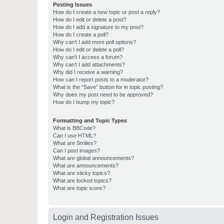
Posting Issues
How do I create a new topic or post a reply?
How do I edit or delete a post?
How do I add a signature to my post?
How do I create a poll?
Why can’t I add more poll options?
How do I edit or delete a poll?
Why can’t I access a forum?
Why can’t I add attachments?
Why did I receive a warning?
How can I report posts to a moderator?
What is the “Save” button for in topic posting?
Why does my post need to be approved?
How do I bump my topic?
Formatting and Topic Types
What is BBCode?
Can I use HTML?
What are Smilies?
Can I post images?
What are global announcements?
What are announcements?
What are sticky topics?
What are locked topics?
What are topic icons?
Login and Registration Issues