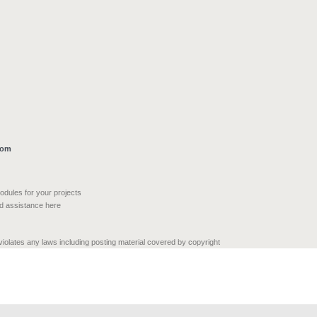
com
modules for your projects
nd assistance here
 violates any laws including posting material covered by copyright