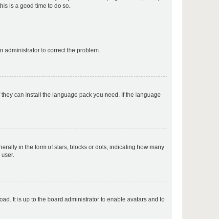
his is a good time to do so.
p
an administrator to correct the problem.
p
f they can install the language pack you need. If the language
p
lly in the form of stars, blocks or dots, indicating how many
 user.
p
ad. It is up to the board administrator to enable avatars and to