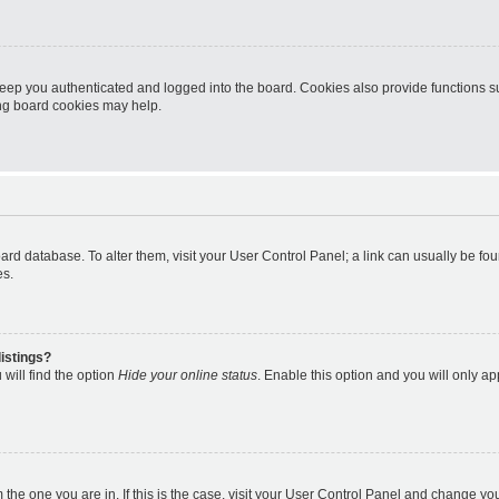
eep you authenticated and logged into the board. Cookies also provide functions s
ting board cookies may help.
 board database. To alter them, visit your User Control Panel; a link can usually be 
es.
istings?
will find the option
Hide your online status
. Enable this option and you will only a
om the one you are in. If this is the case, visit your User Control Panel and change y