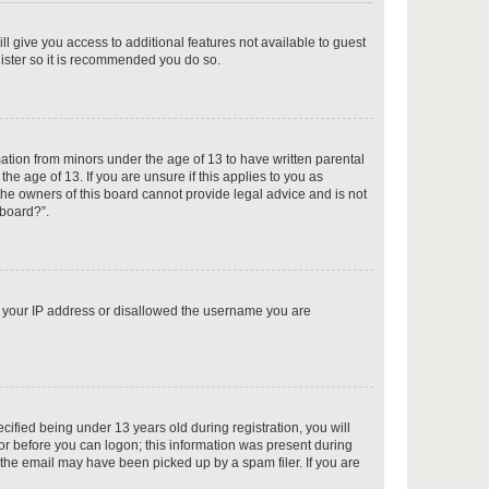
ll give you access to additional features not available to guest
gister so it is recommended you do so.
p
mation from minors under the age of 13 to have written parental
e age of 13. If you are unsure if this applies to you as
 the owners of this board cannot provide legal advice and is not
 board?”.
p
ed your IP address or disallowed the username you are
p
fied being under 13 years old during registration, you will
tor before you can logon; this information was present during
r the email may have been picked up by a spam filer. If you are