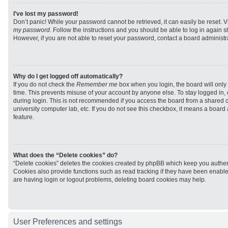
I’ve lost my password!
Don’t panic! While your password cannot be retrieved, it can easily be reset. V
my password
. Follow the instructions and you should be able to log in again sh
However, if you are not able to reset your password, contact a board administra
Why do I get logged off automatically?
If you do not check the
Remember me
box when you login, the board will only 
time. This prevents misuse of your account by anyone else. To stay logged in,
during login. This is not recommended if you access the board from a shared com
university computer lab, etc. If you do not see this checkbox, it means a board
feature.
What does the “Delete cookies” do?
“Delete cookies” deletes the cookies created by phpBB which keep you authen
Cookies also provide functions such as read tracking if they have been enabled
are having login or logout problems, deleting board cookies may help.
User Preferences and settings