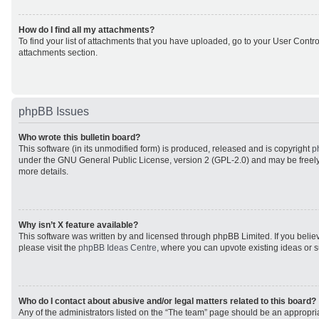
How do I find all my attachments?
To find your list of attachments that you have uploaded, go to your User Control
attachments section.
phpBB Issues
Who wrote this bulletin board?
This software (in its unmodified form) is produced, released and is copyright
p
under the GNU General Public License, version 2 (GPL-2.0) and may be freely
more details.
Why isn’t X feature available?
This software was written by and licensed through phpBB Limited. If you beli
please visit the
phpBB Ideas Centre
, where you can upvote existing ideas or 
Who do I contact about abusive and/or legal matters related to this board?
Any of the administrators listed on the “The team” page should be an appropriat