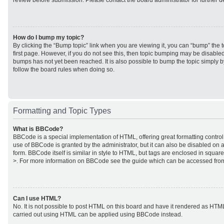
review before submission. Please contact the board administrator for further de
How do I bump my topic?
By clicking the “Bump topic” link when you are viewing it, you can “bump” the to
first page. However, if you do not see this, then topic bumping may be disabl
bumps has not yet been reached. It is also possible to bump the topic simply by
follow the board rules when doing so.
Formatting and Topic Types
What is BBCode?
BBCode is a special implementation of HTML, offering great formatting control 
use of BBCode is granted by the administrator, but it can also be disabled on a
form. BBCode itself is similar in style to HTML, but tags are enclosed in square
>. For more information on BBCode see the guide which can be accessed from
Can I use HTML?
No. It is not possible to post HTML on this board and have it rendered as HTM
carried out using HTML can be applied using BBCode instead.