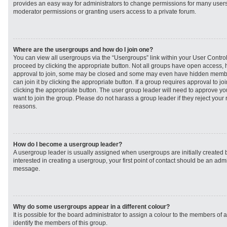
provides an easy way for administrators to change permissions for many user
moderator permissions or granting users access to a private forum.
Where are the usergroups and how do I join one?
You can view all usergroups via the “Usergroups” link within your User Control 
proceed by clicking the appropriate button. Not all groups have open access
approval to join, some may be closed and some may even have hidden member
can join it by clicking the appropriate button. If a group requires approval to j
clicking the appropriate button. The user group leader will need to approve 
want to join the group. Please do not harass a group leader if they reject your r
reasons.
How do I become a usergroup leader?
A usergroup leader is usually assigned when usergroups are initially created b
interested in creating a usergroup, your first point of contact should be an admi
message.
Why do some usergroups appear in a different colour?
It is possible for the board administrator to assign a colour to the members of 
identify the members of this group.