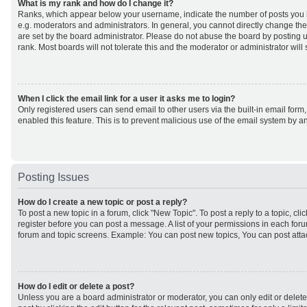
What is my rank and how do I change it?
Ranks, which appear below your username, indicate the number of posts you h
e.g. moderators and administrators. In general, you cannot directly change th
are set by the board administrator. Please do not abuse the board by posting u
rank. Most boards will not tolerate this and the moderator or administrator will
When I click the email link for a user it asks me to login?
Only registered users can send email to other users via the built-in email form,
enabled this feature. This is to prevent malicious use of the email system by
Posting Issues
How do I create a new topic or post a reply?
To post a new topic in a forum, click "New Topic". To post a reply to a topic, cl
register before you can post a message. A list of your permissions in each forum
forum and topic screens. Example: You can post new topics, You can post atta
How do I edit or delete a post?
Unless you are a board administrator or moderator, you can only edit or delet