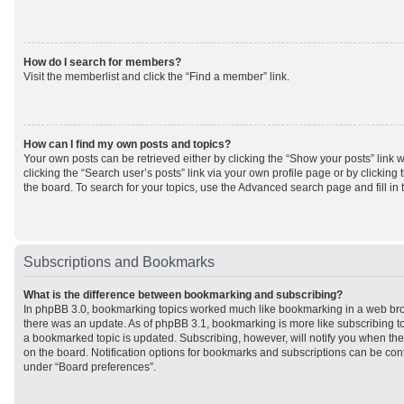
How do I search for members?
Visit the memberlist and click the “Find a member” link.
How can I find my own posts and topics?
Your own posts can be retrieved either by clicking the “Show your posts” link w
clicking the “Search user’s posts” link via your own profile page or by clicking 
the board. To search for your topics, use the Advanced search page and fill in 
Subscriptions and Bookmarks
What is the difference between bookmarking and subscribing?
In phpBB 3.0, bookmarking topics worked much like bookmarking in a web br
there was an update. As of phpBB 3.1, bookmarking is more like subscribing to
a bookmarked topic is updated. Subscribing, however, will notify you when ther
on the board. Notification options for bookmarks and subscriptions can be con
under “Board preferences”.