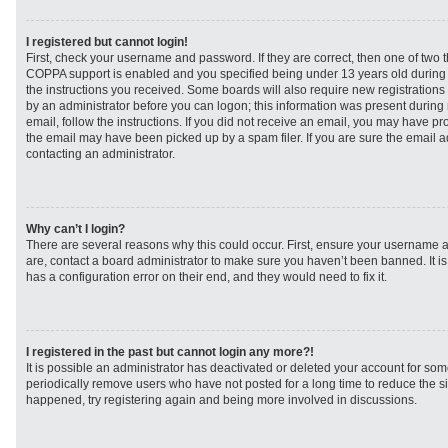
I registered but cannot login!
First, check your username and password. If they are correct, then one of two
COPPA support is enabled and you specified being under 13 years old during re
the instructions you received. Some boards will also require new registrations t
by an administrator before you can logon; this information was present during r
email, follow the instructions. If you did not receive an email, you may have p
the email may have been picked up by a spam filer. If you are sure the email ad
contacting an administrator.
Why can’t I login?
There are several reasons why this could occur. First, ensure your username a
are, contact a board administrator to make sure you haven’t been banned. It i
has a configuration error on their end, and they would need to fix it.
I registered in the past but cannot login any more?!
It is possible an administrator has deactivated or deleted your account for s
periodically remove users who have not posted for a long time to reduce the siz
happened, try registering again and being more involved in discussions.