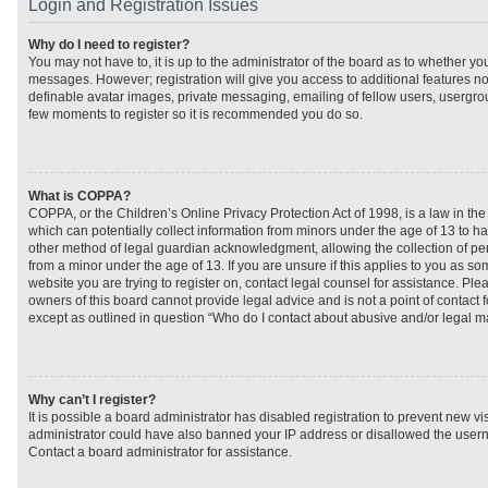
Login and Registration Issues
Why do I need to register?
You may not have to, it is up to the administrator of the board as to whether you
messages. However; registration will give you access to additional features no
definable avatar images, private messaging, emailing of fellow users, usergroup
few moments to register so it is recommended you do so.
What is COPPA?
COPPA, or the Children’s Online Privacy Protection Act of 1998, is a law in th
which can potentially collect information from minors under the age of 13 to h
other method of legal guardian acknowledgment, allowing the collection of per
from a minor under the age of 13. If you are unsure if this applies to you as som
website you are trying to register on, contact legal counsel for assistance. Pl
owners of this board cannot provide legal advice and is not a point of contact f
except as outlined in question “Who do I contact about abusive and/or legal mat
Why can’t I register?
It is possible a board administrator has disabled registration to prevent new vi
administrator could have also banned your IP address or disallowed the usern
Contact a board administrator for assistance.