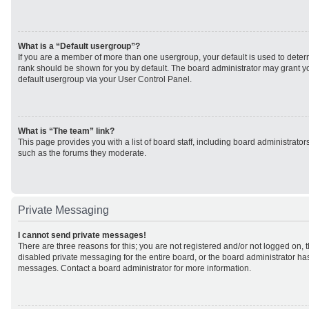
What is a “Default usergroup”?
If you are a member of more than one usergroup, your default is used to det
rank should be shown for you by default. The board administrator may grant 
default usergroup via your User Control Panel.
What is “The team” link?
This page provides you with a list of board staff, including board administrato
such as the forums they moderate.
Private Messaging
I cannot send private messages!
There are three reasons for this; you are not registered and/or not logged on, 
disabled private messaging for the entire board, or the board administrator h
messages. Contact a board administrator for more information.