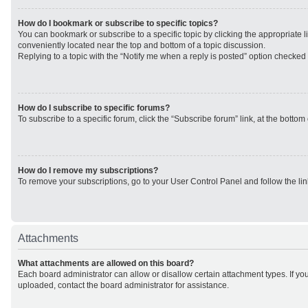
How do I bookmark or subscribe to specific topics?
You can bookmark or subscribe to a specific topic by clicking the appropriate li
conveniently located near the top and bottom of a topic discussion.
Replying to a topic with the “Notify me when a reply is posted” option checked w
How do I subscribe to specific forums?
To subscribe to a specific forum, click the “Subscribe forum” link, at the botto
How do I remove my subscriptions?
To remove your subscriptions, go to your User Control Panel and follow the lin
Attachments
What attachments are allowed on this board?
Each board administrator can allow or disallow certain attachment types. If yo
uploaded, contact the board administrator for assistance.