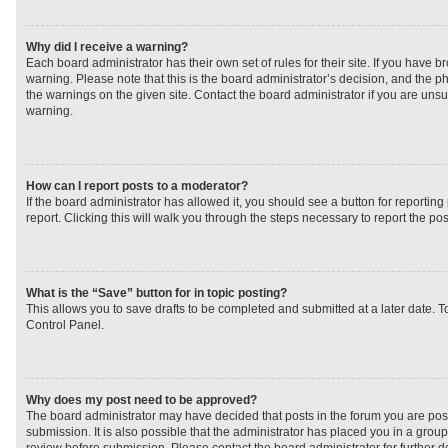
Why did I receive a warning?
Each board administrator has their own set of rules for their site. If you have 
warning. Please note that this is the board administrator’s decision, and the 
the warnings on the given site. Contact the board administrator if you are un
warning.
How can I report posts to a moderator?
If the board administrator has allowed it, you should see a button for reporting 
report. Clicking this will walk you through the steps necessary to report the pos
What is the “Save” button for in topic posting?
This allows you to save drafts to be completed and submitted at a later date. To
Control Panel.
Why does my post need to be approved?
The board administrator may have decided that posts in the forum you are post
submission. It is also possible that the administrator has placed you in a grou