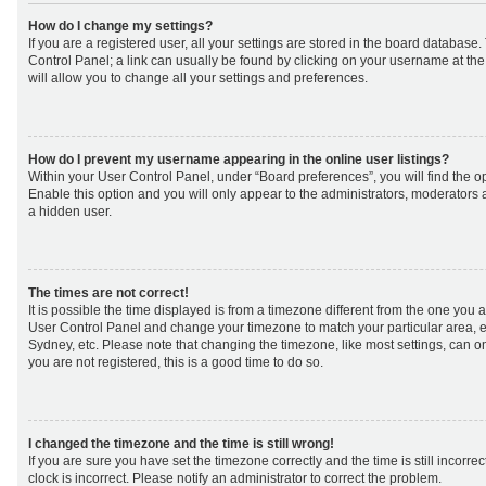
How do I change my settings?
If you are a registered user, all your settings are stored in the board database. 
Control Panel; a link can usually be found by clicking on your username at th
will allow you to change all your settings and preferences.
How do I prevent my username appearing in the online user listings?
Within your User Control Panel, under “Board preferences”, you will find the o
Enable this option and you will only appear to the administrators, moderators 
a hidden user.
The times are not correct!
It is possible the time displayed is from a timezone different from the one you are 
User Control Panel and change your timezone to match your particular area, e
Sydney, etc. Please note that changing the timezone, like most settings, can on
you are not registered, this is a good time to do so.
I changed the timezone and the time is still wrong!
If you are sure you have set the timezone correctly and the time is still incorrec
clock is incorrect. Please notify an administrator to correct the problem.