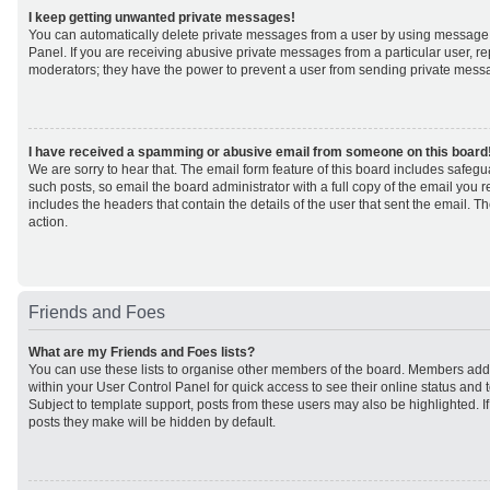
I keep getting unwanted private messages!
You can automatically delete private messages from a user by using message 
Panel. If you are receiving abusive private messages from a particular user, r
moderators; they have the power to prevent a user from sending private mess
I have received a spamming or abusive email from someone on this board
We are sorry to hear that. The email form feature of this board includes safeg
such posts, so email the board administrator with a full copy of the email you rec
includes the headers that contain the details of the user that sent the email. 
action.
Friends and Foes
What are my Friends and Foes lists?
You can use these lists to organise other members of the board. Members added 
within your User Control Panel for quick access to see their online status an
Subject to template support, posts from these users may also be highlighted. If 
posts they make will be hidden by default.