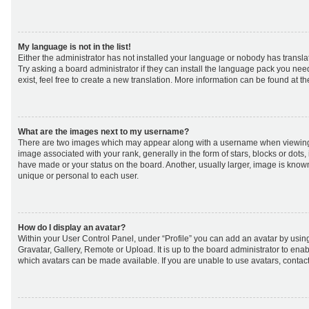
My language is not in the list!
Either the administrator has not installed your language or nobody has transla
Try asking a board administrator if they can install the language pack you nee
exist, feel free to create a new translation. More information can be found at t
What are the images next to my username?
There are two images which may appear along with a username when viewing
image associated with your rank, generally in the form of stars, blocks or dot
have made or your status on the board. Another, usually larger, image is know
unique or personal to each user.
How do I display an avatar?
Within your User Control Panel, under “Profile” you can add an avatar by using
Gravatar, Gallery, Remote or Upload. It is up to the board administrator to ena
which avatars can be made available. If you are unable to use avatars, contact