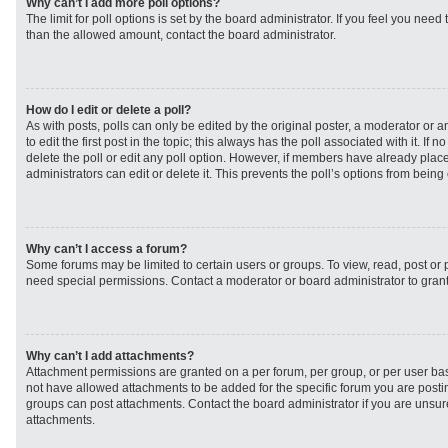
Why can’t I add more poll options?
The limit for poll options is set by the board administrator. If you feel you need
than the allowed amount, contact the board administrator.
How do I edit or delete a poll?
As with posts, polls can only be edited by the original poster, a moderator or an 
to edit the first post in the topic; this always has the poll associated with it. If
delete the poll or edit any poll option. However, if members have already plac
administrators can edit or delete it. This prevents the poll’s options from bei
Why can’t I access a forum?
Some forums may be limited to certain users or groups. To view, read, post or
need special permissions. Contact a moderator or board administrator to gran
Why can’t I add attachments?
Attachment permissions are granted on a per forum, per group, or per user ba
not have allowed attachments to be added for the specific forum you are postin
groups can post attachments. Contact the board administrator if you are unsu
attachments.