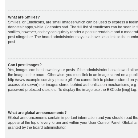
What are Smilies?
Smilies, or Emoticons, are small images which can be used to express a feeling
denotes happy, while :( denotes sad. The full list of emoticons can be seen in 
smilies, however, as they can quickly render a post unreadable and a moderat
post altogether. The board administrator may also have set a limit to the numb
post.
Can I post images?
Yes, images can be shown in your posts. If the administrator has allowed att
the image to the board. Otherwise, you must link to an image stored on a publi
http://www.example.com/my-picture.gif. You cannot link to pictures stored on yo
accessible server) nor images stored behind authentication mechanisms, e.g.
password protected sites, etc. To display the image use the BBCode [img] tag.
What are global announcements?
Global announcements contain important information and you should read the
appear at the top of every forum and within your User Control Panel. Global
granted by the board administrator.