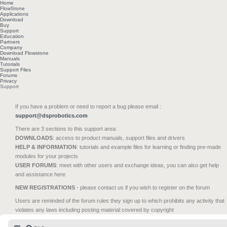
Home
FlowStone
Applications
Download
Buy
Support
Education
Partners
Company
Download Flowstone
Manuals
Tutorials
Support Files
Forums
Privacy
Support
If you have a problem or need to report a bug please email :
support@dsprobotics.com
There are 3 sections to this support area:
DOWNLOADS
: access to product manuals, support files and drivers
HELP & INFORMATION
: tutorials and example files for learning or finding pre-made
modules for your projects
USER FORUMS
: meet with other users and exchange ideas, you can also get help
and assistance here
NEW REGISTRATIONS
- please contact us if you wish to register on the forum
Users are reminded of the forum rules they sign up to which prohibits any activity that
violates any laws including posting material covered by copyright