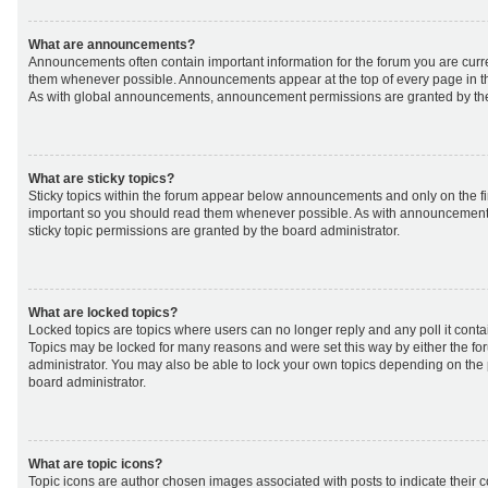
What are announcements?
Announcements often contain important information for the forum you are curr
them whenever possible. Announcements appear at the top of every page in th
As with global announcements, announcement permissions are granted by the
What are sticky topics?
Sticky topics within the forum appear below announcements and only on the fir
important so you should read them whenever possible. As with announcemen
sticky topic permissions are granted by the board administrator.
What are locked topics?
Locked topics are topics where users can no longer reply and any poll it cont
Topics may be locked for many reasons and were set this way by either the f
administrator. You may also be able to lock your own topics depending on the
board administrator.
What are topic icons?
Topic icons are author chosen images associated with posts to indicate their co