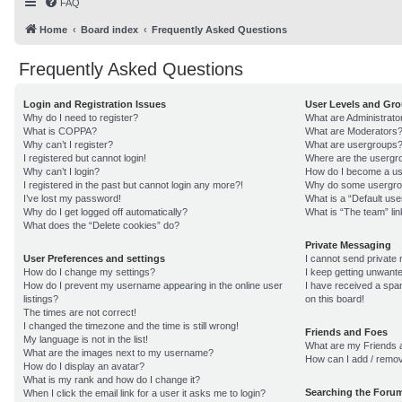
FAQ
Home
Board index
Frequently Asked Questions
Frequently Asked Questions
Login and Registration Issues
User Levels and Gr
Why do I need to register?
What are Administrato
What is COPPA?
What are Moderators
Why can’t I register?
What are usergroups
I registered but cannot login!
Where are the usergro
Why can’t I login?
How do I become a us
I registered in the past but cannot login any more?!
Why do some usergroup
I’ve lost my password!
What is a “Default us
Why do I get logged off automatically?
What is “The team” lin
What does the “Delete cookies” do?
Private Messaging
User Preferences and settings
I cannot send private
How do I change my settings?
I keep getting unwant
How do I prevent my username appearing in the online user
I have received a sp
listings?
on this board!
The times are not correct!
I changed the timezone and the time is still wrong!
Friends and Foes
My language is not in the list!
What are my Friends a
What are the images next to my username?
How can I add / remov
How do I display an avatar?
What is my rank and how do I change it?
Searching the Foru
When I click the email link for a user it asks me to login?