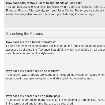
How can I add / remove users to my Friends or Foes list?
You can add users to your list in two ways. Within each user’s profile, there is 
Friend or Foe list. Alternatively, from your User Control Panel, you can direct
name. You may also remove users from your list using the same page.
Searching the Forums
How can I search a forum or forums?
Enter a search term in the search box located on the index, forum or topic p
accessed by clicking the “Advance Search” link which is available on all page
search may depend on the style used.
Why does my search return no results?
Your search was probably too vague and included many common terms which
more specific and use the options available within Advanced search.
Why does my search return a blank page!?
Your search returned too many results for the webserver to handle. Use “Adv
in the terms used and forums that are to be searched.