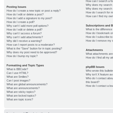
How can I search a f
Why does my search r
Posting Issues
Why does my search r
How do I create a new topic or post a reply?
How do I search for 
How do I edit or delete a post?
How can I find my own
How do I add a signature to my post?
How do I create a poll?
Subscriptions and 
Why can’t I add more poll options?
What is the differenc
How do I edit or delete a poll?
How do I bookmark or 
Why can’t I access a forum?
How do I subscribe to
Why can’t I add attachments?
How do I remove my s
Why did I receive a warning?
How can I report posts to a moderator?
What is the “Save” button for in topic posting?
Attachments
Why does my post need to be approved?
What attachments are 
How do I bump my topic?
How do I find all my 
Formatting and Topic Types
phpBB Issues
What is BBCode?
Who wrote this bulleti
Can I use HTML?
Why isn’t X feature av
What are Smilies?
Who do I contact about
Can I post images?
this board?
What are global announcements?
How do I contact a bo
What are announcements?
What are sticky topics?
What are locked topics?
What are topic icons?