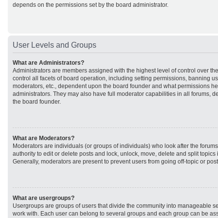
depends on the permissions set by the board administrator.
User Levels and Groups
What are Administrators?
Administrators are members assigned with the highest level of control over t
control all facets of board operation, including setting permissions, banning u
moderators, etc., dependent upon the board founder and what permissions he 
administrators. They may also have full moderator capabilities in all forums, d
the board founder.
What are Moderators?
Moderators are individuals (or groups of individuals) who look after the forum
authority to edit or delete posts and lock, unlock, move, delete and split topic
Generally, moderators are present to prevent users from going off-topic or post
What are usergroups?
Usergroups are groups of users that divide the community into manageable se
work with. Each user can belong to several groups and each group can be ass