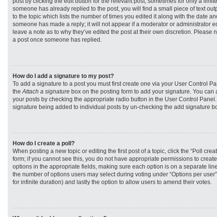
post by clicking the edit button for the relevant post, sometimes for only a limit
someone has already replied to the post, you will find a small piece of text ou
to the topic which lists the number of times you edited it along with the date and
someone has made a reply; it will not appear if a moderator or administrator e
leave a note as to why they’ve edited the post at their own discretion. Please 
a post once someone has replied.
How do I add a signature to my post?
To add a signature to a post you must first create one via your User Control 
the
Attach a signature
box on the posting form to add your signature. You can a
your posts by checking the appropriate radio button in the User Control Panel. I
signature being added to individual posts by un-checking the add signature bo
How do I create a poll?
When posting a new topic or editing the first post of a topic, click the “Poll cr
form; if you cannot see this, you do not have appropriate permissions to create p
options in the appropriate fields, making sure each option is on a separate line
the number of options users may select during voting under “Options per user”, a
for infinite duration) and lastly the option to allow users to amend their votes.