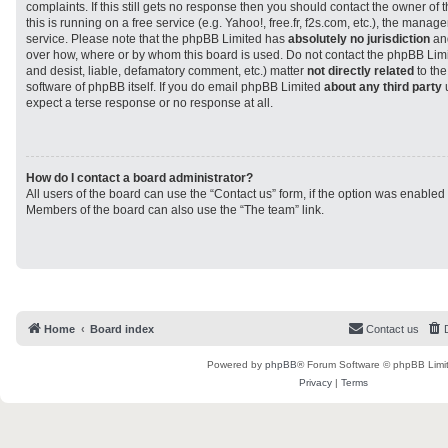
complaints. If this still gets no response then you should contact the owner of
this is running on a free service (e.g. Yahoo!, free.fr, f2s.com, etc.), the man
service. Please note that the phpBB Limited has
absolutely no jurisdiction
and
over how, where or by whom this board is used. Do not contact the phpBB Limit
and desist, liable, defamatory comment, etc.) matter
not directly related
to the
software of phpBB itself. If you do email phpBB Limited
about any third party
u
expect a terse response or no response at all.
How do I contact a board administrator?
All users of the board can use the “Contact us” form, if the option was enabled
Members of the board can also use the “The team” link.
Home
Board index
Contact us
Powered by
phpBB
® Forum Software © phpBB Limi
Privacy
|
Terms