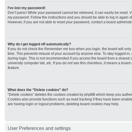
I’ve lost my password!
Don’t panic! While your password cannot be retrieved, it can easily be reset. V
my password
. Follow the instructions and you should be able to log in again sh
However, if you are not able to reset your password, contact a board administra
Why do I get logged off automatically?
If you do not check the
Remember me
box when you login, the board will only 
time. This prevents misuse of your account by anyone else. To stay logged in,
during login. This is not recommended if you access the board from a shared com
university computer lab, etc. If you do not see this checkbox, it means a board
feature.
What does the “Delete cookies” do?
“Delete cookies” deletes the cookies created by phpBB which keep you authen
Cookies also provide functions such as read tracking if they have been enabled
are having login or logout problems, deleting board cookies may help.
User Preferences and settings