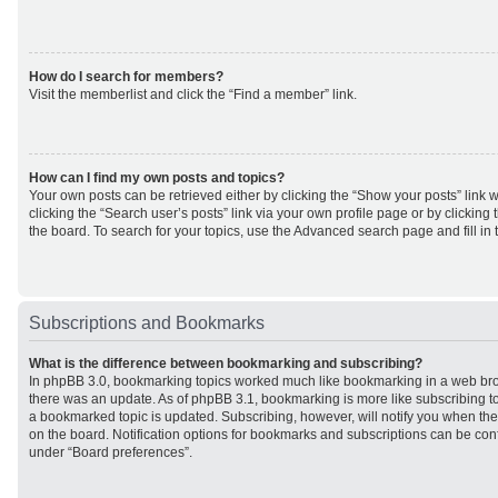
How do I search for members?
Visit the memberlist and click the “Find a member” link.
How can I find my own posts and topics?
Your own posts can be retrieved either by clicking the “Show your posts” link w
clicking the “Search user’s posts” link via your own profile page or by clicking 
the board. To search for your topics, use the Advanced search page and fill in 
Subscriptions and Bookmarks
What is the difference between bookmarking and subscribing?
In phpBB 3.0, bookmarking topics worked much like bookmarking in a web br
there was an update. As of phpBB 3.1, bookmarking is more like subscribing to
a bookmarked topic is updated. Subscribing, however, will notify you when ther
on the board. Notification options for bookmarks and subscriptions can be con
under “Board preferences”.