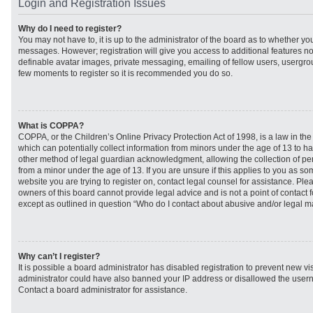
Login and Registration Issues
Why do I need to register?
You may not have to, it is up to the administrator of the board as to whether you
messages. However; registration will give you access to additional features no
definable avatar images, private messaging, emailing of fellow users, usergroup
few moments to register so it is recommended you do so.
What is COPPA?
COPPA, or the Children’s Online Privacy Protection Act of 1998, is a law in th
which can potentially collect information from minors under the age of 13 to h
other method of legal guardian acknowledgment, allowing the collection of per
from a minor under the age of 13. If you are unsure if this applies to you as som
website you are trying to register on, contact legal counsel for assistance. Pl
owners of this board cannot provide legal advice and is not a point of contact f
except as outlined in question “Who do I contact about abusive and/or legal mat
Why can’t I register?
It is possible a board administrator has disabled registration to prevent new vi
administrator could have also banned your IP address or disallowed the usern
Contact a board administrator for assistance.