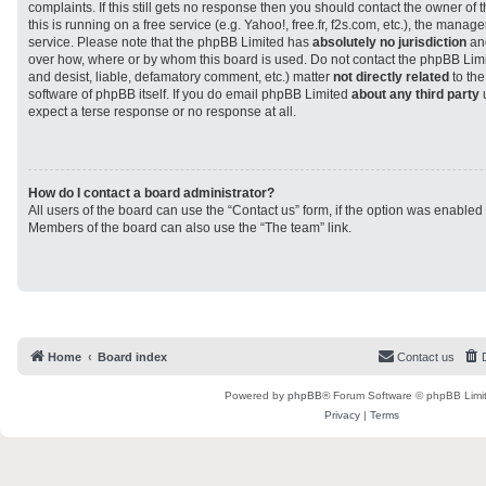
complaints. If this still gets no response then you should contact the owner of
this is running on a free service (e.g. Yahoo!, free.fr, f2s.com, etc.), the man
service. Please note that the phpBB Limited has
absolutely no jurisdiction
and
over how, where or by whom this board is used. Do not contact the phpBB Limit
and desist, liable, defamatory comment, etc.) matter
not directly related
to the
software of phpBB itself. If you do email phpBB Limited
about any third party
u
expect a terse response or no response at all.
How do I contact a board administrator?
All users of the board can use the “Contact us” form, if the option was enabled
Members of the board can also use the “The team” link.
Home
Board index
Contact us
Powered by
phpBB
® Forum Software © phpBB Limi
Privacy
|
Terms