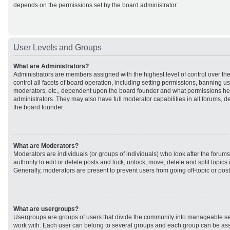
depends on the permissions set by the board administrator.
User Levels and Groups
What are Administrators?
Administrators are members assigned with the highest level of control over t
control all facets of board operation, including setting permissions, banning u
moderators, etc., dependent upon the board founder and what permissions he 
administrators. They may also have full moderator capabilities in all forums, d
the board founder.
What are Moderators?
Moderators are individuals (or groups of individuals) who look after the forum
authority to edit or delete posts and lock, unlock, move, delete and split topic
Generally, moderators are present to prevent users from going off-topic or post
What are usergroups?
Usergroups are groups of users that divide the community into manageable se
work with. Each user can belong to several groups and each group can be ass