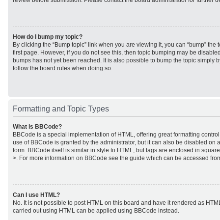
review before submission. Please contact the board administrator for further de
How do I bump my topic?
By clicking the “Bump topic” link when you are viewing it, you can “bump” the to
first page. However, if you do not see this, then topic bumping may be disabl
bumps has not yet been reached. It is also possible to bump the topic simply by
follow the board rules when doing so.
Formatting and Topic Types
What is BBCode?
BBCode is a special implementation of HTML, offering great formatting control 
use of BBCode is granted by the administrator, but it can also be disabled on a
form. BBCode itself is similar in style to HTML, but tags are enclosed in square
>. For more information on BBCode see the guide which can be accessed from
Can I use HTML?
No. It is not possible to post HTML on this board and have it rendered as HTM
carried out using HTML can be applied using BBCode instead.