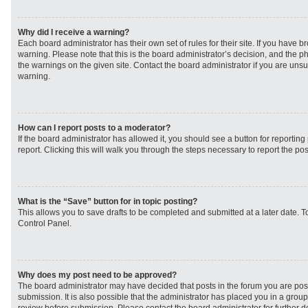
Why did I receive a warning?
Each board administrator has their own set of rules for their site. If you have 
warning. Please note that this is the board administrator’s decision, and the 
the warnings on the given site. Contact the board administrator if you are un
warning.
How can I report posts to a moderator?
If the board administrator has allowed it, you should see a button for reporting 
report. Clicking this will walk you through the steps necessary to report the pos
What is the “Save” button for in topic posting?
This allows you to save drafts to be completed and submitted at a later date. To
Control Panel.
Why does my post need to be approved?
The board administrator may have decided that posts in the forum you are post
submission. It is also possible that the administrator has placed you in a grou