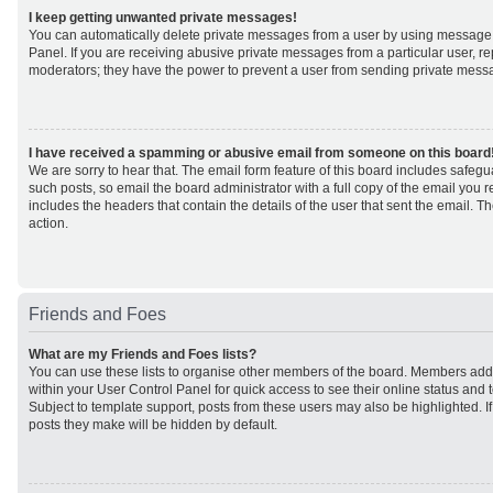
I keep getting unwanted private messages!
You can automatically delete private messages from a user by using message 
Panel. If you are receiving abusive private messages from a particular user, r
moderators; they have the power to prevent a user from sending private mess
I have received a spamming or abusive email from someone on this board
We are sorry to hear that. The email form feature of this board includes safeg
such posts, so email the board administrator with a full copy of the email you rec
includes the headers that contain the details of the user that sent the email. 
action.
Friends and Foes
What are my Friends and Foes lists?
You can use these lists to organise other members of the board. Members added 
within your User Control Panel for quick access to see their online status an
Subject to template support, posts from these users may also be highlighted. If 
posts they make will be hidden by default.