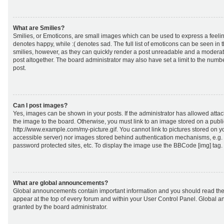
What are Smilies?
Smilies, or Emoticons, are small images which can be used to express a feeling
denotes happy, while :( denotes sad. The full list of emoticons can be seen in 
smilies, however, as they can quickly render a post unreadable and a moderat
post altogether. The board administrator may also have set a limit to the numb
post.
Can I post images?
Yes, images can be shown in your posts. If the administrator has allowed att
the image to the board. Otherwise, you must link to an image stored on a publi
http://www.example.com/my-picture.gif. You cannot link to pictures stored on yo
accessible server) nor images stored behind authentication mechanisms, e.g.
password protected sites, etc. To display the image use the BBCode [img] tag.
What are global announcements?
Global announcements contain important information and you should read the
appear at the top of every forum and within your User Control Panel. Global
granted by the board administrator.