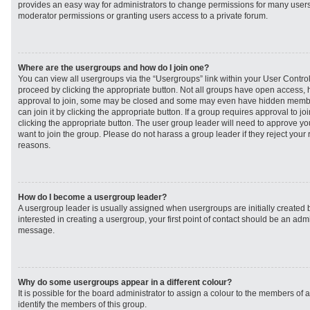
provides an easy way for administrators to change permissions for many user
moderator permissions or granting users access to a private forum.
Where are the usergroups and how do I join one?
You can view all usergroups via the “Usergroups” link within your User Control 
proceed by clicking the appropriate button. Not all groups have open access
approval to join, some may be closed and some may even have hidden member
can join it by clicking the appropriate button. If a group requires approval to j
clicking the appropriate button. The user group leader will need to approve 
want to join the group. Please do not harass a group leader if they reject your r
reasons.
How do I become a usergroup leader?
A usergroup leader is usually assigned when usergroups are initially created b
interested in creating a usergroup, your first point of contact should be an admi
message.
Why do some usergroups appear in a different colour?
It is possible for the board administrator to assign a colour to the members of 
identify the members of this group.