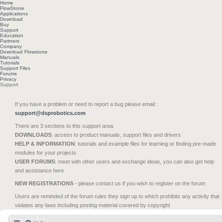
Home
FlowStone
Applications
Download
Buy
Support
Education
Partners
Company
Download Flowstone
Manuals
Tutorials
Support Files
Forums
Privacy
Support
If you have a problem or need to report a bug please email :
support@dsprobotics.com
There are 3 sections to this support area:
DOWNLOADS
: access to product manuals, support files and drivers
HELP & INFORMATION
: tutorials and example files for learning or finding pre-made
modules for your projects
USER FORUMS
: meet with other users and exchange ideas, you can also get help
and assistance here
NEW REGISTRATIONS
- please contact us if you wish to register on the forum
Users are reminded of the forum rules they sign up to which prohibits any activity that
violates any laws including posting material covered by copyright