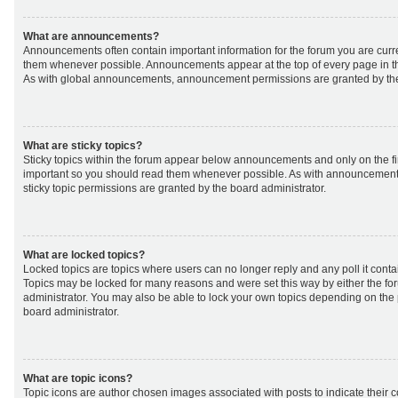
What are announcements?
Announcements often contain important information for the forum you are curr
them whenever possible. Announcements appear at the top of every page in th
As with global announcements, announcement permissions are granted by the
What are sticky topics?
Sticky topics within the forum appear below announcements and only on the fir
important so you should read them whenever possible. As with announcemen
sticky topic permissions are granted by the board administrator.
What are locked topics?
Locked topics are topics where users can no longer reply and any poll it cont
Topics may be locked for many reasons and were set this way by either the f
administrator. You may also be able to lock your own topics depending on the
board administrator.
What are topic icons?
Topic icons are author chosen images associated with posts to indicate their co