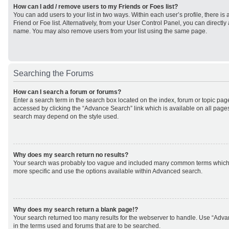
How can I add / remove users to my Friends or Foes list?
You can add users to your list in two ways. Within each user’s profile, there is 
Friend or Foe list. Alternatively, from your User Control Panel, you can direct
name. You may also remove users from your list using the same page.
Searching the Forums
How can I search a forum or forums?
Enter a search term in the search box located on the index, forum or topic p
accessed by clicking the “Advance Search” link which is available on all page
search may depend on the style used.
Why does my search return no results?
Your search was probably too vague and included many common terms which
more specific and use the options available within Advanced search.
Why does my search return a blank page!?
Your search returned too many results for the webserver to handle. Use “Adv
in the terms used and forums that are to be searched.