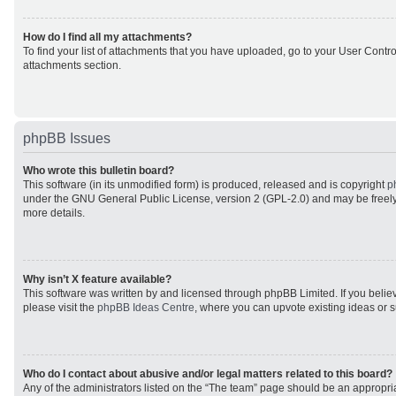
How do I find all my attachments?
To find your list of attachments that you have uploaded, go to your User Control
attachments section.
phpBB Issues
Who wrote this bulletin board?
This software (in its unmodified form) is produced, released and is copyright
p
under the GNU General Public License, version 2 (GPL-2.0) and may be freely
more details.
Why isn’t X feature available?
This software was written by and licensed through phpBB Limited. If you beli
please visit the
phpBB Ideas Centre
, where you can upvote existing ideas or 
Who do I contact about abusive and/or legal matters related to this board?
Any of the administrators listed on the “The team” page should be an appropriat