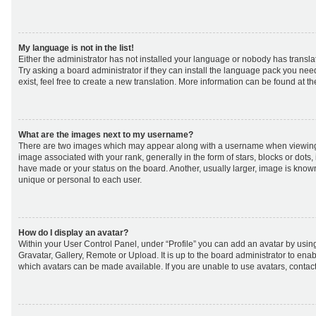
My language is not in the list!
Either the administrator has not installed your language or nobody has transla
Try asking a board administrator if they can install the language pack you nee
exist, feel free to create a new translation. More information can be found at t
What are the images next to my username?
There are two images which may appear along with a username when viewing
image associated with your rank, generally in the form of stars, blocks or dot
have made or your status on the board. Another, usually larger, image is know
unique or personal to each user.
How do I display an avatar?
Within your User Control Panel, under “Profile” you can add an avatar by using
Gravatar, Gallery, Remote or Upload. It is up to the board administrator to ena
which avatars can be made available. If you are unable to use avatars, contact