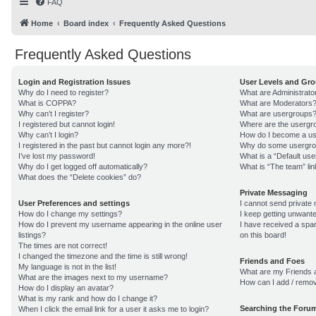
FAQ
Home
Board index
Frequently Asked Questions
Frequently Asked Questions
Login and Registration Issues
User Levels and Gr
Why do I need to register?
What are Administrato
What is COPPA?
What are Moderators
Why can’t I register?
What are usergroups
I registered but cannot login!
Where are the usergro
Why can’t I login?
How do I become a us
I registered in the past but cannot login any more?!
Why do some usergroup
I’ve lost my password!
What is a “Default us
Why do I get logged off automatically?
What is “The team” lin
What does the “Delete cookies” do?
Private Messaging
User Preferences and settings
I cannot send private
How do I change my settings?
I keep getting unwant
How do I prevent my username appearing in the online user
I have received a sp
listings?
on this board!
The times are not correct!
I changed the timezone and the time is still wrong!
Friends and Foes
My language is not in the list!
What are my Friends a
What are the images next to my username?
How can I add / remov
How do I display an avatar?
What is my rank and how do I change it?
Searching the Foru
When I click the email link for a user it asks me to login?