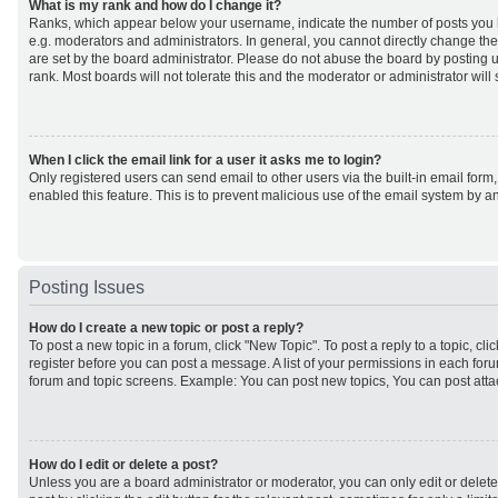
What is my rank and how do I change it?
Ranks, which appear below your username, indicate the number of posts you h
e.g. moderators and administrators. In general, you cannot directly change th
are set by the board administrator. Please do not abuse the board by posting u
rank. Most boards will not tolerate this and the moderator or administrator will
When I click the email link for a user it asks me to login?
Only registered users can send email to other users via the built-in email form,
enabled this feature. This is to prevent malicious use of the email system by
Posting Issues
How do I create a new topic or post a reply?
To post a new topic in a forum, click "New Topic". To post a reply to a topic, cl
register before you can post a message. A list of your permissions in each forum
forum and topic screens. Example: You can post new topics, You can post atta
How do I edit or delete a post?
Unless you are a board administrator or moderator, you can only edit or delet