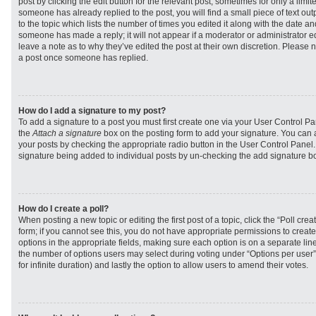
post by clicking the edit button for the relevant post, sometimes for only a limit
someone has already replied to the post, you will find a small piece of text ou
to the topic which lists the number of times you edited it along with the date and
someone has made a reply; it will not appear if a moderator or administrator e
leave a note as to why they’ve edited the post at their own discretion. Please 
a post once someone has replied.
How do I add a signature to my post?
To add a signature to a post you must first create one via your User Control 
the
Attach a signature
box on the posting form to add your signature. You can a
your posts by checking the appropriate radio button in the User Control Panel. I
signature being added to individual posts by un-checking the add signature bo
How do I create a poll?
When posting a new topic or editing the first post of a topic, click the “Poll cr
form; if you cannot see this, you do not have appropriate permissions to create p
options in the appropriate fields, making sure each option is on a separate line
the number of options users may select during voting under “Options per user”, a
for infinite duration) and lastly the option to allow users to amend their votes.