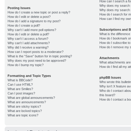
How can I search a f
Why does my search r
Posting Issues
Why does my search r
How do I create a new topic or post a reply?
How do I search for 
How do I edit or delete a post?
How can I find my own
How do I add a signature to my post?
How do I create a poll?
Subscriptions and 
Why can’t I add more poll options?
What is the differenc
How do I edit or delete a poll?
How do I bookmark or 
Why can’t I access a forum?
How do I subscribe to
Why can’t I add attachments?
How do I remove my s
Why did I receive a warning?
How can I report posts to a moderator?
What is the “Save” button for in topic posting?
Attachments
Why does my post need to be approved?
What attachments are 
How do I bump my topic?
How do I find all my 
Formatting and Topic Types
phpBB Issues
What is BBCode?
Who wrote this bulleti
Can I use HTML?
Why isn’t X feature av
What are Smilies?
Who do I contact about
Can I post images?
this board?
What are global announcements?
How do I contact a bo
What are announcements?
What are sticky topics?
What are locked topics?
What are topic icons?