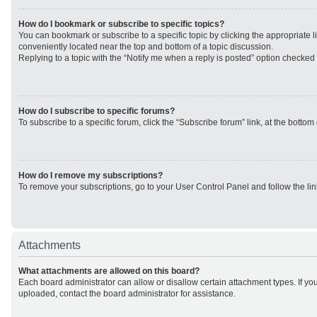
How do I bookmark or subscribe to specific topics?
You can bookmark or subscribe to a specific topic by clicking the appropriate li
conveniently located near the top and bottom of a topic discussion.
Replying to a topic with the “Notify me when a reply is posted” option checked w
How do I subscribe to specific forums?
To subscribe to a specific forum, click the “Subscribe forum” link, at the botto
How do I remove my subscriptions?
To remove your subscriptions, go to your User Control Panel and follow the lin
Attachments
What attachments are allowed on this board?
Each board administrator can allow or disallow certain attachment types. If yo
uploaded, contact the board administrator for assistance.