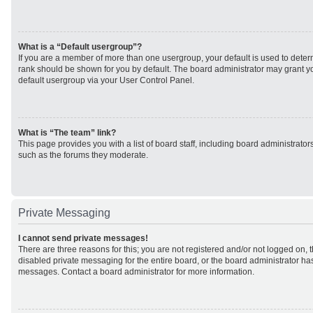
What is a “Default usergroup”?
If you are a member of more than one usergroup, your default is used to det
rank should be shown for you by default. The board administrator may grant 
default usergroup via your User Control Panel.
What is “The team” link?
This page provides you with a list of board staff, including board administrato
such as the forums they moderate.
Private Messaging
I cannot send private messages!
There are three reasons for this; you are not registered and/or not logged on, 
disabled private messaging for the entire board, or the board administrator h
messages. Contact a board administrator for more information.