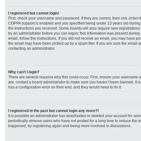
I registered but cannot login!
First, check your username and password. If they are correct, then one of two
COPPA support is enabled and you specified being under 13 years old during re
the instructions you received. Some boards will also require new registrations t
by an administrator before you can logon; this information was present during r
email, follow the instructions. If you did not receive an email, you may have p
the email may have been picked up by a spam filer. If you are sure the email ad
contacting an administrator.
Why can’t I login?
There are several reasons why this could occur. First, ensure your username a
are, contact a board administrator to make sure you haven’t been banned. It i
has a configuration error on their end, and they would need to fix it.
I registered in the past but cannot login any more?!
It is possible an administrator has deactivated or deleted your account for s
periodically remove users who have not posted for a long time to reduce the siz
happened, try registering again and being more involved in discussions.