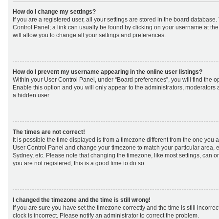
How do I change my settings?
If you are a registered user, all your settings are stored in the board database. 
Control Panel; a link can usually be found by clicking on your username at th
will allow you to change all your settings and preferences.
How do I prevent my username appearing in the online user listings?
Within your User Control Panel, under “Board preferences”, you will find the o
Enable this option and you will only appear to the administrators, moderators 
a hidden user.
The times are not correct!
It is possible the time displayed is from a timezone different from the one you are 
User Control Panel and change your timezone to match your particular area, e
Sydney, etc. Please note that changing the timezone, like most settings, can on
you are not registered, this is a good time to do so.
I changed the timezone and the time is still wrong!
If you are sure you have set the timezone correctly and the time is still incorrec
clock is incorrect. Please notify an administrator to correct the problem.