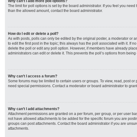
Why can’t I add more poll options?
The limit for poll options is set by the board administrator. If you feel you need
than the allowed amount, contact the board administrator.
How do I edit or delete a poll?
As with posts, polls can only be edited by the original poster, a moderator or an 
to edit the first post in the topic; this always has the poll associated with it. If
delete the poll or edit any poll option. However, if members have already plac
administrators can edit or delete it. This prevents the poll’s options from bei
Why can’t I access a forum?
Some forums may be limited to certain users or groups. To view, read, post or
need special permissions. Contact a moderator or board administrator to gran
Why can’t I add attachments?
Attachment permissions are granted on a per forum, per group, or per user ba
not have allowed attachments to be added for the specific forum you are postin
groups can post attachments. Contact the board administrator if you are unsu
attachments.