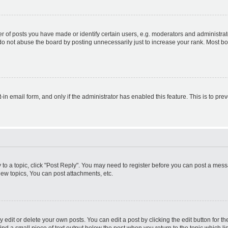
f posts you have made or identify certain users, e.g. moderators and administrato
do not abuse the board by posting unnecessarily just to increase your rank. Most boa
t-in email form, and only if the administrator has enabled this feature. This is to 
y to a topic, click "Post Reply". You may need to register before you can post a messa
ew topics, You can post attachments, etc.
dit or delete your own posts. You can edit a post by clicking the edit button for the