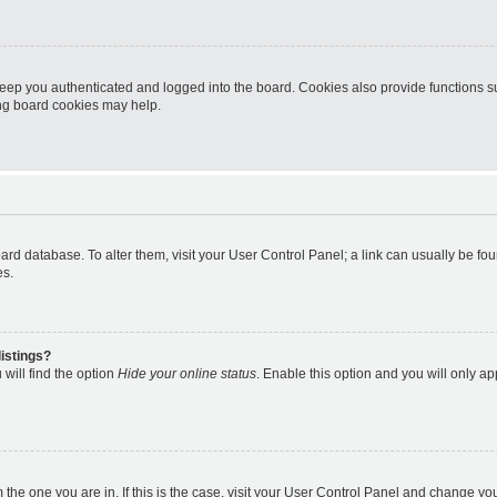
eep you authenticated and logged into the board. Cookies also provide functions s
ting board cookies may help.
 board database. To alter them, visit your User Control Panel; a link can usually be 
es.
istings?
will find the option
Hide your online status
. Enable this option and you will only a
om the one you are in. If this is the case, visit your User Control Panel and change y