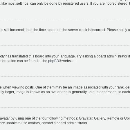
ike most settings, can only be done by registered users. If you are not registered, t
s still incorrect, then the time stored on the server clock is incorrect. Please notify 
ody has translated this board into your language. Try asking a board administrator i
 information can be found at the
phpBB
® website.
hen viewing posts. One of them may be an image associated with your rank, genera
ly larger, image is known as an avatar and is generally unique or personal to each
vatar by using one of the four following methods: Gravatar, Gallery, Remote or Uplo
re unable to use avatars, contact a board administrator.