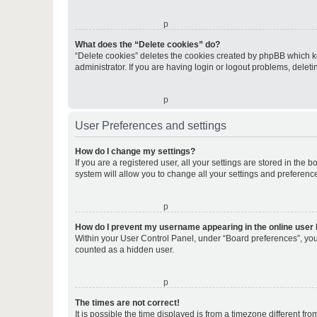
o
What does the “Delete cookies” do?
“Delete cookies” deletes the cookies created by phpBB which k
administrator. If you are having login or logout problems, dele
o
User Preferences and settings
How do I change my settings?
If you are a registered user, all your settings are stored in the
system will allow you to change all your settings and preferenc
o
How do I prevent my username appearing in the online user l
Within your User Control Panel, under “Board preferences”, you 
counted as a hidden user.
o
The times are not correct!
It is possible the time displayed is from a timezone different fr