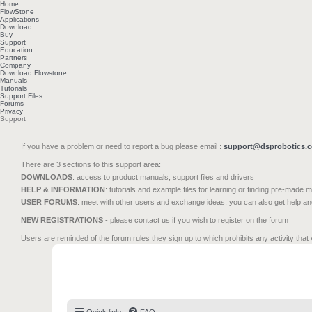
Home
FlowStone
Applications
Download
Buy
Support
Education
Partners
Company
Download Flowstone
Manuals
Tutorials
Support Files
Forums
Privacy
Support
If you have a problem or need to report a bug please email :
support@dsprobotics.
There are 3 sections to this support area:
DOWNLOADS
: access to product manuals, support files and drivers
HELP & INFORMATION
: tutorials and example files for learning or finding pre-made 
USER FORUMS
: meet with other users and exchange ideas, you can also get help a
NEW REGISTRATIONS
- please contact us if you wish to register on the forum
Users are reminded of the forum rules they sign up to which prohibits any activity that