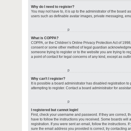
Why do I need to register?
You may not have to, it is up to the administrator of the board a
users such as definable avatar images, private messaging, email
o
What is COPPA?
COPPA, or the Children’s Online Privacy Protection Act of 1998, 
consent or some other method of legal guardian acknowledgment, 
someone trying to register or to the website you are trying to r
a point of contact for legal concerns of any kind, except as outl
o
Why can’t I register?
It is possible a board administrator has disabled registration 
attempting to register. Contact a board administrator for assista
o
I registered but cannot login!
First, check your username and password. If they are correct, 
have to follow the instructions you received. Some boards will a
registration. If you were sent an email, follow the instructions
sure the email address you provided is correct, try contacting a