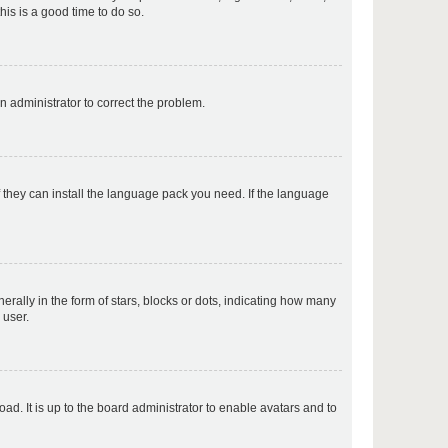
his is a good time to do so.
p
an administrator to correct the problem.
p
f they can install the language pack you need. If the language
p
lly in the form of stars, blocks or dots, indicating how many
 user.
p
ad. It is up to the board administrator to enable avatars and to