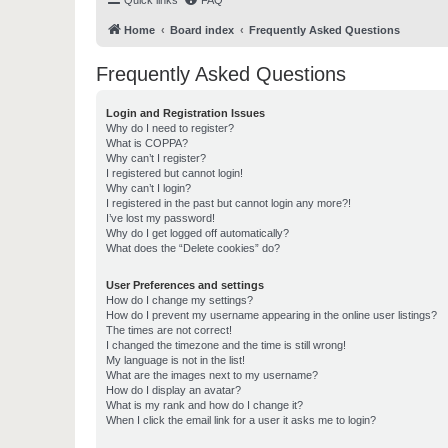
Quick links
FAQ
Home
Board index
Frequently Asked Questions
Frequently Asked Questions
Login and Registration Issues
Why do I need to register?
What is COPPA?
Why can’t I register?
I registered but cannot login!
Why can’t I login?
I registered in the past but cannot login any more?!
I’ve lost my password!
Why do I get logged off automatically?
What does the “Delete cookies” do?
User Preferences and settings
How do I change my settings?
How do I prevent my username appearing in the online user listings?
The times are not correct!
I changed the timezone and the time is still wrong!
My language is not in the list!
What are the images next to my username?
How do I display an avatar?
What is my rank and how do I change it?
When I click the email link for a user it asks me to login?