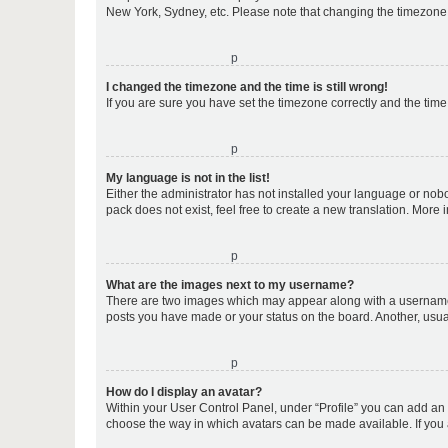
New York, Sydney, etc. Please note that changing the timezone, l
o
I changed the timezone and the time is still wrong!
If you are sure you have set the timezone correctly and the time i
o
My language is not in the list!
Either the administrator has not installed your language or nob
pack does not exist, feel free to create a new translation. More
o
What are the images next to my username?
There are two images which may appear along with a username w
posts you have made or your status on the board. Another, usual
o
How do I display an avatar?
Within your User Control Panel, under “Profile” you can add an a
choose the way in which avatars can be made available. If you a