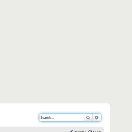
Search
Advanced search