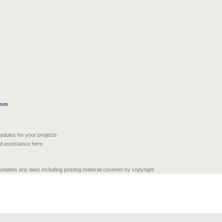
com
modules for your projects
nd assistance here
 violates any laws including posting material covered by copyright