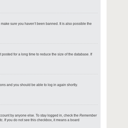
p
o make sure you haven’t been banned. It is also possible the
p
osted for a long time to reduce the size of the database. If
p
tions and you should be able to log in again shortly.
p
account by anyone else. To stay logged in, check the
Remember
tc. If you do not see this checkbox, it means a board