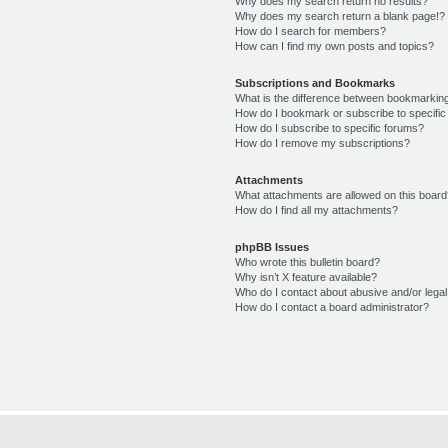
Why does my search return no results?
Why does my search return a blank page!?
How do I search for members?
How can I find my own posts and topics?
Subscriptions and Bookmarks
What is the difference between bookmarkin
How do I bookmark or subscribe to specific
How do I subscribe to specific forums?
How do I remove my subscriptions?
Attachments
What attachments are allowed on this boar
How do I find all my attachments?
phpBB Issues
Who wrote this bulletin board?
Why isn’t X feature available?
Who do I contact about abusive and/or legal 
How do I contact a board administrator?