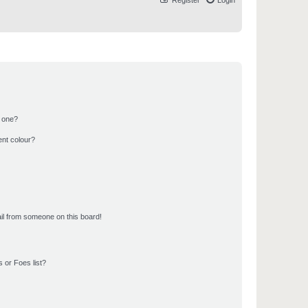
Register
Login
n one?
ent colour?
il from someone on this board!
 or Foes list?