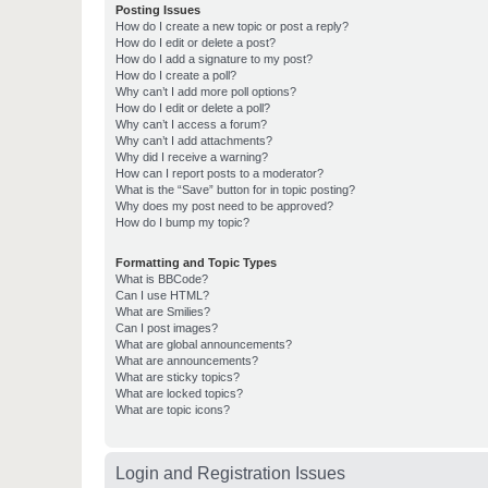
Posting Issues
How do I create a new topic or post a reply?
How do I edit or delete a post?
How do I add a signature to my post?
How do I create a poll?
Why can’t I add more poll options?
How do I edit or delete a poll?
Why can’t I access a forum?
Why can’t I add attachments?
Why did I receive a warning?
How can I report posts to a moderator?
What is the “Save” button for in topic posting?
Why does my post need to be approved?
How do I bump my topic?
Formatting and Topic Types
What is BBCode?
Can I use HTML?
What are Smilies?
Can I post images?
What are global announcements?
What are announcements?
What are sticky topics?
What are locked topics?
What are topic icons?
Login and Registration Issues