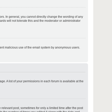
p
rs. In general, you cannot directly change the wording of any
rds will not tolerate this and the moderator or administrator
p
prevent malicious use of the email system by anonymous users.
p
ge. A list of your permissions in each forum is available at the
p
 relevant post, sometimes for only a limited time after the post