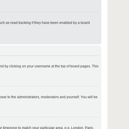
p
uch as read tracking if they have been enabled by a board
p
found by clicking on your username at the top of board pages. This
p
ppear to the administrators, moderators and yourself. You will be
p
our timezone to match your particular area, e.g. London, Paris,