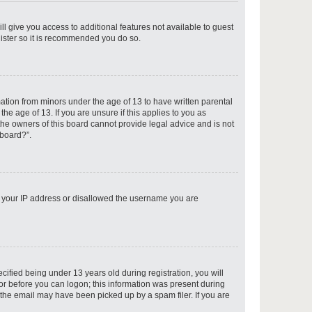
ll give you access to additional features not available to guest
gister so it is recommended you do so.
p
mation from minors under the age of 13 to have written parental
e age of 13. If you are unsure if this applies to you as
 the owners of this board cannot provide legal advice and is not
 board?”.
p
ed your IP address or disallowed the username you are
p
fied being under 13 years old during registration, you will
tor before you can logon; this information was present during
r the email may have been picked up by a spam filer. If you are