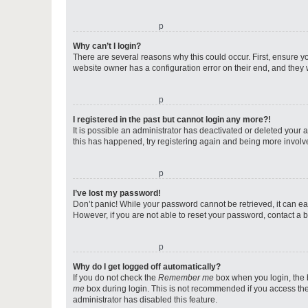
o
Why can’t I login?
There are several reasons why this could occur. First, ensure y
website owner has a configuration error on their end, and they w
o
I registered in the past but cannot login any more?!
It is possible an administrator has deactivated or deleted your
this has happened, try registering again and being more involv
o
I’ve lost my password!
Don’t panic! While your password cannot be retrieved, it can eas
However, if you are not able to reset your password, contact a b
o
Why do I get logged off automatically?
If you do not check the
Remember me
box when you login, the b
me
box during login. This is not recommended if you access the b
administrator has disabled this feature.