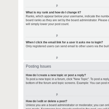
o
What is my rank and how do I change it?
Ranks, which appear below your username, indicate the number o
board ranks as they are set by the board administrator. Please 
will simply lower your post count.
o
When I click the email link for a user it asks me to login?
Only registered users can send email to other users via the buil
o
Posting Issues
How do I create a new topic or post a reply?
To post a new topic in a forum, click "New Topic". To post a repl
bottom of the forum and topic screens. Example: You can post n
o
How do I edit or delete a post?
Unless you are a board administrator or moderator, you can only e