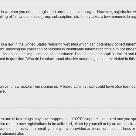
s to whether you need to register in order to post messages. However; registration wi
ing of fellow users, usergroup subscription, etc. It only takes a few moments to re
is a law in the United States requiring websites which can potentially collect infor
allowing the collection of personally identifiable information from a minor under th
egister on, contact legal counsel for assistance. Please note that phpBB Limited and
ined in question “Who do I contact about abusive and/or legal matters related to this
to prevent new visitors from signing up. A board administrator could have also bann
nce.
then one of two things may have happened. If COPPA support is enabled and you speci
lso require new registrations to be activated, either by yourself or by an administra
. If you did not receive an email, you may have provided an incorrect email address o
n administrator.