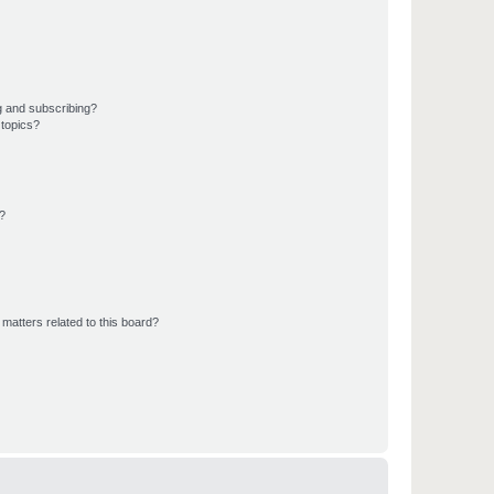
g and subscribing?
 topics?
d?
matters related to this board?