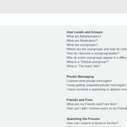
User Levels and Groups
What are Administrators?
What are Moderators?
What are usergroups?
Where are the usergroups and how do I joi
How do I become a usergroup leader?
Why do some usergroups appear in a differ
What is a “Default usergroup”?
What is “The team” link?
Private Messaging
I cannot send private messages!
I keep getting unwanted private messages!
I have received a spamming or abusive ema
Friends and Foes
What are my Friends and Foes lists?
How can I add / remove users to my Friends
Searching the Forums
How can I search a forum or forums?