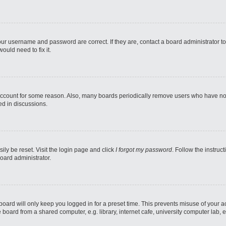
our username and password are correct. If they are, contact a board administrator t
ould need to fix it.
 account for some reason. Also, many boards periodically remove users who have not p
ed in discussions.
ily be reset. Visit the login page and click
I forgot my password
. Follow the instruc
oard administrator.
oard will only keep you logged in for a preset time. This prevents misuse of your 
oard from a shared computer, e.g. library, internet cafe, university computer lab, e