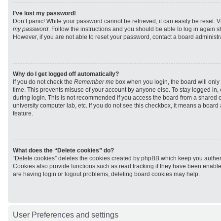
I’ve lost my password!
Don’t panic! While your password cannot be retrieved, it can easily be reset. V
my password
. Follow the instructions and you should be able to log in again sh
However, if you are not able to reset your password, contact a board administra
Why do I get logged off automatically?
If you do not check the
Remember me
box when you login, the board will only 
time. This prevents misuse of your account by anyone else. To stay logged in,
during login. This is not recommended if you access the board from a shared com
university computer lab, etc. If you do not see this checkbox, it means a board
feature.
What does the “Delete cookies” do?
“Delete cookies” deletes the cookies created by phpBB which keep you authen
Cookies also provide functions such as read tracking if they have been enabled
are having login or logout problems, deleting board cookies may help.
User Preferences and settings