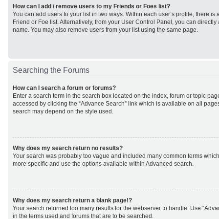
How can I add / remove users to my Friends or Foes list?
You can add users to your list in two ways. Within each user’s profile, there is 
Friend or Foe list. Alternatively, from your User Control Panel, you can direct
name. You may also remove users from your list using the same page.
Searching the Forums
How can I search a forum or forums?
Enter a search term in the search box located on the index, forum or topic p
accessed by clicking the “Advance Search” link which is available on all page
search may depend on the style used.
Why does my search return no results?
Your search was probably too vague and included many common terms which
more specific and use the options available within Advanced search.
Why does my search return a blank page!?
Your search returned too many results for the webserver to handle. Use “Adv
in the terms used and forums that are to be searched.