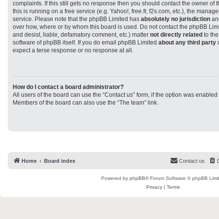
complaints. If this still gets no response then you should contact the owner of
this is running on a free service (e.g. Yahoo!, free.fr, f2s.com, etc.), the man
service. Please note that the phpBB Limited has
absolutely no jurisdiction
and
over how, where or by whom this board is used. Do not contact the phpBB Limit
and desist, liable, defamatory comment, etc.) matter
not directly related
to the
software of phpBB itself. If you do email phpBB Limited
about any third party
u
expect a terse response or no response at all.
How do I contact a board administrator?
All users of the board can use the “Contact us” form, if the option was enabled
Members of the board can also use the “The team” link.
Home
Board index
Contact us
Powered by
phpBB
® Forum Software © phpBB Limi
Privacy
|
Terms