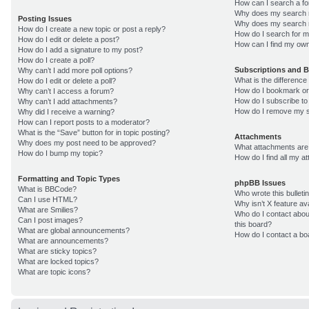
How can I search a f
Why does my search r
Posting Issues
Why does my search r
How do I create a new topic or post a reply?
How do I search for 
How do I edit or delete a post?
How can I find my own
How do I add a signature to my post?
How do I create a poll?
Subscriptions and 
Why can’t I add more poll options?
What is the differenc
How do I edit or delete a poll?
How do I bookmark or 
Why can’t I access a forum?
How do I subscribe to
Why can’t I add attachments?
How do I remove my s
Why did I receive a warning?
How can I report posts to a moderator?
What is the “Save” button for in topic posting?
Attachments
Why does my post need to be approved?
What attachments are 
How do I bump my topic?
How do I find all my 
Formatting and Topic Types
phpBB Issues
What is BBCode?
Who wrote this bulleti
Can I use HTML?
Why isn’t X feature av
What are Smilies?
Who do I contact about
Can I post images?
this board?
What are global announcements?
How do I contact a bo
What are announcements?
What are sticky topics?
What are locked topics?
What are topic icons?