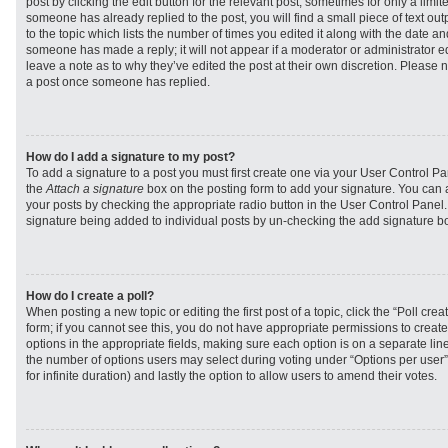
post by clicking the edit button for the relevant post, sometimes for only a limit
someone has already replied to the post, you will find a small piece of text ou
to the topic which lists the number of times you edited it along with the date and
someone has made a reply; it will not appear if a moderator or administrator e
leave a note as to why they’ve edited the post at their own discretion. Please 
a post once someone has replied.
How do I add a signature to my post?
To add a signature to a post you must first create one via your User Control 
the
Attach a signature
box on the posting form to add your signature. You can a
your posts by checking the appropriate radio button in the User Control Panel. I
signature being added to individual posts by un-checking the add signature bo
How do I create a poll?
When posting a new topic or editing the first post of a topic, click the “Poll cr
form; if you cannot see this, you do not have appropriate permissions to create p
options in the appropriate fields, making sure each option is on a separate line
the number of options users may select during voting under “Options per user”, a
for infinite duration) and lastly the option to allow users to amend their votes.