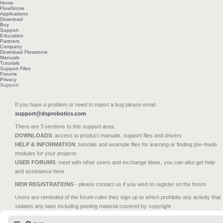
Home
FlowStone
Applications
Download
Buy
Support
Education
Partners
Company
Download Flowstone
Manuals
Tutorials
Support Files
Forums
Privacy
Support
If you have a problem or need to report a bug please email :
support@dsprobotics.com
There are 3 sections to this support area:
DOWNLOADS
: access to product manuals, support files and drivers
HELP & INFORMATION
: tutorials and example files for learning or finding pre-made
modules for your projects
USER FORUMS
: meet with other users and exchange ideas, you can also get help
and assistance here
NEW REGISTRATIONS
- please contact us if you wish to register on the forum
Users are reminded of the forum rules they sign up to which prohibits any activity that
violates any laws including posting material covered by copyright