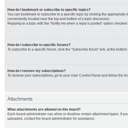
How do I bookmark or subscribe to specific topics?
You can bookmark or subscribe to a specific topic by clicking the appropriate li
conveniently located near the top and bottom of a topic discussion.
Replying to a topic with the “Notify me when a reply is posted” option checked w
How do I subscribe to specific forums?
To subscribe to a specific forum, click the “Subscribe forum” link, at the botto
How do I remove my subscriptions?
To remove your subscriptions, go to your User Control Panel and follow the lin
Attachments
What attachments are allowed on this board?
Each board administrator can allow or disallow certain attachment types. If yo
uploaded, contact the board administrator for assistance.