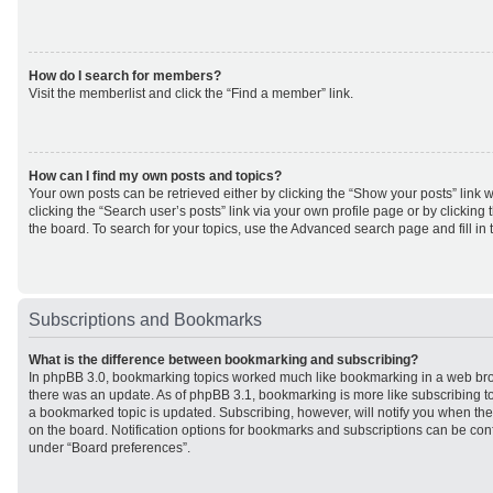
How do I search for members?
Visit the memberlist and click the “Find a member” link.
How can I find my own posts and topics?
Your own posts can be retrieved either by clicking the “Show your posts” link w
clicking the “Search user’s posts” link via your own profile page or by clicking 
the board. To search for your topics, use the Advanced search page and fill in 
Subscriptions and Bookmarks
What is the difference between bookmarking and subscribing?
In phpBB 3.0, bookmarking topics worked much like bookmarking in a web br
there was an update. As of phpBB 3.1, bookmarking is more like subscribing to
a bookmarked topic is updated. Subscribing, however, will notify you when ther
on the board. Notification options for bookmarks and subscriptions can be con
under “Board preferences”.