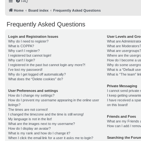
FAQ
Home
Board index
Frequently Asked Questions
Frequently Asked Questions
Login and Registration Issues
User Levels and Gr
Why do I need to register?
What are Administrato
What is COPPA?
What are Moderators
Why can’t I register?
What are usergroups
I registered but cannot login!
Where are the usergro
Why can’t I login?
How do I become a us
I registered in the past but cannot login any more?!
Why do some usergroup
I’ve lost my password!
What is a “Default us
Why do I get logged off automatically?
What is “The team” lin
What does the “Delete cookies” do?
Private Messaging
User Preferences and settings
I cannot send private
How do I change my settings?
I keep getting unwant
How do I prevent my username appearing in the online user
I have received a sp
listings?
on this board!
The times are not correct!
I changed the timezone and the time is still wrong!
Friends and Foes
My language is not in the list!
What are my Friends a
What are the images next to my username?
How can I add / remov
How do I display an avatar?
What is my rank and how do I change it?
Searching the Foru
When I click the email link for a user it asks me to login?