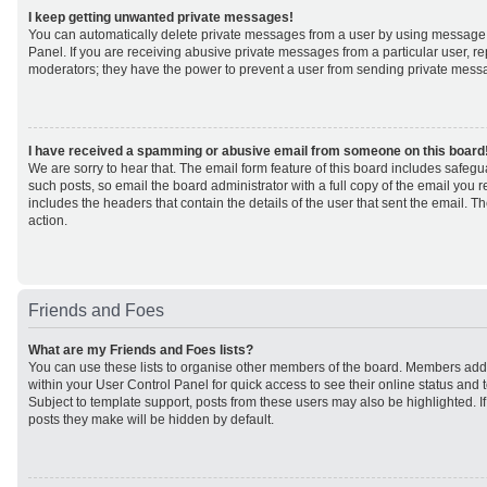
I keep getting unwanted private messages!
You can automatically delete private messages from a user by using message 
Panel. If you are receiving abusive private messages from a particular user, r
moderators; they have the power to prevent a user from sending private mess
I have received a spamming or abusive email from someone on this board
We are sorry to hear that. The email form feature of this board includes safeg
such posts, so email the board administrator with a full copy of the email you rec
includes the headers that contain the details of the user that sent the email. 
action.
Friends and Foes
What are my Friends and Foes lists?
You can use these lists to organise other members of the board. Members added 
within your User Control Panel for quick access to see their online status an
Subject to template support, posts from these users may also be highlighted. If 
posts they make will be hidden by default.