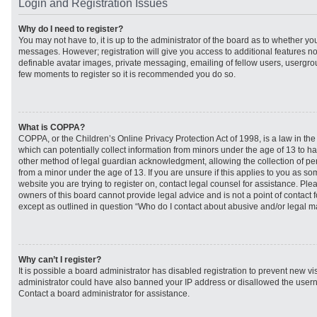
Login and Registration Issues
Why do I need to register?
You may not have to, it is up to the administrator of the board as to whether you
messages. However; registration will give you access to additional features no
definable avatar images, private messaging, emailing of fellow users, usergroup
few moments to register so it is recommended you do so.
What is COPPA?
COPPA, or the Children’s Online Privacy Protection Act of 1998, is a law in th
which can potentially collect information from minors under the age of 13 to h
other method of legal guardian acknowledgment, allowing the collection of per
from a minor under the age of 13. If you are unsure if this applies to you as som
website you are trying to register on, contact legal counsel for assistance. Pl
owners of this board cannot provide legal advice and is not a point of contact f
except as outlined in question “Who do I contact about abusive and/or legal mat
Why can’t I register?
It is possible a board administrator has disabled registration to prevent new vi
administrator could have also banned your IP address or disallowed the usern
Contact a board administrator for assistance.