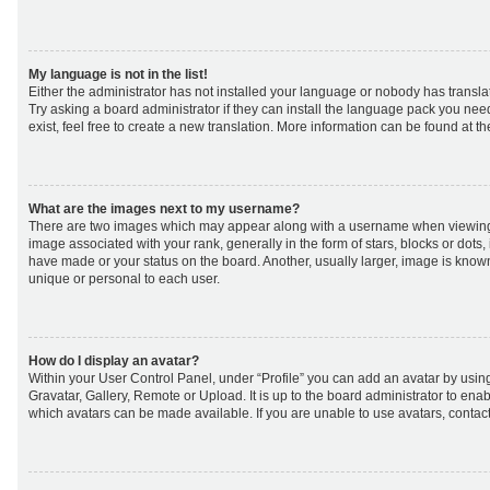
My language is not in the list!
Either the administrator has not installed your language or nobody has transla
Try asking a board administrator if they can install the language pack you nee
exist, feel free to create a new translation. More information can be found at t
What are the images next to my username?
There are two images which may appear along with a username when viewing
image associated with your rank, generally in the form of stars, blocks or dot
have made or your status on the board. Another, usually larger, image is know
unique or personal to each user.
How do I display an avatar?
Within your User Control Panel, under “Profile” you can add an avatar by using
Gravatar, Gallery, Remote or Upload. It is up to the board administrator to ena
which avatars can be made available. If you are unable to use avatars, contact