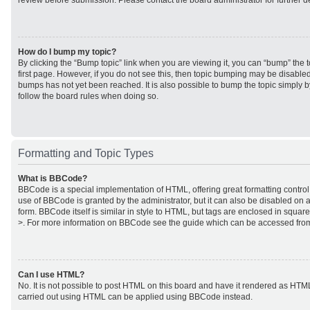
review before submission. Please contact the board administrator for further de
How do I bump my topic?
By clicking the “Bump topic” link when you are viewing it, you can “bump” the to
first page. However, if you do not see this, then topic bumping may be disabl
bumps has not yet been reached. It is also possible to bump the topic simply by
follow the board rules when doing so.
Formatting and Topic Types
What is BBCode?
BBCode is a special implementation of HTML, offering great formatting control 
use of BBCode is granted by the administrator, but it can also be disabled on a
form. BBCode itself is similar in style to HTML, but tags are enclosed in square
>. For more information on BBCode see the guide which can be accessed from
Can I use HTML?
No. It is not possible to post HTML on this board and have it rendered as HTM
carried out using HTML can be applied using BBCode instead.