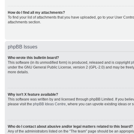
How do I find all my attachments?
To find your list of attachments that you have uploaded, go to your User Control
attachments section.
phpBB Issues
Who wrote this bulletin board?
This software (in its unmodified form) is produced, released and is copyright
p
under the GNU General Public License, version 2 (GPL-2.0) and may be freely
more details.
Why isn’t X feature available?
This software was written by and licensed through phpBB Limited. If you beli
please visit the
phpBB Ideas Centre
, where you can upvote existing ideas or 
Who do I contact about abusive and/or legal matters related to this board?
Any of the administrators listed on the “The team” page should be an appropriat