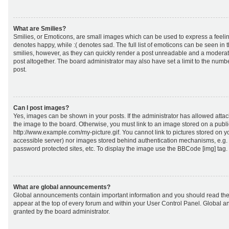
What are Smilies?
Smilies, or Emoticons, are small images which can be used to express a feeling
denotes happy, while :( denotes sad. The full list of emoticons can be seen in 
smilies, however, as they can quickly render a post unreadable and a moderat
post altogether. The board administrator may also have set a limit to the numb
post.
Can I post images?
Yes, images can be shown in your posts. If the administrator has allowed att
the image to the board. Otherwise, you must link to an image stored on a publi
http://www.example.com/my-picture.gif. You cannot link to pictures stored on yo
accessible server) nor images stored behind authentication mechanisms, e.g.
password protected sites, etc. To display the image use the BBCode [img] tag.
What are global announcements?
Global announcements contain important information and you should read the
appear at the top of every forum and within your User Control Panel. Global
granted by the board administrator.