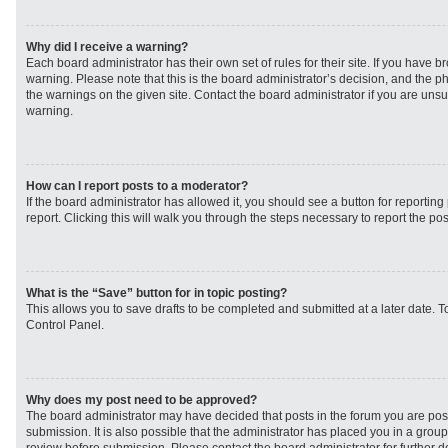
Why did I receive a warning?
Each board administrator has their own set of rules for their site. If you have 
warning. Please note that this is the board administrator’s decision, and the 
the warnings on the given site. Contact the board administrator if you are un
warning.
How can I report posts to a moderator?
If the board administrator has allowed it, you should see a button for reporting 
report. Clicking this will walk you through the steps necessary to report the pos
What is the “Save” button for in topic posting?
This allows you to save drafts to be completed and submitted at a later date. To
Control Panel.
Why does my post need to be approved?
The board administrator may have decided that posts in the forum you are post
submission. It is also possible that the administrator has placed you in a grou