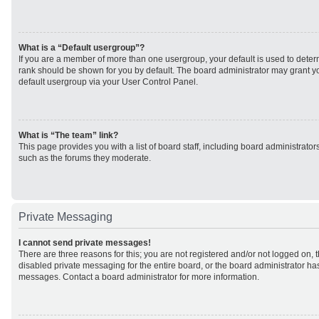
What is a “Default usergroup”?
If you are a member of more than one usergroup, your default is used to det
rank should be shown for you by default. The board administrator may grant 
default usergroup via your User Control Panel.
What is “The team” link?
This page provides you with a list of board staff, including board administrato
such as the forums they moderate.
Private Messaging
I cannot send private messages!
There are three reasons for this; you are not registered and/or not logged on, 
disabled private messaging for the entire board, or the board administrator h
messages. Contact a board administrator for more information.