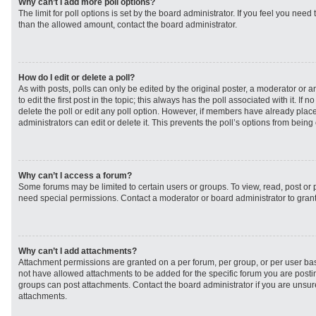
Why can’t I add more poll options?
The limit for poll options is set by the board administrator. If you feel you need
than the allowed amount, contact the board administrator.
How do I edit or delete a poll?
As with posts, polls can only be edited by the original poster, a moderator or an 
to edit the first post in the topic; this always has the poll associated with it. If
delete the poll or edit any poll option. However, if members have already plac
administrators can edit or delete it. This prevents the poll’s options from bei
Why can’t I access a forum?
Some forums may be limited to certain users or groups. To view, read, post or
need special permissions. Contact a moderator or board administrator to gran
Why can’t I add attachments?
Attachment permissions are granted on a per forum, per group, or per user ba
not have allowed attachments to be added for the specific forum you are postin
groups can post attachments. Contact the board administrator if you are unsu
attachments.