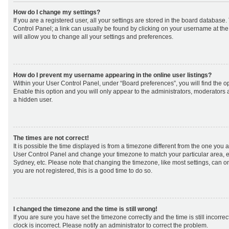
How do I change my settings?
If you are a registered user, all your settings are stored in the board database. 
Control Panel; a link can usually be found by clicking on your username at th
will allow you to change all your settings and preferences.
How do I prevent my username appearing in the online user listings?
Within your User Control Panel, under “Board preferences”, you will find the o
Enable this option and you will only appear to the administrators, moderators 
a hidden user.
The times are not correct!
It is possible the time displayed is from a timezone different from the one you are 
User Control Panel and change your timezone to match your particular area, e
Sydney, etc. Please note that changing the timezone, like most settings, can on
you are not registered, this is a good time to do so.
I changed the timezone and the time is still wrong!
If you are sure you have set the timezone correctly and the time is still incorrec
clock is incorrect. Please notify an administrator to correct the problem.