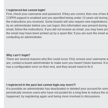
I registered but cannot login!
First, check your username and password. If they are correct, then one of two
COPPA support is enabled and you specified being under 13 years old during re
the instructions you received. Some boards will also require new registrations t
by an administrator before you can logon; this information was present during r
email, follow the instructions. If you did not receive an email, you may have p
the email may have been picked up by a spam filer. If you are sure the email ad
contacting an administrator.
Why can’t I login?
There are several reasons why this could occur. First, ensure your username a
are, contact a board administrator to make sure you haven’t been banned. It i
has a configuration error on their end, and they would need to fix it.
I registered in the past but cannot login any more?!
It is possible an administrator has deactivated or deleted your account for s
periodically remove users who have not posted for a long time to reduce the siz
happened, try registering again and being more involved in discussions.