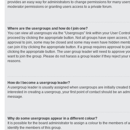
provides an easy way for administrators to change permissions for many user
moderator permissions or granting users access to a private forum.
Where are the usergroups and how do I join one?
You can view all usergroups via the “Usergroups” link within your User Control 
proceed by clicking the appropriate button. Not all groups have open access
approval to join, some may be closed and some may even have hidden member
can join it by clicking the appropriate button. If a group requires approval to j
clicking the appropriate button. The user group leader will need to approve 
want to join the group. Please do not harass a group leader if they reject your r
reasons.
How do I become a usergroup leader?
A usergroup leader is usually assigned when usergroups are initially created b
interested in creating a usergroup, your first point of contact should be an admi
message.
Why do some usergroups appear in a different colour?
It is possible for the board administrator to assign a colour to the members of 
identify the members of this group.