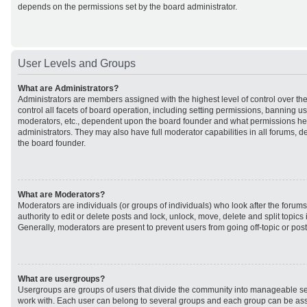
depends on the permissions set by the board administrator.
User Levels and Groups
What are Administrators?
Administrators are members assigned with the highest level of control over t
control all facets of board operation, including setting permissions, banning u
moderators, etc., dependent upon the board founder and what permissions he 
administrators. They may also have full moderator capabilities in all forums, d
the board founder.
What are Moderators?
Moderators are individuals (or groups of individuals) who look after the forum
authority to edit or delete posts and lock, unlock, move, delete and split topic
Generally, moderators are present to prevent users from going off-topic or post
What are usergroups?
Usergroups are groups of users that divide the community into manageable se
work with. Each user can belong to several groups and each group can be ass