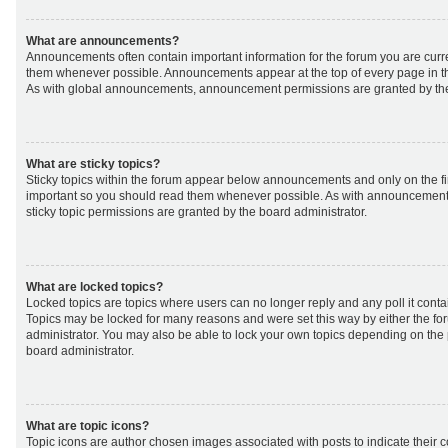
What are announcements?
Announcements often contain important information for the forum you are curr
them whenever possible. Announcements appear at the top of every page in th
As with global announcements, announcement permissions are granted by the
What are sticky topics?
Sticky topics within the forum appear below announcements and only on the fir
important so you should read them whenever possible. As with announcemen
sticky topic permissions are granted by the board administrator.
What are locked topics?
Locked topics are topics where users can no longer reply and any poll it cont
Topics may be locked for many reasons and were set this way by either the f
administrator. You may also be able to lock your own topics depending on the
board administrator.
What are topic icons?
Topic icons are author chosen images associated with posts to indicate their co