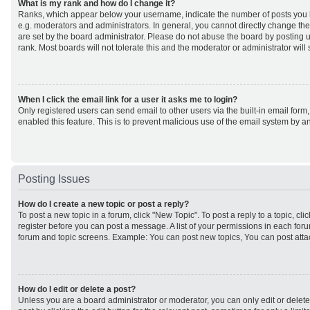
What is my rank and how do I change it?
Ranks, which appear below your username, indicate the number of posts you h
e.g. moderators and administrators. In general, you cannot directly change th
are set by the board administrator. Please do not abuse the board by posting u
rank. Most boards will not tolerate this and the moderator or administrator will
When I click the email link for a user it asks me to login?
Only registered users can send email to other users via the built-in email form,
enabled this feature. This is to prevent malicious use of the email system by
Posting Issues
How do I create a new topic or post a reply?
To post a new topic in a forum, click "New Topic". To post a reply to a topic, cl
register before you can post a message. A list of your permissions in each forum
forum and topic screens. Example: You can post new topics, You can post atta
How do I edit or delete a post?
Unless you are a board administrator or moderator, you can only edit or delet