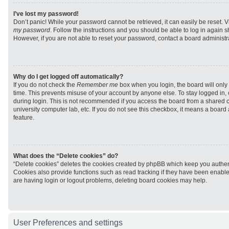
I’ve lost my password!
Don’t panic! While your password cannot be retrieved, it can easily be reset. V
my password
. Follow the instructions and you should be able to log in again sh
However, if you are not able to reset your password, contact a board administra
Why do I get logged off automatically?
If you do not check the
Remember me
box when you login, the board will only 
time. This prevents misuse of your account by anyone else. To stay logged in,
during login. This is not recommended if you access the board from a shared com
university computer lab, etc. If you do not see this checkbox, it means a board
feature.
What does the “Delete cookies” do?
“Delete cookies” deletes the cookies created by phpBB which keep you authen
Cookies also provide functions such as read tracking if they have been enabled
are having login or logout problems, deleting board cookies may help.
User Preferences and settings