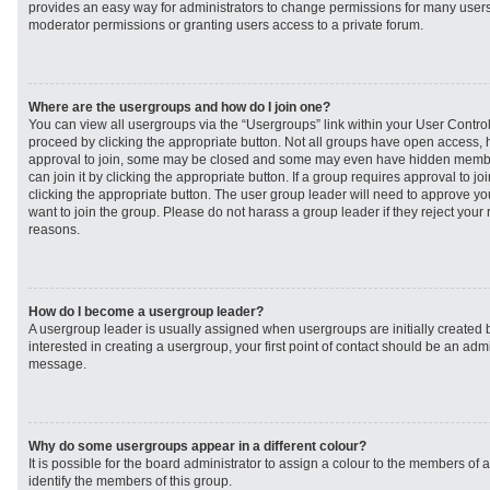
provides an easy way for administrators to change permissions for many user
moderator permissions or granting users access to a private forum.
Where are the usergroups and how do I join one?
You can view all usergroups via the “Usergroups” link within your User Control 
proceed by clicking the appropriate button. Not all groups have open access
approval to join, some may be closed and some may even have hidden member
can join it by clicking the appropriate button. If a group requires approval to j
clicking the appropriate button. The user group leader will need to approve 
want to join the group. Please do not harass a group leader if they reject your r
reasons.
How do I become a usergroup leader?
A usergroup leader is usually assigned when usergroups are initially created b
interested in creating a usergroup, your first point of contact should be an admi
message.
Why do some usergroups appear in a different colour?
It is possible for the board administrator to assign a colour to the members of 
identify the members of this group.