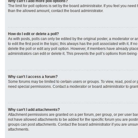
Why can’t I add more poll options?
The limit for poll options is set by the board administrator. If you feel you need
than the allowed amount, contact the board administrator.
How do I edit or delete a poll?
As with posts, polls can only be edited by the original poster, a moderator or an 
to edit the first post in the topic; this always has the poll associated with it. If
delete the poll or edit any poll option. However, if members have already plac
administrators can edit or delete it. This prevents the poll’s options from bei
Why can’t I access a forum?
Some forums may be limited to certain users or groups. To view, read, post or
need special permissions. Contact a moderator or board administrator to gran
Why can’t I add attachments?
Attachment permissions are granted on a per forum, per group, or per user ba
not have allowed attachments to be added for the specific forum you are postin
groups can post attachments. Contact the board administrator if you are unsu
attachments.