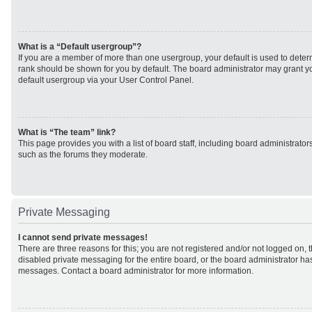
What is a “Default usergroup”?
If you are a member of more than one usergroup, your default is used to det
rank should be shown for you by default. The board administrator may grant 
default usergroup via your User Control Panel.
What is “The team” link?
This page provides you with a list of board staff, including board administrato
such as the forums they moderate.
Private Messaging
I cannot send private messages!
There are three reasons for this; you are not registered and/or not logged on, 
disabled private messaging for the entire board, or the board administrator h
messages. Contact a board administrator for more information.