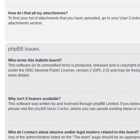
How do I find all my attachments?
To find your list of attachments that you have uploaded, go to your User Control
attachments section.
phpBB Issues
Who wrote this bulletin board?
This software (in its unmodified form) is produced, released and is copyright
p
under the GNU General Public License, version 2 (GPL-2.0) and may be freely
more details.
Why isn’t X feature available?
This software was written by and licensed through phpBB Limited. If you beli
please visit the
phpBB Ideas Centre
, where you can upvote existing ideas or 
Who do I contact about abusive and/or legal matters related to this board?
Any of the administrators listed on the “The team” page should be an appropriat