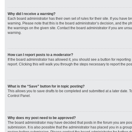
Why did I receive a warning?
Each board administrator has their own set of rules for their site. If you have 
warning. Please note that this is the board administrator’s decision, and the 
the warnings on the given site. Contact the board administrator if you are un
warning.
How can I report posts to a moderator?
If the board administrator has allowed it, you should see a button for reporting 
report. Clicking this will walk you through the steps necessary to report the pos
What is the “Save” button for in topic posting?
This allows you to save drafts to be completed and submitted at a later date. To
Control Panel.
Why does my post need to be approved?
The board administrator may have decided that posts in the forum you are post
submission. It is also possible that the administrator has placed you in a grou