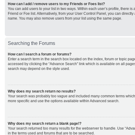
How can I add / remove users to my Friends or Foes list?
You can add users to your list in two ways. Within each user’s profile, there is 
Friend or Foe list. Alternatively, from your User Control Panel, you can direct
name. You may also remove users from your list using the same page.
Searching the Forums
How can I search a forum or forums?
Enter a search term in the search box located on the index, forum or topic p
accessed by clicking the “Advance Search” link which is available on all page
search may depend on the style used.
Why does my search return no results?
Your search was probably too vague and included many common terms which
more specific and use the options available within Advanced search.
Why does my search return a blank page!?
Your search returned too many results for the webserver to handle. Use “Adv
in the terms used and forums that are to be searched.