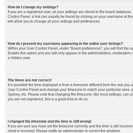
How do I change my settings?
If you are a registered user, all your settings are stored in the board database. 
Control Panel; a link can usually be found by clicking on your username at th
will allow you to change all your settings and preferences.
How do I prevent my username appearing in the online user listings?
Within your User Control Panel, under “Board preferences”, you will find the o
Enable this option and you will only appear to the administrators, moderators 
a hidden user.
The times are not correct!
It is possible the time displayed is from a timezone different from the one you are 
User Control Panel and change your timezone to match your particular area, e
Sydney, etc. Please note that changing the timezone, like most settings, can on
you are not registered, this is a good time to do so.
I changed the timezone and the time is still wrong!
If you are sure you have set the timezone correctly and the time is still incorrec
clock is incorrect. Please notify an administrator to correct the problem.