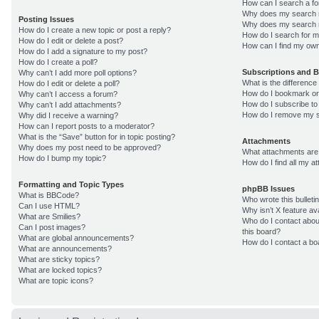
How can I search a f
Why does my search r
Posting Issues
Why does my search r
How do I create a new topic or post a reply?
How do I search for 
How do I edit or delete a post?
How can I find my own
How do I add a signature to my post?
How do I create a poll?
Subscriptions and 
Why can’t I add more poll options?
What is the differenc
How do I edit or delete a poll?
How do I bookmark or 
Why can’t I access a forum?
How do I subscribe to
Why can’t I add attachments?
How do I remove my s
Why did I receive a warning?
How can I report posts to a moderator?
What is the “Save” button for in topic posting?
Attachments
Why does my post need to be approved?
What attachments are 
How do I bump my topic?
How do I find all my 
Formatting and Topic Types
phpBB Issues
What is BBCode?
Who wrote this bulleti
Can I use HTML?
Why isn’t X feature av
What are Smilies?
Who do I contact about
Can I post images?
this board?
What are global announcements?
How do I contact a bo
What are announcements?
What are sticky topics?
What are locked topics?
What are topic icons?