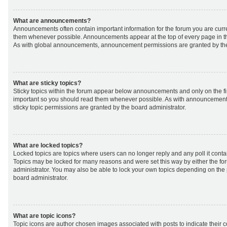
What are announcements?
Announcements often contain important information for the forum you are curr
them whenever possible. Announcements appear at the top of every page in th
As with global announcements, announcement permissions are granted by the
What are sticky topics?
Sticky topics within the forum appear below announcements and only on the fir
important so you should read them whenever possible. As with announcemen
sticky topic permissions are granted by the board administrator.
What are locked topics?
Locked topics are topics where users can no longer reply and any poll it cont
Topics may be locked for many reasons and were set this way by either the f
administrator. You may also be able to lock your own topics depending on the
board administrator.
What are topic icons?
Topic icons are author chosen images associated with posts to indicate their co