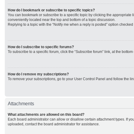
How do I bookmark or subscribe to specific topics?
You can bookmark or subscribe to a specific topic by clicking the appropriate li
conveniently located near the top and bottom of a topic discussion.
Replying to a topic with the “Notify me when a reply is posted” option checked w
How do I subscribe to specific forums?
To subscribe to a specific forum, click the “Subscribe forum” link, at the botto
How do I remove my subscriptions?
To remove your subscriptions, go to your User Control Panel and follow the lin
Attachments
What attachments are allowed on this board?
Each board administrator can allow or disallow certain attachment types. If yo
uploaded, contact the board administrator for assistance.