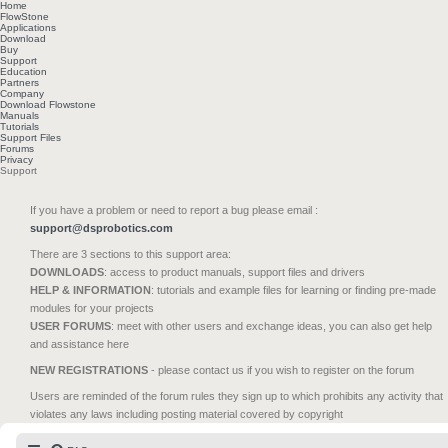
Home
FlowStone
Applications
Download
Buy
Support
Education
Partners
Company
Download Flowstone
Manuals
Tutorials
Support Files
Forums
Privacy
Support
If you have a problem or need to report a bug please email :
support@dsprobotics.com
There are 3 sections to this support area:
DOWNLOADS
: access to product manuals, support files and drivers
HELP & INFORMATION
: tutorials and example files for learning or finding pre-made
modules for your projects
USER FORUMS
: meet with other users and exchange ideas, you can also get help
and assistance here
NEW REGISTRATIONS
- please contact us if you wish to register on the forum
Users are reminded of the forum rules they sign up to which prohibits any activity that
violates any laws including posting material covered by copyright