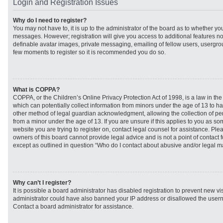
Login and Registration Issues
Why do I need to register?
You may not have to, it is up to the administrator of the board as to whether you
messages. However; registration will give you access to additional features no
definable avatar images, private messaging, emailing of fellow users, usergroup
few moments to register so it is recommended you do so.
What is COPPA?
COPPA, or the Children’s Online Privacy Protection Act of 1998, is a law in th
which can potentially collect information from minors under the age of 13 to h
other method of legal guardian acknowledgment, allowing the collection of per
from a minor under the age of 13. If you are unsure if this applies to you as som
website you are trying to register on, contact legal counsel for assistance. Pl
owners of this board cannot provide legal advice and is not a point of contact f
except as outlined in question “Who do I contact about abusive and/or legal mat
Why can’t I register?
It is possible a board administrator has disabled registration to prevent new vi
administrator could have also banned your IP address or disallowed the usern
Contact a board administrator for assistance.