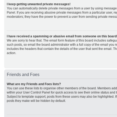
I keep getting unwanted private messages!
You can automatically delete private messages from a user by using message 
Panel. If you are receiving abusive private messages from a particular user, r
moderators; they have the power to prevent a user from sending private mess
I have received a spamming or abusive email from someone on this board
We are sorry to hear that. The email form feature of this board includes safeg
such posts, so email the board administrator with a full copy of the email you rec
includes the headers that contain the details of the user that sent the email. 
action.
Friends and Foes
What are my Friends and Foes lists?
You can use these lists to organise other members of the board. Members added 
within your User Control Panel for quick access to see their online status an
Subject to template support, posts from these users may also be highlighted. If 
posts they make will be hidden by default.