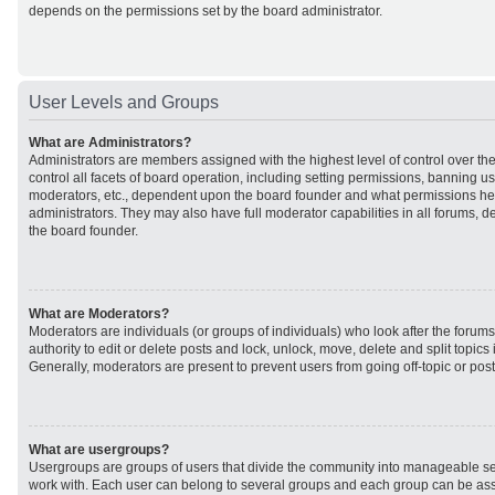
depends on the permissions set by the board administrator.
User Levels and Groups
What are Administrators?
Administrators are members assigned with the highest level of control over t
control all facets of board operation, including setting permissions, banning u
moderators, etc., dependent upon the board founder and what permissions he 
administrators. They may also have full moderator capabilities in all forums, d
the board founder.
What are Moderators?
Moderators are individuals (or groups of individuals) who look after the forum
authority to edit or delete posts and lock, unlock, move, delete and split topic
Generally, moderators are present to prevent users from going off-topic or post
What are usergroups?
Usergroups are groups of users that divide the community into manageable se
work with. Each user can belong to several groups and each group can be ass