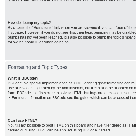
review before submission. Please contact the board administrator for further de
How do I bump my topic?
By clicking the “Bump topic” link when you are viewing it, you can “bump” the to
first page. However, if you do not see this, then topic bumping may be disabl
bumps has not yet been reached. It is also possible to bump the topic simply by
follow the board rules when doing so.
Formatting and Topic Types
What is BBCode?
BBCode is a special implementation of HTML, offering great formatting control 
use of BBCode is granted by the administrator, but it can also be disabled on a
form. BBCode itself is similar in style to HTML, but tags are enclosed in square
>. For more information on BBCode see the guide which can be accessed from
Can I use HTML?
No. It is not possible to post HTML on this board and have it rendered as HTM
carried out using HTML can be applied using BBCode instead.