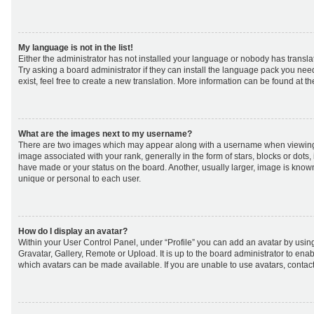
My language is not in the list!
Either the administrator has not installed your language or nobody has transla
Try asking a board administrator if they can install the language pack you nee
exist, feel free to create a new translation. More information can be found at t
What are the images next to my username?
There are two images which may appear along with a username when viewing
image associated with your rank, generally in the form of stars, blocks or dot
have made or your status on the board. Another, usually larger, image is know
unique or personal to each user.
How do I display an avatar?
Within your User Control Panel, under “Profile” you can add an avatar by using
Gravatar, Gallery, Remote or Upload. It is up to the board administrator to ena
which avatars can be made available. If you are unable to use avatars, contact