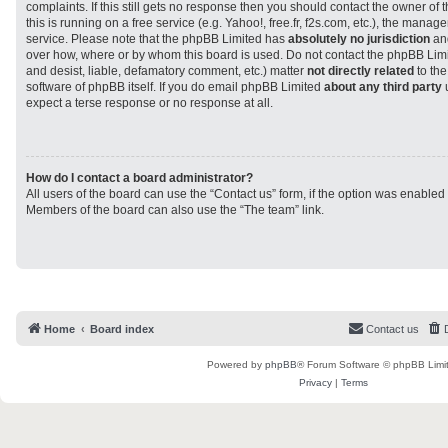
complaints. If this still gets no response then you should contact the owner of
this is running on a free service (e.g. Yahoo!, free.fr, f2s.com, etc.), the man
service. Please note that the phpBB Limited has
absolutely no jurisdiction
and
over how, where or by whom this board is used. Do not contact the phpBB Limit
and desist, liable, defamatory comment, etc.) matter
not directly related
to the
software of phpBB itself. If you do email phpBB Limited
about any third party
u
expect a terse response or no response at all.
How do I contact a board administrator?
All users of the board can use the “Contact us” form, if the option was enabled
Members of the board can also use the “The team” link.
Home
Board index
Contact us
Powered by
phpBB
® Forum Software © phpBB Limi
Privacy
|
Terms