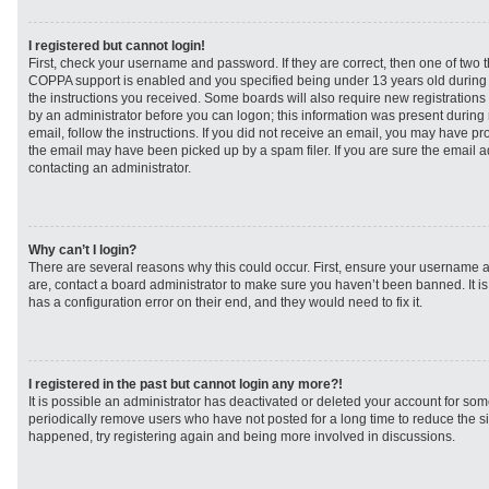
I registered but cannot login!
First, check your username and password. If they are correct, then one of two
COPPA support is enabled and you specified being under 13 years old during re
the instructions you received. Some boards will also require new registrations t
by an administrator before you can logon; this information was present during r
email, follow the instructions. If you did not receive an email, you may have p
the email may have been picked up by a spam filer. If you are sure the email ad
contacting an administrator.
Why can’t I login?
There are several reasons why this could occur. First, ensure your username a
are, contact a board administrator to make sure you haven’t been banned. It i
has a configuration error on their end, and they would need to fix it.
I registered in the past but cannot login any more?!
It is possible an administrator has deactivated or deleted your account for s
periodically remove users who have not posted for a long time to reduce the siz
happened, try registering again and being more involved in discussions.