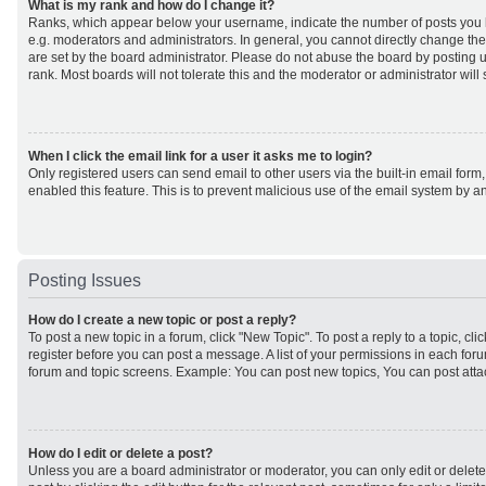
What is my rank and how do I change it?
Ranks, which appear below your username, indicate the number of posts you h
e.g. moderators and administrators. In general, you cannot directly change th
are set by the board administrator. Please do not abuse the board by posting u
rank. Most boards will not tolerate this and the moderator or administrator will
When I click the email link for a user it asks me to login?
Only registered users can send email to other users via the built-in email form,
enabled this feature. This is to prevent malicious use of the email system by
Posting Issues
How do I create a new topic or post a reply?
To post a new topic in a forum, click "New Topic". To post a reply to a topic, cl
register before you can post a message. A list of your permissions in each forum
forum and topic screens. Example: You can post new topics, You can post atta
How do I edit or delete a post?
Unless you are a board administrator or moderator, you can only edit or delet