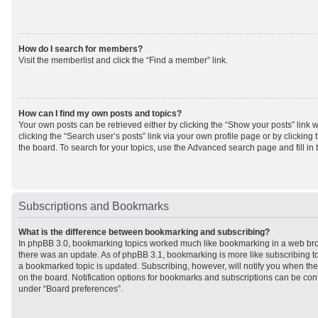
How do I search for members?
Visit the memberlist and click the “Find a member” link.
How can I find my own posts and topics?
Your own posts can be retrieved either by clicking the “Show your posts” link w
clicking the “Search user’s posts” link via your own profile page or by clicking 
the board. To search for your topics, use the Advanced search page and fill in 
Subscriptions and Bookmarks
What is the difference between bookmarking and subscribing?
In phpBB 3.0, bookmarking topics worked much like bookmarking in a web br
there was an update. As of phpBB 3.1, bookmarking is more like subscribing to
a bookmarked topic is updated. Subscribing, however, will notify you when ther
on the board. Notification options for bookmarks and subscriptions can be con
under “Board preferences”.