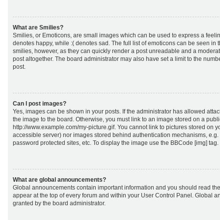
What are Smilies?
Smilies, or Emoticons, are small images which can be used to express a feeling
denotes happy, while :( denotes sad. The full list of emoticons can be seen in 
smilies, however, as they can quickly render a post unreadable and a moderat
post altogether. The board administrator may also have set a limit to the numb
post.
Can I post images?
Yes, images can be shown in your posts. If the administrator has allowed att
the image to the board. Otherwise, you must link to an image stored on a publi
http://www.example.com/my-picture.gif. You cannot link to pictures stored on yo
accessible server) nor images stored behind authentication mechanisms, e.g.
password protected sites, etc. To display the image use the BBCode [img] tag.
What are global announcements?
Global announcements contain important information and you should read the
appear at the top of every forum and within your User Control Panel. Global
granted by the board administrator.