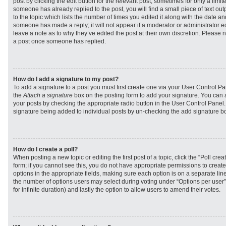
post by clicking the edit button for the relevant post, sometimes for only a limit
someone has already replied to the post, you will find a small piece of text ou
to the topic which lists the number of times you edited it along with the date and
someone has made a reply; it will not appear if a moderator or administrator e
leave a note as to why they’ve edited the post at their own discretion. Please 
a post once someone has replied.
How do I add a signature to my post?
To add a signature to a post you must first create one via your User Control 
the
Attach a signature
box on the posting form to add your signature. You can a
your posts by checking the appropriate radio button in the User Control Panel. I
signature being added to individual posts by un-checking the add signature bo
How do I create a poll?
When posting a new topic or editing the first post of a topic, click the “Poll cr
form; if you cannot see this, you do not have appropriate permissions to create p
options in the appropriate fields, making sure each option is on a separate line
the number of options users may select during voting under “Options per user”, a
for infinite duration) and lastly the option to allow users to amend their votes.