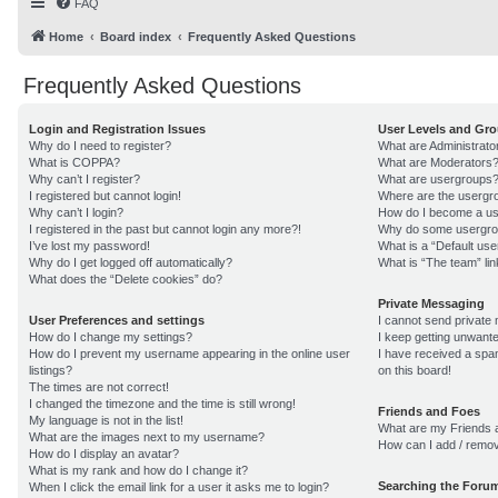
FAQ
Home
Board index
Frequently Asked Questions
Frequently Asked Questions
Login and Registration Issues
User Levels and Gr
Why do I need to register?
What are Administrato
What is COPPA?
What are Moderators
Why can’t I register?
What are usergroups
I registered but cannot login!
Where are the usergro
Why can’t I login?
How do I become a us
I registered in the past but cannot login any more?!
Why do some usergroup
I’ve lost my password!
What is a “Default us
Why do I get logged off automatically?
What is “The team” lin
What does the “Delete cookies” do?
Private Messaging
User Preferences and settings
I cannot send private
How do I change my settings?
I keep getting unwant
How do I prevent my username appearing in the online user
I have received a sp
listings?
on this board!
The times are not correct!
I changed the timezone and the time is still wrong!
Friends and Foes
My language is not in the list!
What are my Friends a
What are the images next to my username?
How can I add / remov
How do I display an avatar?
What is my rank and how do I change it?
Searching the Foru
When I click the email link for a user it asks me to login?