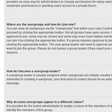
provides an easy way for administrators to change permissions for many user
moderator permissions or granting users access to a private forum.
Where are the usergroups and how do I join one?
You can view all usergroups via the “Usergroups” link within your User Control 
proceed by clicking the appropriate button. Not all groups have open access
approval to join, some may be closed and some may even have hidden member
can join it by clicking the appropriate button. If a group requires approval to j
clicking the appropriate button. The user group leader will need to approve 
want to join the group. Please do not harass a group leader if they reject your r
reasons.
How do I become a usergroup leader?
A usergroup leader is usually assigned when usergroups are initially created b
interested in creating a usergroup, your first point of contact should be an admi
message.
Why do some usergroups appear in a different colour?
It is possible for the board administrator to assign a colour to the members of 
identify the members of this group.