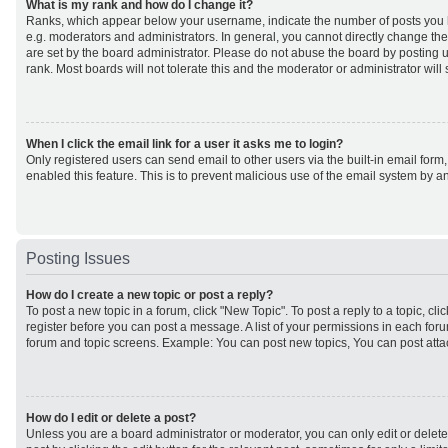
What is my rank and how do I change it?
Ranks, which appear below your username, indicate the number of posts you h
e.g. moderators and administrators. In general, you cannot directly change th
are set by the board administrator. Please do not abuse the board by posting u
rank. Most boards will not tolerate this and the moderator or administrator will
When I click the email link for a user it asks me to login?
Only registered users can send email to other users via the built-in email form,
enabled this feature. This is to prevent malicious use of the email system by
Posting Issues
How do I create a new topic or post a reply?
To post a new topic in a forum, click "New Topic". To post a reply to a topic, cl
register before you can post a message. A list of your permissions in each forum
forum and topic screens. Example: You can post new topics, You can post atta
How do I edit or delete a post?
Unless you are a board administrator or moderator, you can only edit or delet