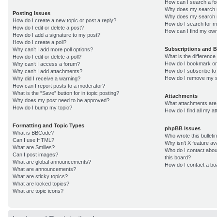
How can I search a f
Why does my search r
Posting Issues
Why does my search r
How do I create a new topic or post a reply?
How do I search for 
How do I edit or delete a post?
How can I find my own
How do I add a signature to my post?
How do I create a poll?
Subscriptions and 
Why can’t I add more poll options?
What is the differenc
How do I edit or delete a poll?
How do I bookmark or 
Why can’t I access a forum?
How do I subscribe to
Why can’t I add attachments?
How do I remove my s
Why did I receive a warning?
How can I report posts to a moderator?
What is the “Save” button for in topic posting?
Attachments
Why does my post need to be approved?
What attachments are 
How do I bump my topic?
How do I find all my 
Formatting and Topic Types
phpBB Issues
What is BBCode?
Who wrote this bulleti
Can I use HTML?
Why isn’t X feature av
What are Smilies?
Who do I contact about
Can I post images?
this board?
What are global announcements?
How do I contact a bo
What are announcements?
What are sticky topics?
What are locked topics?
What are topic icons?