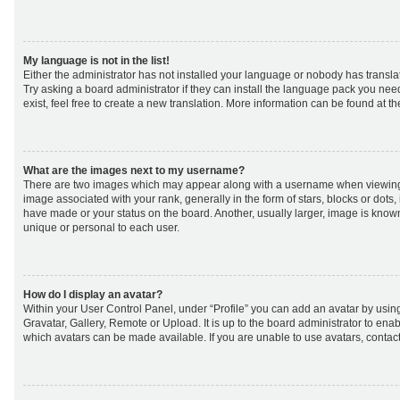
My language is not in the list!
Either the administrator has not installed your language or nobody has transla
Try asking a board administrator if they can install the language pack you nee
exist, feel free to create a new translation. More information can be found at t
What are the images next to my username?
There are two images which may appear along with a username when viewing
image associated with your rank, generally in the form of stars, blocks or dot
have made or your status on the board. Another, usually larger, image is know
unique or personal to each user.
How do I display an avatar?
Within your User Control Panel, under “Profile” you can add an avatar by using
Gravatar, Gallery, Remote or Upload. It is up to the board administrator to ena
which avatars can be made available. If you are unable to use avatars, contact