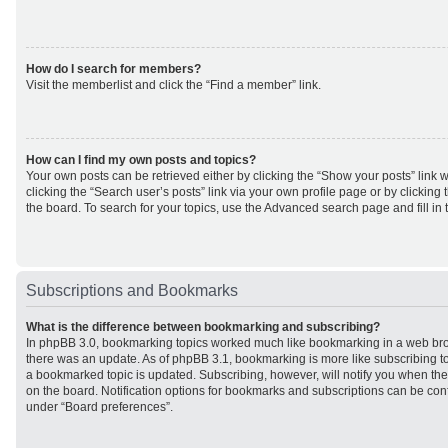
How do I search for members?
Visit the memberlist and click the “Find a member” link.
How can I find my own posts and topics?
Your own posts can be retrieved either by clicking the “Show your posts” link w
clicking the “Search user’s posts” link via your own profile page or by clicking 
the board. To search for your topics, use the Advanced search page and fill in 
Subscriptions and Bookmarks
What is the difference between bookmarking and subscribing?
In phpBB 3.0, bookmarking topics worked much like bookmarking in a web br
there was an update. As of phpBB 3.1, bookmarking is more like subscribing to
a bookmarked topic is updated. Subscribing, however, will notify you when ther
on the board. Notification options for bookmarks and subscriptions can be con
under “Board preferences”.