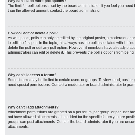
Why can’t I add more poll options?
The limit for poll options is set by the board administrator. If you feel you need
than the allowed amount, contact the board administrator.
How do I edit or delete a poll?
As with posts, polls can only be edited by the original poster, a moderator or an 
to edit the first post in the topic; this always has the poll associated with it. If
delete the poll or edit any poll option. However, if members have already plac
administrators can edit or delete it. This prevents the poll’s options from bei
Why can’t I access a forum?
Some forums may be limited to certain users or groups. To view, read, post or
need special permissions. Contact a moderator or board administrator to gran
Why can’t I add attachments?
Attachment permissions are granted on a per forum, per group, or per user ba
not have allowed attachments to be added for the specific forum you are postin
groups can post attachments. Contact the board administrator if you are unsu
attachments.