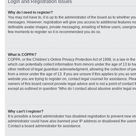
Login and Registration Issues
Why do I need to register?
You may not have to, it is up to the administrator of the board as to whether you
messages. However; registration will give you access to additional features no
definable avatar images, private messaging, emailing of fellow users, usergroup
few moments to register so it is recommended you do so.
What is COPPA?
COPPA, or the Children’s Online Privacy Protection Act of 1998, is a law in th
which can potentially collect information from minors under the age of 13 to h
other method of legal guardian acknowledgment, allowing the collection of per
from a minor under the age of 13. If you are unsure if this applies to you as som
website you are trying to register on, contact legal counsel for assistance. Pl
owners of this board cannot provide legal advice and is not a point of contact f
except as outlined in question “Who do I contact about abusive and/or legal mat
Why can’t I register?
It is possible a board administrator has disabled registration to prevent new vi
administrator could have also banned your IP address or disallowed the usern
Contact a board administrator for assistance.