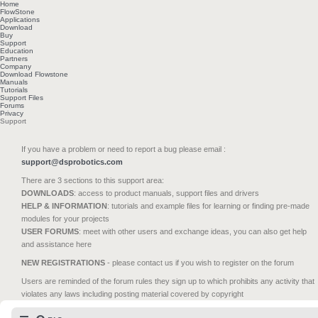
Home
FlowStone
Applications
Download
Buy
Support
Education
Partners
Company
Download Flowstone
Manuals
Tutorials
Support Files
Forums
Privacy
Support
If you have a problem or need to report a bug please email :
support@dsprobotics.com
There are 3 sections to this support area:
DOWNLOADS
: access to product manuals, support files and drivers
HELP & INFORMATION
: tutorials and example files for learning or finding pre-made
modules for your projects
USER FORUMS
: meet with other users and exchange ideas, you can also get help
and assistance here
NEW REGISTRATIONS
- please contact us if you wish to register on the forum
Users are reminded of the forum rules they sign up to which prohibits any activity that
violates any laws including posting material covered by copyright