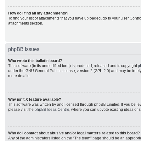
How do I find all my attachments?
To find your list of attachments that you have uploaded, go to your User Control
attachments section.
phpBB Issues
Who wrote this bulletin board?
This software (in its unmodified form) is produced, released and is copyright
p
under the GNU General Public License, version 2 (GPL-2.0) and may be freely
more details.
Why isn’t X feature available?
This software was written by and licensed through phpBB Limited. If you beli
please visit the
phpBB Ideas Centre
, where you can upvote existing ideas or 
Who do I contact about abusive and/or legal matters related to this board?
Any of the administrators listed on the “The team” page should be an appropriat