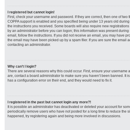
I registered but cannot login!
First, check your username and password. If they are correct, then one of two
COPPA support is enabled and you specified being under 13 years old during re
the instructions you received. Some boards will also require new registrations t
by an administrator before you can logon; this information was present during r
email, follow the instructions. If you did not receive an email, you may have p
the email may have been picked up by a spam filer. If you are sure the email ad
contacting an administrator.
Why can’t I login?
There are several reasons why this could occur. First, ensure your username a
are, contact a board administrator to make sure you haven’t been banned. It i
has a configuration error on their end, and they would need to fix it.
I registered in the past but cannot login any more?!
It is possible an administrator has deactivated or deleted your account for s
periodically remove users who have not posted for a long time to reduce the siz
happened, try registering again and being more involved in discussions.