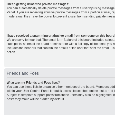
I keep getting unwanted private messages!
You can automatically delete private messages from a user by using message 
Panel. If you are receiving abusive private messages from a particular user, r
moderators; they have the power to prevent a user from sending private mess
I have received a spamming or abusive email from someone on this board
We are sorry to hear that. The email form feature of this board includes safeg
such posts, so email the board administrator with a full copy of the email you rec
includes the headers that contain the details of the user that sent the email. 
action.
Friends and Foes
What are my Friends and Foes lists?
You can use these lists to organise other members of the board. Members added 
within your User Control Panel for quick access to see their online status an
Subject to template support, posts from these users may also be highlighted. If 
posts they make will be hidden by default.