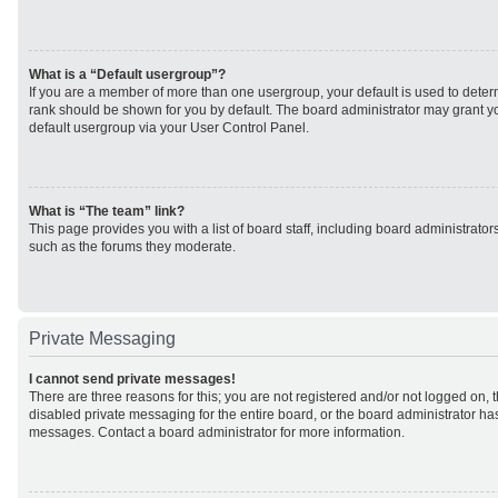
What is a “Default usergroup”?
If you are a member of more than one usergroup, your default is used to det
rank should be shown for you by default. The board administrator may grant 
default usergroup via your User Control Panel.
What is “The team” link?
This page provides you with a list of board staff, including board administrato
such as the forums they moderate.
Private Messaging
I cannot send private messages!
There are three reasons for this; you are not registered and/or not logged on, 
disabled private messaging for the entire board, or the board administrator h
messages. Contact a board administrator for more information.