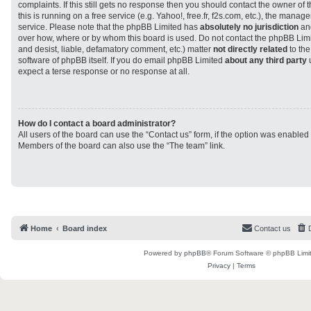
complaints. If this still gets no response then you should contact the owner of
this is running on a free service (e.g. Yahoo!, free.fr, f2s.com, etc.), the man
service. Please note that the phpBB Limited has
absolutely no jurisdiction
and
over how, where or by whom this board is used. Do not contact the phpBB Limit
and desist, liable, defamatory comment, etc.) matter
not directly related
to the
software of phpBB itself. If you do email phpBB Limited
about any third party
u
expect a terse response or no response at all.
How do I contact a board administrator?
All users of the board can use the “Contact us” form, if the option was enabled
Members of the board can also use the “The team” link.
Home
Board index
Contact us
Powered by
phpBB
® Forum Software © phpBB Limi
Privacy
|
Terms