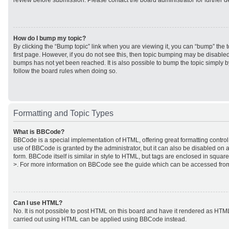
review before submission. Please contact the board administrator for further de
How do I bump my topic?
By clicking the “Bump topic” link when you are viewing it, you can “bump” the to
first page. However, if you do not see this, then topic bumping may be disabl
bumps has not yet been reached. It is also possible to bump the topic simply by
follow the board rules when doing so.
Formatting and Topic Types
What is BBCode?
BBCode is a special implementation of HTML, offering great formatting control 
use of BBCode is granted by the administrator, but it can also be disabled on a
form. BBCode itself is similar in style to HTML, but tags are enclosed in square
>. For more information on BBCode see the guide which can be accessed from
Can I use HTML?
No. It is not possible to post HTML on this board and have it rendered as HTM
carried out using HTML can be applied using BBCode instead.