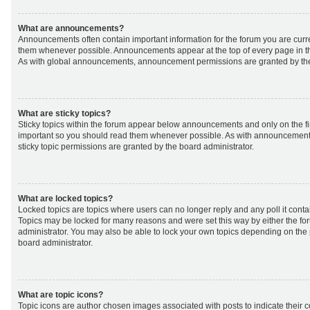
What are announcements?
Announcements often contain important information for the forum you are curr
them whenever possible. Announcements appear at the top of every page in th
As with global announcements, announcement permissions are granted by the
What are sticky topics?
Sticky topics within the forum appear below announcements and only on the fir
important so you should read them whenever possible. As with announcemen
sticky topic permissions are granted by the board administrator.
What are locked topics?
Locked topics are topics where users can no longer reply and any poll it cont
Topics may be locked for many reasons and were set this way by either the f
administrator. You may also be able to lock your own topics depending on the
board administrator.
What are topic icons?
Topic icons are author chosen images associated with posts to indicate their co