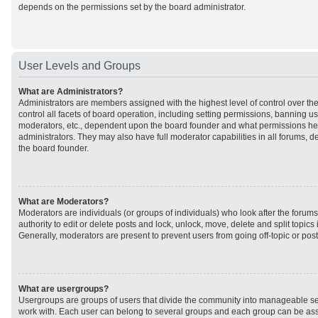
depends on the permissions set by the board administrator.
User Levels and Groups
What are Administrators?
Administrators are members assigned with the highest level of control over t
control all facets of board operation, including setting permissions, banning u
moderators, etc., dependent upon the board founder and what permissions he 
administrators. They may also have full moderator capabilities in all forums, d
the board founder.
What are Moderators?
Moderators are individuals (or groups of individuals) who look after the forum
authority to edit or delete posts and lock, unlock, move, delete and split topic
Generally, moderators are present to prevent users from going off-topic or post
What are usergroups?
Usergroups are groups of users that divide the community into manageable se
work with. Each user can belong to several groups and each group can be ass