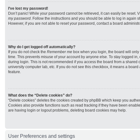
I’ve lost my password!
Don’t panic! While your password cannot be retrieved, it can easily be reset. V
my password
. Follow the instructions and you should be able to log in again sh
However, if you are not able to reset your password, contact a board administra
Why do I get logged off automatically?
If you do not check the
Remember me
box when you login, the board will only 
time. This prevents misuse of your account by anyone else. To stay logged in,
during login. This is not recommended if you access the board from a shared com
university computer lab, etc. If you do not see this checkbox, it means a board
feature.
What does the “Delete cookies” do?
“Delete cookies” deletes the cookies created by phpBB which keep you authen
Cookies also provide functions such as read tracking if they have been enabled
are having login or logout problems, deleting board cookies may help.
User Preferences and settings