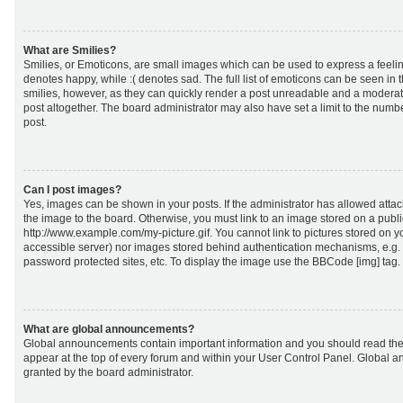
What are Smilies?
Smilies, or Emoticons, are small images which can be used to express a feeling
denotes happy, while :( denotes sad. The full list of emoticons can be seen in 
smilies, however, as they can quickly render a post unreadable and a moderat
post altogether. The board administrator may also have set a limit to the numb
post.
Can I post images?
Yes, images can be shown in your posts. If the administrator has allowed att
the image to the board. Otherwise, you must link to an image stored on a publi
http://www.example.com/my-picture.gif. You cannot link to pictures stored on yo
accessible server) nor images stored behind authentication mechanisms, e.g.
password protected sites, etc. To display the image use the BBCode [img] tag.
What are global announcements?
Global announcements contain important information and you should read the
appear at the top of every forum and within your User Control Panel. Global
granted by the board administrator.