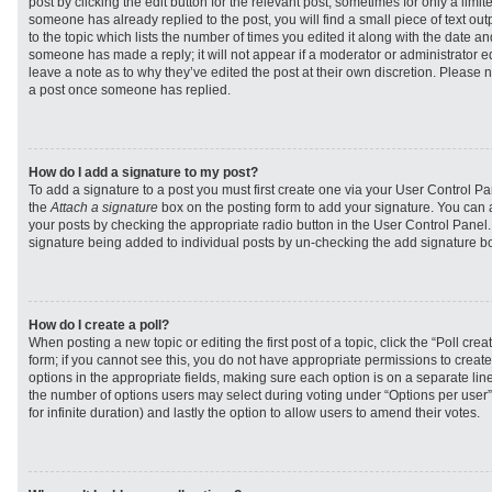
post by clicking the edit button for the relevant post, sometimes for only a limit
someone has already replied to the post, you will find a small piece of text ou
to the topic which lists the number of times you edited it along with the date and
someone has made a reply; it will not appear if a moderator or administrator e
leave a note as to why they’ve edited the post at their own discretion. Please 
a post once someone has replied.
How do I add a signature to my post?
To add a signature to a post you must first create one via your User Control 
the
Attach a signature
box on the posting form to add your signature. You can a
your posts by checking the appropriate radio button in the User Control Panel. I
signature being added to individual posts by un-checking the add signature bo
How do I create a poll?
When posting a new topic or editing the first post of a topic, click the “Poll cr
form; if you cannot see this, you do not have appropriate permissions to create p
options in the appropriate fields, making sure each option is on a separate line
the number of options users may select during voting under “Options per user”, a
for infinite duration) and lastly the option to allow users to amend their votes.