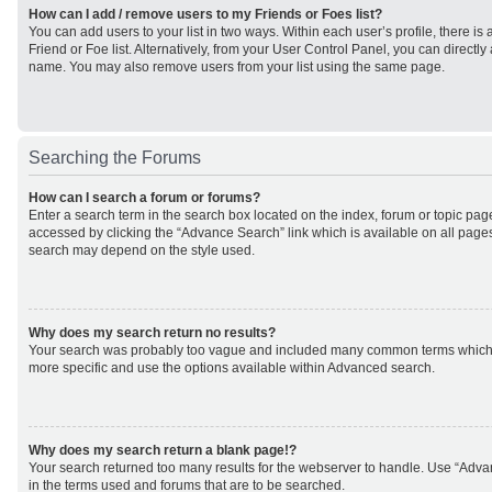
How can I add / remove users to my Friends or Foes list?
You can add users to your list in two ways. Within each user’s profile, there is 
Friend or Foe list. Alternatively, from your User Control Panel, you can direct
name. You may also remove users from your list using the same page.
Searching the Forums
How can I search a forum or forums?
Enter a search term in the search box located on the index, forum or topic p
accessed by clicking the “Advance Search” link which is available on all page
search may depend on the style used.
Why does my search return no results?
Your search was probably too vague and included many common terms which
more specific and use the options available within Advanced search.
Why does my search return a blank page!?
Your search returned too many results for the webserver to handle. Use “Adv
in the terms used and forums that are to be searched.