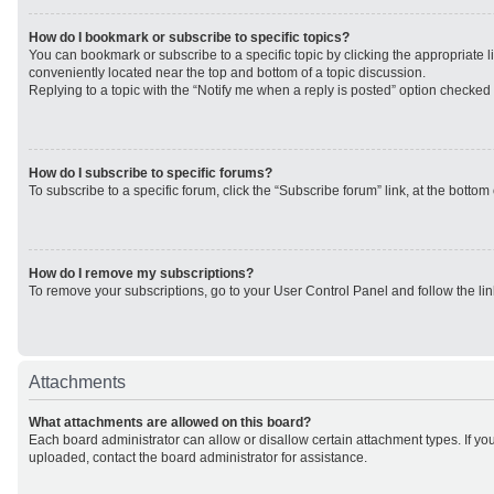
How do I bookmark or subscribe to specific topics?
You can bookmark or subscribe to a specific topic by clicking the appropriate li
conveniently located near the top and bottom of a topic discussion.
Replying to a topic with the “Notify me when a reply is posted” option checked w
How do I subscribe to specific forums?
To subscribe to a specific forum, click the “Subscribe forum” link, at the botto
How do I remove my subscriptions?
To remove your subscriptions, go to your User Control Panel and follow the lin
Attachments
What attachments are allowed on this board?
Each board administrator can allow or disallow certain attachment types. If yo
uploaded, contact the board administrator for assistance.