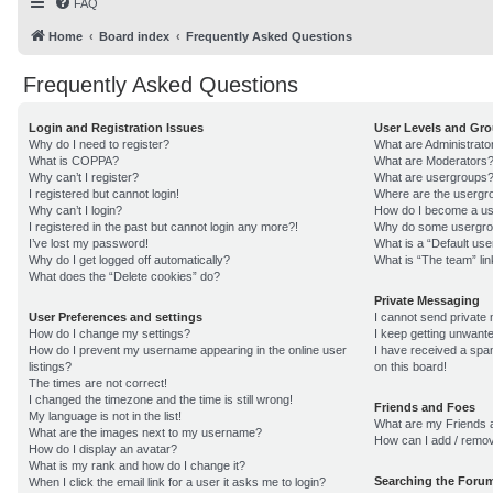
FAQ
Home
Board index
Frequently Asked Questions
Frequently Asked Questions
Login and Registration Issues
User Levels and Gr
Why do I need to register?
What are Administrato
What is COPPA?
What are Moderators
Why can’t I register?
What are usergroups
I registered but cannot login!
Where are the usergro
Why can’t I login?
How do I become a us
I registered in the past but cannot login any more?!
Why do some usergroup
I’ve lost my password!
What is a “Default us
Why do I get logged off automatically?
What is “The team” lin
What does the “Delete cookies” do?
Private Messaging
User Preferences and settings
I cannot send private
How do I change my settings?
I keep getting unwant
How do I prevent my username appearing in the online user
I have received a sp
listings?
on this board!
The times are not correct!
I changed the timezone and the time is still wrong!
Friends and Foes
My language is not in the list!
What are my Friends a
What are the images next to my username?
How can I add / remov
How do I display an avatar?
What is my rank and how do I change it?
Searching the Foru
When I click the email link for a user it asks me to login?