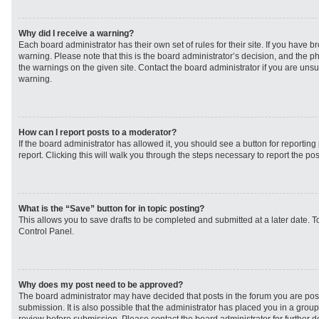
Why did I receive a warning?
Each board administrator has their own set of rules for their site. If you have 
warning. Please note that this is the board administrator’s decision, and the 
the warnings on the given site. Contact the board administrator if you are un
warning.
How can I report posts to a moderator?
If the board administrator has allowed it, you should see a button for reporting 
report. Clicking this will walk you through the steps necessary to report the pos
What is the “Save” button for in topic posting?
This allows you to save drafts to be completed and submitted at a later date. To
Control Panel.
Why does my post need to be approved?
The board administrator may have decided that posts in the forum you are post
submission. It is also possible that the administrator has placed you in a grou