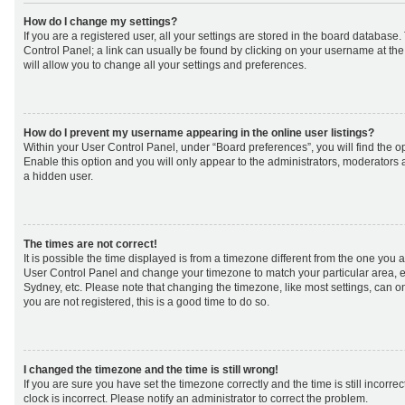
How do I change my settings?
If you are a registered user, all your settings are stored in the board database. 
Control Panel; a link can usually be found by clicking on your username at th
will allow you to change all your settings and preferences.
How do I prevent my username appearing in the online user listings?
Within your User Control Panel, under “Board preferences”, you will find the o
Enable this option and you will only appear to the administrators, moderators 
a hidden user.
The times are not correct!
It is possible the time displayed is from a timezone different from the one you are 
User Control Panel and change your timezone to match your particular area, e
Sydney, etc. Please note that changing the timezone, like most settings, can on
you are not registered, this is a good time to do so.
I changed the timezone and the time is still wrong!
If you are sure you have set the timezone correctly and the time is still incorrec
clock is incorrect. Please notify an administrator to correct the problem.