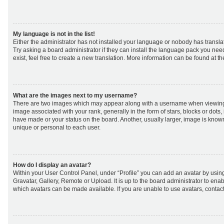
My language is not in the list!
Either the administrator has not installed your language or nobody has transla
Try asking a board administrator if they can install the language pack you nee
exist, feel free to create a new translation. More information can be found at t
What are the images next to my username?
There are two images which may appear along with a username when viewing
image associated with your rank, generally in the form of stars, blocks or dot
have made or your status on the board. Another, usually larger, image is know
unique or personal to each user.
How do I display an avatar?
Within your User Control Panel, under “Profile” you can add an avatar by using
Gravatar, Gallery, Remote or Upload. It is up to the board administrator to ena
which avatars can be made available. If you are unable to use avatars, contact