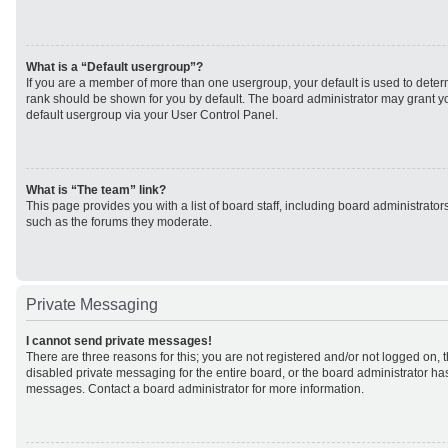
What is a “Default usergroup”?
If you are a member of more than one usergroup, your default is used to det
rank should be shown for you by default. The board administrator may grant 
default usergroup via your User Control Panel.
What is “The team” link?
This page provides you with a list of board staff, including board administrato
such as the forums they moderate.
Private Messaging
I cannot send private messages!
There are three reasons for this; you are not registered and/or not logged on, 
disabled private messaging for the entire board, or the board administrator h
messages. Contact a board administrator for more information.