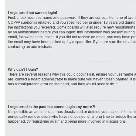
I registered but cannot login!
First, check your username and password. If they are correct, then one of two
COPPA support is enabled and you specified being under 13 years old during re
the instructions you received. Some boards will also require new registrations t
by an administrator before you can logon; this information was present during r
email, follow the instructions. If you did not receive an email, you may have p
the email may have been picked up by a spam filer. If you are sure the email ad
contacting an administrator.
Why can’t I login?
There are several reasons why this could occur. First, ensure your username a
are, contact a board administrator to make sure you haven’t been banned. It i
has a configuration error on their end, and they would need to fix it.
I registered in the past but cannot login any more?!
It is possible an administrator has deactivated or deleted your account for s
periodically remove users who have not posted for a long time to reduce the siz
happened, try registering again and being more involved in discussions.