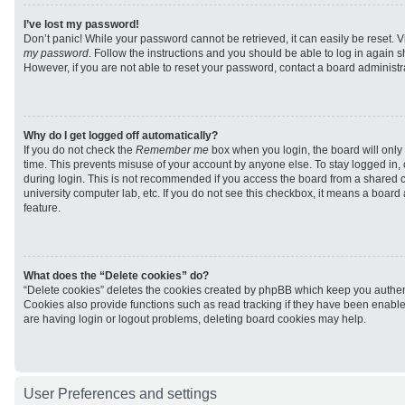
I’ve lost my password!
Don’t panic! While your password cannot be retrieved, it can easily be reset. V
my password
. Follow the instructions and you should be able to log in again sh
However, if you are not able to reset your password, contact a board administra
Why do I get logged off automatically?
If you do not check the
Remember me
box when you login, the board will only 
time. This prevents misuse of your account by anyone else. To stay logged in,
during login. This is not recommended if you access the board from a shared com
university computer lab, etc. If you do not see this checkbox, it means a board
feature.
What does the “Delete cookies” do?
“Delete cookies” deletes the cookies created by phpBB which keep you authen
Cookies also provide functions such as read tracking if they have been enabled
are having login or logout problems, deleting board cookies may help.
User Preferences and settings