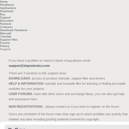
Home
FlowStone
Applications
Download
Buy
Support
Education
Partners
Company
Download Flowstone
Manuals
Tutorials
Support Files
Forums
Privacy
Support
If you have a problem or need to report a bug please email :
support@dsprobotics.com
There are 3 sections to this support area:
DOWNLOADS
: access to product manuals, support files and drivers
HELP & INFORMATION
: tutorials and example files for learning or finding pre-made
modules for your projects
USER FORUMS
: meet with other users and exchange ideas, you can also get help
and assistance here
NEW REGISTRATIONS
- please contact us if you wish to register on the forum
Users are reminded of the forum rules they sign up to which prohibits any activity that
violates any laws including posting material covered by copyright