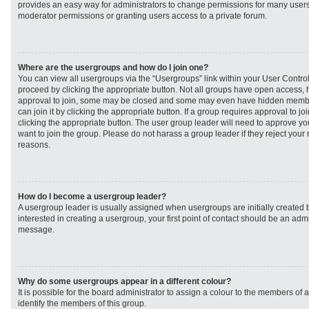
provides an easy way for administrators to change permissions for many user
moderator permissions or granting users access to a private forum.
Where are the usergroups and how do I join one?
You can view all usergroups via the “Usergroups” link within your User Control 
proceed by clicking the appropriate button. Not all groups have open access
approval to join, some may be closed and some may even have hidden member
can join it by clicking the appropriate button. If a group requires approval to j
clicking the appropriate button. The user group leader will need to approve 
want to join the group. Please do not harass a group leader if they reject your r
reasons.
How do I become a usergroup leader?
A usergroup leader is usually assigned when usergroups are initially created b
interested in creating a usergroup, your first point of contact should be an admi
message.
Why do some usergroups appear in a different colour?
It is possible for the board administrator to assign a colour to the members of 
identify the members of this group.