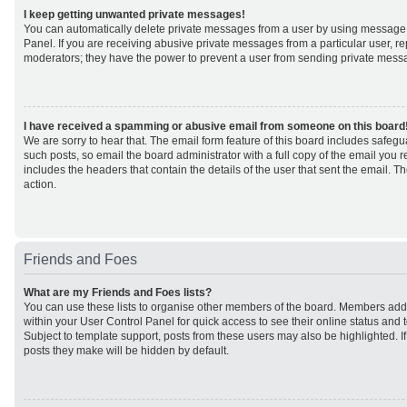
I keep getting unwanted private messages!
You can automatically delete private messages from a user by using message 
Panel. If you are receiving abusive private messages from a particular user, r
moderators; they have the power to prevent a user from sending private mess
I have received a spamming or abusive email from someone on this board
We are sorry to hear that. The email form feature of this board includes safeg
such posts, so email the board administrator with a full copy of the email you rec
includes the headers that contain the details of the user that sent the email. 
action.
Friends and Foes
What are my Friends and Foes lists?
You can use these lists to organise other members of the board. Members added 
within your User Control Panel for quick access to see their online status an
Subject to template support, posts from these users may also be highlighted. If 
posts they make will be hidden by default.