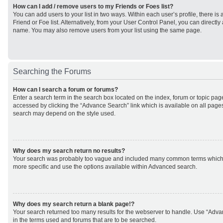
How can I add / remove users to my Friends or Foes list?
You can add users to your list in two ways. Within each user’s profile, there is 
Friend or Foe list. Alternatively, from your User Control Panel, you can direct
name. You may also remove users from your list using the same page.
Searching the Forums
How can I search a forum or forums?
Enter a search term in the search box located on the index, forum or topic p
accessed by clicking the “Advance Search” link which is available on all page
search may depend on the style used.
Why does my search return no results?
Your search was probably too vague and included many common terms which
more specific and use the options available within Advanced search.
Why does my search return a blank page!?
Your search returned too many results for the webserver to handle. Use “Adv
in the terms used and forums that are to be searched.