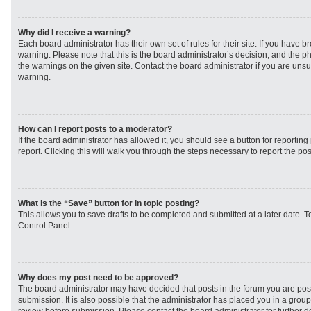
Why did I receive a warning?
Each board administrator has their own set of rules for their site. If you have 
warning. Please note that this is the board administrator’s decision, and the 
the warnings on the given site. Contact the board administrator if you are un
warning.
How can I report posts to a moderator?
If the board administrator has allowed it, you should see a button for reporting 
report. Clicking this will walk you through the steps necessary to report the pos
What is the “Save” button for in topic posting?
This allows you to save drafts to be completed and submitted at a later date. To
Control Panel.
Why does my post need to be approved?
The board administrator may have decided that posts in the forum you are post
submission. It is also possible that the administrator has placed you in a grou