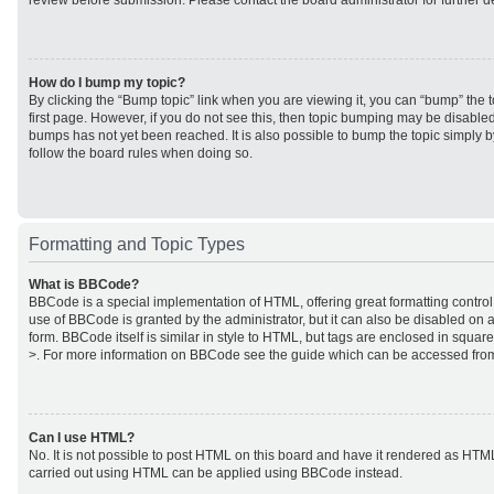
review before submission. Please contact the board administrator for further de
How do I bump my topic?
By clicking the “Bump topic” link when you are viewing it, you can “bump” the to
first page. However, if you do not see this, then topic bumping may be disabl
bumps has not yet been reached. It is also possible to bump the topic simply by
follow the board rules when doing so.
Formatting and Topic Types
What is BBCode?
BBCode is a special implementation of HTML, offering great formatting control 
use of BBCode is granted by the administrator, but it can also be disabled on a
form. BBCode itself is similar in style to HTML, but tags are enclosed in square
>. For more information on BBCode see the guide which can be accessed from
Can I use HTML?
No. It is not possible to post HTML on this board and have it rendered as HTM
carried out using HTML can be applied using BBCode instead.