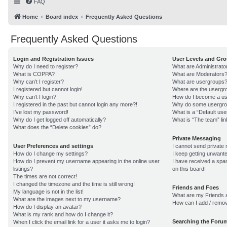
FAQ
Home
Board index
Frequently Asked Questions
Frequently Asked Questions
Login and Registration Issues
User Levels and Gr
Why do I need to register?
What are Administrato
What is COPPA?
What are Moderators
Why can’t I register?
What are usergroups
I registered but cannot login!
Where are the usergro
Why can’t I login?
How do I become a us
I registered in the past but cannot login any more?!
Why do some usergroup
I’ve lost my password!
What is a “Default us
Why do I get logged off automatically?
What is “The team” lin
What does the “Delete cookies” do?
Private Messaging
User Preferences and settings
I cannot send private
How do I change my settings?
I keep getting unwant
How do I prevent my username appearing in the online user
I have received a sp
listings?
on this board!
The times are not correct!
I changed the timezone and the time is still wrong!
Friends and Foes
My language is not in the list!
What are my Friends a
What are the images next to my username?
How can I add / remov
How do I display an avatar?
What is my rank and how do I change it?
Searching the Foru
When I click the email link for a user it asks me to login?