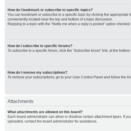
How do I bookmark or subscribe to specific topics?
You can bookmark or subscribe to a specific topic by clicking the appropriate li
conveniently located near the top and bottom of a topic discussion.
Replying to a topic with the “Notify me when a reply is posted” option checked w
How do I subscribe to specific forums?
To subscribe to a specific forum, click the “Subscribe forum” link, at the botto
How do I remove my subscriptions?
To remove your subscriptions, go to your User Control Panel and follow the lin
Attachments
What attachments are allowed on this board?
Each board administrator can allow or disallow certain attachment types. If yo
uploaded, contact the board administrator for assistance.