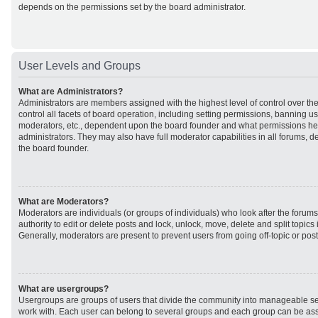
depends on the permissions set by the board administrator.
User Levels and Groups
What are Administrators?
Administrators are members assigned with the highest level of control over t
control all facets of board operation, including setting permissions, banning u
moderators, etc., dependent upon the board founder and what permissions he 
administrators. They may also have full moderator capabilities in all forums, d
the board founder.
What are Moderators?
Moderators are individuals (or groups of individuals) who look after the forum
authority to edit or delete posts and lock, unlock, move, delete and split topic
Generally, moderators are present to prevent users from going off-topic or post
What are usergroups?
Usergroups are groups of users that divide the community into manageable se
work with. Each user can belong to several groups and each group can be ass