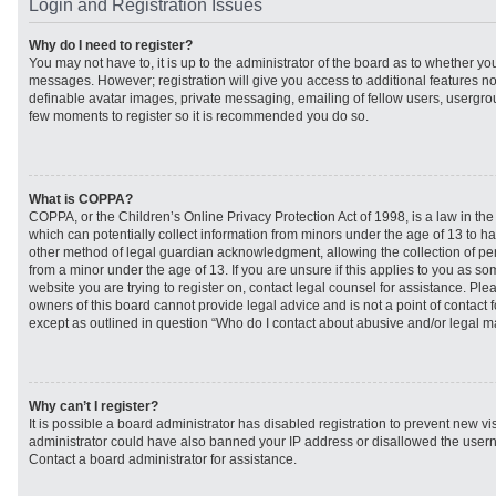
Login and Registration Issues
Why do I need to register?
You may not have to, it is up to the administrator of the board as to whether you
messages. However; registration will give you access to additional features no
definable avatar images, private messaging, emailing of fellow users, usergroup
few moments to register so it is recommended you do so.
What is COPPA?
COPPA, or the Children’s Online Privacy Protection Act of 1998, is a law in th
which can potentially collect information from minors under the age of 13 to h
other method of legal guardian acknowledgment, allowing the collection of per
from a minor under the age of 13. If you are unsure if this applies to you as som
website you are trying to register on, contact legal counsel for assistance. Pl
owners of this board cannot provide legal advice and is not a point of contact f
except as outlined in question “Who do I contact about abusive and/or legal mat
Why can’t I register?
It is possible a board administrator has disabled registration to prevent new vi
administrator could have also banned your IP address or disallowed the usern
Contact a board administrator for assistance.