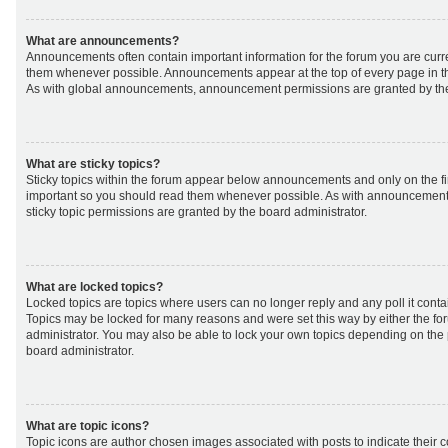
What are announcements?
Announcements often contain important information for the forum you are curr
them whenever possible. Announcements appear at the top of every page in th
As with global announcements, announcement permissions are granted by the
What are sticky topics?
Sticky topics within the forum appear below announcements and only on the fir
important so you should read them whenever possible. As with announcemen
sticky topic permissions are granted by the board administrator.
What are locked topics?
Locked topics are topics where users can no longer reply and any poll it cont
Topics may be locked for many reasons and were set this way by either the f
administrator. You may also be able to lock your own topics depending on the
board administrator.
What are topic icons?
Topic icons are author chosen images associated with posts to indicate their co