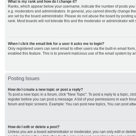
What is my rank and how do I change it?
Ranks, which appear below your username, indicate the number of posts you h
e.g. moderators and administrators. In general, you cannot directly change th
are set by the board administrator. Please do not abuse the board by posting u
rank. Most boards will not tolerate this and the moderator or administrator will
When I click the email link for a user it asks me to login?
Only registered users can send email to other users via the built-in email form,
enabled this feature. This is to prevent malicious use of the email system by
Posting Issues
How do I create a new topic or post a reply?
To post a new topic in a forum, click "New Topic". To post a reply to a topic, cl
register before you can post a message. A list of your permissions in each forum
forum and topic screens. Example: You can post new topics, You can post atta
How do I edit or delete a post?
Unless you are a board administrator or moderator, you can only edit or delet