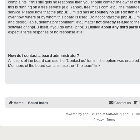
complaints. If this still gets no response then you should contact the owner of
this is running on a free service (e.g. Yahoo!, free.fr, f2s.com, etc.), the man
service. Please note that the phpBB Limited has
absolutely no jurisdiction
and
over how, where or by whom this board is used. Do not contact the phpBB Limit
and desist, liable, defamatory comment, etc.) matter
not directly related
to the
software of phpBB itself. If you do email phpBB Limited
about any third party
u
expect a terse response or no response at all.
How do I contact a board administrator?
All users of the board can use the “Contact us” form, if the option was enabled
Members of the board can also use the “The team” link.
Home
Board index
Contact us
Powered by
phpBB
® Forum Software © phpBB Limi
Privacy
|
Terms