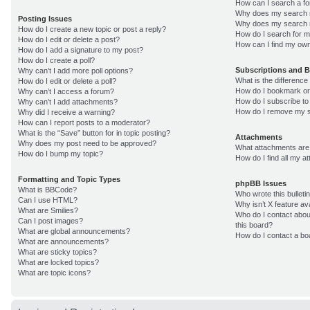
How can I search a f
Why does my search r
Posting Issues
Why does my search r
How do I create a new topic or post a reply?
How do I search for 
How do I edit or delete a post?
How can I find my own
How do I add a signature to my post?
How do I create a poll?
Subscriptions and 
Why can’t I add more poll options?
What is the differenc
How do I edit or delete a poll?
How do I bookmark or 
Why can’t I access a forum?
How do I subscribe to
Why can’t I add attachments?
How do I remove my s
Why did I receive a warning?
How can I report posts to a moderator?
What is the “Save” button for in topic posting?
Attachments
Why does my post need to be approved?
What attachments are 
How do I bump my topic?
How do I find all my 
Formatting and Topic Types
phpBB Issues
What is BBCode?
Who wrote this bulleti
Can I use HTML?
Why isn’t X feature av
What are Smilies?
Who do I contact about
Can I post images?
this board?
What are global announcements?
How do I contact a bo
What are announcements?
What are sticky topics?
What are locked topics?
What are topic icons?