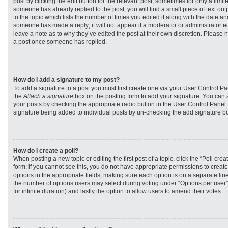
post by clicking the edit button for the relevant post, sometimes for only a limit
someone has already replied to the post, you will find a small piece of text ou
to the topic which lists the number of times you edited it along with the date and
someone has made a reply; it will not appear if a moderator or administrator e
leave a note as to why they’ve edited the post at their own discretion. Please 
a post once someone has replied.
How do I add a signature to my post?
To add a signature to a post you must first create one via your User Control 
the
Attach a signature
box on the posting form to add your signature. You can a
your posts by checking the appropriate radio button in the User Control Panel. I
signature being added to individual posts by un-checking the add signature bo
How do I create a poll?
When posting a new topic or editing the first post of a topic, click the “Poll cr
form; if you cannot see this, you do not have appropriate permissions to create p
options in the appropriate fields, making sure each option is on a separate line
the number of options users may select during voting under “Options per user”, a
for infinite duration) and lastly the option to allow users to amend their votes.