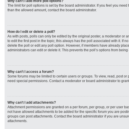
Why can’t I add more poll options?
The limit for poll options is set by the board administrator. If you feel you need
than the allowed amount, contact the board administrator.
How do I edit or delete a poll?
As with posts, polls can only be edited by the original poster, a moderator or an 
to edit the first post in the topic; this always has the poll associated with it. If
delete the poll or edit any poll option. However, if members have already plac
administrators can edit or delete it. This prevents the poll’s options from bei
Why can’t I access a forum?
Some forums may be limited to certain users or groups. To view, read, post or
need special permissions. Contact a moderator or board administrator to gran
Why can’t I add attachments?
Attachment permissions are granted on a per forum, per group, or per user ba
not have allowed attachments to be added for the specific forum you are postin
groups can post attachments. Contact the board administrator if you are unsu
attachments.