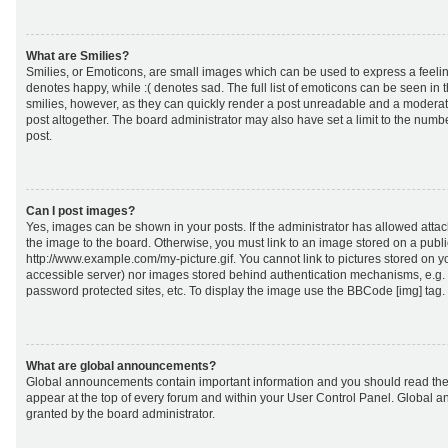
What are Smilies?
Smilies, or Emoticons, are small images which can be used to express a feeling
denotes happy, while :( denotes sad. The full list of emoticons can be seen in 
smilies, however, as they can quickly render a post unreadable and a moderat
post altogether. The board administrator may also have set a limit to the numb
post.
Can I post images?
Yes, images can be shown in your posts. If the administrator has allowed att
the image to the board. Otherwise, you must link to an image stored on a publi
http://www.example.com/my-picture.gif. You cannot link to pictures stored on yo
accessible server) nor images stored behind authentication mechanisms, e.g.
password protected sites, etc. To display the image use the BBCode [img] tag.
What are global announcements?
Global announcements contain important information and you should read the
appear at the top of every forum and within your User Control Panel. Global
granted by the board administrator.