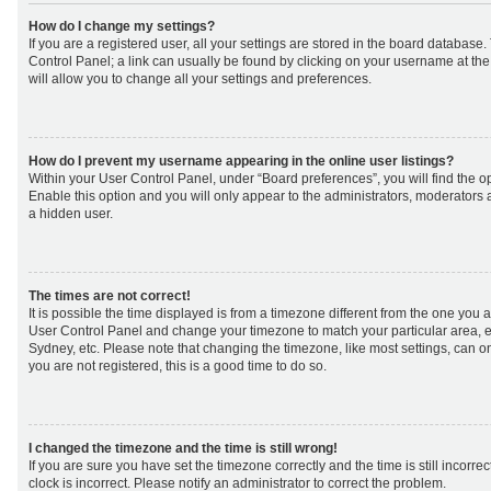
How do I change my settings?
If you are a registered user, all your settings are stored in the board database. 
Control Panel; a link can usually be found by clicking on your username at th
will allow you to change all your settings and preferences.
How do I prevent my username appearing in the online user listings?
Within your User Control Panel, under “Board preferences”, you will find the o
Enable this option and you will only appear to the administrators, moderators 
a hidden user.
The times are not correct!
It is possible the time displayed is from a timezone different from the one you are 
User Control Panel and change your timezone to match your particular area, e
Sydney, etc. Please note that changing the timezone, like most settings, can on
you are not registered, this is a good time to do so.
I changed the timezone and the time is still wrong!
If you are sure you have set the timezone correctly and the time is still incorrec
clock is incorrect. Please notify an administrator to correct the problem.