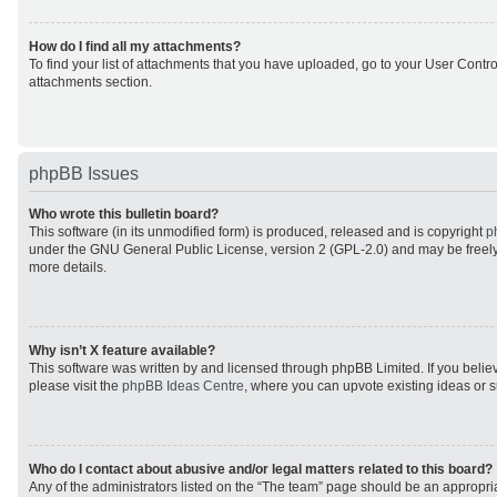
How do I find all my attachments?
To find your list of attachments that you have uploaded, go to your User Control
attachments section.
phpBB Issues
Who wrote this bulletin board?
This software (in its unmodified form) is produced, released and is copyright
p
under the GNU General Public License, version 2 (GPL-2.0) and may be freely
more details.
Why isn’t X feature available?
This software was written by and licensed through phpBB Limited. If you beli
please visit the
phpBB Ideas Centre
, where you can upvote existing ideas or 
Who do I contact about abusive and/or legal matters related to this board?
Any of the administrators listed on the “The team” page should be an appropriat