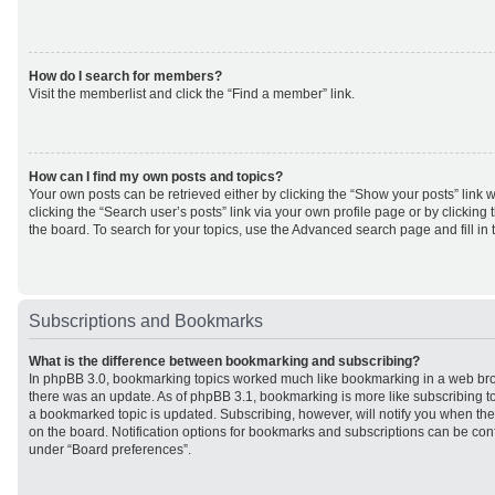
How do I search for members?
Visit the memberlist and click the “Find a member” link.
How can I find my own posts and topics?
Your own posts can be retrieved either by clicking the “Show your posts” link w
clicking the “Search user’s posts” link via your own profile page or by clicking 
the board. To search for your topics, use the Advanced search page and fill in 
Subscriptions and Bookmarks
What is the difference between bookmarking and subscribing?
In phpBB 3.0, bookmarking topics worked much like bookmarking in a web br
there was an update. As of phpBB 3.1, bookmarking is more like subscribing to
a bookmarked topic is updated. Subscribing, however, will notify you when ther
on the board. Notification options for bookmarks and subscriptions can be con
under “Board preferences”.