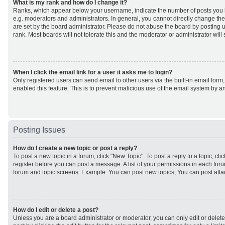
What is my rank and how do I change it?
Ranks, which appear below your username, indicate the number of posts you h
e.g. moderators and administrators. In general, you cannot directly change th
are set by the board administrator. Please do not abuse the board by posting u
rank. Most boards will not tolerate this and the moderator or administrator will
When I click the email link for a user it asks me to login?
Only registered users can send email to other users via the built-in email form,
enabled this feature. This is to prevent malicious use of the email system by
Posting Issues
How do I create a new topic or post a reply?
To post a new topic in a forum, click "New Topic". To post a reply to a topic, cl
register before you can post a message. A list of your permissions in each forum
forum and topic screens. Example: You can post new topics, You can post atta
How do I edit or delete a post?
Unless you are a board administrator or moderator, you can only edit or delet