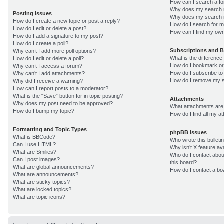
How can I search a f
Why does my search r
Posting Issues
Why does my search r
How do I create a new topic or post a reply?
How do I search for 
How do I edit or delete a post?
How can I find my own
How do I add a signature to my post?
How do I create a poll?
Subscriptions and 
Why can’t I add more poll options?
What is the differenc
How do I edit or delete a poll?
How do I bookmark or 
Why can’t I access a forum?
How do I subscribe to
Why can’t I add attachments?
How do I remove my s
Why did I receive a warning?
How can I report posts to a moderator?
What is the “Save” button for in topic posting?
Attachments
Why does my post need to be approved?
What attachments are 
How do I bump my topic?
How do I find all my 
Formatting and Topic Types
phpBB Issues
What is BBCode?
Who wrote this bulleti
Can I use HTML?
Why isn’t X feature av
What are Smilies?
Who do I contact about
Can I post images?
this board?
What are global announcements?
How do I contact a bo
What are announcements?
What are sticky topics?
What are locked topics?
What are topic icons?