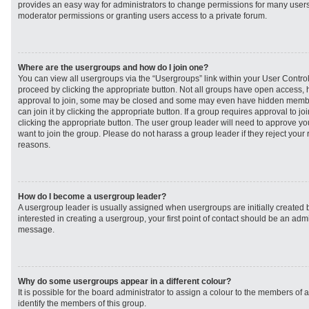
provides an easy way for administrators to change permissions for many user
moderator permissions or granting users access to a private forum.
Where are the usergroups and how do I join one?
You can view all usergroups via the “Usergroups” link within your User Control 
proceed by clicking the appropriate button. Not all groups have open access
approval to join, some may be closed and some may even have hidden member
can join it by clicking the appropriate button. If a group requires approval to j
clicking the appropriate button. The user group leader will need to approve 
want to join the group. Please do not harass a group leader if they reject your r
reasons.
How do I become a usergroup leader?
A usergroup leader is usually assigned when usergroups are initially created b
interested in creating a usergroup, your first point of contact should be an admi
message.
Why do some usergroups appear in a different colour?
It is possible for the board administrator to assign a colour to the members of 
identify the members of this group.