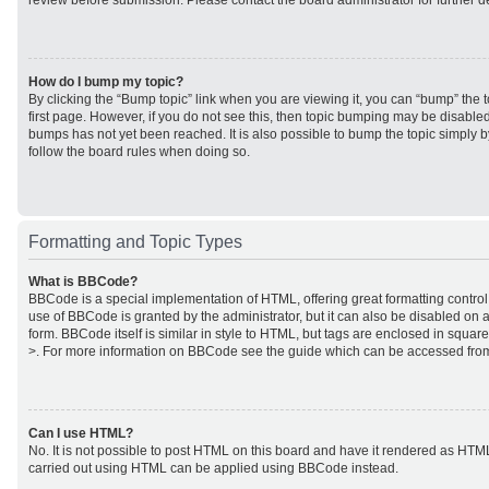
review before submission. Please contact the board administrator for further de
How do I bump my topic?
By clicking the “Bump topic” link when you are viewing it, you can “bump” the to
first page. However, if you do not see this, then topic bumping may be disabl
bumps has not yet been reached. It is also possible to bump the topic simply by
follow the board rules when doing so.
Formatting and Topic Types
What is BBCode?
BBCode is a special implementation of HTML, offering great formatting control 
use of BBCode is granted by the administrator, but it can also be disabled on a
form. BBCode itself is similar in style to HTML, but tags are enclosed in square
>. For more information on BBCode see the guide which can be accessed from
Can I use HTML?
No. It is not possible to post HTML on this board and have it rendered as HTM
carried out using HTML can be applied using BBCode instead.