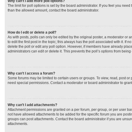
Why can’t I add more poll options?
The limit for poll options is set by the board administrator. If you feel you need
than the allowed amount, contact the board administrator.
How do I edit or delete a poll?
As with posts, polls can only be edited by the original poster, a moderator or an 
to edit the first post in the topic; this always has the poll associated with it. If
delete the poll or edit any poll option. However, if members have already plac
administrators can edit or delete it. This prevents the poll’s options from bei
Why can’t I access a forum?
Some forums may be limited to certain users or groups. To view, read, post or
need special permissions. Contact a moderator or board administrator to gran
Why can’t I add attachments?
Attachment permissions are granted on a per forum, per group, or per user ba
not have allowed attachments to be added for the specific forum you are postin
groups can post attachments. Contact the board administrator if you are unsu
attachments.