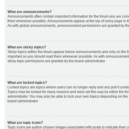
What are announcements?
Announcements often contain important information for the forum you are curr
them whenever possible. Announcements appear at the top of every page in th
As with global announcements, announcement permissions are granted by the
What are sticky topics?
Sticky topics within the forum appear below announcements and only on the fir
important so you should read them whenever possible. As with announcemen
sticky topic permissions are granted by the board administrator.
What are locked topics?
Locked topics are topics where users can no longer reply and any poll it cont
Topics may be locked for many reasons and were set this way by either the f
administrator. You may also be able to lock your own topics depending on the
board administrator.
What are topic icons?
Topic icons are author chosen images associated with posts to indicate their co