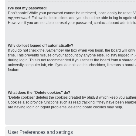
I’ve lost my password!
Don’t panic! While your password cannot be retrieved, it can easily be reset. V
my password
. Follow the instructions and you should be able to log in again sh
However, if you are not able to reset your password, contact a board administra
Why do I get logged off automatically?
If you do not check the
Remember me
box when you login, the board will only 
time. This prevents misuse of your account by anyone else. To stay logged in,
during login. This is not recommended if you access the board from a shared com
university computer lab, etc. If you do not see this checkbox, it means a board
feature.
What does the “Delete cookies” do?
“Delete cookies” deletes the cookies created by phpBB which keep you authen
Cookies also provide functions such as read tracking if they have been enabled
are having login or logout problems, deleting board cookies may help.
User Preferences and settings