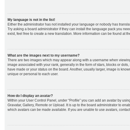
My language is not in the list!
Either the administrator has not installed your language or nobody has transla
Try asking a board administrator if they can install the language pack you nee
exist, feel free to create a new translation. More information can be found at t
What are the images next to my username?
There are two images which may appear along with a username when viewing
image associated with your rank, generally in the form of stars, blocks or dot
have made or your status on the board. Another, usually larger, image is know
unique or personal to each user.
How do I display an avatar?
Within your User Control Panel, under “Profile” you can add an avatar by using
Gravatar, Gallery, Remote or Upload. It is up to the board administrator to ena
which avatars can be made available. If you are unable to use avatars, contact