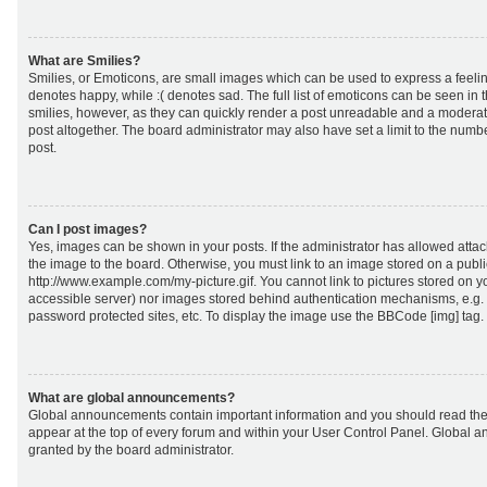
What are Smilies?
Smilies, or Emoticons, are small images which can be used to express a feeling
denotes happy, while :( denotes sad. The full list of emoticons can be seen in 
smilies, however, as they can quickly render a post unreadable and a moderat
post altogether. The board administrator may also have set a limit to the numb
post.
Can I post images?
Yes, images can be shown in your posts. If the administrator has allowed att
the image to the board. Otherwise, you must link to an image stored on a publi
http://www.example.com/my-picture.gif. You cannot link to pictures stored on yo
accessible server) nor images stored behind authentication mechanisms, e.g.
password protected sites, etc. To display the image use the BBCode [img] tag.
What are global announcements?
Global announcements contain important information and you should read the
appear at the top of every forum and within your User Control Panel. Global
granted by the board administrator.