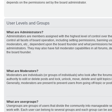
depends on the permissions set by the board administrator.
User Levels and Groups
What are Administrators?
Administrators are members assigned with the highest level of control over t
control all facets of board operation, including setting permissions, banning u
moderators, etc., dependent upon the board founder and what permissions he 
administrators. They may also have full moderator capabilities in all forums, d
the board founder.
What are Moderators?
Moderators are individuals (or groups of individuals) who look after the forum
authority to edit or delete posts and lock, unlock, move, delete and split topic
Generally, moderators are present to prevent users from going off-topic or post
What are usergroups?
Usergroups are groups of users that divide the community into manageable se
work with. Each user can belong to several groups and each group can be ass