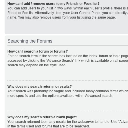
How can I add / remove users to my Friends or Foes list?
You can add users to your list in two ways. Within each user’s profile, there is 
Friend or Foe list. Alternatively, from your User Control Panel, you can direct
name. You may also remove users from your list using the same page.
Searching the Forums
How can I search a forum or forums?
Enter a search term in the search box located on the index, forum or topic p
accessed by clicking the “Advance Search” link which is available on all page
search may depend on the style used.
Why does my search return no results?
Your search was probably too vague and included many common terms which
more specific and use the options available within Advanced search.
Why does my search return a blank page!?
Your search returned too many results for the webserver to handle. Use “Adv
in the terms used and forums that are to be searched.