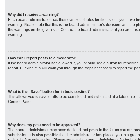
Why did I receive a warning?
Each board administrator has their own set of rules for their site. If you have 
warning. Please note that this is the board administrator’s decision, and the 
the warnings on the given site. Contact the board administrator if you are un
warning.
How can I report posts to a moderator?
If the board administrator has allowed it, you should see a button for reporting 
report. Clicking this will walk you through the steps necessary to report the pos
What is the “Save” button for in topic posting?
This allows you to save drafts to be completed and submitted at a later date. To
Control Panel.
Why does my post need to be approved?
The board administrator may have decided that posts in the forum you are post
submission. It is also possible that the administrator has placed you in a grou