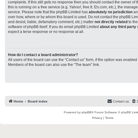
complaints. If this still gets no response then you should contact the owner of
this is running on a free service (e.g. Yahoo!, free.fr, f2s.com, etc.), the man
service. Please note that the phpBB Limited has
absolutely no jurisdiction
and
over how, where or by whom this board is used. Do not contact the phpBB Limit
and desist, liable, defamatory comment, etc.) matter
not directly related
to the
software of phpBB itself. If you do email phpBB Limited
about any third party
u
expect a terse response or no response at all.
How do I contact a board administrator?
All users of the board can use the “Contact us” form, if the option was enabled
Members of the board can also use the “The team” link.
Home
Board index
Contact us
Powered by
phpBB
® Forum Software © phpBB Limi
Privacy
|
Terms