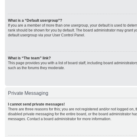
What is a “Default usergroup”?
If you are a member of more than one usergroup, your default is used to det
rank should be shown for you by default. The board administrator may grant 
default usergroup via your User Control Panel.
What is “The team” link?
This page provides you with a list of board staff, including board administrato
such as the forums they moderate.
Private Messaging
I cannot send private messages!
There are three reasons for this; you are not registered and/or not logged on, 
disabled private messaging for the entire board, or the board administrator h
messages. Contact a board administrator for more information.