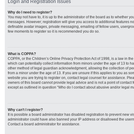
Login and Registration Issues
Why do I need to register?
You may not have to, it is up to the administrator of the board as to whether you
messages. However; registration will give you access to additional features no
definable avatar images, private messaging, emailing of fellow users, usergroup
few moments to register so it is recommended you do so.
What is COPPA?
COPPA, or the Children’s Online Privacy Protection Act of 1998, is a law in th
which can potentially collect information from minors under the age of 13 to h
other method of legal guardian acknowledgment, allowing the collection of per
from a minor under the age of 13. If you are unsure if this applies to you as som
website you are trying to register on, contact legal counsel for assistance. Pl
owners of this board cannot provide legal advice and is not a point of contact f
except as outlined in question “Who do I contact about abusive and/or legal mat
Why can’t I register?
It is possible a board administrator has disabled registration to prevent new vi
administrator could have also banned your IP address or disallowed the usern
Contact a board administrator for assistance.