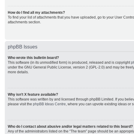
How do I find all my attachments?
To find your list of attachments that you have uploaded, go to your User Control
attachments section.
phpBB Issues
Who wrote this bulletin board?
This software (in its unmodified form) is produced, released and is copyright
p
under the GNU General Public License, version 2 (GPL-2.0) and may be freely
more details.
Why isn’t X feature available?
This software was written by and licensed through phpBB Limited. If you beli
please visit the
phpBB Ideas Centre
, where you can upvote existing ideas or 
Who do I contact about abusive and/or legal matters related to this board?
Any of the administrators listed on the “The team” page should be an appropriat