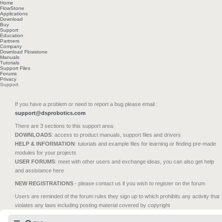
Home
FlowStone
Applications
Download
Buy
Support
Education
Partners
Company
Download Flowstone
Manuals
Tutorials
Support Files
Forums
Privacy
Support
If you have a problem or need to report a bug please email :
support@dsprobotics.com
There are 3 sections to this support area:
DOWNLOADS
: access to product manuals, support files and drivers
HELP & INFORMATION
: tutorials and example files for learning or finding pre-made
modules for your projects
USER FORUMS
: meet with other users and exchange ideas, you can also get help
and assistance here
NEW REGISTRATIONS
- please contact us if you wish to register on the forum
Users are reminded of the forum rules they sign up to which prohibits any activity that
violates any laws including posting material covered by copyright