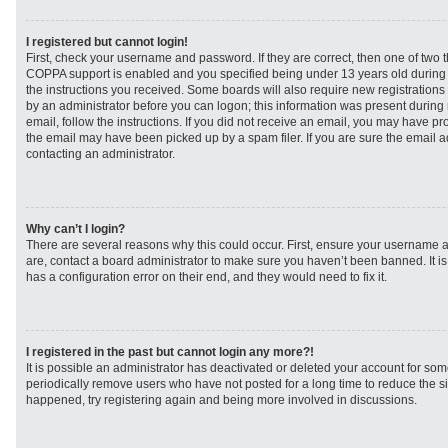
I registered but cannot login!
First, check your username and password. If they are correct, then one of two
COPPA support is enabled and you specified being under 13 years old during re
the instructions you received. Some boards will also require new registrations t
by an administrator before you can logon; this information was present during r
email, follow the instructions. If you did not receive an email, you may have p
the email may have been picked up by a spam filer. If you are sure the email ad
contacting an administrator.
Why can’t I login?
There are several reasons why this could occur. First, ensure your username a
are, contact a board administrator to make sure you haven’t been banned. It i
has a configuration error on their end, and they would need to fix it.
I registered in the past but cannot login any more?!
It is possible an administrator has deactivated or deleted your account for s
periodically remove users who have not posted for a long time to reduce the siz
happened, try registering again and being more involved in discussions.