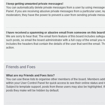
I keep getting unwanted private messages!
You can automatically delete private messages from a user by using message 
Panel. If you are receiving abusive private messages from a particular user, r
moderators; they have the power to prevent a user from sending private mess
I have received a spamming or abusive email from someone on this board
We are sorry to hear that. The email form feature of this board includes safeg
such posts, so email the board administrator with a full copy of the email you rec
includes the headers that contain the details of the user that sent the email. 
action.
Friends and Foes
What are my Friends and Foes lists?
You can use these lists to organise other members of the board. Members added 
within your User Control Panel for quick access to see their online status an
Subject to template support, posts from these users may also be highlighted. If 
posts they make will be hidden by default.