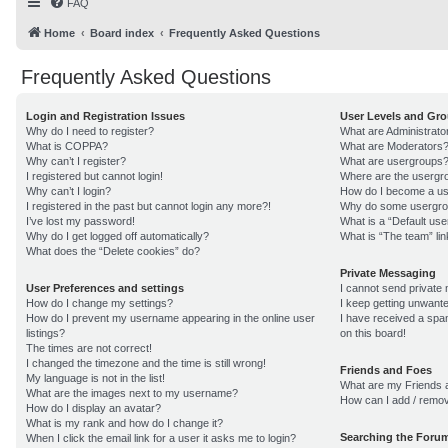
FAQ
Home
Board index
Frequently Asked Questions
Frequently Asked Questions
Login and Registration Issues
User Levels and Gr
Why do I need to register?
What are Administrato
What is COPPA?
What are Moderators
Why can’t I register?
What are usergroups
I registered but cannot login!
Where are the usergro
Why can’t I login?
How do I become a us
I registered in the past but cannot login any more?!
Why do some usergroup
I’ve lost my password!
What is a “Default us
Why do I get logged off automatically?
What is “The team” lin
What does the “Delete cookies” do?
Private Messaging
User Preferences and settings
I cannot send private
How do I change my settings?
I keep getting unwant
How do I prevent my username appearing in the online user
I have received a sp
listings?
on this board!
The times are not correct!
I changed the timezone and the time is still wrong!
Friends and Foes
My language is not in the list!
What are my Friends a
What are the images next to my username?
How can I add / remov
How do I display an avatar?
What is my rank and how do I change it?
Searching the Foru
When I click the email link for a user it asks me to login?