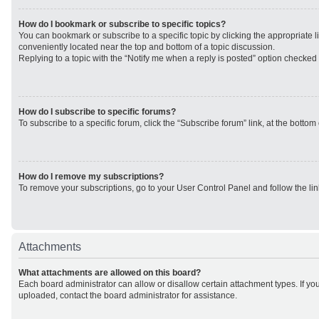
How do I bookmark or subscribe to specific topics?
You can bookmark or subscribe to a specific topic by clicking the appropriate li
conveniently located near the top and bottom of a topic discussion.
Replying to a topic with the “Notify me when a reply is posted” option checked w
How do I subscribe to specific forums?
To subscribe to a specific forum, click the “Subscribe forum” link, at the botto
How do I remove my subscriptions?
To remove your subscriptions, go to your User Control Panel and follow the lin
Attachments
What attachments are allowed on this board?
Each board administrator can allow or disallow certain attachment types. If yo
uploaded, contact the board administrator for assistance.