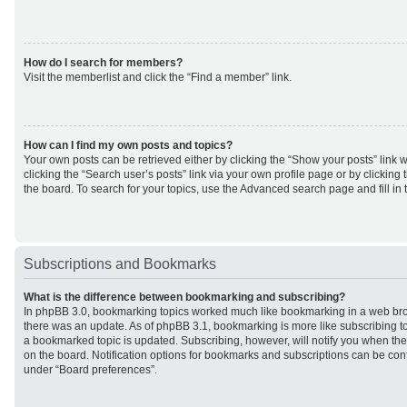
How do I search for members?
Visit the memberlist and click the “Find a member” link.
How can I find my own posts and topics?
Your own posts can be retrieved either by clicking the “Show your posts” link w
clicking the “Search user’s posts” link via your own profile page or by clicking 
the board. To search for your topics, use the Advanced search page and fill in 
Subscriptions and Bookmarks
What is the difference between bookmarking and subscribing?
In phpBB 3.0, bookmarking topics worked much like bookmarking in a web br
there was an update. As of phpBB 3.1, bookmarking is more like subscribing to
a bookmarked topic is updated. Subscribing, however, will notify you when ther
on the board. Notification options for bookmarks and subscriptions can be con
under “Board preferences”.