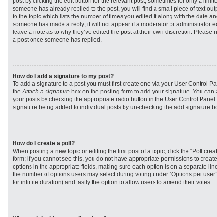
post by clicking the edit button for the relevant post, sometimes for only a limit
someone has already replied to the post, you will find a small piece of text ou
to the topic which lists the number of times you edited it along with the date and
someone has made a reply; it will not appear if a moderator or administrator e
leave a note as to why they’ve edited the post at their own discretion. Please 
a post once someone has replied.
How do I add a signature to my post?
To add a signature to a post you must first create one via your User Control 
the
Attach a signature
box on the posting form to add your signature. You can a
your posts by checking the appropriate radio button in the User Control Panel. I
signature being added to individual posts by un-checking the add signature bo
How do I create a poll?
When posting a new topic or editing the first post of a topic, click the “Poll cr
form; if you cannot see this, you do not have appropriate permissions to create p
options in the appropriate fields, making sure each option is on a separate line
the number of options users may select during voting under “Options per user”, a
for infinite duration) and lastly the option to allow users to amend their votes.