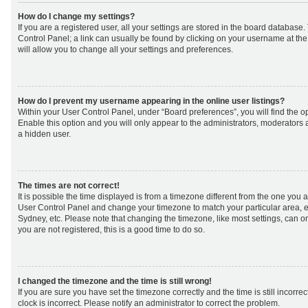
How do I change my settings?
If you are a registered user, all your settings are stored in the board database. 
Control Panel; a link can usually be found by clicking on your username at th
will allow you to change all your settings and preferences.
How do I prevent my username appearing in the online user listings?
Within your User Control Panel, under “Board preferences”, you will find the o
Enable this option and you will only appear to the administrators, moderators 
a hidden user.
The times are not correct!
It is possible the time displayed is from a timezone different from the one you are 
User Control Panel and change your timezone to match your particular area, e
Sydney, etc. Please note that changing the timezone, like most settings, can on
you are not registered, this is a good time to do so.
I changed the timezone and the time is still wrong!
If you are sure you have set the timezone correctly and the time is still incorrec
clock is incorrect. Please notify an administrator to correct the problem.