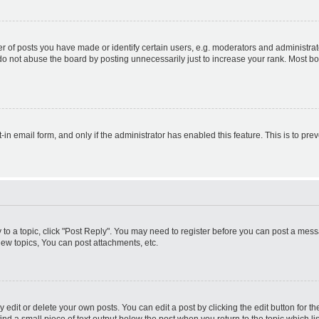
f posts you have made or identify certain users, e.g. moderators and administrato
do not abuse the board by posting unnecessarily just to increase your rank. Most boa
t-in email form, and only if the administrator has enabled this feature. This is to 
y to a topic, click "Post Reply". You may need to register before you can post a messa
ew topics, You can post attachments, etc.
dit or delete your own posts. You can edit a post by clicking the edit button for the