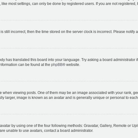
ike most settings, can only be done by registered users. If you are not registered, t
s still incorrect, then the time stored on the server clock is incorrect. Please notify 
ody has translated this board into your language. Try asking a board administrator i
 information can be found at the
phpBB
® website.
hen viewing posts. One of them may be an image associated with your rank, genera
ly larger, image is known as an avatar and is generally unique or personal to each
vatar by using one of the four following methods: Gravatar, Gallery, Remote or Uplo
re unable to use avatars, contact a board administrator.