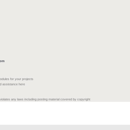
com
modules for your projects
nd assistance here
 violates any laws including posting material covered by copyright