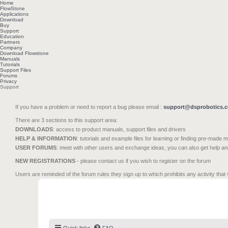
Home
FlowStone
Applications
Download
Buy
Support
Education
Partners
Company
Download Flowstone
Manuals
Tutorials
Support Files
Forums
Privacy
Support
If you have a problem or need to report a bug please email :
support@dsprobotics.
There are 3 sections to this support area:
DOWNLOADS
: access to product manuals, support files and drivers
HELP & INFORMATION
: tutorials and example files for learning or finding pre-made 
USER FORUMS
: meet with other users and exchange ideas, you can also get help a
NEW REGISTRATIONS
- please contact us if you wish to register on the forum
Users are reminded of the forum rules they sign up to which prohibits any activity that