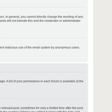
p
rs. In general, you cannot directly change the wording of any
rds will not tolerate this and the moderator or administrator
p
prevent malicious use of the email system by anonymous users.
p
ge. A list of your permissions in each forum is available at the
p
 relevant post, sometimes for only a limited time after the post