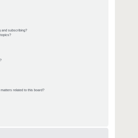
g and subscribing?
 topics?
d?
matters related to this board?