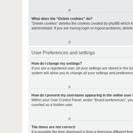
o
What does the “Delete cookies” do?
“Delete cookies” deletes the cookies created by phpBB which k
administrator. If you are having login or logout problems, dele
o
User Preferences and settings
How do I change my settings?
If you are a registered user, all your settings are stored in the
system will allow you to change all your settings and preferenc
o
How do I prevent my username appearing in the online user l
Within your User Control Panel, under “Board preferences”, you 
counted as a hidden user.
o
The times are not correct!
It is possible the time displayed is from a timezone different fr