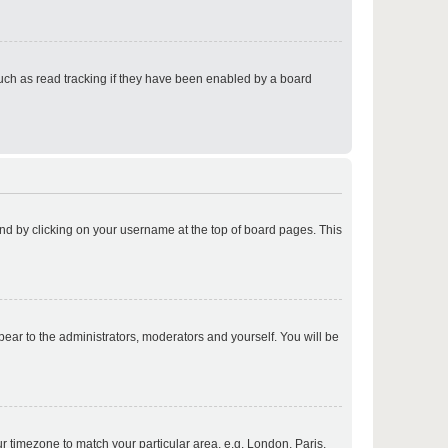
p
uch as read tracking if they have been enabled by a board
p
found by clicking on your username at the top of board pages. This
p
ppear to the administrators, moderators and yourself. You will be
p
our timezone to match your particular area, e.g. London, Paris,