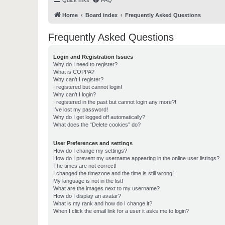
Quick links
FAQ
Home
Board index
Frequently Asked Questions
Frequently Asked Questions
Login and Registration Issues
Why do I need to register?
What is COPPA?
Why can’t I register?
I registered but cannot login!
Why can’t I login?
I registered in the past but cannot login any more?!
I’ve lost my password!
Why do I get logged off automatically?
What does the “Delete cookies” do?
User Preferences and settings
How do I change my settings?
How do I prevent my username appearing in the online user listings?
The times are not correct!
I changed the timezone and the time is still wrong!
My language is not in the list!
What are the images next to my username?
How do I display an avatar?
What is my rank and how do I change it?
When I click the email link for a user it asks me to login?