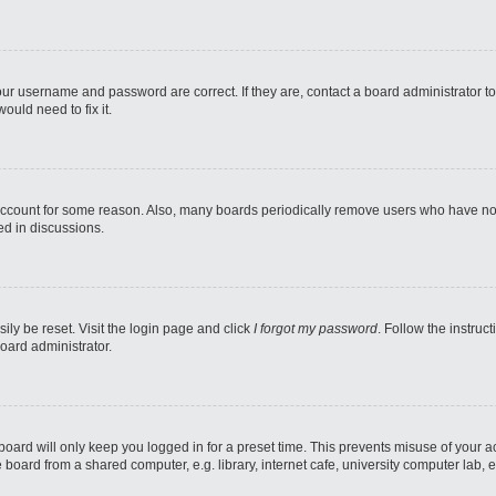
our username and password are correct. If they are, contact a board administrator t
ould need to fix it.
 account for some reason. Also, many boards periodically remove users who have not p
ed in discussions.
ily be reset. Visit the login page and click
I forgot my password
. Follow the instruc
oard administrator.
oard will only keep you logged in for a preset time. This prevents misuse of your 
oard from a shared computer, e.g. library, internet cafe, university computer lab, e