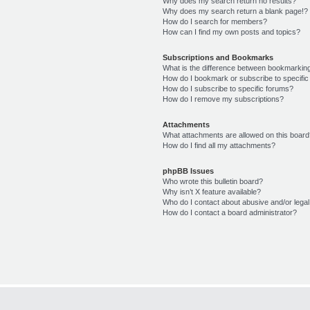
Why does my search return no results?
Why does my search return a blank page!?
How do I search for members?
How can I find my own posts and topics?
Subscriptions and Bookmarks
What is the difference between bookmarkin
How do I bookmark or subscribe to specific
How do I subscribe to specific forums?
How do I remove my subscriptions?
Attachments
What attachments are allowed on this boar
How do I find all my attachments?
phpBB Issues
Who wrote this bulletin board?
Why isn’t X feature available?
Who do I contact about abusive and/or legal 
How do I contact a board administrator?