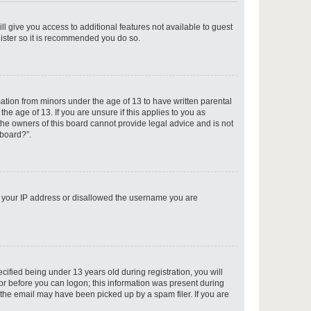
ll give you access to additional features not available to guest
gister so it is recommended you do so.
p
mation from minors under the age of 13 to have written parental
e age of 13. If you are unsure if this applies to you as
 the owners of this board cannot provide legal advice and is not
 board?”.
p
ed your IP address or disallowed the username you are
p
fied being under 13 years old during registration, you will
tor before you can logon; this information was present during
r the email may have been picked up by a spam filer. If you are