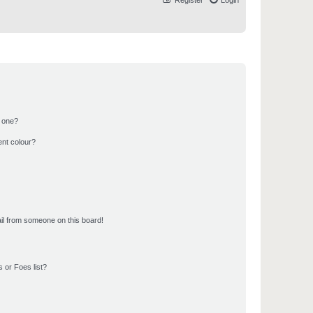
Register
Login
n one?
ent colour?
il from someone on this board!
 or Foes list?