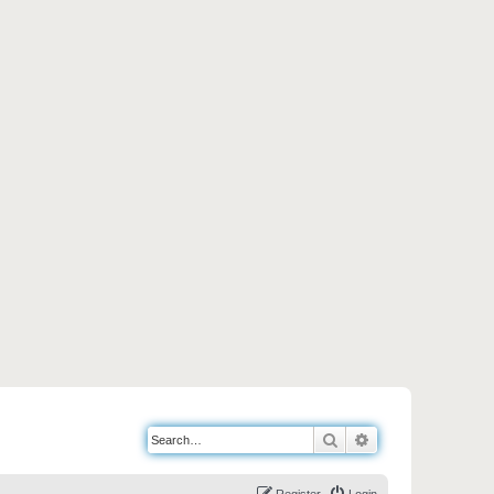
Search
Advanced search