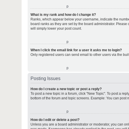
o
What is my rank and how do I change it?
Ranks, which appear below your username, indicate the number o
board ranks as they are set by the board administrator. Please 
will simply lower your post count.
o
When I click the email link for a user it asks me to login?
Only registered users can send email to other users via the buil
o
Posting Issues
How do I create a new topic or post a reply?
To post a new topic in a forum, click "New Topic". To post a repl
bottom of the forum and topic screens. Example: You can post n
o
How do I edit or delete a post?
Unless you are a board administrator or moderator, you can only e