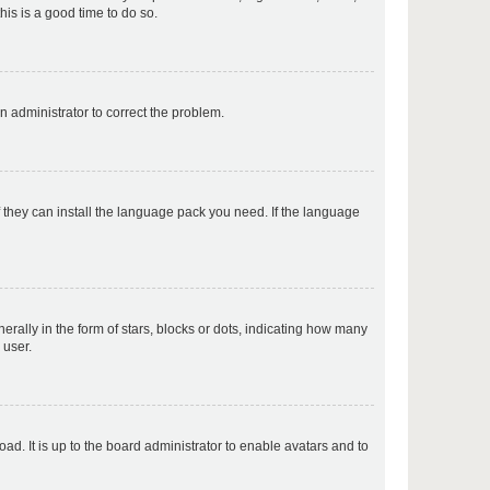
his is a good time to do so.
p
an administrator to correct the problem.
p
f they can install the language pack you need. If the language
p
lly in the form of stars, blocks or dots, indicating how many
 user.
p
ad. It is up to the board administrator to enable avatars and to