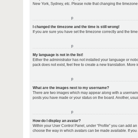
New York, Sydney, etc. Please note that changing the timezone, l
o
I changed the timezone and the time is still wrong!
If you are sure you have set the timezone correctly and the time i
o
My language is not in the list!
Either the administrator has not installed your language or nob
pack does not exist, feel free to create a new translation. More
o
What are the images next to my username?
There are two images which may appear along with a username w
posts you have made or your status on the board. Another, usual
o
How do I display an avatar?
Within your User Control Panel, under “Profile” you can add an a
choose the way in which avatars can be made available. If you a