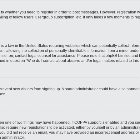
s to whether you need to register in order to post messages. However; registration wi
ing of fellow users, usergroup subscription, etc. It only takes a few moments to re
is a law in the United States requiring websites which can potentially collect infor
allowing the collection of personally identifiable information from a minor under th
egister on, contact legal counsel for assistance. Please note that phpBB Limited and
ined in question “Who do I contact about abusive and/or legal matters related to this
to prevent new visitors from signing up. A board administrator could have also bann
nce.
then one of two things may have happened. If COPPA support is enabled and you speci
lso require new registrations to be activated, either by yourself or by an administra
. If you did not receive an email, you may have provided an incorrect email address o
n administrator.