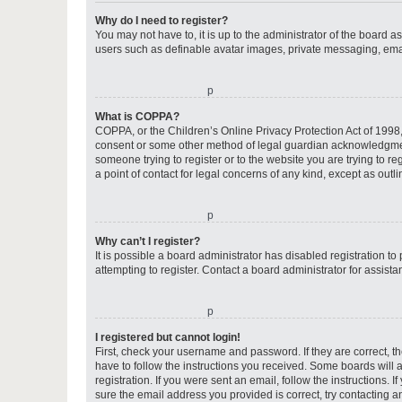
Why do I need to register?
You may not have to, it is up to the administrator of the board a
users such as definable avatar images, private messaging, email
o
What is COPPA?
COPPA, or the Children’s Online Privacy Protection Act of 1998, 
consent or some other method of legal guardian acknowledgment, 
someone trying to register or to the website you are trying to r
a point of contact for legal concerns of any kind, except as outl
o
Why can’t I register?
It is possible a board administrator has disabled registration 
attempting to register. Contact a board administrator for assista
o
I registered but cannot login!
First, check your username and password. If they are correct, 
have to follow the instructions you received. Some boards will a
registration. If you were sent an email, follow the instructions
sure the email address you provided is correct, try contacting a