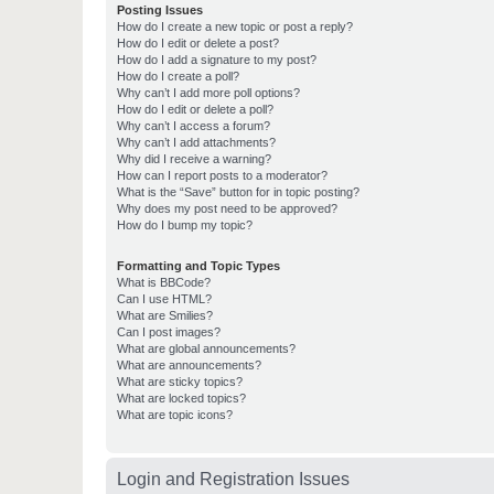
Posting Issues
How do I create a new topic or post a reply?
How do I edit or delete a post?
How do I add a signature to my post?
How do I create a poll?
Why can’t I add more poll options?
How do I edit or delete a poll?
Why can’t I access a forum?
Why can’t I add attachments?
Why did I receive a warning?
How can I report posts to a moderator?
What is the “Save” button for in topic posting?
Why does my post need to be approved?
How do I bump my topic?
Formatting and Topic Types
What is BBCode?
Can I use HTML?
What are Smilies?
Can I post images?
What are global announcements?
What are announcements?
What are sticky topics?
What are locked topics?
What are topic icons?
Login and Registration Issues