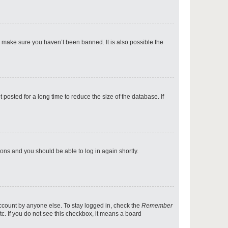
p
o make sure you haven’t been banned. It is also possible the
p
osted for a long time to reduce the size of the database. If
p
tions and you should be able to log in again shortly.
p
account by anyone else. To stay logged in, check the
Remember
tc. If you do not see this checkbox, it means a board