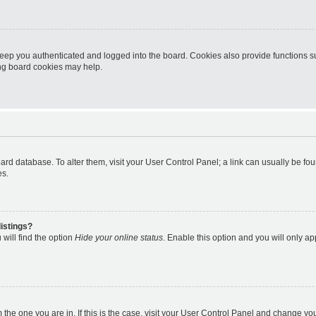
eep you authenticated and logged into the board. Cookies also provide functions s
ting board cookies may help.
 board database. To alter them, visit your User Control Panel; a link can usually be 
es.
istings?
will find the option
Hide your online status
. Enable this option and you will only a
om the one you are in. If this is the case, visit your User Control Panel and change y