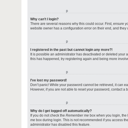
o
Why can’t I login?
There are several reasons why this could occur. First, ensure y
website owner has a configuration error on their end, and they w
o
I registered in the past but cannot login any more?!
It is possible an administrator has deactivated or deleted your
this has happened, try registering again and being more involv
o
I’ve lost my password!
Don’t panic! While your password cannot be retrieved, it can eas
However, if you are not able to reset your password, contact a b
o
Why do I get logged off automatically?
If you do not check the
Remember me
box when you login, the b
me
box during login. This is not recommended if you access the b
administrator has disabled this feature.