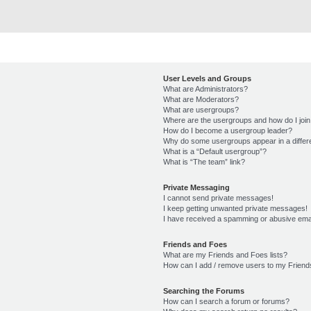
User Levels and Groups
What are Administrators?
What are Moderators?
What are usergroups?
Where are the usergroups and how do I joi
How do I become a usergroup leader?
Why do some usergroups appear in a differ
What is a “Default usergroup”?
What is “The team” link?
Private Messaging
I cannot send private messages!
I keep getting unwanted private messages!
I have received a spamming or abusive ema
Friends and Foes
What are my Friends and Foes lists?
How can I add / remove users to my Friends
Searching the Forums
How can I search a forum or forums?