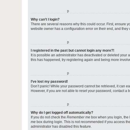
o
Why can’t I login?
There are several reasons why this could occur. First, ensure y
website owner has a configuration error on their end, and they w
o
I registered in the past but cannot login any more?!
It is possible an administrator has deactivated or deleted your
this has happened, try registering again and being more involv
o
I’ve lost my password!
Don’t panic! While your password cannot be retrieved, it can eas
However, if you are not able to reset your password, contact a b
o
Why do I get logged off automatically?
If you do not check the
Remember me
box when you login, the b
me
box during login. This is not recommended if you access the b
administrator has disabled this feature.