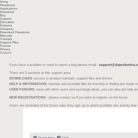
Home
FlowStone
Applications
Download
Buy
Support
Education
Partners
Company
Download Flowstone
Manuals
Tutorials
Support Files
Forums
Privacy
Support
If you have a problem or need to report a bug please email :
support@dsprobotics.
There are 3 sections to this support area:
DOWNLOADS
: access to product manuals, support files and drivers
HELP & INFORMATION
: tutorials and example files for learning or finding pre-made 
USER FORUMS
: meet with other users and exchange ideas, you can also get help a
NEW REGISTRATIONS
- please contact us if you wish to register on the forum
Users are reminded of the forum rules they sign up to which prohibits any activity that