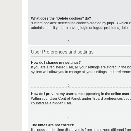
o
What does the “Delete cookies” do?
“Delete cookies” deletes the cookies created by phpBB which k
administrator. If you are having login or logout problems, dele
o
User Preferences and settings
How do I change my settings?
If you are a registered user, all your settings are stored in the
system will allow you to change all your settings and preferenc
o
How do I prevent my username appearing in the online user l
Within your User Control Panel, under “Board preferences”, you 
counted as a hidden user.
o
The times are not correct!
It is possible the time displayed is from a timezone different fr