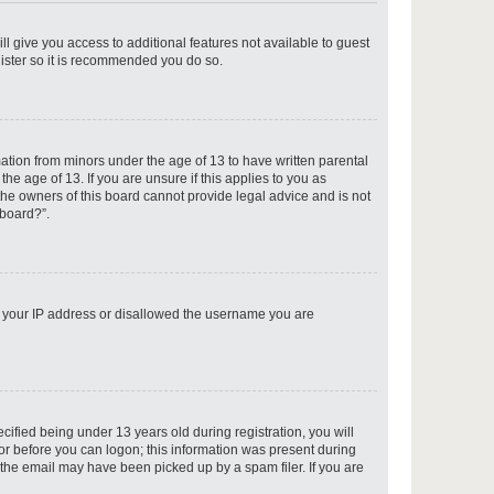
ll give you access to additional features not available to guest
gister so it is recommended you do so.
p
mation from minors under the age of 13 to have written parental
e age of 13. If you are unsure if this applies to you as
 the owners of this board cannot provide legal advice and is not
 board?”.
p
ed your IP address or disallowed the username you are
p
fied being under 13 years old during registration, you will
tor before you can logon; this information was present during
r the email may have been picked up by a spam filer. If you are