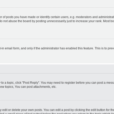
f posts you have made or identify certain users, e.g. moderators and administrato
do not abuse the board by posting unnecessarily just to increase your rank. Most boa
t-in email form, and only if the administrator has enabled this feature. This is to 
y to a topic, click "Post Reply". You may need to register before you can post a messa
ew topics, You can post attachments, etc.
dit or delete your own posts. You can edit a post by clicking the edit button for the