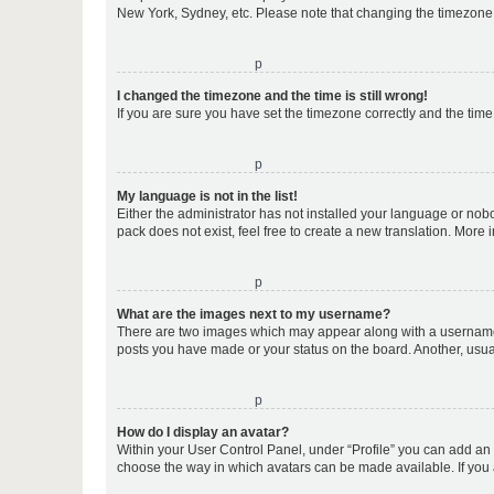
New York, Sydney, etc. Please note that changing the timezone, l
o
I changed the timezone and the time is still wrong!
If you are sure you have set the timezone correctly and the time i
o
My language is not in the list!
Either the administrator has not installed your language or nob
pack does not exist, feel free to create a new translation. More
o
What are the images next to my username?
There are two images which may appear along with a username w
posts you have made or your status on the board. Another, usual
o
How do I display an avatar?
Within your User Control Panel, under “Profile” you can add an a
choose the way in which avatars can be made available. If you a