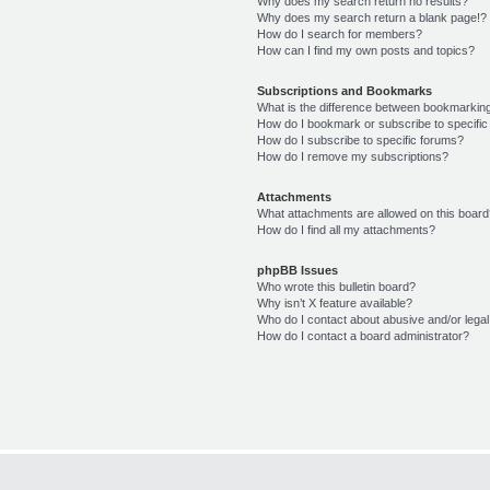
Why does my search return no results?
Why does my search return a blank page!?
How do I search for members?
How can I find my own posts and topics?
Subscriptions and Bookmarks
What is the difference between bookmarkin
How do I bookmark or subscribe to specific
How do I subscribe to specific forums?
How do I remove my subscriptions?
Attachments
What attachments are allowed on this boar
How do I find all my attachments?
phpBB Issues
Who wrote this bulletin board?
Why isn’t X feature available?
Who do I contact about abusive and/or legal 
How do I contact a board administrator?