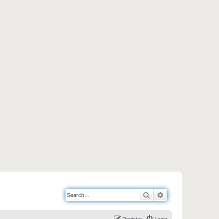
Search
Advanced search