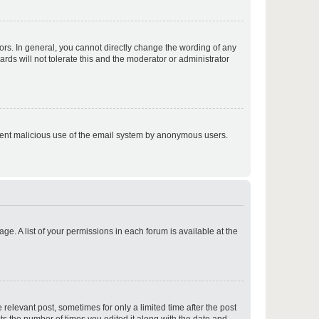
p
rs. In general, you cannot directly change the wording of any
rds will not tolerate this and the moderator or administrator
p
prevent malicious use of the email system by anonymous users.
p
ge. A list of your permissions in each forum is available at the
p
 relevant post, sometimes for only a limited time after the post