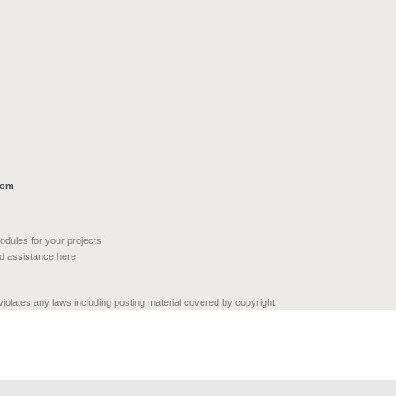
com
modules for your projects
nd assistance here
 violates any laws including posting material covered by copyright