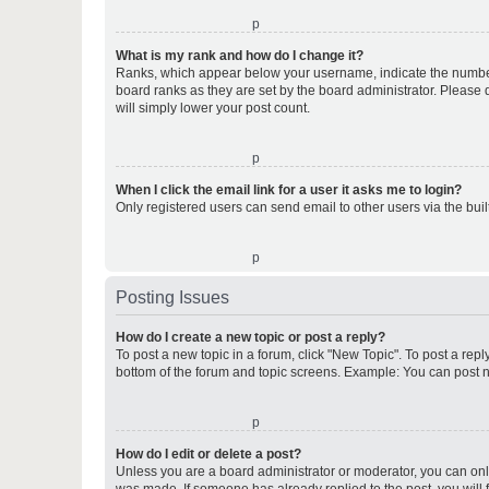
o
What is my rank and how do I change it?
Ranks, which appear below your username, indicate the number o
board ranks as they are set by the board administrator. Please 
will simply lower your post count.
o
When I click the email link for a user it asks me to login?
Only registered users can send email to other users via the buil
o
Posting Issues
How do I create a new topic or post a reply?
To post a new topic in a forum, click "New Topic". To post a repl
bottom of the forum and topic screens. Example: You can post n
o
How do I edit or delete a post?
Unless you are a board administrator or moderator, you can only e