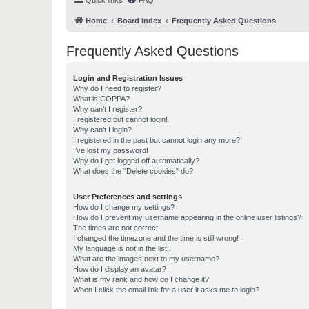
Quick links
FAQ
Home
Board index
Frequently Asked Questions
Frequently Asked Questions
Login and Registration Issues
Why do I need to register?
What is COPPA?
Why can’t I register?
I registered but cannot login!
Why can’t I login?
I registered in the past but cannot login any more?!
I’ve lost my password!
Why do I get logged off automatically?
What does the “Delete cookies” do?
User Preferences and settings
How do I change my settings?
How do I prevent my username appearing in the online user listings?
The times are not correct!
I changed the timezone and the time is still wrong!
My language is not in the list!
What are the images next to my username?
How do I display an avatar?
What is my rank and how do I change it?
When I click the email link for a user it asks me to login?