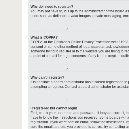
Why do I need to register?
You may not have to, it is up to the administrator of the board a
users such as definable avatar images, private messaging, email
o
What is COPPA?
COPPA, or the Children’s Online Privacy Protection Act of 1998, 
consent or some other method of legal guardian acknowledgment, 
someone trying to register or to the website you are trying to r
a point of contact for legal concerns of any kind, except as outl
o
Why can’t I register?
It is possible a board administrator has disabled registration 
attempting to register. Contact a board administrator for assista
o
I registered but cannot login!
First, check your username and password. If they are correct, 
have to follow the instructions you received. Some boards will a
registration. If you were sent an email, follow the instructions
sure the email address you provided is correct, try contacting a