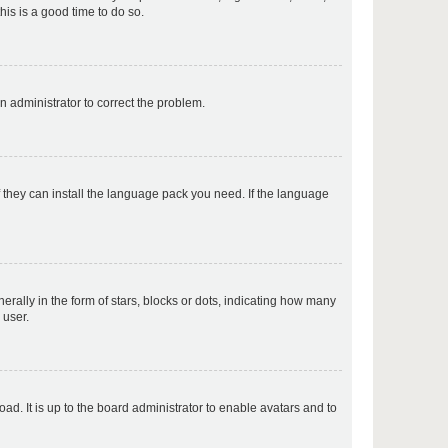
his is a good time to do so.
p
an administrator to correct the problem.
p
f they can install the language pack you need. If the language
p
lly in the form of stars, blocks or dots, indicating how many
 user.
p
ad. It is up to the board administrator to enable avatars and to