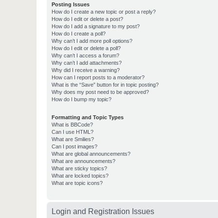
Posting Issues
How do I create a new topic or post a reply?
How do I edit or delete a post?
How do I add a signature to my post?
How do I create a poll?
Why can’t I add more poll options?
How do I edit or delete a poll?
Why can’t I access a forum?
Why can’t I add attachments?
Why did I receive a warning?
How can I report posts to a moderator?
What is the “Save” button for in topic posting?
Why does my post need to be approved?
How do I bump my topic?
Formatting and Topic Types
What is BBCode?
Can I use HTML?
What are Smilies?
Can I post images?
What are global announcements?
What are announcements?
What are sticky topics?
What are locked topics?
What are topic icons?
Login and Registration Issues