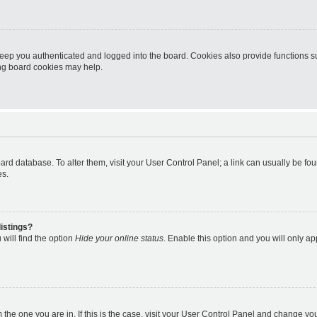
eep you authenticated and logged into the board. Cookies also provide functions s
ting board cookies may help.
 board database. To alter them, visit your User Control Panel; a link can usually be 
es.
istings?
will find the option
Hide your online status
. Enable this option and you will only a
om the one you are in. If this is the case, visit your User Control Panel and change y