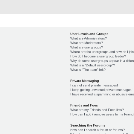
User Levels and Groups
What are Administrators?
What are Moderators?
What are usergroups?
Where are the usergroups and how do I joi
How do I become a usergroup leader?
Why do some usergroups appear in a differ
What is a “Default usergroup”?
What is “The team” link?
Private Messaging
I cannot send private messages!
I keep getting unwanted private messages!
I have received a spamming or abusive ema
Friends and Foes
What are my Friends and Foes lists?
How can I add / remove users to my Friends
Searching the Forums
How can I search a forum or forums?