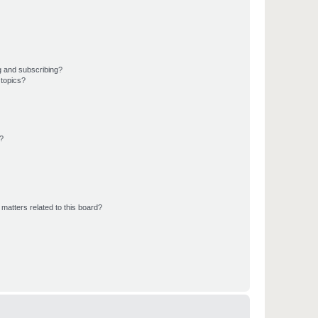
g and subscribing?
 topics?
d?
matters related to this board?