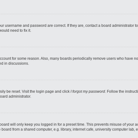
our username and password are correct. If they are, contact a board administrator t
ould need to fix it.
 account for some reason. Also, many boards periodically remove users who have not p
ed in discussions.
ily be reset. Visit the login page and click
I forgot my password
. Follow the instruc
oard administrator.
oard will only keep you logged in for a preset time. This prevents misuse of your 
oard from a shared computer, e.g. library, internet cafe, university computer lab, e