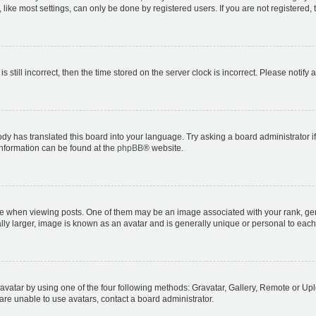
ike most settings, can only be done by registered users. If you are not registered, t
s still incorrect, then the time stored on the server clock is incorrect. Please notify 
ody has translated this board into your language. Try asking a board administrator i
 information can be found at the
phpBB
® website.
hen viewing posts. One of them may be an image associated with your rank, genera
ly larger, image is known as an avatar and is generally unique or personal to each
vatar by using one of the four following methods: Gravatar, Gallery, Remote or Uplo
re unable to use avatars, contact a board administrator.