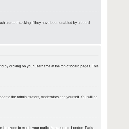
p
uch as read tracking if they have been enabled by a board
p
found by clicking on your username at the top of board pages. This
p
ppear to the administrators, moderators and yourself. You will be
p
our timezone to match your particular area, e.g. London, Paris,