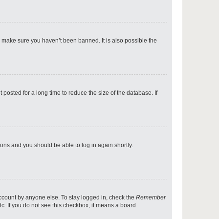
p
o make sure you haven’t been banned. It is also possible the
p
osted for a long time to reduce the size of the database. If
p
tions and you should be able to log in again shortly.
p
account by anyone else. To stay logged in, check the
Remember
tc. If you do not see this checkbox, it means a board