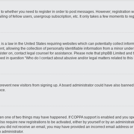
s to whether you need to register in order to post messages. However; registration wi
ing of fellow users, usergroup subscription, etc. It only takes a few moments to re
is a law in the United States requiring websites which can potentially collect infor
allowing the collection of personally identifiable information from a minor under th
egister on, contact legal counsel for assistance. Please note that phpBB Limited and
ined in question “Who do I contact about abusive and/or legal matters related to this
to prevent new visitors from signing up. A board administrator could have also bann
nce.
then one of two things may have happened. If COPPA support is enabled and you speci
lso require new registrations to be activated, either by yourself or by an administra
. If you did not receive an email, you may have provided an incorrect email address o
n administrator.