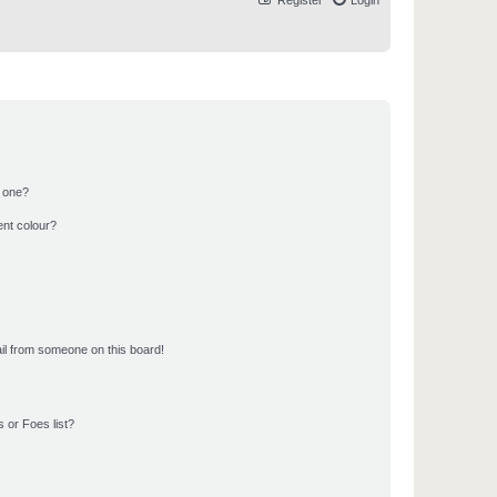
Register
Login
n one?
ent colour?
il from someone on this board!
 or Foes list?