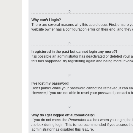
o
Why can’t I login?
There are several reasons why this could occur. First, ensure y
website owner has a configuration error on their end, and they w
o
I registered in the past but cannot login any more?!
It is possible an administrator has deactivated or deleted your
this has happened, try registering again and being more involv
o
I’ve lost my password!
Don’t panic! While your password cannot be retrieved, it can eas
However, if you are not able to reset your password, contact a b
o
Why do I get logged off automatically?
If you do not check the
Remember me
box when you login, the b
me
box during login. This is not recommended if you access the b
administrator has disabled this feature.