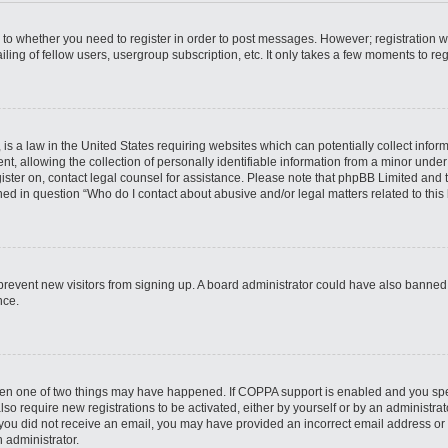
s to whether you need to register in order to post messages. However; registration wi
ing of fellow users, usergroup subscription, etc. It only takes a few moments to re
is a law in the United States requiring websites which can potentially collect infor
allowing the collection of personally identifiable information from a minor under th
egister on, contact legal counsel for assistance. Please note that phpBB Limited and
ined in question “Who do I contact about abusive and/or legal matters related to this
to prevent new visitors from signing up. A board administrator could have also bann
nce.
then one of two things may have happened. If COPPA support is enabled and you speci
lso require new registrations to be activated, either by yourself or by an administra
. If you did not receive an email, you may have provided an incorrect email address o
n administrator.