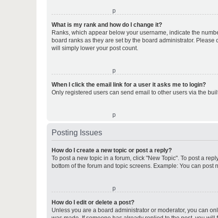
o
What is my rank and how do I change it?
Ranks, which appear below your username, indicate the number o
board ranks as they are set by the board administrator. Please 
will simply lower your post count.
o
When I click the email link for a user it asks me to login?
Only registered users can send email to other users via the buil
o
Posting Issues
How do I create a new topic or post a reply?
To post a new topic in a forum, click "New Topic". To post a repl
bottom of the forum and topic screens. Example: You can post n
o
How do I edit or delete a post?
Unless you are a board administrator or moderator, you can only e