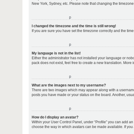
New York, Sydney, etc. Please note that changing the timezone, l
o
I changed the timezone and the time is still wrong!
If you are sure you have set the timezone correctly and the time i
o
My language is not in the list!
Either the administrator has not installed your language or nob
pack does not exist, feel free to create a new translation. More
o
What are the images next to my username?
There are two images which may appear along with a username w
posts you have made or your status on the board. Another, usual
o
How do I display an avatar?
Within your User Control Panel, under “Profile” you can add an a
choose the way in which avatars can be made available. If you a