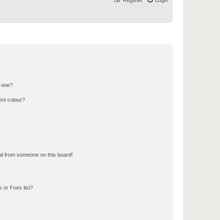
Register
Login
n one?
ent colour?
il from someone on this board!
 or Foes list?