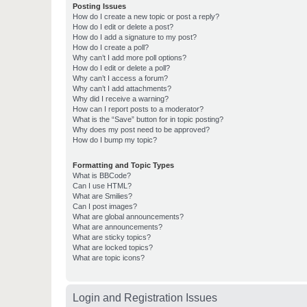
Posting Issues
How do I create a new topic or post a reply?
How do I edit or delete a post?
How do I add a signature to my post?
How do I create a poll?
Why can’t I add more poll options?
How do I edit or delete a poll?
Why can’t I access a forum?
Why can’t I add attachments?
Why did I receive a warning?
How can I report posts to a moderator?
What is the “Save” button for in topic posting?
Why does my post need to be approved?
How do I bump my topic?
Formatting and Topic Types
What is BBCode?
Can I use HTML?
What are Smilies?
Can I post images?
What are global announcements?
What are announcements?
What are sticky topics?
What are locked topics?
What are topic icons?
Login and Registration Issues