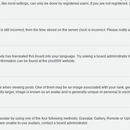
ike most settings, can only be done by registered users. If you are not registered, t
s still incorrect, then the time stored on the server clock is incorrect. Please notify 
ody has translated this board into your language. Try asking a board administrator i
 information can be found at the
phpBB
® website.
hen viewing posts. One of them may be an image associated with your rank, genera
ly larger, image is known as an avatar and is generally unique or personal to each
vatar by using one of the four following methods: Gravatar, Gallery, Remote or Uplo
re unable to use avatars, contact a board administrator.