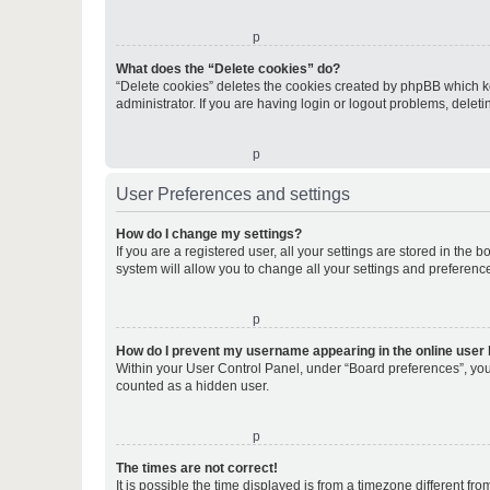
o
What does the “Delete cookies” do?
“Delete cookies” deletes the cookies created by phpBB which k
administrator. If you are having login or logout problems, dele
o
User Preferences and settings
How do I change my settings?
If you are a registered user, all your settings are stored in the
system will allow you to change all your settings and preferenc
o
How do I prevent my username appearing in the online user l
Within your User Control Panel, under “Board preferences”, you 
counted as a hidden user.
o
The times are not correct!
It is possible the time displayed is from a timezone different fr