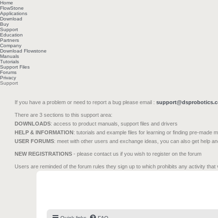
Home
FlowStone
Applications
Download
Buy
Support
Education
Partners
Company
Download Flowstone
Manuals
Tutorials
Support Files
Forums
Privacy
Support
If you have a problem or need to report a bug please email :
support@dsprobotics.
There are 3 sections to this support area:
DOWNLOADS
: access to product manuals, support files and drivers
HELP & INFORMATION
: tutorials and example files for learning or finding pre-made 
USER FORUMS
: meet with other users and exchange ideas, you can also get help a
NEW REGISTRATIONS
- please contact us if you wish to register on the forum
Users are reminded of the forum rules they sign up to which prohibits any activity that