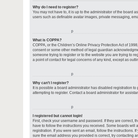
Why do I need to register?
You may not have to, it is up to the administrator of the board a
users such as definable avatar images, private messaging, email
o
What is COPPA?
COPPA, or the Children’s Online Privacy Protection Act of 1998, 
consent or some other method of legal guardian acknowledgment, 
someone trying to register or to the website you are trying to r
a point of contact for legal concerns of any kind, except as outl
o
Why can’t I register?
It is possible a board administrator has disabled registration 
attempting to register. Contact a board administrator for assista
o
I registered but cannot login!
First, check your username and password. If they are correct, 
have to follow the instructions you received. Some boards will a
registration. If you were sent an email, follow the instructions
sure the email address you provided is correct, try contacting a