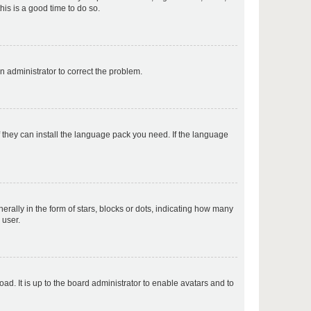
his is a good time to do so.
p
an administrator to correct the problem.
p
f they can install the language pack you need. If the language
p
lly in the form of stars, blocks or dots, indicating how many
 user.
p
ad. It is up to the board administrator to enable avatars and to