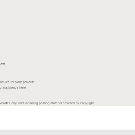
com
modules for your projects
nd assistance here
 violates any laws including posting material covered by copyright