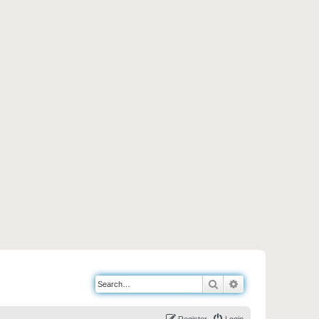
Search
Advanced search