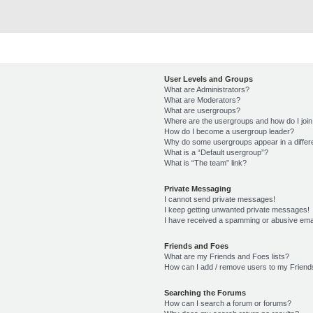
User Levels and Groups
What are Administrators?
What are Moderators?
What are usergroups?
Where are the usergroups and how do I joi
How do I become a usergroup leader?
Why do some usergroups appear in a differ
What is a “Default usergroup”?
What is “The team” link?
Private Messaging
I cannot send private messages!
I keep getting unwanted private messages!
I have received a spamming or abusive ema
Friends and Foes
What are my Friends and Foes lists?
How can I add / remove users to my Friends
Searching the Forums
How can I search a forum or forums?