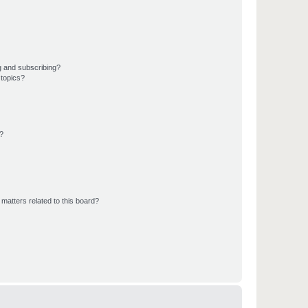
g and subscribing?
 topics?
d?
matters related to this board?