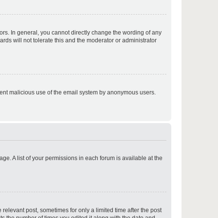
p
rs. In general, you cannot directly change the wording of any
rds will not tolerate this and the moderator or administrator
p
prevent malicious use of the email system by anonymous users.
p
ge. A list of your permissions in each forum is available at the
p
 relevant post, sometimes for only a limited time after the post