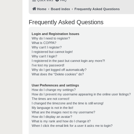
Quick links
FAQ
Home
Board index
Frequently Asked Questions
Frequently Asked Questions
Login and Registration Issues
Why do I need to register?
What is COPPA?
Why can’t I register?
I registered but cannot login!
Why can’t I login?
I registered in the past but cannot login any more?!
I’ve lost my password!
Why do I get logged off automatically?
What does the “Delete cookies” do?
User Preferences and settings
How do I change my settings?
How do I prevent my username appearing in the online user listings?
The times are not correct!
I changed the timezone and the time is still wrong!
My language is not in the list!
What are the images next to my username?
How do I display an avatar?
What is my rank and how do I change it?
When I click the email link for a user it asks me to login?