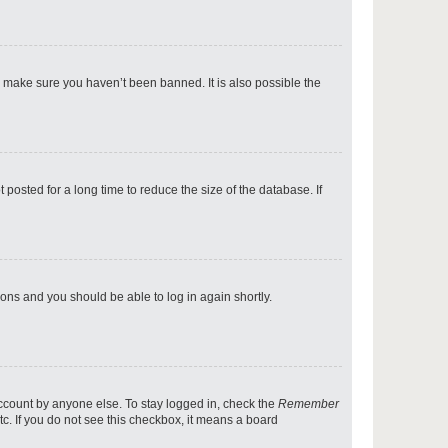
p
o make sure you haven’t been banned. It is also possible the
p
osted for a long time to reduce the size of the database. If
p
tions and you should be able to log in again shortly.
p
account by anyone else. To stay logged in, check the
Remember
tc. If you do not see this checkbox, it means a board