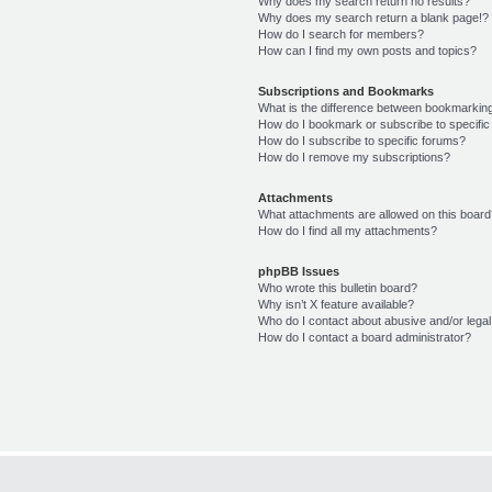
Why does my search return no results?
Why does my search return a blank page!?
How do I search for members?
How can I find my own posts and topics?
Subscriptions and Bookmarks
What is the difference between bookmarkin
How do I bookmark or subscribe to specific
How do I subscribe to specific forums?
How do I remove my subscriptions?
Attachments
What attachments are allowed on this boar
How do I find all my attachments?
phpBB Issues
Who wrote this bulletin board?
Why isn’t X feature available?
Who do I contact about abusive and/or legal 
How do I contact a board administrator?