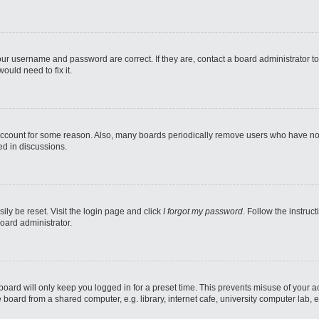
our username and password are correct. If they are, contact a board administrator t
ould need to fix it.
 account for some reason. Also, many boards periodically remove users who have not p
ed in discussions.
ily be reset. Visit the login page and click
I forgot my password
. Follow the instruc
oard administrator.
oard will only keep you logged in for a preset time. This prevents misuse of your 
oard from a shared computer, e.g. library, internet cafe, university computer lab, e