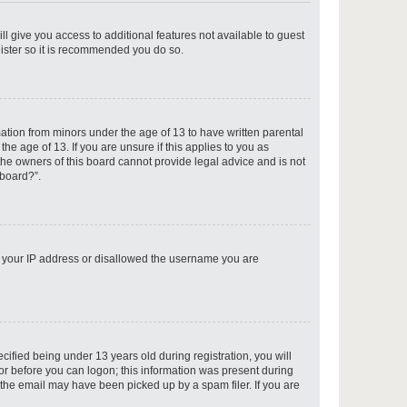
ll give you access to additional features not available to guest
gister so it is recommended you do so.
p
mation from minors under the age of 13 to have written parental
e age of 13. If you are unsure if this applies to you as
 the owners of this board cannot provide legal advice and is not
 board?”.
p
ed your IP address or disallowed the username you are
p
fied being under 13 years old during registration, you will
tor before you can logon; this information was present during
r the email may have been picked up by a spam filer. If you are