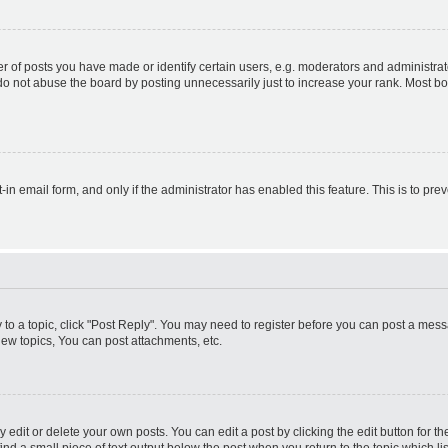
f posts you have made or identify certain users, e.g. moderators and administrato
do not abuse the board by posting unnecessarily just to increase your rank. Most boa
t-in email form, and only if the administrator has enabled this feature. This is to 
y to a topic, click "Post Reply". You may need to register before you can post a messa
ew topics, You can post attachments, etc.
dit or delete your own posts. You can edit a post by clicking the edit button for the