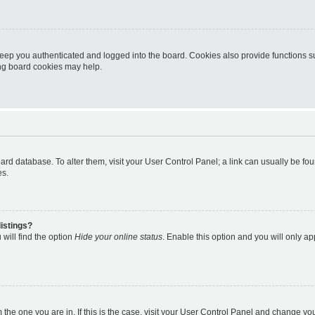
eep you authenticated and logged into the board. Cookies also provide functions s
ting board cookies may help.
 board database. To alter them, visit your User Control Panel; a link can usually be 
es.
istings?
will find the option
Hide your online status
. Enable this option and you will only a
om the one you are in. If this is the case, visit your User Control Panel and change y