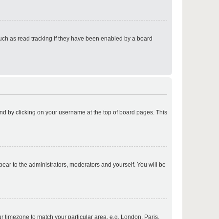
p
uch as read tracking if they have been enabled by a board
p
found by clicking on your username at the top of board pages. This
p
ppear to the administrators, moderators and yourself. You will be
p
our timezone to match your particular area, e.g. London, Paris,