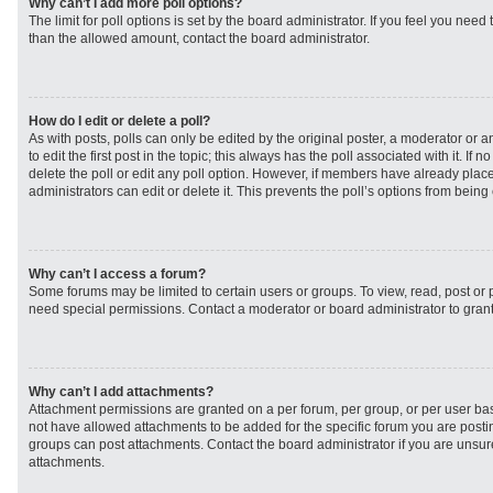
Why can’t I add more poll options?
The limit for poll options is set by the board administrator. If you feel you need
than the allowed amount, contact the board administrator.
How do I edit or delete a poll?
As with posts, polls can only be edited by the original poster, a moderator or an 
to edit the first post in the topic; this always has the poll associated with it. If
delete the poll or edit any poll option. However, if members have already plac
administrators can edit or delete it. This prevents the poll’s options from bei
Why can’t I access a forum?
Some forums may be limited to certain users or groups. To view, read, post or
need special permissions. Contact a moderator or board administrator to gran
Why can’t I add attachments?
Attachment permissions are granted on a per forum, per group, or per user ba
not have allowed attachments to be added for the specific forum you are postin
groups can post attachments. Contact the board administrator if you are unsu
attachments.