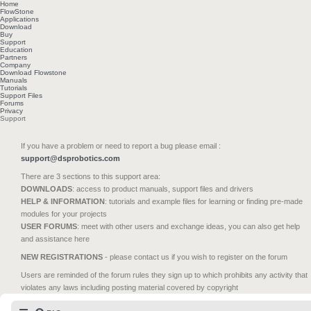
Home
FlowStone
Applications
Download
Buy
Support
Education
Partners
Company
Download Flowstone
Manuals
Tutorials
Support Files
Forums
Privacy
Support
If you have a problem or need to report a bug please email :
support@dsprobotics.com
There are 3 sections to this support area:
DOWNLOADS
: access to product manuals, support files and drivers
HELP & INFORMATION
: tutorials and example files for learning or finding pre-made
modules for your projects
USER FORUMS
: meet with other users and exchange ideas, you can also get help
and assistance here
NEW REGISTRATIONS
- please contact us if you wish to register on the forum
Users are reminded of the forum rules they sign up to which prohibits any activity that
violates any laws including posting material covered by copyright