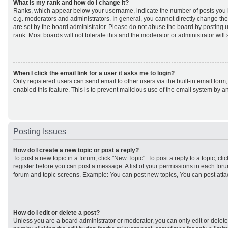
What is my rank and how do I change it?
Ranks, which appear below your username, indicate the number of posts you h
e.g. moderators and administrators. In general, you cannot directly change th
are set by the board administrator. Please do not abuse the board by posting u
rank. Most boards will not tolerate this and the moderator or administrator will
When I click the email link for a user it asks me to login?
Only registered users can send email to other users via the built-in email form,
enabled this feature. This is to prevent malicious use of the email system by
Posting Issues
How do I create a new topic or post a reply?
To post a new topic in a forum, click "New Topic". To post a reply to a topic, cl
register before you can post a message. A list of your permissions in each forum
forum and topic screens. Example: You can post new topics, You can post atta
How do I edit or delete a post?
Unless you are a board administrator or moderator, you can only edit or delet