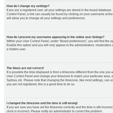
How do I change my settings?
If you are a registered user, all your settings are stored in the board database. 
Control Panel; a link can usually be found by clicking on your username at th
will allow you to change all your settings and preferences.
How do I prevent my username appearing in the online user listings?
Within your User Control Panel, under “Board preferences”, you will find the o
Enable this option and you will only appear to the administrators, moderators 
a hidden user.
The times are not correct!
It is possible the time displayed is from a timezone different from the one you are 
User Control Panel and change your timezone to match your particular area, e
Sydney, etc. Please note that changing the timezone, like most settings, can on
you are not registered, this is a good time to do so.
I changed the timezone and the time is still wrong!
If you are sure you have set the timezone correctly and the time is still incorrec
clock is incorrect. Please notify an administrator to correct the problem.