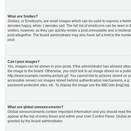
What are Smilies?
Smilies, or Emoticons, are small images which can be used to express a feeling
denotes happy, while :( denotes sad. The full list of emoticons can be seen in 
smilies, however, as they can quickly render a post unreadable and a moderat
post altogether. The board administrator may also have set a limit to the numb
post.
Can I post images?
Yes, images can be shown in your posts. If the administrator has allowed att
the image to the board. Otherwise, you must link to an image stored on a publi
http://www.example.com/my-picture.gif. You cannot link to pictures stored on yo
accessible server) nor images stored behind authentication mechanisms, e.g.
password protected sites, etc. To display the image use the BBCode [img] tag.
What are global announcements?
Global announcements contain important information and you should read the
appear at the top of every forum and within your User Control Panel. Global
granted by the board administrator.