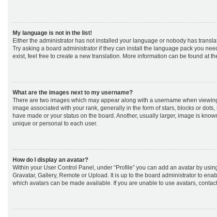
My language is not in the list!
Either the administrator has not installed your language or nobody has transla
Try asking a board administrator if they can install the language pack you nee
exist, feel free to create a new translation. More information can be found at t
What are the images next to my username?
There are two images which may appear along with a username when viewing
image associated with your rank, generally in the form of stars, blocks or dot
have made or your status on the board. Another, usually larger, image is know
unique or personal to each user.
How do I display an avatar?
Within your User Control Panel, under “Profile” you can add an avatar by using
Gravatar, Gallery, Remote or Upload. It is up to the board administrator to ena
which avatars can be made available. If you are unable to use avatars, contact