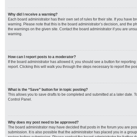
Why did I receive a warning?
Each board administrator has their own set of rules for their site. If you have 
warning. Please note that this is the board administrator’s decision, and the 
the warnings on the given site. Contact the board administrator if you are un
warning.
How can I report posts to a moderator?
If the board administrator has allowed it, you should see a button for reporting 
report. Clicking this will walk you through the steps necessary to report the pos
What is the “Save” button for in topic posting?
This allows you to save drafts to be completed and submitted at a later date. To
Control Panel.
Why does my post need to be approved?
The board administrator may have decided that posts in the forum you are post
submission. It is also possible that the administrator has placed you in a grou