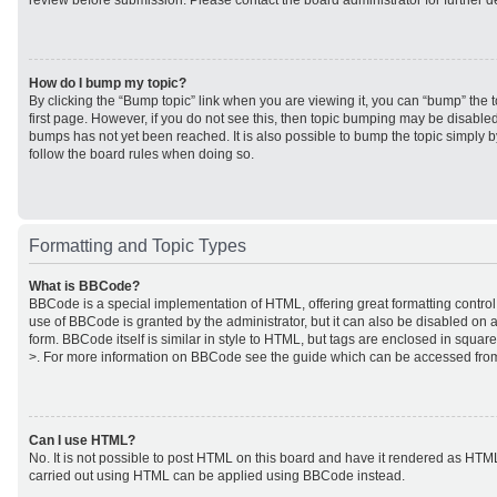
review before submission. Please contact the board administrator for further de
How do I bump my topic?
By clicking the “Bump topic” link when you are viewing it, you can “bump” the to
first page. However, if you do not see this, then topic bumping may be disabl
bumps has not yet been reached. It is also possible to bump the topic simply by
follow the board rules when doing so.
Formatting and Topic Types
What is BBCode?
BBCode is a special implementation of HTML, offering great formatting control 
use of BBCode is granted by the administrator, but it can also be disabled on a
form. BBCode itself is similar in style to HTML, but tags are enclosed in square
>. For more information on BBCode see the guide which can be accessed from
Can I use HTML?
No. It is not possible to post HTML on this board and have it rendered as HTM
carried out using HTML can be applied using BBCode instead.