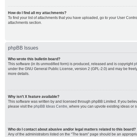
How do I find all my attachments?
To find your list of attachments that you have uploaded, go to your User Control
attachments section.
phpBB Issues
Who wrote this bulletin board?
This software (in its unmodified form) is produced, released and is copyright
p
under the GNU General Public License, version 2 (GPL-2.0) and may be freely
more details.
Why isn’t X feature available?
This software was written by and licensed through phpBB Limited. If you beli
please visit the
phpBB Ideas Centre
, where you can upvote existing ideas or 
Who do I contact about abusive and/or legal matters related to this board?
Any of the administrators listed on the “The team” page should be an appropriat