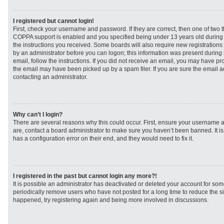
I registered but cannot login!
First, check your username and password. If they are correct, then one of two
COPPA support is enabled and you specified being under 13 years old during re
the instructions you received. Some boards will also require new registrations t
by an administrator before you can logon; this information was present during r
email, follow the instructions. If you did not receive an email, you may have p
the email may have been picked up by a spam filer. If you are sure the email ad
contacting an administrator.
Why can’t I login?
There are several reasons why this could occur. First, ensure your username a
are, contact a board administrator to make sure you haven’t been banned. It i
has a configuration error on their end, and they would need to fix it.
I registered in the past but cannot login any more?!
It is possible an administrator has deactivated or deleted your account for s
periodically remove users who have not posted for a long time to reduce the siz
happened, try registering again and being more involved in discussions.