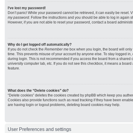
I’ve lost my password!
Don’t panic! While your password cannot be retrieved, it can easily be reset. V
my password
. Follow the instructions and you should be able to log in again sh
However, if you are not able to reset your password, contact a board administra
Why do I get logged off automatically?
If you do not check the
Remember me
box when you login, the board will only 
time. This prevents misuse of your account by anyone else. To stay logged in,
during login. This is not recommended if you access the board from a shared com
university computer lab, etc. If you do not see this checkbox, it means a board
feature.
What does the “Delete cookies” do?
“Delete cookies” deletes the cookies created by phpBB which keep you authen
Cookies also provide functions such as read tracking if they have been enabled
are having login or logout problems, deleting board cookies may help.
User Preferences and settings