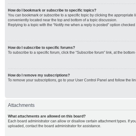
How do I bookmark or subscribe to specific topics?
You can bookmark or subscribe to a specific topic by clicking the appropriate li
conveniently located near the top and bottom of a topic discussion.
Replying to a topic with the “Notify me when a reply is posted” option checked w
How do I subscribe to specific forums?
To subscribe to a specific forum, click the “Subscribe forum” link, at the botto
How do I remove my subscriptions?
To remove your subscriptions, go to your User Control Panel and follow the lin
Attachments
What attachments are allowed on this board?
Each board administrator can allow or disallow certain attachment types. If yo
uploaded, contact the board administrator for assistance.