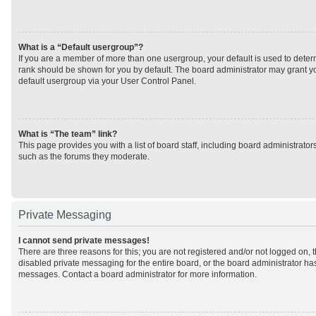
What is a “Default usergroup”?
If you are a member of more than one usergroup, your default is used to det
rank should be shown for you by default. The board administrator may grant 
default usergroup via your User Control Panel.
What is “The team” link?
This page provides you with a list of board staff, including board administrato
such as the forums they moderate.
Private Messaging
I cannot send private messages!
There are three reasons for this; you are not registered and/or not logged on, 
disabled private messaging for the entire board, or the board administrator h
messages. Contact a board administrator for more information.