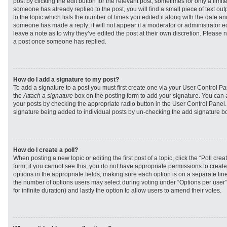
post by clicking the edit button for the relevant post, sometimes for only a limit
someone has already replied to the post, you will find a small piece of text ou
to the topic which lists the number of times you edited it along with the date and
someone has made a reply; it will not appear if a moderator or administrator e
leave a note as to why they’ve edited the post at their own discretion. Please 
a post once someone has replied.
How do I add a signature to my post?
To add a signature to a post you must first create one via your User Control 
the
Attach a signature
box on the posting form to add your signature. You can a
your posts by checking the appropriate radio button in the User Control Panel. I
signature being added to individual posts by un-checking the add signature bo
How do I create a poll?
When posting a new topic or editing the first post of a topic, click the “Poll cr
form; if you cannot see this, you do not have appropriate permissions to create p
options in the appropriate fields, making sure each option is on a separate line
the number of options users may select during voting under “Options per user”, a
for infinite duration) and lastly the option to allow users to amend their votes.