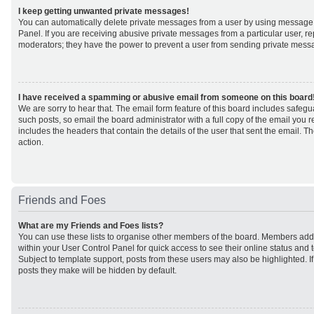
I keep getting unwanted private messages!
You can automatically delete private messages from a user by using message 
Panel. If you are receiving abusive private messages from a particular user, r
moderators; they have the power to prevent a user from sending private mess
I have received a spamming or abusive email from someone on this board
We are sorry to hear that. The email form feature of this board includes safeg
such posts, so email the board administrator with a full copy of the email you rec
includes the headers that contain the details of the user that sent the email. 
action.
Friends and Foes
What are my Friends and Foes lists?
You can use these lists to organise other members of the board. Members added 
within your User Control Panel for quick access to see their online status an
Subject to template support, posts from these users may also be highlighted. If 
posts they make will be hidden by default.