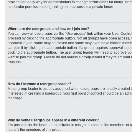
provides an easy way for administrators to change permissions for many user
moderator permissions or granting users access to a private forum.
Where are the usergroups and how do I join one?
You can view all usergroups via the “Usergroups” link within your User Control 
proceed by clicking the appropriate button. Not all groups have open access
approval to join, some may be closed and some may even have hidden member
can join it by clicking the appropriate button. If a group requires approval to j
clicking the appropriate button. The user group leader will need to approve 
want to join the group. Please do not harass a group leader if they reject your r
reasons.
How do I become a usergroup leader?
A usergroup leader is usually assigned when usergroups are initially created b
interested in creating a usergroup, your first point of contact should be an admi
message.
Why do some usergroups appear in a different colour?
It is possible for the board administrator to assign a colour to the members of 
identify the members of this group.