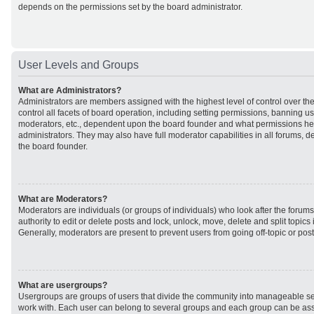
depends on the permissions set by the board administrator.
User Levels and Groups
What are Administrators?
Administrators are members assigned with the highest level of control over t
control all facets of board operation, including setting permissions, banning u
moderators, etc., dependent upon the board founder and what permissions he 
administrators. They may also have full moderator capabilities in all forums, d
the board founder.
What are Moderators?
Moderators are individuals (or groups of individuals) who look after the forum
authority to edit or delete posts and lock, unlock, move, delete and split topic
Generally, moderators are present to prevent users from going off-topic or post
What are usergroups?
Usergroups are groups of users that divide the community into manageable se
work with. Each user can belong to several groups and each group can be ass