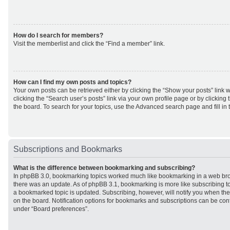
How do I search for members?
Visit the memberlist and click the “Find a member” link.
How can I find my own posts and topics?
Your own posts can be retrieved either by clicking the “Show your posts” link w
clicking the “Search user’s posts” link via your own profile page or by clicking 
the board. To search for your topics, use the Advanced search page and fill in 
Subscriptions and Bookmarks
What is the difference between bookmarking and subscribing?
In phpBB 3.0, bookmarking topics worked much like bookmarking in a web br
there was an update. As of phpBB 3.1, bookmarking is more like subscribing to
a bookmarked topic is updated. Subscribing, however, will notify you when ther
on the board. Notification options for bookmarks and subscriptions can be con
under “Board preferences”.