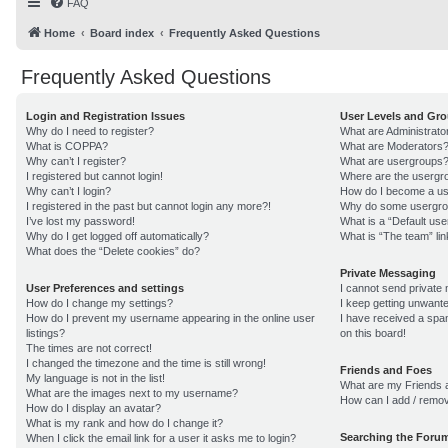
FAQ
Home
Board index
Frequently Asked Questions
Frequently Asked Questions
Login and Registration Issues
User Levels and Gr
Why do I need to register?
What are Administrato
What is COPPA?
What are Moderators
Why can’t I register?
What are usergroups
I registered but cannot login!
Where are the usergro
Why can’t I login?
How do I become a us
I registered in the past but cannot login any more?!
Why do some usergroup
I’ve lost my password!
What is a “Default us
Why do I get logged off automatically?
What is “The team” lin
What does the “Delete cookies” do?
Private Messaging
User Preferences and settings
I cannot send private
How do I change my settings?
I keep getting unwant
How do I prevent my username appearing in the online user
I have received a sp
listings?
on this board!
The times are not correct!
I changed the timezone and the time is still wrong!
Friends and Foes
My language is not in the list!
What are my Friends a
What are the images next to my username?
How can I add / remov
How do I display an avatar?
What is my rank and how do I change it?
Searching the Foru
When I click the email link for a user it asks me to login?