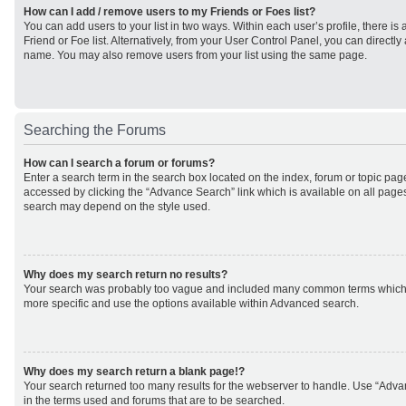
How can I add / remove users to my Friends or Foes list?
You can add users to your list in two ways. Within each user’s profile, there is 
Friend or Foe list. Alternatively, from your User Control Panel, you can direct
name. You may also remove users from your list using the same page.
Searching the Forums
How can I search a forum or forums?
Enter a search term in the search box located on the index, forum or topic p
accessed by clicking the “Advance Search” link which is available on all page
search may depend on the style used.
Why does my search return no results?
Your search was probably too vague and included many common terms which
more specific and use the options available within Advanced search.
Why does my search return a blank page!?
Your search returned too many results for the webserver to handle. Use “Adv
in the terms used and forums that are to be searched.