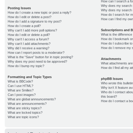
How can I search a f
Why does my search r
Posting Issues
Why does my search r
How do I create a new topic or post a reply?
How do I search for 
How do I edit or delete a post?
How can I find my own
How do I add a signature to my post?
How do I create a poll?
Subscriptions and 
Why can’t I add more poll options?
What is the differenc
How do I edit or delete a poll?
How do I bookmark or 
Why can’t I access a forum?
How do I subscribe to
Why can’t I add attachments?
How do I remove my s
Why did I receive a warning?
How can I report posts to a moderator?
What is the “Save” button for in topic posting?
Attachments
Why does my post need to be approved?
What attachments are 
How do I bump my topic?
How do I find all my 
Formatting and Topic Types
phpBB Issues
What is BBCode?
Who wrote this bulleti
Can I use HTML?
Why isn’t X feature av
What are Smilies?
Who do I contact about
Can I post images?
this board?
What are global announcements?
How do I contact a bo
What are announcements?
What are sticky topics?
What are locked topics?
What are topic icons?