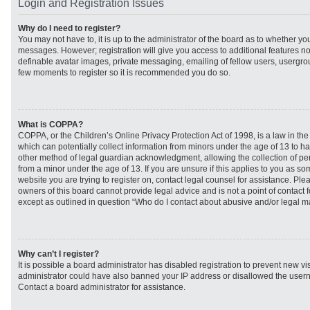
Login and Registration Issues
Why do I need to register?
You may not have to, it is up to the administrator of the board as to whether you
messages. However; registration will give you access to additional features no
definable avatar images, private messaging, emailing of fellow users, usergroup
few moments to register so it is recommended you do so.
What is COPPA?
COPPA, or the Children’s Online Privacy Protection Act of 1998, is a law in th
which can potentially collect information from minors under the age of 13 to h
other method of legal guardian acknowledgment, allowing the collection of per
from a minor under the age of 13. If you are unsure if this applies to you as som
website you are trying to register on, contact legal counsel for assistance. Pl
owners of this board cannot provide legal advice and is not a point of contact f
except as outlined in question “Who do I contact about abusive and/or legal mat
Why can’t I register?
It is possible a board administrator has disabled registration to prevent new vi
administrator could have also banned your IP address or disallowed the usern
Contact a board administrator for assistance.