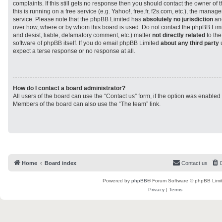
complaints. If this still gets no response then you should contact the owner of
this is running on a free service (e.g. Yahoo!, free.fr, f2s.com, etc.), the man
service. Please note that the phpBB Limited has
absolutely no jurisdiction
and
over how, where or by whom this board is used. Do not contact the phpBB Limit
and desist, liable, defamatory comment, etc.) matter
not directly related
to the
software of phpBB itself. If you do email phpBB Limited
about any third party
u
expect a terse response or no response at all.
How do I contact a board administrator?
All users of the board can use the “Contact us” form, if the option was enabled
Members of the board can also use the “The team” link.
Home
Board index
Contact us
Powered by
phpBB
® Forum Software © phpBB Limi
Privacy
|
Terms