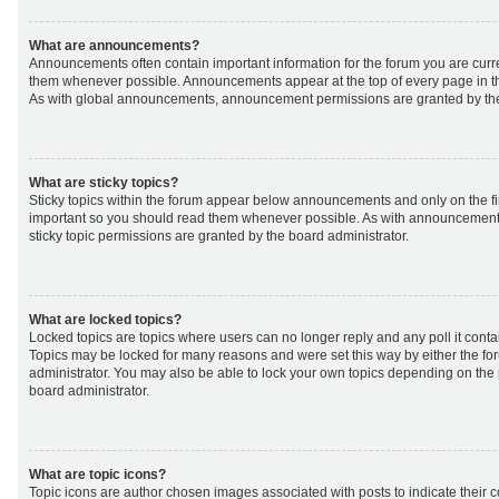
What are announcements?
Announcements often contain important information for the forum you are curr
them whenever possible. Announcements appear at the top of every page in th
As with global announcements, announcement permissions are granted by the
What are sticky topics?
Sticky topics within the forum appear below announcements and only on the fir
important so you should read them whenever possible. As with announcemen
sticky topic permissions are granted by the board administrator.
What are locked topics?
Locked topics are topics where users can no longer reply and any poll it cont
Topics may be locked for many reasons and were set this way by either the f
administrator. You may also be able to lock your own topics depending on the
board administrator.
What are topic icons?
Topic icons are author chosen images associated with posts to indicate their co