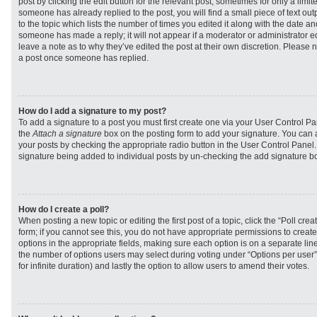
post by clicking the edit button for the relevant post, sometimes for only a limit
someone has already replied to the post, you will find a small piece of text ou
to the topic which lists the number of times you edited it along with the date and
someone has made a reply; it will not appear if a moderator or administrator e
leave a note as to why they’ve edited the post at their own discretion. Please 
a post once someone has replied.
How do I add a signature to my post?
To add a signature to a post you must first create one via your User Control 
the
Attach a signature
box on the posting form to add your signature. You can a
your posts by checking the appropriate radio button in the User Control Panel. I
signature being added to individual posts by un-checking the add signature bo
How do I create a poll?
When posting a new topic or editing the first post of a topic, click the “Poll cr
form; if you cannot see this, you do not have appropriate permissions to create p
options in the appropriate fields, making sure each option is on a separate line
the number of options users may select during voting under “Options per user”, a
for infinite duration) and lastly the option to allow users to amend their votes.