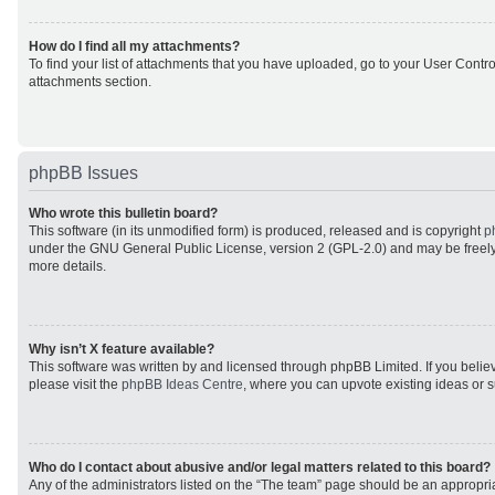
How do I find all my attachments?
To find your list of attachments that you have uploaded, go to your User Control
attachments section.
phpBB Issues
Who wrote this bulletin board?
This software (in its unmodified form) is produced, released and is copyright
p
under the GNU General Public License, version 2 (GPL-2.0) and may be freely
more details.
Why isn’t X feature available?
This software was written by and licensed through phpBB Limited. If you beli
please visit the
phpBB Ideas Centre
, where you can upvote existing ideas or 
Who do I contact about abusive and/or legal matters related to this board?
Any of the administrators listed on the “The team” page should be an appropriat