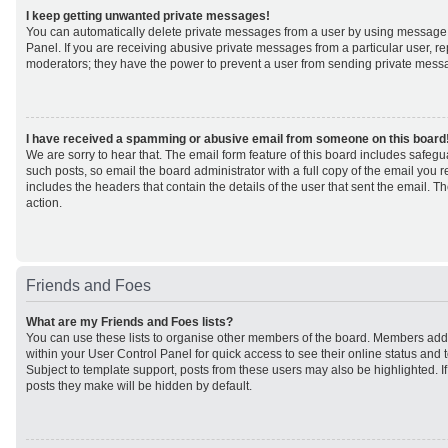
I keep getting unwanted private messages!
You can automatically delete private messages from a user by using message 
Panel. If you are receiving abusive private messages from a particular user, r
moderators; they have the power to prevent a user from sending private mess
I have received a spamming or abusive email from someone on this board
We are sorry to hear that. The email form feature of this board includes safeg
such posts, so email the board administrator with a full copy of the email you rec
includes the headers that contain the details of the user that sent the email. 
action.
Friends and Foes
What are my Friends and Foes lists?
You can use these lists to organise other members of the board. Members added 
within your User Control Panel for quick access to see their online status an
Subject to template support, posts from these users may also be highlighted. If 
posts they make will be hidden by default.