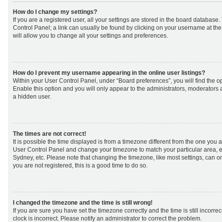
How do I change my settings?
If you are a registered user, all your settings are stored in the board database. 
Control Panel; a link can usually be found by clicking on your username at th
will allow you to change all your settings and preferences.
How do I prevent my username appearing in the online user listings?
Within your User Control Panel, under “Board preferences”, you will find the o
Enable this option and you will only appear to the administrators, moderators 
a hidden user.
The times are not correct!
It is possible the time displayed is from a timezone different from the one you are 
User Control Panel and change your timezone to match your particular area, e
Sydney, etc. Please note that changing the timezone, like most settings, can on
you are not registered, this is a good time to do so.
I changed the timezone and the time is still wrong!
If you are sure you have set the timezone correctly and the time is still incorrec
clock is incorrect. Please notify an administrator to correct the problem.