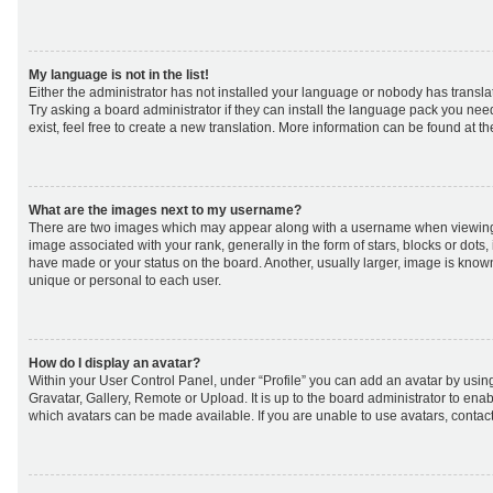
My language is not in the list!
Either the administrator has not installed your language or nobody has transla
Try asking a board administrator if they can install the language pack you nee
exist, feel free to create a new translation. More information can be found at t
What are the images next to my username?
There are two images which may appear along with a username when viewing
image associated with your rank, generally in the form of stars, blocks or dot
have made or your status on the board. Another, usually larger, image is know
unique or personal to each user.
How do I display an avatar?
Within your User Control Panel, under “Profile” you can add an avatar by using
Gravatar, Gallery, Remote or Upload. It is up to the board administrator to ena
which avatars can be made available. If you are unable to use avatars, contact