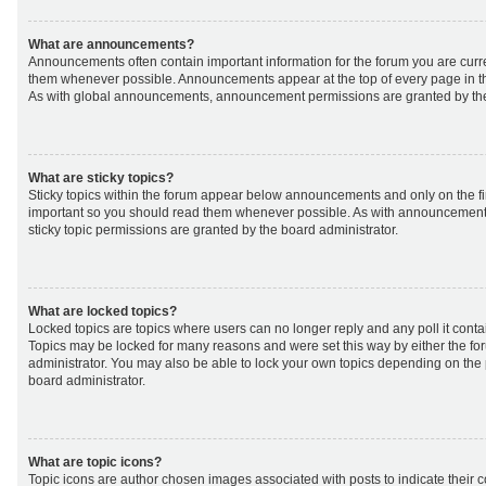
What are announcements?
Announcements often contain important information for the forum you are curr
them whenever possible. Announcements appear at the top of every page in th
As with global announcements, announcement permissions are granted by the
What are sticky topics?
Sticky topics within the forum appear below announcements and only on the fir
important so you should read them whenever possible. As with announcemen
sticky topic permissions are granted by the board administrator.
What are locked topics?
Locked topics are topics where users can no longer reply and any poll it cont
Topics may be locked for many reasons and were set this way by either the f
administrator. You may also be able to lock your own topics depending on the
board administrator.
What are topic icons?
Topic icons are author chosen images associated with posts to indicate their co