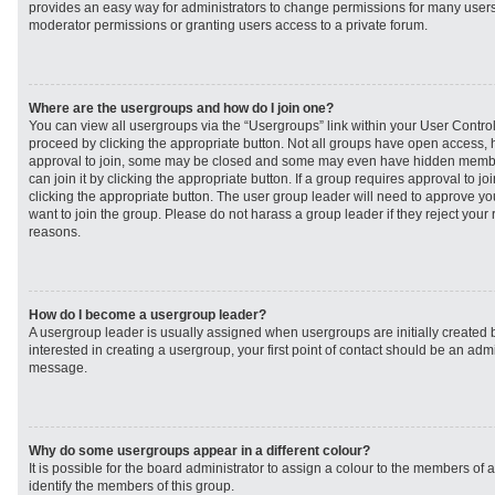
provides an easy way for administrators to change permissions for many user
moderator permissions or granting users access to a private forum.
Where are the usergroups and how do I join one?
You can view all usergroups via the “Usergroups” link within your User Control 
proceed by clicking the appropriate button. Not all groups have open access
approval to join, some may be closed and some may even have hidden member
can join it by clicking the appropriate button. If a group requires approval to j
clicking the appropriate button. The user group leader will need to approve 
want to join the group. Please do not harass a group leader if they reject your r
reasons.
How do I become a usergroup leader?
A usergroup leader is usually assigned when usergroups are initially created b
interested in creating a usergroup, your first point of contact should be an admi
message.
Why do some usergroups appear in a different colour?
It is possible for the board administrator to assign a colour to the members of 
identify the members of this group.