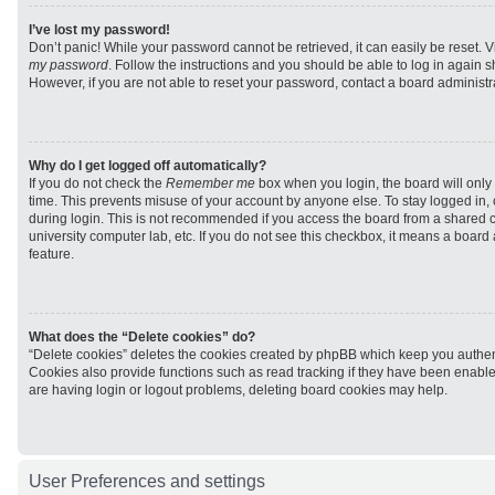
I’ve lost my password!
Don’t panic! While your password cannot be retrieved, it can easily be reset. V
my password
. Follow the instructions and you should be able to log in again sh
However, if you are not able to reset your password, contact a board administra
Why do I get logged off automatically?
If you do not check the
Remember me
box when you login, the board will only 
time. This prevents misuse of your account by anyone else. To stay logged in,
during login. This is not recommended if you access the board from a shared com
university computer lab, etc. If you do not see this checkbox, it means a board
feature.
What does the “Delete cookies” do?
“Delete cookies” deletes the cookies created by phpBB which keep you authen
Cookies also provide functions such as read tracking if they have been enabled
are having login or logout problems, deleting board cookies may help.
User Preferences and settings