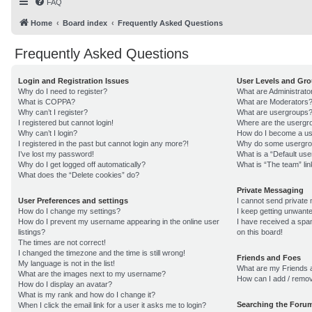
FAQ
Home
Board index
Frequently Asked Questions
Frequently Asked Questions
Login and Registration Issues
User Levels and Gr
Why do I need to register?
What are Administrato
What is COPPA?
What are Moderators
Why can’t I register?
What are usergroups
I registered but cannot login!
Where are the usergro
Why can’t I login?
How do I become a us
I registered in the past but cannot login any more?!
Why do some usergroup
I’ve lost my password!
What is a “Default us
Why do I get logged off automatically?
What is “The team” lin
What does the “Delete cookies” do?
Private Messaging
User Preferences and settings
I cannot send private
How do I change my settings?
I keep getting unwant
How do I prevent my username appearing in the online user
I have received a sp
listings?
on this board!
The times are not correct!
I changed the timezone and the time is still wrong!
Friends and Foes
My language is not in the list!
What are my Friends a
What are the images next to my username?
How can I add / remov
How do I display an avatar?
What is my rank and how do I change it?
Searching the Foru
When I click the email link for a user it asks me to login?