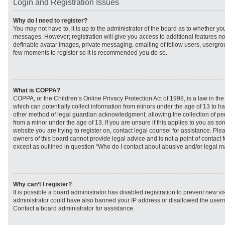
Login and Registration Issues
Why do I need to register?
You may not have to, it is up to the administrator of the board as to whether you
messages. However; registration will give you access to additional features no
definable avatar images, private messaging, emailing of fellow users, usergroup
few moments to register so it is recommended you do so.
What is COPPA?
COPPA, or the Children’s Online Privacy Protection Act of 1998, is a law in th
which can potentially collect information from minors under the age of 13 to h
other method of legal guardian acknowledgment, allowing the collection of per
from a minor under the age of 13. If you are unsure if this applies to you as som
website you are trying to register on, contact legal counsel for assistance. Pl
owners of this board cannot provide legal advice and is not a point of contact f
except as outlined in question “Who do I contact about abusive and/or legal mat
Why can’t I register?
It is possible a board administrator has disabled registration to prevent new vi
administrator could have also banned your IP address or disallowed the usern
Contact a board administrator for assistance.