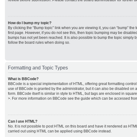
review before submission. Please contact the board administrator for further de
How do I bump my topic?
By clicking the “Bump topic” link when you are viewing it, you can “bump” the to
first page. However, if you do not see this, then topic bumping may be disabl
bumps has not yet been reached. It is also possible to bump the topic simply by
follow the board rules when doing so.
Formatting and Topic Types
What is BBCode?
BBCode is a special implementation of HTML, offering great formatting control 
use of BBCode is granted by the administrator, but it can also be disabled on a
form. BBCode itself is similar in style to HTML, but tags are enclosed in square
>. For more information on BBCode see the guide which can be accessed from
Can I use HTML?
No. It is not possible to post HTML on this board and have it rendered as HTM
carried out using HTML can be applied using BBCode instead.