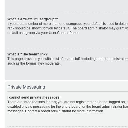
What is a “Default usergroup”?
If you are a member of more than one usergroup, your default is used to det
rank should be shown for you by default. The board administrator may grant 
default usergroup via your User Control Panel.
What is “The team” link?
This page provides you with a list of board staff, including board administrato
such as the forums they moderate.
Private Messaging
I cannot send private messages!
There are three reasons for this; you are not registered and/or not logged on, 
disabled private messaging for the entire board, or the board administrator h
messages. Contact a board administrator for more information.