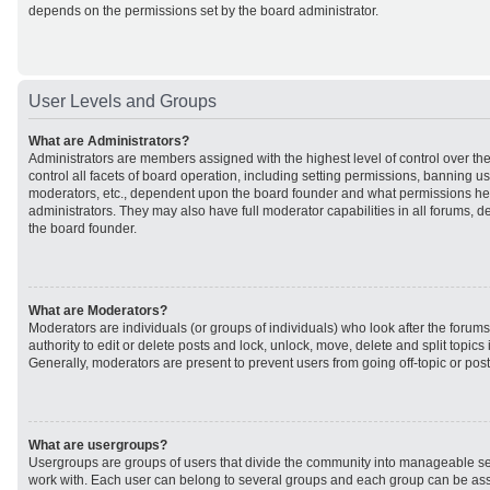
depends on the permissions set by the board administrator.
User Levels and Groups
What are Administrators?
Administrators are members assigned with the highest level of control over t
control all facets of board operation, including setting permissions, banning u
moderators, etc., dependent upon the board founder and what permissions he 
administrators. They may also have full moderator capabilities in all forums, d
the board founder.
What are Moderators?
Moderators are individuals (or groups of individuals) who look after the forum
authority to edit or delete posts and lock, unlock, move, delete and split topic
Generally, moderators are present to prevent users from going off-topic or post
What are usergroups?
Usergroups are groups of users that divide the community into manageable se
work with. Each user can belong to several groups and each group can be ass