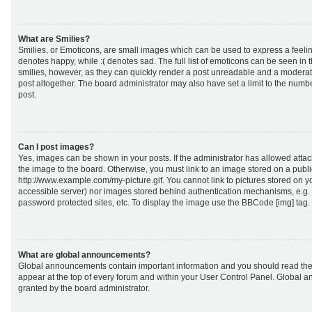
What are Smilies?
Smilies, or Emoticons, are small images which can be used to express a feeling
denotes happy, while :( denotes sad. The full list of emoticons can be seen in 
smilies, however, as they can quickly render a post unreadable and a moderat
post altogether. The board administrator may also have set a limit to the numb
post.
Can I post images?
Yes, images can be shown in your posts. If the administrator has allowed att
the image to the board. Otherwise, you must link to an image stored on a publi
http://www.example.com/my-picture.gif. You cannot link to pictures stored on yo
accessible server) nor images stored behind authentication mechanisms, e.g.
password protected sites, etc. To display the image use the BBCode [img] tag.
What are global announcements?
Global announcements contain important information and you should read the
appear at the top of every forum and within your User Control Panel. Global
granted by the board administrator.