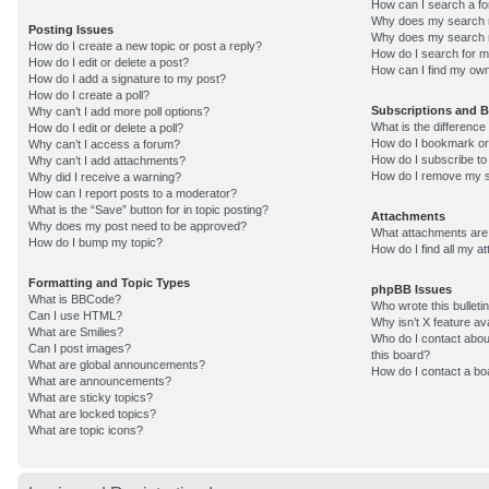
How can I search a f
Why does my search r
Posting Issues
Why does my search r
How do I create a new topic or post a reply?
How do I search for 
How do I edit or delete a post?
How can I find my own
How do I add a signature to my post?
How do I create a poll?
Subscriptions and 
Why can’t I add more poll options?
What is the differenc
How do I edit or delete a poll?
How do I bookmark or 
Why can’t I access a forum?
How do I subscribe to
Why can’t I add attachments?
How do I remove my s
Why did I receive a warning?
How can I report posts to a moderator?
What is the “Save” button for in topic posting?
Attachments
Why does my post need to be approved?
What attachments are 
How do I bump my topic?
How do I find all my 
Formatting and Topic Types
phpBB Issues
What is BBCode?
Who wrote this bulleti
Can I use HTML?
Why isn’t X feature av
What are Smilies?
Who do I contact about
Can I post images?
this board?
What are global announcements?
How do I contact a bo
What are announcements?
What are sticky topics?
What are locked topics?
What are topic icons?