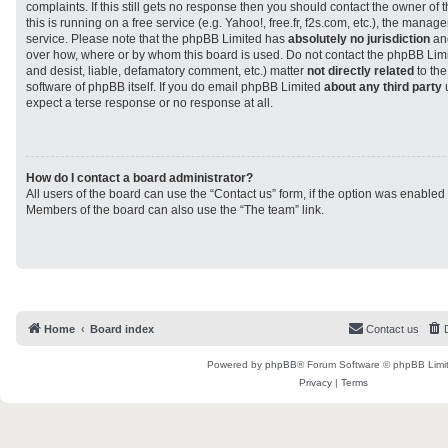
complaints. If this still gets no response then you should contact the owner of
this is running on a free service (e.g. Yahoo!, free.fr, f2s.com, etc.), the man
service. Please note that the phpBB Limited has
absolutely no jurisdiction
and
over how, where or by whom this board is used. Do not contact the phpBB Limit
and desist, liable, defamatory comment, etc.) matter
not directly related
to the
software of phpBB itself. If you do email phpBB Limited
about any third party
u
expect a terse response or no response at all.
How do I contact a board administrator?
All users of the board can use the “Contact us” form, if the option was enabled
Members of the board can also use the “The team” link.
Home
Board index
Contact us
Powered by
phpBB
® Forum Software © phpBB Limi
Privacy
|
Terms