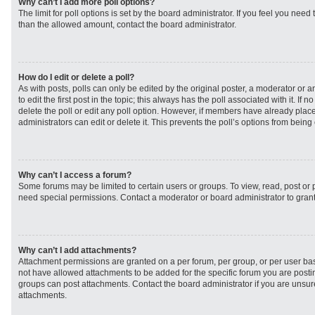
Why can’t I add more poll options?
The limit for poll options is set by the board administrator. If you feel you need
than the allowed amount, contact the board administrator.
How do I edit or delete a poll?
As with posts, polls can only be edited by the original poster, a moderator or an 
to edit the first post in the topic; this always has the poll associated with it. If
delete the poll or edit any poll option. However, if members have already plac
administrators can edit or delete it. This prevents the poll’s options from bei
Why can’t I access a forum?
Some forums may be limited to certain users or groups. To view, read, post or
need special permissions. Contact a moderator or board administrator to gran
Why can’t I add attachments?
Attachment permissions are granted on a per forum, per group, or per user ba
not have allowed attachments to be added for the specific forum you are postin
groups can post attachments. Contact the board administrator if you are unsu
attachments.