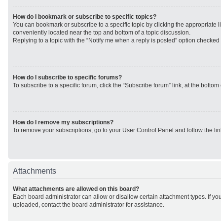
How do I bookmark or subscribe to specific topics?
You can bookmark or subscribe to a specific topic by clicking the appropriate li
conveniently located near the top and bottom of a topic discussion.
Replying to a topic with the “Notify me when a reply is posted” option checked w
How do I subscribe to specific forums?
To subscribe to a specific forum, click the “Subscribe forum” link, at the botto
How do I remove my subscriptions?
To remove your subscriptions, go to your User Control Panel and follow the lin
Attachments
What attachments are allowed on this board?
Each board administrator can allow or disallow certain attachment types. If yo
uploaded, contact the board administrator for assistance.