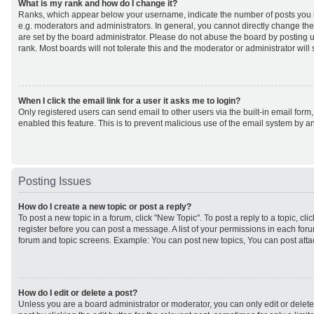
What is my rank and how do I change it?
Ranks, which appear below your username, indicate the number of posts you h
e.g. moderators and administrators. In general, you cannot directly change th
are set by the board administrator. Please do not abuse the board by posting u
rank. Most boards will not tolerate this and the moderator or administrator will
When I click the email link for a user it asks me to login?
Only registered users can send email to other users via the built-in email form,
enabled this feature. This is to prevent malicious use of the email system by
Posting Issues
How do I create a new topic or post a reply?
To post a new topic in a forum, click "New Topic". To post a reply to a topic, cl
register before you can post a message. A list of your permissions in each forum
forum and topic screens. Example: You can post new topics, You can post atta
How do I edit or delete a post?
Unless you are a board administrator or moderator, you can only edit or delet