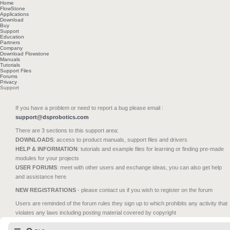
Home
FlowStone
Applications
Download
Buy
Support
Education
Partners
Company
Download Flowstone
Manuals
Tutorials
Support Files
Forums
Privacy
Support
If you have a problem or need to report a bug please email :
support@dsprobotics.com
There are 3 sections to this support area:
DOWNLOADS
: access to product manuals, support files and drivers
HELP & INFORMATION
: tutorials and example files for learning or finding pre-made
modules for your projects
USER FORUMS
: meet with other users and exchange ideas, you can also get help
and assistance here
NEW REGISTRATIONS
- please contact us if you wish to register on the forum
Users are reminded of the forum rules they sign up to which prohibits any activity that
violates any laws including posting material covered by copyright