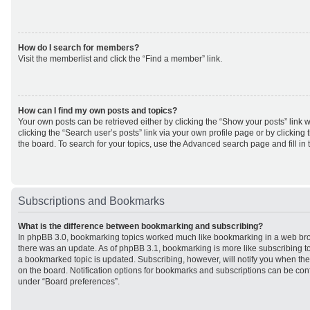
How do I search for members?
Visit the memberlist and click the “Find a member” link.
How can I find my own posts and topics?
Your own posts can be retrieved either by clicking the “Show your posts” link w
clicking the “Search user’s posts” link via your own profile page or by clicking 
the board. To search for your topics, use the Advanced search page and fill in 
Subscriptions and Bookmarks
What is the difference between bookmarking and subscribing?
In phpBB 3.0, bookmarking topics worked much like bookmarking in a web br
there was an update. As of phpBB 3.1, bookmarking is more like subscribing to
a bookmarked topic is updated. Subscribing, however, will notify you when ther
on the board. Notification options for bookmarks and subscriptions can be con
under “Board preferences”.