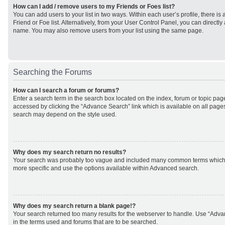
How can I add / remove users to my Friends or Foes list?
You can add users to your list in two ways. Within each user’s profile, there is 
Friend or Foe list. Alternatively, from your User Control Panel, you can direct
name. You may also remove users from your list using the same page.
Searching the Forums
How can I search a forum or forums?
Enter a search term in the search box located on the index, forum or topic p
accessed by clicking the “Advance Search” link which is available on all page
search may depend on the style used.
Why does my search return no results?
Your search was probably too vague and included many common terms which
more specific and use the options available within Advanced search.
Why does my search return a blank page!?
Your search returned too many results for the webserver to handle. Use “Adv
in the terms used and forums that are to be searched.