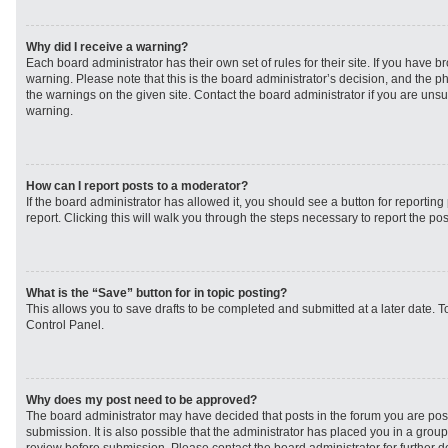
Why did I receive a warning?
Each board administrator has their own set of rules for their site. If you have 
warning. Please note that this is the board administrator’s decision, and the 
the warnings on the given site. Contact the board administrator if you are un
warning.
How can I report posts to a moderator?
If the board administrator has allowed it, you should see a button for reporting 
report. Clicking this will walk you through the steps necessary to report the pos
What is the “Save” button for in topic posting?
This allows you to save drafts to be completed and submitted at a later date. To
Control Panel.
Why does my post need to be approved?
The board administrator may have decided that posts in the forum you are post
submission. It is also possible that the administrator has placed you in a grou