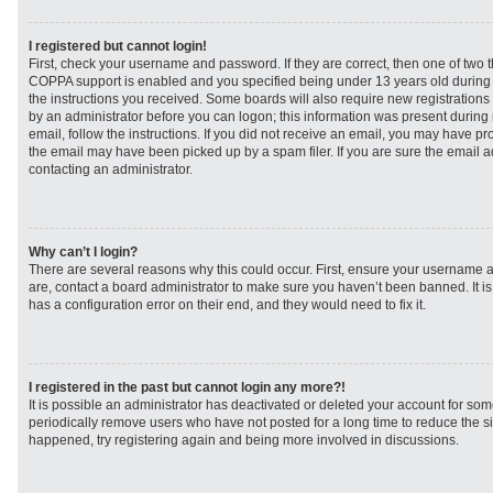
I registered but cannot login!
First, check your username and password. If they are correct, then one of two
COPPA support is enabled and you specified being under 13 years old during re
the instructions you received. Some boards will also require new registrations t
by an administrator before you can logon; this information was present during r
email, follow the instructions. If you did not receive an email, you may have p
the email may have been picked up by a spam filer. If you are sure the email ad
contacting an administrator.
Why can’t I login?
There are several reasons why this could occur. First, ensure your username a
are, contact a board administrator to make sure you haven’t been banned. It i
has a configuration error on their end, and they would need to fix it.
I registered in the past but cannot login any more?!
It is possible an administrator has deactivated or deleted your account for s
periodically remove users who have not posted for a long time to reduce the siz
happened, try registering again and being more involved in discussions.