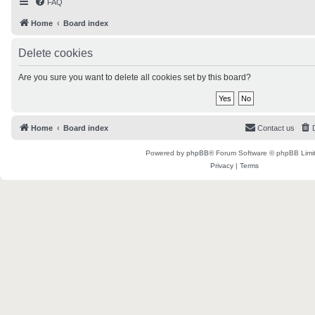
FAQ
Home
Board index
Delete cookies
Are you sure you want to delete all cookies set by this board?
Home
Board index
Contact us
Powered by
phpBB
® Forum Software © phpBB Limi
Privacy
|
Terms