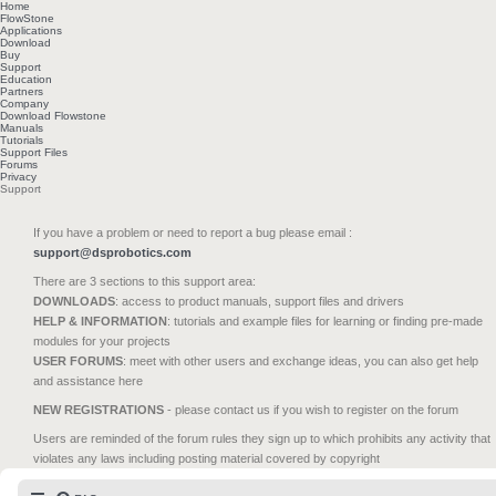
Home
FlowStone
Applications
Download
Buy
Support
Education
Partners
Company
Download Flowstone
Manuals
Tutorials
Support Files
Forums
Privacy
Support
If you have a problem or need to report a bug please email :
support@dsprobotics.com
There are 3 sections to this support area:
DOWNLOADS
: access to product manuals, support files and drivers
HELP & INFORMATION
: tutorials and example files for learning or finding pre-made
modules for your projects
USER FORUMS
: meet with other users and exchange ideas, you can also get help
and assistance here
NEW REGISTRATIONS
- please contact us if you wish to register on the forum
Users are reminded of the forum rules they sign up to which prohibits any activity that
violates any laws including posting material covered by copyright