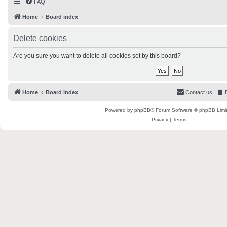
FAQ
Home
Board index
Delete cookies
Are you sure you want to delete all cookies set by this board?
Home
Board index
Contact us
Powered by
phpBB
® Forum Software © phpBB Limi
Privacy
|
Terms