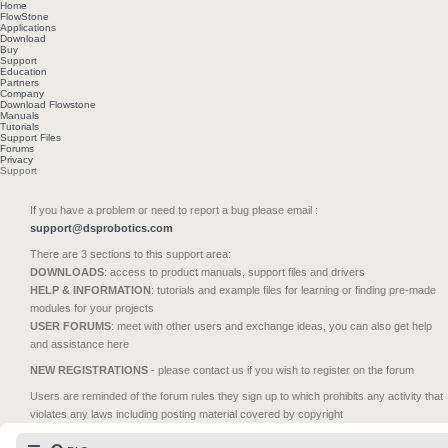
Home
FlowStone
Applications
Download
Buy
Support
Education
Partners
Company
Download Flowstone
Manuals
Tutorials
Support Files
Forums
Privacy
Support
If you have a problem or need to report a bug please email :
support@dsprobotics.com
There are 3 sections to this support area:
DOWNLOADS
: access to product manuals, support files and drivers
HELP & INFORMATION
: tutorials and example files for learning or finding pre-made
modules for your projects
USER FORUMS
: meet with other users and exchange ideas, you can also get help
and assistance here
NEW REGISTRATIONS
- please contact us if you wish to register on the forum
Users are reminded of the forum rules they sign up to which prohibits any activity that
violates any laws including posting material covered by copyright