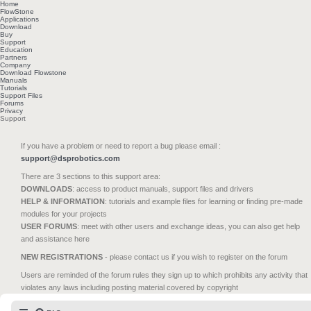
Home
FlowStone
Applications
Download
Buy
Support
Education
Partners
Company
Download Flowstone
Manuals
Tutorials
Support Files
Forums
Privacy
Support
If you have a problem or need to report a bug please email :
support@dsprobotics.com
There are 3 sections to this support area:
DOWNLOADS
: access to product manuals, support files and drivers
HELP & INFORMATION
: tutorials and example files for learning or finding pre-made
modules for your projects
USER FORUMS
: meet with other users and exchange ideas, you can also get help
and assistance here
NEW REGISTRATIONS
- please contact us if you wish to register on the forum
Users are reminded of the forum rules they sign up to which prohibits any activity that
violates any laws including posting material covered by copyright