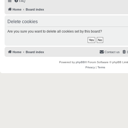
FAQ
Home
Board index
Delete cookies
Are you sure you want to delete all cookies set by this board?
Home
Board index
Contact us
Powered by
phpBB
® Forum Software © phpBB Limi
Privacy
|
Terms