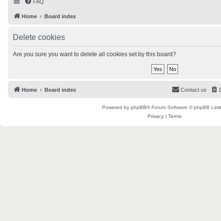
FAQ
Home
Board index
Delete cookies
Are you sure you want to delete all cookies set by this board?
Home
Board index
Contact us
Powered by
phpBB
® Forum Software © phpBB Limi
Privacy
|
Terms