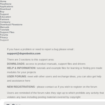
Home
FlowStone
Applications
Download
Buy
Support
Education
Partners
Company
Download Flowstone
Manuals
Tutorials
Support Files
Forums
Privacy
Support
If you have a problem or need to report a bug please email :
support@dsprobotics.com
There are 3 sections to this support area:
DOWNLOADS
: access to product manuals, support files and drivers
HELP & INFORMATION
: tutorials and example files for learning or finding pre-made
modules for your projects
USER FORUMS
: meet with other users and exchange ideas, you can also get help
and assistance here
NEW REGISTRATIONS
- please contact us if you wish to register on the forum
Users are reminded of the forum rules they sign up to which prohibits any activity that
violates any laws including posting material covered by copyright