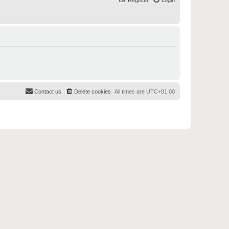
Register
Login
Contact us
Delete cookies
All times are
UTC+01:00