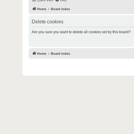
Quick links
FAQ
Home
Board index
Delete cookies
Are you sure you want to delete all cookies set by this board?
Home
Board index