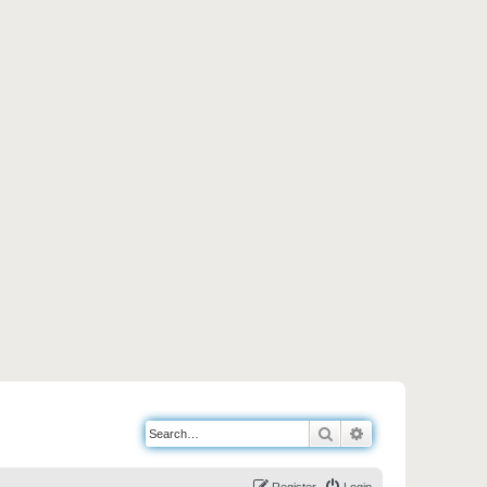
Search
Advanced search