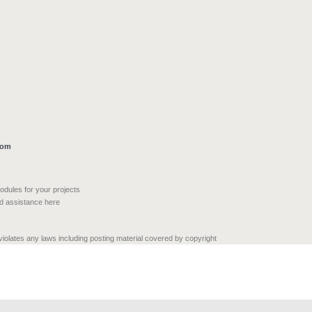
com
modules for your projects
nd assistance here
 violates any laws including posting material covered by copyright