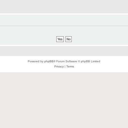
Powered by
phpBB
® Forum Software © phpBB Limited
Privacy
|
Terms