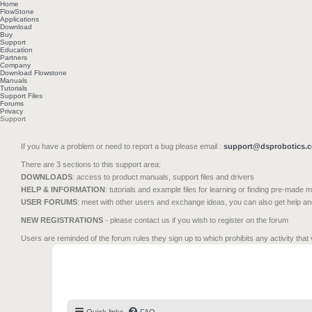
Home
FlowStone
Applications
Download
Buy
Support
Education
Partners
Company
Download Flowstone
Manuals
Tutorials
Support Files
Forums
Privacy
Support
If you have a problem or need to report a bug please email :
support@dsprobotics.
There are 3 sections to this support area:
DOWNLOADS
: access to product manuals, support files and drivers
HELP & INFORMATION
: tutorials and example files for learning or finding pre-made 
USER FORUMS
: meet with other users and exchange ideas, you can also get help a
NEW REGISTRATIONS
- please contact us if you wish to register on the forum
Users are reminded of the forum rules they sign up to which prohibits any activity that