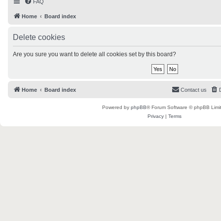
FAQ
Home
Board index
Delete cookies
Are you sure you want to delete all cookies set by this board?
Home
Board index
Contact us
Powered by
phpBB
® Forum Software © phpBB Limi
Privacy
|
Terms