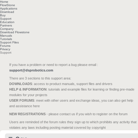
Home
FlowStone
Applications
Download
Buy
Support
Education
Partners
Company
Download Flowstone
Manuals
Tutorials
Support Files
Forums
Privacy
Support
If you have a problem or need to report a bug please email :
support@dsprobotics.com
There are 3 sections to this support area:
DOWNLOADS
: access to product manuals, support files and drivers
HELP & INFORMATION
: tutorials and example files for learning or finding pre-made
modules for your projects
USER FORUMS
: meet with other users and exchange ideas, you can also get help
and assistance here
NEW REGISTRATIONS
- please contact us if you wish to register on the forum
Users are reminded of the forum rules they sign up to which prohibits any activity that
violates any laws including posting material covered by copyright