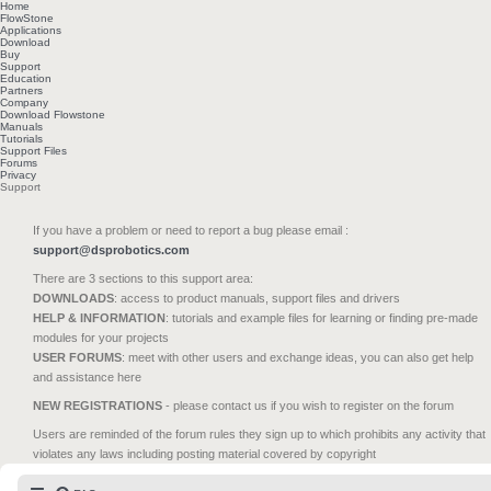
Home
FlowStone
Applications
Download
Buy
Support
Education
Partners
Company
Download Flowstone
Manuals
Tutorials
Support Files
Forums
Privacy
Support
If you have a problem or need to report a bug please email :
support@dsprobotics.com
There are 3 sections to this support area:
DOWNLOADS
: access to product manuals, support files and drivers
HELP & INFORMATION
: tutorials and example files for learning or finding pre-made
modules for your projects
USER FORUMS
: meet with other users and exchange ideas, you can also get help
and assistance here
NEW REGISTRATIONS
- please contact us if you wish to register on the forum
Users are reminded of the forum rules they sign up to which prohibits any activity that
violates any laws including posting material covered by copyright