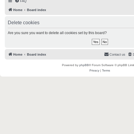
FAQ
Home
Board index
Delete cookies
Are you sure you want to delete all cookies set by this board?
Home
Board index
Contact us
Powered by
phpBB
® Forum Software © phpBB Limi
Privacy
|
Terms