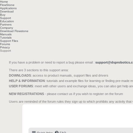
Home
FlowStone
Applications
Download
Buy
Support
Education
Partners
Company
Download Flowstone
Manuals
Tutorials
Support Files
Forums
Privacy
Support
If you have a problem or need to report a bug please email :
support@dsprobotics.
There are 3 sections to this support area:
DOWNLOADS
: access to product manuals, support files and drivers
HELP & INFORMATION
: tutorials and example files for learning or finding pre-made 
USER FORUMS
: meet with other users and exchange ideas, you can also get help a
NEW REGISTRATIONS
- please contact us if you wish to register on the forum
Users are reminded of the forum rules they sign up to which prohibits any activity that