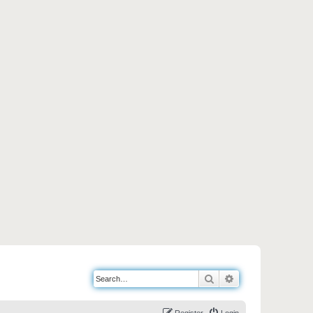
Search
Advanced search