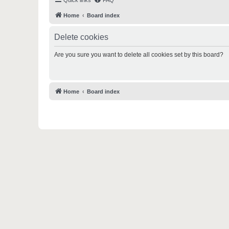
Quick links
FAQ
Home
Board index
Delete cookies
Are you sure you want to delete all cookies set by this board?
Home
Board index