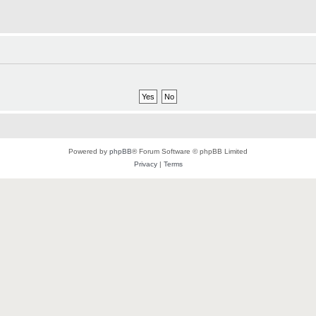
Powered by
phpBB
® Forum Software © phpBB Limited
Privacy
|
Terms