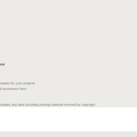
com
modules for your projects
nd assistance here
 violates any laws including posting material covered by copyright