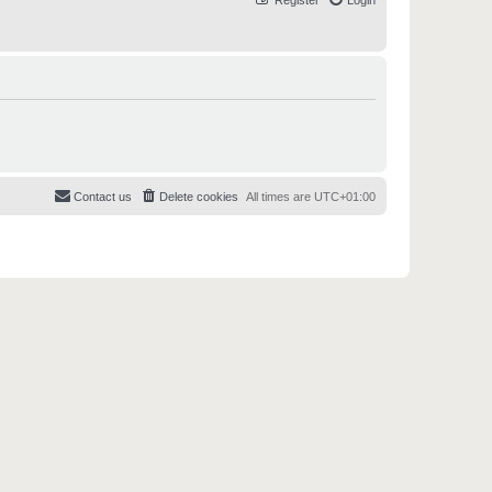
Register
Login
Contact us
Delete cookies
All times are
UTC+01:00