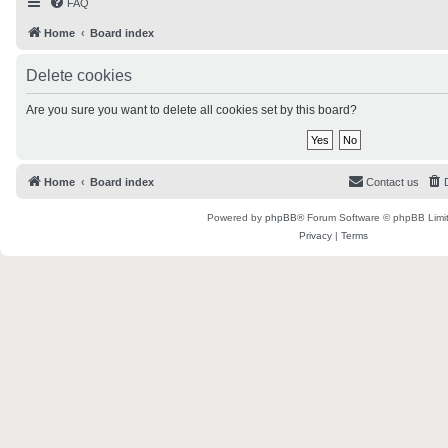
FAQ
Home
Board index
Delete cookies
Are you sure you want to delete all cookies set by this board?
Home
Board index
Contact us
Powered by
phpBB
® Forum Software © phpBB Limi
Privacy
|
Terms