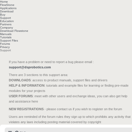
Home
FlowStone
Applications
Download
Buy
Support
Education
Partners
Company
Download Flowstone
Manuals
Tutorials
Support Files
Forums
Privacy
Support
If you have a problem or need to report a bug please email :
support@dsprobotics.com
There are 3 sections to this support area:
DOWNLOADS
: access to product manuals, support files and drivers
HELP & INFORMATION
: tutorials and example files for learning or finding pre-made
modules for your projects
USER FORUMS
: meet with other users and exchange ideas, you can also get help
and assistance here
NEW REGISTRATIONS
- please contact us if you wish to register on the forum
Users are reminded of the forum rules they sign up to which prohibits any activity that
violates any laws including posting material covered by copyright